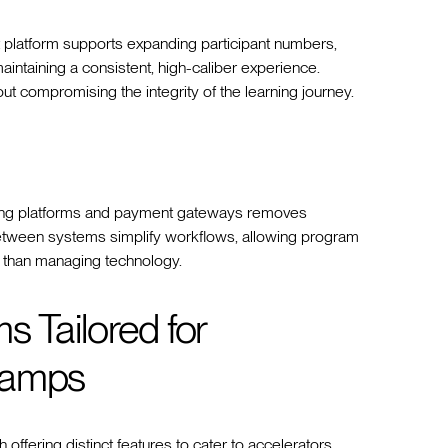
st platform supports expanding participant numbers,
maintaining a consistent, high-caliber experience.
ut compromising the integrity of the learning journey.
encing platforms and payment gateways removes
etween systems simplify workflows, allowing program
r than managing technology.
 Tailored for
camps
 offering distinct features to cater to accelerators,