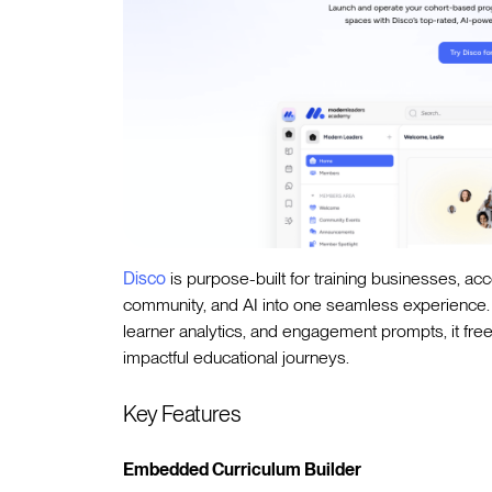
Disco
is purpose-built for training businesses, ac
community, and AI into one seamless experience. B
learner analytics, and engagement prompts, it fr
impactful educational journeys.
Key Features
Embedded Curriculum Builder