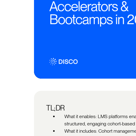
TL;DR
What it enables: LMS platforms en
structured, engaging cohort-base
What it includes: Cohort manageme