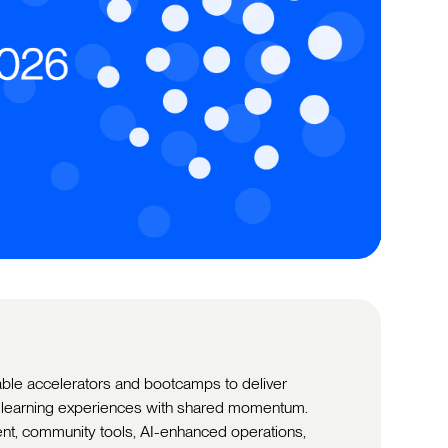
able accelerators and bootcamps to deliver
d learning experiences with shared momentum.
nt, community tools, AI-enhanced operations,