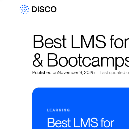
Best LMS for
& Bootcamps
Published on
November 9, 2025
Last updated 