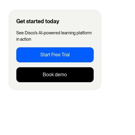
Get started today
See Disco's AI-powered learning platform
in action
Start Free Trial
Book demo