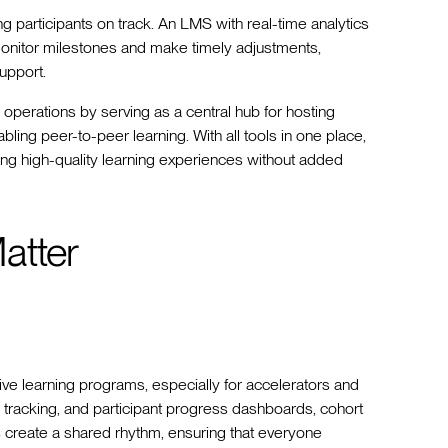
ng participants on track. An LMS with real-time analytics
onitor milestones and make timely adjustments,
support.
 operations by serving as a central hub for hosting
ing peer-to-peer learning. With all tools in one place,
ng high-quality learning experiences without added
atter
ive learning programs, especially for accelerators and
e tracking, and participant progress dashboards, cohort
reate a shared rhythm, ensuring that everyone