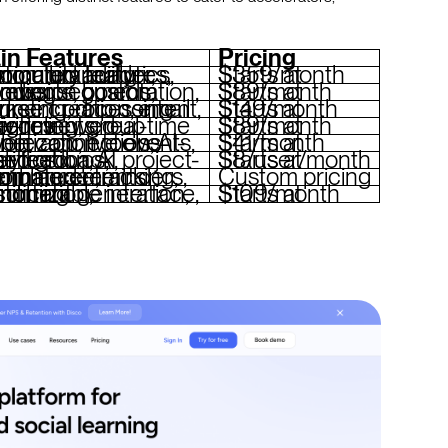
in Features
Pricing
lder, community features, automated analytics, custom branding
Starts at $359/month
r segmentation, live events, custom branding
Starts at $89/month
ation, email marketing, drip content, payment processing
Starts at $149/month
s, real-time scheduling, group activities
Starts at $89/month
, live events, monetization tools, AI-driven connections
Starts at $41/month
-based groups, gamification, AI analytics
Starts at $8/user/month
racking, eCommerce, automated reminders, AI enhancements
Custom pricing
 gamification, customizable interface, branching
Starts at $109/month