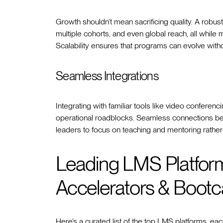
Growth shouldn’t mean sacrificing quality. A robu
multiple cohorts, and even global reach, all while 
Scalability ensures that programs can evolve witho
Seamless Integrations
Integrating with familiar tools like video confer
operational roadblocks. Seamless connections b
leaders to focus on teaching and mentoring rathe
Leading LMS Platforms
Accelerators & Boot
Here’s a curated list of the top LMS platforms, each