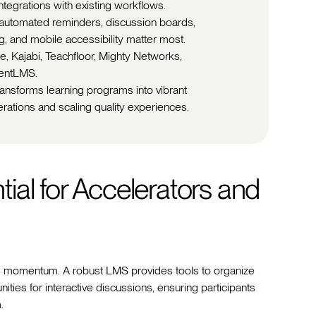
ntegrations with existing workflows.
 automated reminders, discussion boards,
g, and mobile accessibility matter most.
le, Kajabi, Teachfloor, Mighty Networks,
lentLMS.
ransforms learning programs into vibrant
rations and scaling quality experiences.
ial for Accelerators and
d momentum. A robust LMS provides tools to organize
ies for interactive discussions, ensuring participants
.