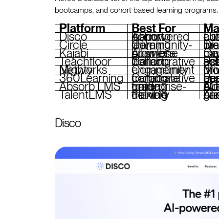
bootcamps, and cohort-based learning programs.
Platform
Best For
Ma
Disco
AI-powered cohort learning
Curriculum bui
Circle
Community-driven learning
Discussion boards, membe
Kajabi
All-in-one business growth
Course cre
Teachfloor
Collaborative cohort learning
Peer-reviewed assignment
Mighty Networks
Community engagement
Mobile app
360Learning
Collaborative corporate training
Peer feedback, project
Absorb LMS
Enterprise-grade training
Compliance t
TalentLMS
Flexible training delivery
AI content generation,
Disco