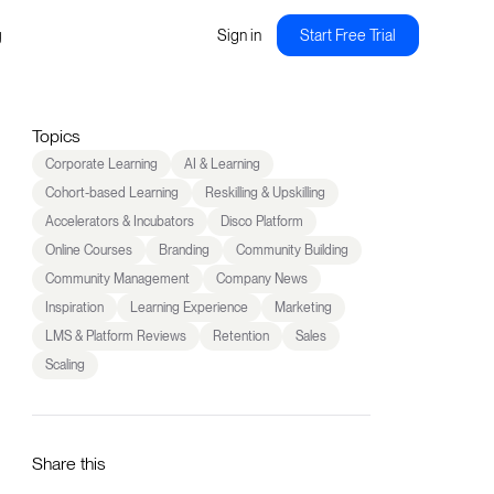
g
Sign in
Start Free Trial
Topics
Corporate Learning
AI & Learning
Cohort-based Learning
Reskilling & Upskilling
Accelerators & Incubators
Disco Platform
Online Courses
Branding
Community Building
Community Management
Company News
Inspiration
Learning Experience
Marketing
LMS & Platform Reviews
Retention
Sales
Scaling
Share this