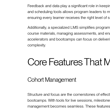
Feedback and data play a significant role in keepi
and scheduling tools allows program leaders to m
ensuring every learner receives the right level of 
Additionally, a specialized LMS simplifies program
course materials, managing assessments, and enabl
accelerators and bootcamps can focus on deliveri
complexity.
Core Features That M
Cohort Management
Structure and focus are the cornerstones of effect
bootcamps. With tools for live sessions, mileston
management becomes seamless. These features c