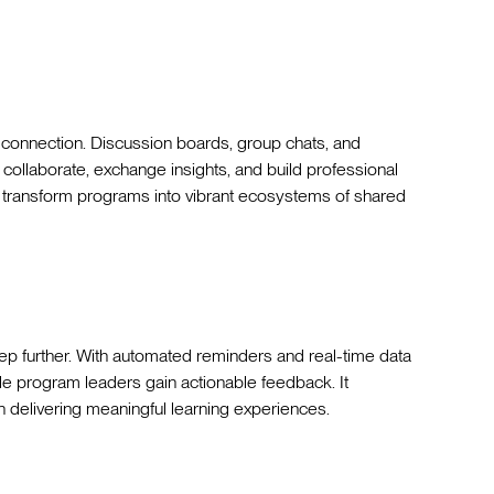
n connection. Discussion boards, group chats, and
ollaborate, exchange insights, and build professional
 transform programs into vibrant ecosystems of shared
step further. With automated reminders and real-time data
ile program leaders gain actionable feedback. It
n delivering meaningful learning experiences.