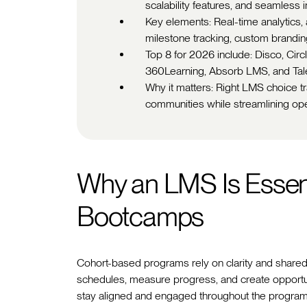
scalability features, and seamless i
Key elements: Real-time analytics,
milestone tracking, custom brandin
Top 8 for 2026 include: Disco, Circ
360Learning, Absorb LMS, and Ta
Why it matters: Right LMS choice t
communities while streamlining ope
Why an LMS Is Essent
Bootcamps
Cohort-based programs rely on clarity and share
schedules, measure progress, and create opportunit
stay aligned and engaged throughout the program