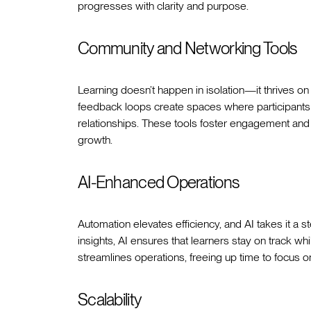
progresses with clarity and purpose.
Community and Networking Tools
Learning doesn’t happen in isolation—it thrives o
feedback loops create spaces where participants c
relationships. These tools foster engagement and
growth.
AI-Enhanced Operations
Automation elevates efficiency, and AI takes it a 
insights, AI ensures that learners stay on track wh
streamlines operations, freeing up time to focus o
Scalability