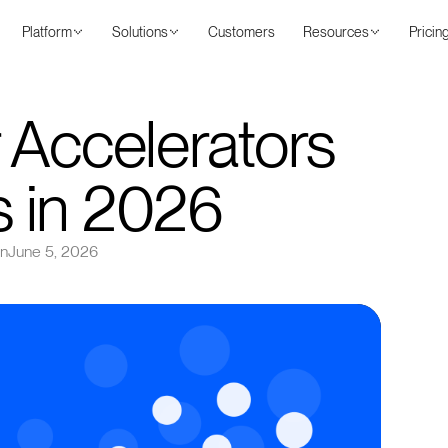
Platform
Solutions
Customers
Resources
Pricin
 Accelerators
 in 2026
on
June 5, 2026