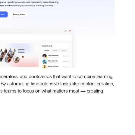
celerators, and bootcamps that want to combine learning,
y automating time-intensive tasks like content creation,
ees teams to focus on what matters most — creating