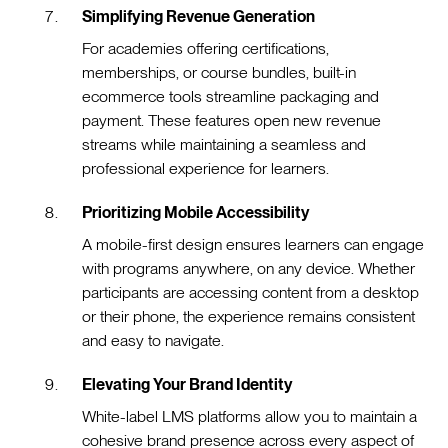
Simplifying Revenue Generation
For academies offering certifications,
memberships, or course bundles, built-in
ecommerce tools streamline packaging and
payment. These features open new revenue
streams while maintaining a seamless and
professional experience for learners.
Prioritizing Mobile Accessibility
A mobile-first design ensures learners can engage
with programs anywhere, on any device. Whether
participants are accessing content from a desktop
or their phone, the experience remains consistent
and easy to navigate.
Elevating Your Brand Identity
White-label LMS platforms allow you to maintain a
cohesive brand presence across every aspect of