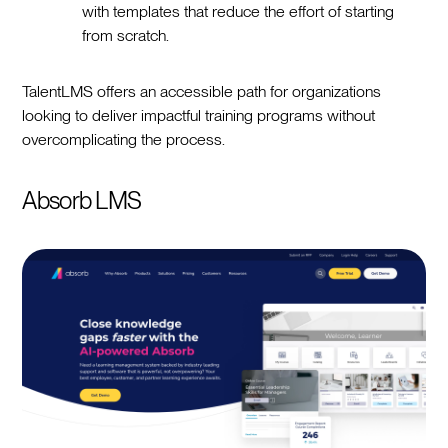
with templates that reduce the effort of starting
from scratch.
TalentLMS offers an accessible path for organizations
looking to deliver impactful training programs without
overcomplicating the process.
Absorb LMS