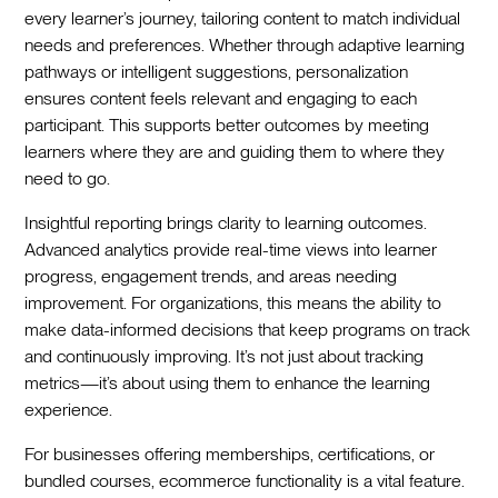
every learner’s journey, tailoring content to match individual
needs and preferences. Whether through adaptive learning
pathways or intelligent suggestions, personalization
ensures content feels relevant and engaging to each
participant. This supports better outcomes by meeting
learners where they are and guiding them to where they
need to go.
Insightful reporting brings clarity to learning outcomes.
Advanced analytics provide real-time views into learner
progress, engagement trends, and areas needing
improvement. For organizations, this means the ability to
make data-informed decisions that keep programs on track
and continuously improving. It’s not just about tracking
metrics—it’s about using them to enhance the learning
experience.
For businesses offering memberships, certifications, or
bundled courses, ecommerce functionality is a vital feature.