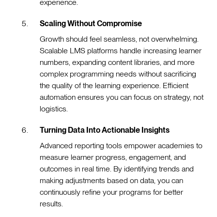
experience.
Scaling Without Compromise
Growth should feel seamless, not overwhelming.
Scalable LMS platforms handle increasing learner
numbers, expanding content libraries, and more
complex programming needs without sacrificing
the quality of the learning experience. Efficient
automation ensures you can focus on strategy, not
logistics.
Turning Data Into Actionable Insights
Advanced reporting tools empower academies to
measure learner progress, engagement, and
outcomes in real time. By identifying trends and
making adjustments based on data, you can
continuously refine your programs for better
results.