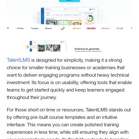
TalentLMS
is designed for simplicity, making it a strong
choice for smaller training businesses or academies that
want to deliver engaging programs without heavy technical
investment. Its focus is on usability, offering tools that enable
teams to get started quickly and keep learners engaged
throughout their journey.
For those short on time or resources, TalentLMS stands out
by offering pre-built course templates and an intuitive
interface. This means you can create polished training
experiences in less time, while still ensuring they align with