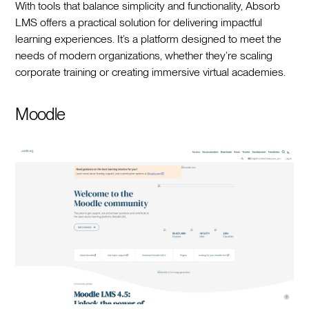
With tools that balance simplicity and functionality, Absorb
LMS offers a practical solution for delivering impactful
learning experiences. It’s a platform designed to meet the
needs of modern organizations, whether they’re scaling
corporate training or creating immersive virtual academies.
Moodle