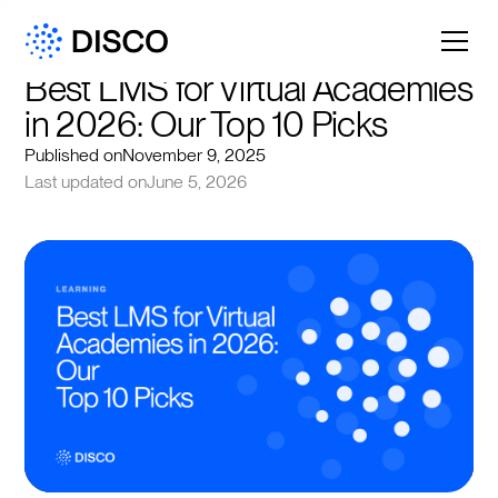
Best LMS for Virtual Academies 
in 2026: Our Top 10 Picks
Published on
November 9, 2025
Last updated on
June 5, 2026