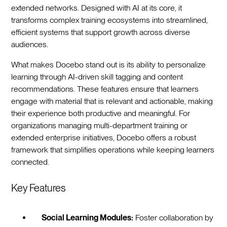
extended networks. Designed with AI at its core, it
transforms complex training ecosystems into streamlined,
efficient systems that support growth across diverse
audiences.
What makes Docebo stand out is its ability to personalize
learning through AI-driven skill tagging and content
recommendations. These features ensure that learners
engage with material that is relevant and actionable, making
their experience both productive and meaningful. For
organizations managing multi-department training or
extended enterprise initiatives, Docebo offers a robust
framework that simplifies operations while keeping learners
connected.
Key Features
Social Learning Modules:
Foster collaboration by