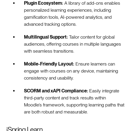
Plugin Ecosystem:
A library of add-ons enables
personalized learning experiences, including
gamification tools, AI-powered analytics, and
advanced tracking options.
Multilingual Support:
Tailor content for global
audiences, offering courses in multiple languages
with seamless transitions.
Mobile-Friendly Layout:
Ensure learners can
engage with courses on any device, maintaining
consistency and usability.
SCORM and xAPI Compliance:
Easily integrate
third-party content and track results within
Moodle’s framework, supporting learning paths that
are both robust and measurable.
iSpring Learn