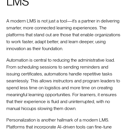
LMS
A modern LMS is not just a tool—it’s a partner in delivering
smarter, more connected learning experiences. The
platforms that stand out are those that enable organizations
to work faster, adapt better, and learn deeper, using
innovation as their foundation.
Automation is central to reducing the administrative load.
From scheduling sessions to sending reminders and
issuing certificates, automations handle repetitive tasks
seamlessly. This allows instructors and program leaders to
spend less time on logistics and more time on creating
meaningful learning opportunities. For learners, it ensures
that their experience is fluid and uninterrupted, with no
manual hiccups slowing them down.
Personalization is another hallmark of a modern LMS.
Platforms that incorporate AI-driven tools can fine-tune