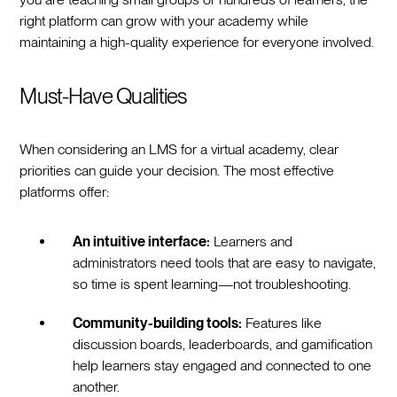
right platform can grow with your academy while
maintaining a high-quality experience for everyone involved.
Must-Have Qualities
When considering an LMS for a virtual academy, clear
priorities can guide your decision. The most effective
platforms offer:
An intuitive interface:
Learners and
administrators need tools that are easy to navigate,
so time is spent learning—not troubleshooting.
Community-building tools:
Features like
discussion boards, leaderboards, and gamification
help learners stay engaged and connected to one
another.