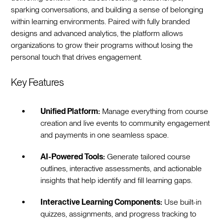
sparking conversations, and building a sense of belonging
within learning environments. Paired with fully branded
designs and advanced analytics, the platform allows
organizations to grow their programs without losing the
personal touch that drives engagement.
Key Features
Unified Platform:
Manage everything from course
creation and live events to community engagement
and payments in one seamless space.
AI-Powered Tools:
Generate tailored course
outlines, interactive assessments, and actionable
insights that help identify and fill learning gaps.
Interactive Learning Components:
Use built-in
quizzes, assignments, and progress tracking to