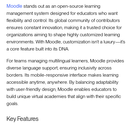
Moodle
stands out as an open-source learning
management system designed for educators who want
flexibility and control. Its global community of contributors
ensures constant innovation, making it a trusted choice for
organizations aiming to shape highly customized learning
environments. With Moodle, customization isn’t a luxury—it’s
a core feature built into its DNA.
For teams managing multilingual learners, Moodle provides
diverse language support, ensuring inclusivity across
borders. Its mobile-responsive interface makes learning
accessible anytime, anywhere. By balancing adaptability
with user-friendly design, Moodle enables educators to
build unique virtual academies that align with their specific
goals.
Key Features