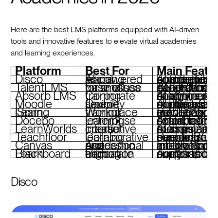
Here are the best LMS platforms equipped with AI-driven
tools and innovative features to elevate virtual academies
and learning experiences.
Platform
Best For
Main Featu
Disco
AI-powered social learning
AI-driven curriculum, community tools, branded academies, automations
TalentLMS
Ease of use for small businesses
AI content generation, gamification, SCORM support, integrations
Absorb LMS
Corporate training
AI content recommendations, eCommerce, analytics, mobile app
Moodle
Open-source flexibility
AI plugins, multilingual support, SCORM compliance, mobi
iSpring Learn
Workplace training
PowerPoint-based authoring, gamification, mobile app, 360° feedback
Docebo
Enterprise learning
AI skill tagging, social learning, extend
LearnWorlds
Interactive course creation
AI assistant, video tools, customizable themes, eCommerc
Teachfloor
Collaborative learning
Peer learning, live events, SCORM support, customizable branding
Canvas
Academic and professional use
Intuitive interface, integrations, mobile apps, analytics
Blackboard Learn
Higher education and corporate training
Accessibility tools, compliance support, robust analytics
Disco