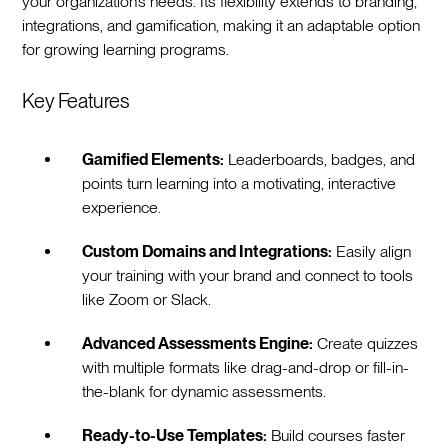
your organization’s needs. Its flexibility extends to branding,
integrations, and gamification, making it an adaptable option
for growing learning programs.
Key Features
Gamified Elements:
Leaderboards, badges, and
points turn learning into a motivating, interactive
experience.
Custom Domains and Integrations:
Easily align
your training with your brand and connect to tools
like Zoom or Slack.
Advanced Assessments Engine:
Create quizzes
with multiple formats like drag-and-drop or fill-in-
the-blank for dynamic assessments.
Ready-to-Use Templates:
Build courses faster