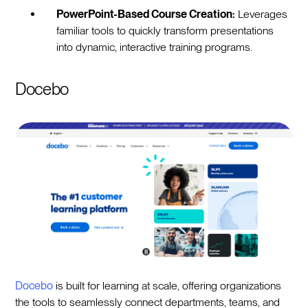
PowerPoint-Based Course Creation:
Leverages
familiar tools to quickly transform presentations
into dynamic, interactive training programs.
Docebo
Docebo
is built for learning at scale, offering organizations
the tools to seamlessly connect departments, teams, and