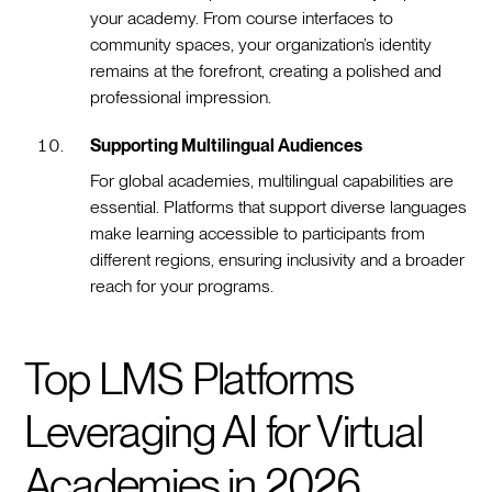
your academy. From course interfaces to
community spaces, your organization’s identity
remains at the forefront, creating a polished and
professional impression.
Supporting Multilingual Audiences
For global academies, multilingual capabilities are
essential. Platforms that support diverse languages
make learning accessible to participants from
different regions, ensuring inclusivity and a broader
reach for your programs.
Top LMS Platforms
Leveraging AI for Virtual
Academies in 2026