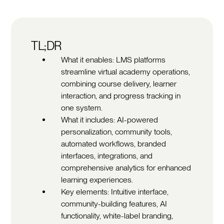
TL;DR
What it enables: LMS platforms
streamline virtual academy operations,
combining course delivery, learner
interaction, and progress tracking in
one system.
What it includes: AI-powered
personalization, community tools,
automated workflows, branded
interfaces, integrations, and
comprehensive analytics for enhanced
learning experiences.
Key elements: Intuitive interface,
community-building features, AI
functionality, white-label branding,