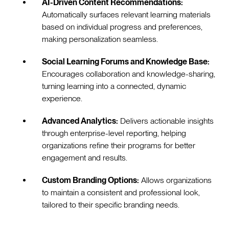
AI-Driven Content Recommendations:
Automatically surfaces relevant learning materials
based on individual progress and preferences,
making personalization seamless.
Social Learning Forums and Knowledge Base:
Encourages collaboration and knowledge-sharing,
turning learning into a connected, dynamic
experience.
Advanced Analytics:
Delivers actionable insights
through enterprise-level reporting, helping
organizations refine their programs for better
engagement and results.
Custom Branding Options:
Allows organizations
to maintain a consistent and professional look,
tailored to their specific branding needs.