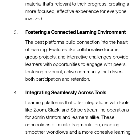
material that’s relevant to their progress, creating a
more focused, effective experience for everyone
involved.
Fostering a Connected Learning Environment
The best platforms build connection into the heart
of learning. Features like collaborative forums,
group projects, and interactive challenges provide
learners with opportunities to engage with peers,
fostering a vibrant, active community that drives
both participation and retention.
Integrating Seamlessly Across Tools
Learning platforms that offer integrations with tools
like Zoom, Slack, and Stripe streamline operations
for administrators and learners alike. These
connections eliminate fragmentation, enabling
smoother workflows and a more cohesive learning