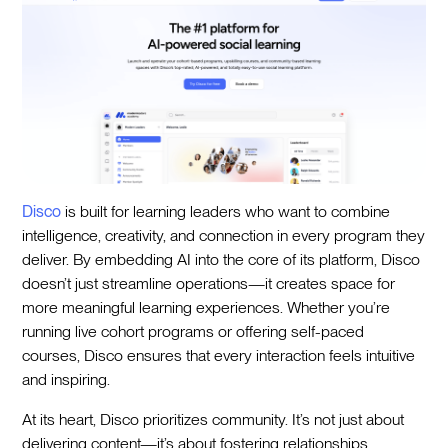
Disco
is built for learning leaders who want to combine
intelligence, creativity, and connection in every program they
deliver. By embedding AI into the core of its platform, Disco
doesn’t just streamline operations—it creates space for
more meaningful learning experiences. Whether you’re
running live cohort programs or offering self-paced
courses, Disco ensures that every interaction feels intuitive
and inspiring.
At its heart, Disco prioritizes community. It’s not just about
delivering content—it’s about fostering relationships,