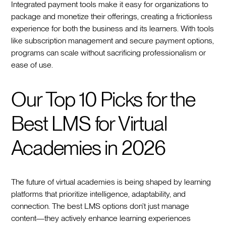
Integrated payment tools make it easy for organizations to
package and monetize their offerings, creating a frictionless
experience for both the business and its learners. With tools
like subscription management and secure payment options,
programs can scale without sacrificing professionalism or
ease of use.
Our Top 10 Picks for the
Best LMS for Virtual
Academies in 2026
The future of virtual academies is being shaped by learning
platforms that prioritize intelligence, adaptability, and
connection. The best LMS options don’t just manage
content—they actively enhance learning experiences