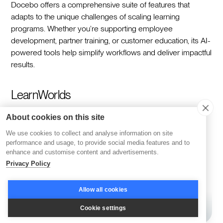
Docebo offers a comprehensive suite of features that
adapts to the unique challenges of scaling learning
programs. Whether you’re supporting employee
development, partner training, or customer education, its AI-
powered tools help simplify workflows and deliver impactful
results.
LearnWorlds
About cookies on this site
We use cookies to collect and analyse information on site
performance and usage, to provide social media features and to
enhance and customise content and advertisements.
Privacy Policy
Allow all cookies
Cookie settings