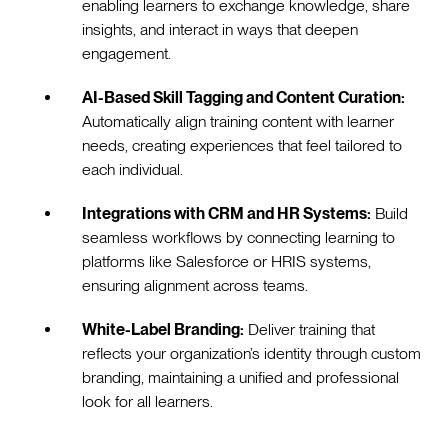
enabling learners to exchange knowledge, share
insights, and interact in ways that deepen
engagement.
AI-Based Skill Tagging and Content Curation:
Automatically align training content with learner
needs, creating experiences that feel tailored to
each individual.
Integrations with CRM and HR Systems:
Build
seamless workflows by connecting learning to
platforms like Salesforce or HRIS systems,
ensuring alignment across teams.
White-Label Branding:
Deliver training that
reflects your organization’s identity through custom
branding, maintaining a unified and professional
look for all learners.