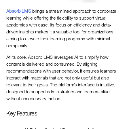
Absorb LMS
brings a streamlined approach to corporate
learning while offering the flexibility to support virtual
academies with ease. Its focus on efficiency and data-
driven insights makes it a valuable tool for organizations
aiming to elevate their learning programs with minimal
complexity.
At its core, Absorb LMS leverages AI to simplify how
content is delivered and consumed. By aligning
recommendations with user behavior, it ensures learners
interact with materials that are not only useful but also
relevant to their goals. The platform’s interface is intuitive,
designed to support administrators and learners alike
without unnecessary friction.
Key Features