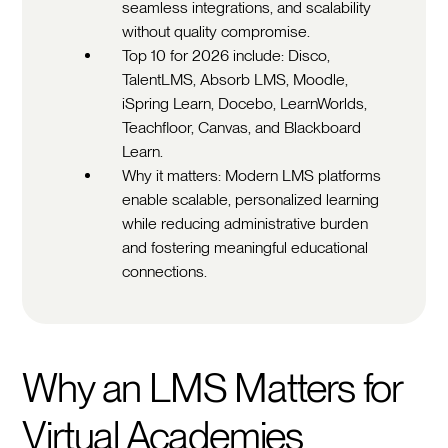
seamless integrations, and scalability
without quality compromise.
Top 10 for 2026 include: Disco,
TalentLMS, Absorb LMS, Moodle,
iSpring Learn, Docebo, LearnWorlds,
Teachfloor, Canvas, and Blackboard
Learn.
Why it matters: Modern LMS platforms
enable scalable, personalized learning
while reducing administrative burden
and fostering meaningful educational
connections.
Why an LMS Matters for
Virtual Academies