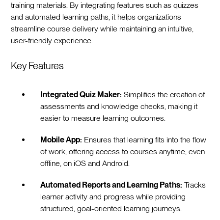
training materials. By integrating features such as quizzes
and automated learning paths, it helps organizations
streamline course delivery while maintaining an intuitive,
user-friendly experience.
Key Features
Integrated Quiz Maker:
Simplifies the creation of
assessments and knowledge checks, making it
easier to measure learning outcomes.
Mobile App:
Ensures that learning fits into the flow
of work, offering access to courses anytime, even
offline, on iOS and Android.
Automated Reports and Learning Paths:
Tracks
learner activity and progress while providing
structured, goal-oriented learning journeys.