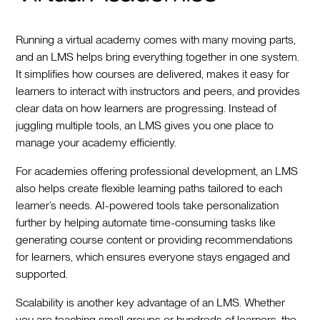
Running a virtual academy comes with many moving parts,
and an LMS helps bring everything together in one system.
It simplifies how courses are delivered, makes it easy for
learners to interact with instructors and peers, and provides
clear data on how learners are progressing. Instead of
juggling multiple tools, an LMS gives you one place to
manage your academy efficiently.
For academies offering professional development, an LMS
also helps create flexible learning paths tailored to each
learner’s needs. AI-powered tools take personalization
further by helping automate time-consuming tasks like
generating course content or providing recommendations
for learners, which ensures everyone stays engaged and
supported.
Scalability is another key advantage of an LMS. Whether
you are teaching small groups or hundreds of learners, the