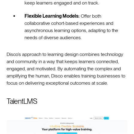
keep learners engaged and on track.
Flexible Learning Models:
Offer both
collaborative cohort-based experiences and
asynchronous learning options, adapting to the
needs of diverse audiences.
Disco’s approach to learning design combines technology
and community in a way that keeps learners connected,
engaged, and motivated. By automating the complex and
amplifying the human, Disco enables training businesses to
focus on delivering exceptional outcomes at scale.
TalentLMS