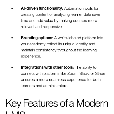
AI-driven functionality:
Automation tools for
creating content or analyzing learner data save
time and add value by making courses more
relevant and responsive.
Branding options:
A white-labeled platform lets
your academy reflect its unique identity and
maintain consistency throughout the learning
experience.
Integrations with other tools:
The ability to
connect with platforms like Zoom, Slack, or Stripe
ensures a more seamless experience for both
learners and administrators.
Key Features of a Modern