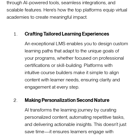
through AI-powered tools, seamless integrations, and
scalable features. Here’s how the top platforms equip virtual
academies to create meaningful impact.
Crafting Tailored Learning Experiences
An exceptional LMS enables you to design custom
learning paths that adapt to the unique goals of
your programs, whether focused on professional
certifications or skill-building. Platforms with
intuitive course builders make it simple to align
content with learner needs, ensuring clarity and
engagement at every step.
Making Personalization Second Nature
AI transforms the learning journey by curating
personalized content, automating repetitive tasks,
and delivering actionable insights. This doesn’t just
save time—it ensures learners engage with