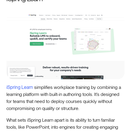
iSpring Learn
simplifies workplace training by combining a
learning platform with built-in authoring tools. It’s designed
for teams that need to deploy courses quickly without
compromising on quality or structure.
What sets iSpring Learn apart is its ability to turn familiar
tools, like PowerPoint, into engines for creating engaging