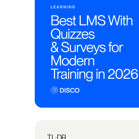
TL;DR