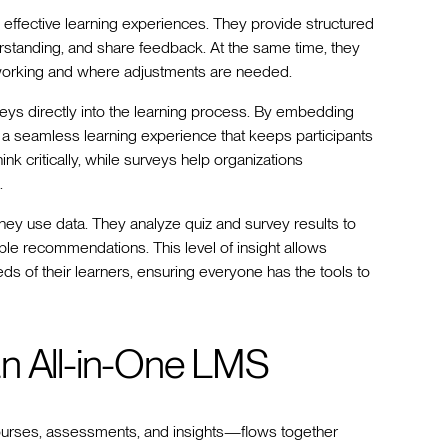
g effective learning experiences. They provide structured
nderstanding, and share feedback. At the same time, they
s working and where adjustments are needed.
ys directly into the learning process. By embedding
 a seamless learning experience that keeps participants
k critically, while surveys help organizations
.
ey use data. They analyze quiz and survey results to
able recommendations. This level of insight allows
ds of their learners, ensuring everyone has the tools to
an All-in-One LMS
ourses, assessments, and insights—flows together