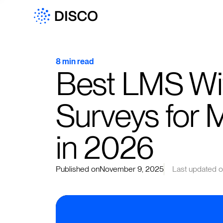
8 min read
Best LMS Wi
Surveys for 
in 2026
Published on
November 9, 2025
Last updated 