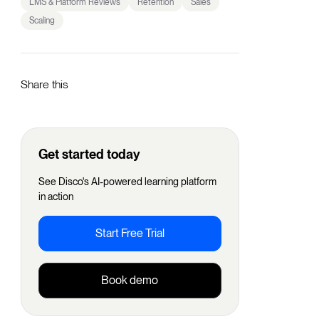
LMS & Platform Reviews
Retention
Sales
Scaling
Share this
Get started today
See Disco's AI-powered learning platform
in action
Start Free Trial
Book demo