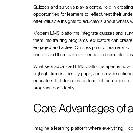
Quizzes and surveys play a central role in creatin
opportunities for learners to reflect, test their u
offer valuable insights to educators about what’
Modern LMS platforms integrate quizzes and surve
them into training programs, educators can create
engaged and active. Quizzes prompt learners to thin
understand their learners’ needs and expectations
What sets advanced LMS platforms apart is how th
highlight trends, identify gaps, and provide action
educators to tailor courses to meet the unique nee
progress confidently.
Core Advantages of 
Imagine a learning platform where everything—c