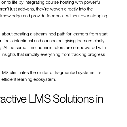
ion to life by integrating course hosting with powerful
aren’t just add-ons; they’re woven directly into the
eir knowledge and provide feedback without ever stepping
s about creating a streamlined path for learners from start
n feels intentional and connected, giving learners clarity
g. At the same time, administrators are empowered with
e insights that simplify everything from tracking progress
 LMS eliminates the clutter of fragmented systems. It’s
 efficient learning ecosystem.
ractive LMS Solutions in