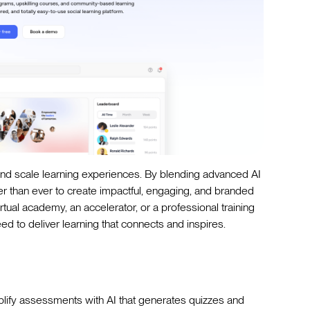
nd scale learning experiences. By blending advanced AI
er than ever to create impactful, engaging, and branded
tual academy, an accelerator, or a professional training
d to deliver learning that connects and inspires.
lify assessments with AI that generates quizzes and