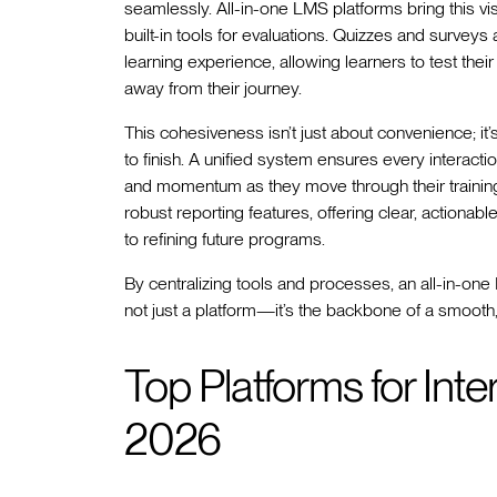
seamlessly. All-in-one LMS platforms bring this vis
built-in tools for evaluations. Quizzes and surveys 
learning experience, allowing learners to test th
away from their journey.
This cohesiveness isn’t just about convenience; it’
to finish. A unified system ensures every interactio
and momentum as they move through their trainin
robust reporting features, offering clear, actionabl
to refining future programs.
By centralizing tools and processes, an all-in-one
not just a platform—it’s the backbone of a smooth,
Top Platforms for Inte
2026