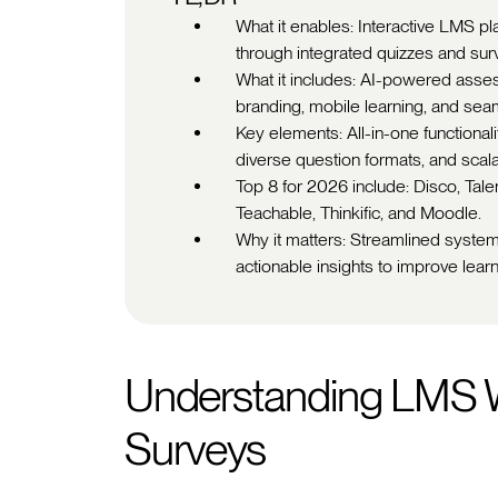
What it enables: Interactive LMS p
through integrated quizzes and su
What it includes: AI-powered asse
branding, mobile learning, and seam
Key elements: All-in-one functional
diverse question formats, and scala
Top 8 for 2026 include: Disco, Tal
Teachable, Thinkific, and Moodle.
Why it matters: Streamlined system
actionable insights to improve le
Understanding LMS W
Surveys