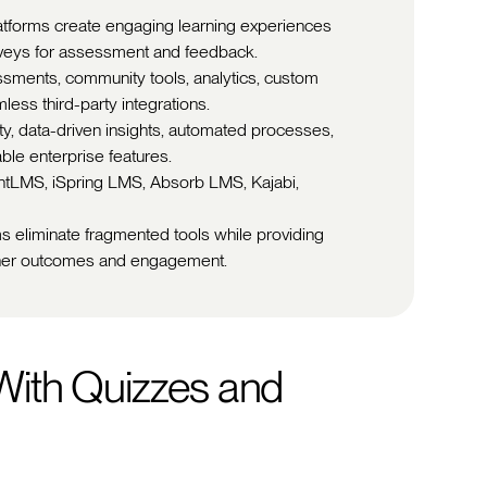
latforms create engaging learning experiences
rveys for assessment and feedback.
ssments, community tools, analytics, custom
less third-party integrations.
ity, data-driven insights, automated processes,
ble enterprise features.
entLMS, iSpring LMS, Absorb LMS, Kajabi,
s eliminate fragmented tools while providing
arner outcomes and engagement.
ith Quizzes and