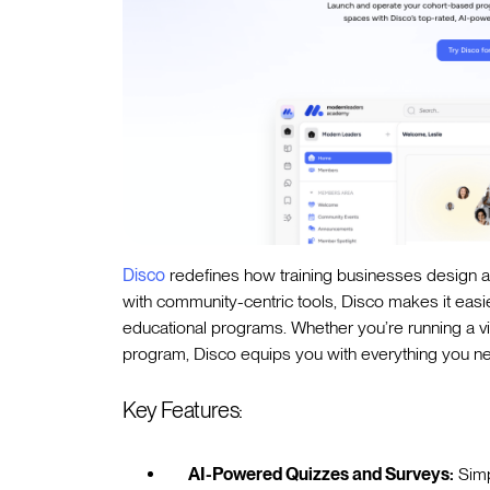
Disco
redefines how training businesses design a
with community-centric tools, Disco makes it easi
educational programs. Whether you’re running a vir
program, Disco equips you with everything you nee
Key Features:
AI-Powered Quizzes and Surveys:
Simp