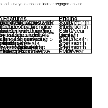
zes and surveys to enhance learner engagement and
n Features
Pricing
 curriculum builder, community tools, custom branding, integrations with Zoom and Slack
Starts at $359/month
tion formats, gamification, custom certificates, survey engine
Starts at $109/month
ranching scenarios, mobile learning, detailed analytics
Starts at €970/year
uizzes, AI-driven recommendations, survey tools, scalability
Custom pricing
tools
Starts at $149/month
enerated outlines, integrated payments, custom domains
Starts at $59/month
izzes, surveys, drag-and-drop builder, mobile learning
Starts at $49/month
es, extensive plugins, diverse question types
Starts at €140/year