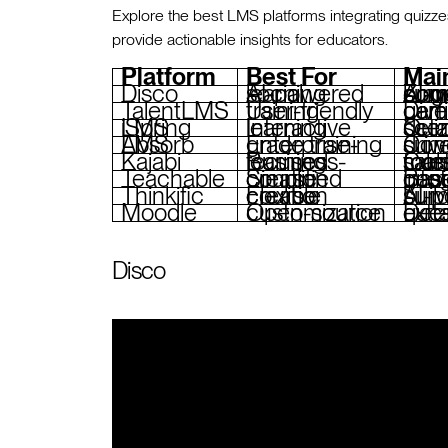
Explore the best LMS platforms integrating quiz
provide actionable insights for educators.
Platform
Best For
Mai
Disco
AI-powered social learning
AI-generated quizzes and surveys,
TalentLMS
User-friendly training
Diverse ques
iSpring LMS
Interactive learning
Quiz builder with b
Absorb LMS
Enterprise-grade training
Configurable q
Kajabi
Business-focused learning
Customizable quizzes, sales funnels, membership management, marketing 
Teachable
Simplified course creation
Basic quizzes, AI-g
Thinkific
Flexible course creation
AI-powered qu
Moodle
Open-source customization
Detailed quiz modul
Disco