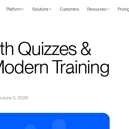
Platform
Solutions
Customers
Resources
Pricin
th Quizzes &
Modern Training
on
June 5, 2026