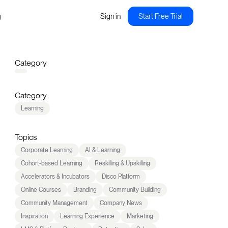
g
Sign in
Start Free Trial
Category
Category
Learning
Topics
Corporate Learning
AI & Learning
Cohort-based Learning
Reskilling & Upskilling
Accelerators & Incubators
Disco Platform
Online Courses
Branding
Community Building
Community Management
Company News
Inspiration
Learning Experience
Marketing