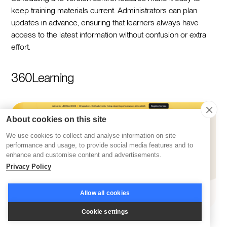
keep training materials current. Administrators can plan
updates in advance, ensuring that learners always have
access to the latest information without confusion or extra
effort.
360Learning
About cookies on this site
We use cookies to collect and analyse information on site
performance and usage, to provide social media features and to
enhance and customise content and advertisements.
Privacy Policy
Allow all cookies
Cookie settings
360Learning
positions itself as a platform designed to