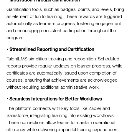
Gamification tools, such as badges, points, and levels, bring
an element of fun to learning. These rewards are triggered
automatically as learners progress, fostering engagement
and encouraging consistent participation throughout the
program.
•
Streamlined Reporting and Certification
TalentLMS simplifies tracking and recognition. Scheduled
reports provide regular updates on learner progress, while
certificates are automatically issued upon completion of
courses, ensuring that achievements are acknowledged
without requiring additional administrative work.
•
Seamless Integrations for Better Workflows
The platform connects with key tools like Zapier and
Salesforce, integrating learning into existing workflows.
These connections allow teams to maintain operational
efficiency while delivering impactful training experiences.