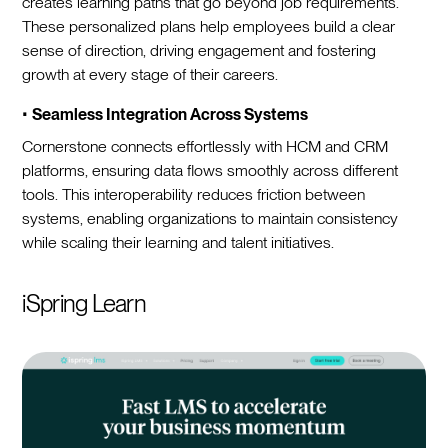
creates learning paths that go beyond job requirements.
These personalized plans help employees build a clear
sense of direction, driving engagement and fostering
growth at every stage of their careers.
•
Seamless Integration Across Systems
Cornerstone connects effortlessly with HCM and CRM
platforms, ensuring data flows smoothly across different
tools. This interoperability reduces friction between
systems, enabling organizations to maintain consistency
while scaling their learning and talent initiatives.
iSpring Learn