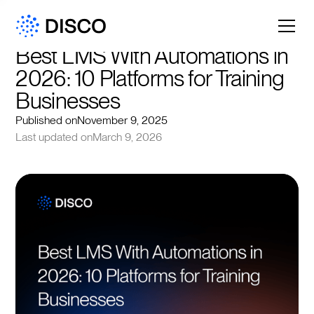
Best LMS With Automations in 
2026: 10 Platforms for Training 
Businesses
Published on
November 9, 2025
Last updated on
March 9, 2026