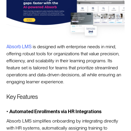
Absorb LMS
is designed with enterprise needs in mind,
offering robust tools for organizations that value precision,
efficiency, and scalability in their learning programs. Its
feature set is tailored for teams that prioritize streamlined
operations and data-driven decisions, all while ensuring an
engaging learner experience.
Key Features
•
Automated Enrollments via HR Integrations
Absorb LMS simplifies onboarding by integrating directly
with HR systems, automatically assigning training to