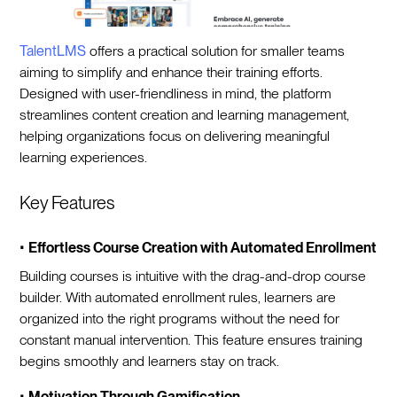
TalentLMS
offers a practical solution for smaller teams
aiming to simplify and enhance their training efforts.
Designed with user-friendliness in mind, the platform
streamlines content creation and learning management,
helping organizations focus on delivering meaningful
learning experiences.
Key Features
•
Effortless Course Creation with Automated Enrollment
Building courses is intuitive with the drag-and-drop course
builder. With automated enrollment rules, learners are
organized into the right programs without the need for
constant manual intervention. This feature ensures training
begins smoothly and learners stay on track.
•
Motivation Through Gamification