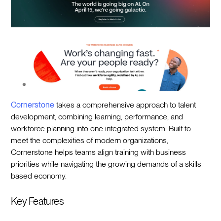
Cornerstone
takes a comprehensive approach to talent
development, combining learning, performance, and
workforce planning into one integrated system. Built to
meet the complexities of modern organizations,
Cornerstone helps teams align training with business
priorities while navigating the growing demands of a skills-
based economy.
Key Features