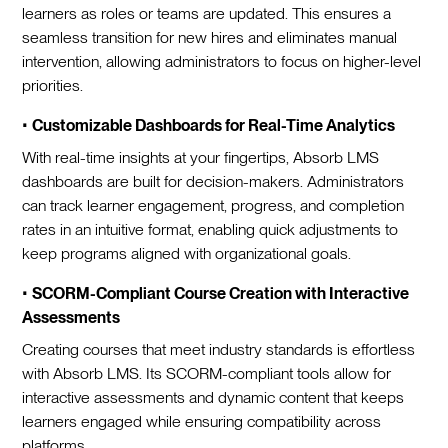
learners as roles or teams are updated. This ensures a
seamless transition for new hires and eliminates manual
intervention, allowing administrators to focus on higher-level
priorities.
•
Customizable Dashboards for Real-Time Analytics
With real-time insights at your fingertips, Absorb LMS
dashboards are built for decision-makers. Administrators
can track learner engagement, progress, and completion
rates in an intuitive format, enabling quick adjustments to
keep programs aligned with organizational goals.
•
SCORM-Compliant Course Creation with Interactive
Assessments
Creating courses that meet industry standards is effortless
with Absorb LMS. Its SCORM-compliant tools allow for
interactive assessments and dynamic content that keeps
learners engaged while ensuring compatibility across
platforms.