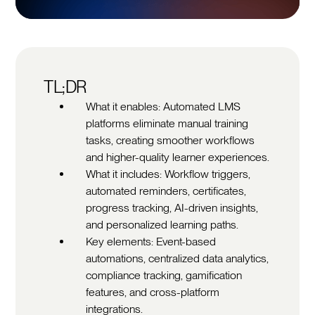
TL;DR
What it enables: Automated LMS
platforms eliminate manual training
tasks, creating smoother workflows
and higher-quality learner experiences.
What it includes: Workflow triggers,
automated reminders, certificates,
progress tracking, AI-driven insights,
and personalized learning paths.
Key elements: Event-based
automations, centralized data analytics,
compliance tracking, gamification
features, and cross-platform
integrations.