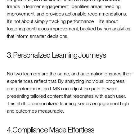
trends in learner engagement, identifies areas needing
improvement, and provides actionable recommendations.
It’s not about simply tracking performance—it’s about
fostering continuous improvement, backed by rich analytics
that inform smarter decisions.
3. Personalized Learning Journeys
No two learners are the same, and automation ensures their
experiences reflect that. By analyzing individual progress
and preferences, an LMS can adjust the path forward,
presenting tailored content that resonates with each user.
This shift to personalized learning keeps engagement high
and outcomes measurable.
4. Compliance Made Effortless