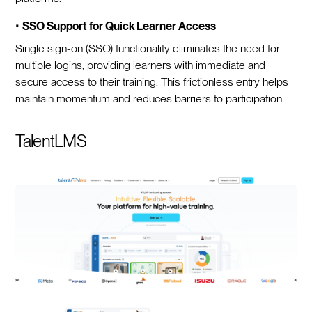
•
SSO Support for Quick Learner Access
Single sign-on (SSO) functionality eliminates the need for
multiple logins, providing learners with immediate and
secure access to their training. This frictionless entry helps
maintain momentum and reduces barriers to participation.
TalentLMS