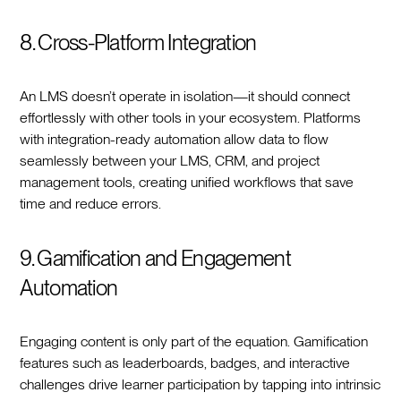
8. Cross-Platform Integration
An LMS doesn’t operate in isolation—it should connect
effortlessly with other tools in your ecosystem. Platforms
with integration-ready automation allow data to flow
seamlessly between your LMS, CRM, and project
management tools, creating unified workflows that save
time and reduce errors.
9. Gamification and Engagement
Automation
Engaging content is only part of the equation. Gamification
features such as leaderboards, badges, and interactive
challenges drive learner participation by tapping into intrinsic