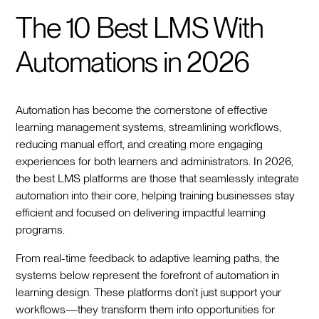
The 10 Best LMS With
Automations in 2026
Automation has become the cornerstone of effective
learning management systems, streamlining workflows,
reducing manual effort, and creating more engaging
experiences for both learners and administrators. In 2026,
the best LMS platforms are those that seamlessly integrate
automation into their core, helping training businesses stay
efficient and focused on delivering impactful learning
programs.
From real-time feedback to adaptive learning paths, the
systems below represent the forefront of automation in
learning design. These platforms don’t just support your
workflows—they transform them into opportunities for