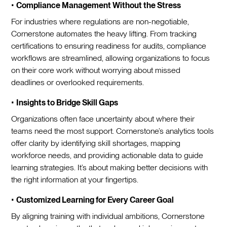
•
Compliance Management Without the Stress
For industries where regulations are non-negotiable,
Cornerstone automates the heavy lifting. From tracking
certifications to ensuring readiness for audits, compliance
workflows are streamlined, allowing organizations to focus
on their core work without worrying about missed
deadlines or overlooked requirements.
•
Insights to Bridge Skill Gaps
Organizations often face uncertainty about where their
teams need the most support. Cornerstone’s analytics tools
offer clarity by identifying skill shortages, mapping
workforce needs, and providing actionable data to guide
learning strategies. It’s about making better decisions with
the right information at your fingertips.
•
Customized Learning for Every Career Goal
By aligning training with individual ambitions, Cornerstone