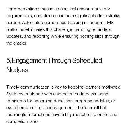
For organizations managing certifications or regulatory
requirements, compliance can be a significant administrative
burden. Automated compliance tracking in modern LMS
platforms eliminates this challenge, handling reminders,
updates, and reporting while ensuring nothing slips through
the cracks.
5. Engagement Through Scheduled
Nudges
Timely communication is key to keeping learners motivated.
Systems equipped with automated nudges can send
reminders for upcoming deadlines, progress updates, or
even personalized encouragement. These small but
meaningful interactions have a big impact on retention and
completion rates.