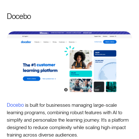
Docebo
Docebo
is built for businesses managing large-scale
learning programs, combining robust features with AI to
simplify and personalize the learning journey. It’s a platform
designed to reduce complexity while scaling high-impact
training across diverse audiences.