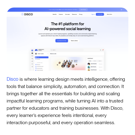
Disco
is where learning design meets intelligence, offering
tools that balance simplicity, automation, and connection. It
brings together all the essentials for building and scaling
impactful learning programs, while turning AI into a trusted
partner for educators and training businesses. With Disco,
every learner’s experience feels intentional, every
interaction purposeful, and every operation seamless.