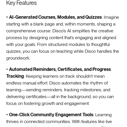
Key Features
•
AI-Generated Courses, Modules, and Quizzes
: Imagine
starting with a blank page and, within moments, shaping a
comprehensive course. Disco’s AI simplifies the creative
process by designing content that’s engaging and aligned
with your goals. From structured modules to thoughtful
quizzes, you can focus on teaching while Disco handles the
groundwork.
•
Automated Reminders, Certificates, and Progress
Tracking
: Keeping learners on track shouldn’t mean
endless manual effort. Disco automates the rhythm of
learning—sending reminders, tracking milestones, and
delivering certificates—all in the background, so you can
focus on fostering growth and engagement.
•
One-Click Community Engagement Tools
: Learning
thrives in connected communities. With features like live