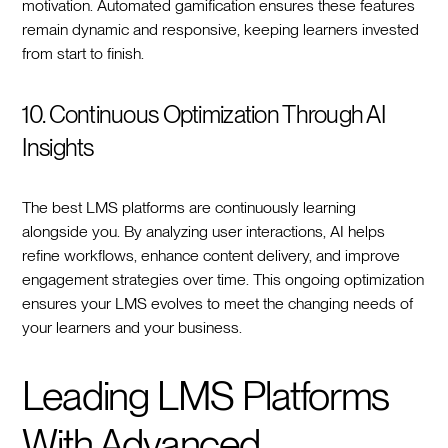
motivation. Automated gamification ensures these features
remain dynamic and responsive, keeping learners invested
from start to finish.
10. Continuous Optimization Through AI
Insights
The best LMS platforms are continuously learning
alongside you. By analyzing user interactions, AI helps
refine workflows, enhance content delivery, and improve
engagement strategies over time. This ongoing optimization
ensures your LMS evolves to meet the changing needs of
your learners and your business.
Leading LMS Platforms
With Advanced