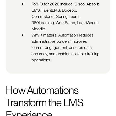
Top 10 for 2026 include: Disco, Absorb
LMS, TalentLMS, Docebo,
Cornerstone, iSpring Learn,
360Learning, WorkRamp, LearnWorlds,
Moodle.
Why it matters: Automation reduces
administrative burden, improves
learner engagement, ensures data
accuracy, and enables scalable training
operations.
How Automations
Transform the LMS
Experience