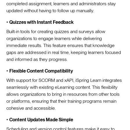
completed assignment, learners and administrators stay
updated without having to follow up manually.
•
Quizzes with Instant Feedback
Built-in tools for creating quizzes and surveys allow
organizations to engage learners while delivering
immediate results. This feature ensures that knowledge
gaps are addressed in real time, keeping learners focused
and informed as they progress.
•
Flexible Content Compatibility
With support for SCORM and xAPI, iSpring Learn integrates
seamlessly with existing eLearning content. This flexibility
allows organizations to bring in resources from other tools
or platforms, ensuring that their training programs remain
cohesive and accessible.
•
Content Updates Made Simple
Scheduling and version control features make it easy to