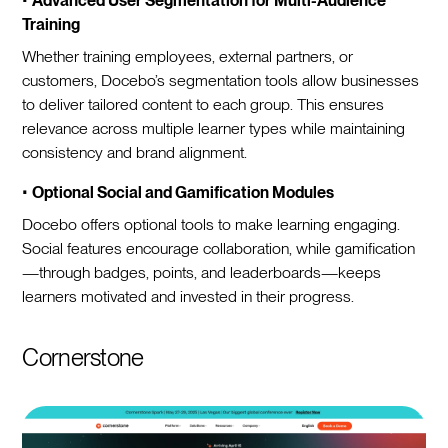
•
Advanced User Segmentation for Multi-Audience
Training
Whether training employees, external partners, or
customers, Docebo’s segmentation tools allow businesses
to deliver tailored content to each group. This ensures
relevance across multiple learner types while maintaining
consistency and brand alignment.
•
Optional Social and Gamification Modules
Docebo offers optional tools to make learning engaging.
Social features encourage collaboration, while gamification
—through badges, points, and leaderboards—keeps
learners motivated and invested in their progress.
Cornerstone