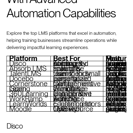
Automation Capabilities
Explore the top LMS platforms that excel in automation,
helping training businesses streamline operations while
delivering impactful learning experiences.
Platform
Best For
Main Feature
Disco
AI-powered learning & community building
AI-generated courses, automated reminders, progress tracking, bra
Absorb LMS
Enterprise training & scalability
Automated enrollments, SCORM-compliant course
TalentLMS
User-friendly training for small teams
Drag-and-drop course builder, gamification, auto
Docebo
Large-scale, personalized learning
AI-driven skill-gap analysis, automated learning paths,
Cornerstone
Comprehensive talent management
AI-powered insights, compliance automation, customizable w
iSpring Learn
Workplace training & compliance
SCORM support, automated notifications, detailed analytics
360Learning
Collaborative learning & engagement
Peer-driven course creation, automated reminders, real-time feedba
WorkRamp
Adaptive workplace learning
AI-powered content creation, automated onboarding, compliance tools
LearnWorlds
E-learning for course creators
AI assistant, interactive videos, customizable 
Moodle
Open-source LMS with flexibility
Automated grading, modular plugins, mobile
Disco