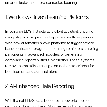
smarter, faster, and more connected learning.
1. Workflow-Driven Learning Platforms
Imagine an LMS that acts as a silent assistant, ensuring
every step in your process happens exactly as planned.
Workflow automation allows platforms to trigger actions
based on learner progress—sending reminders, enrolling
participants in advanced modules, or generating
compliance reports without interruption. These systems
remove complexity, creating a smoother experience for
both learners and administrators.
2. AI-Enhanced Data Reporting
With the right LMS, data becomes a powerful tool for
insights, not just numbers. AI-driven reporting surfaces