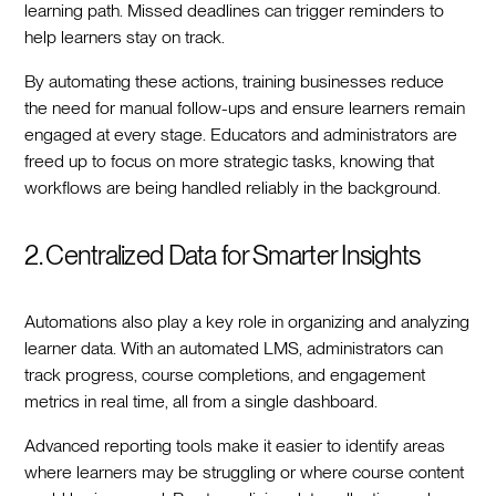
learning path. Missed deadlines can trigger reminders to
help learners stay on track.
By automating these actions, training businesses reduce
the need for manual follow-ups and ensure learners remain
engaged at every stage. Educators and administrators are
freed up to focus on more strategic tasks, knowing that
workflows are being handled reliably in the background.
2. Centralized Data for Smarter Insights
Automations also play a key role in organizing and analyzing
learner data. With an automated LMS, administrators can
track progress, course completions, and engagement
metrics in real time, all from a single dashboard.
Advanced reporting tools make it easier to identify areas
where learners may be struggling or where course content