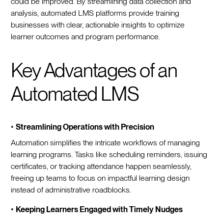
could be improved. By streamlining data collection and
analysis, automated LMS platforms provide training
businesses with clear, actionable insights to optimize
learner outcomes and program performance.
Key Advantages of an
Automated LMS
•
Streamlining Operations with Precision
Automation simplifies the intricate workflows of managing
learning programs. Tasks like scheduling reminders, issuing
certificates, or tracking attendance happen seamlessly,
freeing up teams to focus on impactful learning design
instead of administrative roadblocks.
•
Keeping Learners Engaged with Timely Nudges