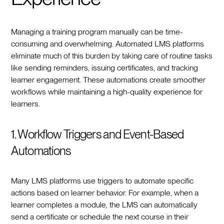
Managing a training program manually can be time-
consuming and overwhelming. Automated LMS platforms
eliminate much of this burden by taking care of routine tasks
like sending reminders, issuing certificates, and tracking
learner engagement. These automations create smoother
workflows while maintaining a high-quality experience for
learners.
1. Workflow Triggers and Event-Based
Automations
Many LMS platforms use triggers to automate specific
actions based on learner behavior. For example, when a
learner completes a module, the LMS can automatically
send a certificate or schedule the next course in their