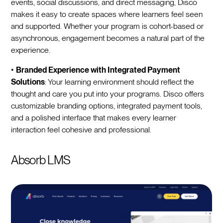
events, social discussions, and direct messaging, Disco
makes it easy to create spaces where learners feel seen
and supported. Whether your program is cohort-based or
asynchronous, engagement becomes a natural part of the
experience.
•
Branded Experience with Integrated Payment
Solutions
: Your learning environment should reflect the
thought and care you put into your programs. Disco offers
customizable branding options, integrated payment tools,
and a polished interface that makes every learner
interaction feel cohesive and professional.
Absorb LMS