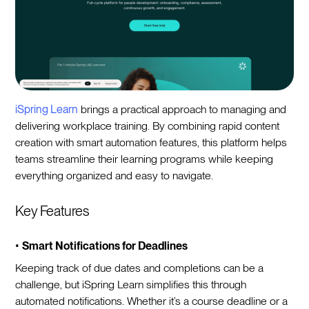
iSpring Learn
brings a practical approach to managing and
delivering workplace training. By combining rapid content
creation with smart automation features, this platform helps
teams streamline their learning programs while keeping
everything organized and easy to navigate.
Key Features
•
Smart Notifications for Deadlines
Keeping track of due dates and completions can be a
challenge, but iSpring Learn simplifies this through
automated notifications. Whether it’s a course deadline or a