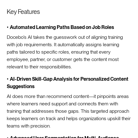
Key Features
•
Automated Learning Paths Based on Job Roles
Docebo’s AI takes the guesswork out of aligning training
with job requirements. It automatically assigns learning
paths tailored to specific roles, ensuring that every
employee, partner, or customer gets the content most
relevant to their responsibilities.
•
AI-Driven Skill-Gap Analysis for Personalized Content
Suggestions
AI does more than recommend content—it pinpoints areas
where learners need support and connects them with
training that addresses those gaps. This targeted approach
keeps learners on track and helps organizations upskill their
teams with precision.