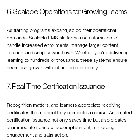
6. Scalable Operations for Growing Teams
As training programs expand, so do their operational
demands. Scalable LMS platforms use automation to
handle increased enrollments, manage larger content
libraries, and simplify workflows. Whether you’re delivering
learning to hundreds or thousands, these systems ensure
seamless growth without added complexity.
7. Real-Time Certification Issuance
Recognition matters, and learners appreciate receiving
certificates the moment they complete a course. Automated
certification issuance not only saves time but also creates
an immediate sense of accomplishment, reinforcing
engagement and satisfaction.