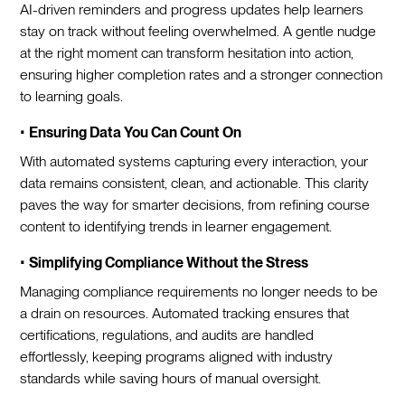
AI-driven reminders and progress updates help learners
stay on track without feeling overwhelmed. A gentle nudge
at the right moment can transform hesitation into action,
ensuring higher completion rates and a stronger connection
to learning goals.
•
Ensuring Data You Can Count On
With automated systems capturing every interaction, your
data remains consistent, clean, and actionable. This clarity
paves the way for smarter decisions, from refining course
content to identifying trends in learner engagement.
•
Simplifying Compliance Without the Stress
Managing compliance requirements no longer needs to be
a drain on resources. Automated tracking ensures that
certifications, regulations, and audits are handled
effortlessly, keeping programs aligned with industry
standards while saving hours of manual oversight.