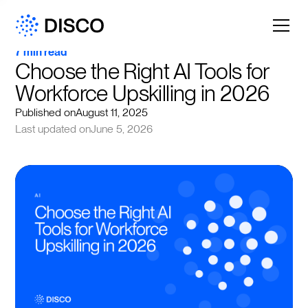
7 min read
Choose the Right AI Tools for 
Workforce Upskilling in 2026
Published on
August 11, 2025
Last updated on
June 5, 2026