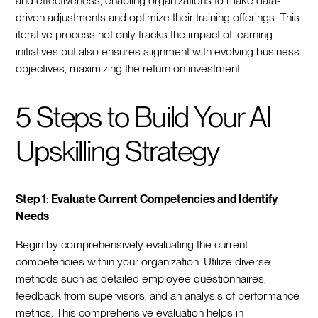
and effectiveness, enabling organizations to make data-
driven adjustments and optimize their training offerings. This
iterative process not only tracks the impact of learning
initiatives but also ensures alignment with evolving business
objectives, maximizing the return on investment.
5 Steps to Build Your AI
Upskilling Strategy
Step 1: Evaluate Current Competencies and Identify
Needs
Begin by comprehensively evaluating the current
competencies within your organization. Utilize diverse
methods such as detailed employee questionnaires,
feedback from supervisors, and an analysis of performance
metrics. This comprehensive evaluation helps in