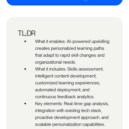
TL;DR
What it enables: AI-powered upskilling
creates personalized learning paths
that adapt to rapid skill changes and
organizational needs.
What it includes: Skills assessment,
intelligent content development,
customized learning experiences,
automated deployment, and
continuous feedback analytics.
Key elements: Real-time gap analysis,
integration with existing tech stack,
proactive development approach, and
scalable personalization capabilities.