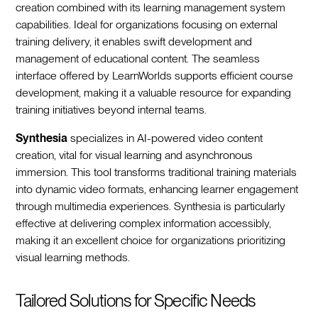
creation combined with its learning management system
capabilities. Ideal for organizations focusing on external
training delivery, it enables swift development and
management of educational content. The seamless
interface offered by LearnWorlds supports efficient course
development, making it a valuable resource for expanding
training initiatives beyond internal teams.
Synthesia
specializes in AI-powered video content
creation, vital for visual learning and asynchronous
immersion. This tool transforms traditional training materials
into dynamic video formats, enhancing learner engagement
through multimedia experiences. Synthesia is particularly
effective at delivering complex information accessibly,
making it an excellent choice for organizations prioritizing
visual learning methods.
Tailored Solutions for Specific Needs