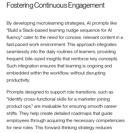
Fostering Continuous Engagement
By developing microlearning strategies, AI prompts like
"Build a Slack-based learning nudge sequence for AI
fluency" cater to the need for concise, relevant content in a
fast-paced work environment. This approach integrates
seamlessly into the daily routines of learners, providing
frequent, bite-sized insights that reinforce key concepts.
Such integration ensures that learning is ongoing and
embedded within the workflow, without disrupting
productivity.
Prompts designed to support role transitions, such as
"Identify cross-functional skills for a marketer joining
product ops," are invaluable for ensuring smooth career
shifts. They help create detailed roadmaps that guide
employees through acquiring the necessary competencies
for new roles. This forward-thinking strategy reduces