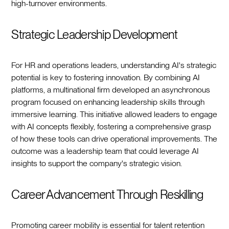
high-turnover environments.
Strategic Leadership Development
For HR and operations leaders, understanding AI's strategic
potential is key to fostering innovation. By combining AI
platforms, a multinational firm developed an asynchronous
program focused on enhancing leadership skills through
immersive learning. This initiative allowed leaders to engage
with AI concepts flexibly, fostering a comprehensive grasp
of how these tools can drive operational improvements. The
outcome was a leadership team that could leverage AI
insights to support the company's strategic vision.
Career Advancement Through Reskilling
Promoting career mobility is essential for talent retention