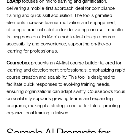
EdApp
focuses on microlearning and gamification,
delivering a mobile-first approach ideal for compliance
training and quick skill acquisition. The tool's gamified
elements increase learner motivation and engagement,
offering a practical solution for delivering concise, impactful
training sessions. EdApp's mobile-first design ensures
accessibility and convenience, supporting on-the-go
learning for professionals.
Coursebox
presents an AI-first course builder tailored for
learning and development professionals, emphasizing rapid
course creation and scalability. This tool is designed to
facilitate quick responses to evolving training needs,
ensuring organizations can adapt swiftly. Coursebox's focus
on scalability supports growing teams and expanding
programs, making it a strategic choice for future-proofing
organizational training initiatives.
Sample AI Prompts for