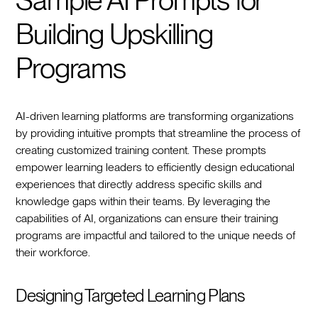
Building Upskilling
Programs
AI-driven learning platforms are transforming organizations
by providing intuitive prompts that streamline the process of
creating customized training content. These prompts
empower learning leaders to efficiently design educational
experiences that directly address specific skills and
knowledge gaps within their teams. By leveraging the
capabilities of AI, organizations can ensure their training
programs are impactful and tailored to the unique needs of
their workforce.
Designing Targeted Learning Plans