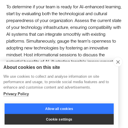
To determine if your team is ready for AI-enhanced learning,
start by evaluating both the technological and cultural
preparedness of your organization. Assess the current state
of your technology infrastructure, ensuring compatibility with
AI systems that can integrate smoothly with existing
platforms. Simultaneously, gauge the team's openness to
adopting new technologies by fostering an innovative
mindset. Host informational sessions to discuss the
potential benefits of AI, illustrating tangible improvements it
About cookies on this site
can bring to their daily roles. This approach ensures the
team is not only equipped technologically but also
We use cookies to collect and analyse information on site
motivated to embrace AI as a valuable learning tool.
performance and usage, to provide social media features and to
enhance and customise content and advertisements.
Privacy Policy
Can I integrate AI upskilling tools with my
current LMS?
Allow all cookies
Cookie settings
Integrating AI upskilling tools with your existing LMS can