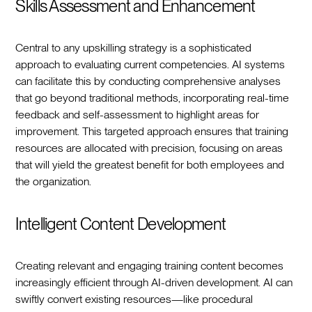
Skills Assessment and Enhancement
Central to any upskilling strategy is a sophisticated
approach to evaluating current competencies. AI systems
can facilitate this by conducting comprehensive analyses
that go beyond traditional methods, incorporating real-time
feedback and self-assessment to highlight areas for
improvement. This targeted approach ensures that training
resources are allocated with precision, focusing on areas
that will yield the greatest benefit for both employees and
the organization.
Intelligent Content Development
Creating relevant and engaging training content becomes
increasingly efficient through AI-driven development. AI can
swiftly convert existing resources—like procedural