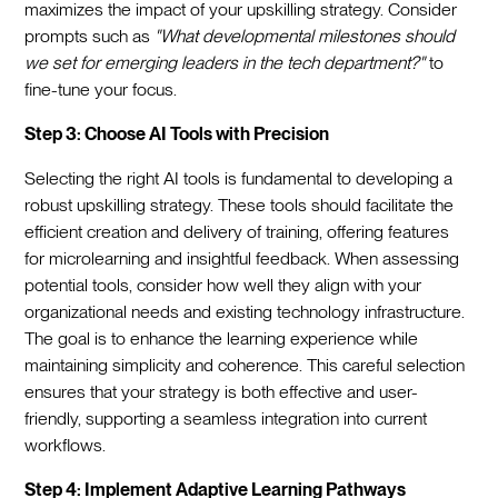
maximizes the impact of your upskilling strategy. Consider
prompts such as
"What developmental milestones should
we set for emerging leaders in the tech department?"
to
fine-tune your focus.
Step 3: Choose AI Tools with Precision
Selecting the right AI tools is fundamental to developing a
robust upskilling strategy. These tools should facilitate the
efficient creation and delivery of training, offering features
for microlearning and insightful feedback. When assessing
potential tools, consider how well they align with your
organizational needs and existing technology infrastructure.
The goal is to enhance the learning experience while
maintaining simplicity and coherence. This careful selection
ensures that your strategy is both effective and user-
friendly, supporting a seamless integration into current
workflows.
Step 4: Implement Adaptive Learning Pathways