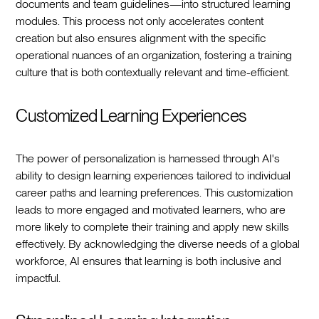
documents and team guidelines—into structured learning
modules. This process not only accelerates content
creation but also ensures alignment with the specific
operational nuances of an organization, fostering a training
culture that is both contextually relevant and time-efficient.
Customized Learning Experiences
The power of personalization is harnessed through AI's
ability to design learning experiences tailored to individual
career paths and learning preferences. This customization
leads to more engaged and motivated learners, who are
more likely to complete their training and apply new skills
effectively. By acknowledging the diverse needs of a global
workforce, AI ensures that learning is both inclusive and
impactful.