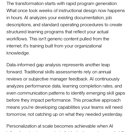
The transformation starts with rapid program generation.
What once took weeks of instructional design now happens
in hours. AI analyzes your existing documentation, job
descriptions, and standard operating procedures to create
structured learning programs that reflect your actual
workflows. This isn't generic content pulled from the
internet; it's training built from your organizational
knowledge.
Data-informed gap analysis represents another leap
forward. Traditional skills assessments rely on annual
reviews or subjective manager feedback. AI continuously
analyzes performance data, learning completion rates, and
even communication patterns to identify emerging skill gaps
before they impact performance. This proactive approach
means you're developing capabilities your teams will need
tomorrow, not catching up on what they needed yesterday.
Personalization at scale becomes achievable when AI