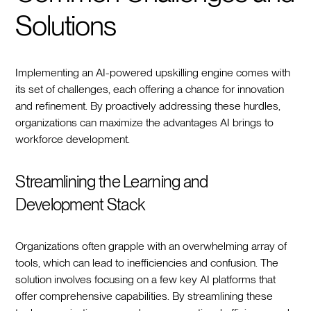
Solutions
Implementing an AI-powered upskilling engine comes with
its set of challenges, each offering a chance for innovation
and refinement. By proactively addressing these hurdles,
organizations can maximize the advantages AI brings to
workforce development.
Streamlining the Learning and
Development Stack
Organizations often grapple with an overwhelming array of
tools, which can lead to inefficiencies and confusion. The
solution involves focusing on a few key AI platforms that
offer comprehensive capabilities. By streamlining these