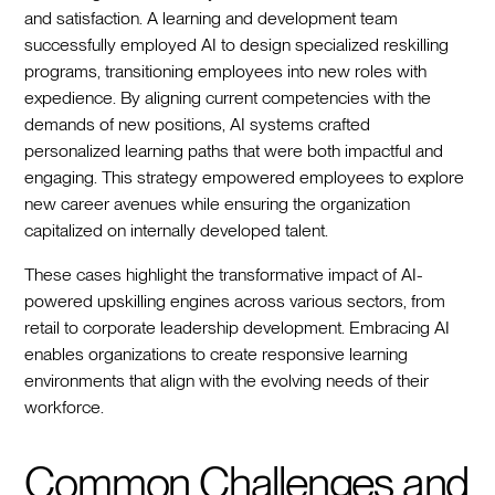
and satisfaction. A learning and development team
successfully employed AI to design specialized reskilling
programs, transitioning employees into new roles with
expedience. By aligning current competencies with the
demands of new positions, AI systems crafted
personalized learning paths that were both impactful and
engaging. This strategy empowered employees to explore
new career avenues while ensuring the organization
capitalized on internally developed talent.
These cases highlight the transformative impact of AI-
powered upskilling engines across various sectors, from
retail to corporate leadership development. Embracing AI
enables organizations to create responsive learning
environments that align with the evolving needs of their
workforce.
Common Challenges and