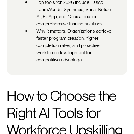
Top tools for 2026 include: Disco,
LearnWorlds, Synthesia, Sana, Notion
AI, EdApp, and Coursebox for
comprehensive training solutions.
Why it matters: Organizations achieve
faster program creation, higher
completion rates, and proactive
workforce development for
competitive advantage.
How to Choose the
Right AI Tools for
Workforce Upskilling