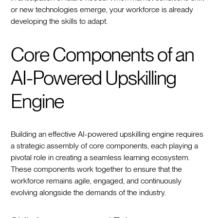
or new technologies emerge, your workforce is already
developing the skills to adapt.
Core Components of an
AI-Powered Upskilling
Engine
Building an effective AI-powered upskilling engine requires
a strategic assembly of core components, each playing a
pivotal role in creating a seamless learning ecosystem.
These components work together to ensure that the
workforce remains agile, engaged, and continuously
evolving alongside the demands of the industry.