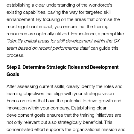
establishing a clear understanding of the workforce's
existing capabilities, paving the way for targeted skill
enhancement. By focusing on the areas that promise the
most significant impact, you ensure that the training
resources are optimally utilized. For instance, a prompt like
"Identify critical areas for skill development within the CX
team based on recent performance data"
can guide this
process.
Step 2: Determine Strategic Roles and Development
Goals
After assessing current skills, clearly identify the roles and
learning objectives that align with your strategic vision.
Focus on roles that have the potential to drive growth and
innovation within your company. Establishing clear
development goals ensures that the training initiatives are
not only relevant but also strategically beneficial. This
concentrated effort supports the organizational mission and