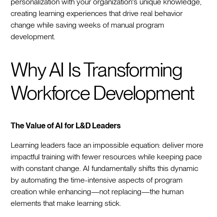
personalization with your organization's unique knowledge,
creating learning experiences that drive real behavior
change while saving weeks of manual program
development.
Why AI Is Transforming
Workforce Development
The Value of AI for L&D Leaders
Learning leaders face an impossible equation: deliver more
impactful training with fewer resources while keeping pace
with constant change. AI fundamentally shifts this dynamic
by automating the time-intensive aspects of program
creation while enhancing—not replacing—the human
elements that make learning stick.