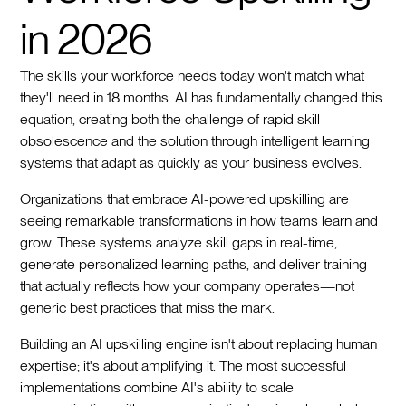
in 2026
The skills your workforce needs today won't match what
they'll need in 18 months. AI has fundamentally changed this
equation, creating both the challenge of rapid skill
obsolescence and the solution through intelligent learning
systems that adapt as quickly as your business evolves.
Organizations that embrace AI-powered upskilling are
seeing remarkable transformations in how teams learn and
grow. These systems analyze skill gaps in real-time,
generate personalized learning paths, and deliver training
that actually reflects how your company operates—not
generic best practices that miss the mark.
Building an AI upskilling engine isn't about replacing human
expertise; it's about amplifying it. The most successful
implementations combine AI's ability to scale