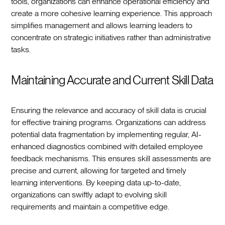
tools, organizations can enhance operational efficiency and
create a more cohesive learning experience. This approach
simplifies management and allows learning leaders to
concentrate on strategic initiatives rather than administrative
tasks.
Maintaining Accurate and Current Skill Data
Ensuring the relevance and accuracy of skill data is crucial
for effective training programs. Organizations can address
potential data fragmentation by implementing regular, AI-
enhanced diagnostics combined with detailed employee
feedback mechanisms. This ensures skill assessments are
precise and current, allowing for targeted and timely
learning interventions. By keeping data up-to-date,
organizations can swiftly adapt to evolving skill
requirements and maintain a competitive edge.