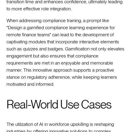
transition time and enhances confidence, ultimately leading
to more effective role integration.
When addressing compliance training, a prompt like
"Design a gamified compliance learning experience for
remote finance teams" can lead to the development of
captivating modules that incorporate interactive elements
such as quizzes and badges. Gamification not only elevates
engagement but also ensures that compliance
requirements are met in an enjoyable and memorable
manner. This innovative approach supports a proactive
stance on regulatory adherence, while keeping learners
motivated and informed.
Real-World Use Cases
The utilization of AI in workforce upskilling is reshaping
industries by offering innovative solutions to complex