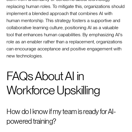
replacing human roles. To mitigate this, organizations should
implement a blended approach that combines AI with
human mentorship. This strategy fosters a supportive and
collaborative learning culture, positioning AI as a valuable
tool that enhances human capabilities. By emphasizing AI's
role as an enabler rather than a replacement, organizations
can encourage acceptance and positive engagement with
new technologies.
FAQs About AI in
Workforce Upskilling
How do I know if my team is ready for AI-
powered training?