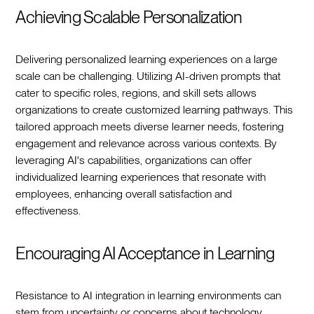
Achieving Scalable Personalization
Delivering personalized learning experiences on a large
scale can be challenging. Utilizing AI-driven prompts that
cater to specific roles, regions, and skill sets allows
organizations to create customized learning pathways. This
tailored approach meets diverse learner needs, fostering
engagement and relevance across various contexts. By
leveraging AI's capabilities, organizations can offer
individualized learning experiences that resonate with
employees, enhancing overall satisfaction and
effectiveness.
Encouraging AI Acceptance in Learning
Resistance to AI integration in learning environments can
stem from uncertainty or concerns about technology