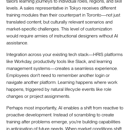
tailors learning journeys to individual roles, regions, and skill
levels. A sales representative in Tokyo receives different
training modules than their counterpart in Toronto—not just
translated content, but culturally relevant scenarios and
market-specific challenges. This level of customization
would require armies of instructional designers without AI
assistance.
Integration across your existing tech stack—HRIS platforms
like Workday, productivity tools like Slack, and learning
management systems—creates a seamless experience.
Employees don't need to remember another login or
navigate another platform. Learning happens where work
happens, triggered by natural lifecycle events like role
changes or project assignments.
Perhaps most importantly, AI enables a shift from reactive to
proactive development. Instead of scrambling to create
training after problems emerge, you're building capabilities
in anticipation of future needs. When market conditions shift