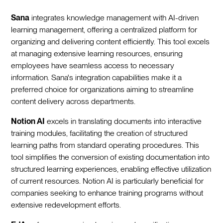
Sana
integrates knowledge management with AI-driven
learning management, offering a centralized platform for
organizing and delivering content efficiently. This tool excels
at managing extensive learning resources, ensuring
employees have seamless access to necessary
information. Sana's integration capabilities make it a
preferred choice for organizations aiming to streamline
content delivery across departments.
Notion AI
excels in translating documents into interactive
training modules, facilitating the creation of structured
learning paths from standard operating procedures. This
tool simplifies the conversion of existing documentation into
structured learning experiences, enabling effective utilization
of current resources. Notion AI is particularly beneficial for
companies seeking to enhance training programs without
extensive redevelopment efforts.