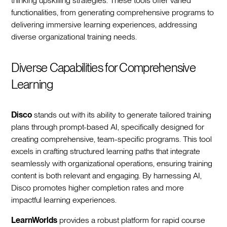
thinking upskilling strategies. These tools offer varied
functionalities, from generating comprehensive programs to
delivering immersive learning experiences, addressing
diverse organizational training needs.
Diverse Capabilities for Comprehensive
Learning
Disco
stands out with its ability to generate tailored training
plans through prompt-based AI, specifically designed for
creating comprehensive, team-specific programs. This tool
excels in crafting structured learning paths that integrate
seamlessly with organizational operations, ensuring training
content is both relevant and engaging. By harnessing AI,
Disco promotes higher completion rates and more
impactful learning experiences.
LearnWorlds
provides a robust platform for rapid course