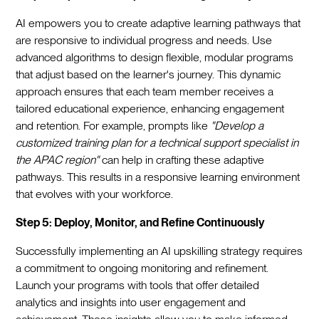
AI empowers you to create adaptive learning pathways that
are responsive to individual progress and needs. Use
advanced algorithms to design flexible, modular programs
that adjust based on the learner's journey. This dynamic
approach ensures that each team member receives a
tailored educational experience, enhancing engagement
and retention. For example, prompts like
"Develop a
customized training plan for a technical support specialist in
the APAC region"
can help in crafting these adaptive
pathways. This results in a responsive learning environment
that evolves with your workforce.
Step 5: Deploy, Monitor, and Refine Continuously
Successfully implementing an AI upskilling strategy requires
a commitment to ongoing monitoring and refinement.
Launch your programs with tools that offer detailed
analytics and insights into user engagement and