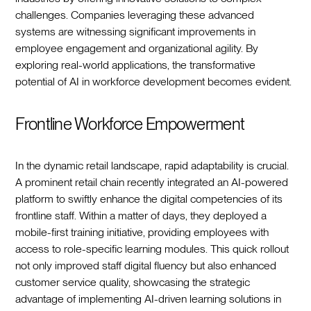
challenges. Companies leveraging these advanced
systems are witnessing significant improvements in
employee engagement and organizational agility. By
exploring real-world applications, the transformative
potential of AI in workforce development becomes evident.
Frontline Workforce Empowerment
In the dynamic retail landscape, rapid adaptability is crucial.
A prominent retail chain recently integrated an AI-powered
platform to swiftly enhance the digital competencies of its
frontline staff. Within a matter of days, they deployed a
mobile-first training initiative, providing employees with
access to role-specific learning modules. This quick rollout
not only improved staff digital fluency but also enhanced
customer service quality, showcasing the strategic
advantage of implementing AI-driven learning solutions in