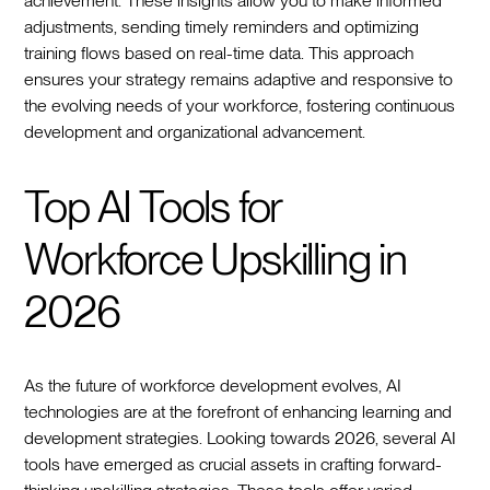
achievement. These insights allow you to make informed
adjustments, sending timely reminders and optimizing
training flows based on real-time data. This approach
ensures your strategy remains adaptive and responsive to
the evolving needs of your workforce, fostering continuous
development and organizational advancement.
Top AI Tools for
Workforce Upskilling in
2026
As the future of workforce development evolves, AI
technologies are at the forefront of enhancing learning and
development strategies. Looking towards 2026, several AI
tools have emerged as crucial assets in crafting forward-