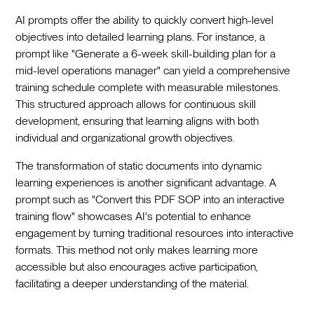
AI prompts offer the ability to quickly convert high-level
objectives into detailed learning plans. For instance, a
prompt like "Generate a 6-week skill-building plan for a
mid-level operations manager" can yield a comprehensive
training schedule complete with measurable milestones.
This structured approach allows for continuous skill
development, ensuring that learning aligns with both
individual and organizational growth objectives.
The transformation of static documents into dynamic
learning experiences is another significant advantage. A
prompt such as "Convert this PDF SOP into an interactive
training flow" showcases AI's potential to enhance
engagement by turning traditional resources into interactive
formats. This method not only makes learning more
accessible but also encourages active participation,
facilitating a deeper understanding of the material.