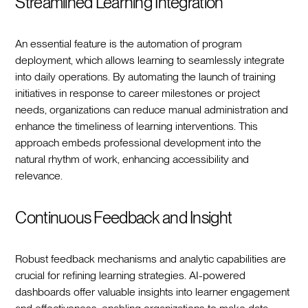
Streamlined Learning Integration
An essential feature is the automation of program
deployment, which allows learning to seamlessly integrate
into daily operations. By automating the launch of training
initiatives in response to career milestones or project
needs, organizations can reduce manual administration and
enhance the timeliness of learning interventions. This
approach embeds professional development into the
natural rhythm of work, enhancing accessibility and
relevance.
Continuous Feedback and Insight
Robust feedback mechanisms and analytic capabilities are
crucial for refining learning strategies. AI-powered
dashboards offer valuable insights into learner engagement