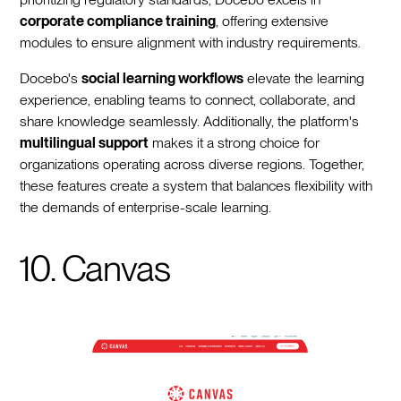
corporate compliance training
, offering extensive
modules to ensure alignment with industry requirements.
Docebo's
social learning workflows
elevate the learning
experience, enabling teams to connect, collaborate, and
share knowledge seamlessly. Additionally, the platform's
multilingual support
makes it a strong choice for
organizations operating across diverse regions. Together,
these features create a system that balances flexibility with
the demands of enterprise-scale learning.
10. Canvas