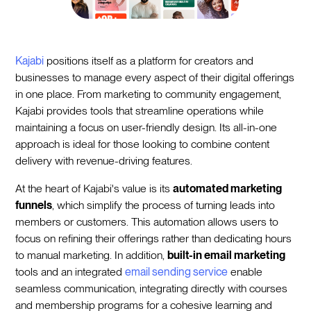
Kajabi
positions itself as a platform for creators and
businesses to manage every aspect of their digital offerings
in one place. From marketing to community engagement,
Kajabi provides tools that streamline operations while
maintaining a focus on user-friendly design. Its all-in-one
approach is ideal for those looking to combine content
delivery with revenue-driving features.
At the heart of Kajabi's value is its
automated marketing
funnels
, which simplify the process of turning leads into
members or customers. This automation allows users to
focus on refining their offerings rather than dedicating hours
to manual marketing. In addition,
built-in email marketing
tools and an integrated
email sending service
enable
seamless communication, integrating directly with courses
and membership programs for a cohesive learning and