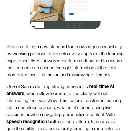
Sana
is setting a new standard for knowledge accessibility
by weaving personalization into every aspect of the learning
experience. Its AI-powered platform is designed to ensure
that learners can access the right information at the right
moment, minimizing friction and maximizing efficiency.
One of Sana's defining strengths lies in its
real-time AI
answers
, which allow learners to find clarity without
interrupting their workflow. This feature transforms learning
into a seamless process, whether it's used during live
sessions or while navigating personalized content. With
speech recognition
built into the platform, learners also
gain the ability to interact naturally, creating a more intuitive