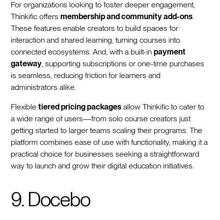
For organizations looking to foster deeper engagement,
Thinkific offers
membership and community add-ons
.
These features enable creators to build spaces for
interaction and shared learning, turning courses into
connected ecosystems. And, with a built-in
payment
gateway
, supporting subscriptions or one-time purchases
is seamless, reducing friction for learners and
administrators alike.
Flexible
tiered pricing packages
allow Thinkific to cater to
a wide range of users—from solo course creators just
getting started to larger teams scaling their programs. The
platform combines ease of use with functionality, making it a
practical choice for businesses seeking a straightforward
way to launch and grow their digital education initiatives.
9. Docebo