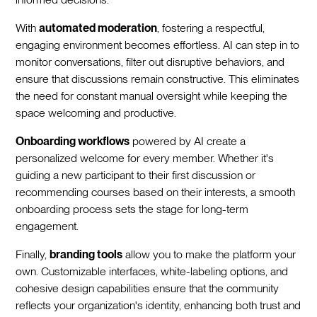
With
automated moderation
, fostering a respectful,
engaging environment becomes effortless. AI can step in to
monitor conversations, filter out disruptive behaviors, and
ensure that discussions remain constructive. This eliminates
the need for constant manual oversight while keeping the
space welcoming and productive.
Onboarding workflows
powered by AI create a
personalized welcome for every member. Whether it's
guiding a new participant to their first discussion or
recommending courses based on their interests, a smooth
onboarding process sets the stage for long-term
engagement.
Finally,
branding tools
allow you to make the platform your
own. Customizable interfaces, white-labeling options, and
cohesive design capabilities ensure that the community
reflects your organization's identity, enhancing both trust and