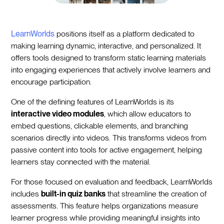
LearnWorlds
positions itself as a platform dedicated to
making learning dynamic, interactive, and personalized. It
offers tools designed to transform static learning materials
into engaging experiences that actively involve learners and
encourage participation.
One of the defining features of LearnWorlds is its
interactive video modules
, which allow educators to
embed questions, clickable elements, and branching
scenarios directly into videos. This transforms videos from
passive content into tools for active engagement, helping
learners stay connected with the material.
For those focused on evaluation and feedback, LearnWorlds
includes
built-in quiz banks
that streamline the creation of
assessments. This feature helps organizations measure
learner progress while providing meaningful insights into