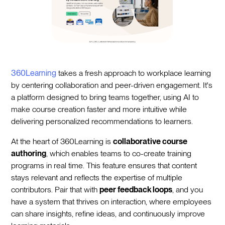
360Learning
takes a fresh approach to workplace learning
by centering collaboration and peer-driven engagement. It's
a platform designed to bring teams together, using AI to
make course creation faster and more intuitive while
delivering personalized recommendations to learners.
At the heart of 360Learning is
collaborative course
authoring
, which enables teams to co-create training
programs in real time. This feature ensures that content
stays relevant and reflects the expertise of multiple
contributors. Pair that with
peer feedback loops
, and you
have a system that thrives on interaction, where employees
can share insights, refine ideas, and continuously improve