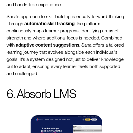
and hands-free experience.
Sana's approach to skill-building is equally forward-thinking.
Through
automatic skill tracking
, the platform
continuously maps learner progress, identifying areas of
strength and where additional focus is needed. Combined
with
adaptive content suggestions
, Sana offers a tailored
learning journey that evolves alongside each individual's
goals. It's a system designed not just to deliver knowledge
but to adapt, ensuring every learner feels both supported
and challenged.
6. Absorb LMS