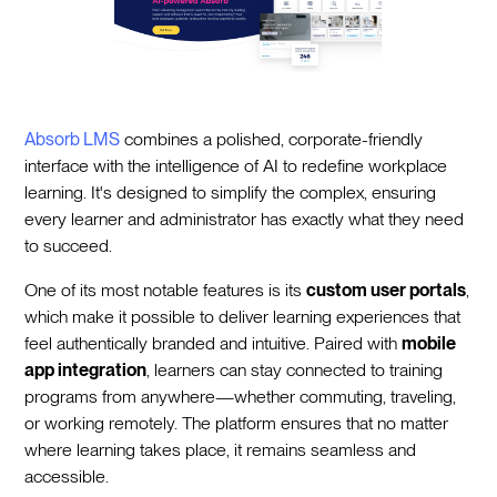
Absorb LMS
combines a polished, corporate-friendly
interface with the intelligence of AI to redefine workplace
learning. It's designed to simplify the complex, ensuring
every learner and administrator has exactly what they need
to succeed.
One of its most notable features is its
custom user portals
,
which make it possible to deliver learning experiences that
feel authentically branded and intuitive. Paired with
mobile
app integration
, learners can stay connected to training
programs from anywhere—whether commuting, traveling,
or working remotely. The platform ensures that no matter
where learning takes place, it remains seamless and
accessible.