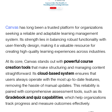
Canvas
has long been a trusted platform for organizations
seeking a reliable and adaptable learning management
system. Its strength lies in balancing robust functionality with
user-friendly design, making it a valuable resource for
creating high-quality learning experiences across industries.
At its core, Canvas stands out with
powerful course
creation tools
that make structuring and managing content
straightforward. Its
cloud-based system
ensures that
users always operate with the most up-to-date features,
removing the hassle of manual updates. This reliability is
paired with comprehensive assessment tools, such as its
Gradebook and quiz capabilities
, which help organizations
track progress and measure outcomes effectively.