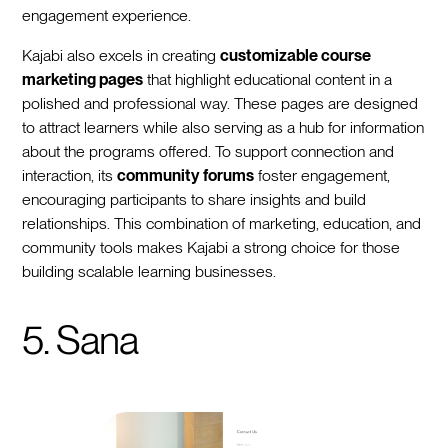
engagement experience.
Kajabi also excels in creating
customizable course
marketing pages
that highlight educational content in a
polished and professional way. These pages are designed
to attract learners while also serving as a hub for information
about the programs offered. To support connection and
interaction, its
community forums
foster engagement,
encouraging participants to share insights and build
relationships. This combination of marketing, education, and
community tools makes Kajabi a strong choice for those
building scalable learning businesses.
5. Sana