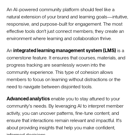
An AI-powered community platform should feel like a
natural extension of your brand and learning goals—intuitive,
responsive, and purpose-built for engagement. The most
effective tools don't just connect members; they create an
environment where learning and collaboration thrive.
An
integrated learning management system (LMS)
is a
cornerstone feature. It ensures that courses, materials, and
progress tracking are seamlessly woven into the
community experience. This type of cohesion allows
members to focus on learning without distractions or the
need to navigate between disjointed tools.
Advanced analytics
enable you to stay attuned to your
community's needs. By leveraging AI to interpret member
activity, you can uncover patterns, fine-tune content, and
ensure that interactions remain relevant and impactful. It's
about providing insights that help you make confident,
informed decisions.