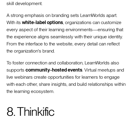
skill development.
A strong emphasis on branding sets LearnWorlds apart.
With its
white-label options
, organizations can customize
every aspect of their learning environments—ensuring that
the experience aligns seamlessly with their unique identity.
From the interface to the website, every detail can reflect
the organization's brand.
To foster connection and collaboration, LearnWorlds also
supports
community-hosted events
. Virtual meetups and
live webinars create opportunities for learners to engage
with each other, share insights, and build relationships within
the learning ecosystem.
8. Thinkific