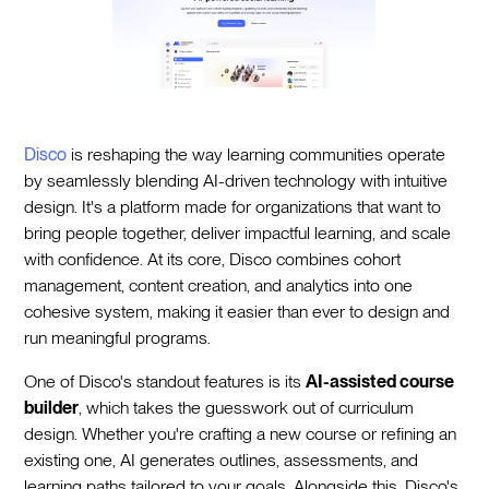
Disco
is reshaping the way learning communities operate
by seamlessly blending AI-driven technology with intuitive
design. It's a platform made for organizations that want to
bring people together, deliver impactful learning, and scale
with confidence. At its core, Disco combines cohort
management, content creation, and analytics into one
cohesive system, making it easier than ever to design and
run meaningful programs.
One of Disco's standout features is its
AI-assisted course
builder
, which takes the guesswork out of curriculum
design. Whether you're crafting a new course or refining an
existing one, AI generates outlines, assessments, and
learning paths tailored to your goals. Alongside this, Disco's