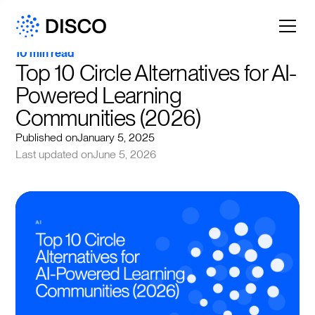
10 min read
Top 10 Circle Alternatives for AI-
Powered Learning 
Communities (2026)
Published on
January 5, 2025
Last updated on
June 5, 2026