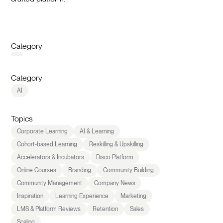
Category
Category
AI
Topics
Corporate Learning
AI & Learning
Cohort-based Learning
Reskilling & Upskilling
Accelerators & Incubators
Disco Platform
Online Courses
Branding
Community Building
Community Management
Company News
Inspiration
Learning Experience
Marketing
LMS & Platform Reviews
Retention
Sales
Scaling