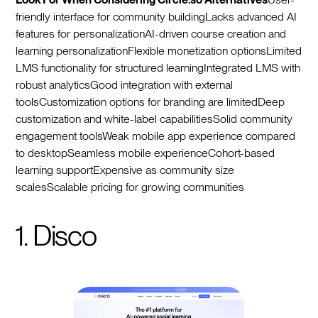
friendly interface for community buildingLacks advanced AI
features for personalizationAI-driven course creation and
learning personalizationFlexible monetization optionsLimited
LMS functionality for structured learningIntegrated LMS with
robust analyticsGood integration with external
toolsCustomization options for branding are limitedDeep
customization and white-label capabilitiesSolid community
engagement toolsWeak mobile app experience compared
to desktopSeamless mobile experienceCohort-based
learning supportExpensive as community size
scalesScalable pricing for growing communities
1. Disco