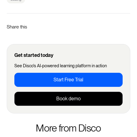
Share this
Get started today
See Disco's AI-powered learning platform in action
Start Free Trial
Book demo
More from Disco