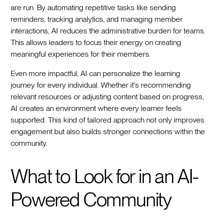
are run. By automating repetitive tasks like sending
reminders, tracking analytics, and managing member
interactions, AI reduces the administrative burden for teams.
This allows leaders to focus their energy on creating
meaningful experiences for their members.
Even more impactful, AI can personalize the learning
journey for every individual. Whether it's recommending
relevant resources or adjusting content based on progress,
AI creates an environment where every learner feels
supported. This kind of tailored approach not only improves
engagement but also builds stronger connections within the
community.
What to Look for in an AI-
Powered Community