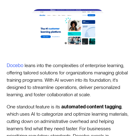
Docebo
leans into the complexities of enterprise learning,
offering tailored solutions for organizations managing global
training programs. With AI woven into its foundation, it's
designed to streamline operations, deliver personalized
learning, and foster collaboration at scale.
One standout feature is its
automated content tagging
,
which uses AI to categorize and optimize learning materials,
cutting down on administrative overhead and helping
learners find what they need faster. For businesses
prioritizing regulatory standards, Docebo excels in