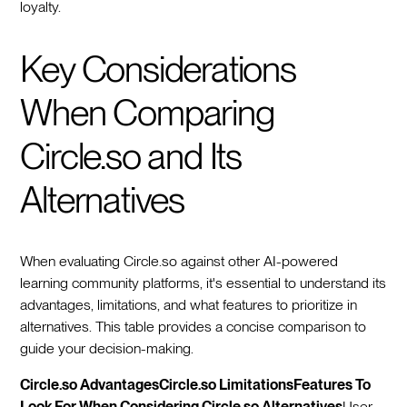
loyalty.
Key Considerations
When Comparing
Circle.so and Its
Alternatives
When evaluating Circle.so against other AI-powered
learning community platforms, it's essential to understand its
advantages, limitations, and what features to prioritize in
alternatives. This table provides a concise comparison to
guide your decision-making.
Circle.so AdvantagesCircle.so LimitationsFeatures To
Look For When Considering Circle.so Alternatives
User-