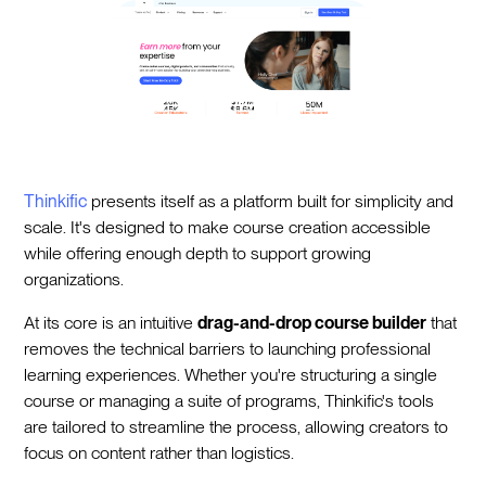
Thinkific
presents itself as a platform built for simplicity and
scale. It's designed to make course creation accessible
while offering enough depth to support growing
organizations.
At its core is an intuitive
drag-and-drop course builder
that
removes the technical barriers to launching professional
learning experiences. Whether you're structuring a single
course or managing a suite of programs, Thinkific's tools
are tailored to streamline the process, allowing creators to
focus on content rather than logistics.