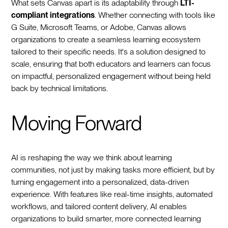
What sets Canvas apart is its adaptability through
LTI-
compliant integrations
. Whether connecting with tools like
G Suite, Microsoft Teams, or Adobe, Canvas allows
organizations to create a seamless learning ecosystem
tailored to their specific needs. It's a solution designed to
scale, ensuring that both educators and learners can focus
on impactful, personalized engagement without being held
back by technical limitations.
Moving Forward
AI is reshaping the way we think about learning
communities, not just by making tasks more efficient, but by
turning engagement into a personalized, data-driven
experience. With features like real-time insights, automated
workflows, and tailored content delivery, AI enables
organizations to build smarter, more connected learning