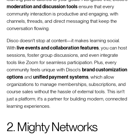
moderation and discussion tools
ensure that every
community interaction is productive and engaging, with
channels, threads, and direct messaging that keep the
conversation flowing.
Disco doesn't stop at content—it makes learning social.
With
live events and collaboration features
, you can host
sessions, foster group discussions, and even integrate
tools like Zoom for seamless participation. Plus, every
community feels unique with Disco's
brand customization
options
and
unified payment systems
, which allow
organizations to manage memberships, subscriptions, and
course sales without the hassle of external tools. This isn't
just a platform; it's a partner for building modern, connected
learning experiences.
2. Mighty Networks