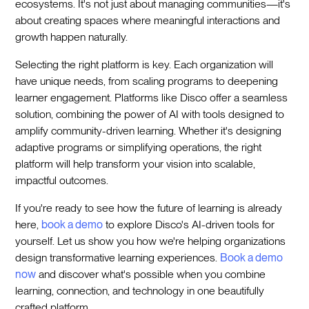
ecosystems. It's not just about managing communities—it's
about creating spaces where meaningful interactions and
growth happen naturally.
Selecting the right platform is key. Each organization will
have unique needs, from scaling programs to deepening
learner engagement. Platforms like Disco offer a seamless
solution, combining the power of AI with tools designed to
amplify community-driven learning. Whether it's designing
adaptive programs or simplifying operations, the right
platform will help transform your vision into scalable,
impactful outcomes.
If you're ready to see how the future of learning is already
here,
book a demo
to explore Disco's AI-driven tools for
yourself. Let us show you how we're helping organizations
design transformative learning experiences.
Book a demo
now
and discover what's possible when you combine
learning, connection, and technology in one beautifully
crafted platform.