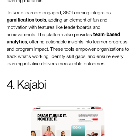
learning materials.
To keep learners engaged, 360Learning integrates
gamification tools
, adding an element of fun and
motivation with features like leaderboards and
achievements. The platform also provides
team-based
analytics
, offering actionable insights into learner progress
and program impact. These tools empower organizations to
track what's working, identify skill gaps, and ensure every
learning initiative delivers measurable outcomes.
4. Kajabi