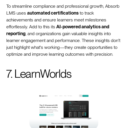
To streamline compliance and professional growth, Absorb
LMS uses
automated certifications
to track
achievements and ensure learners meet milestones
effortlessly. Add to this its
AI-powered analytics and
reporting
, and organizations gain valuable insights into
learner engagement and performance. These insights don't
just highlight what's working—they create opportunities to
optimize and improve learning outcomes with precision.
7. LearnWorlds