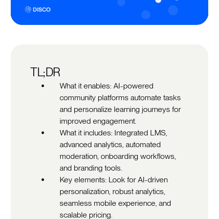
TL;DR
What it enables: AI-powered
community platforms automate tasks
and personalize learning journeys for
improved engagement.
What it includes: Integrated LMS,
advanced analytics, automated
moderation, onboarding workflows,
and branding tools.
Key elements: Look for AI-driven
personalization, robust analytics,
seamless mobile experience, and
scalable pricing.