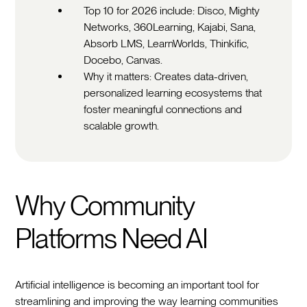
Top 10 for 2026 include: Disco, Mighty
Networks, 360Learning, Kajabi, Sana,
Absorb LMS, LearnWorlds, Thinkific,
Docebo, Canvas.
Why it matters: Creates data-driven,
personalized learning ecosystems that
foster meaningful connections and
scalable growth.
Why Community
Platforms Need AI
Artificial intelligence is becoming an important tool for
streamlining and improving the way learning communities