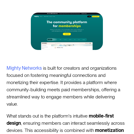
Mighty Networks
is built for creators and organizations
focused on fostering meaningful connections and
monetizing their expertise. It provides a platform where
community-building meets paid memberships, offering a
streamlined way to engage members while delivering
value.
What stands out is the platform's intuitive
mobile-first
design
, ensuring members can interact seamlessly across
devices. This accessibility is combined with
monetization