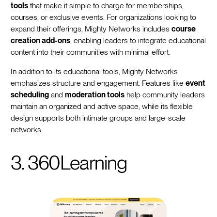
tools
that make it simple to charge for memberships,
courses, or exclusive events. For organizations looking to
expand their offerings, Mighty Networks includes
course
creation add-ons
, enabling leaders to integrate educational
content into their communities with minimal effort.
In addition to its educational tools, Mighty Networks
emphasizes structure and engagement. Features like
event
scheduling
and
moderation tools
help community leaders
maintain an organized and active space, while its flexible
design supports both intimate groups and large-scale
networks.
3. 360Learning