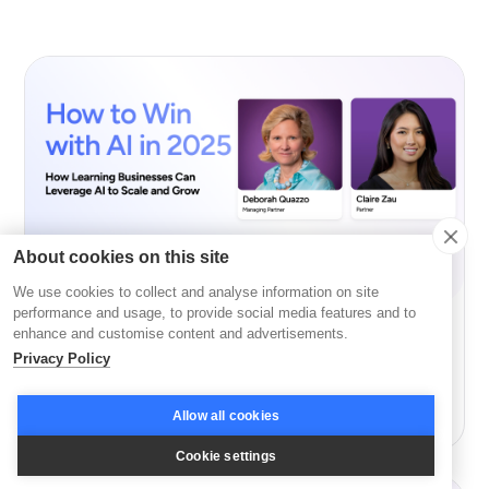
About cookies on this site
We use cookies to collect and analyse information on site
performance and usage, to provide social media features and to
enhance and customise content and advertisements.
AI
Privacy Policy
How to Win with AI in 2026 with GSV’s Deborah
Quazzo and Claire Zau
Allow all cookies
Cookie settings