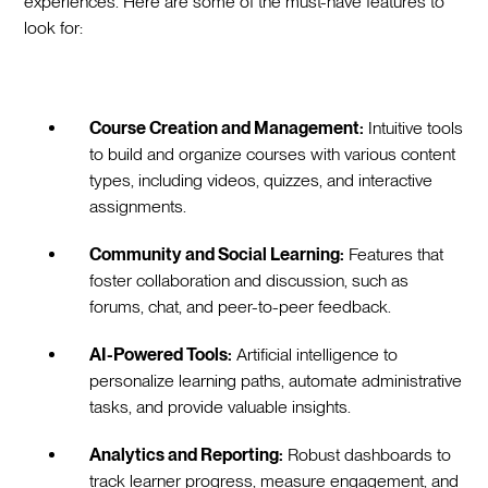
experiences. Here are some of the must-have features to
look for:
Course Creation and Management:
Intuitive tools
to build and organize courses with various content
types, including videos, quizzes, and interactive
assignments.
Community and Social Learning:
Features that
foster collaboration and discussion, such as
forums, chat, and peer-to-peer feedback.
AI-Powered Tools:
Artificial intelligence to
personalize learning paths, automate administrative
tasks, and provide valuable insights.
Analytics and Reporting:
Robust dashboards to
track learner progress, measure engagement, and