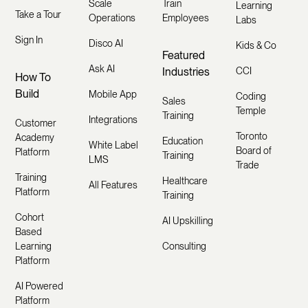
Scale
Train
Learning
Take a Tour
Operations
Employees
Labs
Sign In
Disco AI
Kids & Co
Featured
Ask AI
Industries
CCI
How To
Build
Mobile App
Coding
Sales
Temple
Training
Integrations
Customer
Toronto
Academy
Education
White Label
Board of
Platform
Training
LMS
Trade
Training
Healthcare
All Features
Platform
Training
Cohort
AI Upskilling
Based
Learning
Consulting
Platform
AI Powered
Platform