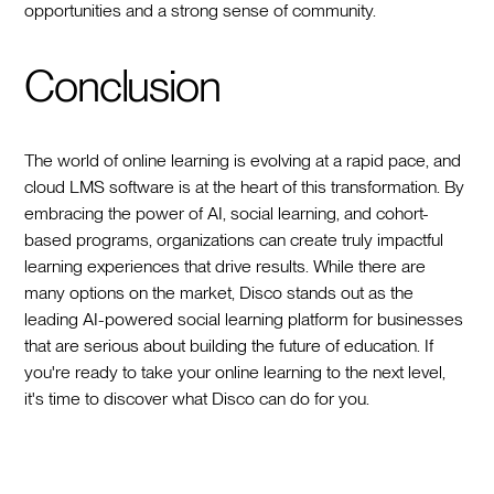
opportunities and a strong sense of community.
Conclusion
The world of online learning is evolving at a rapid pace, and
cloud LMS software is at the heart of this transformation. By
embracing the power of AI, social learning, and cohort-
based programs, organizations can create truly impactful
learning experiences that drive results. While there are
many options on the market, Disco stands out as the
leading AI-powered social learning platform for businesses
that are serious about building the future of education. If
you're ready to take your online learning to the next level,
it's time to discover what Disco can do for you.