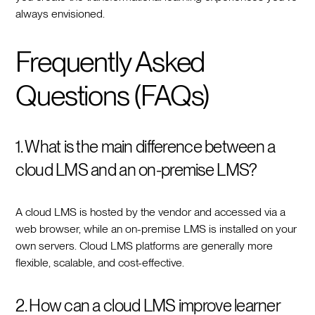
always envisioned.
Frequently Asked
Questions (FAQs)
1. What is the main difference between a
cloud LMS and an on-premise LMS?
A cloud LMS is hosted by the vendor and accessed via a
web browser, while an on-premise LMS is installed on your
own servers. Cloud LMS platforms are generally more
flexible, scalable, and cost-effective.
2. How can a cloud LMS improve learner