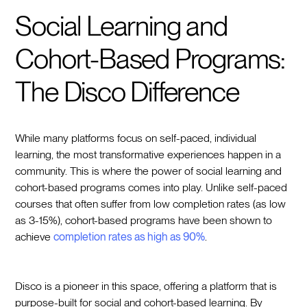
Social Learning and
Cohort-Based Programs:
The Disco Difference
While many platforms focus on self-paced, individual
learning, the most transformative experiences happen in a
community. This is where the power of social learning and
cohort-based programs comes into play. Unlike self-paced
courses that often suffer from low completion rates (as low
as 3-15%), cohort-based programs have been shown to
achieve
completion rates as high as 90%
.
Disco is a pioneer in this space, offering a platform that is
purpose-built for social and cohort-based learning. By