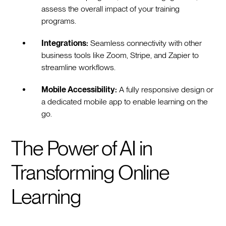
assess the overall impact of your training
programs.
Integrations:
Seamless connectivity with other
business tools like Zoom, Stripe, and Zapier to
streamline workflows.
Mobile Accessibility:
A fully responsive design or
a dedicated mobile app to enable learning on the
go.
The Power of AI in
Transforming Online
Learning