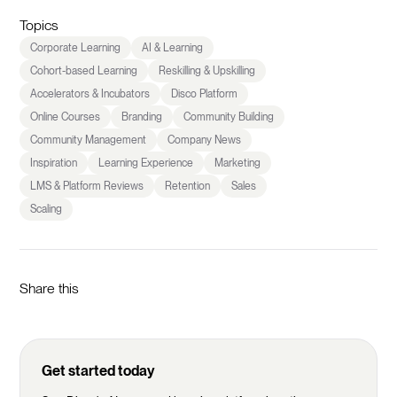
Topics
Corporate Learning
AI & Learning
Cohort-based Learning
Reskilling & Upskilling
Accelerators & Incubators
Disco Platform
Online Courses
Branding
Community Building
Community Management
Company News
Inspiration
Learning Experience
Marketing
LMS & Platform Reviews
Retention
Sales
Scaling
Share this
Get started today