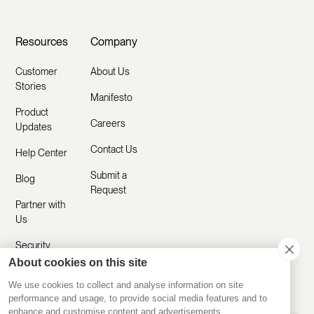
Resources
Company
Customer
About Us
Stories
Manifesto
Product
Careers
Updates
Contact Us
Help Center
Submit a
Blog
Request
Partner with
Us
Security
About cookies on this site
Comparisons
We use cookies to collect and analyse information on site
performance and usage, to provide social media features and to
enhance and customise content and advertisements.