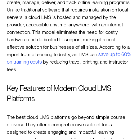
create, manage, deliver, and track online learning programs.
Unlike traditional software that requires installation on local
servers, a cloud LMS is hosted and managed by the
provider, accessible anytime, anywhere, with an internet
connection. This model eliminates the need for costly
hardware and dedicated IT support, making it a cost-
effective solution for businesses of all sizes. According to a
report from eLearning Industry, an LMS can
save up to 60%
on training costs
by reducing travel, printing, and instructor
fees.
Key Features of Modern Cloud LMS
Platforms
The best cloud LMS platforms go beyond simple course
delivery. They offer a comprehensive suite of tools
designed to create engaging and impactful learning