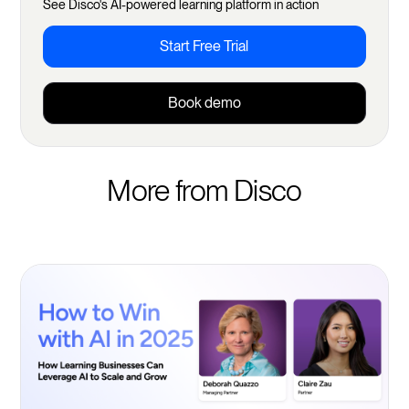
See Disco's AI-powered learning platform in action
Start Free Trial
Book demo
More from Disco