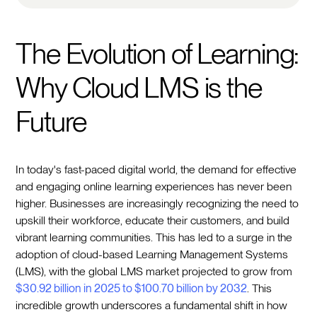
The Evolution of Learning:
Why Cloud LMS is the
Future
In today's fast-paced digital world, the demand for effective
and engaging online learning experiences has never been
higher. Businesses are increasingly recognizing the need to
upskill their workforce, educate their customers, and build
vibrant learning communities. This has led to a surge in the
adoption of cloud-based Learning Management Systems
(LMS), with the global LMS market projected to grow from
$30.92 billion in 2025 to $100.70 billion by 2032
. This
incredible growth underscores a fundamental shift in how