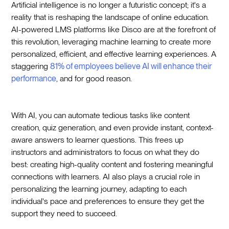
Artificial intelligence is no longer a futuristic concept; it's a
reality that is reshaping the landscape of online education.
AI-powered LMS platforms like Disco are at the forefront of
this revolution, leveraging machine learning to create more
personalized, efficient, and effective learning experiences. A
staggering
81% of employees believe AI will enhance their
performance
, and for good reason.
With AI, you can automate tedious tasks like content
creation, quiz generation, and even provide instant, context-
aware answers to learner questions. This frees up
instructors and administrators to focus on what they do
best: creating high-quality content and fostering meaningful
connections with learners. AI also plays a crucial role in
personalizing the learning journey, adapting to each
individual's pace and preferences to ensure they get the
support they need to succeed.