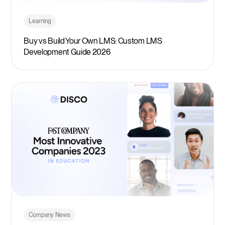
Learning
Buy vs Build Your Own LMS: Custom LMS
Development Guide 2026
Company News