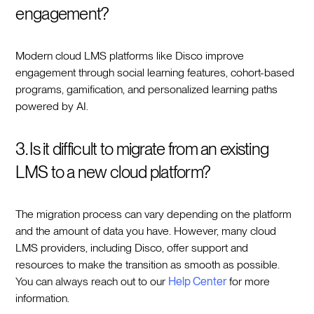
engagement?
Modern cloud LMS platforms like Disco improve
engagement through social learning features, cohort-based
programs, gamification, and personalized learning paths
powered by AI.
3. Is it difficult to migrate from an existing
LMS to a new cloud platform?
The migration process can vary depending on the platform
and the amount of data you have. However, many cloud
LMS providers, including Disco, offer support and
resources to make the transition as smooth as possible.
You can always reach out to our
Help Center
for more
information.