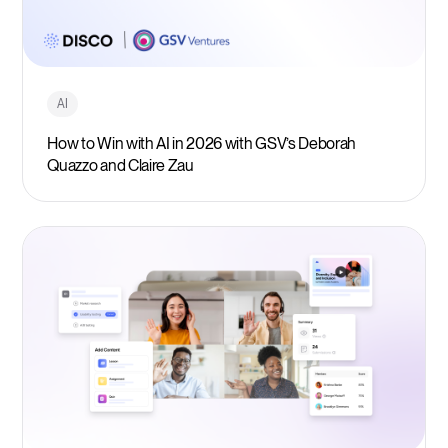
AI
How to Win with AI in 2026 with GSV’s Deborah
Quazzo and Claire Zau