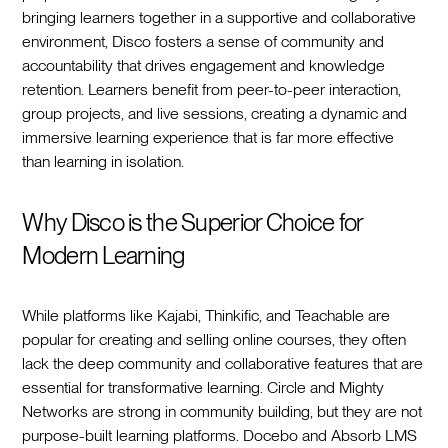
bringing learners together in a supportive and collaborative
environment, Disco fosters a sense of community and
accountability that drives engagement and knowledge
retention. Learners benefit from peer-to-peer interaction,
group projects, and live sessions, creating a dynamic and
immersive learning experience that is far more effective
than learning in isolation.
Why Disco is the Superior Choice for
Modern Learning
While platforms like Kajabi, Thinkific, and Teachable are
popular for creating and selling online courses, they often
lack the deep community and collaborative features that are
essential for transformative learning. Circle and Mighty
Networks are strong in community building, but they are not
purpose-built learning platforms. Docebo and Absorb LMS