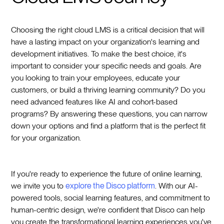
Choosing the right cloud LMS is a critical decision that will
have a lasting impact on your organization's learning and
development initiatives. To make the best choice, it's
important to consider your specific needs and goals. Are
you looking to train your employees, educate your
customers, or build a thriving learning community? Do you
need advanced features like AI and cohort-based
programs? By answering these questions, you can narrow
down your options and find a platform that is the perfect fit
for your organization.
If you're ready to experience the future of online learning,
we invite you to
explore the Disco platform
. With our AI-
powered tools, social learning features, and commitment to
human-centric design, we're confident that Disco can help
you create the transformational learning experiences you've