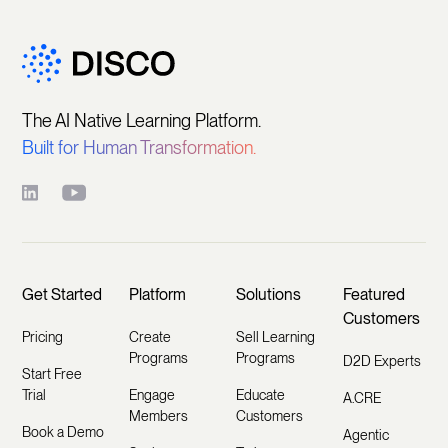
The AI Native Learning Platform.
Built for Human Transformation.
Get Started
Platform
Solutions
Featured
Customers
Pricing
Create
Sell Learning
Programs
Programs
D2D Experts
Start Free
Trial
Engage
Educate
A.CRE
Members
Customers
Book a Demo
Agentic