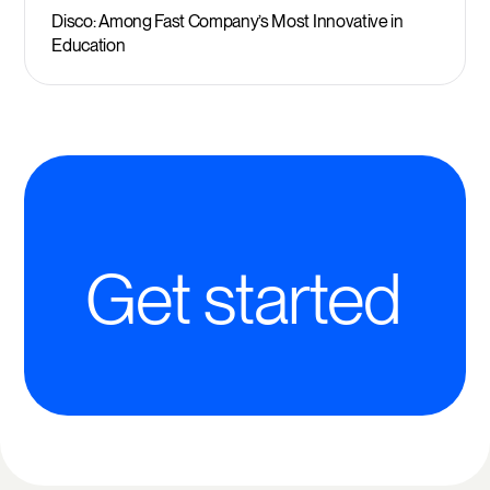
Disco: Among Fast Company’s Most Innovative in
Education
Get started