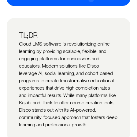
TL;DR
Cloud LMS software is revolutionizing online
learning by providing scalable, flexible, and
engaging platforms for businesses and
educators. Modern solutions like Disco
leverage AI, social learning, and cohort-based
programs to create transformative educational
experiences that drive high completion rates
and impactful results. While many platforms like
Kajabi and Thinkific offer course creation tools,
Disco stands out with its AI-powered,
community-focused approach that fosters deep
learning and professional growth.