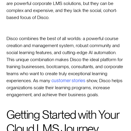
are powerful corporate LMS solutions, but they can be
complex and expensive, and they lack the social, cohort-
based focus of Disco.
Disco combines the best of all worlds: a powerful course
creation and management system, robust community and
social learning features, and cutting-edge AI automation.
This unique combination makes Disco the ideal platform for
training businesses, bootcamps, consultants, and corporate
teams who want to create truly exceptional learning
experiences. As many
customer stories
show, Disco helps
organizations scale their learning programs, increase
engagement, and achieve their business goals.
Getting Started with Your
Cloud LMS Journey