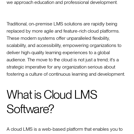
we approach education and professional development.
Traditional, on-premise LMS solutions are rapidly being
replaced by more agile and feature-rich cloud platforms.
These modern systems offer unparalleled flexibility,
scalability, and accessibility, empowering organizations to
deliver high-quality learning experiences to a global
audience. The move to the cloud is not just a trend; it's a
strategic imperative for any organization serious about
fostering a culture of continuous learning and development.
What is Cloud LMS
Software?
A cloud LMS is a web-based platform that enables you to