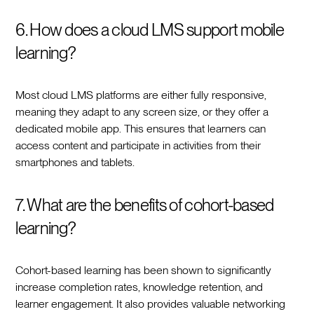
6. How does a cloud LMS support mobile
learning?
Most cloud LMS platforms are either fully responsive,
meaning they adapt to any screen size, or they offer a
dedicated mobile app. This ensures that learners can
access content and participate in activities from their
smartphones and tablets.
7. What are the benefits of cohort-based
learning?
Cohort-based learning has been shown to significantly
increase completion rates, knowledge retention, and
learner engagement. It also provides valuable networking