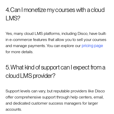
4. Can I monetize my courses with a cloud
LMS?
Yes, many cloud LMS platforms, including Disco, have built-
in e-commerce features that allow you to sell your courses
and manage payments. You can explore our
pricing page
for more details.
5. What kind of support can I expect from a
cloud LMS provider?
Support levels can vary, but reputable providers like Disco
offer comprehensive support through help centers, email,
and dedicated customer success managers for larger
accounts.