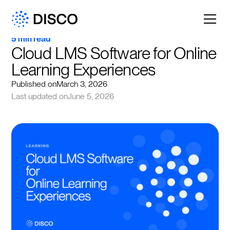
5 min read
Cloud LMS Software for Online 
Learning Experiences
Published on
March 3, 2026
Last updated on
June 5, 2026