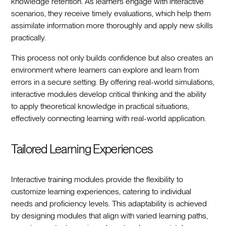
knowledge retention. As learners engage with interactive
scenarios, they receive timely evaluations, which help them
assimilate information more thoroughly and apply new skills
practically.
This process not only builds confidence but also creates an
environment where learners can explore and learn from
errors in a secure setting. By offering real-world simulations,
interactive modules develop critical thinking and the ability
to apply theoretical knowledge in practical situations,
effectively connecting learning with real-world application.
Tailored Learning Experiences
Interactive training modules provide the flexibility to
customize learning experiences, catering to individual
needs and proficiency levels. This adaptability is achieved
by designing modules that align with varied learning paths,