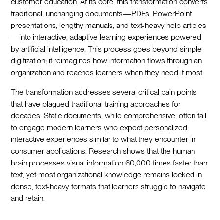
customer education. At its core, this transformation converts
traditional, unchanging documents—PDFs, PowerPoint
presentations, lengthy manuals, and text-heavy help articles
—into interactive, adaptive learning experiences powered
by artificial intelligence. This process goes beyond simple
digitization; it reimagines how information flows through an
organization and reaches learners when they need it most.
The transformation addresses several critical pain points
that have plagued traditional training approaches for
decades. Static documents, while comprehensive, often fail
to engage modern learners who expect personalized,
interactive experiences similar to what they encounter in
consumer applications. Research shows that the human
brain processes visual information 60,000 times faster than
text, yet most organizational knowledge remains locked in
dense, text-heavy formats that learners struggle to navigate
and retain.