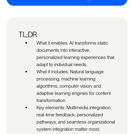
TL;DR
What it enables: AI transforms static
documents into interactive,
personalized learning experiences that
adapt to individual needs.
What it includes: Natural language
processing, machine learning
algorithms, computer vision, and
adaptive learning engines for content
transformation.
Key elements: Multimedia integration,
real-time feedback, personalized
pathways, and seamless organizational
system integration matter most.