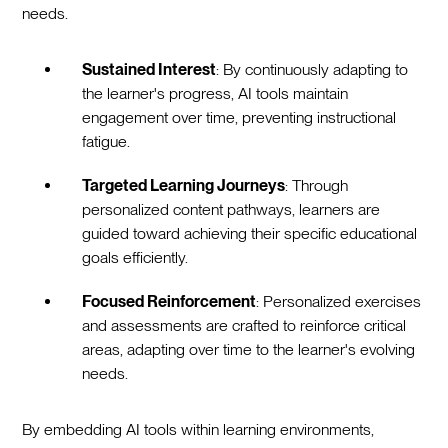
needs.
Sustained Interest
: By continuously adapting to
the learner's progress, AI tools maintain
engagement over time, preventing instructional
fatigue.
Targeted Learning Journeys
: Through
personalized content pathways, learners are
guided toward achieving their specific educational
goals efficiently.
Focused Reinforcement
: Personalized exercises
and assessments are crafted to reinforce critical
areas, adapting over time to the learner's evolving
needs.
By embedding AI tools within learning environments,