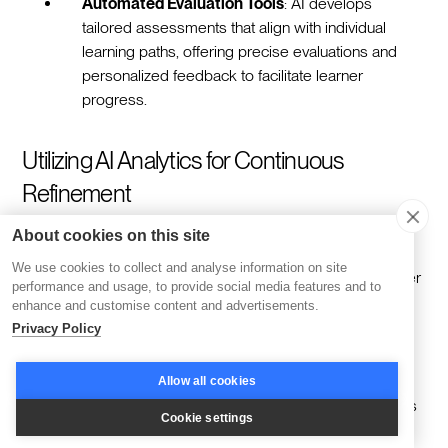
Automated Evaluation Tools
: AI develops
tailored assessments that align with individual
learning paths, offering precise evaluations and
personalized feedback to facilitate learner
progress.
Utilizing AI Analytics for Continuous
Refinement
About cookies on this site
AI-powered analytics are crucial in evolving training
We use cookies to collect and analyse information on site
programs by delivering comprehensive insights into learner
performance and usage, to provide social media features and to
engagement and performance metrics. These analytics
enhance and customise content and advertisements.
support organizations in making informed decisions that
Privacy Policy
enhance educational effectiveness:
Allow all cookies
Data-Driven Content Adjustments
: AI evaluates
Cookie settings
content performance to identify which areas