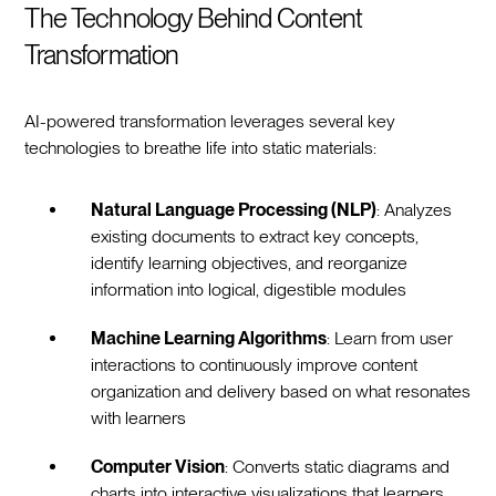
The Technology Behind Content
Transformation
AI-powered transformation leverages several key
technologies to breathe life into static materials:
Natural Language Processing (NLP)
: Analyzes
existing documents to extract key concepts,
identify learning objectives, and reorganize
information into logical, digestible modules
Machine Learning Algorithms
: Learn from user
interactions to continuously improve content
organization and delivery based on what resonates
with learners
Computer Vision
: Converts static diagrams and
charts into interactive visualizations that learners