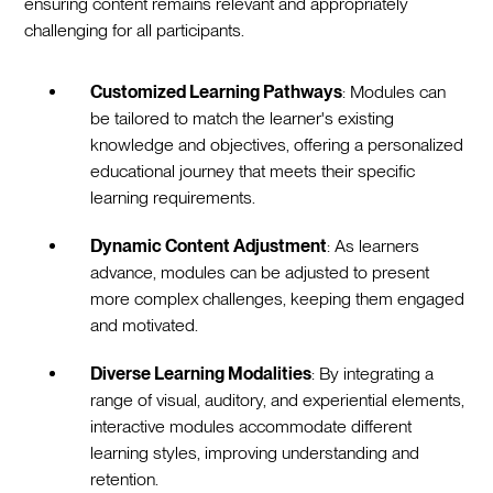
ensuring content remains relevant and appropriately
challenging for all participants.
Customized Learning Pathways
: Modules can
be tailored to match the learner's existing
knowledge and objectives, offering a personalized
educational journey that meets their specific
learning requirements.
Dynamic Content Adjustment
: As learners
advance, modules can be adjusted to present
more complex challenges, keeping them engaged
and motivated.
Diverse Learning Modalities
: By integrating a
range of visual, auditory, and experiential elements,
interactive modules accommodate different
learning styles, improving understanding and
retention.