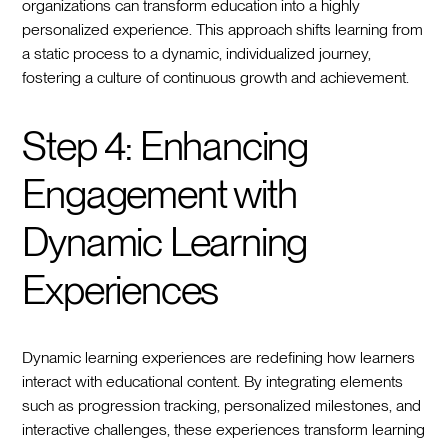
organizations can transform education into a highly
personalized experience. This approach shifts learning from
a static process to a dynamic, individualized journey,
fostering a culture of continuous growth and achievement.
Step 4: Enhancing
Engagement with
Dynamic Learning
Experiences
Dynamic learning experiences are redefining how learners
interact with educational content. By integrating elements
such as progression tracking, personalized milestones, and
interactive challenges, these experiences transform learning