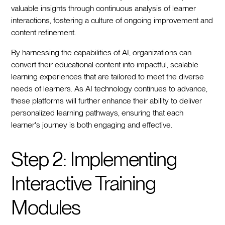
valuable insights through continuous analysis of learner
interactions, fostering a culture of ongoing improvement and
content refinement.
By harnessing the capabilities of AI, organizations can
convert their educational content into impactful, scalable
learning experiences that are tailored to meet the diverse
needs of learners. As AI technology continues to advance,
these platforms will further enhance their ability to deliver
personalized learning pathways, ensuring that each
learner's journey is both engaging and effective.
Step 2: Implementing
Interactive Training
Modules