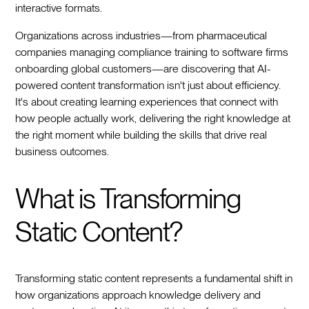
interactive formats.
Organizations across industries—from pharmaceutical
companies managing compliance training to software firms
onboarding global customers—are discovering that AI-
powered content transformation isn't just about efficiency.
It's about creating learning experiences that connect with
how people actually work, delivering the right knowledge at
the right moment while building the skills that drive real
business outcomes.
What is Transforming
Static Content?
Transforming static content represents a fundamental shift in
how organizations approach knowledge delivery and