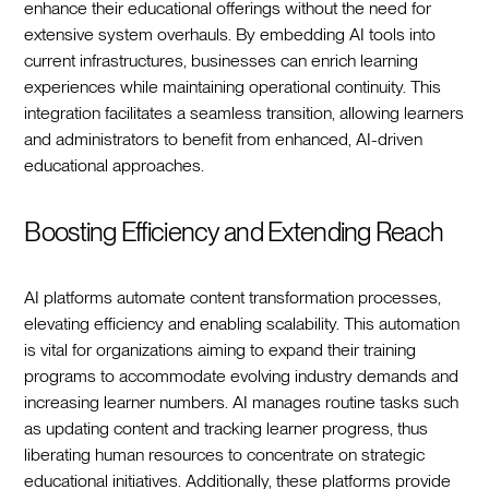
enhance their educational offerings without the need for
extensive system overhauls. By embedding AI tools into
current infrastructures, businesses can enrich learning
experiences while maintaining operational continuity. This
integration facilitates a seamless transition, allowing learners
and administrators to benefit from enhanced, AI-driven
educational approaches.
Boosting Efficiency and Extending Reach
AI platforms automate content transformation processes,
elevating efficiency and enabling scalability. This automation
is vital for organizations aiming to expand their training
programs to accommodate evolving industry demands and
increasing learner numbers. AI manages routine tasks such
as updating content and tracking learner progress, thus
liberating human resources to concentrate on strategic
educational initiatives. Additionally, these platforms provide