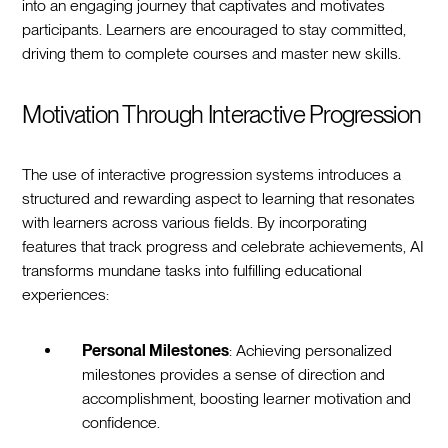
into an engaging journey that captivates and motivates
participants. Learners are encouraged to stay committed,
driving them to complete courses and master new skills.
Motivation Through Interactive Progression
The use of interactive progression systems introduces a
structured and rewarding aspect to learning that resonates
with learners across various fields. By incorporating
features that track progress and celebrate achievements, AI
transforms mundane tasks into fulfilling educational
experiences:
Personal Milestones
: Achieving personalized
milestones provides a sense of direction and
accomplishment, boosting learner motivation and
confidence.