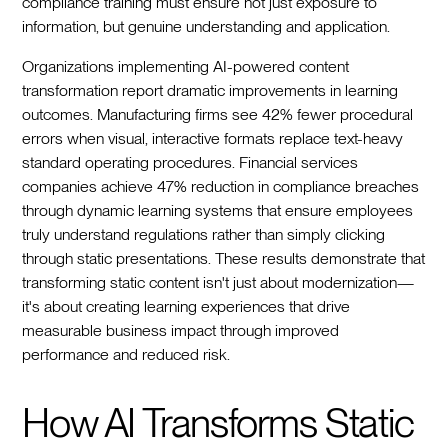
compliance training must ensure not just exposure to
information, but genuine understanding and application.
Organizations implementing AI-powered content
transformation report dramatic improvements in learning
outcomes. Manufacturing firms see 42% fewer procedural
errors when visual, interactive formats replace text-heavy
standard operating procedures. Financial services
companies achieve 47% reduction in compliance breaches
through dynamic learning systems that ensure employees
truly understand regulations rather than simply clicking
through static presentations. These results demonstrate that
transforming static content isn't just about modernization—
it's about creating learning experiences that drive
measurable business impact through improved
performance and reduced risk.
How AI Transforms Static