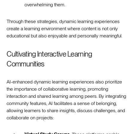
overwhelming them.
Through these strategies, dynamic learning experiences
create a learning environment where content is not only
educational but also enjoyable and personally meaningful.
Cultivating Interactive Learning
Communities
AI-enhanced dynamic learning experiences also prioritize
the importance of collaborative learning, promoting
interaction and shared learning among peers. By integrating
community features, AI facilitates a sense of belonging,
allowing learners to share insights, discuss challenges, and
collaborate on projects: