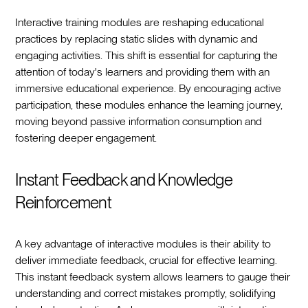
Interactive training modules are reshaping educational
practices by replacing static slides with dynamic and
engaging activities. This shift is essential for capturing the
attention of today's learners and providing them with an
immersive educational experience. By encouraging active
participation, these modules enhance the learning journey,
moving beyond passive information consumption and
fostering deeper engagement.
Instant Feedback and Knowledge
Reinforcement
A key advantage of interactive modules is their ability to
deliver immediate feedback, crucial for effective learning.
This instant feedback system allows learners to gauge their
understanding and correct mistakes promptly, solidifying