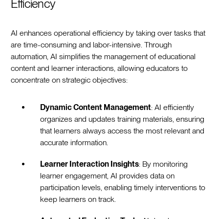
Efficiency
AI enhances operational efficiency by taking over tasks that
are time-consuming and labor-intensive. Through
automation, AI simplifies the management of educational
content and learner interactions, allowing educators to
concentrate on strategic objectives:
Dynamic Content Management
: AI efficiently
organizes and updates training materials, ensuring
that learners always access the most relevant and
accurate information.
Learner Interaction Insights
: By monitoring
learner engagement, AI provides data on
participation levels, enabling timely interventions to
keep learners on track.