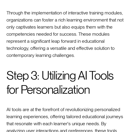
Through the implementation of interactive training modules,
organizations can foster a rich learning environment that not
only captivates learners but also equips them with the
competencies needed for success. These modules
represent a significant leap forward in educational
technology, offering a versatile and effective solution to
contemporary learning challenges.
Step 3: Utilizing AI Tools
for Personalization
AI tools are at the forefront of revolutionizing personalized
learning experiences, offering tailored educational journeys
that resonate with each learner's unique needs. By
analyzing user interactions and preferences, these tools