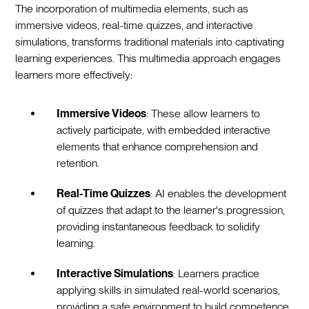
The incorporation of multimedia elements, such as
immersive videos, real-time quizzes, and interactive
simulations, transforms traditional materials into captivating
learning experiences. This multimedia approach engages
learners more effectively:
Immersive Videos
: These allow learners to
actively participate, with embedded interactive
elements that enhance comprehension and
retention.
Real-Time Quizzes
: AI enables the development
of quizzes that adapt to the learner's progression,
providing instantaneous feedback to solidify
learning.
Interactive Simulations
: Learners practice
applying skills in simulated real-world scenarios,
providing a safe environment to build competence