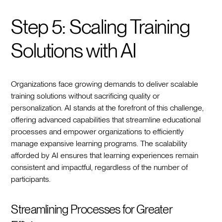
Step 5: Scaling Training
Solutions with AI
Organizations face growing demands to deliver scalable
training solutions without sacrificing quality or
personalization. AI stands at the forefront of this challenge,
offering advanced capabilities that streamline educational
processes and empower organizations to efficiently
manage expansive learning programs. The scalability
afforded by AI ensures that learning experiences remain
consistent and impactful, regardless of the number of
participants.
Streamlining Processes for Greater