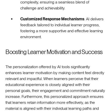
complexity, ensuring a seamless blend of
challenge and achievability.
Customized Response Mechanisms
: AI delivers
feedback tailored to individual learner progress,
fostering a more supportive and effective learning
environment.
Boosting Learner Motivation and Success
The personalization offered by AI tools significantly
enhances learner motivation by making content feel directly
relevant and impactful. When learners perceive that their
educational experience is closely aligned with their
personal goals, their engagement and commitment naturally
increase. Furthermore, this personalized approach ensures
that learners retain information more effectively, as the
material is aligned with their individual learning paths and