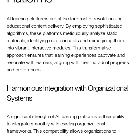
AI learning platforms are at the forefront of revolutionizing
educational content delivery. By employing sophisticated
algorithms, these platforms meticulously analyze static
materials, identifying core concepts and reimagining them
into vibrant, interactive modules. This transformative
approach ensures that learning experiences captivate and
resonate with learners, aligning with their individual progress
and preferences.
Harmonious Integration with Organizational
Systems
A significant strength of AI learning platforms is their ability
to integrate smoothly with existing organizational
frameworks. This compatibility allows organizations to