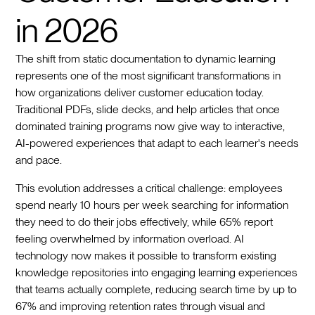
in 2026
The shift from static documentation to dynamic learning
represents one of the most significant transformations in
how organizations deliver customer education today.
Traditional PDFs, slide decks, and help articles that once
dominated training programs now give way to interactive,
AI-powered experiences that adapt to each learner's needs
and pace.
This evolution addresses a critical challenge: employees
spend nearly 10 hours per week searching for information
they need to do their jobs effectively, while 65% report
feeling overwhelmed by information overload. AI
technology now makes it possible to transform existing
knowledge repositories into engaging learning experiences
that teams actually complete, reducing search time by up to
67% and improving retention rates through visual and