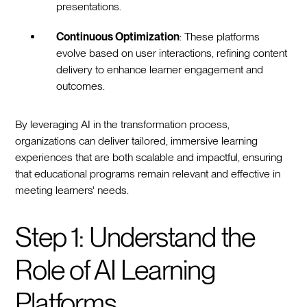
presentations.
Continuous Optimization
: These platforms
evolve based on user interactions, refining content
delivery to enhance learner engagement and
outcomes.
By leveraging AI in the transformation process,
organizations can deliver tailored, immersive learning
experiences that are both scalable and impactful, ensuring
that educational programs remain relevant and effective in
meeting learners' needs.
Step 1: Understand the
Role of AI Learning
Platforms