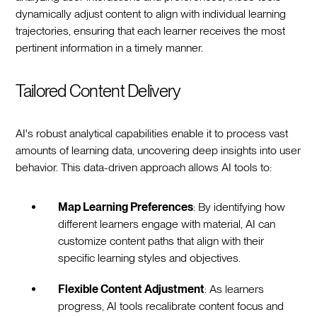
dynamically adjust content to align with individual learning
trajectories, ensuring that each learner receives the most
pertinent information in a timely manner.
Tailored Content Delivery
AI's robust analytical capabilities enable it to process vast
amounts of learning data, uncovering deep insights into user
behavior. This data-driven approach allows AI tools to:
Map Learning Preferences
: By identifying how
different learners engage with material, AI can
customize content paths that align with their
specific learning styles and objectives.
Flexible Content Adjustment
: As learners
progress, AI tools recalibrate content focus and