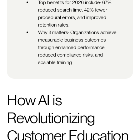
Top benefits for 2026 include: 67%
reduced search time, 42% fewer
procedural errors, and improved
retention rates.
Why it matters: Organizations achieve
measurable business outcomes
through enhanced performance,
reduced compliance risks, and
scalable training.
How AI is
Revolutionizing
Customer Education