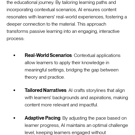
the educational journey. By tailoring learning paths and
incorporating contextual scenarios, AI ensures content
resonates with learners' real-world experiences, fostering a
deeper connection to the material. This approach
transforms passive learning into an engaging, interactive
process:
Real-World Scenarios
: Contextual applications
allow learners to apply their knowledge in
meaningful settings, bridging the gap between
theory and practice.
Tailored Narratives
: AI crafts storylines that align
with learners' backgrounds and aspirations, making
content more relevant and impactful.
Adaptive Pacing
: By adjusting the pace based on
learner progress, AI maintains an optimal challenge
level, keeping learners engaged without