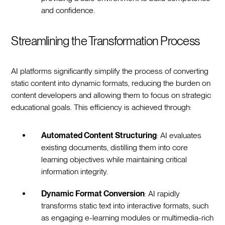
and confidence.
Streamlining the Transformation Process
AI platforms significantly simplify the process of converting
static content into dynamic formats, reducing the burden on
content developers and allowing them to focus on strategic
educational goals. This efficiency is achieved through:
Automated Content Structuring
: AI evaluates
existing documents, distilling them into core
learning objectives while maintaining critical
information integrity.
Dynamic Format Conversion
: AI rapidly
transforms static text into interactive formats, such
as engaging e-learning modules or multimedia-rich