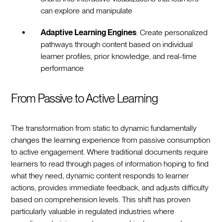
can explore and manipulate
Adaptive Learning Engines
: Create personalized
pathways through content based on individual
learner profiles, prior knowledge, and real-time
performance
From Passive to Active Learning
The transformation from static to dynamic fundamentally
changes the learning experience from passive consumption
to active engagement. Where traditional documents require
learners to read through pages of information hoping to find
what they need, dynamic content responds to learner
actions, provides immediate feedback, and adjusts difficulty
based on comprehension levels. This shift has proven
particularly valuable in regulated industries where