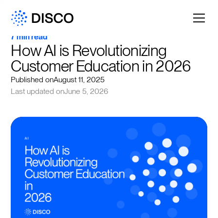
7 min read
How AI is Revolutionizing 
Customer Education in 2026
Published on
August 11, 2025
Last updated on
June 5, 2026