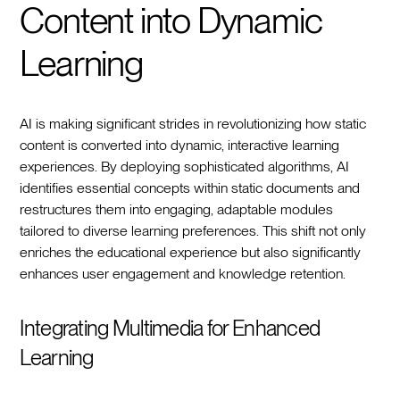
Content into Dynamic
Learning
AI is making significant strides in revolutionizing how static
content is converted into dynamic, interactive learning
experiences. By deploying sophisticated algorithms, AI
identifies essential concepts within static documents and
restructures them into engaging, adaptable modules
tailored to diverse learning preferences. This shift not only
enriches the educational experience but also significantly
enhances user engagement and knowledge retention.
Integrating Multimedia for Enhanced
Learning