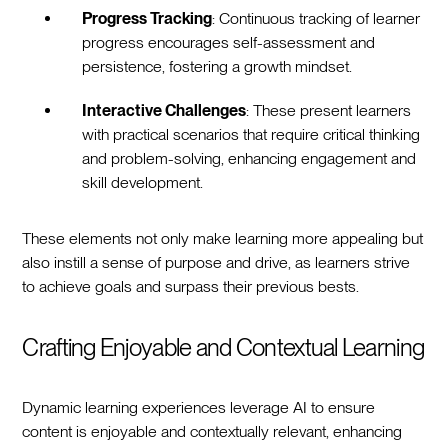
Progress Tracking
: Continuous tracking of learner
progress encourages self-assessment and
persistence, fostering a growth mindset.
Interactive Challenges
: These present learners
with practical scenarios that require critical thinking
and problem-solving, enhancing engagement and
skill development.
These elements not only make learning more appealing but
also instill a sense of purpose and drive, as learners strive
to achieve goals and surpass their previous bests.
Crafting Enjoyable and Contextual Learning
Dynamic learning experiences leverage AI to ensure
content is enjoyable and contextually relevant, enhancing