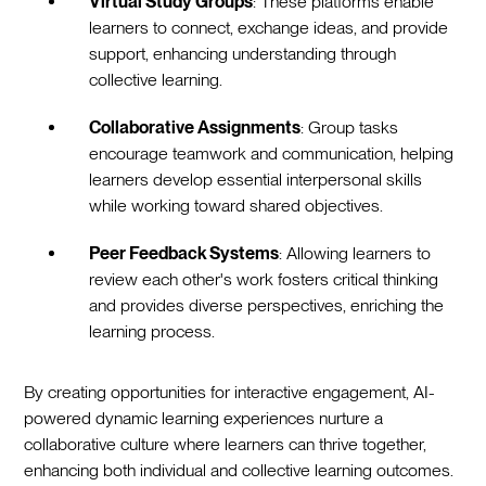
Virtual Study Groups
: These platforms enable
learners to connect, exchange ideas, and provide
support, enhancing understanding through
collective learning.
Collaborative Assignments
: Group tasks
encourage teamwork and communication, helping
learners develop essential interpersonal skills
while working toward shared objectives.
Peer Feedback Systems
: Allowing learners to
review each other's work fosters critical thinking
and provides diverse perspectives, enriching the
learning process.
By creating opportunities for interactive engagement, AI-
powered dynamic learning experiences nurture a
collaborative culture where learners can thrive together,
enhancing both individual and collective learning outcomes.