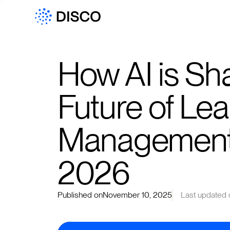
How AI is Sh
Future of Lea
Management 
2026
Published on
November 10, 2025
Last updated 