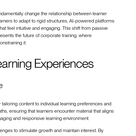
ndamentally change the relationship between learner
arners to adapt to rigid structures, AI-powered platforms
at feel intuitive and engaging. This shift from passive
resents the future of corporate training, where
nstraining it.
earning Experiences
e
ailoring content to individual learning preferences and
aths, ensuring that learners encounter material that aligns
gaging and responsive learning environment.
enges to stimulate growth and maintain interest. By