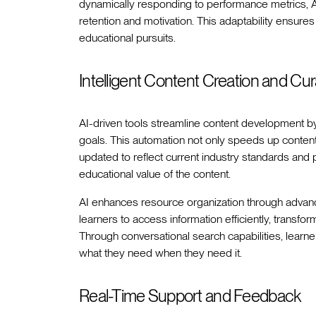
dynamically responding to performance metrics, A
retention and motivation. This adaptability ensure
educational pursuits.
Intelligent Content Creation and Cur
AI-driven tools streamline content development by c
goals. This automation not only speeds up content 
updated to reflect current industry standards and
educational value of the content.
AI enhances resource organization through advanc
learners to access information efficiently, transfo
Through conversational search capabilities, learn
what they need when they need it.
Real-Time Support and Feedback