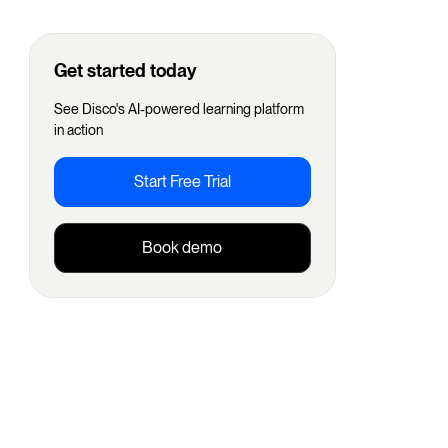
Get started today
See Disco's AI-powered learning platform
in action
Start Free Trial
Book demo