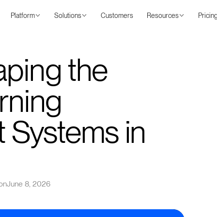
Platform
Solutions
Customers
Resources
Pricin
aping the
rning
Systems in
on
June 8, 2026