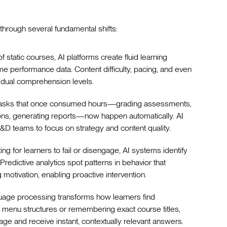
through several fundamental shifts:
of static courses, AI platforms create fluid learning
me performance data. Content difficulty, pacing, and even
vidual comprehension levels.
e tasks that once consumed hours—grading assessments,
tions, generating reports—now happen automatically. AI
L&D teams to focus on strategy and content quality.
ting for learners to fail or disengage, AI systems identify
Predictive analytics spot patterns in behavior that
ng motivation, enabling proactive intervention.
guage processing transforms how learners find
 menu structures or remembering exact course titles,
age and receive instant, contextually relevant answers.