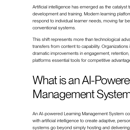
Artificial intelligence has emerged as the cataly
development and training. Modern learning platfo
respond to individual learner needs, moving far bey
conventional systems.
This shift represents more than technological ad
transfers from content to capability. Organization
dramatic improvements in engagement, retention
platforms essential tools for competitive advantag
What is an AI-Powere
Management Syste
An AI-powered Learning Management System combi
with artificial intelligence to create adaptive, per
systems go beyond simply hosting and delivering c