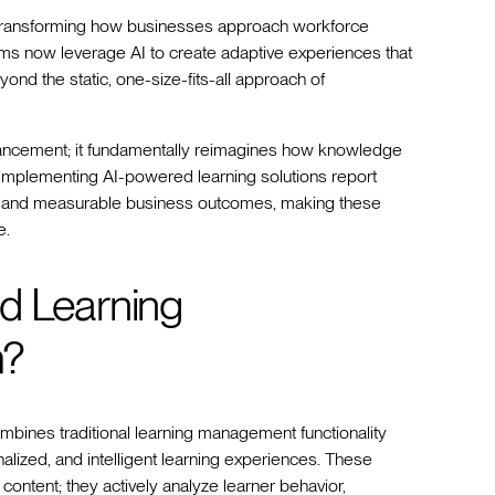
st transforming how businesses approach workforce
rms now leverage AI to create adaptive experiences that
ond the static, one-size-fits-all approach of
vancement; it fundamentally reimagines how knowledge
s implementing AI-powered learning solutions report
, and measurable business outcomes, making these
e.
d Learning
m?
nes traditional learning management functionality
sonalized, and intelligent learning experiences. These
ontent; they actively analyze learner behavior,