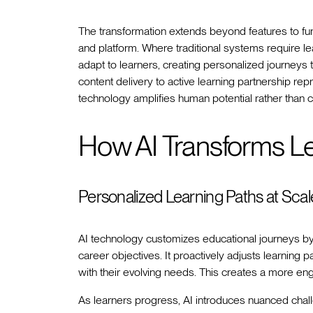
The transformation extends beyond features to fu
and platform. Where traditional systems require le
adapt to learners, creating personalized journeys th
content delivery to active learning partnership rep
technology amplifies human potential rather than co
How AI Transforms L
Personalized Learning Paths at Scal
AI technology customizes educational journeys by t
career objectives. It proactively adjusts learning p
with their evolving needs. This creates a more en
As learners progress, AI introduces nuanced chall