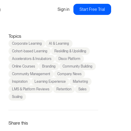
g
Sign in
Start Free Trial
Topics
Corporate Learning
AI & Learning
Cohort-based Learning
Reskilling & Upskilling
Accelerators & Incubators
Disco Platform
Online Courses
Branding
Community Building
Community Management
Company News
Inspiration
Learning Experience
Marketing
LMS & Platform Reviews
Retention
Sales
Scaling
Share this