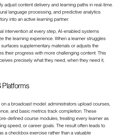
 adjust content delivery and learning paths in real-time.
tural language processing, and predictive analytics
ry into an active learning partner.
nual intervention at every step, AI-enabled systems
ize the learning experience. When a learner struggles
y surfaces supplementary materials or adjusts the
tes their progress with more challenging content. This
eives precisely what they need, when they need it,
S Platforms
 on a broadcast model: administrators upload courses,
ce, and basic metrics track completion. These
h pre-defined course modules, treating every learner as
ning speed, or career goals. The result often leads to
s a checkbox exercise rather than a valuable