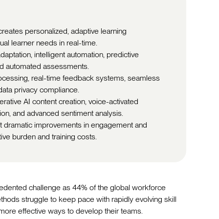
reates personalized, adaptive learning
ual learner needs in real-time.
aptation, intelligent automation, predictive
 and automated assessments.
ocessing, real-time feedback systems, seamless
 data privacy compliance.
rative AI content creation, voice-activated
tion, and advanced sentiment analysis.
ort dramatic improvements in engagement and
tive burden and training costs.
cedented challenge as 44% of the global workforce
ethods struggle to keep pace with rapidly evolving skill
 more effective ways to develop their teams.