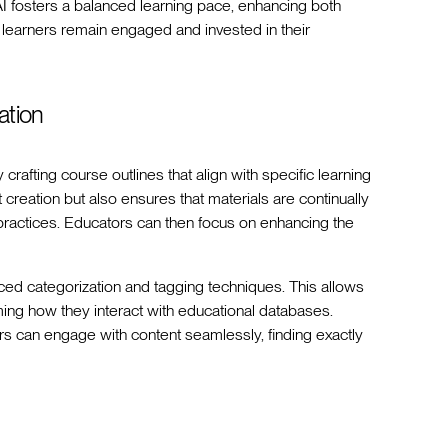
I fosters a balanced learning pace, enhancing both
s learners remain engaged and invested in their
ation
rafting course outlines that align with specific learning
creation but also ensures that materials are continually
 practices. Educators can then focus on enhancing the
ed categorization and tagging techniques. This allows
rming how they interact with educational databases.
ers can engage with content seamlessly, finding exactly