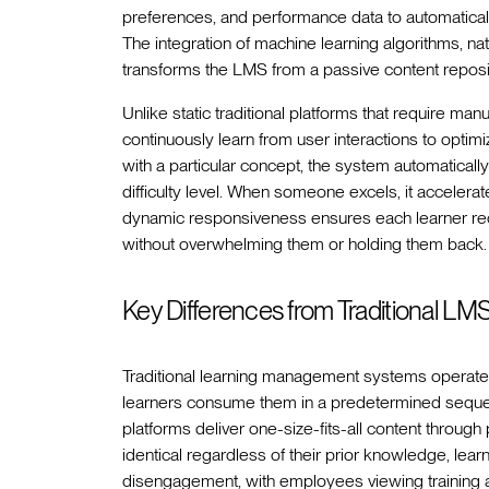
preferences, and performance data to automatically
The integration of machine learning algorithms, na
transforms the LMS from a passive content reposito
Unlike static traditional platforms that require ma
continuously learn from user interactions to optim
with a particular concept, the system automaticall
difficulty level. When someone excels, it accelera
dynamic responsiveness ensures each learner rec
without overwhelming them or holding them back.
Key Differences from Traditional LM
Traditional learning management systems operate
learners consume them in a predetermined sequen
platforms deliver one-size-fits-all content throug
identical regardless of their prior knowledge, lear
disengagement, with employees viewing training a