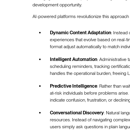
development opportunity.
AI-powered platforms revolutionize this approach 
Dynamic Content Adaptation
: Instead 
experiences that evolve based on real-ti
format adjust automatically to match indi
Intelligent Automation
: Administrativ
scheduling reminders, tracking certifica
handles the operational burden, freeing 
Predictive Intelligence
: Rather than wai
at-risk individuals before problems arise. 
indicate confusion, frustration, or declini
Conversational Discovery
: Natural lan
resources. Instead of navigating complex
users simply ask questions in plain langu