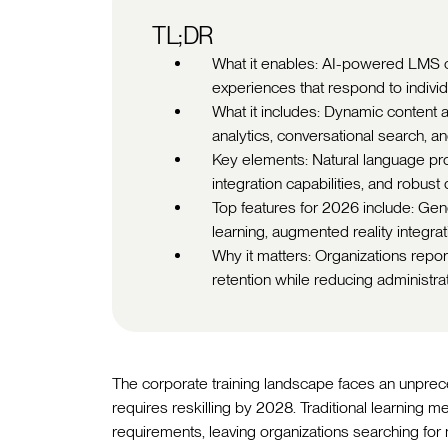
TL;DR
What it enables: AI-powered LMS c
experiences that respond to individ
What it includes: Dynamic content ad
analytics, conversational search,
Key elements: Natural language pr
integration capabilities, and robust
Top features for 2026 include: Gene
learning, augmented reality integra
Why it matters: Organizations rep
retention while reducing administra
The corporate training landscape faces an unpre
requires reskilling by 2028. Traditional learning m
requirements, leaving organizations searching for