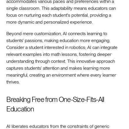
accommodates various paces and preferences within a
single classroom. This adaptability means educators can
focus on nurturing each student's potential, providing a
more dynamic and personalized experience.
Beyond mere customization, AI connects learning to
students' passions, making education more engaging.
Consider a student interested in robotics; AI can integrate
relevant examples into math lessons, fostering deeper
understanding through context. This innovative approach
captures students’ attention and makes learning more
meaningful, creating an environment where every learner
thrives.
Breaking Free from One-Size-Fits-All
Education
AI liberates educators from the constraints of generic