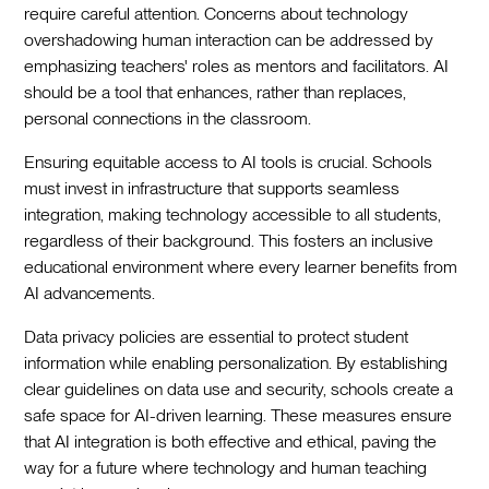
require careful attention. Concerns about technology
overshadowing human interaction can be addressed by
emphasizing teachers' roles as mentors and facilitators. AI
should be a tool that enhances, rather than replaces,
personal connections in the classroom.
Ensuring equitable access to AI tools is crucial. Schools
must invest in infrastructure that supports seamless
integration, making technology accessible to all students,
regardless of their background. This fosters an inclusive
educational environment where every learner benefits from
AI advancements.
Data privacy policies are essential to protect student
information while enabling personalization. By establishing
clear guidelines on data use and security, schools create a
safe space for AI-driven learning. These measures ensure
that AI integration is both effective and ethical, paving the
way for a future where technology and human teaching