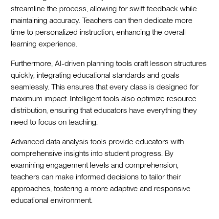
streamline the process, allowing for swift feedback while
maintaining accuracy. Teachers can then dedicate more
time to personalized instruction, enhancing the overall
learning experience.
Furthermore, AI-driven planning tools craft lesson structures
quickly, integrating educational standards and goals
seamlessly. This ensures that every class is designed for
maximum impact. Intelligent tools also optimize resource
distribution, ensuring that educators have everything they
need to focus on teaching.
Advanced data analysis tools provide educators with
comprehensive insights into student progress. By
examining engagement levels and comprehension,
teachers can make informed decisions to tailor their
approaches, fostering a more adaptive and responsive
educational environment.