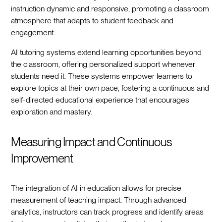
instruction dynamic and responsive, promoting a classroom
atmosphere that adapts to student feedback and
engagement.
AI tutoring systems extend learning opportunities beyond
the classroom, offering personalized support whenever
students need it. These systems empower learners to
explore topics at their own pace, fostering a continuous and
self-directed educational experience that encourages
exploration and mastery.
Measuring Impact and Continuous
Improvement
The integration of AI in education allows for precise
measurement of teaching impact. Through advanced
analytics, instructors can track progress and identify areas