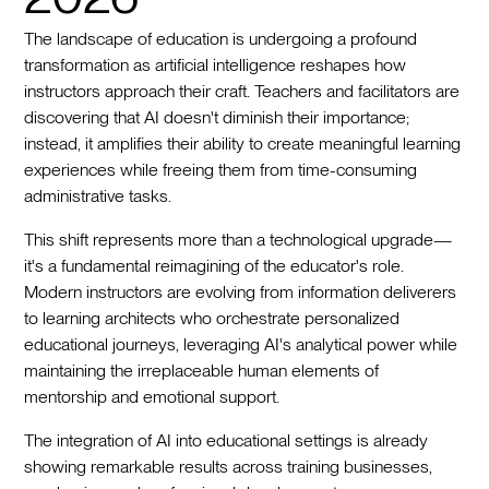
The landscape of education is undergoing a profound
transformation as artificial intelligence reshapes how
instructors approach their craft. Teachers and facilitators are
discovering that AI doesn't diminish their importance;
instead, it amplifies their ability to create meaningful learning
experiences while freeing them from time-consuming
administrative tasks.
This shift represents more than a technological upgrade—
it's a fundamental reimagining of the educator's role.
Modern instructors are evolving from information deliverers
to learning architects who orchestrate personalized
educational journeys, leveraging AI's analytical power while
maintaining the irreplaceable human elements of
mentorship and emotional support.
The integration of AI into educational settings is already
showing remarkable results across training businesses,