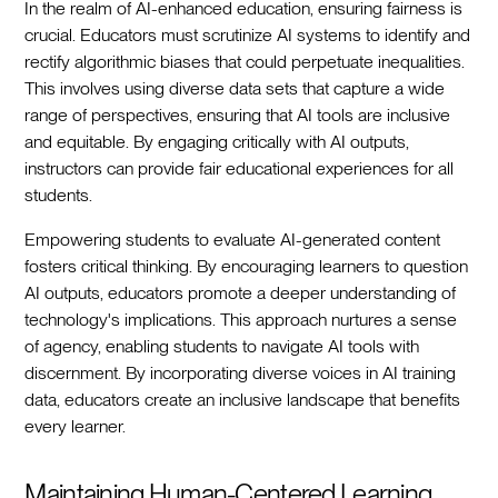
In the realm of AI-enhanced education, ensuring fairness is
crucial. Educators must scrutinize AI systems to identify and
rectify algorithmic biases that could perpetuate inequalities.
This involves using diverse data sets that capture a wide
range of perspectives, ensuring that AI tools are inclusive
and equitable. By engaging critically with AI outputs,
instructors can provide fair educational experiences for all
students.
Empowering students to evaluate AI-generated content
fosters critical thinking. By encouraging learners to question
AI outputs, educators promote a deeper understanding of
technology's implications. This approach nurtures a sense
of agency, enabling students to navigate AI tools with
discernment. By incorporating diverse voices in AI training
data, educators create an inclusive landscape that benefits
every learner.
Maintaining Human-Centered Learning