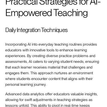
Practical Strategies for AI-
Empowered Teaching
Daily Integration Techniques
Incorporating AI into everyday teaching routines provides
educators with innovative tools to enhance learning
experiences. By creating diverse practice problems and
assessments, AI caters to varying student needs, ensuring
that each learner receives material that challenges and
engages them. This approach nurtures an environment
where students encounter content that aligns with their
personal learning journey.
Advanced data analytics offer educators valuable insights,
allowing for swift adjustments in teaching strategies as
lessons unfold. This ability to pivot in real-time keeps