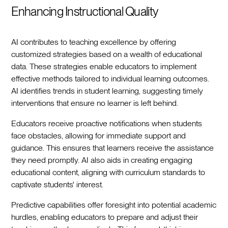
Enhancing Instructional Quality
AI contributes to teaching excellence by offering
customized strategies based on a wealth of educational
data. These strategies enable educators to implement
effective methods tailored to individual learning outcomes.
AI identifies trends in student learning, suggesting timely
interventions that ensure no learner is left behind.
Educators receive proactive notifications when students
face obstacles, allowing for immediate support and
guidance. This ensures that learners receive the assistance
they need promptly. AI also aids in creating engaging
educational content, aligning with curriculum standards to
captivate students' interest.
Predictive capabilities offer foresight into potential academic
hurdles, enabling educators to prepare and adjust their