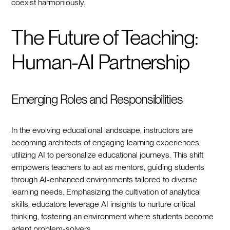
coexist harmoniously.
The Future of Teaching:
Human-AI Partnership
Emerging Roles and Responsibilities
In the evolving educational landscape, instructors are
becoming architects of engaging learning experiences,
utilizing AI to personalize educational journeys. This shift
empowers teachers to act as mentors, guiding students
through AI-enhanced environments tailored to diverse
learning needs. Emphasizing the cultivation of analytical
skills, educators leverage AI insights to nurture critical
thinking, fostering an environment where students become
adept problem-solvers.