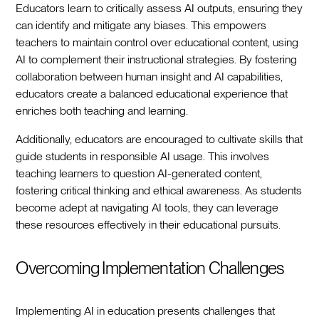
Educators learn to critically assess AI outputs, ensuring they
can identify and mitigate any biases. This empowers
teachers to maintain control over educational content, using
AI to complement their instructional strategies. By fostering
collaboration between human insight and AI capabilities,
educators create a balanced educational experience that
enriches both teaching and learning.
Additionally, educators are encouraged to cultivate skills that
guide students in responsible AI usage. This involves
teaching learners to question AI-generated content,
fostering critical thinking and ethical awareness. As students
become adept at navigating AI tools, they can leverage
these resources effectively in their educational pursuits.
Overcoming Implementation Challenges
Implementing AI in education presents challenges that