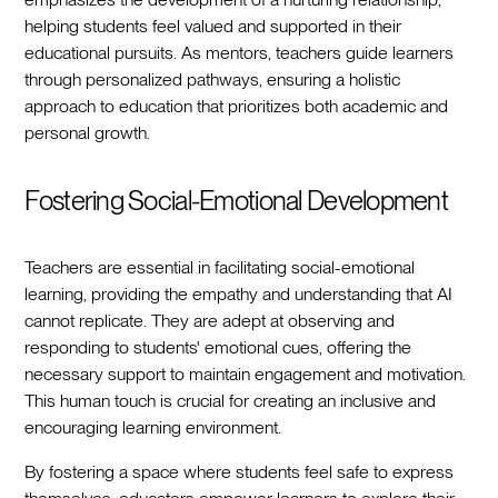
helping students feel valued and supported in their
educational pursuits. As mentors, teachers guide learners
through personalized pathways, ensuring a holistic
approach to education that prioritizes both academic and
personal growth.
Fostering Social-Emotional Development
Teachers are essential in facilitating social-emotional
learning, providing the empathy and understanding that AI
cannot replicate. They are adept at observing and
responding to students' emotional cues, offering the
necessary support to maintain engagement and motivation.
This human touch is crucial for creating an inclusive and
encouraging learning environment.
By fostering a space where students feel safe to express