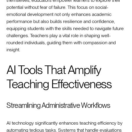
themselves, educators empower learners to explore their
potential without fear of failure. This focus on social-
emotional development not only enhances academic
performance but also builds resilience and confidence,
equipping students with the skills needed to navigate future
challenges. Teachers play a vital role in shaping well-
rounded individuals, guiding them with compassion and
insight.
AI Tools That Amplify
Teaching Effectiveness
Streamlining Administrative Workflows
AI technology significantly enhances teaching efficiency by
automating tedious tasks. Systems that handle evaluations