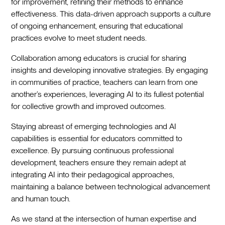
for improvement, refining their methods to enhance
effectiveness. This data-driven approach supports a culture
of ongoing enhancement, ensuring that educational
practices evolve to meet student needs.
Collaboration among educators is crucial for sharing
insights and developing innovative strategies. By engaging
in communities of practice, teachers can learn from one
another’s experiences, leveraging AI to its fullest potential
for collective growth and improved outcomes.
Staying abreast of emerging technologies and AI
capabilities is essential for educators committed to
excellence. By pursuing continuous professional
development, teachers ensure they remain adept at
integrating AI into their pedagogical approaches,
maintaining a balance between technological advancement
and human touch.
As we stand at the intersection of human expertise and