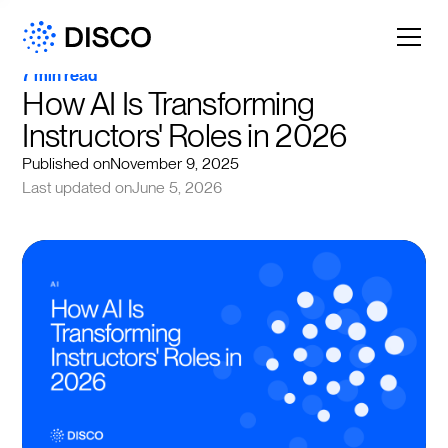
7 min read
How AI Is Transforming 
Instructors' Roles in 2026
Published on
November 9, 2025
Last updated on
June 5, 2026