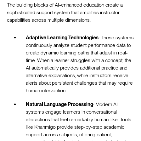
The building blocks of AI-enhanced education create a
sophisticated support system that amplifies instructor
capabilities across multiple dimensions:
Adaptive Learning Technologies
: These systems
continuously analyze student performance data to
create dynamic learning paths that adjust in real-
time. When a learner struggles with a concept, the
AI automatically provides additional practice and
alternative explanations, while instructors receive
alerts about persistent challenges that may require
human intervention.
Natural Language Processing
: Modern AI
systems engage learners in conversational
interactions that feel remarkably human-like. Tools
like Khanmigo provide step-by-step academic
support across subjects, offering patient,