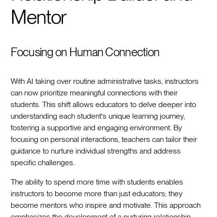
Mentor
Focusing on Human Connection
With AI taking over routine administrative tasks, instructors
can now prioritize meaningful connections with their
students. This shift allows educators to delve deeper into
understanding each student's unique learning journey,
fostering a supportive and engaging environment. By
focusing on personal interactions, teachers can tailor their
guidance to nurture individual strengths and address
specific challenges.
The ability to spend more time with students enables
instructors to become more than just educators; they
become mentors who inspire and motivate. This approach
emphasizes the development of a nurturing relationship,