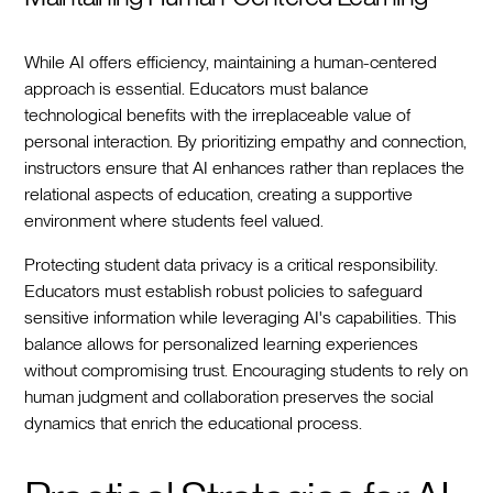
While AI offers efficiency, maintaining a human-centered
approach is essential. Educators must balance
technological benefits with the irreplaceable value of
personal interaction. By prioritizing empathy and connection,
instructors ensure that AI enhances rather than replaces the
relational aspects of education, creating a supportive
environment where students feel valued.
Protecting student data privacy is a critical responsibility.
Educators must establish robust policies to safeguard
sensitive information while leveraging AI's capabilities. This
balance allows for personalized learning experiences
without compromising trust. Encouraging students to rely on
human judgment and collaboration preserves the social
dynamics that enrich the educational process.