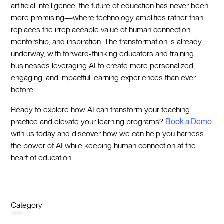
artificial intelligence, the future of education has never been
more promising—where technology amplifies rather than
replaces the irreplaceable value of human connection,
mentorship, and inspiration. The transformation is already
underway, with forward-thinking educators and training
businesses leveraging AI to create more personalized,
engaging, and impactful learning experiences than ever
before.
Ready to explore how AI can transform your teaching
practice and elevate your learning programs?
Book a Demo
with us today and discover how we can help you harness
the power of AI while keeping human connection at the
heart of education.
Category