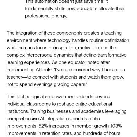
This automation doesn't just save time; it
fundamentally shifts how educators allocate their
professional energy.
The integration of these components creates a teaching
environment where technology handles routine optimization
while humans focus on inspiration, motivation, and the
complex interpersonal dynamics that define transformative
learning experiences. As one educator noted after
implementing AI tools: "I've rediscovered why I became a
teacher—to connect with students and watch them grow,
not to spend evenings grading papers."
This technological empowerment extends beyond
individual classrooms to reshape entire educational
institutions. Training businesses and academies leveraging
comprehensive AI integration report dramatic
improvements: 52% increases in member growth, 103%
improvements in retention rates, and hundreds of hours