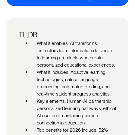
TL;DR
What it enables: AI transforms
instructors from information deliverers
to learning architects who create
personalized educational experiences.
What it includes: Adaptive learning
technologies, natural language
processing, automated grading, and
real-time student progress analytics.
Key elements: Human-AI partnership,
personalized learning pathways, ethical
AI use, and maintaining human
connection in education.
Top benefits for 2026 include: 52%