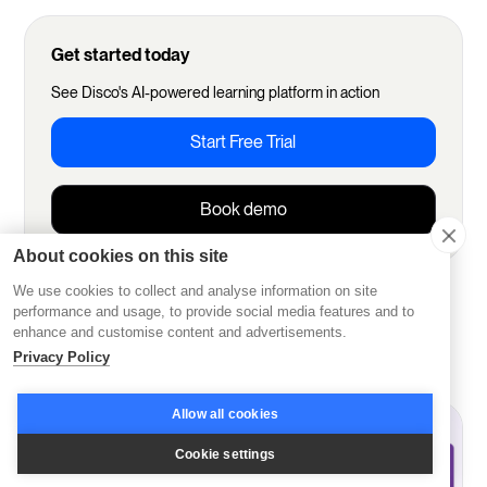
Get started today
See Disco's AI-powered learning platform in action
Start Free Trial
Book demo
About cookies on this site
We use cookies to collect and analyse information on site
More from Disco
performance and usage, to provide social media features and to
enhance and customise content and advertisements.
Privacy Policy
Allow all cookies
Cookie settings