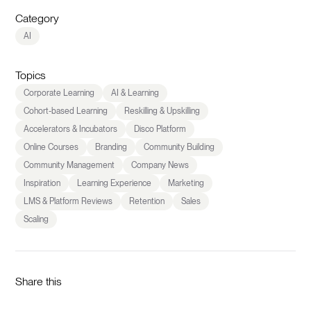
Category
AI
Topics
Corporate Learning
AI & Learning
Cohort-based Learning
Reskilling & Upskilling
Accelerators & Incubators
Disco Platform
Online Courses
Branding
Community Building
Community Management
Company News
Inspiration
Learning Experience
Marketing
LMS & Platform Reviews
Retention
Sales
Scaling
Share this