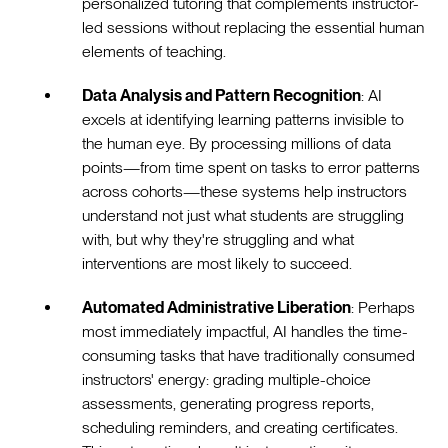
personalized tutoring that complements instructor-
led sessions without replacing the essential human
elements of teaching.
Data Analysis and Pattern Recognition
: AI
excels at identifying learning patterns invisible to
the human eye. By processing millions of data
points—from time spent on tasks to error patterns
across cohorts—these systems help instructors
understand not just what students are struggling
with, but why they're struggling and what
interventions are most likely to succeed.
Automated Administrative Liberation
: Perhaps
most immediately impactful, AI handles the time-
consuming tasks that have traditionally consumed
instructors' energy: grading multiple-choice
assessments, generating progress reports,
scheduling reminders, and creating certificates.