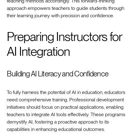
teaching methods accordingly. This forward-thinking
approach empowers teachers to guide students through
their learning journey with precision and confidence.
Preparing Instructors for
AI Integration
Building AI Literacy and Confidence
To fully harness the potential of AI in education, educators
need comprehensive training. Professional development
initiatives should focus on practical applications, enabling
teachers to integrate AI tools effectively. These programs
demystify AI, fostering a proactive approach to its
capabilities in enhancing educational outcomes.