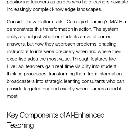
positioning teachers as guides who help learners navigate
increasingly complex knowledge landscapes.
Consider how platforms like Carnegie Learning's MATHia
demonstrate this transformation in action. The system
analyzes not just whether students arrive at correct
answers, but how they approach problems, enabling
instructors to intervene precisely when and where their
expertise adds the most value. Through features like
LiveLab, teachers gain real-time visibility into student
thinking processes, transforming them from information
broadcasters into strategic learning consultants who can
provide targeted support exactly when learners need it
most.
Key Components of AI-Enhanced
Teaching