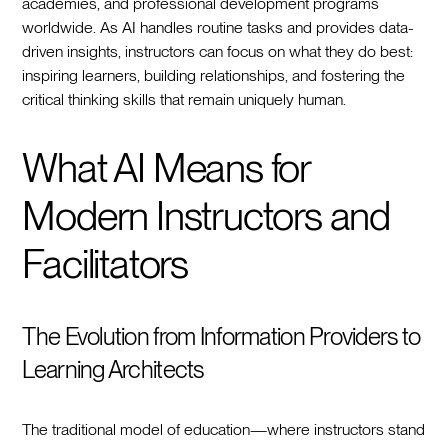
academies, and professional development programs
worldwide. As AI handles routine tasks and provides data-
driven insights, instructors can focus on what they do best:
inspiring learners, building relationships, and fostering the
critical thinking skills that remain uniquely human.
What AI Means for
Modern Instructors and
Facilitators
The Evolution from Information Providers to
Learning Architects
The traditional model of education—where instructors stand