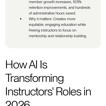
member growth increases, 103%
retention improvements, and hundreds
of administrative hours saved.
Why it matters: Creates more
equitable, engaging education while
freeing instructors to focus on
mentorship and relationship building.
How AI Is
Transforming
Instructors' Roles in
2026