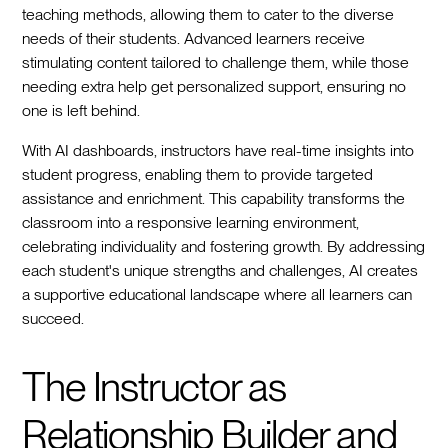
teaching methods, allowing them to cater to the diverse
needs of their students. Advanced learners receive
stimulating content tailored to challenge them, while those
needing extra help get personalized support, ensuring no
one is left behind.
With AI dashboards, instructors have real-time insights into
student progress, enabling them to provide targeted
assistance and enrichment. This capability transforms the
classroom into a responsive learning environment,
celebrating individuality and fostering growth. By addressing
each student's unique strengths and challenges, AI creates
a supportive educational landscape where all learners can
succeed.
The Instructor as
Relationship Builder and