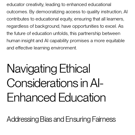
educator creativity, leading to enhanced educational
outcomes. By democratizing access to quality instruction, AI
contributes to educational equity, ensuring that all learners,
regardless of background, have opportunities to excel. As
the future of education unfolds, this partnership between
human insight and AI capability promises a more equitable
and effective learning environment.
Navigating Ethical
Considerations in AI-
Enhanced Education
Addressing Bias and Ensuring Fairness