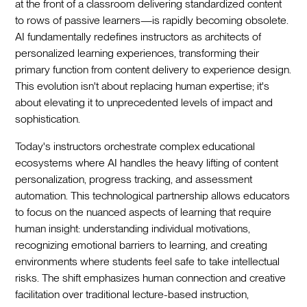
at the front of a classroom delivering standardized content
to rows of passive learners—is rapidly becoming obsolete.
AI fundamentally redefines instructors as architects of
personalized learning experiences, transforming their
primary function from content delivery to experience design.
This evolution isn't about replacing human expertise; it's
about elevating it to unprecedented levels of impact and
sophistication.
Today's instructors orchestrate complex educational
ecosystems where AI handles the heavy lifting of content
personalization, progress tracking, and assessment
automation. This technological partnership allows educators
to focus on the nuanced aspects of learning that require
human insight: understanding individual motivations,
recognizing emotional barriers to learning, and creating
environments where students feel safe to take intellectual
risks. The shift emphasizes human connection and creative
facilitation over traditional lecture-based instruction,