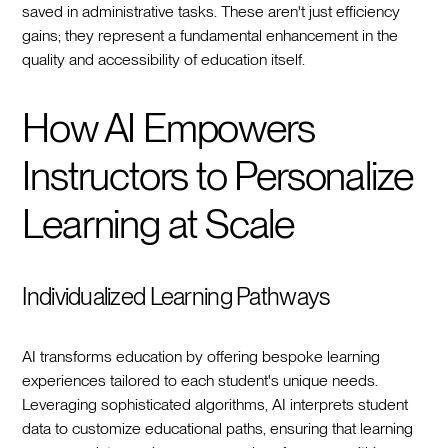
saved in administrative tasks. These aren't just efficiency
gains; they represent a fundamental enhancement in the
quality and accessibility of education itself.
How AI Empowers
Instructors to Personalize
Learning at Scale
Individualized Learning Pathways
AI transforms education by offering bespoke learning
experiences tailored to each student's unique needs.
Leveraging sophisticated algorithms, AI interprets student
data to customize educational paths, ensuring that learning