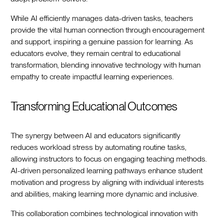
While AI efficiently manages data-driven tasks, teachers
provide the vital human connection through encouragement
and support, inspiring a genuine passion for learning. As
educators evolve, they remain central to educational
transformation, blending innovative technology with human
empathy to create impactful learning experiences.
Transforming Educational Outcomes
The synergy between AI and educators significantly
reduces workload stress by automating routine tasks,
allowing instructors to focus on engaging teaching methods.
AI-driven personalized learning pathways enhance student
motivation and progress by aligning with individual interests
and abilities, making learning more dynamic and inclusive.
This collaboration combines technological innovation with