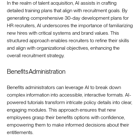
In the realm of talent acquisition, AI assists in crafting
detailed training plans that align with recruitment goals. By
generating comprehensive 30-day development plans for
HR recruiters, AI underscores the importance of familiarizing
new hires with critical systems and brand values. This
structured approach enables recruiters to refine their skills
and align with organizational objectives, enhancing the
overall recruitment strategy.‍
Benefits Administration
Benefits administrators can leverage AI to break down
complex information into accessible, interactive formats. AI-
powered tutorials transform intricate policy details into clear,
engaging modules. This approach ensures that new
employees grasp their benefits options with confidence,
empowering them to make informed decisions about their
entitlements.‍