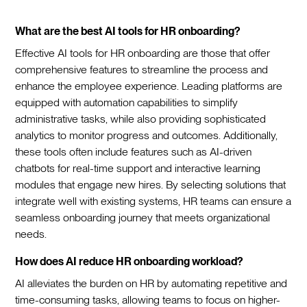
What are the best AI tools for HR onboarding?
Effective AI tools for HR onboarding are those that offer
comprehensive features to streamline the process and
enhance the employee experience. Leading platforms are
equipped with automation capabilities to simplify
administrative tasks, while also providing sophisticated
analytics to monitor progress and outcomes. Additionally,
these tools often include features such as AI-driven
chatbots for real-time support and interactive learning
modules that engage new hires. By selecting solutions that
integrate well with existing systems, HR teams can ensure a
seamless onboarding journey that meets organizational
needs.‍
How does AI reduce HR onboarding workload?
AI alleviates the burden on HR by automating repetitive and
time-consuming tasks, allowing teams to focus on higher-