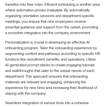
transition into their roles. Efficient scheduling is another area
where automation proves invaluable. By automatically
organizing orientation sessions and department-specific
meetings, you ensure that new employees receive
essential guidance and support from the outset, promoting
a smoother integration into the company environment.‍
Personalization is crucial in developing an effective AI
onboarding program. Tailor the onboarding experience by
segmenting content and pathways according to specific HR
functions like recruitment, benefits, and operations. Utilize
AI-generated prompt stacks to create engaging tutorials
and walkthroughs that cater to the unique needs of each
department. This approach ensures that onboarding
materials are relevant and engaging, enhancing the
experience for new hires and increasing their likelihood of
staying with the company.‍
Seamless integration of various tools into a cohesive