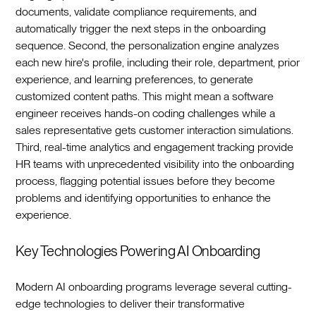
documents, validate compliance requirements, and
automatically trigger the next steps in the onboarding
sequence. Second, the personalization engine analyzes
each new hire's profile, including their role, department, prior
experience, and learning preferences, to generate
customized content paths. This might mean a software
engineer receives hands-on coding challenges while a
sales representative gets customer interaction simulations.
Third, real-time analytics and engagement tracking provide
HR teams with unprecedented visibility into the onboarding
process, flagging potential issues before they become
problems and identifying opportunities to enhance the
experience.‍
Key Technologies Powering AI Onboarding
Modern AI onboarding programs leverage several cutting-
edge technologies to deliver their transformative