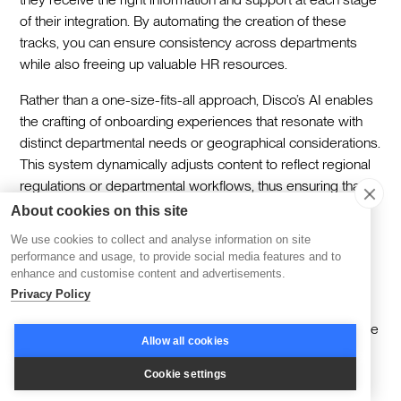
of their integration. By automating the creation of these
tracks, you can ensure consistency across departments
while also freeing up valuable HR resources.‍
Rather than a one-size-fits-all approach, Disco’s AI enables
the crafting of onboarding experiences that resonate with
distinct departmental needs or geographical considerations.
This system dynamically adjusts content to reflect regional
regulations or departmental workflows, thus ensuring that
the onboarding journey feels both relevant and supportive
About cookies on this site
to each new hire. For example, employees in compliance-
We use cookies to collect and analyse information on site
heavy roles might receive additional resources on
performance and usage, to provide social media features and to
regulatory standards, while those in creative roles might
enhance and customise content and advertisements.
focus more on innovation and collaboration.‍
Privacy Policy
Engagement metrics provide crucial insights that help refine
Allow all cookies
the onboarding program. Setting up a routine collection of
these metrics allows HR teams to identify patterns and
Cookie settings
behaviors that might indicate areas for enhancement. By