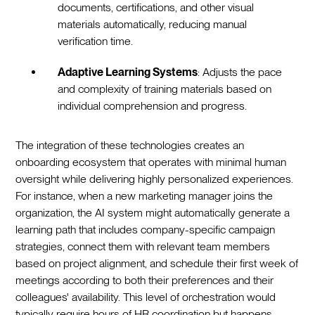
documents, certifications, and other visual
materials automatically, reducing manual
verification time.
Adaptive Learning Systems
: Adjusts the pace
and complexity of training materials based on
individual comprehension and progress.‍
The integration of these technologies creates an
onboarding ecosystem that operates with minimal human
oversight while delivering highly personalized experiences.
For instance, when a new marketing manager joins the
organization, the AI system might automatically generate a
learning path that includes company-specific campaign
strategies, connect them with relevant team members
based on project alignment, and schedule their first week of
meetings according to both their preferences and their
colleagues' availability. This level of orchestration would
typically require hours of HR coordination but happens