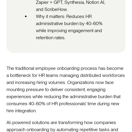
Zapier + GPT, Synthesia, Notion AI,
and ScribeHow.
Why it matters: Reduces HR
administrative burden by 40-60%
while improving engagement and
retention rates.
The traditional employee onboarding process has become
a bottleneck for HR teams managing distributed workforces
and increasing hiring volumes. Organizations now face
mounting pressure to deliver consistent, engaging
experiences while reducing the administrative burden that
consumes 40-60% of HR professionals' time during new
hire integration.‍
AI-powered solutions are transforming how companies
approach onboarding by automating repetitive tasks and