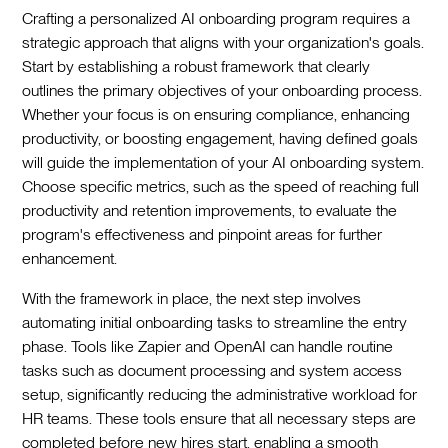
Crafting a personalized AI onboarding program requires a
strategic approach that aligns with your organization's goals.
Start by establishing a robust framework that clearly
outlines the primary objectives of your onboarding process.
Whether your focus is on ensuring compliance, enhancing
productivity, or boosting engagement, having defined goals
will guide the implementation of your AI onboarding system.
Choose specific metrics, such as the speed of reaching full
productivity and retention improvements, to evaluate the
program's effectiveness and pinpoint areas for further
enhancement.‍
With the framework in place, the next step involves
automating initial onboarding tasks to streamline the entry
phase. Tools like Zapier and OpenAI can handle routine
tasks such as document processing and system access
setup, significantly reducing the administrative workload for
HR teams. These tools ensure that all necessary steps are
completed before new hires start, enabling a smooth