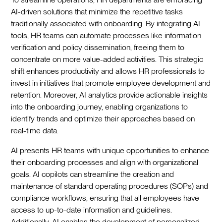
AI-driven solutions that minimize the repetitive tasks
traditionally associated with onboarding. By integrating AI
tools, HR teams can automate processes like information
verification and policy dissemination, freeing them to
concentrate on more value-added activities. This strategic
shift enhances productivity and allows HR professionals to
invest in initiatives that promote employee development and
retention. Moreover, AI analytics provide actionable insights
into the onboarding journey, enabling organizations to
identify trends and optimize their approaches based on
real-time data.‍
AI presents HR teams with unique opportunities to enhance
their onboarding processes and align with organizational
goals. AI copilots can streamline the creation and
maintenance of standard operating procedures (SOPs) and
compliance workflows, ensuring that all employees have
access to up-to-date information and guidelines.
Additionally, AI enables the development of personalized