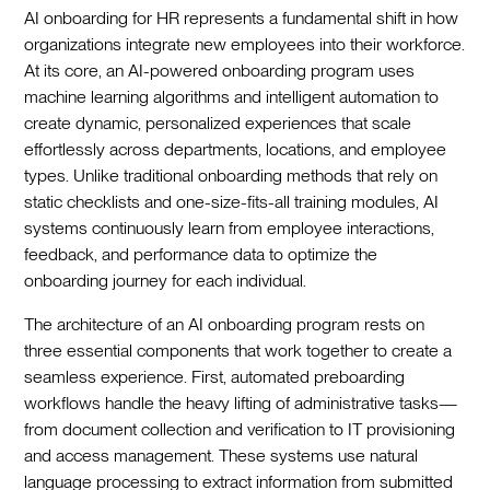
AI onboarding for HR represents a fundamental shift in how
organizations integrate new employees into their workforce.
At its core, an AI-powered onboarding program uses
machine learning algorithms and intelligent automation to
create dynamic, personalized experiences that scale
effortlessly across departments, locations, and employee
types. Unlike traditional onboarding methods that rely on
static checklists and one-size-fits-all training modules, AI
systems continuously learn from employee interactions,
feedback, and performance data to optimize the
onboarding journey for each individual.‍
The architecture of an AI onboarding program rests on
three essential components that work together to create a
seamless experience. First, automated preboarding
workflows handle the heavy lifting of administrative tasks—
from document collection and verification to IT provisioning
and access management. These systems use natural
language processing to extract information from submitted