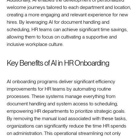
welcome journeys tailored to each department and location,
creating a more engaging and relevant experience for new
hires. By leveraging AI for document handling and
scheduling, HR teams can achieve significant time savings,
allowing them to focus on cultivating a supportive and
inclusive workplace culture.‍
Key Benefits of AI in HR Onboarding
AI onboarding programs deliver significant efficiency
improvements for HR teams by automating routine
processes. These systems manage everything from
document handling and system access to scheduling,
empowering HR departments to prioritize strategic goals.
By removing the manual load associated with these tasks,
organizations can significantly reduce the time HR spends
on administration. This operational streamlining not only