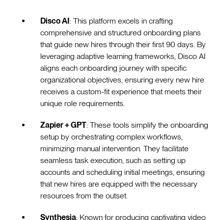
Disco AI
: This platform excels in crafting
comprehensive and structured onboarding plans
that guide new hires through their first 90 days. By
leveraging adaptive learning frameworks, Disco AI
aligns each onboarding journey with specific
organizational objectives, ensuring every new hire
receives a custom-fit experience that meets their
unique role requirements.
Zapier + GPT
: These tools simplify the onboarding
setup by orchestrating complex workflows,
minimizing manual intervention. They facilitate
seamless task execution, such as setting up
accounts and scheduling initial meetings, ensuring
that new hires are equipped with the necessary
resources from the outset.
Synthesia
: Known for producing captivating video