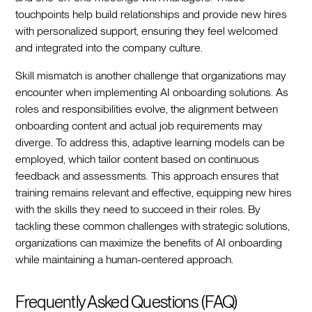
touchpoints help build relationships and provide new hires
with personalized support, ensuring they feel welcomed
and integrated into the company culture.‍
Skill mismatch is another challenge that organizations may
encounter when implementing AI onboarding solutions. As
roles and responsibilities evolve, the alignment between
onboarding content and actual job requirements may
diverge. To address this, adaptive learning models can be
employed, which tailor content based on continuous
feedback and assessments. This approach ensures that
training remains relevant and effective, equipping new hires
with the skills they need to succeed in their roles. By
tackling these common challenges with strategic solutions,
organizations can maximize the benefits of AI onboarding
while maintaining a human-centered approach.‍
Frequently Asked Questions (FAQ)