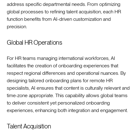
address specific departmental needs. From optimizing
global processes to refining talent acquisition, each HR
function benefits from AI-driven customization and
precision.‍
Global HR Operations
For HR teams managing international workforces, AI
facilitates the creation of onboarding experiences that
respect regional differences and operational nuances. By
designing tailored onboarding plans for remote HR
specialists, AI ensures that content is culturally relevant and
time-zone appropriate. This capability allows global teams
to deliver consistent yet personalized onboarding
experiences, enhancing both integration and engagement.‍
Talent Acquisition