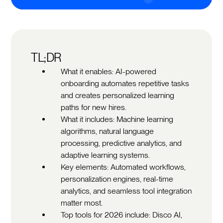
TL;DR
What it enables: AI-powered
onboarding automates repetitive tasks
and creates personalized learning
paths for new hires.
What it includes: Machine learning
algorithms, natural language
processing, predictive analytics, and
adaptive learning systems.
Key elements: Automated workflows,
personalization engines, real-time
analytics, and seamless tool integration
matter most.
Top tools for 2026 include: Disco AI,