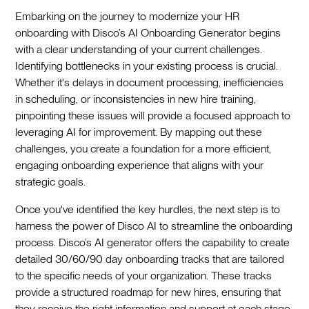
Embarking on the journey to modernize your HR
onboarding with Disco’s AI Onboarding Generator begins
with a clear understanding of your current challenges.
Identifying bottlenecks in your existing process is crucial.
Whether it's delays in document processing, inefficiencies
in scheduling, or inconsistencies in new hire training,
pinpointing these issues will provide a focused approach to
leveraging AI for improvement. By mapping out these
challenges, you create a foundation for a more efficient,
engaging onboarding experience that aligns with your
strategic goals.‍
Once you've identified the key hurdles, the next step is to
harness the power of Disco AI to streamline the onboarding
process. Disco’s AI generator offers the capability to create
detailed 30/60/90 day onboarding tracks that are tailored
to the specific needs of your organization. These tracks
provide a structured roadmap for new hires, ensuring that
they receive the right information and support at each stage