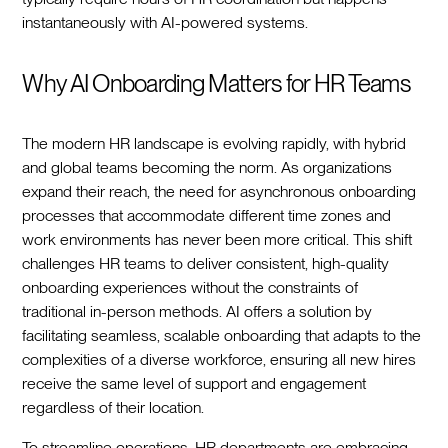
instantaneously with AI-powered systems.‍
Why AI Onboarding Matters for HR Teams
The modern HR landscape is evolving rapidly, with hybrid
and global teams becoming the norm. As organizations
expand their reach, the need for asynchronous onboarding
processes that accommodate different time zones and
work environments has never been more critical. This shift
challenges HR teams to deliver consistent, high-quality
onboarding experiences without the constraints of
traditional in-person methods. AI offers a solution by
facilitating seamless, scalable onboarding that adapts to the
complexities of a diverse workforce, ensuring all new hires
receive the same level of support and engagement
regardless of their location.‍
To streamline operations, HR departments are embracing