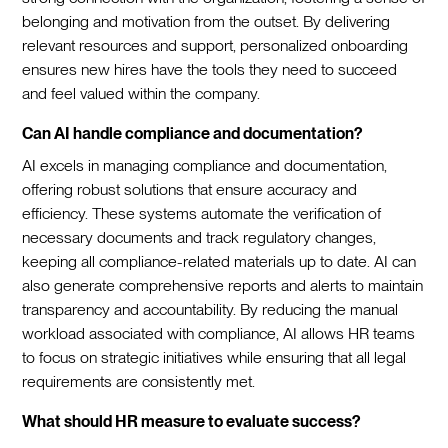
belonging and motivation from the outset. By delivering
relevant resources and support, personalized onboarding
ensures new hires have the tools they need to succeed
and feel valued within the company.‍
Can AI handle compliance and documentation?
AI excels in managing compliance and documentation,
offering robust solutions that ensure accuracy and
efficiency. These systems automate the verification of
necessary documents and track regulatory changes,
keeping all compliance-related materials up to date. AI can
also generate comprehensive reports and alerts to maintain
transparency and accountability. By reducing the manual
workload associated with compliance, AI allows HR teams
to focus on strategic initiatives while ensuring that all legal
requirements are consistently met.‍
What should HR measure to evaluate success?