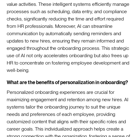
value activities. These intelligent systems efficiently manage
processes such as scheduling, data entry, and compliance
checks, significantly reducing the time and effort required
from HR professionals. Moreover, AI can streamline
communication by automatically sending reminders and
updates to new hires, ensuring they remain informed and
engaged throughout the onboarding process. This strategic
use of AI not only accelerates onboarding but also frees up
HR to concentrate on fostering employee development and
well-being.‍
What are the benefits of personalization in onboarding?
Personalized onboarding experiences are crucial for
maximizing engagement and retention among new hires. AI
systems tailor the onboarding journey to suit the unique
needs and preferences of each employee, providing
customized content that aligns with their specific roles and
career goals. This individualized approach helps create a
strong connection with the organization, fostering a sense of