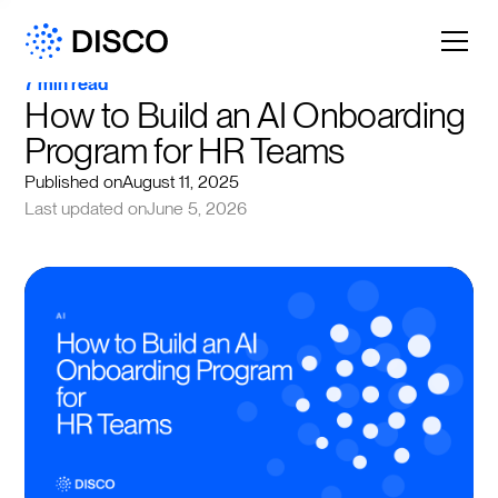
7 min read
How to Build an AI Onboarding 
Program for HR Teams
Published on
August 11, 2025
Last updated on
June 5, 2026