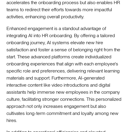
accelerates the onboarding process but also enables HR
teams to redirect their efforts towards more impactful
activities, enhancing overall productivity.‍
Enhanced engagement is a standout advantage of
integrating AI into HR onboarding. By offering a tailored
onboarding journey, AI systems elevate new hire
satisfaction and foster a sense of belonging right from the
start. These advanced platforms create individualized
onboarding experiences that align with each employee's
specific role and preferences, delivering relevant learning
materials and support. Furthermore, AI-generated
interactive content like video introductions and digital
assistants help immerse new employees in the company
culture, facilitating stronger connections. This personalized
approach not only increases engagement but also
cultivates long-term commitment and loyalty among new
hires.‍