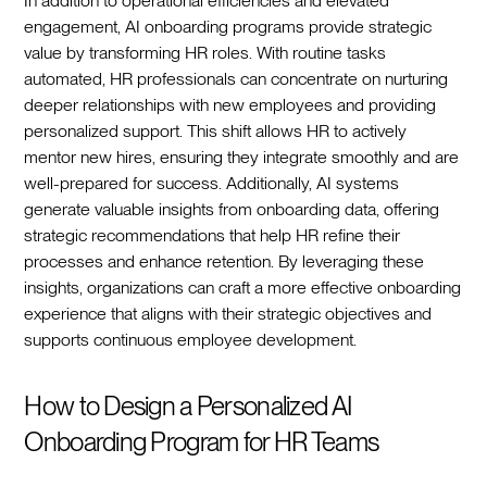
In addition to operational efficiencies and elevated
engagement, AI onboarding programs provide strategic
value by transforming HR roles. With routine tasks
automated, HR professionals can concentrate on nurturing
deeper relationships with new employees and providing
personalized support. This shift allows HR to actively
mentor new hires, ensuring they integrate smoothly and are
well-prepared for success. Additionally, AI systems
generate valuable insights from onboarding data, offering
strategic recommendations that help HR refine their
processes and enhance retention. By leveraging these
insights, organizations can craft a more effective onboarding
experience that aligns with their strategic objectives and
supports continuous employee development.‍
How to Design a Personalized AI
Onboarding Program for HR Teams