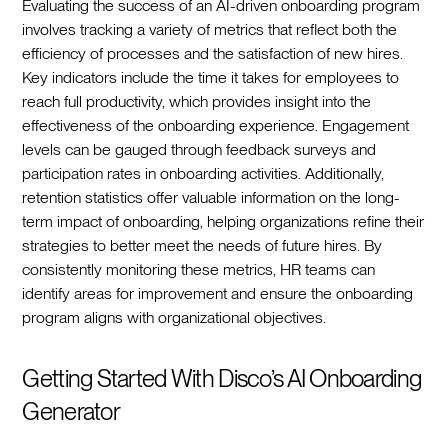
Evaluating the success of an AI-driven onboarding program
involves tracking a variety of metrics that reflect both the
efficiency of processes and the satisfaction of new hires.
Key indicators include the time it takes for employees to
reach full productivity, which provides insight into the
effectiveness of the onboarding experience. Engagement
levels can be gauged through feedback surveys and
participation rates in onboarding activities. Additionally,
retention statistics offer valuable information on the long-
term impact of onboarding, helping organizations refine their
strategies to better meet the needs of future hires. By
consistently monitoring these metrics, HR teams can
identify areas for improvement and ensure the onboarding
program aligns with organizational objectives.‍
Getting Started With Disco’s AI Onboarding
Generator