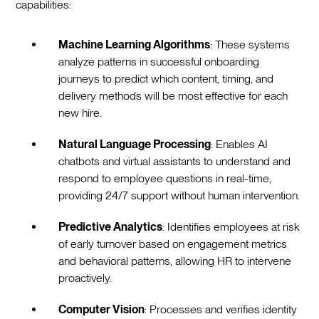
capabilities:‍
Machine Learning Algorithms
: These systems
analyze patterns in successful onboarding
journeys to predict which content, timing, and
delivery methods will be most effective for each
new hire.
Natural Language Processing
: Enables AI
chatbots and virtual assistants to understand and
respond to employee questions in real-time,
providing 24/7 support without human intervention.
Predictive Analytics
: Identifies employees at risk
of early turnover based on engagement metrics
and behavioral patterns, allowing HR to intervene
proactively.
Computer Vision
: Processes and verifies identity