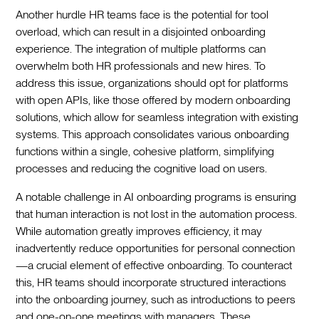
Another hurdle HR teams face is the potential for tool
overload, which can result in a disjointed onboarding
experience. The integration of multiple platforms can
overwhelm both HR professionals and new hires. To
address this issue, organizations should opt for platforms
with open APIs, like those offered by modern onboarding
solutions, which allow for seamless integration with existing
systems. This approach consolidates various onboarding
functions within a single, cohesive platform, simplifying
processes and reducing the cognitive load on users.‍
A notable challenge in AI onboarding programs is ensuring
that human interaction is not lost in the automation process.
While automation greatly improves efficiency, it may
inadvertently reduce opportunities for personal connection
—a crucial element of effective onboarding. To counteract
this, HR teams should incorporate structured interactions
into the onboarding journey, such as introductions to peers
and one-on-one meetings with managers. These