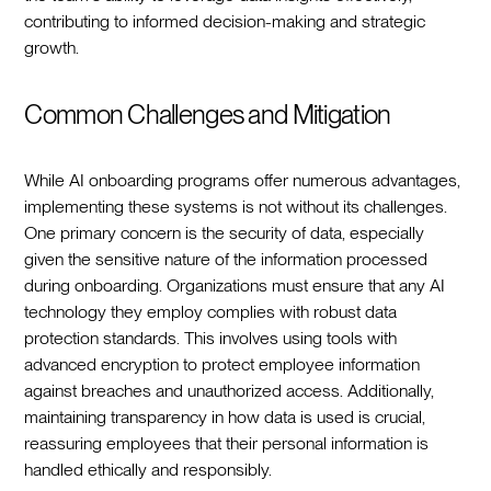
contributing to informed decision-making and strategic
growth.‍
Common Challenges and Mitigation
While AI onboarding programs offer numerous advantages,
implementing these systems is not without its challenges.
One primary concern is the security of data, especially
given the sensitive nature of the information processed
during onboarding. Organizations must ensure that any AI
technology they employ complies with robust data
protection standards. This involves using tools with
advanced encryption to protect employee information
against breaches and unauthorized access. Additionally,
maintaining transparency in how data is used is crucial,
reassuring employees that their personal information is
handled ethically and responsibly.‍