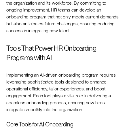
the organization and its workforce. By committing to
ongoing improvement, HR teams can develop an
onboarding program that not only meets current demands
but also anticipates future challenges, ensuring enduring
success in integrating new talent.‍
Tools That Power HR Onboarding
Programs with AI
Implementing an AI-driven onboarding program requires
leveraging sophisticated tools designed to enhance
operational efficiency, tailor experiences, and boost
engagement. Each tool plays a vital role in delivering a
seamless onboarding process, ensuring new hires
integrate smoothly into the organization.‍
Core Tools for AI Onboarding