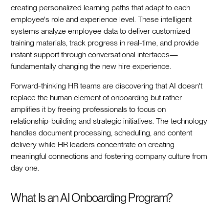
creating personalized learning paths that adapt to each
employee's role and experience level. These intelligent
systems analyze employee data to deliver customized
training materials, track progress in real-time, and provide
instant support through conversational interfaces—
fundamentally changing the new hire experience.‍
Forward-thinking HR teams are discovering that AI doesn't
replace the human element of onboarding but rather
amplifies it by freeing professionals to focus on
relationship-building and strategic initiatives. The technology
handles document processing, scheduling, and content
delivery while HR leaders concentrate on creating
meaningful connections and fostering company culture from
day one.‍
What Is an AI Onboarding Program?