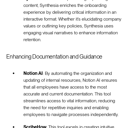
content, Synthesia enriches the onboarding
experience by delivering critical information in an
interactive format. Whether it’s elucidating company
values or outlining key policies, Synthesia uses
engaging visual narratives to enhance information
retention.‍
Enhancing Documentation and Guidance
Notion AI
: By automating the organization and
updating of internal resources, Notion AI ensures
that all employees have access to the most
accurate and current documentation. This tool
streamlines access to vital information, reducing
the need for repetitive inquiries and enabling
employees to navigate processes independently.
ScribeHow
: This tool excels in creating intuitive