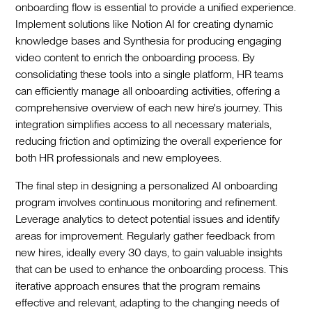
onboarding flow is essential to provide a unified experience.
Implement solutions like Notion AI for creating dynamic
knowledge bases and Synthesia for producing engaging
video content to enrich the onboarding process. By
consolidating these tools into a single platform, HR teams
can efficiently manage all onboarding activities, offering a
comprehensive overview of each new hire's journey. This
integration simplifies access to all necessary materials,
reducing friction and optimizing the overall experience for
both HR professionals and new employees.‍
The final step in designing a personalized AI onboarding
program involves continuous monitoring and refinement.
Leverage analytics to detect potential issues and identify
areas for improvement. Regularly gather feedback from
new hires, ideally every 30 days, to gain valuable insights
that can be used to enhance the onboarding process. This
iterative approach ensures that the program remains
effective and relevant, adapting to the changing needs of