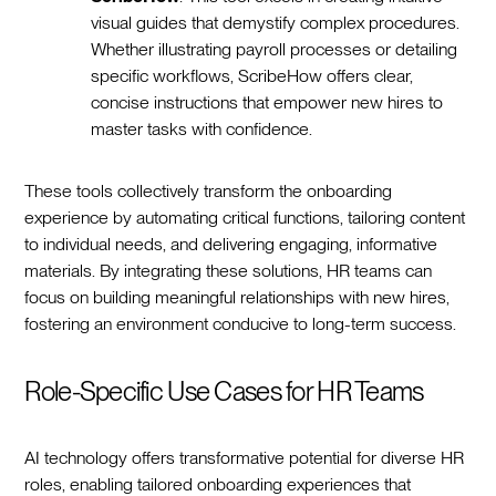
visual guides that demystify complex procedures.
Whether illustrating payroll processes or detailing
specific workflows, ScribeHow offers clear,
concise instructions that empower new hires to
master tasks with confidence.‍
These tools collectively transform the onboarding
experience by automating critical functions, tailoring content
to individual needs, and delivering engaging, informative
materials. By integrating these solutions, HR teams can
focus on building meaningful relationships with new hires,
fostering an environment conducive to long-term success.‍
Role-Specific Use Cases for HR Teams
AI technology offers transformative potential for diverse HR
roles, enabling tailored onboarding experiences that