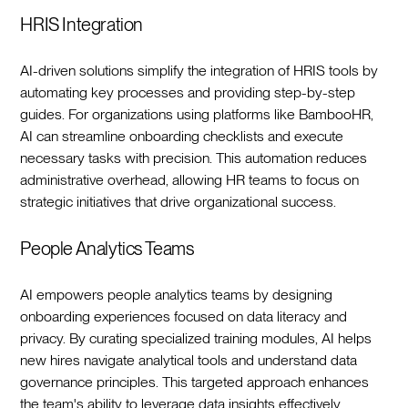
HRIS Integration
AI-driven solutions simplify the integration of HRIS tools by
automating key processes and providing step-by-step
guides. For organizations using platforms like BambooHR,
AI can streamline onboarding checklists and execute
necessary tasks with precision. This automation reduces
administrative overhead, allowing HR teams to focus on
strategic initiatives that drive organizational success.‍
People Analytics Teams
AI empowers people analytics teams by designing
onboarding experiences focused on data literacy and
privacy. By curating specialized training modules, AI helps
new hires navigate analytical tools and understand data
governance principles. This targeted approach enhances
the team's ability to leverage data insights effectively,