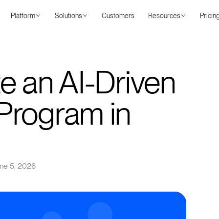
Platform
Solutions
Customers
Resources
Pricin
e an AI-Driven
Program in
ne 5, 2026