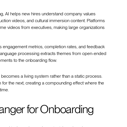
ning, AI helps new hires understand company values
uction videos, and cultural immersion content. Platforms
ome videos from executives, making large organizations
zes engagement metrics, completion rates, and feedback
ural language processing extracts themes from open-ended
ments to the onboarding flow.
becomes a living system rather than a static process.
for the next, creating a compounding effect where the
time.
anger for Onboarding