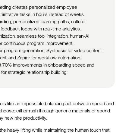
arding creates personalized employee
istrative tasks in hours instead of weeks.
ding, personalized learning paths, cultural
feedback loops with real-time analytics.
ization, seamless tool integration, human-AI
 for continuous program improvement.
or program generation, Synthesia for video content,
t, and Zapier for workflow automation.
ort 70% improvements in onboarding speed and
for strategic relationship building.
eels like an impossible balancing act between speed and
 choose: either rush through generic materials or spend
y new hire productivity.
 the heavy lifting while maintaining the human touch that