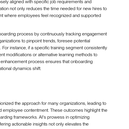
osely aligned with specific job requirements and
zation not only reduces the time needed for new hires to
ent where employees feel recognized and supported
 onboarding process by continuously tracking engagement
nizations to pinpoint trends, foresee potential
For instance, if a specific training segment consistently
modifications or alternative learning methods to
ive enhancement process ensures that onboarding
ational dynamics shift.
ionized the approach for many organizations, leading to
nd employee contentment. These outcomes highlight the
oarding frameworks. AI's prowess in optimizing
fering actionable insights not only elevates the