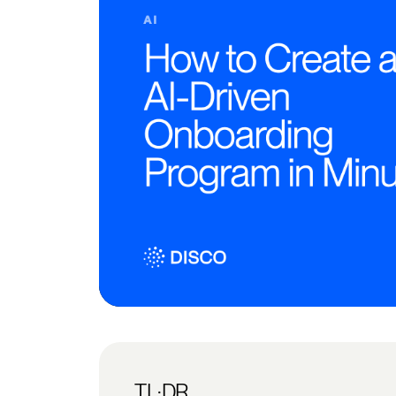
TL;DR