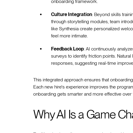
onboarding framework.
Culture Integration
: Beyond skills trai
through storytelling modules, team introd
like Synthesia create personalized welc
feel more intimate.
Feedback Loop
: AI continuously analy
surveys to identify friction points. Nat
responses, suggesting real-time improve
This integrated approach ensures that onboarding 
Each new hire's experience improves the program 
onboarding gets smarter and more effective over 
Why AI Is a Game Ch