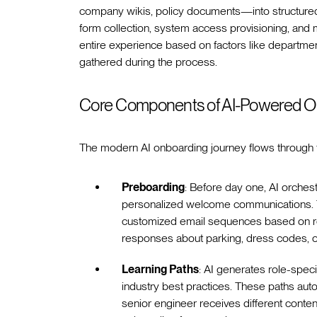
company wikis, policy documents—into structured l
form collection, system access provisioning, and m
entire experience based on factors like department,
gathered during the process.
Core Components of AI-Powered O
The modern AI onboarding journey flows through 
Preboarding
: Before day one, AI orches
personalized welcome communications. To
customized email sequences based on ro
responses about parking, dress codes, or 
Learning Paths
: AI generates role-spec
industry best practices. These paths au
senior engineer receives different conten