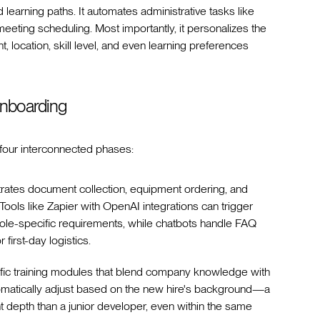
earning paths. It automates administrative tasks like
eeting scheduling. Most importantly, it personalizes the
 location, skill level, and even learning preferences
nboarding
four interconnected phases:
trates document collection, equipment ordering, and
ols like Zapier with OpenAI integrations can trigger
le-specific requirements, while chatbots handle FAQ
first-day logistics.
ific training modules that blend company knowledge with
tomatically adjust based on the new hire's background—a
t depth than a junior developer, even within the same