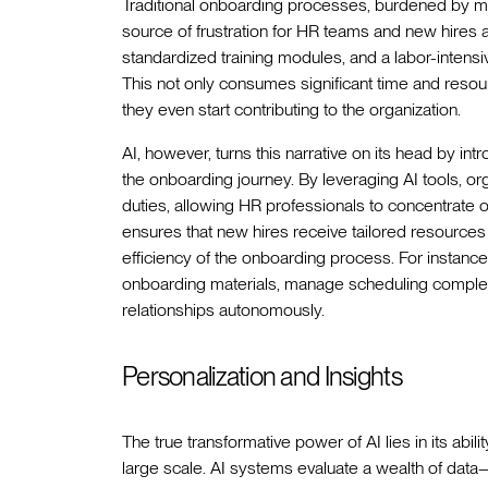
Traditional onboarding processes, burdened by ma
source of frustration for HR teams and new hires a
standardized training modules, and a labor-intensi
This not only consumes significant time and res
they even start contributing to the organization.
AI, however, turns this narrative on its head by int
the onboarding journey. By leveraging AI tools, o
duties, allowing HR professionals to concentrate 
ensures that new hires receive tailored resources
efficiency of the onboarding process. For instance
onboarding materials, manage scheduling complexi
relationships autonomously.
Personalization and Insights
The true transformative power of AI lies in its abil
large scale. AI systems evaluate a wealth of dat