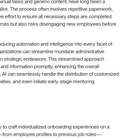
nual tasks and generic content, have long been a
like. The process often involves repetitive paperwork,
ve effort to ensure all necessary steps are completed.
ources but also risks disengaging new employees before
roducing automation and intelligence into every facet of
rganizations can streamline mundane administrative
on strategic endeavors. This streamlined approach
 and information promptly, enhancing the overall
, AI can seamlessly handle the distribution of customized
ties, and even initiate early-stage mentoring
ity to craft individualized onboarding experiences on a
a—from employee profiles to previous job roles—