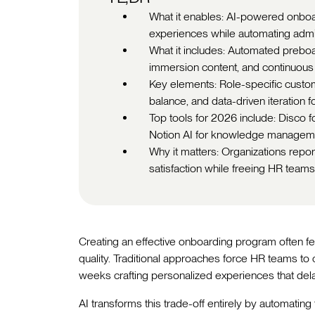
What it enables: AI-powered onbo
experiences while automating admin
What it includes: Automated preboar
immersion content, and continuous 
Key elements: Role-specific custom
balance, and data-driven iteration
Top tools for 2026 include: Disco f
Notion AI for knowledge managemen
Why it matters: Organizations rep
satisfaction while freeing HR teams 
Creating an effective onboarding program often f
quality. Traditional approaches force HR teams to
weeks crafting personalized experiences that dela
AI transforms this trade-off entirely by automating