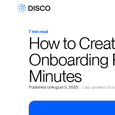
7 min read
How to Creat
Onboarding 
Minutes
Published on
August 5, 2025
Last updated on
Ju