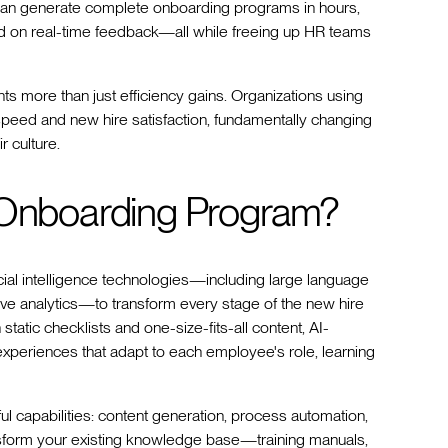
an generate complete onboarding programs in hours,
ed on real-time feedback—all while freeing up HR teams
 more than just efficiency gains. Organizations using
peed and new hire satisfaction, fundamentally changing
r culture.
n Onboarding Program?
ial intelligence technologies—including large language
tive analytics—to transform every stage of the new hire
 static checklists and one-size-fits-all content, AI-
periences that adapt to each employee's role, learning
 capabilities: content generation, process automation,
ransform your existing knowledge base—training manuals,