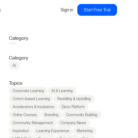
g
Sign in
Start Free Trial
Category
Category
AI
Topics
Corporate Learning
AI & Learning
Cohort-based Learning
Reskilling & Upskilling
Accelerators & Incubators
Disco Platform
Online Courses
Branding
Community Building
Community Management
Company News
Inspiration
Learning Experience
Marketing