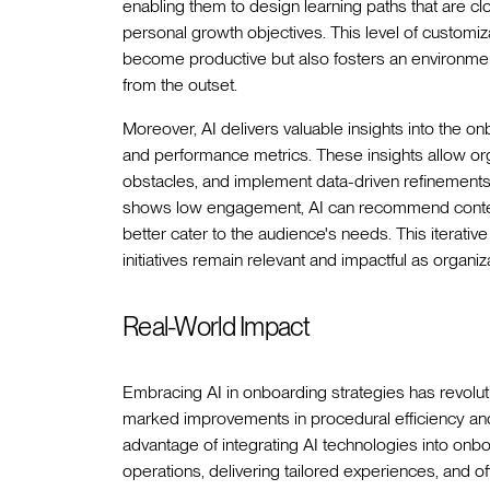
enabling them to design learning paths that are cl
personal growth objectives. This level of customi
become productive but also fosters an environm
from the outset.
Moreover, AI delivers valuable insights into the
and performance metrics. These insights allow orga
obstacles, and implement data-driven refinements. 
shows low engagement, AI can recommend content 
better cater to the audience's needs. This iterat
initiatives remain relevant and impactful as organiz
Real-World Impact
Embracing AI in onboarding strategies has revolut
marked improvements in procedural efficiency a
advantage of integrating AI technologies into onb
operations, delivering tailored experiences, and of