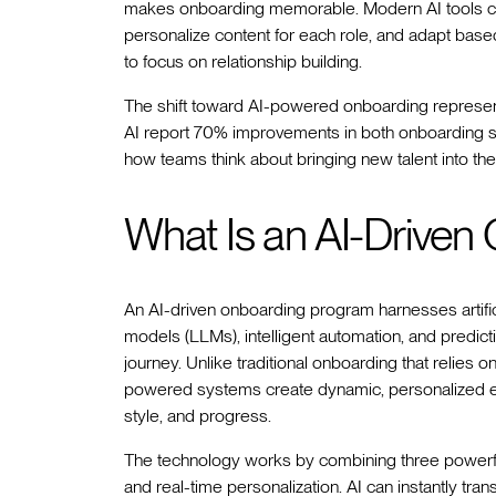
makes onboarding memorable. Modern AI tools c
personalize content for each role, and adapt bas
to focus on relationship building.
The shift toward AI-powered onboarding represents
AI report 70% improvements in both onboarding s
how teams think about bringing new talent into thei
What Is an AI-Drive
An AI-driven onboarding program harnesses artific
models (LLMs), intelligent automation, and predic
journey. Unlike traditional onboarding that relies on
powered systems create dynamic, personalized ex
style, and progress.
The technology works by combining three powerful
and real-time personalization. AI can instantly t