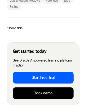
LMS & Platform Reviews
Retention
Sales
Scaling
Share this
Get started today
See Disco's AI-powered learning platform
in action
Start Free Trial
Book demo