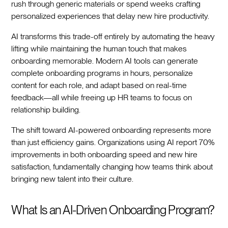
rush through generic materials or spend weeks crafting
personalized experiences that delay new hire productivity.‍
AI transforms this trade-off entirely by automating the heavy
lifting while maintaining the human touch that makes
onboarding memorable. Modern AI tools can generate
complete onboarding programs in hours, personalize
content for each role, and adapt based on real-time
feedback—all while freeing up HR teams to focus on
relationship building.‍
The shift toward AI-powered onboarding represents more
than just efficiency gains. Organizations using AI report 70%
improvements in both onboarding speed and new hire
satisfaction, fundamentally changing how teams think about
bringing new talent into their culture.‍
What Is an AI-Driven Onboarding Program?