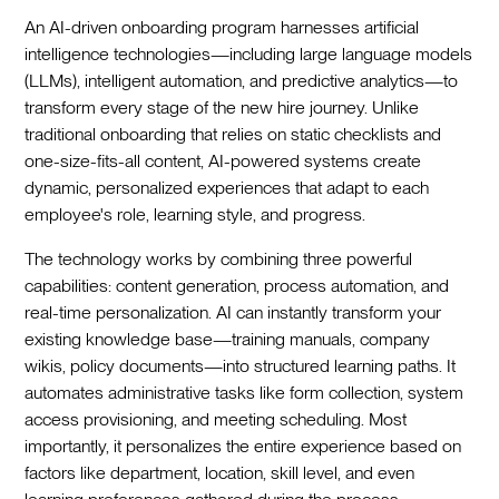
An AI-driven onboarding program harnesses artificial
intelligence technologies—including large language models
(LLMs), intelligent automation, and predictive analytics—to
transform every stage of the new hire journey. Unlike
traditional onboarding that relies on static checklists and
one-size-fits-all content, AI-powered systems create
dynamic, personalized experiences that adapt to each
employee's role, learning style, and progress.‍
The technology works by combining three powerful
capabilities: content generation, process automation, and
real-time personalization. AI can instantly transform your
existing knowledge base—training manuals, company
wikis, policy documents—into structured learning paths. It
automates administrative tasks like form collection, system
access provisioning, and meeting scheduling. Most
importantly, it personalizes the entire experience based on
factors like department, location, skill level, and even