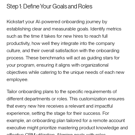
Step 1: Define Your Goals and Roles
Kickstart your AI-powered onboarding journey by
establishing clear and measurable goals. Identify metrics
such as the time it takes for new hires to reach full
productivity, how well they integrate into the company
culture, and their overall satisfaction with the onboarding
process. These benchmarks will act as guiding stars for
your program, ensuring it aligns with organizational
objectives while catering to the unique needs of each new
employee.‍
Tailor onboarding plans to the specific requirements of
different departments or roles. This customization ensures
that every new hire receives a relevant and impactful
experience, setting the stage for their success. For
example, an onboarding plan tailored for a remote account
executive might prioritize mastering product knowledge and
effective CRM utilization. Aligning goals with roles