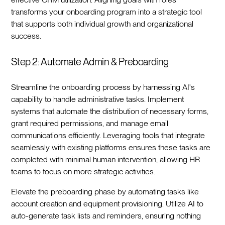
transforms your onboarding program into a strategic tool
that supports both individual growth and organizational
success.‍
Step 2: Automate Admin & Preboarding
Streamline the onboarding process by harnessing AI's
capability to handle administrative tasks. Implement
systems that automate the distribution of necessary forms,
grant required permissions, and manage email
communications efficiently. Leveraging tools that integrate
seamlessly with existing platforms ensures these tasks are
completed with minimal human intervention, allowing HR
teams to focus on more strategic activities.‍
Elevate the preboarding phase by automating tasks like
account creation and equipment provisioning. Utilize AI to
auto-generate task lists and reminders, ensuring nothing