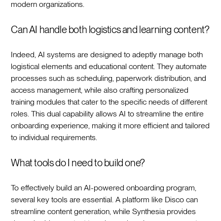
modern organizations.‍
Can AI handle both logistics and learning content?
Indeed, AI systems are designed to adeptly manage both
logistical elements and educational content. They automate
processes such as scheduling, paperwork distribution, and
access management, while also crafting personalized
training modules that cater to the specific needs of different
roles. This dual capability allows AI to streamline the entire
onboarding experience, making it more efficient and tailored
to individual requirements.‍
What tools do I need to build one?
To effectively build an AI-powered onboarding program,
several key tools are essential. A platform like Disco can
streamline content generation, while Synthesia provides