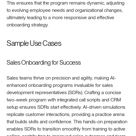
This ensures that the program remains dynamic, adjusting
to evolving employee needs and organizational changes,
ultimately leading to a more responsive and effective
onboarding strategy.‍
Sample Use Cases
Sales Onboarding for Success
Sales teams thrive on precision and agility, making AI-
enhanced onboarding programs invaluable for sales
development representatives (SDRs). Crafting a concise
two-week program with integrated call scripts and CRM
setup ensures SDRs start effectively. AI-driven simulations
replicate customer interactions, providing a practice arena
that builds skills and confidence. This hands-on preparation
enables SDRs to transition smoothly from training to active