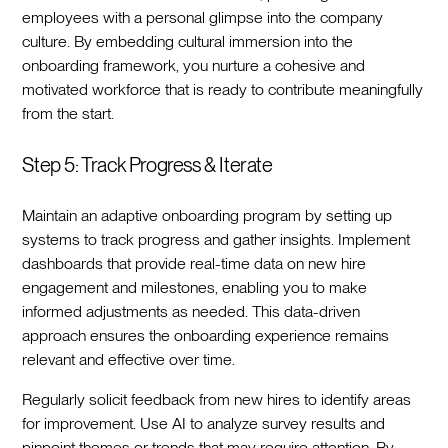
employees with a personal glimpse into the company
culture. By embedding cultural immersion into the
onboarding framework, you nurture a cohesive and
motivated workforce that is ready to contribute meaningfully
from the start.‍
Step 5: Track Progress & Iterate
Maintain an adaptive onboarding program by setting up
systems to track progress and gather insights. Implement
dashboards that provide real-time data on new hire
engagement and milestones, enabling you to make
informed adjustments as needed. This data-driven
approach ensures the onboarding experience remains
relevant and effective over time.‍
Regularly solicit feedback from new hires to identify areas
for improvement. Use AI to analyze survey results and
pinpoint themes or trends that may require attention. By