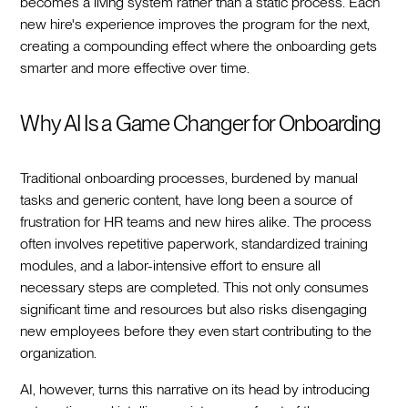
becomes a living system rather than a static process. Each
new hire's experience improves the program for the next,
creating a compounding effect where the onboarding gets
smarter and more effective over time.‍
Why AI Is a Game Changer for Onboarding
Traditional onboarding processes, burdened by manual
tasks and generic content, have long been a source of
frustration for HR teams and new hires alike. The process
often involves repetitive paperwork, standardized training
modules, and a labor-intensive effort to ensure all
necessary steps are completed. This not only consumes
significant time and resources but also risks disengaging
new employees before they even start contributing to the
organization.‍
AI, however, turns this narrative on its head by introducing