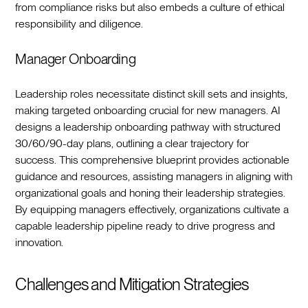
from compliance risks but also embeds a culture of ethical
responsibility and diligence.‍
Manager Onboarding
Leadership roles necessitate distinct skill sets and insights,
making targeted onboarding crucial for new managers. AI
designs a leadership onboarding pathway with structured
30/60/90-day plans, outlining a clear trajectory for
success. This comprehensive blueprint provides actionable
guidance and resources, assisting managers in aligning with
organizational goals and honing their leadership strategies.
By equipping managers effectively, organizations cultivate a
capable leadership pipeline ready to drive progress and
innovation.‍
Challenges and Mitigation Strategies