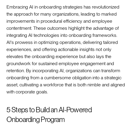
Embracing AI in onboarding strategies has revolutionized
the approach for many organizations, leading to marked
improvements in procedural efficiency and employee
contentment. These outcomes highlight the advantage of
integrating AI technologies into onboarding frameworks.
AI's prowess in optimizing operations, delivering tailored
experiences, and offering actionable insights not only
elevates the onboarding experience but also lays the
groundwork for sustained employee engagement and
retention. By incorporating AI, organizations can transform
onboarding from a cumbersome obligation into a strategic
asset, cultivating a workforce that is both nimble and aligned
with corporate goals.‍
5 Steps to Build an AI-Powered
Onboarding Program