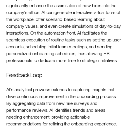
significantly enhance the assimilation of new hires into the
company's ethos. AI can generate interactive virtual tours of
the workplace, offer scenario-based learning about
company values, and even create simulations of day-to-day
interactions. On the automation front, AI facilitates the
seamless execution of routine tasks such as setting up user
accounts, scheduling initial team meetings, and sending
personalized onboarding schedules, thus allowing HR
professionals to dedicate more time to strategic initiatives.‍
Feedback Loop
AI's analytical prowess extends to capturing insights that
drive continuous improvement in the onboarding process.
By aggregating data from new hire surveys and
performance reviews, AI identifies trends and areas
needing enhancement, providing actionable
recommendations for refining the onboarding experience.