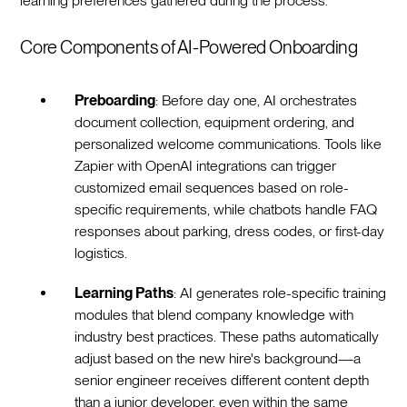
learning preferences gathered during the process.‍
Core Components of AI-Powered Onboarding
Preboarding
: Before day one, AI orchestrates
document collection, equipment ordering, and
personalized welcome communications. Tools like
Zapier with OpenAI integrations can trigger
customized email sequences based on role-
specific requirements, while chatbots handle FAQ
responses about parking, dress codes, or first-day
logistics.‍
Learning Paths
: AI generates role-specific training
modules that blend company knowledge with
industry best practices. These paths automatically
adjust based on the new hire's background—a
senior engineer receives different content depth
than a junior developer, even within the same