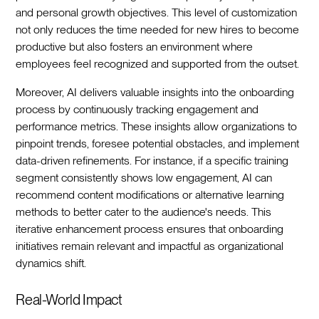
and personal growth objectives. This level of customization
not only reduces the time needed for new hires to become
productive but also fosters an environment where
employees feel recognized and supported from the outset.‍
Moreover, AI delivers valuable insights into the onboarding
process by continuously tracking engagement and
performance metrics. These insights allow organizations to
pinpoint trends, foresee potential obstacles, and implement
data-driven refinements. For instance, if a specific training
segment consistently shows low engagement, AI can
recommend content modifications or alternative learning
methods to better cater to the audience's needs. This
iterative enhancement process ensures that onboarding
initiatives remain relevant and impactful as organizational
dynamics shift.‍
Real-World Impact