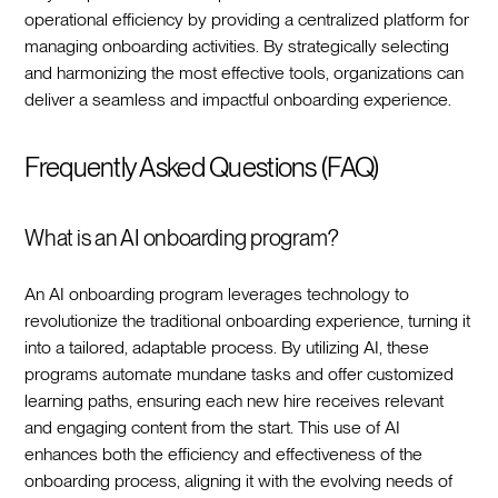
operational efficiency by providing a centralized platform for
managing onboarding activities. By strategically selecting
and harmonizing the most effective tools, organizations can
deliver a seamless and impactful onboarding experience.‍
Frequently Asked Questions (FAQ)
What is an AI onboarding program?
An AI onboarding program leverages technology to
revolutionize the traditional onboarding experience, turning it
into a tailored, adaptable process. By utilizing AI, these
programs automate mundane tasks and offer customized
learning paths, ensuring each new hire receives relevant
and engaging content from the start. This use of AI
enhances both the efficiency and effectiveness of the
onboarding process, aligning it with the evolving needs of