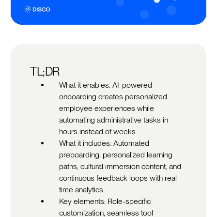
TL;DR
What it enables: AI-powered
onboarding creates personalized
employee experiences while
automating administrative tasks in
hours instead of weeks.
What it includes: Automated
preboarding, personalized learning
paths, cultural immersion content, and
continuous feedback loops with real-
time analytics.
Key elements: Role-specific
customization, seamless tool