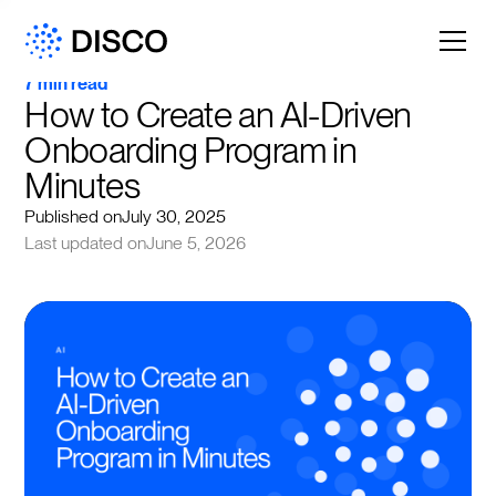
7 min read
How to Create an AI-Driven 
Onboarding Program in 
Minutes
Published on
July 30, 2025
Last updated on
June 5, 2026