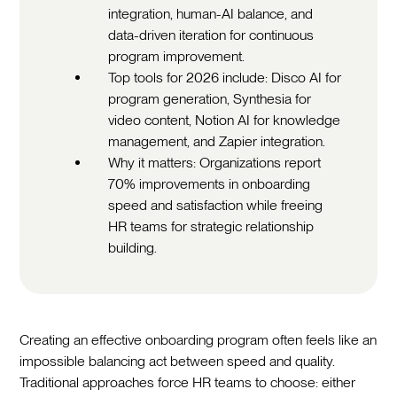
integration, human-AI balance, and
data-driven iteration for continuous
program improvement.
Top tools for 2026 include: Disco AI for
program generation, Synthesia for
video content, Notion AI for knowledge
management, and Zapier integration.
Why it matters: Organizations report
70% improvements in onboarding
speed and satisfaction while freeing
HR teams for strategic relationship
building.
Creating an effective onboarding program often feels like an
impossible balancing act between speed and quality.
Traditional approaches force HR teams to choose: either