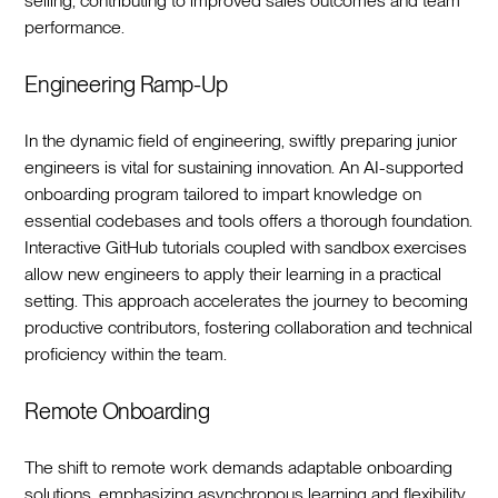
selling, contributing to improved sales outcomes and team
performance.‍
Engineering Ramp-Up
In the dynamic field of engineering, swiftly preparing junior
engineers is vital for sustaining innovation. An AI-supported
onboarding program tailored to impart knowledge on
essential codebases and tools offers a thorough foundation.
Interactive GitHub tutorials coupled with sandbox exercises
allow new engineers to apply their learning in a practical
setting. This approach accelerates the journey to becoming
productive contributors, fostering collaboration and technical
proficiency within the team.‍
Remote Onboarding
The shift to remote work demands adaptable onboarding
solutions, emphasizing asynchronous learning and flexibility.