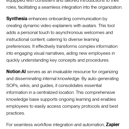
equipped with consistent and tailored introductions to their
roles, facilitating a seamless integration into the organization.‍
Synthesia
enhances onboarding communication by
creating dynamic video explainers with avatars. This tool
adds a personal touch to asynchronous welcomes and
instructional content, catering to diverse learning
preferences. It effectively transforms complex information
into engaging visual narratives, aiding new employees in
quickly understanding key concepts and procedures.‍
Notion AI
serves as an invaluable resource for organizing
and disseminating internal knowledge. By auto-generating
SOPs, wikis, and guides, it consolidates essential
information in a centralized location. This comprehensive
knowledge base supports ongoing learning and enables
employees to easily access company protocols and best
practices.‍
For seamless workflow integration and automation,
Zapier