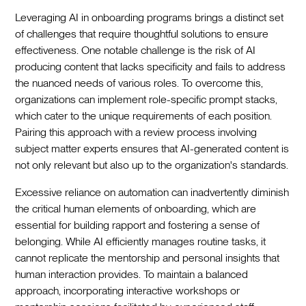
Leveraging AI in onboarding programs brings a distinct set
of challenges that require thoughtful solutions to ensure
effectiveness. One notable challenge is the risk of AI
producing content that lacks specificity and fails to address
the nuanced needs of various roles. To overcome this,
organizations can implement role-specific prompt stacks,
which cater to the unique requirements of each position.
Pairing this approach with a review process involving
subject matter experts ensures that AI-generated content is
not only relevant but also up to the organization's standards.‍
Excessive reliance on automation can inadvertently diminish
the critical human elements of onboarding, which are
essential for building rapport and fostering a sense of
belonging. While AI efficiently manages routine tasks, it
cannot replicate the mentorship and personal insights that
human interaction provides. To maintain a balanced
approach, incorporating interactive workshops or