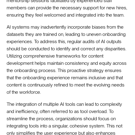
mentorship sessions facilitated by experienced staff
members can provide the necessary support for new hires,
ensuring they feel welcomed and integrated into the team.‍
AI systems may inadvertently incorporate biases from the
datasets they are trained on, leading to uneven onboarding
experiences. To address this, regular audits of AI outputs
should be conducted to identify and correct any disparities.
Utilizing comprehensive frameworks for content
development helps maintain consistency and equity across
the onboarding process. This proactive strategy ensures
that the onboarding experience remains inclusive and that
content is continuously refined to meet the evolving needs
of the workforce.‍
The integration of multiple AI tools can lead to complexity
and inefficiency, often referred to as tool overload. To
streamline the process, organizations should focus on
integrating tools into a singular, cohesive system. This not
only simplifies the user experience but also enhances