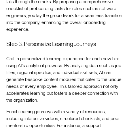
falls through the cracks. By preparing a comprehensive
checklist of preboarding tasks for roles such as software
engineers, you lay the groundwork for a seamless transition
into the company, enhancing the overall onboarding
experience.‍
Step 3: Personalize Learning Journeys
Craft a personalized learning experience for each new hire
using AI's analytical prowess. By analyzing data such as job
titles, regional specifics, and individual skill sets, AI can
generate bespoke content modules that cater to the unique
needs of every employee. This tailored approach not only
accelerates learning but fosters a deeper connection with
the organization.‍
Enrich learning journeys with a variety of resources,
including interactive videos, structured checklists, and peer
mentorship opportunities. For instance, a support