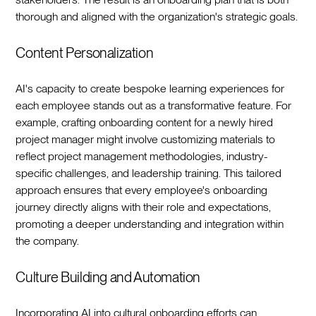
thorough and aligned with the organization's strategic goals.‍
Content Personalization
AI's capacity to create bespoke learning experiences for
each employee stands out as a transformative feature. For
example, crafting onboarding content for a newly hired
project manager might involve customizing materials to
reflect project management methodologies, industry-
specific challenges, and leadership training. This tailored
approach ensures that every employee's onboarding
journey directly aligns with their role and expectations,
promoting a deeper understanding and integration within
the company.‍
Culture Building and Automation
Incorporating AI into cultural onboarding efforts can