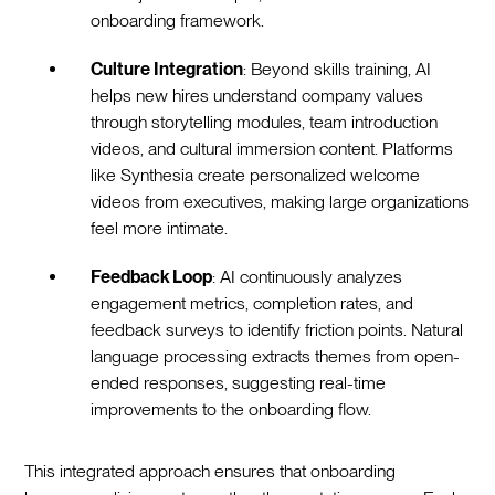
onboarding framework.‍
Culture Integration
: Beyond skills training, AI
helps new hires understand company values
through storytelling modules, team introduction
videos, and cultural immersion content. Platforms
like Synthesia create personalized welcome
videos from executives, making large organizations
feel more intimate.‍
Feedback Loop
: AI continuously analyzes
engagement metrics, completion rates, and
feedback surveys to identify friction points. Natural
language processing extracts themes from open-
ended responses, suggesting real-time
improvements to the onboarding flow.‍
This integrated approach ensures that onboarding