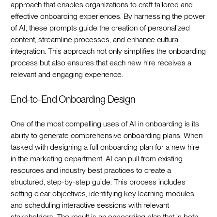
approach that enables organizations to craft tailored and
effective onboarding experiences. By harnessing the power
of AI, these prompts guide the creation of personalized
content, streamline processes, and enhance cultural
integration. This approach not only simplifies the onboarding
process but also ensures that each new hire receives a
relevant and engaging experience.‍
End-to-End Onboarding Design
One of the most compelling uses of AI in onboarding is its
ability to generate comprehensive onboarding plans. When
tasked with designing a full onboarding plan for a new hire
in the marketing department, AI can pull from existing
resources and industry best practices to create a
structured, step-by-step guide. This process includes
setting clear objectives, identifying key learning modules,
and scheduling interactive sessions with relevant
stakeholders. The result is an onboarding plan that is both