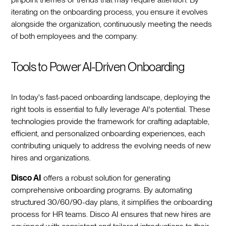
iterating on the onboarding process, you ensure it evolves
alongside the organization, continuously meeting the needs
of both employees and the company.‍
Tools to Power AI-Driven Onboarding
In today's fast-paced onboarding landscape, deploying the
right tools is essential to fully leverage AI's potential. These
technologies provide the framework for crafting adaptable,
efficient, and personalized onboarding experiences, each
contributing uniquely to address the evolving needs of new
hires and organizations.‍
Disco AI
offers a robust solution for generating
comprehensive onboarding programs. By automating
structured 30/60/90-day plans, it simplifies the onboarding
process for HR teams. Disco AI ensures that new hires are