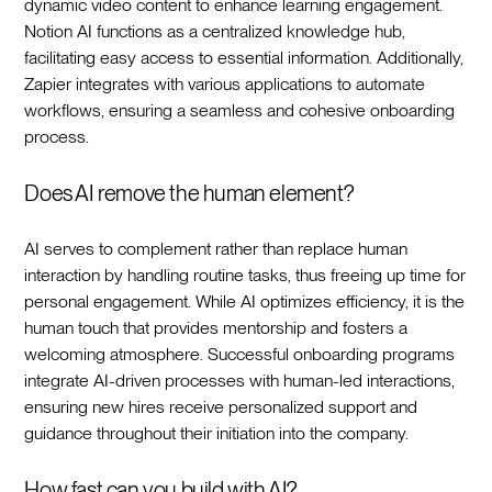
dynamic video content to enhance learning engagement.
Notion AI functions as a centralized knowledge hub,
facilitating easy access to essential information. Additionally,
Zapier integrates with various applications to automate
workflows, ensuring a seamless and cohesive onboarding
process.‍
Does AI remove the human element?
AI serves to complement rather than replace human
interaction by handling routine tasks, thus freeing up time for
personal engagement. While AI optimizes efficiency, it is the
human touch that provides mentorship and fosters a
welcoming atmosphere. Successful onboarding programs
integrate AI-driven processes with human-led interactions,
ensuring new hires receive personalized support and
guidance throughout their initiation into the company.‍
How fast can you build with AI?