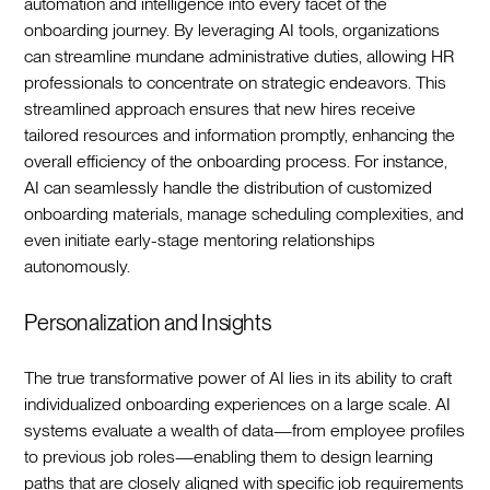
automation and intelligence into every facet of the
onboarding journey. By leveraging AI tools, organizations
can streamline mundane administrative duties, allowing HR
professionals to concentrate on strategic endeavors. This
streamlined approach ensures that new hires receive
tailored resources and information promptly, enhancing the
overall efficiency of the onboarding process. For instance,
AI can seamlessly handle the distribution of customized
onboarding materials, manage scheduling complexities, and
even initiate early-stage mentoring relationships
autonomously.‍
Personalization and Insights
The true transformative power of AI lies in its ability to craft
individualized onboarding experiences on a large scale. AI
systems evaluate a wealth of data—from employee profiles
to previous job roles—enabling them to design learning
paths that are closely aligned with specific job requirements