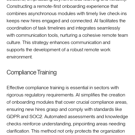
Constructing a remote-first onboarding experience that
combines asynchronous modules with timely live check-ins
keeps new hires engaged and connected. AI facilitates the
coordination of task timelines and integrates seamlessly
with communication tools, nurturing a cohesive remote team
culture. This strategy enhances communication and
supports the development of a robust remote work
environment.‍
Compliance Training
Effective compliance training is essential in sectors with
rigorous regulatory requirements. AI simplifies the creation
of onboarding modules that cover crucial compliance areas,
ensuring new hires grasp and comply with standards like
GDPR and SOC2. Automated assessments and knowledge
checks reinforce understanding, pinpointing areas needing
clarification. This method not only protects the organization