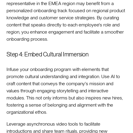
representative in the EMEA region may benefit from a
personalized onboarding track focused on regional product
knowledge and customer service strategies. By curating
content that speaks directly to each employee's role and
region, you enhance engagement and facilitate a smoother
onboarding process.‍
Step 4: Embed Cultural Immersion
Infuse your onboarding program with elements that
promote cultural understanding and integration. Use AI to
craft content that conveys the company's mission and
values through engaging storytelling and interactive
modules. This not only informs but also inspires new hires,
fostering a sense of belonging and alignment with the
organizational ethos.‍
Leverage asynchronous video tools to facilitate
introductions and share team rituals, providing new