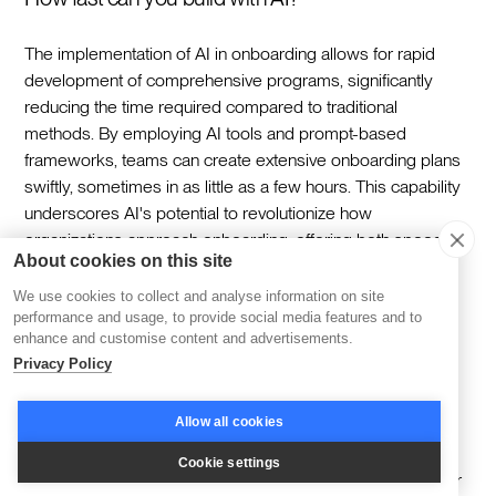
The implementation of AI in onboarding allows for rapid
development of comprehensive programs, significantly
reducing the time required compared to traditional
methods. By employing AI tools and prompt-based
frameworks, teams can create extensive onboarding plans
swiftly, sometimes in as little as a few hours. This capability
underscores AI's potential to revolutionize how
organizations approach onboarding, offering both speed
About cookies on this site
and customization.‍
We use cookies to collect and analyse information on site
performance and usage, to provide social media features and to
Getting Started
enhance and customise content and advertisements.
Privacy Policy
To begin integrating AI into your onboarding process, first
Allow all cookies
examine the entire onboarding workflow to uncover
inefficiencies. This involves mapping each stage from the
Cookie settings
initial contact with new hires to their full integration. Look for