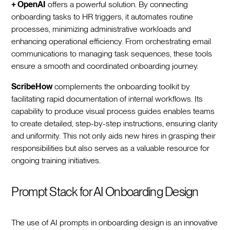
+ OpenAI
offers a powerful solution. By connecting
onboarding tasks to HR triggers, it automates routine
processes, minimizing administrative workloads and
enhancing operational efficiency. From orchestrating email
communications to managing task sequences, these tools
ensure a smooth and coordinated onboarding journey.‍
ScribeHow
complements the onboarding toolkit by
facilitating rapid documentation of internal workflows. Its
capability to produce visual process guides enables teams
to create detailed, step-by-step instructions, ensuring clarity
and uniformity. This not only aids new hires in grasping their
responsibilities but also serves as a valuable resource for
ongoing training initiatives.‍
Prompt Stack for AI Onboarding Design
The use of AI prompts in onboarding design is an innovative