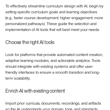
To effectively streamline curriculum design with AI, begin by
setting specific curriculum goals and learning objectives
(e.g., faster course development, higher engagement, more
personalized pathways). These guide the selection and
implementation of AI tools that will best meet your needs.‍
Choose the right AI tools
Look for platforms that provide automated content creation,
adaptive learning modules, and actionable analytics. Tools
should integrate with existing systems and offer user-
friendly interfaces to ensure a smooth transition and long-
term scalability.‍
Enrich AI with existing content
Import prior curricula, documents, recordings, and artifacts
so the AI understands your domain, tone, and standards.