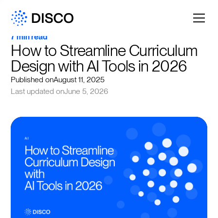
7 min read
How to Streamline Curriculum 
Design with AI Tools in 2026
Published on
August 11, 2025
Last updated on
June 5, 2026