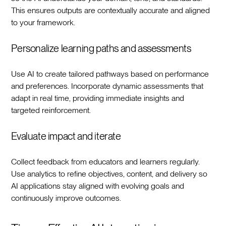
This ensures outputs are contextually accurate and aligned
to your framework.‍
Personalize learning paths and assessments
Use AI to create tailored pathways based on performance
and preferences. Incorporate dynamic assessments that
adapt in real time, providing immediate insights and
targeted reinforcement.‍
Evaluate impact and iterate
Collect feedback from educators and learners regularly.
Use analytics to refine objectives, content, and delivery so
AI applications stay aligned with evolving goals and
continuously improve outcomes.‍