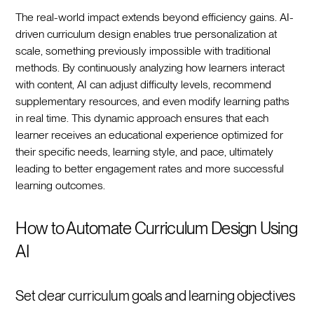
The real-world impact extends beyond efficiency gains. AI-
driven curriculum design enables true personalization at
scale, something previously impossible with traditional
methods. By continuously analyzing how learners interact
with content, AI can adjust difficulty levels, recommend
supplementary resources, and even modify learning paths
in real time. This dynamic approach ensures that each
learner receives an educational experience optimized for
their specific needs, learning style, and pace, ultimately
leading to better engagement rates and more successful
learning outcomes.‍
How to Automate Curriculum Design Using
AI
Set clear curriculum goals and learning objectives