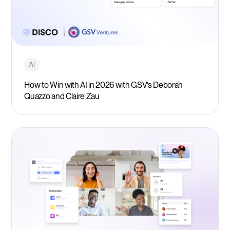
AI
How to Win with AI in 2026 with GSV’s Deborah
Quazzo and Claire Zau