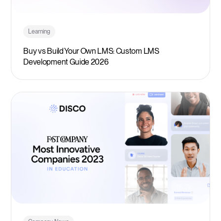
Learning
Buy vs Build Your Own LMS: Custom LMS
Development Guide 2026