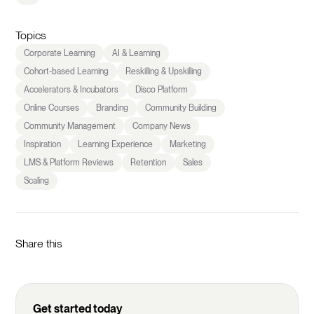
Topics
Corporate Learning
AI & Learning
Cohort-based Learning
Reskilling & Upskilling
Accelerators & Incubators
Disco Platform
Online Courses
Branding
Community Building
Community Management
Company News
Inspiration
Learning Experience
Marketing
LMS & Platform Reviews
Retention
Sales
Scaling
Share this
Get started today