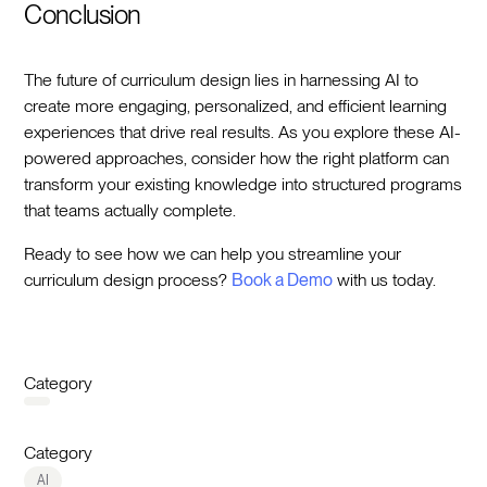
Conclusion
The future of curriculum design lies in harnessing AI to
create more engaging, personalized, and efficient learning
experiences that drive real results. As you explore these AI-
powered approaches, consider how the right platform can
transform your existing knowledge into structured programs
that teams actually complete.‍
Ready to see how we can help you streamline your
curriculum design process?
Book a Demo
with us today.‍
Category
Category
AI