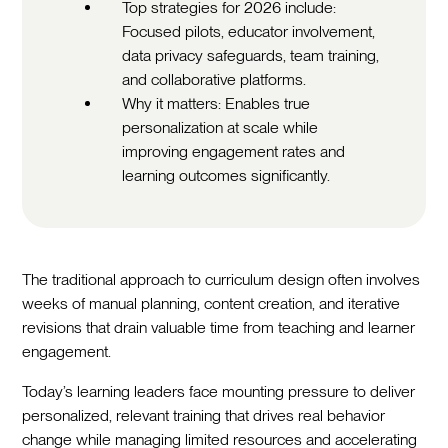
Top strategies for 2026 include:
Focused pilots, educator involvement,
data privacy safeguards, team training,
and collaborative platforms.
Why it matters: Enables true
personalization at scale while
improving engagement rates and
learning outcomes significantly.
The traditional approach to curriculum design often involves
weeks of manual planning, content creation, and iterative
revisions that drain valuable time from teaching and learner
engagement.‍
Today’s learning leaders face mounting pressure to deliver
personalized, relevant training that drives real behavior
change while managing limited resources and accelerating