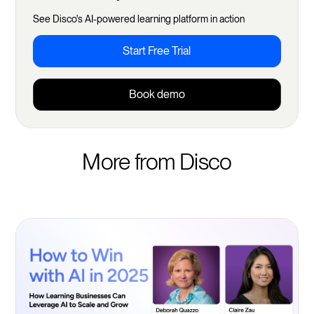
See Disco's AI-powered learning platform in action
Start Free Trial
Book demo
More from Disco