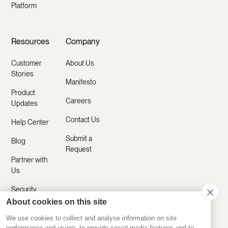
Platform
Resources
Company
Customer
About Us
Stories
Manifesto
Product
Careers
Updates
Contact Us
Help Center
Submit a
Blog
Request
Partner with
Us
Security
About cookies on this site
Comparisons
We use cookies to collect and analyse information on site
performance and usage, to provide social media features and to