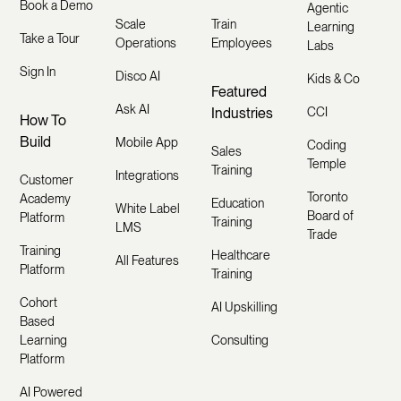
Book a Demo
Agentic
Scale
Train
Learning
Take a Tour
Operations
Employees
Labs
Sign In
Disco AI
Kids & Co
Featured
Ask AI
Industries
CCI
How To
Build
Mobile App
Coding
Sales
Temple
Training
Integrations
Customer
Toronto
Academy
Education
White Label
Board of
Platform
Training
LMS
Trade
Training
Healthcare
All Features
Platform
Training
Cohort
AI Upskilling
Based
Learning
Consulting
Platform
AI Powered