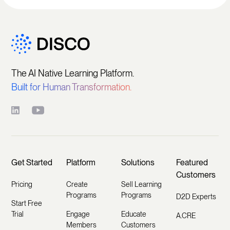
The AI Native Learning Platform.
Built for Human Transformation.
Get Started
Platform
Solutions
Featured
Customers
Pricing
Create
Sell Learning
Programs
Programs
D2D Experts
Start Free
Trial
Engage
Educate
A.CRE
Members
Customers