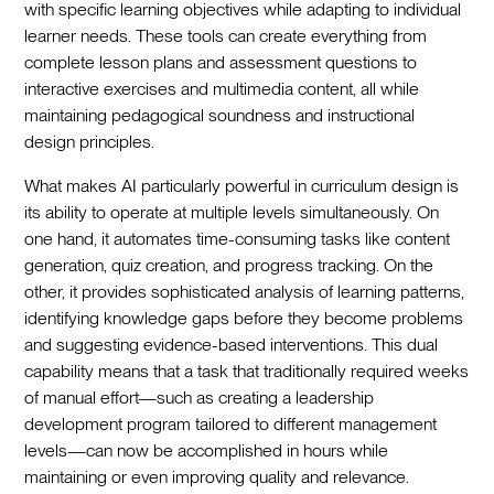
with specific learning objectives while adapting to individual
learner needs. These tools can create everything from
complete lesson plans and assessment questions to
interactive exercises and multimedia content, all while
maintaining pedagogical soundness and instructional
design principles.‍
What makes AI particularly powerful in curriculum design is
its ability to operate at multiple levels simultaneously. On
one hand, it automates time-consuming tasks like content
generation, quiz creation, and progress tracking. On the
other, it provides sophisticated analysis of learning patterns,
identifying knowledge gaps before they become problems
and suggesting evidence-based interventions. This dual
capability means that a task that traditionally required weeks
of manual effort—such as creating a leadership
development program tailored to different management
levels—can now be accomplished in hours while
maintaining or even improving quality and relevance.‍