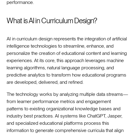
performance.‍
What is AI in Curriculum Design?
AI in curriculum design represents the integration of artificial
intelligence technologies to streamline, enhance, and
personalize the creation of educational content and learning
experiences. At its core, this approach leverages machine
learning algorithms, natural language processing, and
predictive analytics to transform how educational programs
are developed, delivered, and refined.‍
The technology works by analyzing multiple data streams—
from learner performance metrics and engagement
patterns to existing organizational knowledge bases and
industry best practices. AI systems like ChatGPT, Jasper,
and specialized educational platforms process this
information to generate comprehensive curricula that align