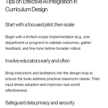
Tips on Effective AI Integration in
Curriculum Design
Start with a focused pilot, then scale
Begin with a limited-scope implementation (e.g., one
department or program) to validate outcomes, gather
feedback, and fine-tune before broader rollout.‍
Involve educators early and often
Bring instructors and facilitators into the design loop to
ensure the tools address practical classroom needs. Their
input drives adoption and improves real-world
effectiveness.‍
Safeguard data privacy and security