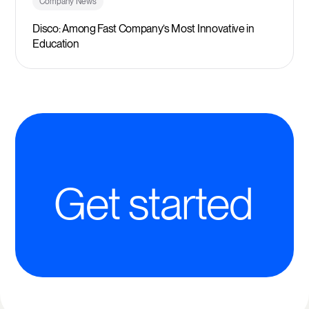
Company News
Disco: Among Fast Company’s Most Innovative in
Education
Get started