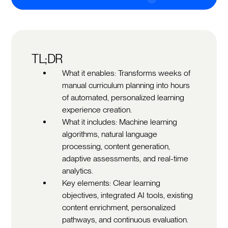
TL;DR
What it enables: Transforms weeks of
manual curriculum planning into hours
of automated, personalized learning
experience creation.
What it includes: Machine learning
algorithms, natural language
processing, content generation,
adaptive assessments, and real-time
analytics.
Key elements: Clear learning
objectives, integrated AI tools, existing
content enrichment, personalized
pathways, and continuous evaluation.