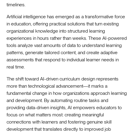
timelines.‍
Artificial intelligence has emerged as a transformative force
in education, offering practical solutions that turn existing
organizational knowledge into structured learning
experiences in hours rather than weeks. These AI-powered
tools analyze vast amounts of data to understand learning
patterns, generate tailored content, and create adaptive
assessments that respond to individual learner needs in
real time.‍
The shift toward AI-driven curriculum design represents
more than technological advancement—it marks a
fundamental change in how organizations approach learning
and development. By automating routine tasks and
providing data-driven insights, AI empowers educators to
focus on what matters most: creating meaningful
connections with learners and fostering genuine skill
development that translates directly to improved job