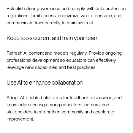
Establish clear governance and comply with data protection
regulations. Limit access, anonymize where possible, and
communicate transparently to maintain trust.‍
Keep tools current and train your team
Refresh AI content and models regularly. Provide ongoing
professional development so educators can effectively
leverage new capabilities and best practices.‍
Use AI to enhance collaboration
Adopt AI-enabled platforms for feedback, discussion, and
knowledge sharing among educators, learners, and
stakeholders to strengthen community and accelerate
improvement.‍