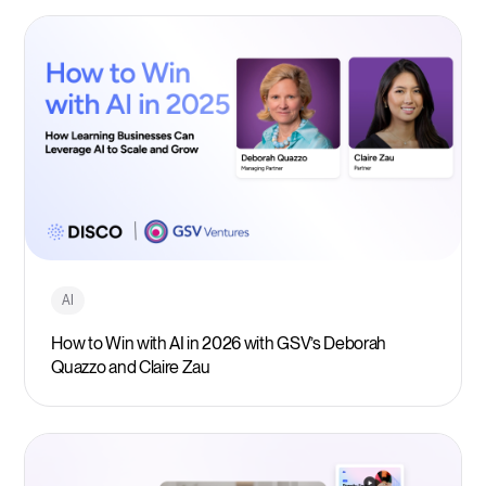
AI
How to Win with AI in 2026 with GSV’s Deborah
Quazzo and Claire Zau