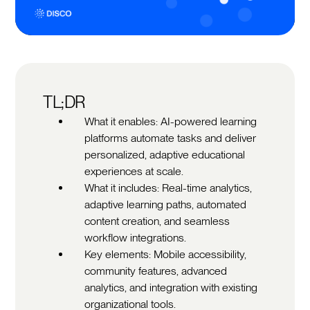
TL;DR
What it enables: AI-powered learning
platforms automate tasks and deliver
personalized, adaptive educational
experiences at scale.
What it includes: Real-time analytics,
adaptive learning paths, automated
content creation, and seamless
workflow integrations.
Key elements: Mobile accessibility,
community features, advanced
analytics, and integration with existing
organizational tools.