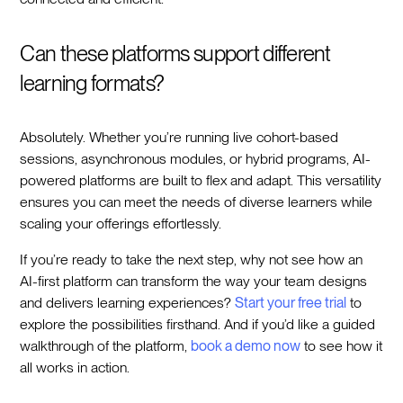
Can these platforms support different
learning formats?
Absolutely. Whether you’re running live cohort-based
sessions, asynchronous modules, or hybrid programs, AI-
powered platforms are built to flex and adapt. This versatility
ensures you can meet the needs of diverse learners while
scaling your offerings effortlessly.
If you’re ready to take the next step, why not see how an
AI-first platform can transform the way your team designs
and delivers learning experiences?
Start your free trial
to
explore the possibilities firsthand. And if you’d like a guided
walkthrough of the platform,
book a demo now
to see how it
all works in action.