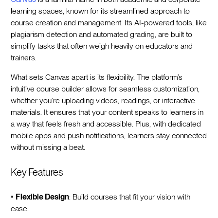
learning spaces, known for its streamlined approach to
course creation and management. Its AI-powered tools, like
plagiarism detection and automated grading, are built to
simplify tasks that often weigh heavily on educators and
trainers.
What sets Canvas apart is its flexibility. The platform’s
intuitive course builder allows for seamless customization,
whether you’re uploading videos, readings, or interactive
materials. It ensures that your content speaks to learners in
a way that feels fresh and accessible. Plus, with dedicated
mobile apps and push notifications, learners stay connected
without missing a beat.
Key Features
•
Flexible Design
: Build courses that fit your vision with
ease.