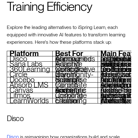
Training Efficiency
Explore the leading alternatives to iSpring Learn, each
equipped with innovative AI features to transform learning
experiences. Here's how these platforms stack up:
Platform
Best For
Main Featu
Disco
AI-powered learning communities
Curriculum automation, adaptive learning paths, real-time analytics, social-first featur
Sana Labs
Adaptive learning
Skill-specific paths, smart assessments, seamless integrations, data insights
360Learning
Collaborative workplace training
Co-authoring tools, peer feedback, AI-driven
Circle
Community-driven learning
AI personalization (beta), live events, monetization tools, integrations
Docebo
Scalable enterprise training
AI content recommendations, compliance tracking, modular flexibility
Absorb LMS
Corporate training
AI-powered learning paths, e-commerce tools, advanced analytics
Canvas
Academic and corporate learning
AI grading, flexible course design, mobile-friendly tools
Litmos
Corporate upskilling
AI assistants, gamification, compliance tracking, mobile learning
LearnWorlds
E-learning course creation
AI-assisted content, interactive videos, white-label platform
Disco
Disco
is reimagining how organizations build and scale