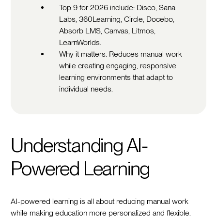
Top 9 for 2026 include: Disco, Sana
Labs, 360Learning, Circle, Docebo,
Absorb LMS, Canvas, Litmos,
LearnWorlds.
Why it matters: Reduces manual work
while creating engaging, responsive
learning environments that adapt to
individual needs.
Understanding AI-
Powered Learning
AI-powered learning is all about reducing manual work
while making education more personalized and flexible.