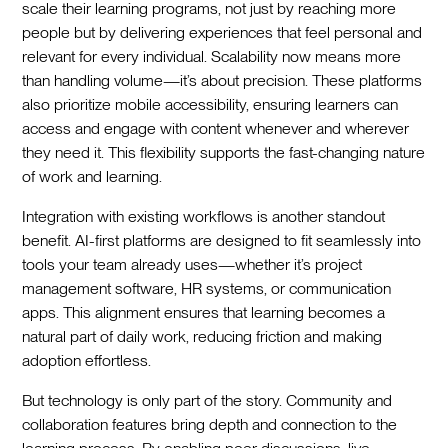
scale their learning programs, not just by reaching more
people but by delivering experiences that feel personal and
relevant for every individual. Scalability now means more
than handling volume—it’s about precision. These platforms
also prioritize mobile accessibility, ensuring learners can
access and engage with content whenever and wherever
they need it. This flexibility supports the fast-changing nature
of work and learning.
Integration with existing workflows is another standout
benefit. AI-first platforms are designed to fit seamlessly into
tools your team already uses—whether it’s project
management software, HR systems, or communication
apps. This alignment ensures that learning becomes a
natural part of daily work, reducing friction and making
adoption effortless.
But technology is only part of the story. Community and
collaboration features bring depth and connection to the