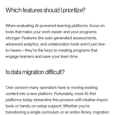
Which features should I prioritize?
When evaluating AI-powered learning platforms, focus on
tools that make your work easier and your programs
stronger. Features like auto-generated assessments,
advanced analytics, and collaboration tools aren’t just nice-
to-haves—they’re the keys to creating programs that
engage learners and save your team time.
Is data migration difficult?
One concern many operators have is moving existing
content into a new platform. Fortunately, most AI-first
platforms today streamline this process with intuitive import
tools or hands-on setup support. Whether you’re
transitioning a single curriculum or an entire library, migration