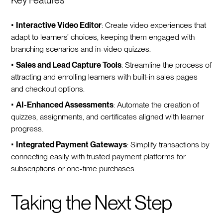
•
Interactive Video Editor
: Create video experiences that
adapt to learners’ choices, keeping them engaged with
branching scenarios and in-video quizzes.
•
Sales and Lead Capture Tools
: Streamline the process of
attracting and enrolling learners with built-in sales pages
and checkout options.
•
AI-Enhanced Assessments
: Automate the creation of
quizzes, assignments, and certificates aligned with learner
progress.
•
Integrated Payment Gateways
: Simplify transactions by
connecting easily with trusted payment platforms for
subscriptions or one-time purchases.
Taking the Next Step