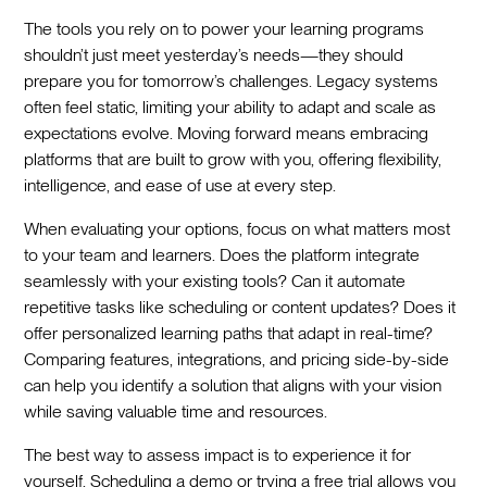
The tools you rely on to power your learning programs
shouldn’t just meet yesterday’s needs—they should
prepare you for tomorrow’s challenges. Legacy systems
often feel static, limiting your ability to adapt and scale as
expectations evolve. Moving forward means embracing
platforms that are built to grow with you, offering flexibility,
intelligence, and ease of use at every step.
When evaluating your options, focus on what matters most
to your team and learners. Does the platform integrate
seamlessly with your existing tools? Can it automate
repetitive tasks like scheduling or content updates? Does it
offer personalized learning paths that adapt in real-time?
Comparing features, integrations, and pricing side-by-side
can help you identify a solution that aligns with your vision
while saving valuable time and resources.
The best way to assess impact is to experience it for
yourself. Scheduling a demo or trying a free trial allows you