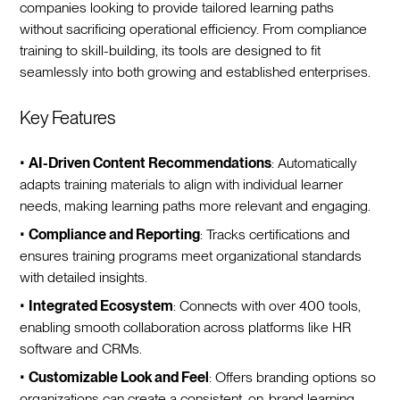
companies looking to provide tailored learning paths
without sacrificing operational efficiency. From compliance
training to skill-building, its tools are designed to fit
seamlessly into both growing and established enterprises.
Key Features
•
AI-Driven Content Recommendations
: Automatically
adapts training materials to align with individual learner
needs, making learning paths more relevant and engaging.
•
Compliance and Reporting
: Tracks certifications and
ensures training programs meet organizational standards
with detailed insights.
•
Integrated Ecosystem
: Connects with over 400 tools,
enabling smooth collaboration across platforms like HR
software and CRMs.
•
Customizable Look and Feel
: Offers branding options so
organizations can create a consistent, on-brand learning