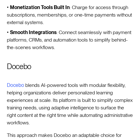
•
Monetization Tools Built In
: Charge for access through
subscriptions, memberships, or one-time payments without
external systems.
•
Smooth Integrations
: Connect seamlessly with payment
platforms, CRMs, and automation tools to simplify behind-
the-scenes workflows.
Docebo
Docebo
blends AI-powered tools with modular flexibility,
helping organizations deliver personalized learning
experiences at scale. Its platform is built to simplify complex
training needs, using adaptive intelligence to surface the
right content at the right time while automating administrative
workflows.
This approach makes Docebo an adaptable choice for