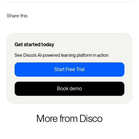
Share this
Get started today
See Disco's AI-powered learning platform in action
Start Free Trial
Book demo
More from Disco