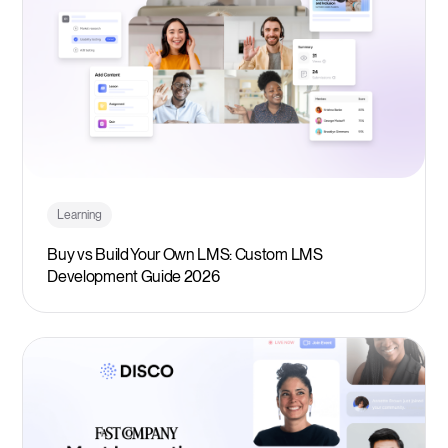
Learning
Buy vs Build Your Own LMS: Custom LMS
Development Guide 2026