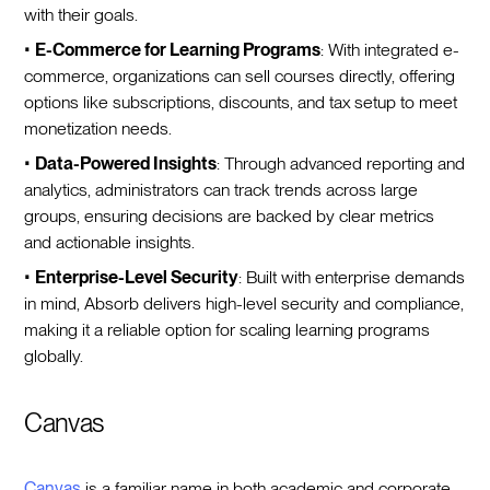
with their goals.
•
E-Commerce for Learning Programs
: With integrated e-
commerce, organizations can sell courses directly, offering
options like subscriptions, discounts, and tax setup to meet
monetization needs.
•
Data-Powered Insights
: Through advanced reporting and
analytics, administrators can track trends across large
groups, ensuring decisions are backed by clear metrics
and actionable insights.
•
Enterprise-Level Security
: Built with enterprise demands
in mind, Absorb delivers high-level security and compliance,
making it a reliable option for scaling learning programs
globally.
Canvas
Canvas
is a familiar name in both academic and corporate