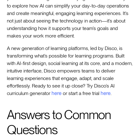
to explore how AI can simplify your day-to-day operations
and create meaningful, engaging learning experiences. It’s
not just about seeing the technology in action—it’s about
understanding how it supports your team’s goals and
makes your work more efficient.
A new generation of learning platforms, led by Disco, is
transforming what’s possible for learning programs. Built
with AI-first design, social learning at its core, and a modern,
intuitive interface, Disco empowers teams to deliver
learning experiences that engage, adapt, and scale
effortlessly. Ready to see it up close? Try Disco’s AI
curriculum generator
here
or start a free trial
here
.
Answers to Common
Questions