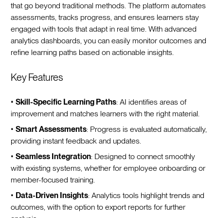
that go beyond traditional methods. The platform automates
assessments, tracks progress, and ensures learners stay
engaged with tools that adapt in real time. With advanced
analytics dashboards, you can easily monitor outcomes and
refine learning paths based on actionable insights.
Key Features
•
Skill-Specific Learning Paths
: AI identifies areas of
improvement and matches learners with the right material.
•
Smart Assessments
: Progress is evaluated automatically,
providing instant feedback and updates.
•
Seamless Integration
: Designed to connect smoothly
with existing systems, whether for employee onboarding or
member-focused training.
•
Data-Driven Insights
: Analytics tools highlight trends and
outcomes, with the option to export reports for further