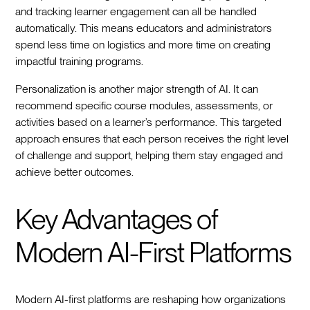
and tracking learner engagement can all be handled
automatically. This means educators and administrators
spend less time on logistics and more time on creating
impactful training programs.
Personalization is another major strength of AI. It can
recommend specific course modules, assessments, or
activities based on a learner’s performance. This targeted
approach ensures that each person receives the right level
of challenge and support, helping them stay engaged and
achieve better outcomes.
Key Advantages of
Modern AI-First Platforms
Modern AI-first platforms are reshaping how organizations