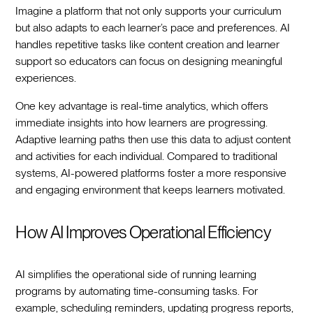
Imagine a platform that not only supports your curriculum
but also adapts to each learner’s pace and preferences. AI
handles repetitive tasks like content creation and learner
support so educators can focus on designing meaningful
experiences.
One key advantage is real-time analytics, which offers
immediate insights into how learners are progressing.
Adaptive learning paths then use this data to adjust content
and activities for each individual. Compared to traditional
systems, AI-powered platforms foster a more responsive
and engaging environment that keeps learners motivated.
How AI Improves Operational Efficiency
AI simplifies the operational side of running learning
programs by automating time-consuming tasks. For
example, scheduling reminders, updating progress reports,