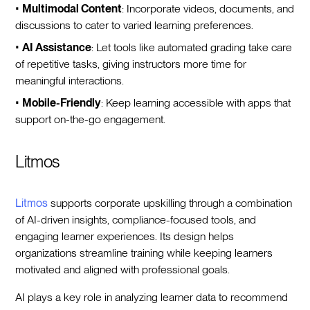
•
Multimodal Content
: Incorporate videos, documents, and
discussions to cater to varied learning preferences.
•
AI Assistance
: Let tools like automated grading take care
of repetitive tasks, giving instructors more time for
meaningful interactions.
•
Mobile-Friendly
: Keep learning accessible with apps that
support on-the-go engagement.
Litmos
Litmos
supports corporate upskilling through a combination
of AI-driven insights, compliance-focused tools, and
engaging learner experiences. Its design helps
organizations streamline training while keeping learners
motivated and aligned with professional goals.
AI plays a key role in analyzing learner data to recommend