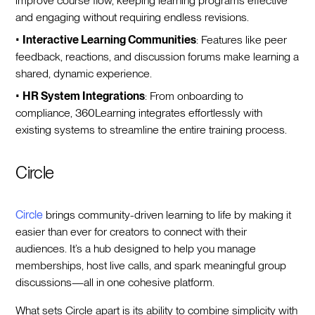
improve course flow, keeping learning programs effective
and engaging without requiring endless revisions.
•
Interactive Learning Communities
: Features like peer
feedback, reactions, and discussion forums make learning a
shared, dynamic experience.
•
HR System Integrations
: From onboarding to
compliance, 360Learning integrates effortlessly with
existing systems to streamline the entire training process.
Circle
Circle
brings community-driven learning to life by making it
easier than ever for creators to connect with their
audiences. It’s a hub designed to help you manage
memberships, host live calls, and spark meaningful group
discussions—all in one cohesive platform.
What sets Circle apart is its ability to combine simplicity with