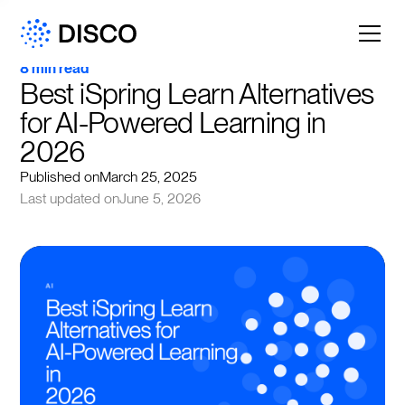
8 min read
Best iSpring Learn Alternatives 
for AI-Powered Learning in 
2026
Published on
March 25, 2025
Last updated on
June 5, 2026