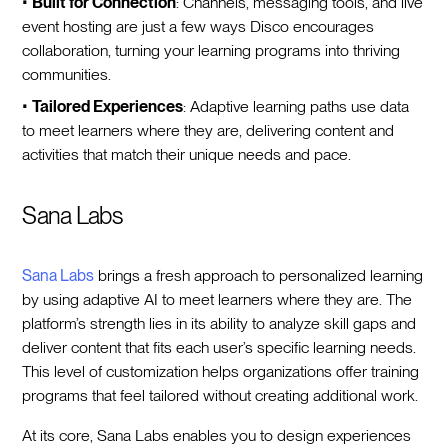
•
Built for Connection
: Channels, messaging tools, and live
event hosting are just a few ways Disco encourages
collaboration, turning your learning programs into thriving
communities.
•
Tailored Experiences
: Adaptive learning paths use data
to meet learners where they are, delivering content and
activities that match their unique needs and pace.
Sana Labs
Sana Labs
brings a fresh approach to personalized learning
by using adaptive AI to meet learners where they are. The
platform’s strength lies in its ability to analyze skill gaps and
deliver content that fits each user’s specific learning needs.
This level of customization helps organizations offer training
programs that feel tailored without creating additional work.
At its core, Sana Labs enables you to design experiences