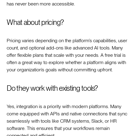
has never been more accessible.
What about pricing?
Pricing varies depending on the platform’s capabilities, user
count, and optional add-ons like advanced AI tools. Many
offer flexible plans that scale with your needs. A free trial is
often a great way to explore whether a platform aligns with
your organization’s goals without committing upfront.
Do they work with existing tools?
Yes, integration is a priority with modern platforms. Many
come equipped with APIs and native connections that sync
seamlessly with tools like CRM systems, Slack, or HR
software. This ensures that your workflows remain
connected and efficient.