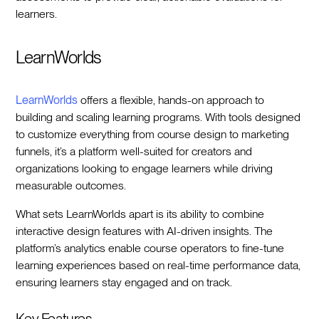
learners.
LearnWorlds
LearnWorlds
offers a flexible, hands-on approach to
building and scaling learning programs. With tools designed
to customize everything from course design to marketing
funnels, it’s a platform well-suited for creators and
organizations looking to engage learners while driving
measurable outcomes.
What sets LearnWorlds apart is its ability to combine
interactive design features with AI-driven insights. The
platform’s analytics enable course operators to fine-tune
learning experiences based on real-time performance data,
ensuring learners stay engaged and on track.
Key Features