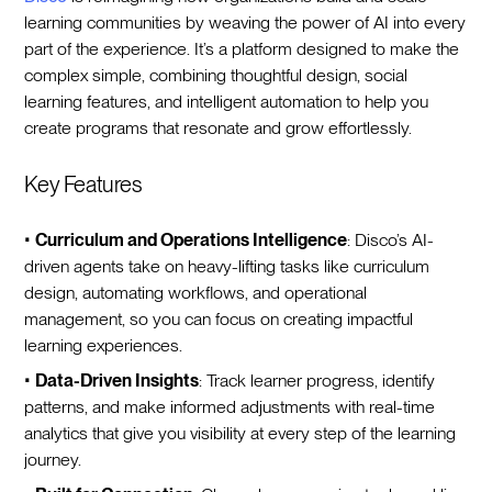
learning communities by weaving the power of AI into every
part of the experience. It’s a platform designed to make the
complex simple, combining thoughtful design, social
learning features, and intelligent automation to help you
create programs that resonate and grow effortlessly.
Key Features
•
Curriculum and Operations Intelligence
: Disco’s AI-
driven agents take on heavy-lifting tasks like curriculum
design, automating workflows, and operational
management, so you can focus on creating impactful
learning experiences.
•
Data-Driven Insights
: Track learner progress, identify
patterns, and make informed adjustments with real-time
analytics that give you visibility at every step of the learning
journey.