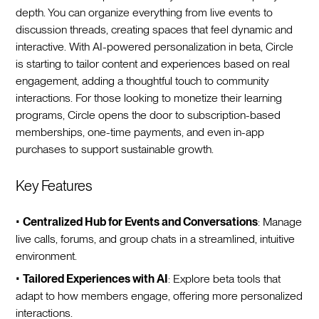
depth. You can organize everything from live events to
discussion threads, creating spaces that feel dynamic and
interactive. With AI-powered personalization in beta, Circle
is starting to tailor content and experiences based on real
engagement, adding a thoughtful touch to community
interactions. For those looking to monetize their learning
programs, Circle opens the door to subscription-based
memberships, one-time payments, and even in-app
purchases to support sustainable growth.
Key Features
•
Centralized Hub for Events and Conversations
: Manage
live calls, forums, and group chats in a streamlined, intuitive
environment.
•
Tailored Experiences with AI
: Explore beta tools that
adapt to how members engage, offering more personalized
interactions.