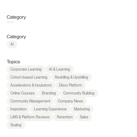
Category
Category
AI
Topics
Corporate Learning
AI & Learning
Cohort-based Learning
Reskilling & Upskilling
Accelerators & Incubators
Disco Platform
Online Courses
Branding
Community Building
Community Management
Company News
Inspiration
Learning Experience
Marketing
LMS & Platform Reviews
Retention
Sales
Scaling