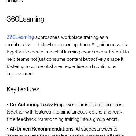
analysis.
360Learning
360Learning
approaches workplace training as a
collaborative effort, where peer input and AI guidance work
together to create impactful learning experiences. It’s built to
help teams not just consume content but actively shape it,
fostering a culture of shared expertise and continuous
improvement.
Key Features
•
Co-Authoring Tools
: Empower teams to build courses
together with features like simultaneous editing and real-
time feedback, transforming training into a group effort.
•
AI-Driven Recommendations
: AI suggests ways to