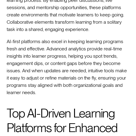
learning process. By enabling peer discussions, live
sessions, and mentorship opportunities, these platforms
create environments that motivate learners to keep going.
Collaborative elements transform learning from a solitary
task into a shared, engaging experience.
AI-first platforms also excel in keeping learning programs
fresh and effective. Advanced analytics provide real-time
insights into learner progress, helping you spot trends,
engagement dips, or content gaps before they become
issues. And when updates are needed, intuitive tools make
it easy to adjust or refine materials on the fly, ensuring your
programs stay aligned with both organizational goals and
learner needs.
Top AI-Driven Learning
Platforms for Enhanced