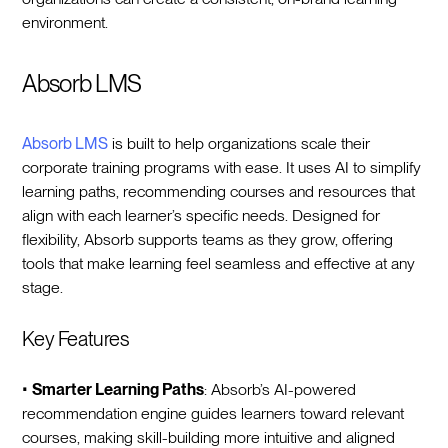
environment.
Absorb LMS
Absorb LMS
is built to help organizations scale their
corporate training programs with ease. It uses AI to simplify
learning paths, recommending courses and resources that
align with each learner’s specific needs. Designed for
flexibility, Absorb supports teams as they grow, offering
tools that make learning feel seamless and effective at any
stage.
Key Features
•
Smarter Learning Paths
: Absorb’s AI-powered
recommendation engine guides learners toward relevant
courses, making skill-building more intuitive and aligned