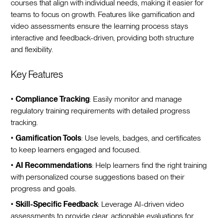
courses that align with individual needs, making it easier for
teams to focus on growth. Features like gamification and
video assessments ensure the learning process stays
interactive and feedback-driven, providing both structure
and flexibility.
Key Features
•
Compliance Tracking
: Easily monitor and manage
regulatory training requirements with detailed progress
tracking.
•
Gamification Tools
: Use levels, badges, and certificates
to keep learners engaged and focused.
•
AI Recommendations
: Help learners find the right training
with personalized course suggestions based on their
progress and goals.
•
Skill-Specific Feedback
: Leverage AI-driven video
assessments to provide clear, actionable evaluations for