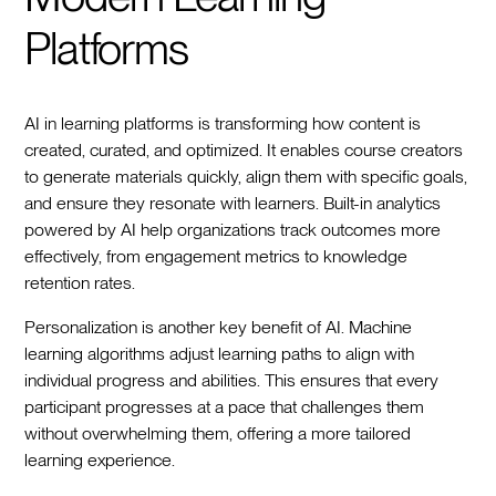
Platforms
AI in learning platforms is transforming how content is
created, curated, and optimized. It enables course creators
to generate materials quickly, align them with specific goals,
and ensure they resonate with learners. Built-in analytics
powered by AI help organizations track outcomes more
effectively, from engagement metrics to knowledge
retention rates.
Personalization is another key benefit of AI. Machine
learning algorithms adjust learning paths to align with
individual progress and abilities. This ensures that every
participant progresses at a pace that challenges them
without overwhelming them, offering a more tailored
learning experience.