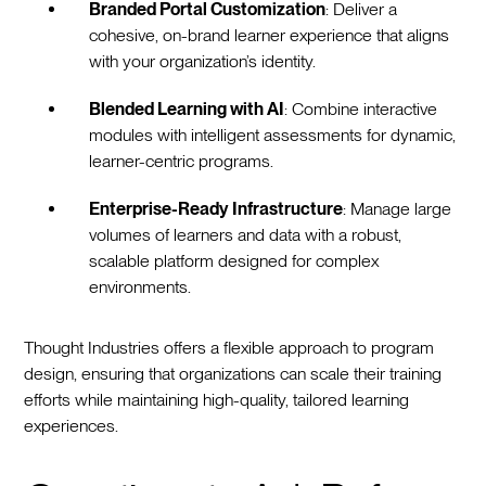
Branded Portal Customization
: Deliver a
cohesive, on-brand learner experience that aligns
with your organization’s identity.
Blended Learning with AI
: Combine interactive
modules with intelligent assessments for dynamic,
learner-centric programs.
Enterprise-Ready Infrastructure
: Manage large
volumes of learners and data with a robust,
scalable platform designed for complex
environments.
Thought Industries offers a flexible approach to program
design, ensuring that organizations can scale their training
efforts while maintaining high-quality, tailored learning
experiences.