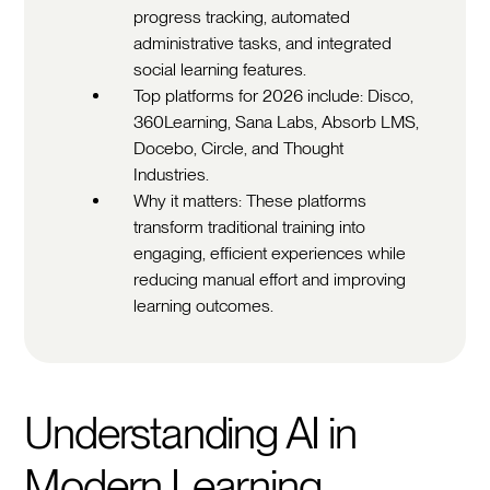
progress tracking, automated
administrative tasks, and integrated
social learning features.
Top platforms for 2026 include: Disco,
360Learning, Sana Labs, Absorb LMS,
Docebo, Circle, and Thought
Industries.
Why it matters: These platforms
transform traditional training into
engaging, efficient experiences while
reducing manual effort and improving
learning outcomes.
Understanding AI in
Modern Learning