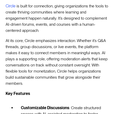
Circle
is built for connection, giving organizations the tools to
create thriving communities where learning and
engagement happen naturally. It’s designed to complement
AI-driven forums, events, and courses with a human-
centered approach.
At its core, Circle emphasizes interaction. Whether it’s Q&A
threads, group discussions, or live events, the platform
makes it easy to connect members in meaningful ways. AI
plays a supporting role, offering moderation alerts that keep
conversations on track without constant oversight. With
flexible tools for monetization, Circle helps organizations
build sustainable communities that grow alongside their
members.
Key Features
Customizable Discussions
: Create structured
spaces with AI-assisted moderation to foster