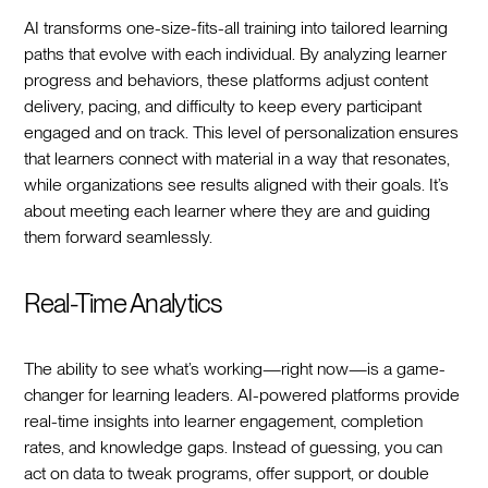
AI transforms one-size-fits-all training into tailored learning
paths that evolve with each individual. By analyzing learner
progress and behaviors, these platforms adjust content
delivery, pacing, and difficulty to keep every participant
engaged and on track. This level of personalization ensures
that learners connect with material in a way that resonates,
while organizations see results aligned with their goals. It’s
about meeting each learner where they are and guiding
them forward seamlessly.
Real-Time Analytics
The ability to see what’s working—right now—is a game-
changer for learning leaders. AI-powered platforms provide
real-time insights into learner engagement, completion
rates, and knowledge gaps. Instead of guessing, you can
act on data to tweak programs, offer support, or double