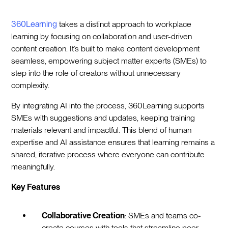
360Learning
takes a distinct approach to workplace
learning by focusing on collaboration and user-driven
content creation. It’s built to make content development
seamless, empowering subject matter experts (SMEs) to
step into the role of creators without unnecessary
complexity.
By integrating AI into the process, 360Learning supports
SMEs with suggestions and updates, keeping training
materials relevant and impactful. This blend of human
expertise and AI assistance ensures that learning remains a
shared, iterative process where everyone can contribute
meaningfully.
Key Features
Collaborative Creation
: SMEs and teams co-
create courses with tools that streamline peer