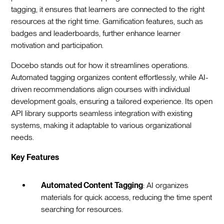
tagging, it ensures that learners are connected to the right
resources at the right time. Gamification features, such as
badges and leaderboards, further enhance learner
motivation and participation.
Docebo stands out for how it streamlines operations.
Automated tagging organizes content effortlessly, while AI-
driven recommendations align courses with individual
development goals, ensuring a tailored experience. Its open
API library supports seamless integration with existing
systems, making it adaptable to various organizational
needs.
Key Features
Automated Content Tagging
: AI organizes
materials for quick access, reducing the time spent
searching for resources.