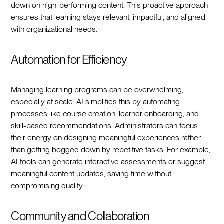
down on high-performing content. This proactive approach
ensures that learning stays relevant, impactful, and aligned
with organizational needs.
Automation for Efficiency
Managing learning programs can be overwhelming,
especially at scale. AI simplifies this by automating
processes like course creation, learner onboarding, and
skill-based recommendations. Administrators can focus
their energy on designing meaningful experiences rather
than getting bogged down by repetitive tasks. For example,
AI tools can generate interactive assessments or suggest
meaningful content updates, saving time without
compromising quality.
Community and Collaboration