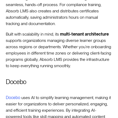
seamless, hands-off process. For compliance training,
Absorb LMS also creates and distributes certificates
automatically, saving administrators hours on manual
tracking and documentation.
Built with scalability in mind, its
multi-tenant architecture
supports organizations managing diverse learner groups
across regions or departments. Whether you’re onboarding
employees in different time zones or delivering client-facing
programs globally, Absorb LMS provides the infrastructure
to keep everything running smoothly.
Docebo
Docebo
uses AI to simplify learning management, making it
easier for organizations to deliver personalized, engaging,
and efficient training experiences. By integrating AI-
powered tools like skill mapping and automated content