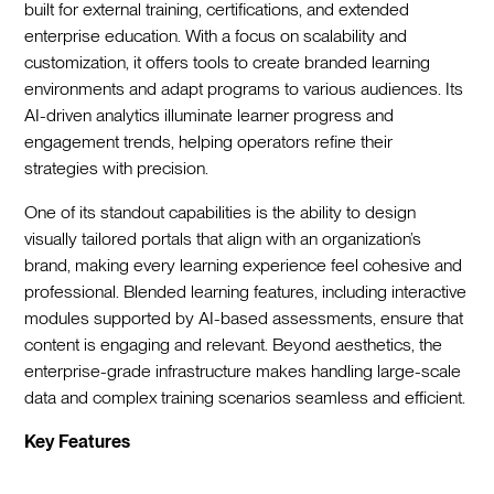
built for external training, certifications, and extended
enterprise education. With a focus on scalability and
customization, it offers tools to create branded learning
environments and adapt programs to various audiences. Its
AI-driven analytics illuminate learner progress and
engagement trends, helping operators refine their
strategies with precision.
One of its standout capabilities is the ability to design
visually tailored portals that align with an organization’s
brand, making every learning experience feel cohesive and
professional. Blended learning features, including interactive
modules supported by AI-based assessments, ensure that
content is engaging and relevant. Beyond aesthetics, the
enterprise-grade infrastructure makes handling large-scale
data and complex training scenarios seamless and efficient.
Key Features