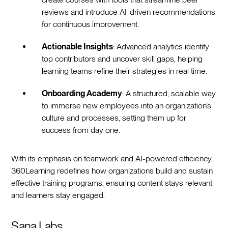
reviews and introduce AI-driven recommendations
for continuous improvement.
Actionable Insights
: Advanced analytics identify
top contributors and uncover skill gaps, helping
learning teams refine their strategies in real time.
Onboarding Academy
: A structured, scalable way
to immerse new employees into an organization’s
culture and processes, setting them up for
success from day one.
With its emphasis on teamwork and AI-powered efficiency,
360Learning redefines how organizations build and sustain
effective training programs, ensuring content stays relevant
and learners stay engaged.
Sana Labs