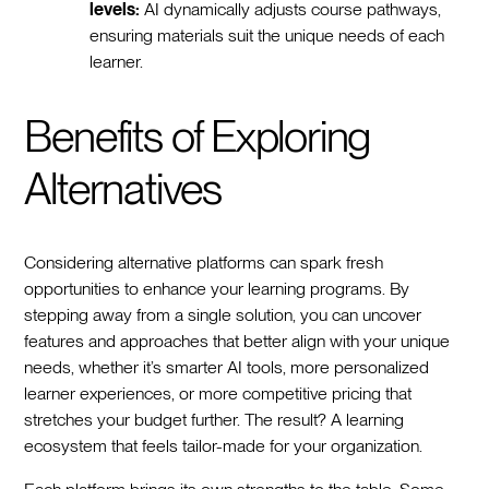
levels:
AI dynamically adjusts course pathways,
ensuring materials suit the unique needs of each
learner.
Benefits of Exploring
Alternatives
Considering alternative platforms can spark fresh
opportunities to enhance your learning programs. By
stepping away from a single solution, you can uncover
features and approaches that better align with your unique
needs, whether it’s smarter AI tools, more personalized
learner experiences, or more competitive pricing that
stretches your budget further. The result? A learning
ecosystem that feels tailor-made for your organization.