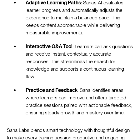
Adaptive Learning Paths
: Sana’s AI evaluates
learner progress and automatically adjusts the
experience to maintain a balanced pace. This
keeps content approachable while delivering
measurable improvements.
Interactive Q&A Tool
: Learners can ask questions
and receive instant, contextually accurate
responses. This streamlines the search for
knowledge and supports a continuous learning
flow.
Practice and Feedback
: Sana identifies areas
where learners can improve and offers targeted
practice sessions paired with actionable feedback,
ensuring steady growth and mastery over time.
Sana Labs blends smart technology with thoughtful design
to make every training session productive and engaging.