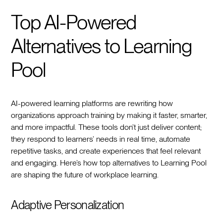
Top AI-Powered
Alternatives to Learning
Pool
AI-powered learning platforms are rewriting how
organizations approach training by making it faster, smarter,
and more impactful. These tools don’t just deliver content;
they respond to learners’ needs in real time, automate
repetitive tasks, and create experiences that feel relevant
and engaging. Here’s how top alternatives to Learning Pool
are shaping the future of workplace learning.
Adaptive Personalization