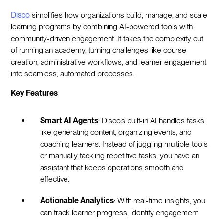
Disco
simplifies how organizations build, manage, and scale
learning programs by combining AI-powered tools with
community-driven engagement. It takes the complexity out
of running an academy, turning challenges like course
creation, administrative workflows, and learner engagement
into seamless, automated processes.
Key Features
Smart AI Agents
: Disco’s built-in AI handles tasks
like generating content, organizing events, and
coaching learners. Instead of juggling multiple tools
or manually tackling repetitive tasks, you have an
assistant that keeps operations smooth and
effective.
Actionable Analytics
: With real-time insights, you
can track learner progress, identify engagement