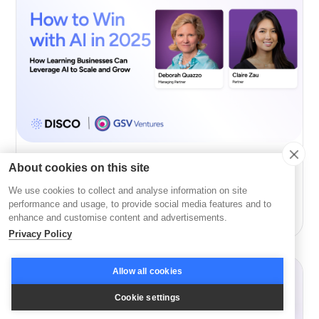
About cookies on this site
AI
We use cookies to collect and analyse information on site
How to Win with AI in 2026 with GSV’s Deborah
performance and usage, to provide social media features and to
Quazzo and Claire Zau
enhance and customise content and advertisements.
Privacy Policy
Allow all cookies
Cookie settings