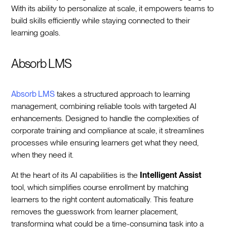
With its ability to personalize at scale, it empowers teams to
build skills efficiently while staying connected to their
learning goals.
Absorb LMS
Absorb LMS
takes a structured approach to learning
management, combining reliable tools with targeted AI
enhancements. Designed to handle the complexities of
corporate training and compliance at scale, it streamlines
processes while ensuring learners get what they need,
when they need it.
At the heart of its AI capabilities is the
Intelligent Assist
tool, which simplifies course enrollment by matching
learners to the right content automatically. This feature
removes the guesswork from learner placement,
transforming what could be a time-consuming task into a