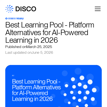
8 min read
Best Learning Pool - Platform 
Alternatives for AI-Powered 
Learning in 2026
Published on
March 25, 2025
Last updated on
June 5, 2026