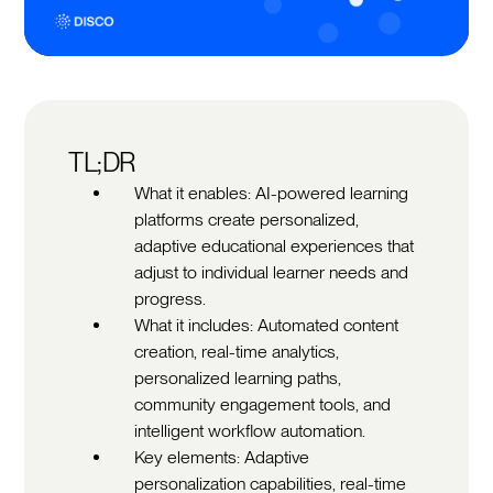
TL;DR
What it enables: AI-powered learning
platforms create personalized,
adaptive educational experiences that
adjust to individual learner needs and
progress.
What it includes: Automated content
creation, real-time analytics,
personalized learning paths,
community engagement tools, and
intelligent workflow automation.
Key elements: Adaptive
personalization capabilities, real-time