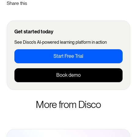
Share this
Get started today
See Disco's AI-powered learning platform in action
Start Free Trial
Book demo
More from Disco