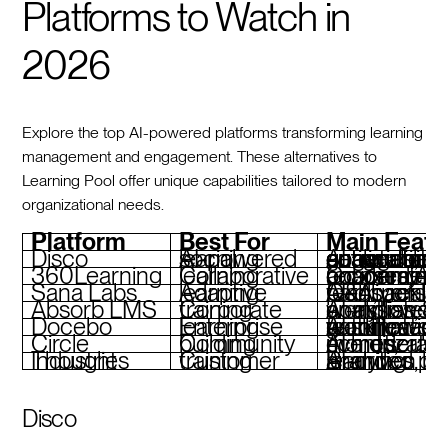
Platforms to Watch in
2026
Explore the top AI-powered platforms transforming learning
management and engagement. These alternatives to
Learning Pool offer unique capabilities tailored to modern
organizational needs.
Platform
Best For
Main Featu
Disco
AI-powered social learning
AI agents for automation, curriculum generation, actionable anal
360Learning
Collaborative learning
Co-created courses, AI-driven recommendations, onboarding academy
Sana Labs
Adaptive learning
AI-driven learning paths, real-time Q&A, personalized feedback
Absorb LMS
Corporate training
AI-assisted workflows, robust analytics, SCORM compliance
Docebo
Enterprise learning
AI skill mapping, automated workflows, gamification features
Circle
Community building
AI moderation, live events, monetization tools, 
Thought Industries
Customer training
Branded portals, AI-driven analytics, blended learning
Disco