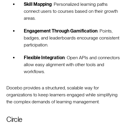
Skill Mapping
: Personalized learning paths
connect users to courses based on their growth
areas.
Engagement Through Gamification
: Points,
badges, and leaderboards encourage consistent
participation.
Flexible Integration
: Open APIs and connectors
allow easy alignment with other tools and
workflows.
Docebo provides a structured, scalable way for
organizations to keep learners engaged while simplifying
the complex demands of learning management.
Circle