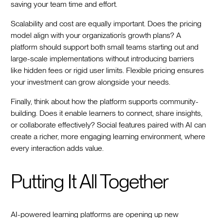
saving your team time and effort.
Scalability and cost are equally important. Does the pricing
model align with your organization’s growth plans? A
platform should support both small teams starting out and
large-scale implementations without introducing barriers
like hidden fees or rigid user limits. Flexible pricing ensures
your investment can grow alongside your needs.
Finally, think about how the platform supports community-
building. Does it enable learners to connect, share insights,
or collaborate effectively? Social features paired with AI can
create a richer, more engaging learning environment, where
every interaction adds value.
Putting It All Together
AI-powered learning platforms are opening up new