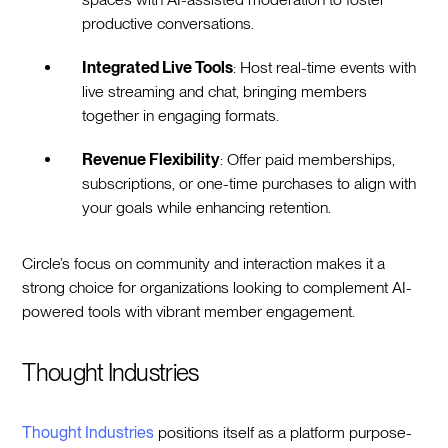
productive conversations.
Integrated Live Tools
: Host real-time events with
live streaming and chat, bringing members
together in engaging formats.
Revenue Flexibility
: Offer paid memberships,
subscriptions, or one-time purchases to align with
your goals while enhancing retention.
Circle’s focus on community and interaction makes it a
strong choice for organizations looking to complement AI-
powered tools with vibrant member engagement.
Thought Industries
Thought Industries
positions itself as a platform purpose-