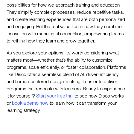
possibilities for how we approach training and education.
They simplify complex processes, reduce repetitive tasks,
and create learning experiences that are both personalized
and engaging. But the real value lies in how they combine
innovation with meaningful connection, empowering teams
to rethink how they learn and grow together.
As you explore your options, it’s worth considering what
matters most—whether that’s the ability to customize
programs, scale efficiently, or foster collaboration. Platforms
like Disco offer a seamless blend of AI-driven efficiency
and human-centered design, making it easier to deliver
programs that resonate with learners. Ready to experience
it for yourself?
Start your free trial
to see how Disco works
or
book a demo now
to learn how it can transform your
learning strategy.