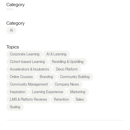
Category
Category
AI
Topics
Corporate Learning
AI & Learning
Cohort-based Learning
Reskilling & Upskilling
Accelerators & Incubators
Disco Platform
Online Courses
Branding
Community Building
Community Management
Company News
Inspiration
Learning Experience
Marketing
LMS & Platform Reviews
Retention
Sales
Scaling