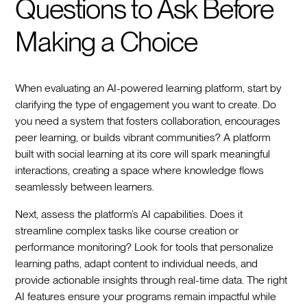
Questions to Ask Before
Making a Choice
When evaluating an AI-powered learning platform, start by
clarifying the type of engagement you want to create. Do
you need a system that fosters collaboration, encourages
peer learning, or builds vibrant communities? A platform
built with social learning at its core will spark meaningful
interactions, creating a space where knowledge flows
seamlessly between learners.
Next, assess the platform’s AI capabilities. Does it
streamline complex tasks like course creation or
performance monitoring? Look for tools that personalize
learning paths, adapt content to individual needs, and
provide actionable insights through real-time data. The right
AI features ensure your programs remain impactful while