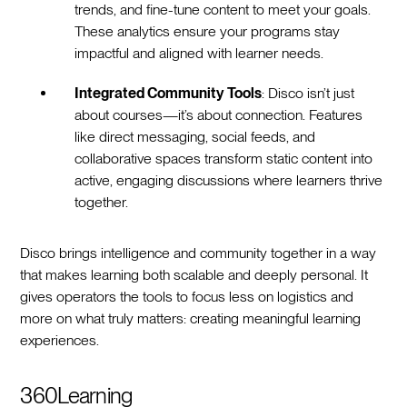
trends, and fine-tune content to meet your goals.
These analytics ensure your programs stay
impactful and aligned with learner needs.
Integrated Community Tools
: Disco isn’t just
about courses—it’s about connection. Features
like direct messaging, social feeds, and
collaborative spaces transform static content into
active, engaging discussions where learners thrive
together.
Disco brings intelligence and community together in a way
that makes learning both scalable and deeply personal. It
gives operators the tools to focus less on logistics and
more on what truly matters: creating meaningful learning
experiences.
360Learning