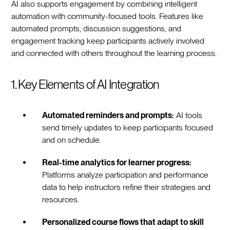
AI also supports engagement by combining intelligent
automation with community-focused tools. Features like
automated prompts, discussion suggestions, and
engagement tracking keep participants actively involved
and connected with others throughout the learning process.
1. Key Elements of AI Integration
Automated reminders and prompts:
AI tools
send timely updates to keep participants focused
and on schedule.
Real-time analytics for learner progress:
Platforms analyze participation and performance
data to help instructors refine their strategies and
resources.
Personalized course flows that adapt to skill