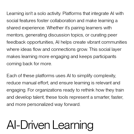
Learning isn’t a solo activity. Platforms that integrate AI with
social features foster collaboration and make learning a
shared experience. Whether it’s pairing learners with
mentors, generating discussion topics, or curating peer
feedback opportunities, AI helps create vibrant communities
where ideas flow and connections grow. This social layer
makes learning more engaging and keeps participants
coming back for more.
Each of these platforms uses AI to simplify complexity,
reduce manual effort, and ensure learning is relevant and
engaging. For organizations ready to rethink how they train
and develop talent, these tools represent a smarter, faster,
and more personalized way forward.
AI-Driven Learning