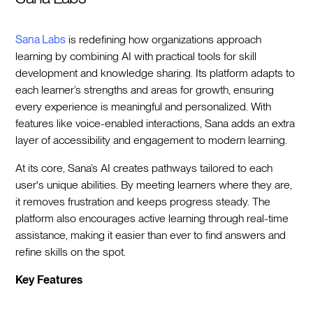
Sana Labs
is redefining how organizations approach
learning by combining AI with practical tools for skill
development and knowledge sharing. Its platform adapts to
each learner’s strengths and areas for growth, ensuring
every experience is meaningful and personalized. With
features like voice-enabled interactions, Sana adds an extra
layer of accessibility and engagement to modern learning.
At its core, Sana’s AI creates pathways tailored to each
user's unique abilities. By meeting learners where they are,
it removes frustration and keeps progress steady. The
platform also encourages active learning through real-time
assistance, making it easier than ever to find answers and
refine skills on the spot.
Key Features