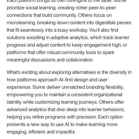
Each platform brings its own strengths to the table. Some
prioritize social learning, creating richer peer-to-peer
connections that build community. Others focus on
microlearning, breaking down content into digestible pieces
that fit seamlessly into a busy workday. You’ll also find
solutions excelling in adaptive analytics, which track learner
progress and adjust content to keep engagement high, or
platforms that offer robust community tools to spark
meaningful discussions and collaboration.
What’s exciting about exploring alternatives is the diversity in
how platforms approach AI-first design and user
experience. Some deliver unmatched branding flexibility,
empowering you to maintain a consistent organizational
identity while customizing learning journeys. Others offer
advanced analytics that dive deep into learner behaviors,
helping you refine programs with precision. Each option
presents a new way to use AI to make learning more
engaging, efficient, and impactful.