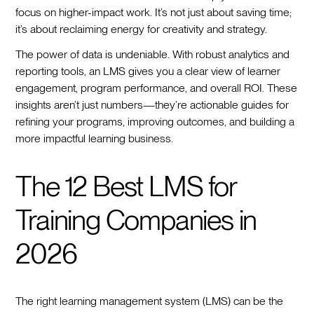
focus on higher-impact work. It’s not just about saving time;
it’s about reclaiming energy for creativity and strategy.
The power of data is undeniable. With robust analytics and
reporting tools, an LMS gives you a clear view of learner
engagement, program performance, and overall ROI. These
insights aren’t just numbers—they’re actionable guides for
refining your programs, improving outcomes, and building a
more impactful learning business.
The 12 Best LMS for
Training Companies in
2026
The right learning management system (LMS) can be the