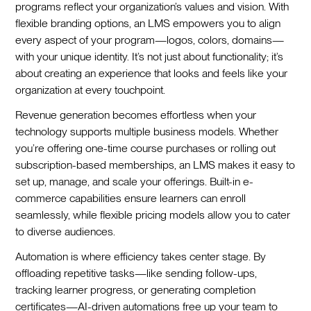
programs reflect your organization’s values and vision. With
flexible branding options, an LMS empowers you to align
every aspect of your program—logos, colors, domains—
with your unique identity. It’s not just about functionality; it’s
about creating an experience that looks and feels like your
organization at every touchpoint.
Revenue generation becomes effortless when your
technology supports multiple business models. Whether
you’re offering one-time course purchases or rolling out
subscription-based memberships, an LMS makes it easy to
set up, manage, and scale your offerings. Built-in e-
commerce capabilities ensure learners can enroll
seamlessly, while flexible pricing models allow you to cater
to diverse audiences.
Automation is where efficiency takes center stage. By
offloading repetitive tasks—like sending follow-ups,
tracking learner progress, or generating completion
certificates—AI-driven automations free up your team to