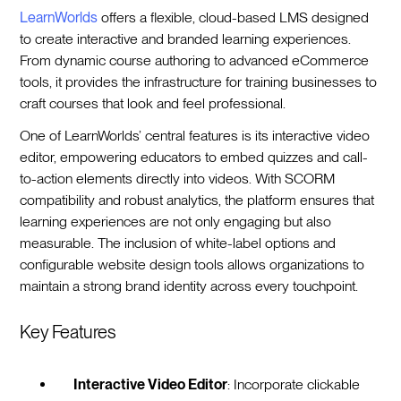
LearnWorlds
offers a flexible, cloud-based LMS designed
to create interactive and branded learning experiences.
From dynamic course authoring to advanced eCommerce
tools, it provides the infrastructure for training businesses to
craft courses that look and feel professional.
One of LearnWorlds’ central features is its interactive video
editor, empowering educators to embed quizzes and call-
to-action elements directly into videos. With SCORM
compatibility and robust analytics, the platform ensures that
learning experiences are not only engaging but also
measurable. The inclusion of white-label options and
configurable website design tools allows organizations to
maintain a strong brand identity across every touchpoint.
Key Features
Interactive Video Editor
: Incorporate clickable