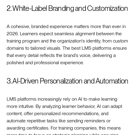
2. White-Label Branding and Customization
A cohesive, branded experience matters more than ever in
2026. Learners expect seamless alignment between the
training program and the organization's identity, from custom
domains to tailored visuals. The best LMS platforms ensure
that every detail reflects the brand’s voice, delivering a
polished and professional experience.
3. AI-Driven Personalization and Automation
LMS platforms increasingly rely on AI to make learning
more intuitive. By analyzing learner behavior, AI can adapt
content, offer personalized recommendations, and
automate repetitive tasks like sending reminders or
awarding certificates. For training companies, this means