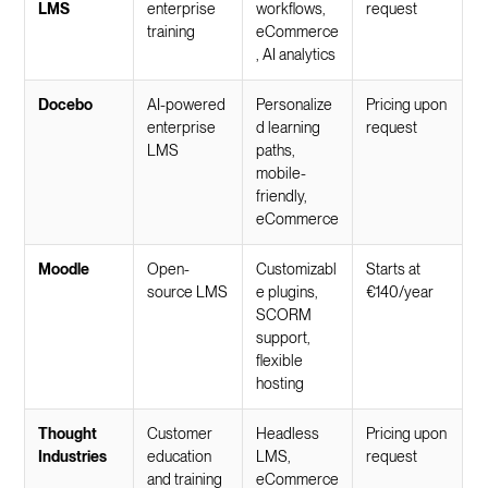
LMS
enterprise
workflows,
request
training
eCommerce
, AI analytics
Docebo
AI-powered
Personalize
Pricing upon
enterprise
d learning
request
LMS
paths,
mobile-
friendly,
eCommerce
Moodle
Open-
Customizabl
Starts at
source LMS
e plugins,
€140/year
SCORM
support,
flexible
hosting
Thought
Customer
Headless
Pricing upon
Industries
education
LMS,
request
and training
eCommerce