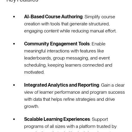
AI-Based Course Authoring
: Simplify course
creation with tools that generate structured,
engaging content while reducing manual effort.
Community Engagement Tools
: Enable
meaningful interactions with features like
leaderboards, group messaging, and event
scheduling, keeping learners connected and
motivated.
Integrated Analytics and Reporting
: Gain a clear
view of learner performance and program success
with data that helps refine strategies and drive
growth.
Scalable Learning Experiences
: Support
programs of all sizes with a platform trusted by