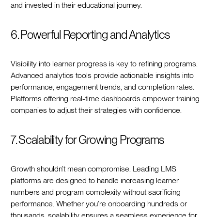
and invested in their educational journey.
6. Powerful Reporting and Analytics
Visibility into learner progress is key to refining programs.
Advanced analytics tools provide actionable insights into
performance, engagement trends, and completion rates.
Platforms offering real-time dashboards empower training
companies to adjust their strategies with confidence.
7. Scalability for Growing Programs
Growth shouldn’t mean compromise. Leading LMS
platforms are designed to handle increasing learner
numbers and program complexity without sacrificing
performance. Whether you’re onboarding hundreds or
thousands, scalability ensures a seamless experience for