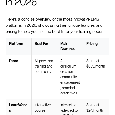
in 2026
Here's a concise overview of the most innovative LMS
platforms in 2026, showcasing their unique features and
pricing to help you find the best fit for your training needs.
Platform
Best For
Main
Pricing
Features
Disco
AI-powered
AI
Starts at
training and
curriculum
$359/month
community
creation,
community
engagement
, branded
academies
LearnWorld
Interactive
Interactive
Starts at
s
course
video editor,
$24/month