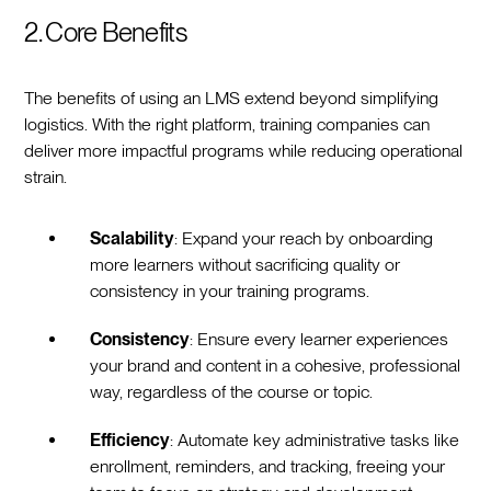
2. Core Benefits
The benefits of using an LMS extend beyond simplifying
logistics. With the right platform, training companies can
deliver more impactful programs while reducing operational
strain.
Scalability
: Expand your reach by onboarding
more learners without sacrificing quality or
consistency in your training programs.
Consistency
: Ensure every learner experiences
your brand and content in a cohesive, professional
way, regardless of the course or topic.
Efficiency
: Automate key administrative tasks like
enrollment, reminders, and tracking, freeing your