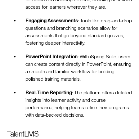
access for learners wherever they are.
Engaging Assessments
: Tools like drag-and-drop
questions and branching scenarios allow for
assessments that go beyond standard quizzes,
fostering deeper interactivity.
PowerPoint Integration
: With iSpring Suite, users
can create content directly in PowerPoint, ensuring
a smooth and familiar workflow for building
polished training materials.
Real-Time Reporting
: The platform offers detailed
insights into learner activity and course
performance, helping teams refine their programs
with data-backed decisions.
TalentLMS