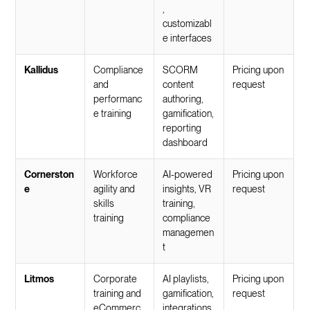
,
customizabl
e interfaces
Kallidus
Compliance
SCORM
Pricing upon
and
content
request
performanc
authoring,
e training
gamification,
reporting
dashboard
Cornerston
Workforce
AI-powered
Pricing upon
e
agility and
insights, VR
request
skills
training,
training
compliance
managemen
t
Litmos
Corporate
AI playlists,
Pricing upon
training and
gamification,
request
eCommerc
integrations