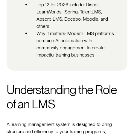
Top 12 for 2026 include: Disco,
LearnWorlds, iSpring, TalentLMS,
Absorb LMS, Docebo, Moodle, and
others
Why it matters: Modern LMS platforms
combine AI automation with
community engagement to create
impactful training businesses
Understanding the Role
of an LMS
A learning management system is designed to bring
structure and efficiency to your training programs,