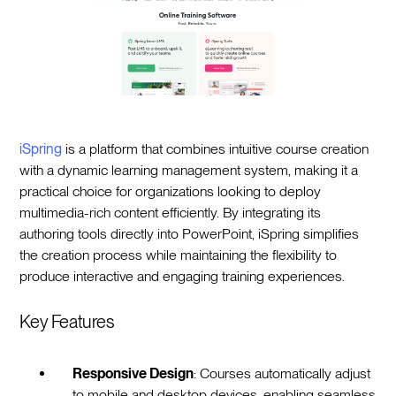
iSpring
is a platform that combines intuitive course creation
with a dynamic learning management system, making it a
practical choice for organizations looking to deploy
multimedia-rich content efficiently. By integrating its
authoring tools directly into PowerPoint, iSpring simplifies
the creation process while maintaining the flexibility to
produce interactive and engaging training experiences.
Key Features
Responsive Design
: Courses automatically adjust
to mobile and desktop devices, enabling seamless