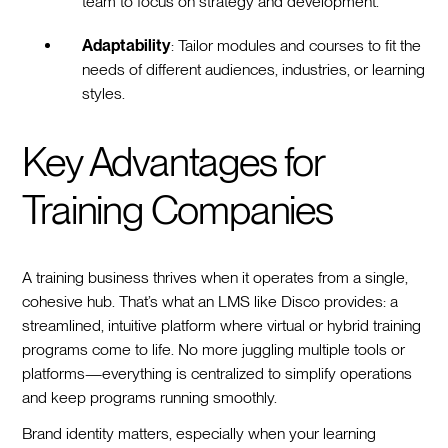
team to focus on strategy and development.
Adaptability
: Tailor modules and courses to fit the
needs of different audiences, industries, or learning
styles.
Key Advantages for
Training Companies
A training business thrives when it operates from a single,
cohesive hub. That’s what an LMS like Disco provides: a
streamlined, intuitive platform where virtual or hybrid training
programs come to life. No more juggling multiple tools or
platforms—everything is centralized to simplify operations
and keep programs running smoothly.
Brand identity matters, especially when your learning