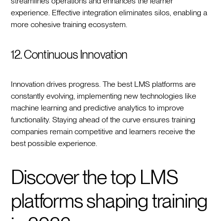
streamlines operations and enhances the learner
experience. Effective integration eliminates silos, enabling a
more cohesive training ecosystem.
12. Continuous Innovation
Innovation drives progress. The best LMS platforms are
constantly evolving, implementing new technologies like
machine learning and predictive analytics to improve
functionality. Staying ahead of the curve ensures training
companies remain competitive and learners receive the
best possible experience.
Discover the top LMS
platforms shaping training