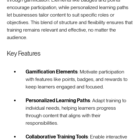
encourage participation, while personalized learning paths
let businesses tailor content to suit specific roles or
objectives. This blend of structure and flexibility ensures that
training remains relevant and effective, no matter the
audience.
Key Features
Gamification Elements
: Motivate participation
with features like points, badges, and rewards to
keep learners engaged and focused.
Personalized Learning Paths
: Adapt training to
individual needs, helping learners progress
through content that aligns with their
responsibilities.
Collaborative Training Tools
: Enable interactive