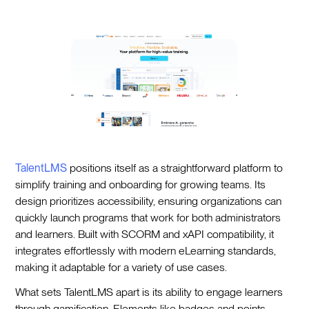
TalentLMS
positions itself as a straightforward platform to
simplify training and onboarding for growing teams. Its
design prioritizes accessibility, ensuring organizations can
quickly launch programs that work for both administrators
and learners. Built with SCORM and xAPI compatibility, it
integrates effortlessly with modern eLearning standards,
making it adaptable for a variety of use cases.
What sets TalentLMS apart is its ability to engage learners
through gamification. Elements like badges and points