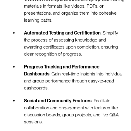
materials in formats like videos, PDFs, or
presentations, and organize them into cohesive
learning paths.
Automated Testing and Certification
: Simplify
the process of assessing knowledge and
awarding certificates upon completion, ensuring
clear recognition of progress.
Progress Tracking and Performance
Dashboards
: Gain real-time insights into individual
and group performance through easy-to-read
dashboards.
Social and Community Features
: Facilitate
collaboration and engagement with features like
discussion boards, group projects, and live Q&A
sessions.