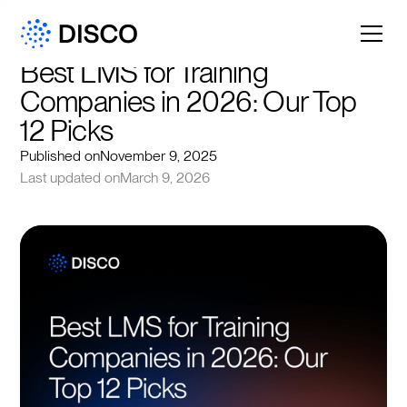
Best LMS for Training 
Companies in 2026: Our Top 
12 Picks
Published on
November 9, 2025
Last updated on
March 9, 2026