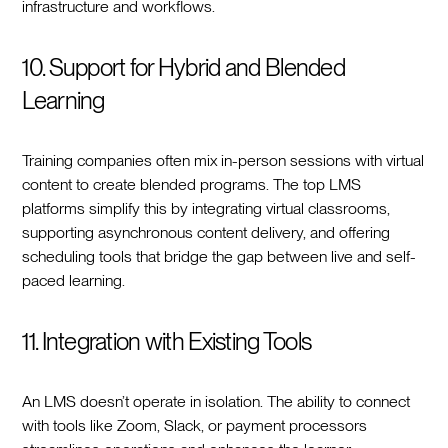
infrastructure and workflows.
10. Support for Hybrid and Blended
Learning
Training companies often mix in-person sessions with virtual
content to create blended programs. The top LMS
platforms simplify this by integrating virtual classrooms,
supporting asynchronous content delivery, and offering
scheduling tools that bridge the gap between live and self-
paced learning.
11. Integration with Existing Tools
An LMS doesn’t operate in isolation. The ability to connect
with tools like Zoom, Slack, or payment processors