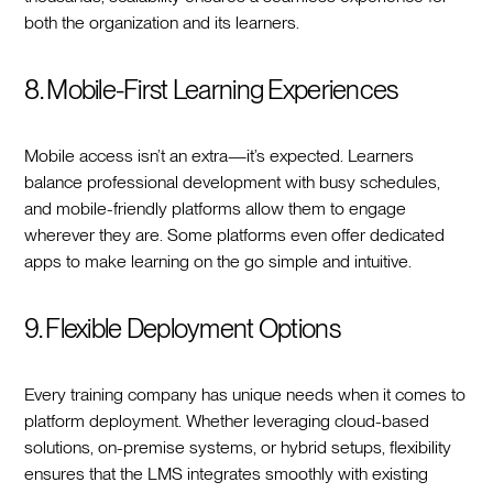
both the organization and its learners.
8. Mobile-First Learning Experiences
Mobile access isn’t an extra—it’s expected. Learners
balance professional development with busy schedules,
and mobile-friendly platforms allow them to engage
wherever they are. Some platforms even offer dedicated
apps to make learning on the go simple and intuitive.
9. Flexible Deployment Options
Every training company has unique needs when it comes to
platform deployment. Whether leveraging cloud-based
solutions, on-premise systems, or hybrid setups, flexibility
ensures that the LMS integrates smoothly with existing