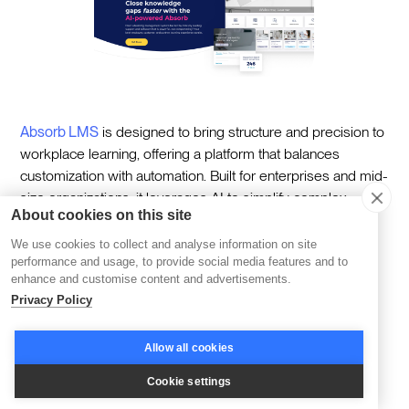
Absorb LMS
is designed to bring structure and precision to
workplace learning, offering a platform that balances
customization with automation. Built for enterprises and mid-
size organizations, it leverages AI to simplify complex
About cookies on this site
learning management tasks while delivering personalized
learning experiences tailored to individual roles or teams.
We use cookies to collect and analyse information on site
performance and usage, to provide social media features and to
At its core, Absorb LMS is about efficiency—automating
enhance and customise content and advertisements.
workflows, generating actionable insights, and providing
Privacy Policy
tools that let organizations focus on meaningful learner
engagement. Its robust analytics and reporting capabilities
Allow all cookies
ensure that teams have the clarity they need to make
Cookie settings
informed decisions and track progress at every stage.