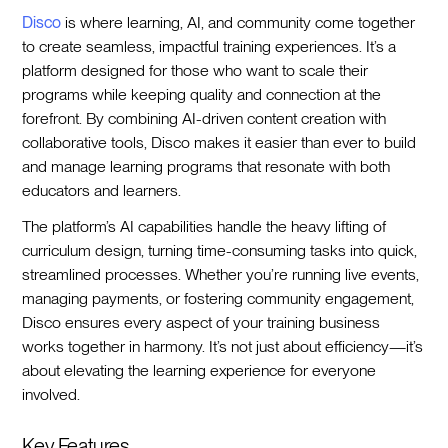
Disco
is where learning, AI, and community come together
to create seamless, impactful training experiences. It’s a
platform designed for those who want to scale their
programs while keeping quality and connection at the
forefront. By combining AI-driven content creation with
collaborative tools, Disco makes it easier than ever to build
and manage learning programs that resonate with both
educators and learners.
The platform’s AI capabilities handle the heavy lifting of
curriculum design, turning time-consuming tasks into quick,
streamlined processes. Whether you’re running live events,
managing payments, or fostering community engagement,
Disco ensures every aspect of your training business
works together in harmony. It’s not just about efficiency—it’s
about elevating the learning experience for everyone
involved.
Key Features