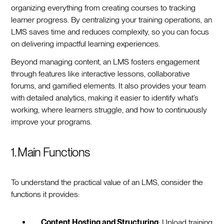
organizing everything from creating courses to tracking
learner progress. By centralizing your training operations, an
LMS saves time and reduces complexity, so you can focus
on delivering impactful learning experiences.
Beyond managing content, an LMS fosters engagement
through features like interactive lessons, collaborative
forums, and gamified elements. It also provides your team
with detailed analytics, making it easier to identify what’s
working, where learners struggle, and how to continuously
improve your programs.
1. Main Functions
To understand the practical value of an LMS, consider the
functions it provides:
Content Hosting and Structuring
: Upload training