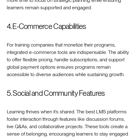
more time to focus on strategic planning while ensuring
learners remain supported and engaged.
4. E-Commerce Capabilities
For training companies that monetize their programs,
integrated e-commerce tools are indispensable. The ability
to offer flexible pricing, handle subscriptions, and support
global payment options ensures programs remain
accessible to diverse audiences while sustaining growth.
5. Social and Community Features
Learning thrives when it’s shared. The best LMS platforms
foster interaction through features like discussion forums,
live Q&As, and collaborative projects. These tools create a
sense of belonging, encouraging learners to stay engaged