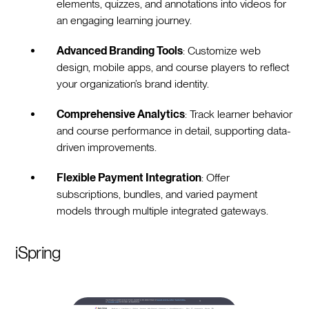
elements, quizzes, and annotations into videos for
an engaging learning journey.
Advanced Branding Tools
: Customize web
design, mobile apps, and course players to reflect
your organization’s brand identity.
Comprehensive Analytics
: Track learner behavior
and course performance in detail, supporting data-
driven improvements.
Flexible Payment Integration
: Offer
subscriptions, bundles, and varied payment
models through multiple integrated gateways.
iSpring