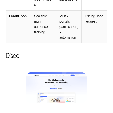
e
LearnUpon
Scalable
Multi-
Pricing upon
multi-
portals,
request
audience
gamification,
training
AI
automation
Disco