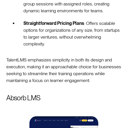
group sessions with assigned roles, creating
dynamic learning environments for teams.
Straightforward Pricing Plans
: Offers scalable
options for organizations of any size, from startups
to larger ventures, without overwhelming
complexity.
TalentLMS emphasizes simplicity in both its design and
execution, making it an approachable choice for businesses
seeking to streamline their training operations while
maintaining a focus on learner engagement.
Absorb LMS