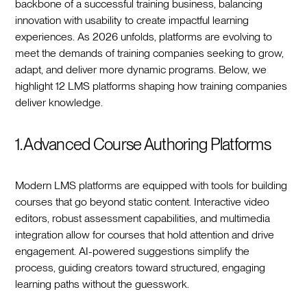
backbone of a successful training business, balancing
innovation with usability to create impactful learning
experiences. As 2026 unfolds, platforms are evolving to
meet the demands of training companies seeking to grow,
adapt, and deliver more dynamic programs. Below, we
highlight 12 LMS platforms shaping how training companies
deliver knowledge.
1. Advanced Course Authoring Platforms
Modern LMS platforms are equipped with tools for building
courses that go beyond static content. Interactive video
editors, robust assessment capabilities, and multimedia
integration allow for courses that hold attention and drive
engagement. AI-powered suggestions simplify the
process, guiding creators toward structured, engaging
learning paths without the guesswork.