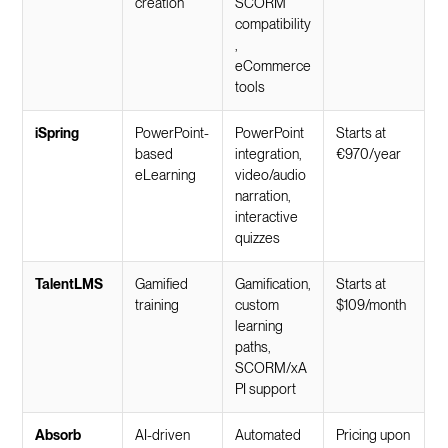
creation
SCORM
compatibility
,
eCommerce
tools
iSpring
PowerPoint-
PowerPoint
Starts at
based
integration,
€970/year
eLearning
video/audio
narration,
interactive
quizzes
TalentLMS
Gamified
Gamification,
Starts at
training
custom
$109/month
learning
paths,
SCORM/xA
PI support
Absorb
AI-driven
Automated
Pricing upon