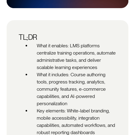
TL;DR
What it enables: LMS platforms
centralize training operations, automate
administrative tasks, and deliver
scalable learning experiences
What it includes: Course authoring
tools, progress tracking, analytics,
community features, e-commerce
capabilities, and AI-powered
personalization
Key elements: White-label branding,
mobile accessibility, integration
capabilities, automated workflows, and
robust reporting dashboards