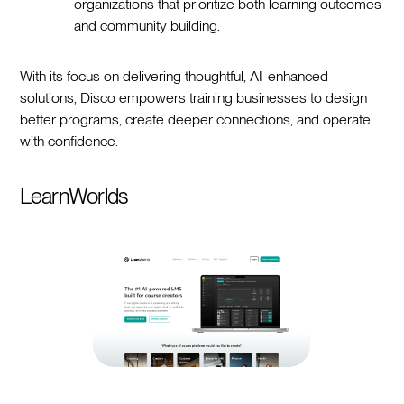
organizations that prioritize both learning outcomes
and community building.
With its focus on delivering thoughtful, AI-enhanced
solutions, Disco empowers training businesses to design
better programs, create deeper connections, and operate
with confidence.
LearnWorlds