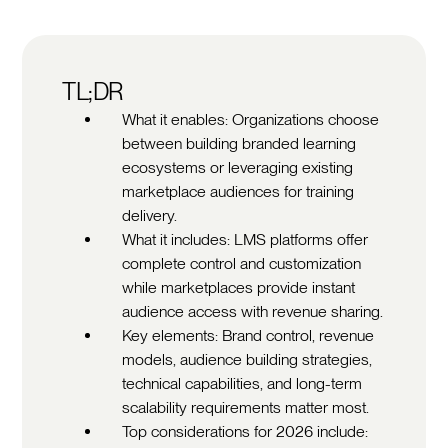
TL;DR
What it enables: Organizations choose
between building branded learning
ecosystems or leveraging existing
marketplace audiences for training
delivery.
What it includes: LMS platforms offer
complete control and customization
while marketplaces provide instant
audience access with revenue sharing.
Key elements: Brand control, revenue
models, audience building strategies,
technical capabilities, and long-term
scalability requirements matter most.
Top considerations for 2026 include: