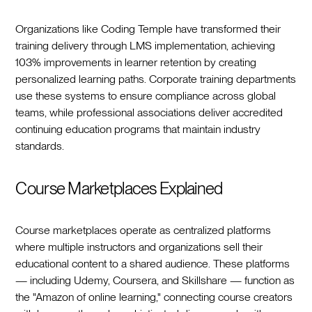
Organizations like Coding Temple have transformed their
training delivery through LMS implementation, achieving
103% improvements in learner retention by creating
personalized learning paths. Corporate training departments
use these systems to ensure compliance across global
teams, while professional associations deliver accredited
continuing education programs that maintain industry
standards.
Course Marketplaces Explained
Course marketplaces operate as centralized platforms
where multiple instructors and organizations sell their
educational content to a shared audience. These platforms
— including Udemy, Coursera, and Skillshare — function as
the "Amazon of online learning," connecting course creators