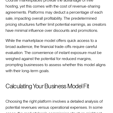
Course marketplaces provide the advantage of free
hosting, yet this comes with the cost of revenue-sharing
agreements. Platforms may deduct a percentage of each
sale, impacting overall profitability. The predetermined
pricing structures further limit potential earnings, as creators
have minimal influence over discounts and promotions.
While the marketplace model offers quick access to a
broad audience, the financial trade-offs require careful
evaluation. The convenience of instant exposure must be
weighed against the potential for reduced margins,
prompting businesses to assess whether this model aligns
with their long-term goals.
Calculating Your Business Model Fit
Choosing the right platform involves a detailed analysis of
potential revenues versus operational expenses. In some