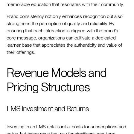
memorable education that resonates with their community.
Brand consistency not only enhances recognition but also
strengthens the perception of quality and reliability. By
ensuring that each interaction is aligned with the brand’s
core message, organizations can cultivate a dedicated
learner base that appreciates the authenticity and value of
their offerings.
Revenue Models and
Pricing Structures
LMS Investment and Returns
Investing in an LMS entails initial costs for subscriptions and
setup, but these pave the way for significant long-term