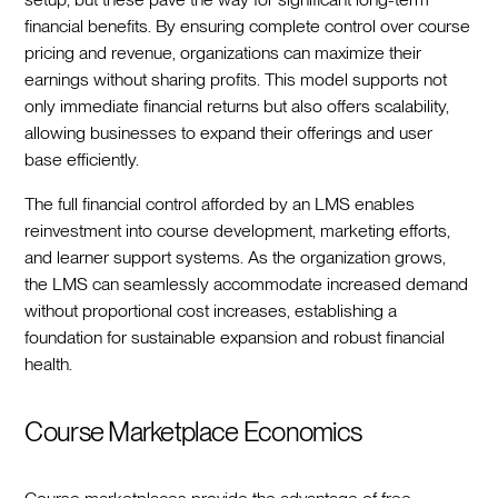
financial benefits. By ensuring complete control over course
pricing and revenue, organizations can maximize their
earnings without sharing profits. This model supports not
only immediate financial returns but also offers scalability,
allowing businesses to expand their offerings and user
base efficiently.
The full financial control afforded by an LMS enables
reinvestment into course development, marketing efforts,
and learner support systems. As the organization grows,
the LMS can seamlessly accommodate increased demand
without proportional cost increases, establishing a
foundation for sustainable expansion and robust financial
health.
Course Marketplace Economics