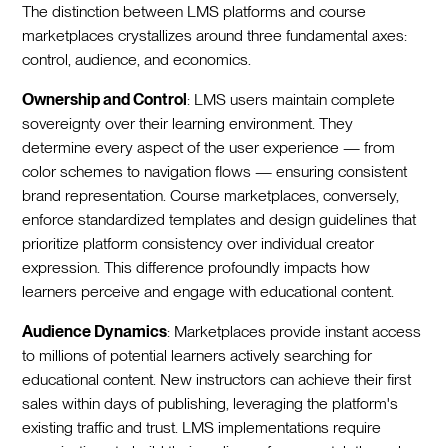
The distinction between LMS platforms and course
marketplaces crystallizes around three fundamental axes:
control, audience, and economics.
Ownership and Control
: LMS users maintain complete
sovereignty over their learning environment. They
determine every aspect of the user experience — from
color schemes to navigation flows — ensuring consistent
brand representation. Course marketplaces, conversely,
enforce standardized templates and design guidelines that
prioritize platform consistency over individual creator
expression. This difference profoundly impacts how
learners perceive and engage with educational content.
Audience Dynamics
: Marketplaces provide instant access
to millions of potential learners actively searching for
educational content. New instructors can achieve their first
sales within days of publishing, leveraging the platform's
existing traffic and trust. LMS implementations require