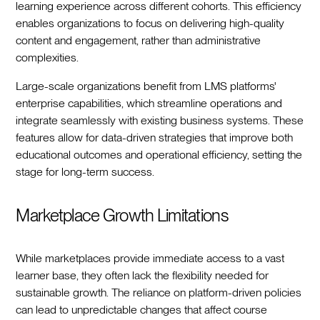
learning experience across different cohorts. This efficiency
enables organizations to focus on delivering high-quality
content and engagement, rather than administrative
complexities.
Large-scale organizations benefit from LMS platforms'
enterprise capabilities, which streamline operations and
integrate seamlessly with existing business systems. These
features allow for data-driven strategies that improve both
educational outcomes and operational efficiency, setting the
stage for long-term success.
Marketplace Growth Limitations
While marketplaces provide immediate access to a vast
learner base, they often lack the flexibility needed for
sustainable growth. The reliance on platform-driven policies
can lead to unpredictable changes that affect course