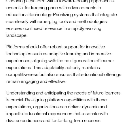
Choosing a platform with a forward-looking approach is
essential for keeping pace with advancements in
educational technology. Prioritizing systems that integrate
seamlessly with emerging tools and methodologies
ensures continued relevance in a rapidly evolving
landscape.
Platforms should offer robust support for innovative
technologies such as adaptive learning and immersive
experiences, aligning with the next generation of learner
expectations. This adaptability not only maintains
competitiveness but also ensures that educational offerings
remain engaging and effective.
Understanding and anticipating the needs of future learners
is crucial. By aligning platform capabilities with these
expectations, organizations can deliver dynamic and
impactful educational experiences that resonate with
diverse audiences and foster long-term success.