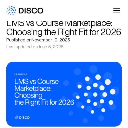
LMS vs Course Marketplace: 
Choosing the Right Fit for 2026
Published on
November 10, 2025
Last updated on
June 5, 2026