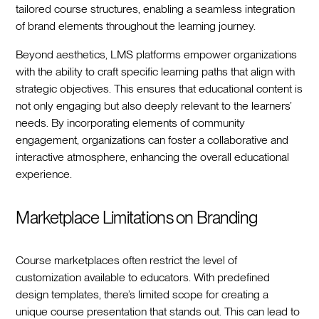
tailored course structures, enabling a seamless integration
of brand elements throughout the learning journey.
Beyond aesthetics, LMS platforms empower organizations
with the ability to craft specific learning paths that align with
strategic objectives. This ensures that educational content is
not only engaging but also deeply relevant to the learners’
needs. By incorporating elements of community
engagement, organizations can foster a collaborative and
interactive atmosphere, enhancing the overall educational
experience.
Marketplace Limitations on Branding
Course marketplaces often restrict the level of
customization available to educators. With predefined
design templates, there’s limited scope for creating a
unique course presentation that stands out. This can lead to