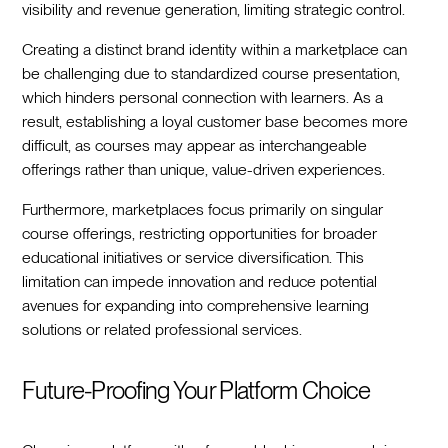
visibility and revenue generation, limiting strategic control.
Creating a distinct brand identity within a marketplace can
be challenging due to standardized course presentation,
which hinders personal connection with learners. As a
result, establishing a loyal customer base becomes more
difficult, as courses may appear as interchangeable
offerings rather than unique, value-driven experiences.
Furthermore, marketplaces focus primarily on singular
course offerings, restricting opportunities for broader
educational initiatives or service diversification. This
limitation can impede innovation and reduce potential
avenues for expanding into comprehensive learning
solutions or related professional services.
Future-Proofing Your Platform Choice