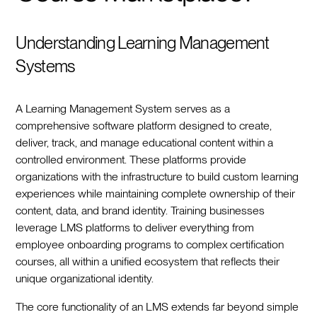
Understanding Learning Management
Systems
A Learning Management System serves as a
comprehensive software platform designed to create,
deliver, track, and manage educational content within a
controlled environment. These platforms provide
organizations with the infrastructure to build custom learning
experiences while maintaining complete ownership of their
content, data, and brand identity. Training businesses
leverage LMS platforms to deliver everything from
employee onboarding programs to complex certification
courses, all within a unified ecosystem that reflects their
unique organizational identity.
The core functionality of an LMS extends far beyond simple