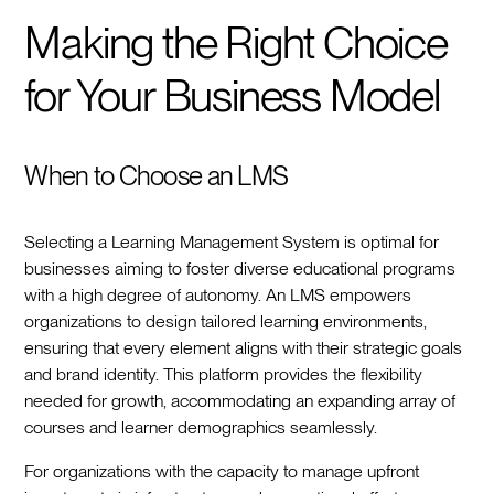
Making the Right Choice
for Your Business Model
When to Choose an LMS
Selecting a Learning Management System is optimal for
businesses aiming to foster diverse educational programs
with a high degree of autonomy. An LMS empowers
organizations to design tailored learning environments,
ensuring that every element aligns with their strategic goals
and brand identity. This platform provides the flexibility
needed for growth, accommodating an expanding array of
courses and learner demographics seamlessly.
For organizations with the capacity to manage upfront