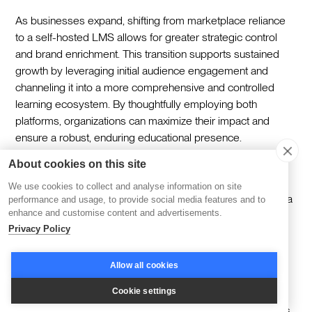
As businesses expand, shifting from marketplace reliance
to a self-hosted LMS allows for greater strategic control
and brand enrichment. This transition supports sustained
growth by leveraging initial audience engagement and
channeling it into a more comprehensive and controlled
learning ecosystem. By thoughtfully employing both
platforms, organizations can maximize their impact and
ensure a robust, enduring educational presence.
About cookies on this site
The choice between an LMS and course marketplace
ultimately depends on your vision for growth, your desire
We use cookies to collect and analyse information on site
for brand control, and your willingness to invest in building a
performance and usage, to provide social media features and to
enhance and customise content and advertisements.
sustainable learning business. While marketplaces offer
Privacy Policy
quick wins and immediate audience access, the most
successful training businesses in 2026 are those that own
their platform, their brand, and their learner relationships
Allow all cookies
through a comprehensive LMS solution.
Cookie settings
Ready to explore how we can help you build a world-class