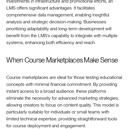
investments in infrastructure and promotional efforts, an
LMS offers significant advantages. It facilitates
comprehensive data management, enabling insightful
analysis and strategic decision-making. Businesses
prioritizing adaptability and long-term development will
benefit from the LMS’s capability to integrate with multiple
systems, enhancing both efficiency and reach.
When Course Marketplaces Make Sense
Course marketplaces are ideal for those testing educational
concepts with minimal financial commitment. By providing
instant access to a broad audience, these platforms
eliminate the necessity for advanced marketing strategies,
allowing creators to focus on content quality. This model is
particularly suitable for individuals or small teams with
limited technical expertise, providing straightforward tools
for course deployment and engagement.