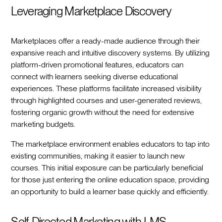
Leveraging Marketplace Discovery
Marketplaces offer a ready-made audience through their
expansive reach and intuitive discovery systems. By utilizing
platform-driven promotional features, educators can
connect with learners seeking diverse educational
experiences. These platforms facilitate increased visibility
through highlighted courses and user-generated reviews,
fostering organic growth without the need for extensive
marketing budgets.
The marketplace environment enables educators to tap into
existing communities, making it easier to launch new
courses. This initial exposure can be particularly beneficial
for those just entering the online education space, providing
an opportunity to build a learner base quickly and efficiently.
Self-Directed Marketing with LMS