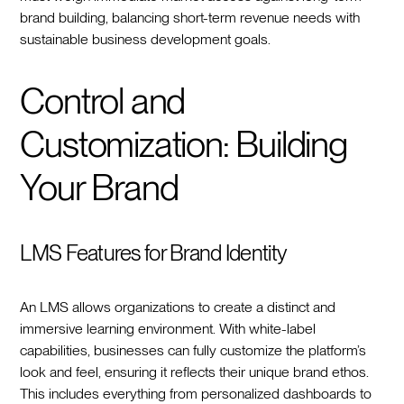
brand building, balancing short-term revenue needs with
sustainable business development goals.
Control and
Customization: Building
Your Brand
LMS Features for Brand Identity
An LMS allows organizations to create a distinct and
immersive learning environment. With white-label
capabilities, businesses can fully customize the platform’s
look and feel, ensuring it reflects their unique brand ethos.
This includes everything from personalized dashboards to