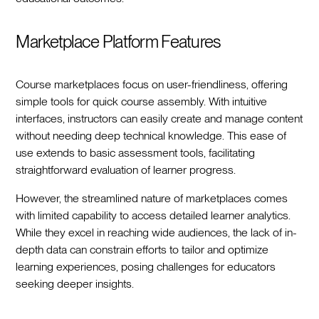
Marketplace Platform Features
Course marketplaces focus on user-friendliness, offering
simple tools for quick course assembly. With intuitive
interfaces, instructors can easily create and manage content
without needing deep technical knowledge. This ease of
use extends to basic assessment tools, facilitating
straightforward evaluation of learner progress.
However, the streamlined nature of marketplaces comes
with limited capability to access detailed learner analytics.
While they excel in reaching wide audiences, the lack of in-
depth data can constrain efforts to tailor and optimize
learning experiences, posing challenges for educators
seeking deeper insights.