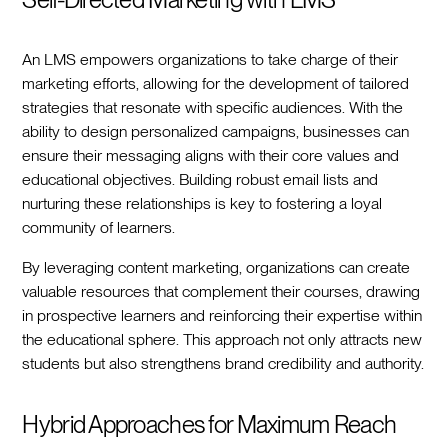
An LMS empowers organizations to take charge of their
marketing efforts, allowing for the development of tailored
strategies that resonate with specific audiences. With the
ability to design personalized campaigns, businesses can
ensure their messaging aligns with their core values and
educational objectives. Building robust email lists and
nurturing these relationships is key to fostering a loyal
community of learners.
By leveraging content marketing, organizations can create
valuable resources that complement their courses, drawing
in prospective learners and reinforcing their expertise within
the educational sphere. This approach not only attracts new
students but also strengthens brand credibility and authority.
Hybrid Approaches for Maximum Reach