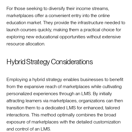
For those seeking to diversify their income streams,
marketplaces offer a convenient entry into the online
education market. They provide the infrastructure needed to
launch courses quickly, making them a practical choice for
exploring new educational opportunities without extensive
resource allocation.
Hybrid Strategy Considerations
Employing a hybrid strategy enables businesses to benefit
from the expansive reach of marketplaces while cultivating
personalized experiences through an LMS. By initially
attracting learners via marketplaces, organizations can then
transition them to a dedicated LMS for enhanced, tailored
interactions. This method optimally combines the broad
exposure of marketplaces with the detailed customization
and control of an LMS.