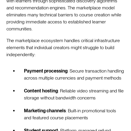
with learners through sophisticated discovery algorithms
and recommendation engines. The marketplace model
eliminates many technical barriers to course creation while
providing immediate access to established learner
communities.
The marketplace ecosystem handles critical infrastructure
elements that individual creators might struggle to build
independently:
Payment processing
: Secure transaction handling
across multiple currencies and payment methods
Content hosting
: Reliable video streaming and file
storage without bandwidth concerns
Marketing channels
: Built-in promotional tools
and featured course placements
Student support
: Platform-managed refund