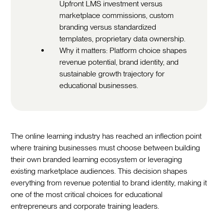
Upfront LMS investment versus
marketplace commissions, custom
branding versus standardized
templates, proprietary data ownership.
Why it matters: Platform choice shapes
revenue potential, brand identity, and
sustainable growth trajectory for
educational businesses.
The online learning industry has reached an inflection point
where training businesses must choose between building
their own branded learning ecosystem or leveraging
existing marketplace audiences. This decision shapes
everything from revenue potential to brand identity, making it
one of the most critical choices for educational
entrepreneurs and corporate training leaders.