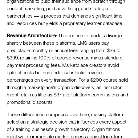
organizations to build their audience from scratch through
content marketing, paid advertising, and strategic
partnerships — a process that demands significant time
and resources but yields a proprietary learner database.
Revenue Architecture
: The economic models diverge
sharply between these platforms. LMS users pay
predictable monthly or annual fees ranging from $29 to
$399, retaining 100% of course revenue minus standard
payment processing fees. Marketplace creators avoid
upfront costs but surrender substantial revenue
percentages on every transaction. For a $200 course sold
through a marketplace's organic discovery, an instructor
might retain as little as $37 after platform commissions and
promotional discounts.
These differences compound over time, making platform
selection a strategic decision that influences every aspect
of a training business's growth trajectory. Organizations
must weigh immediate market access against long-term