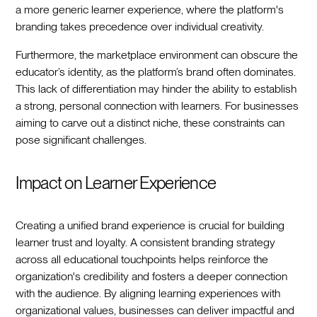
a more generic learner experience, where the platform's
branding takes precedence over individual creativity.
Furthermore, the marketplace environment can obscure the
educator’s identity, as the platform’s brand often dominates.
This lack of differentiation may hinder the ability to establish
a strong, personal connection with learners. For businesses
aiming to carve out a distinct niche, these constraints can
pose significant challenges.
Impact on Learner Experience
Creating a unified brand experience is crucial for building
learner trust and loyalty. A consistent branding strategy
across all educational touchpoints helps reinforce the
organization's credibility and fosters a deeper connection
with the audience. By aligning learning experiences with
organizational values, businesses can deliver impactful and