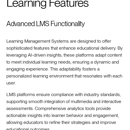
Learning Features
Advanced LMS Functionality
Learning Management Systems are designed to offer
sophisticated features that enhance educational delivery. By
leveraging AI-driven insights, these platforms adapt content
to meet individual learning needs, ensuring a dynamic and
engaging experience. This adaptability fosters a
personalized learning environment that resonates with each
user.
LMS platforms ensure compliance with industry standards,
supporting smooth integration of multimedia and interactive
assessments. Comprehensive analytics tools provide
actionable insights into learner behavior and engagement,
allowing educators to refine their strategies and improve
educational outcomes.