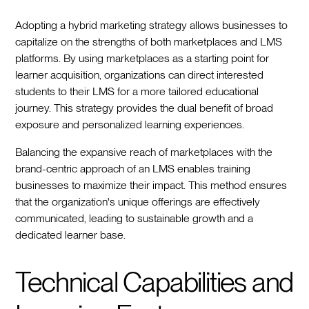
Adopting a hybrid marketing strategy allows businesses to
capitalize on the strengths of both marketplaces and LMS
platforms. By using marketplaces as a starting point for
learner acquisition, organizations can direct interested
students to their LMS for a more tailored educational
journey. This strategy provides the dual benefit of broad
exposure and personalized learning experiences.
Balancing the expansive reach of marketplaces with the
brand-centric approach of an LMS enables training
businesses to maximize their impact. This method ensures
that the organization's unique offerings are effectively
communicated, leading to sustainable growth and a
dedicated learner base.
Technical Capabilities and