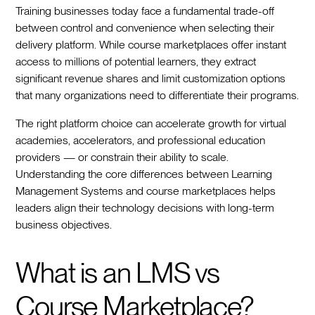
Training businesses today face a fundamental trade-off
between control and convenience when selecting their
delivery platform. While course marketplaces offer instant
access to millions of potential learners, they extract
significant revenue shares and limit customization options
that many organizations need to differentiate their programs.
The right platform choice can accelerate growth for virtual
academies, accelerators, and professional education
providers — or constrain their ability to scale.
Understanding the core differences between Learning
Management Systems and course marketplaces helps
leaders align their technology decisions with long-term
business objectives.
What is an LMS vs
Course Marketplace?