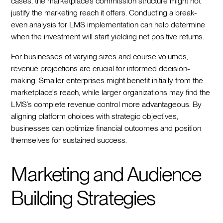
cases, the marketplace’s commission structure might not
justify the marketing reach it offers. Conducting a break-
even analysis for LMS implementation can help determine
when the investment will start yielding net positive returns.
For businesses of varying sizes and course volumes,
revenue projections are crucial for informed decision-
making. Smaller enterprises might benefit initially from the
marketplace's reach, while larger organizations may find the
LMS’s complete revenue control more advantageous. By
aligning platform choices with strategic objectives,
businesses can optimize financial outcomes and position
themselves for sustained success.
Marketing and Audience
Building Strategies