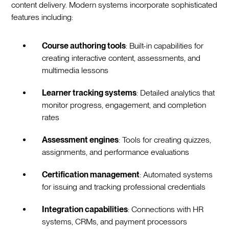
content delivery. Modern systems incorporate sophisticated
features including:
Course authoring tools
: Built-in capabilities for
creating interactive content, assessments, and
multimedia lessons
Learner tracking systems
: Detailed analytics that
monitor progress, engagement, and completion
rates
Assessment engines
: Tools for creating quizzes,
assignments, and performance evaluations
Certification management
: Automated systems
for issuing and tracking professional credentials
Integration capabilities
: Connections with HR
systems, CRMs, and payment processors