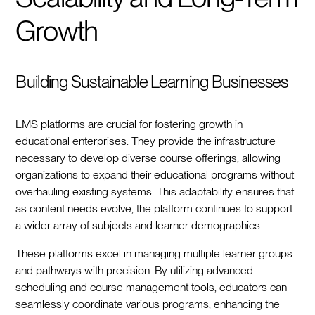
Growth
Building Sustainable Learning Businesses
LMS platforms are crucial for fostering growth in
educational enterprises. They provide the infrastructure
necessary to develop diverse course offerings, allowing
organizations to expand their educational programs without
overhauling existing systems. This adaptability ensures that
as content needs evolve, the platform continues to support
a wider array of subjects and learner demographics.
These platforms excel in managing multiple learner groups
and pathways with precision. By utilizing advanced
scheduling and course management tools, educators can
seamlessly coordinate various programs, enhancing the