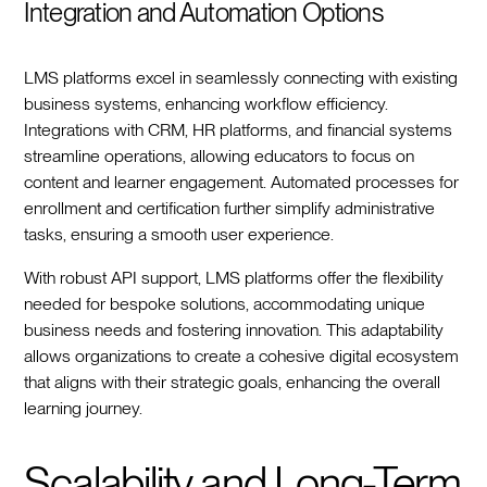
Integration and Automation Options
LMS platforms excel in seamlessly connecting with existing
business systems, enhancing workflow efficiency.
Integrations with CRM, HR platforms, and financial systems
streamline operations, allowing educators to focus on
content and learner engagement. Automated processes for
enrollment and certification further simplify administrative
tasks, ensuring a smooth user experience.
With robust API support, LMS platforms offer the flexibility
needed for bespoke solutions, accommodating unique
business needs and fostering innovation. This adaptability
allows organizations to create a cohesive digital ecosystem
that aligns with their strategic goals, enhancing the overall
learning journey.
Scalability and Long-Term