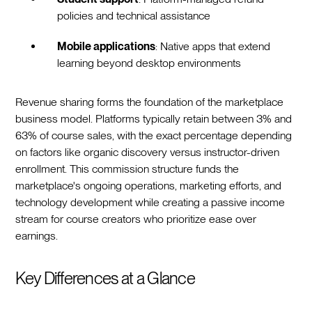
policies and technical assistance
Mobile applications
: Native apps that extend
learning beyond desktop environments
Revenue sharing forms the foundation of the marketplace
business model. Platforms typically retain between 3% and
63% of course sales, with the exact percentage depending
on factors like organic discovery versus instructor-driven
enrollment. This commission structure funds the
marketplace's ongoing operations, marketing efforts, and
technology development while creating a passive income
stream for course creators who prioritize ease over
earnings.
Key Differences at a Glance