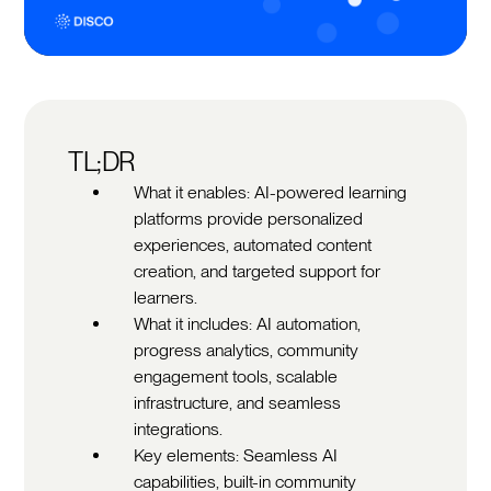
TL;DR
What it enables: AI-powered learning
platforms provide personalized
experiences, automated content
creation, and targeted support for
learners.
What it includes: AI automation,
progress analytics, community
engagement tools, scalable
infrastructure, and seamless
integrations.
Key elements: Seamless AI
capabilities, built-in community