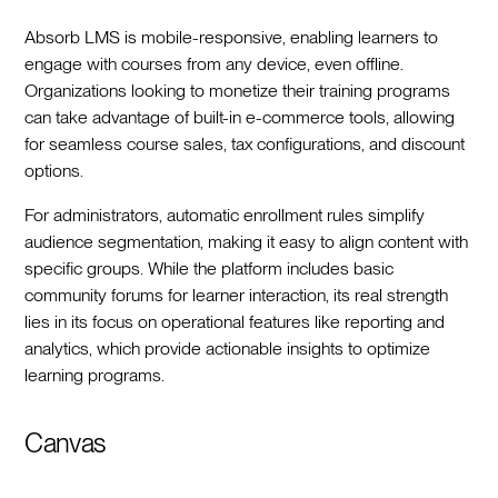
Absorb LMS is mobile-responsive, enabling learners to
engage with courses from any device, even offline.
Organizations looking to monetize their training programs
can take advantage of built-in e-commerce tools, allowing
for seamless course sales, tax configurations, and discount
options.
For administrators, automatic enrollment rules simplify
audience segmentation, making it easy to align content with
specific groups. While the platform includes basic
community forums for learner interaction, its real strength
lies in its focus on operational features like reporting and
analytics, which provide actionable insights to optimize
learning programs.
Canvas