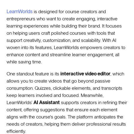
LearnWorlds
is designed for course creators and
entrepreneurs who want to create engaging, interactive
learning experiences while building their brand. It focuses
on helping users craft polished courses with tools that
support creativity, customization, and scalability. With AI
woven into its features, LearnWorlds empowers creators to
enhance content and streamline learner engagement, all
while saving time.
One standout feature is its
interactive video editor
, which
allows you to create videos that go beyond passive
consumption. Quizzes, clickable elements, and transcripts
keep learners involved and focused. Meanwhile,
LearnWorlds’
AI Assistant
supports creators in refining their
content, offering suggestions that ensure each element
aligns with the course's goals. The platform anticipates the
needs of creators, helping them deliver professional results
efficiently.