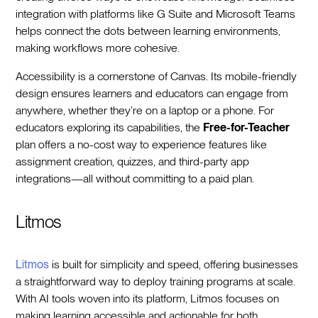
integration with platforms like G Suite and Microsoft Teams
helps connect the dots between learning environments,
making workflows more cohesive.
Accessibility is a cornerstone of Canvas. Its mobile-friendly
design ensures learners and educators can engage from
anywhere, whether they’re on a laptop or a phone. For
educators exploring its capabilities, the
Free-for-Teacher
plan offers a no-cost way to experience features like
assignment creation, quizzes, and third-party app
integrations—all without committing to a paid plan.
Litmos
Litmos
is built for simplicity and speed, offering businesses
a straightforward way to deploy training programs at scale.
With AI tools woven into its platform, Litmos focuses on
making learning accessible and actionable for both