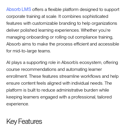
Absorb LMS
offers a flexible platform designed to support
corporate training at scale. It combines sophisticated
features with customizable branding to help organizations
deliver polished learning experiences. Whether you’re
managing onboarding or rolling out compliance training,
Absorb aims to make the process efficient and accessible
for mid-to-large teams.
AI plays a supporting role in Absorb’s ecosystem, offering
course recommendations and automating learner
enrollment. These features streamline workflows and help
ensure content feels aligned with individual needs. The
platform is built to reduce administrative burden while
keeping learners engaged with a professional, tailored
experience.
Key Features