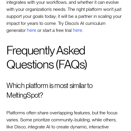
integrates with your workflows, and whether it can evolve
with your organization’s needs. The right platform won’t just
support your goals today; it will be a partner in scaling your
impact for years to come. Try Disco’s AI curriculum
generator
here
or start a free trial
here
.
Frequently Asked
Questions (FAQs)
Which platform is most similar to
MeltingSpot?
Platforms often share overlapping features, but the focus
varies. Some prioritize community-building, while others,
like Disco, integrate AI to create dynamic, interactive