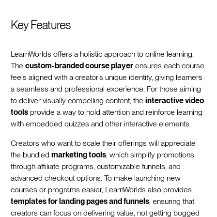
Key Features
LearnWorlds offers a holistic approach to online learning.
The
custom-branded course player
ensures each course
feels aligned with a creator’s unique identity, giving learners
a seamless and professional experience. For those aiming
to deliver visually compelling content, the
interactive video
tools
provide a way to hold attention and reinforce learning
with embedded quizzes and other interactive elements.
Creators who want to scale their offerings will appreciate
the bundled
marketing tools
, which simplify promotions
through affiliate programs, customizable funnels, and
advanced checkout options. To make launching new
courses or programs easier, LearnWorlds also provides
templates for landing pages and funnels
, ensuring that
creators can focus on delivering value, not getting bogged