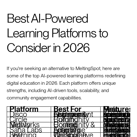
Best AI-Powered
Learning Platforms to
Consider in 2026
If you're seeking an alternative to MeltingSpot, here are
some of the top AI-powered learning platforms redefining
digital education in 2026. Each platform offers unique
strengths, including AI-driven tools, scalability, and
community engagement capabilities.
Platform
Best For
Main Features
Disco
AI-Driven Learning & Community Engagement
AI agents for curriculum creation, operational automations, social learning tools, branded academies
Circle
Community Building
Segmented spaces, automated moderation, live streaming, and monetization options
Mighty Networks
Community & Course Hosting
Modular spaces, AI-driven member connections, integrated payments, mobile app
Sana Labs
Adaptive Enterprise Learning
Personalized learning paths, real-time AI adaptability, detailed analytics
360 Learning
Collaborative Workplace Training
Peer-driven content creation, AI-enhanced learning paths, gamif