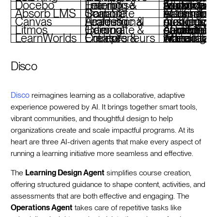
Docebo
Enterprise Learning & Training
AI-powered workflows, multilingual support, advanced analytics
Absorb LMS
Scalable Corporate Training
AI-enhanced learning, eCommerce tools, mobile accessi
Canvas
Academic & Professional Learning
AI-supported grading, customizable modules, mobile
Litmos
Corporate & External Training
AI-driven content creation, gamification, eCommerce capabilities
LearnWorlds
Course Creators & Entrepreneurs
AI assistant, interactive video tools, white-label branding
Disco
Disco
reimagines learning as a collaborative, adaptive
experience powered by AI. It brings together smart tools,
vibrant communities, and thoughtful design to help
organizations create and scale impactful programs. At its
heart are three AI-driven agents that make every aspect of
running a learning initiative more seamless and effective.
The
Learning Design Agent
simplifies course creation,
offering structured guidance to shape content, activities, and
assessments that are both effective and engaging. The
Operations Agent
takes care of repetitive tasks like