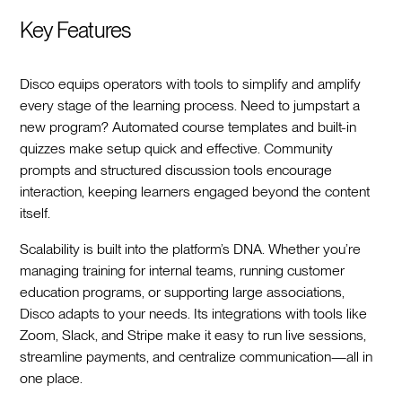
Key Features
Disco equips operators with tools to simplify and amplify
every stage of the learning process. Need to jumpstart a
new program? Automated course templates and built-in
quizzes make setup quick and effective. Community
prompts and structured discussion tools encourage
interaction, keeping learners engaged beyond the content
itself.
Scalability is built into the platform’s DNA. Whether you’re
managing training for internal teams, running customer
education programs, or supporting large associations,
Disco adapts to your needs. Its integrations with tools like
Zoom, Slack, and Stripe make it easy to run live sessions,
streamline payments, and centralize communication—all in
one place.