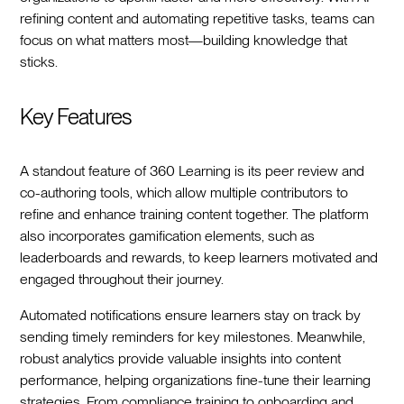
refining content and automating repetitive tasks, teams can
focus on what matters most—building knowledge that
sticks.
Key Features
A standout feature of 360 Learning is its peer review and
co-authoring tools, which allow multiple contributors to
refine and enhance training content together. The platform
also incorporates gamification elements, such as
leaderboards and rewards, to keep learners motivated and
engaged throughout their journey.
Automated notifications ensure learners stay on track by
sending timely reminders for key milestones. Meanwhile,
robust analytics provide valuable insights into content
performance, helping organizations fine-tune their learning
strategies. From compliance training to onboarding and