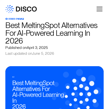
8 min read
Best MeltingSpot Alternatives 
For AI-Powered Learning In 
2026
Published on
April 3, 2025
Last updated on
June 5, 2026