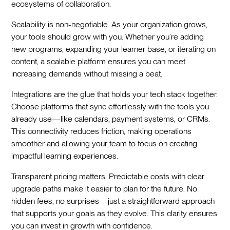
ecosystems of collaboration.
Scalability is non-negotiable. As your organization grows,
your tools should grow with you. Whether you’re adding
new programs, expanding your learner base, or iterating on
content, a scalable platform ensures you can meet
increasing demands without missing a beat.
Integrations are the glue that holds your tech stack together.
Choose platforms that sync effortlessly with the tools you
already use—like calendars, payment systems, or CRMs.
This connectivity reduces friction, making operations
smoother and allowing your team to focus on creating
impactful learning experiences.
Transparent pricing matters. Predictable costs with clear
upgrade paths make it easier to plan for the future. No
hidden fees, no surprises—just a straightforward approach
that supports your goals as they evolve. This clarity ensures
you can invest in growth with confidence.