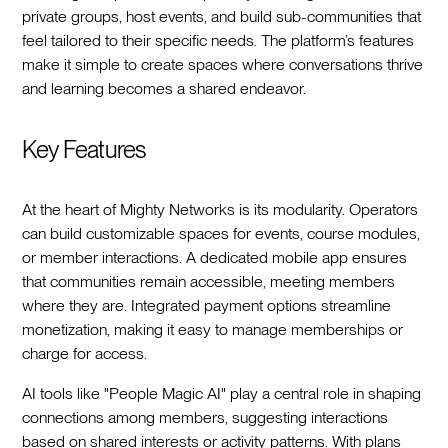
private groups, host events, and build sub-communities that
feel tailored to their specific needs. The platform’s features
make it simple to create spaces where conversations thrive
and learning becomes a shared endeavor.
Key Features
At the heart of Mighty Networks is its modularity. Operators
can build customizable spaces for events, course modules,
or member interactions. A dedicated mobile app ensures
that communities remain accessible, meeting members
where they are. Integrated payment options streamline
monetization, making it easy to manage memberships or
charge for access.
AI tools like "People Magic AI" play a central role in shaping
connections among members, suggesting interactions
based on shared interests or activity patterns. With plans