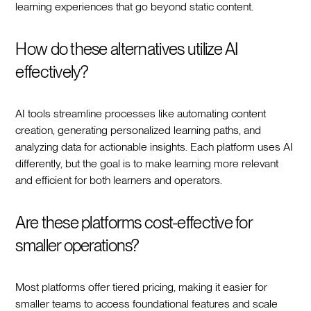
learning experiences that go beyond static content.
How do these alternatives utilize AI
effectively?
AI tools streamline processes like automating content
creation, generating personalized learning paths, and
analyzing data for actionable insights. Each platform uses AI
differently, but the goal is to make learning more relevant
and efficient for both learners and operators.
Are these platforms cost-effective for
smaller operations?
Most platforms offer tiered pricing, making it easier for
smaller teams to access foundational features and scale