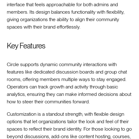
interface that feels approachable for both admins and
members. Its design balances functionality with flexibility,
giving organizations the ability to align their community
spaces with their brand effortlessly.
Key Features
Circle supports dynamic community interactions with
features like dedicated discussion boards and group chat
rooms, offering members multiple ways to stay engaged.
Operators can track growth and activity through basic
analytics, ensuring they can make informed decisions about
how to steer their communities forward.
Customization is a standout strength, with flexible design
options that let organizations tailor the look and feel of their
spaces to reflect their brand identity. For those looking to go
beyond discussions, add-ons like content hosting, courses,