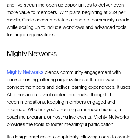
and live streaming open up opportunities to deliver even
more value to members. With plans beginning at $39 per
month, Circle accommodates a range of community needs
while scaling up to include workflows and advanced tools
for larger organizations.
Mighty Networks
Mighty Networks
blends community engagement with
course hosting, offering organizations a flexible way to
connect members and deliver learning experiences. It uses
AI to surface relevant content and make thoughtful
recommendations, keeping members engaged and
informed. Whether you’re running a membership site, a
coaching program, or hosting live events, Mighty Networks
provides the tools to foster meaningful participation.
Its design emphasizes adaptability, allowing users to create