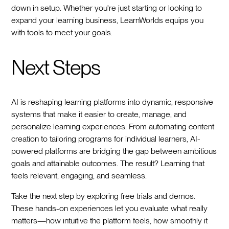
down in setup. Whether you're just starting or looking to
expand your learning business, LearnWorlds equips you
with tools to meet your goals.
Next Steps
AI is reshaping learning platforms into dynamic, responsive
systems that make it easier to create, manage, and
personalize learning experiences. From automating content
creation to tailoring programs for individual learners, AI-
powered platforms are bridging the gap between ambitious
goals and attainable outcomes. The result? Learning that
feels relevant, engaging, and seamless.
Take the next step by exploring free trials and demos.
These hands-on experiences let you evaluate what really
matters—how intuitive the platform feels, how smoothly it