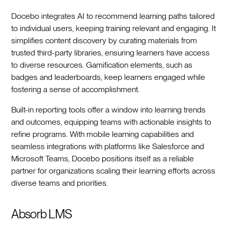
Docebo integrates AI to recommend learning paths tailored
to individual users, keeping training relevant and engaging. It
simplifies content discovery by curating materials from
trusted third-party libraries, ensuring learners have access
to diverse resources. Gamification elements, such as
badges and leaderboards, keep learners engaged while
fostering a sense of accomplishment.
Built-in reporting tools offer a window into learning trends
and outcomes, equipping teams with actionable insights to
refine programs. With mobile learning capabilities and
seamless integrations with platforms like Salesforce and
Microsoft Teams, Docebo positions itself as a reliable
partner for organizations scaling their learning efforts across
diverse teams and priorities.
Absorb LMS