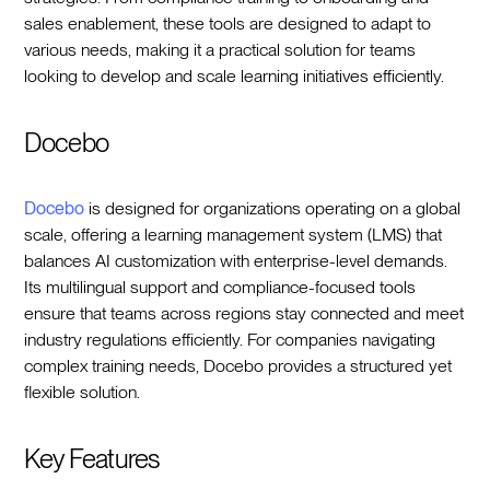
sales enablement, these tools are designed to adapt to
various needs, making it a practical solution for teams
looking to develop and scale learning initiatives efficiently.
Docebo
Docebo
is designed for organizations operating on a global
scale, offering a learning management system (LMS) that
balances AI customization with enterprise-level demands.
Its multilingual support and compliance-focused tools
ensure that teams across regions stay connected and meet
industry regulations efficiently. For companies navigating
complex training needs, Docebo provides a structured yet
flexible solution.
Key Features