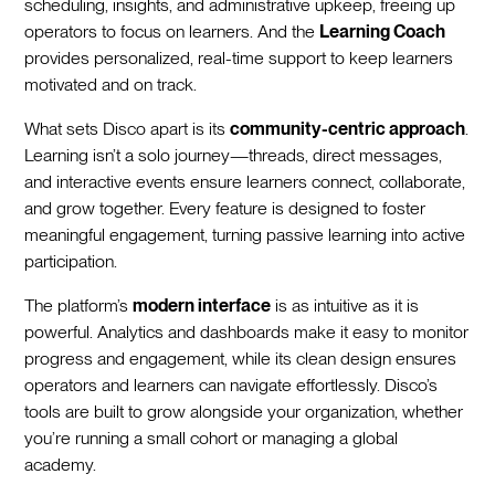
scheduling, insights, and administrative upkeep, freeing up
operators to focus on learners. And the
Learning Coach
provides personalized, real-time support to keep learners
motivated and on track.
What sets Disco apart is its
community-centric approach
.
Learning isn’t a solo journey—threads, direct messages,
and interactive events ensure learners connect, collaborate,
and grow together. Every feature is designed to foster
meaningful engagement, turning passive learning into active
participation.
The platform’s
modern interface
is as intuitive as it is
powerful. Analytics and dashboards make it easy to monitor
progress and engagement, while its clean design ensures
operators and learners can navigate effortlessly. Disco’s
tools are built to grow alongside your organization, whether
you’re running a small cohort or managing a global
academy.