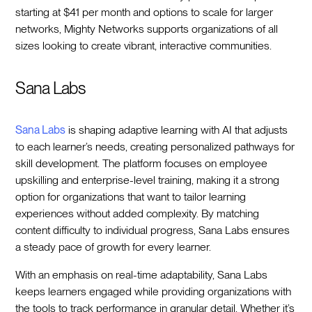
starting at $41 per month and options to scale for larger
networks, Mighty Networks supports organizations of all
sizes looking to create vibrant, interactive communities.
Sana Labs
Sana Labs
is shaping adaptive learning with AI that adjusts
to each learner’s needs, creating personalized pathways for
skill development. The platform focuses on employee
upskilling and enterprise-level training, making it a strong
option for organizations that want to tailor learning
experiences without added complexity. By matching
content difficulty to individual progress, Sana Labs ensures
a steady pace of growth for every learner.
With an emphasis on real-time adaptability, Sana Labs
keeps learners engaged while providing organizations with
the tools to track performance in granular detail. Whether it’s