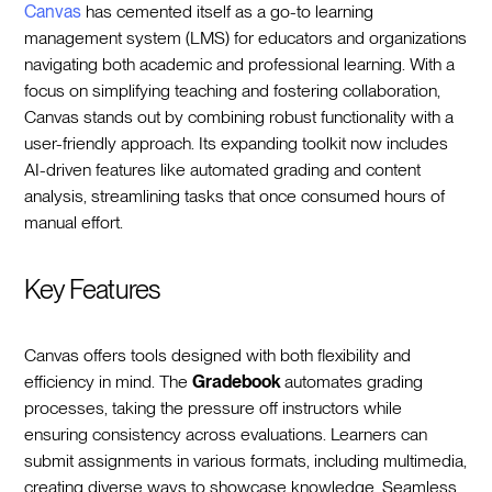
Canvas
has cemented itself as a go-to learning
management system (LMS) for educators and organizations
navigating both academic and professional learning. With a
focus on simplifying teaching and fostering collaboration,
Canvas stands out by combining robust functionality with a
user-friendly approach. Its expanding toolkit now includes
AI-driven features like automated grading and content
analysis, streamlining tasks that once consumed hours of
manual effort.
Key Features
Canvas offers tools designed with both flexibility and
efficiency in mind. The
Gradebook
automates grading
processes, taking the pressure off instructors while
ensuring consistency across evaluations. Learners can
submit assignments in various formats, including multimedia,
creating diverse ways to showcase knowledge. Seamless