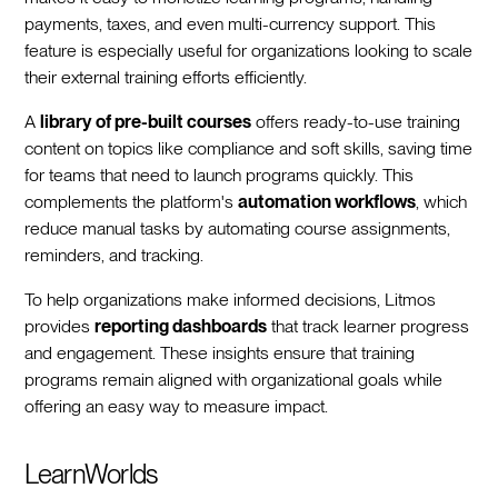
payments, taxes, and even multi-currency support. This
feature is especially useful for organizations looking to scale
their external training efforts efficiently.
A
library of pre-built courses
offers ready-to-use training
content on topics like compliance and soft skills, saving time
for teams that need to launch programs quickly. This
complements the platform's
automation workflows
, which
reduce manual tasks by automating course assignments,
reminders, and tracking.
To help organizations make informed decisions, Litmos
provides
reporting dashboards
that track learner progress
and engagement. These insights ensure that training
programs remain aligned with organizational goals while
offering an easy way to measure impact.
LearnWorlds