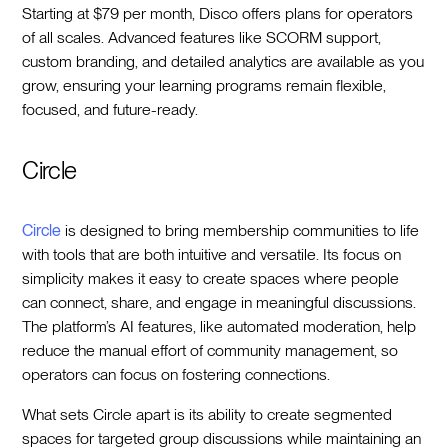
Starting at $79 per month, Disco offers plans for operators
of all scales. Advanced features like SCORM support,
custom branding, and detailed analytics are available as you
grow, ensuring your learning programs remain flexible,
focused, and future-ready.
Circle
Circle
is designed to bring membership communities to life
with tools that are both intuitive and versatile. Its focus on
simplicity makes it easy to create spaces where people
can connect, share, and engage in meaningful discussions.
The platform’s AI features, like automated moderation, help
reduce the manual effort of community management, so
operators can focus on fostering connections.
What sets Circle apart is its ability to create segmented
spaces for targeted group discussions while maintaining an