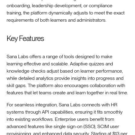
onboarding, leadership development, or compliance
training, the platform dynamically adjusts to meet the exact
requirements of both learners and administrators.
Key Features
Sana Labs offers a range of tools designed to make
learning effective and scalable. Adaptive quizzes and
knowledge checks adjust based on learner performance,
while detailed analytics provide insights into progress and
skill gaps. The platform also encourages collaboration with
features that let teams create and learn together in real time.
For seamless integration, Sana Labs connects with HR
systems through API capabilities, ensuring it fits smoothly
into existing workflows. Enterprise users benefit from
advanced features like single sign-on (SSO), SCIM user
provisioning, and enhanced data security. Starting at $13 per