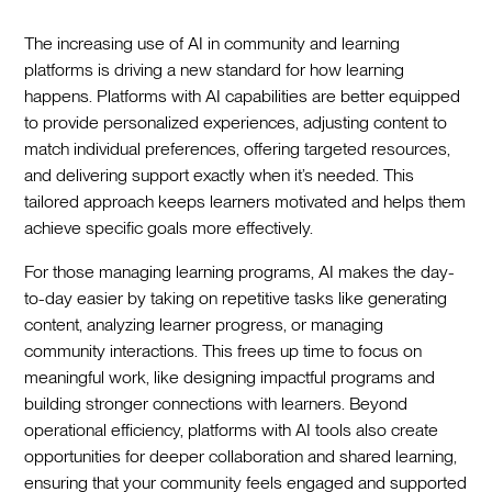
The increasing use of AI in community and learning
platforms is driving a new standard for how learning
happens. Platforms with AI capabilities are better equipped
to provide personalized experiences, adjusting content to
match individual preferences, offering targeted resources,
and delivering support exactly when it’s needed. This
tailored approach keeps learners motivated and helps them
achieve specific goals more effectively.
For those managing learning programs, AI makes the day-
to-day easier by taking on repetitive tasks like generating
content, analyzing learner progress, or managing
community interactions. This frees up time to focus on
meaningful work, like designing impactful programs and
building stronger connections with learners. Beyond
operational efficiency, platforms with AI tools also create
opportunities for deeper collaboration and shared learning,
ensuring that your community feels engaged and supported