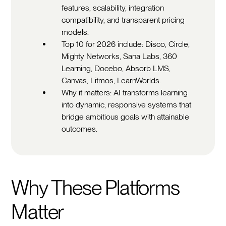
features, scalability, integration
compatibility, and transparent pricing
models.
Top 10 for 2026 include: Disco, Circle,
Mighty Networks, Sana Labs, 360
Learning, Docebo, Absorb LMS,
Canvas, Litmos, LearnWorlds.
Why it matters: AI transforms learning
into dynamic, responsive systems that
bridge ambitious goals with attainable
outcomes.
Why These Platforms
Matter