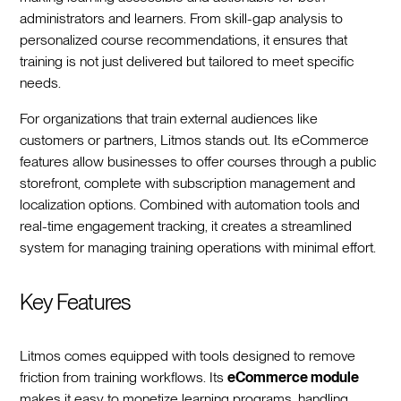
administrators and learners. From skill-gap analysis to
personalized course recommendations, it ensures that
training is not just delivered but tailored to meet specific
needs.
For organizations that train external audiences like
customers or partners, Litmos stands out. Its eCommerce
features allow businesses to offer courses through a public
storefront, complete with subscription management and
localization options. Combined with automation tools and
real-time engagement tracking, it creates a streamlined
system for managing training operations with minimal effort.
Key Features
Litmos comes equipped with tools designed to remove
friction from training workflows. Its
eCommerce module
makes it easy to monetize learning programs, handling