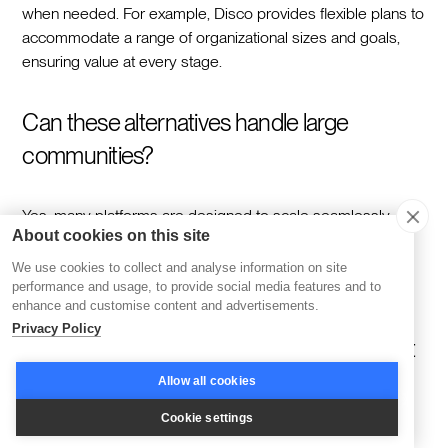
when needed. For example, Disco provides flexible plans to
accommodate a range of organizational sizes and goals,
ensuring value at every stage.
Can these alternatives handle large
communities?
Yes, many platforms are designed to scale seamlessly.
About cookies on this site
Disco combines AI-driven automation with robust
infrastructure, ensuring that even large and active
We use cookies to collect and analyse information on site
communities can thrive without operational bottlenecks.
performance and usage, to provide social media features and to
enhance and customise content and advertisements.
Privacy Policy
How important is community engagement
for learning success?
Allow all cookies
Cookie settings
Community engagement is vital because it drives