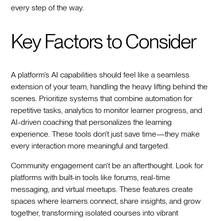
every step of the way.
Key Factors to Consider
A platform’s AI capabilities should feel like a seamless
extension of your team, handling the heavy lifting behind the
scenes. Prioritize systems that combine automation for
repetitive tasks, analytics to monitor learner progress, and
AI-driven coaching that personalizes the learning
experience. These tools don’t just save time—they make
every interaction more meaningful and targeted.
Community engagement can’t be an afterthought. Look for
platforms with built-in tools like forums, real-time
messaging, and virtual meetups. These features create
spaces where learners connect, share insights, and grow
together, transforming isolated courses into vibrant