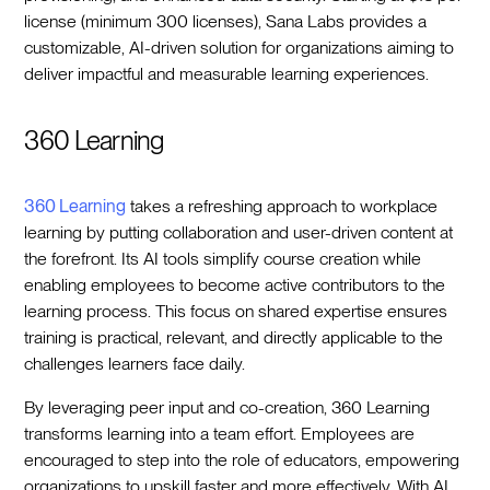
license (minimum 300 licenses), Sana Labs provides a
customizable, AI-driven solution for organizations aiming to
deliver impactful and measurable learning experiences.
360 Learning
360 Learning
takes a refreshing approach to workplace
learning by putting collaboration and user-driven content at
the forefront. Its AI tools simplify course creation while
enabling employees to become active contributors to the
learning process. This focus on shared expertise ensures
training is practical, relevant, and directly applicable to the
challenges learners face daily.
By leveraging peer input and co-creation, 360 Learning
transforms learning into a team effort. Employees are
encouraged to step into the role of educators, empowering
organizations to upskill faster and more effectively. With AI