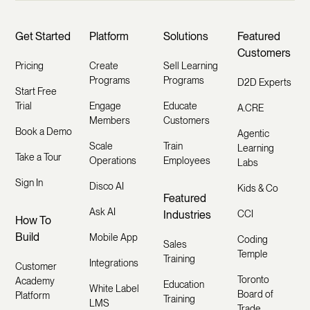
Get Started
Platform
Solutions
Featured
Customers
Pricing
Create
Sell Learning
Programs
Programs
D2D Experts
Start Free
Trial
Engage
Educate
A.CRE
Members
Customers
Book a Demo
Agentic
Scale
Train
Learning
Take a Tour
Operations
Employees
Labs
Sign In
Disco AI
Kids & Co
Featured
Ask AI
Industries
CCI
How To
Build
Mobile App
Coding
Sales
Temple
Training
Integrations
Customer
Toronto
Academy
Education
White Label
Board of
Platform
Training
LMS
Trade