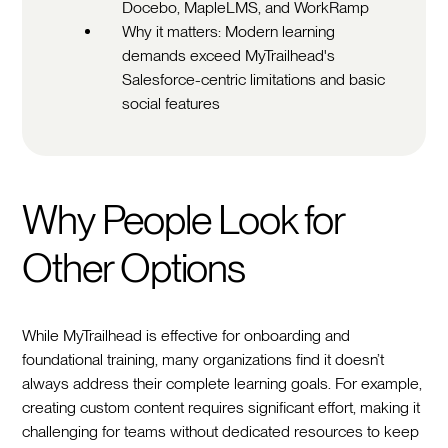
Docebo, MapleLMS, and WorkRamp
Why it matters: Modern learning
demands exceed MyTrailhead's
Salesforce-centric limitations and basic
social features
Why People Look for
Other Options
While MyTrailhead is effective for onboarding and
foundational training, many organizations find it doesn’t
always address their complete learning goals. For example,
creating custom content requires significant effort, making it
challenging for teams without dedicated resources to keep