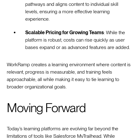
pathways and aligns content to individual skill
levels, ensuring a more effective learning
experience.
Scalable Pricing for Growing Teams
: While the
platform is robust, costs can rise quickly as user
bases expand or as advanced features are added.
WorkRamp creates a learning environment where content is
relevant, progress is measurable, and training feels
approachable, all while making it easy to tie learning to
broader organizational goals.
Moving Forward
Today’s learning platforms are evolving far beyond the
limitations of tools like Salesforce MyTrailhead. While