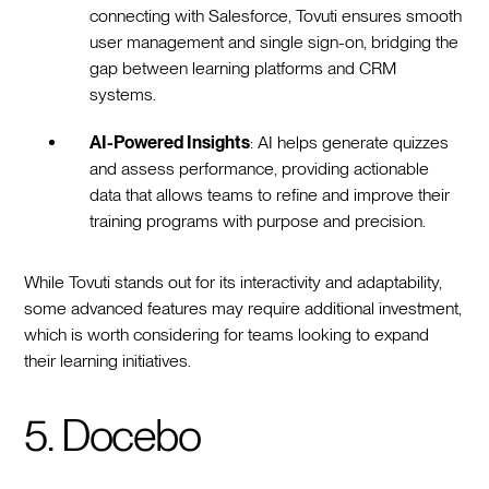
connecting with Salesforce, Tovuti ensures smooth
user management and single sign-on, bridging the
gap between learning platforms and CRM
systems.
AI-Powered Insights
: AI helps generate quizzes
and assess performance, providing actionable
data that allows teams to refine and improve their
training programs with purpose and precision.
While Tovuti stands out for its interactivity and adaptability,
some advanced features may require additional investment,
which is worth considering for teams looking to expand
their learning initiatives.
5. Docebo