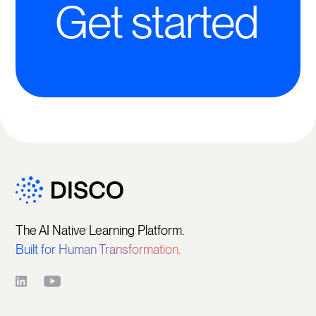
Get started
The AI Native Learning Platform.
Built for Human Transformation.