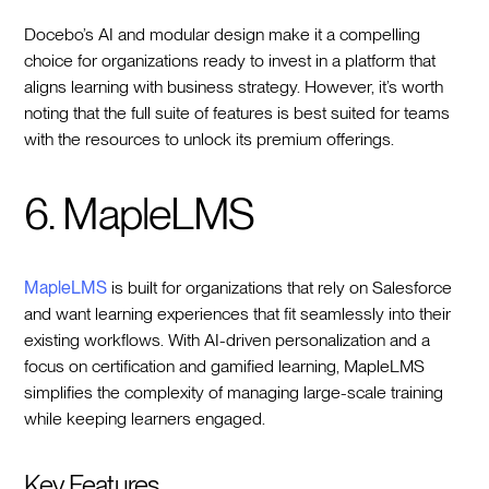
Docebo’s AI and modular design make it a compelling
choice for organizations ready to invest in a platform that
aligns learning with business strategy. However, it’s worth
noting that the full suite of features is best suited for teams
with the resources to unlock its premium offerings.
6. MapleLMS
MapleLMS
is built for organizations that rely on Salesforce
and want learning experiences that fit seamlessly into their
existing workflows. With AI-driven personalization and a
focus on certification and gamified learning, MapleLMS
simplifies the complexity of managing large-scale training
while keeping learners engaged.
Key Features