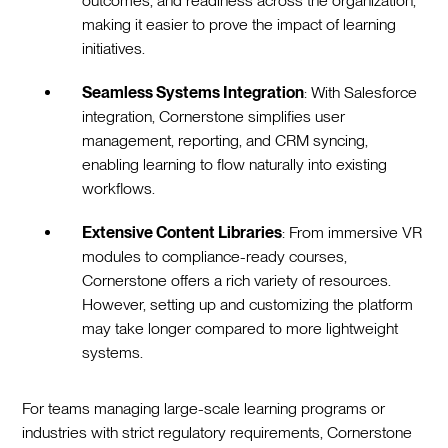
outcomes, and readiness across the organization,
making it easier to prove the impact of learning
initiatives.
Seamless Systems Integration
: With Salesforce
integration, Cornerstone simplifies user
management, reporting, and CRM syncing,
enabling learning to flow naturally into existing
workflows.
Extensive Content Libraries
: From immersive VR
modules to compliance-ready courses,
Cornerstone offers a rich variety of resources.
However, setting up and customizing the platform
may take longer compared to more lightweight
systems.
For teams managing large-scale learning programs or
industries with strict regulatory requirements, Cornerstone