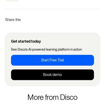
Share this
Get started today
See Disco's AI-powered learning platform in action
Start Free Trial
Book demo
More from Disco