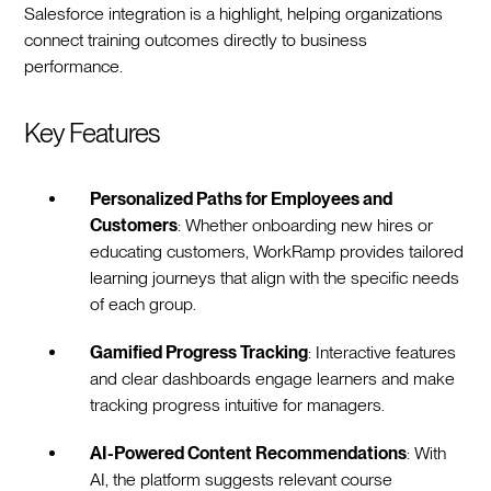
Salesforce integration is a highlight, helping organizations
connect training outcomes directly to business
performance.
Key Features
Personalized Paths for Employees and
Customers
: Whether onboarding new hires or
educating customers, WorkRamp provides tailored
learning journeys that align with the specific needs
of each group.
Gamified Progress Tracking
: Interactive features
and clear dashboards engage learners and make
tracking progress intuitive for managers.
AI-Powered Content Recommendations
: With
AI, the platform suggests relevant course