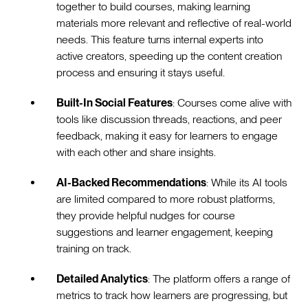
together to build courses, making learning
materials more relevant and reflective of real-world
needs. This feature turns internal experts into
active creators, speeding up the content creation
process and ensuring it stays useful.
Built-In Social Features
: Courses come alive with
tools like discussion threads, reactions, and peer
feedback, making it easy for learners to engage
with each other and share insights.
AI-Backed Recommendations
: While its AI tools
are limited compared to more robust platforms,
they provide helpful nudges for course
suggestions and learner engagement, keeping
training on track.
Detailed Analytics
: The platform offers a range of
metrics to track how learners are progressing, but