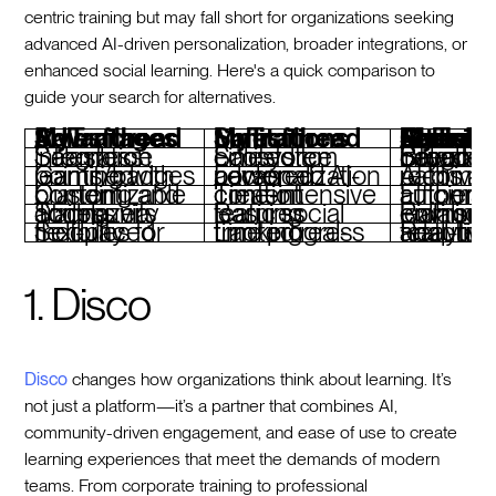
centric training but may fall short for organizations seeking
advanced AI-driven personalization, broader integrations, or
enhanced social learning. Here's a quick comparison to
guide your search for alternatives.
Salesforce MyTrailhead Advantages
Salesforce MyTrailhead Limitations
Features To Look For When Considering Salesforc
Seamless Salesforce integration
Limited to Salesforce ecosystem
Broader integration capabilities beyond 
Gamified learning with points/badges
Lacks advanced AI-powered personalization
AI-driven learning paths
Customizable branding and content
Time-intensive content creation
Efficient course authori
Strong community access via Trailblazers
Basic social learning features
Rich social and collaborative le
Self-paced modules for flexibility
Limited real-time progress tracking
Real-time analytics and adaptive learning features
1. Disco
Disco
changes how organizations think about learning. It’s
not just a platform—it’s a partner that combines AI,
community-driven engagement, and ease of use to create
learning experiences that meet the demands of modern
teams. From corporate training to professional