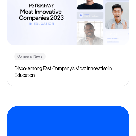
Company News
Disco: Among Fast Company’s Most Innovative in
Education