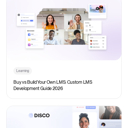
Learning
Buy vs Build Your Own LMS: Custom LMS
Development Guide 2026