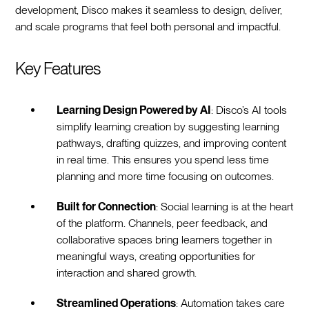
development, Disco makes it seamless to design, deliver,
and scale programs that feel both personal and impactful.
Key Features
Learning Design Powered by AI
: Disco’s AI tools
simplify learning creation by suggesting learning
pathways, drafting quizzes, and improving content
in real time. This ensures you spend less time
planning and more time focusing on outcomes.
Built for Connection
: Social learning is at the heart
of the platform. Channels, peer feedback, and
collaborative spaces bring learners together in
meaningful ways, creating opportunities for
interaction and shared growth.
Streamlined Operations
: Automation takes care