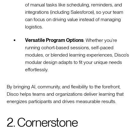
of manual tasks like scheduling, reminders, and
integrations (including Salesforce), so your team
can focus on driving value instead of managing
logistics.
Versatile Program Options
: Whether you’re
running cohort-based sessions, self-paced
modules, or blended learning experiences, Disco’s
modular design adapts to fit your unique needs
effortlessly.
By bringing AI, community, and flexibility to the forefront,
Disco helps teams and organizations deliver learning that
energizes participants and drives measurable results.
2. Cornerstone