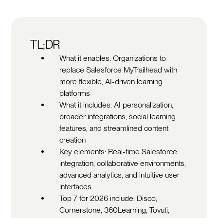
TL;DR
What it enables: Organizations to
replace Salesforce MyTrailhead with
more flexible, AI-driven learning
platforms
What it includes: AI personalization,
broader integrations, social learning
features, and streamlined content
creation
Key elements: Real-time Salesforce
integration, collaborative environments,
advanced analytics, and intuitive user
interfaces
Top 7 for 2026 include: Disco,
Cornerstone, 360Learning, Tovuti,