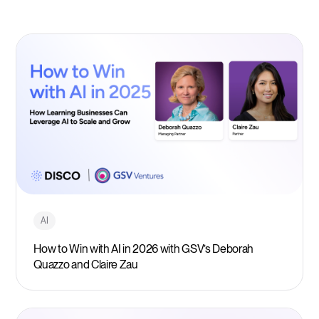
AI
How to Win with AI in 2026 with GSV’s Deborah
Quazzo and Claire Zau