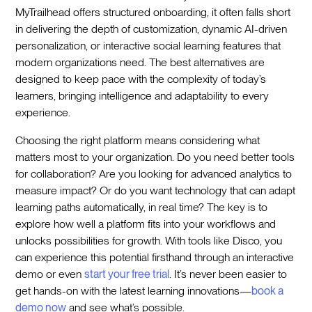
MyTrailhead offers structured onboarding, it often falls short
in delivering the depth of customization, dynamic AI-driven
personalization, or interactive social learning features that
modern organizations need. The best alternatives are
designed to keep pace with the complexity of today’s
learners, bringing intelligence and adaptability to every
experience.
Choosing the right platform means considering what
matters most to your organization. Do you need better tools
for collaboration? Are you looking for advanced analytics to
measure impact? Or do you want technology that can adapt
learning paths automatically, in real time? The key is to
explore how well a platform fits into your workflows and
unlocks possibilities for growth. With tools like Disco, you
can experience this potential firsthand through an interactive
demo or even
start your free trial
. It’s never been easier to
get hands-on with the latest learning innovations—
book a
demo now
and see what’s possible.