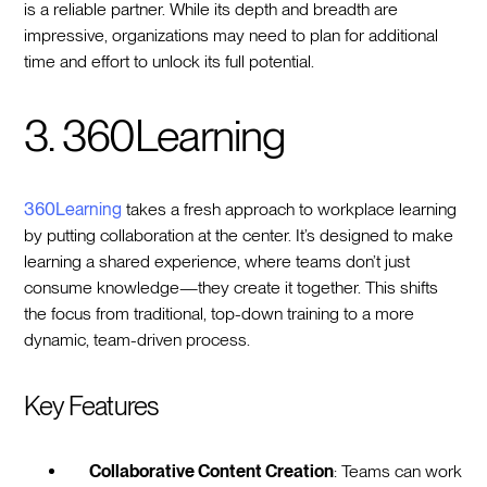
is a reliable partner. While its depth and breadth are
impressive, organizations may need to plan for additional
time and effort to unlock its full potential.
3. 360Learning
360Learning
takes a fresh approach to workplace learning
by putting collaboration at the center. It’s designed to make
learning a shared experience, where teams don’t just
consume knowledge—they create it together. This shifts
the focus from traditional, top-down training to a more
dynamic, team-driven process.
Key Features
Collaborative Content Creation
: Teams can work