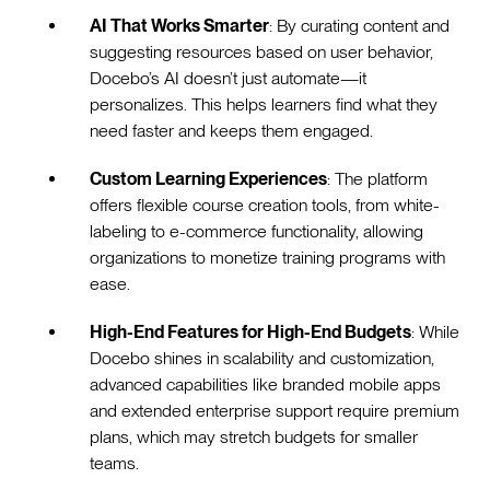
AI That Works Smarter
: By curating content and
suggesting resources based on user behavior,
Docebo’s AI doesn’t just automate—it
personalizes. This helps learners find what they
need faster and keeps them engaged.
Custom Learning Experiences
: The platform
offers flexible course creation tools, from white-
labeling to e-commerce functionality, allowing
organizations to monetize training programs with
ease.
High-End Features for High-End Budgets
: While
Docebo shines in scalability and customization,
advanced capabilities like branded mobile apps
and extended enterprise support require premium
plans, which may stretch budgets for smaller
teams.