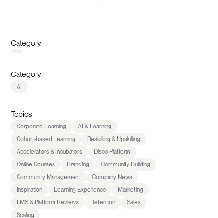
Category
Category
AI
Topics
Corporate Learning
AI & Learning
Cohort-based Learning
Reskilling & Upskilling
Accelerators & Incubators
Disco Platform
Online Courses
Branding
Community Building
Community Management
Company News
Inspiration
Learning Experience
Marketing
LMS & Platform Reviews
Retention
Sales
Scaling