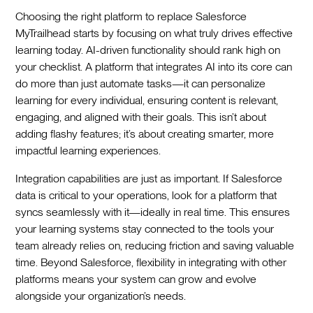
Choosing the right platform to replace Salesforce
MyTrailhead starts by focusing on what truly drives effective
learning today. AI-driven functionality should rank high on
your checklist. A platform that integrates AI into its core can
do more than just automate tasks—it can personalize
learning for every individual, ensuring content is relevant,
engaging, and aligned with their goals. This isn’t about
adding flashy features; it’s about creating smarter, more
impactful learning experiences.
Integration capabilities are just as important. If Salesforce
data is critical to your operations, look for a platform that
syncs seamlessly with it—ideally in real time. This ensures
your learning systems stay connected to the tools your
team already relies on, reducing friction and saving valuable
time. Beyond Salesforce, flexibility in integrating with other
platforms means your system can grow and evolve
alongside your organization’s needs.