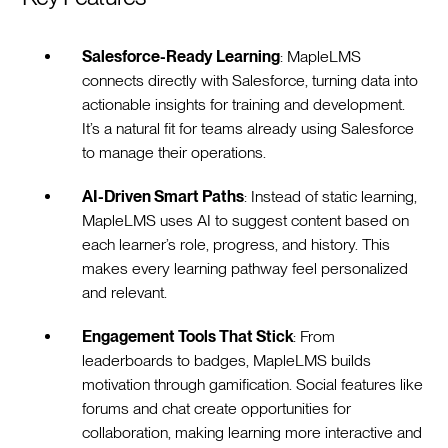
Salesforce-Ready Learning
: MapleLMS
connects directly with Salesforce, turning data into
actionable insights for training and development.
It’s a natural fit for teams already using Salesforce
to manage their operations.
AI-Driven Smart Paths
: Instead of static learning,
MapleLMS uses AI to suggest content based on
each learner’s role, progress, and history. This
makes every learning pathway feel personalized
and relevant.
Engagement Tools That Stick
: From
leaderboards to badges, MapleLMS builds
motivation through gamification. Social features like
forums and chat create opportunities for
collaboration, making learning more interactive and