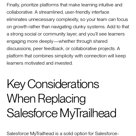
Finally, prioritize platforms that make learning intuitive and
collaborative. A streamlined, user-friendly interface
eliminates unnecessary complexity, so your team can focus
on growth rather than navigating clunky systems. Add to that
a strong social or community layer, and you’ll see learners
engaging more deeply—whether through shared
discussions, peer feedback, or collaborative projects. A
platform that combines simplicity with connection will keep
learners motivated and invested.
Key Considerations
When Replacing
Salesforce MyTrailhead
Salesforce MyTrailhead is a solid option for Salesforce-