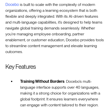
Docebo
is built to scale with the complexity of modern
organizations, offering a learning ecosystem that is both
flexible and deeply integrated. With its AI-driven features
and multi-language capabilities, it’s designed to help teams
navigate global training demands seamlessly. Whether
you’re managing employee onboarding, partner
enablement, or customer education, Docebo provides tools
to streamline content management and elevate learning
outcomes.
Key Features
Training Without Borders
: Docebo’s multi-
language interface supports over 40 languages,
making it a strong choice for organizations with a
global footprint. It ensures learners everywhere
can engage with content tailored to their region.