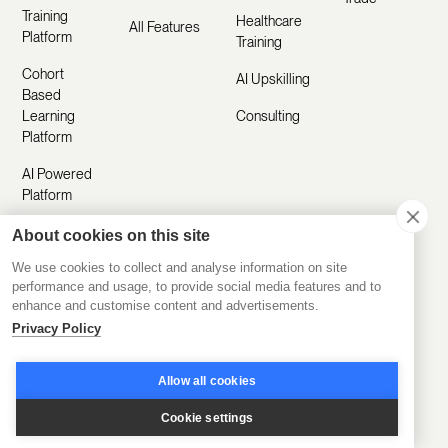
Training
Healthcare
All Features
Platform
Training
Cohort
AI Upskilling
Based
Learning
Consulting
Platform
AI Powered
Platform
About cookies on this site
Resources
Company
We use cookies to collect and analyse information on site
performance and usage, to provide social media features and to
enhance and customise content and advertisements.
Customer
About Us
Privacy Policy
Stories
Manifesto
Product
Allow all cookies
Careers
Updates
Cookie settings
Contact Us
Help Center