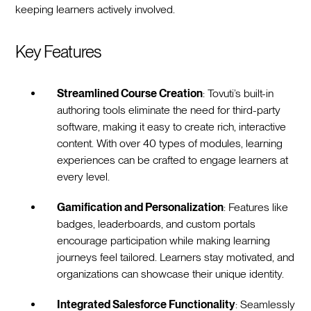
keeping learners actively involved.
Key Features
Streamlined Course Creation
: Tovuti’s built-in
authoring tools eliminate the need for third-party
software, making it easy to create rich, interactive
content. With over 40 types of modules, learning
experiences can be crafted to engage learners at
every level.
Gamification and Personalization
: Features like
badges, leaderboards, and custom portals
encourage participation while making learning
journeys feel tailored. Learners stay motivated, and
organizations can showcase their unique identity.
Integrated Salesforce Functionality
: Seamlessly