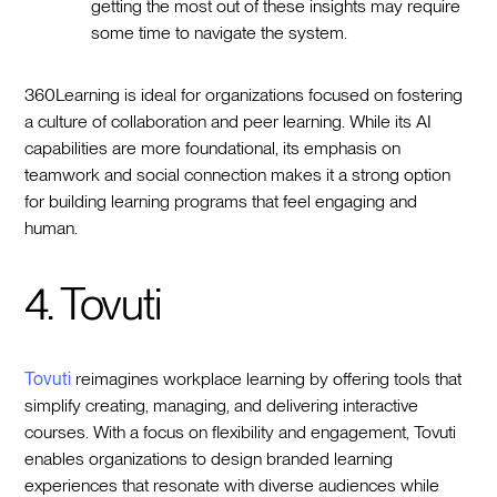
getting the most out of these insights may require
some time to navigate the system.
360Learning is ideal for organizations focused on fostering
a culture of collaboration and peer learning. While its AI
capabilities are more foundational, its emphasis on
teamwork and social connection makes it a strong option
for building learning programs that feel engaging and
human.
4. Tovuti
Tovuti
reimagines workplace learning by offering tools that
simplify creating, managing, and delivering interactive
courses. With a focus on flexibility and engagement, Tovuti
enables organizations to design branded learning
experiences that resonate with diverse audiences while