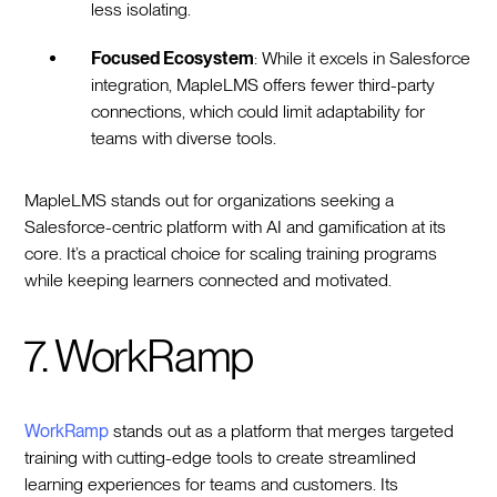
less isolating.
Focused Ecosystem
: While it excels in Salesforce
integration, MapleLMS offers fewer third-party
connections, which could limit adaptability for
teams with diverse tools.
MapleLMS stands out for organizations seeking a
Salesforce-centric platform with AI and gamification at its
core. It’s a practical choice for scaling training programs
while keeping learners connected and motivated.
7. WorkRamp
WorkRamp
stands out as a platform that merges targeted
training with cutting-edge tools to create streamlined
learning experiences for teams and customers. Its