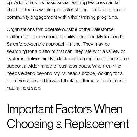
up. Additionally, its basic social learning features can fall
short for teams wanting to foster stronger collaboration or
community engagement within their training programs.
Organizations that operate outside of the Salesforce
platform or require more flexibility often find MyTrailhead’s
Salesforce-centric approach limiting. They may be
searching for a platform that can integrate with a variety of
systems, deliver highly adaptable learning experiences, and
support a wider range of business goals. When learning
needs extend beyond MyTrailhead’s scope, looking for a
more versatile and forward-thinking alternative becomes a
natural next step.
Important Factors When
Choosing a Replacement