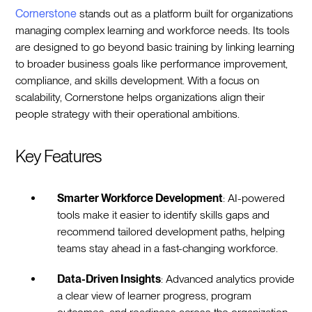
Cornerstone
stands out as a platform built for organizations
managing complex learning and workforce needs. Its tools
are designed to go beyond basic training by linking learning
to broader business goals like performance improvement,
compliance, and skills development. With a focus on
scalability, Cornerstone helps organizations align their
people strategy with their operational ambitions.
Key Features
Smarter Workforce Development
: AI-powered
tools make it easier to identify skills gaps and
recommend tailored development paths, helping
teams stay ahead in a fast-changing workforce.
Data-Driven Insights
: Advanced analytics provide
a clear view of learner progress, program