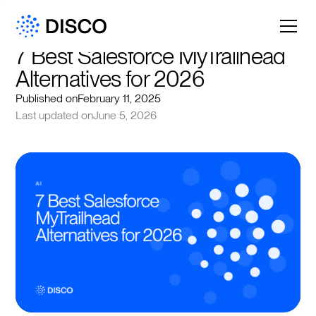
7 Best Salesforce MyTrailhead 
Alternatives for 2026
Published on
February 11, 2025
Last updated on
June 5, 2026