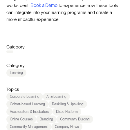
works best.
Book a Demo
to experience how these tools
can integrate into your learning programs and create a
more impactful experience.
Category
Category
Learning
Topics
Corporate Learning
AI & Learning
Cohort-based Learning
Reskilling & Upskilling
Accelerators & Incubators
Disco Platform
Online Courses
Branding
Community Building
Community Management
Company News