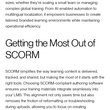
sizes, whether they’re scaling a small team or managing
complex global training. From AI-enabled automation to
multilingual localization, it empowers businesses to create
tailored, branded learning environments while maintaining
operational efficiency.
Getting the Most Out of
SCORM
SCORM simplifies the way learning content is delivered,
tracked, and shared, but making the most of it starts with the
right tools. Choosing SCORM-compliant authoring software
ensures your training materials integrate seamlessly into
your LMS. This alignment not only saves time but also
removes the friction of reformatting or troubleshooting
during uploads, allowing you to focus on creating