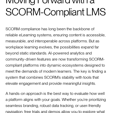
SCORM-Compliant LMS
SCORM compliance has long been the backbone of
reliable eLearning systems, ensuring content is accessible,
measurable, and interoperable across platforms. But as
workplace learning evolves, the possibilities expand far
beyond static standards. AI-powered analytics and
community-driven features are now transforming SCORM-
compliant platforms into dynamic ecosystems designed to
meet the demands of modern learners. The key is finding a
system that combines SCORM’s stability with tools that
elevate engagement and provide meaningful insights.
A hands-on approach is the best way to evaluate how well
a platform aligns with your goals. Whether you’re prioritizing
seamless branding, robust data tracking, or user-friendly
navigation, free trials and demos allow you to explore what