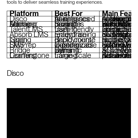
tools to deliver seamless training experiences.
Platform
Best For
Main Feat
Disco
AI-enhanced training businesses
AI-based course creation, SCORM tracking, community engagement, custom branding, autom
Adobe Learning Manager
Scalable training programs
Personalized learning paths, automated workflows, SCORM integration
TalentLMS
User-friendly training
Gamification, interactive tools, simple SCORM uploads
Absorb LMS
Enterprise-ready training
SCORM compliance, certification tracking, detailed analytics
iSpring Learn
Rapid course deployment
Built-in authoring tools, SCORM support, lea
SkyPrep LMS
Customizable learning experiences
SCORM delivery, training workflow automation, extensive c
Bridge
Dynamic learning paths
AI-powered tools, SCORM support,
Cornerstone Learning
Large-scale training
Advanced SCORM tracking, personalized recommenda
Disco