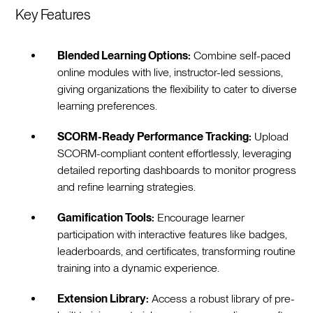
Key Features
Blended Learning Options:
Combine self-paced
online modules with live, instructor-led sessions,
giving organizations the flexibility to cater to diverse
learning preferences.
SCORM-Ready Performance Tracking:
Upload
SCORM-compliant content effortlessly, leveraging
detailed reporting dashboards to monitor progress
and refine learning strategies.
Gamification Tools:
Encourage learner
participation with interactive features like badges,
leaderboards, and certificates, transforming routine
training into a dynamic experience.
Extension Library:
Access a robust library of pre-