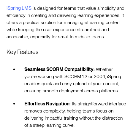
iSpring LMS
is designed for teams that value simplicity and
efficiency in creating and delivering learning experiences. It
offers a practical solution for managing eLearning content
while keeping the user experience streamlined and
accessible, especially for small to midsize teams.
Key Features
Seamless SCORM Compatibility:
Whether
you’re working with SCORM 1.2 or 2004, iSpring
enables quick and easy upload of your content,
ensuring smooth deployment across platforms.
Effortless Navigation:
Its straightforward interface
removes complexity, helping teams focus on
delivering impactful training without the distraction
of a steep learning curve.