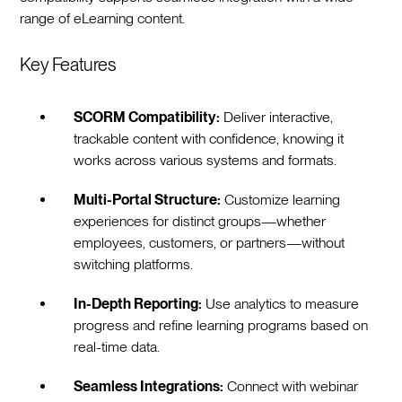
range of eLearning content.
Key Features
SCORM Compatibility:
Deliver interactive,
trackable content with confidence, knowing it
works across various systems and formats.
Multi-Portal Structure:
Customize learning
experiences for distinct groups—whether
employees, customers, or partners—without
switching platforms.
In-Depth Reporting:
Use analytics to measure
progress and refine learning programs based on
real-time data.
Seamless Integrations:
Connect with webinar