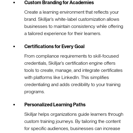
Custom Branding for Academies
Create a learning environment that reflects your
brand. Skilljar’s white-label customization allows
businesses to maintain consistency while offering
a tailored experience for their learners.
Certifications for Every Goal
From compliance requirements to skill-focused
credentials, Skilljar’s certification engine offers
tools to create, manage, and integrate certificates
with platforms like LinkedIn. This simplifies
credentialing and adds credibility to your training
programs.
Personalized Learning Paths
Skilljar helps organizations guide learners through
custom training journeys. By tailoring the content
for specific audiences, businesses can increase