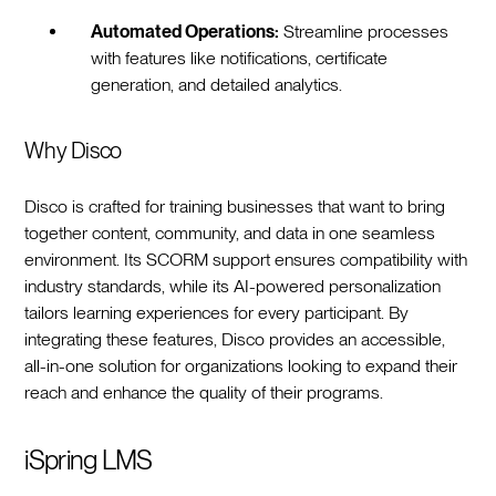
Automated Operations:
Streamline processes
with features like notifications, certificate
generation, and detailed analytics.
Why Disco
Disco is crafted for training businesses that want to bring
together content, community, and data in one seamless
environment. Its SCORM support ensures compatibility with
industry standards, while its AI-powered personalization
tailors learning experiences for every participant. By
integrating these features, Disco provides an accessible,
all-in-one solution for organizations looking to expand their
reach and enhance the quality of their programs.
iSpring LMS