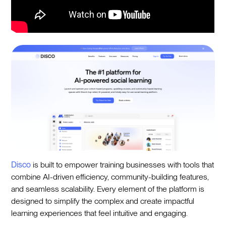
Disco
is built to empower training businesses with tools that
combine AI-driven efficiency, community-building features,
and seamless scalability. Every element of the platform is
designed to simplify the complex and create impactful
learning experiences that feel intuitive and engaging.