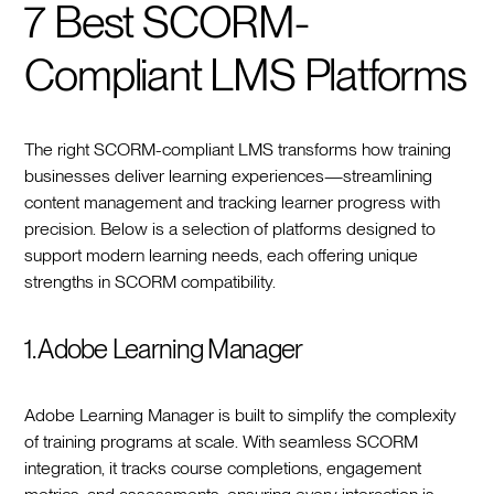
7 Best SCORM-
Compliant LMS Platforms
The right SCORM-compliant LMS transforms how training
businesses deliver learning experiences—streamlining
content management and tracking learner progress with
precision. Below is a selection of platforms designed to
support modern learning needs, each offering unique
strengths in SCORM compatibility.
1. Adobe Learning Manager
Adobe Learning Manager is built to simplify the complexity
of training programs at scale. With seamless SCORM
integration, it tracks course completions, engagement