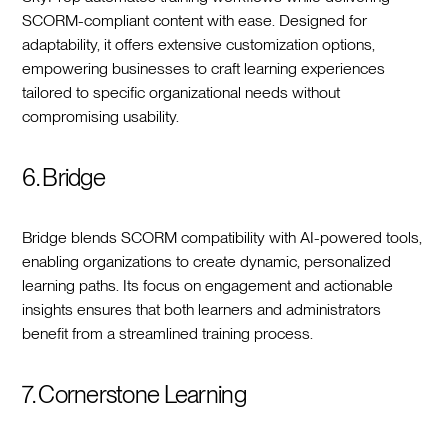
SCORM-compliant content with ease. Designed for
adaptability, it offers extensive customization options,
empowering businesses to craft learning experiences
tailored to specific organizational needs without
compromising usability.
6. Bridge
Bridge blends SCORM compatibility with AI-powered tools,
enabling organizations to create dynamic, personalized
learning paths. Its focus on engagement and actionable
insights ensures that both learners and administrators
benefit from a streamlined training process.
7. Cornerstone Learning