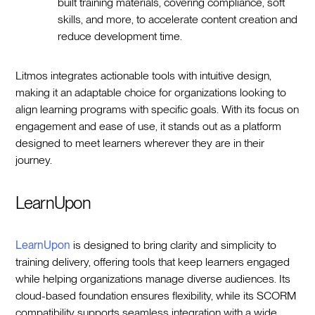
built training materials, covering compliance, soft
skills, and more, to accelerate content creation and
reduce development time.
Litmos integrates actionable tools with intuitive design,
making it an adaptable choice for organizations looking to
align learning programs with specific goals. With its focus on
engagement and ease of use, it stands out as a platform
designed to meet learners wherever they are in their
journey.
LearnUpon
LearnUpon
is designed to bring clarity and simplicity to
training delivery, offering tools that keep learners engaged
while helping organizations manage diverse audiences. Its
cloud-based foundation ensures flexibility, while its SCORM
compatibility supports seamless integration with a wide