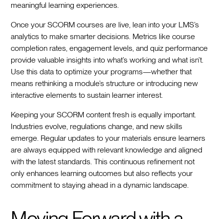
meaningful learning experiences.
Once your SCORM courses are live, lean into your LMS’s
analytics to make smarter decisions. Metrics like course
completion rates, engagement levels, and quiz performance
provide valuable insights into what’s working and what isn’t.
Use this data to optimize your programs—whether that
means rethinking a module’s structure or introducing new
interactive elements to sustain learner interest.
Keeping your SCORM content fresh is equally important.
Industries evolve, regulations change, and new skills
emerge. Regular updates to your materials ensure learners
are always equipped with relevant knowledge and aligned
with the latest standards. This continuous refinement not
only enhances learning outcomes but also reflects your
commitment to staying ahead in a dynamic landscape.
Moving Forward with a