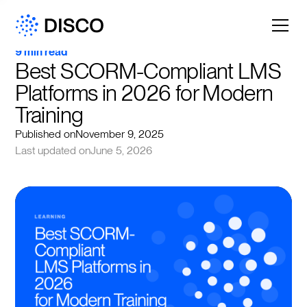
9 min read
Best SCORM-Compliant LMS 
Platforms in 2026 for Modern 
Training
Published on
November 9, 2025
Last updated on
June 5, 2026