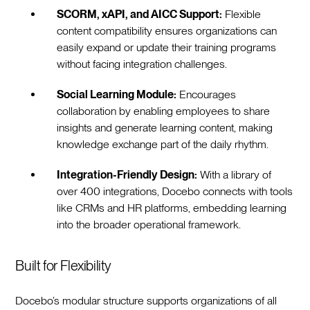
SCORM, xAPI, and AICC Support:
Flexible
content compatibility ensures organizations can
easily expand or update their training programs
without facing integration challenges.
Social Learning Module:
Encourages
collaboration by enabling employees to share
insights and generate learning content, making
knowledge exchange part of the daily rhythm.
Integration-Friendly Design:
With a library of
over 400 integrations, Docebo connects with tools
like CRMs and HR platforms, embedding learning
into the broader operational framework.
Built for Flexibility
Docebo’s modular structure supports organizations of all