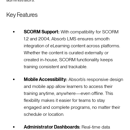
Key Features
SCORM Support:
With compatibility for SCORM
1.2 and 2004, Absorb LMS ensures smooth
integration of eLearning content across platforms.
Whether the content is curated externally or
created in-house, SCORM functionality keeps
training consistent and trackable.
Mobile Accessibility:
Absorb’s responsive design
and mobile app allow learners to access their
training anytime, anywhere—even offline. This
flexibility makes it easier for teams to stay
engaged and complete programs, no matter their
schedule or location.
Administrator Dashboards:
Real-time data