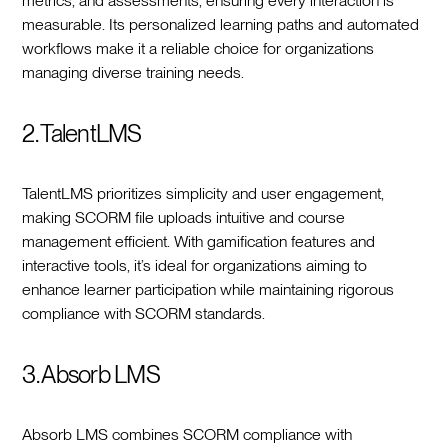
metrics, and assessments, ensuring every interaction is
measurable. Its personalized learning paths and automated
workflows make it a reliable choice for organizations
managing diverse training needs.
2. TalentLMS
TalentLMS prioritizes simplicity and user engagement,
making SCORM file uploads intuitive and course
management efficient. With gamification features and
interactive tools, it’s ideal for organizations aiming to
enhance learner participation while maintaining rigorous
compliance with SCORM standards.
3. Absorb LMS
Absorb LMS combines SCORM compliance with