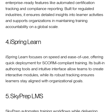
enterprise-ready features like automated certification
tracking and compliance reporting. Built for regulated
industries, it ensures detailed insights into learner activities
and supports organizations in maintaining training
accountability on a global scale.
4. iSpring Learn
iSpring Learn focuses on speed and ease-of-use, offering
quick deployment for SCORM-compliant training. Its built-in
authoring tools and intuitive interface allow teams to create
interactive modules, while its robust tracking ensures
learners stay aligned with organizational goals.
5. SkyPrep LMS
SkyPrep automates training workflows while delivering