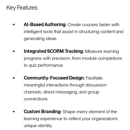
Key Features
AI-Based Authoring:
Create courses faster with
intelligent tools that assist in structuring content and
generating ideas.
Integrated SCORM Tracking:
Measure learning
progress with precision, from module completions
to quiz performance.
Community-Focused Design:
Facilitate
meaningful interactions through discussion
channels, direct messaging, and group
connections.
Custom Branding:
Shape every element of the
learning experience to reflect your organization’s
unique identity.