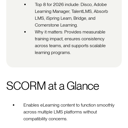
Top 8 for 2026 include: Disco, Adobe
Learning Manager, TalentLMS, Absorb
LMS, iSpring Learn, Bridge, and
Cornerstone Learning.
Why it matters: Provides measurable
training impact, ensures consistency
across teams, and supports scalable
learning programs.
SCORM at a Glance
Enables eLearning content to function smoothly
across multiple LMS platforms without
compatibility concerns.