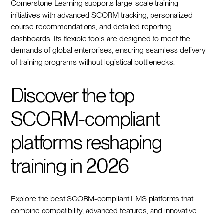
Cornerstone Learning supports large-scale training
initiatives with advanced SCORM tracking, personalized
course recommendations, and detailed reporting
dashboards. Its flexible tools are designed to meet the
demands of global enterprises, ensuring seamless delivery
of training programs without logistical bottlenecks.
Discover the top
SCORM-compliant
platforms reshaping
training in 2026
Explore the best SCORM-compliant LMS platforms that
combine compatibility, advanced features, and innovative