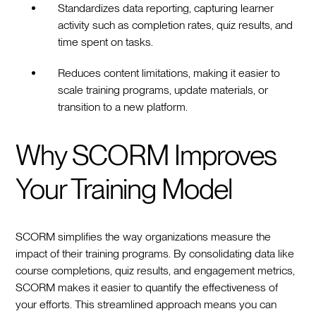
Standardizes data reporting, capturing learner
activity such as completion rates, quiz results, and
time spent on tasks.
Reduces content limitations, making it easier to
scale training programs, update materials, or
transition to a new platform.
Why SCORM Improves
Your Training Model
SCORM simplifies the way organizations measure the
impact of their training programs. By consolidating data like
course completions, quiz results, and engagement metrics,
SCORM makes it easier to quantify the effectiveness of
your efforts. This streamlined approach means you can