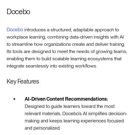
Docebo
Docebo
introduces a structured, adaptable approach to
workplace learning, combining data-driven insights with AI
to streamline how organizations create and deliver training.
Its tools are designed to meet the needs of growing teams,
enabling them to build scalable learning ecosystems that
integrate seamlessly into existing workflows.
Key Features
AI-Driven Content Recommendations:
Designed to guide learners toward the most
relevant materials, Docebo’s AI simplifies decision-
making and keeps learning experiences focused
and personalized.