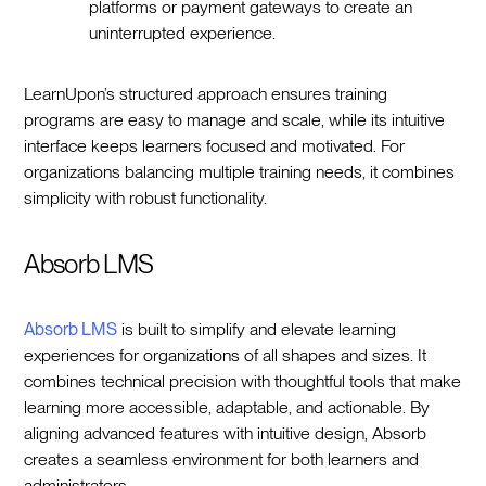
platforms or payment gateways to create an
uninterrupted experience.
LearnUpon’s structured approach ensures training
programs are easy to manage and scale, while its intuitive
interface keeps learners focused and motivated. For
organizations balancing multiple training needs, it combines
simplicity with robust functionality.
Absorb LMS
Absorb LMS
is built to simplify and elevate learning
experiences for organizations of all shapes and sizes. It
combines technical precision with thoughtful tools that make
learning more accessible, adaptable, and actionable. By
aligning advanced features with intuitive design, Absorb
creates a seamless environment for both learners and
administrators.