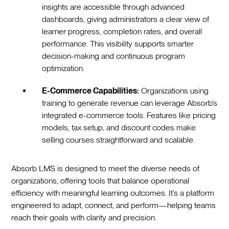
insights are accessible through advanced
dashboards, giving administrators a clear view of
learner progress, completion rates, and overall
performance. This visibility supports smarter
decision-making and continuous program
optimization.
E-Commerce Capabilities:
Organizations using
training to generate revenue can leverage Absorb’s
integrated e-commerce tools. Features like pricing
models, tax setup, and discount codes make
selling courses straightforward and scalable.
Absorb LMS is designed to meet the diverse needs of
organizations, offering tools that balance operational
efficiency with meaningful learning outcomes. It’s a platform
engineered to adapt, connect, and perform—helping teams
reach their goals with clarity and precision.