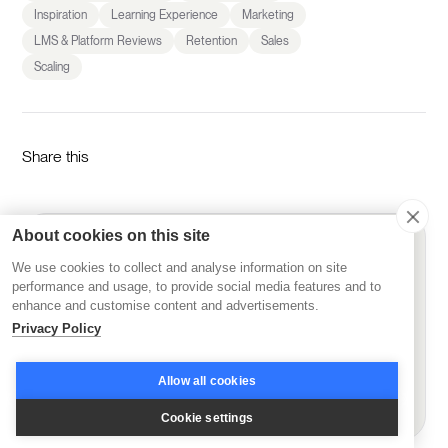
Inspiration
Learning Experience
Marketing
LMS & Platform Reviews
Retention
Sales
Scaling
Share this
About cookies on this site
Get started today
We use cookies to collect and analyse information on site
See Disco's AI-powered learning platform in action
performance and usage, to provide social media features and to
enhance and customise content and advertisements.
Start Free Trial
Privacy Policy
Allow all cookies
Book demo
Cookie settings