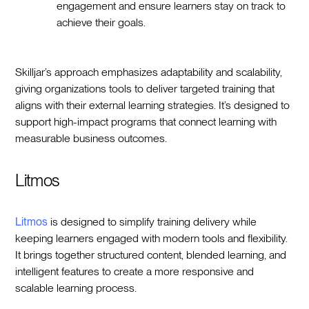
engagement and ensure learners stay on track to
achieve their goals.
Skilljar’s approach emphasizes adaptability and scalability,
giving organizations tools to deliver targeted training that
aligns with their external learning strategies. It’s designed to
support high-impact programs that connect learning with
measurable business outcomes.
Litmos
Litmos
is designed to simplify training delivery while
keeping learners engaged with modern tools and flexibility.
It brings together structured content, blended learning, and
intelligent features to create a more responsive and
scalable learning process.