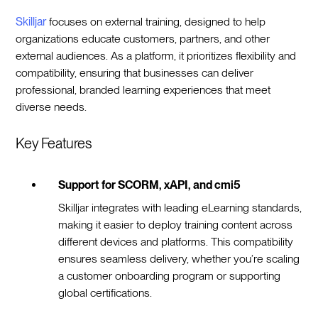
Skilljar
focuses on external training, designed to help
organizations educate customers, partners, and other
external audiences. As a platform, it prioritizes flexibility and
compatibility, ensuring that businesses can deliver
professional, branded learning experiences that meet
diverse needs.
Key Features
Support for SCORM, xAPI, and cmi5
Skilljar integrates with leading eLearning standards,
making it easier to deploy training content across
different devices and platforms. This compatibility
ensures seamless delivery, whether you’re scaling
a customer onboarding program or supporting
global certifications.