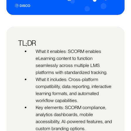
TL;DR
What it enables: SCORM enables
eLearning content to function
seamlessly across multiple LMS
platforms with standardized tracking.
What it includes: Cross-platform
compatibility, data reporting, interactive
learning formats, and automated
workflow capabilities.
Key elements: SCORM compliance,
analytics dashboards, mobile
accessibility, AI-powered features, and
custom branding options.