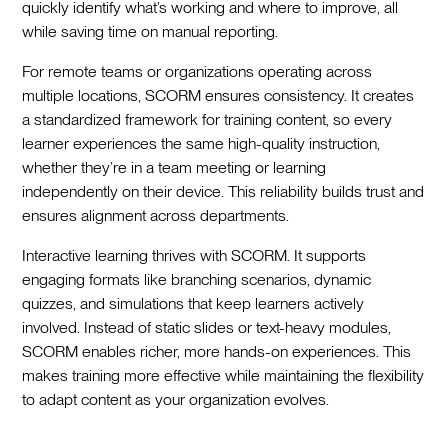
quickly identify what’s working and where to improve, all
while saving time on manual reporting.
For remote teams or organizations operating across
multiple locations, SCORM ensures consistency. It creates
a standardized framework for training content, so every
learner experiences the same high-quality instruction,
whether they’re in a team meeting or learning
independently on their device. This reliability builds trust and
ensures alignment across departments.
Interactive learning thrives with SCORM. It supports
engaging formats like branching scenarios, dynamic
quizzes, and simulations that keep learners actively
involved. Instead of static slides or text-heavy modules,
SCORM enables richer, more hands-on experiences. This
makes training more effective while maintaining the flexibility
to adapt content as your organization evolves.