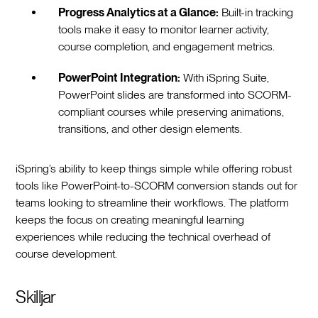
Progress Analytics at a Glance:
Built-in tracking
tools make it easy to monitor learner activity,
course completion, and engagement metrics.
PowerPoint Integration:
With iSpring Suite,
PowerPoint slides are transformed into SCORM-
compliant courses while preserving animations,
transitions, and other design elements.
iSpring’s ability to keep things simple while offering robust
tools like PowerPoint-to-SCORM conversion stands out for
teams looking to streamline their workflows. The platform
keeps the focus on creating meaningful learning
experiences while reducing the technical overhead of
course development.
Skilljar