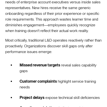
needs of enterprise account executives versus inside sales
representatives. New hires receive the same generic
onboarding regardless of their prior experience or specific
role requirements. This approach wastes learner time and
diminishes engagement—employees quickly recognize
when training doesn't reflect their actual work reality.
Most critically, traditional L&D operates reactively rather than
proactively. Organizations discover skill gaps only after
performance issues emerge:
Missed revenue targets
reveal sales capability
gaps
Customer complaints
highlight service training
needs
Project delays
expose technical skill deficiencies