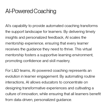
AI-Powered Coaching
AI’s capability to provide automated coaching transforms
the support landscape for learners. By delivering timely
insights and personalized feedback, AI scales the
mentorship experience, ensuring that every learner
receives the guidance they need to thrive. This virtual
mentorship fosters a supportive learning environment,
promoting confidence and skill mastery.
For L&D teams, AI-powered coaching represents an
evolution in learner engagement. By automating routine
interactions, AI allows educators to concentrate on
designing transformative experiences and cultivating a
culture of innovation, while ensuring that all learners benefit
from data-driven, personalized guidance.