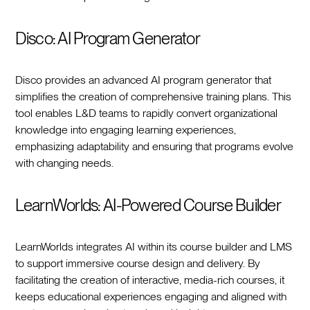
Disco: AI Program Generator
Disco provides an advanced AI program generator that
simplifies the creation of comprehensive training plans. This
tool enables L&D teams to rapidly convert organizational
knowledge into engaging learning experiences,
emphasizing adaptability and ensuring that programs evolve
with changing needs.
LearnWorlds: AI-Powered Course Builder
LearnWorlds integrates AI within its course builder and LMS
to support immersive course design and delivery. By
facilitating the creation of interactive, media-rich courses, it
keeps educational experiences engaging and aligned with