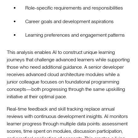
Role-specific requirements and responsibilities
Career goals and development aspirations
Learning preferences and engagement patterns
This analysis enables AI to construct unique learning
journeys that challenge advanced learners while supporting
those who need additional guidance. A senior developer
receives advanced cloud architecture modules while a
junior colleague focuses on foundational programming
concepts—both progressing through the same upskilling
initiative at their optimal pace.
Real-time feedback and skill tracking replace annual
reviews with continuous development insights. AI monitors
learner progress through multiple data points: assessment
scores, time spent on modules, discussion participation,