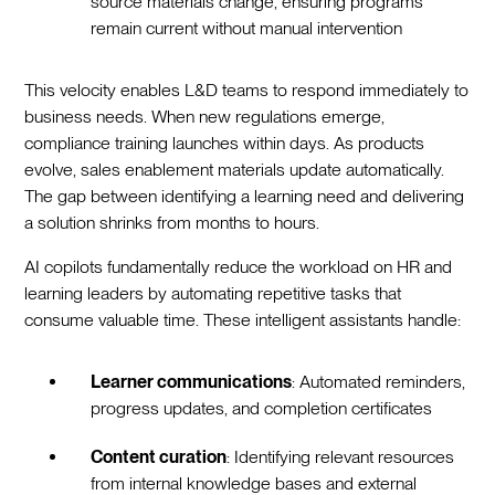
source materials change, ensuring programs
remain current without manual intervention
This velocity enables L&D teams to respond immediately to
business needs. When new regulations emerge,
compliance training launches within days. As products
evolve, sales enablement materials update automatically.
The gap between identifying a learning need and delivering
a solution shrinks from months to hours.
AI copilots fundamentally reduce the workload on HR and
learning leaders by automating repetitive tasks that
consume valuable time. These intelligent assistants handle:
Learner communications
: Automated reminders,
progress updates, and completion certificates
Content curation
: Identifying relevant resources
from internal knowledge bases and external