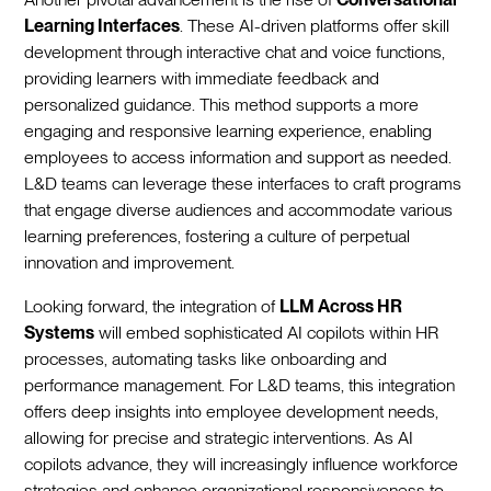
Learning Interfaces
. These AI-driven platforms offer skill
development through interactive chat and voice functions,
providing learners with immediate feedback and
personalized guidance. This method supports a more
engaging and responsive learning experience, enabling
employees to access information and support as needed.
L&D teams can leverage these interfaces to craft programs
that engage diverse audiences and accommodate various
learning preferences, fostering a culture of perpetual
innovation and improvement.
Looking forward, the integration of
LLM Across HR
Systems
will embed sophisticated AI copilots within HR
processes, automating tasks like onboarding and
performance management. For L&D teams, this integration
offers deep insights into employee development needs,
allowing for precise and strategic interventions. As AI
copilots advance, they will increasingly influence workforce
strategies and enhance organizational responsiveness to