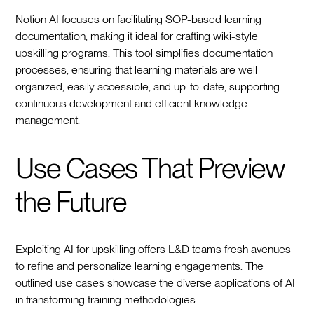
Notion AI focuses on facilitating SOP-based learning
documentation, making it ideal for crafting wiki-style
upskilling programs. This tool simplifies documentation
processes, ensuring that learning materials are well-
organized, easily accessible, and up-to-date, supporting
continuous development and efficient knowledge
management.
Use Cases That Preview
the Future
Exploiting AI for upskilling offers L&D teams fresh avenues
to refine and personalize learning engagements. The
outlined use cases showcase the diverse applications of AI
in transforming training methodologies.