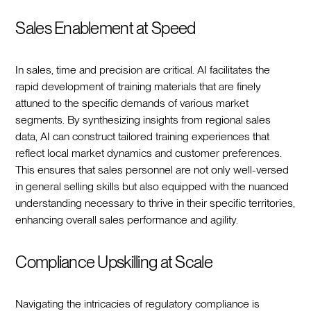
Sales Enablement at Speed
In sales, time and precision are critical. AI facilitates the
rapid development of training materials that are finely
attuned to the specific demands of various market
segments. By synthesizing insights from regional sales
data, AI can construct tailored training experiences that
reflect local market dynamics and customer preferences.
This ensures that sales personnel are not only well-versed
in general selling skills but also equipped with the nuanced
understanding necessary to thrive in their specific territories,
enhancing overall sales performance and agility.
Compliance Upskilling at Scale
Navigating the intricacies of regulatory compliance is