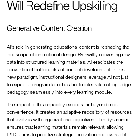
Will Redefine Upskilling
Generative Content Creation
AI's role in generating educational content is reshaping the
landscape of instructional design. By swiftly converting raw
data into structured learning materials, AI eradicates the
conventional bottlenecks of content development. In this
new paradigm, instructional designers leverage AI not just
to expedite program launches but to integrate cutting-edge
pedagogy seamlessly into every learning module.
The impact of this capability extends far beyond mere
convenience. It creates an adaptive repository of resources
that evolves with organizational objectives. This dynamism
ensures that learning materials remain relevant, allowing
L&D teams to prioritize strategic innovation and oversight