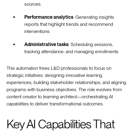
sources
Performance analytics
: Generating insights
reports that highlight trends and recommend
interventions
Administrative tasks
: Scheduling sessions,
tracking attendance, and managing enrollments
This automation frees L&D professionals to focus on
strategic initiatives: designing innovative learning
experiences, building stakeholder relationships, and aligning
programs with business objectives. The role evolves from
content creator to learning architect—orchestrating AI
capabilities to deliver transformational outcomes.
Key AI Capabilities That