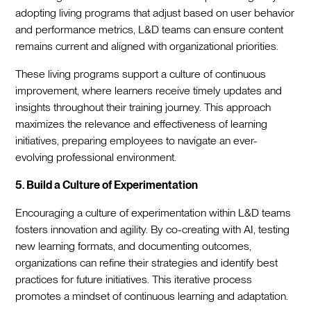
adopting living programs that adjust based on user behavior
and performance metrics, L&D teams can ensure content
remains current and aligned with organizational priorities.
These living programs support a culture of continuous
improvement, where learners receive timely updates and
insights throughout their training journey. This approach
maximizes the relevance and effectiveness of learning
initiatives, preparing employees to navigate an ever-
evolving professional environment.
5. Build a Culture of Experimentation
Encouraging a culture of experimentation within L&D teams
fosters innovation and agility. By co-creating with AI, testing
new learning formats, and documenting outcomes,
organizations can refine their strategies and identify best
practices for future initiatives. This iterative process
promotes a mindset of continuous learning and adaptation.