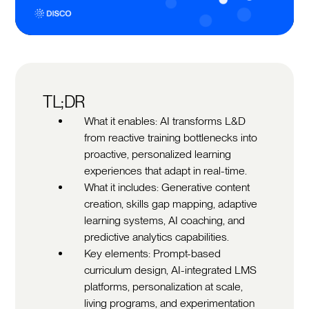
TL;DR
What it enables: AI transforms L&D
from reactive training bottlenecks into
proactive, personalized learning
experiences that adapt in real-time.
What it includes: Generative content
creation, skills gap mapping, adaptive
learning systems, AI coaching, and
predictive analytics capabilities.
Key elements: Prompt-based
curriculum design, AI-integrated LMS
platforms, personalization at scale,
living programs, and experimentation