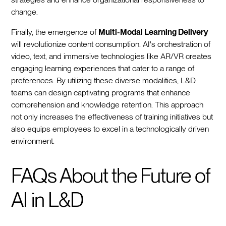
change.
Finally, the emergence of
Multi-Modal Learning Delivery
will revolutionize content consumption. AI's orchestration of
video, text, and immersive technologies like AR/VR creates
engaging learning experiences that cater to a range of
preferences. By utilizing these diverse modalities, L&D
teams can design captivating programs that enhance
comprehension and knowledge retention. This approach
not only increases the effectiveness of training initiatives but
also equips employees to excel in a technologically driven
environment.
FAQs About the Future of
AI in L&D