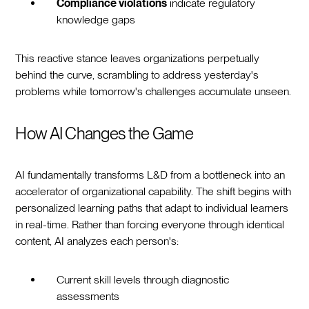
Compliance violations
indicate regulatory
knowledge gaps
This reactive stance leaves organizations perpetually
behind the curve, scrambling to address yesterday's
problems while tomorrow's challenges accumulate unseen.
How AI Changes the Game
AI fundamentally transforms L&D from a bottleneck into an
accelerator of organizational capability. The shift begins with
personalized learning paths that adapt to individual learners
in real-time. Rather than forcing everyone through identical
content, AI analyzes each person's:
Current skill levels through diagnostic
assessments