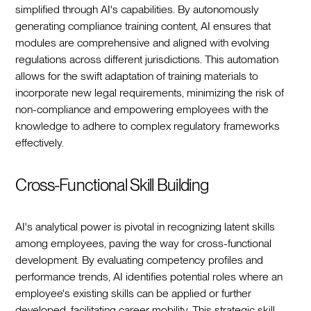
simplified through AI's capabilities. By autonomously
generating compliance training content, AI ensures that
modules are comprehensive and aligned with evolving
regulations across different jurisdictions. This automation
allows for the swift adaptation of training materials to
incorporate new legal requirements, minimizing the risk of
non-compliance and empowering employees with the
knowledge to adhere to complex regulatory frameworks
effectively.
Cross-Functional Skill Building
AI's analytical power is pivotal in recognizing latent skills
among employees, paving the way for cross-functional
development. By evaluating competency profiles and
performance trends, AI identifies potential roles where an
employee's existing skills can be applied or further
developed, facilitating career mobility. This strategic skill