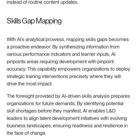
instead of routine content updates.
Skills Gap Mapping
With AI’s analytical prowess, mapping skills gaps becomes
a proactive endeavor. By synthesizing information from
various performance indicators and learner inputs, AI
pinpoints areas requiring development with pinpoint
accuracy. This capability empowers organizations to deploy
strategic training interventions precisely where they will
drive the most impact.
The foresight provided by AI-driven skills analysis prepares
organizations for future demands. By identifying potential
skill shortages before they manifest, AI enables L&D
leaders to align talent development initiatives with evolving
business landscapes, ensuring readiness and resilience in
the face of change.