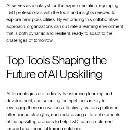
AI serves as a catalyst for this experimentation, equipping
L&D professionals with the tools and insights needed to
explore new possibilities. By embracing this collaborative
approach, organizations can cultivate a learning environment
that is both dynamic and resilient, ready to adapt to the
challenges of tomorrow.
Top Tools Shaping the
Future of AI Upskilling
AI technologies are radically transforming learning and
development, and selecting the right tools is key to
leveraging these innovations effectively. Various platforms
offer unique strengths, each addressing different elements
of the upskilling process to help L&D teams implement
tailored and impactful training solutions.