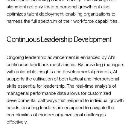
alignment not only fosters personal growth but also
optimizes talent deployment, enabling organizations to
harness the full spectrum of their workforce capabilities.
Continuous Leadership Development
Ongoing leadership advancement is enhanced by AI's
continuous feedback mechanisms. By providing managers
with actionable insights and developmental prompts, AI
supports the cultivation of both tactical and interpersonal
skills essential for leadership. The real-time analysis of
managerial performance data allows for customized
developmental pathways that respond to individual growth
needs, ensuring leaders are equipped to navigate the
complexities of modern organizational challenges
effectively.