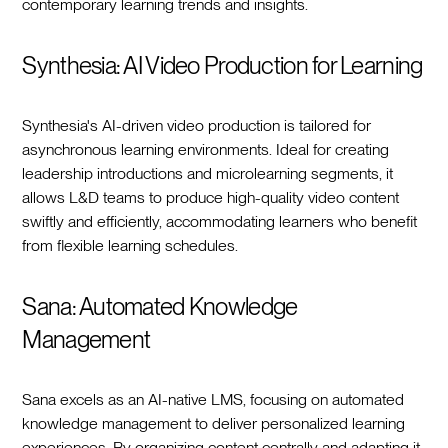
contemporary learning trends and insights.
Synthesia: AI Video Production for Learning
Synthesia's AI-driven video production is tailored for
asynchronous learning environments. Ideal for creating
leadership introductions and microlearning segments, it
allows L&D teams to produce high-quality video content
swiftly and efficiently, accommodating learners who benefit
from flexible learning schedules.
Sana: Automated Knowledge
Management
Sana excels as an AI-native LMS, focusing on automated
knowledge management to deliver personalized learning
experiences. By organizing content centrally and adapting it