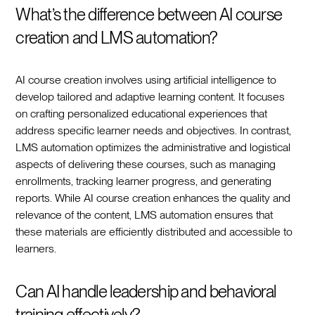
What’s the difference between AI course
creation and LMS automation?
AI course creation involves using artificial intelligence to
develop tailored and adaptive learning content. It focuses
on crafting personalized educational experiences that
address specific learner needs and objectives. In contrast,
LMS automation optimizes the administrative and logistical
aspects of delivering these courses, such as managing
enrollments, tracking learner progress, and generating
reports. While AI course creation enhances the quality and
relevance of the content, LMS automation ensures that
these materials are efficiently distributed and accessible to
learners.
Can AI handle leadership and behavioral
training effectively?