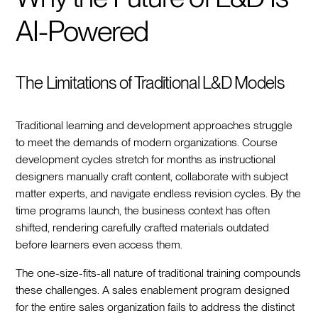
AI-Powered
The Limitations of Traditional L&D Models
Traditional learning and development approaches struggle
to meet the demands of modern organizations. Course
development cycles stretch for months as instructional
designers manually craft content, collaborate with subject
matter experts, and navigate endless revision cycles. By the
time programs launch, the business context has often
shifted, rendering carefully crafted materials outdated
before learners even access them.
The one-size-fits-all nature of traditional training compounds
these challenges. A sales enablement program designed
for the entire sales organization fails to address the distinct