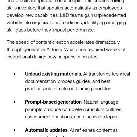
and practical application of concepts. This creates a living
skills inventory that updates automatically as employees
develop new capabilities. L&D teams gain unprecedented
visibility into organizational readiness, identifying emerging
skill gaps before they impact performance.
The speed of content creation accelerates dramatically
through generative AI tools. What once required weeks of
instructional design now happens in minutes:
Upload existing materials
: AI transforms technical
documentation, process guides, and best
practices into structured learning modules
Prompt-based generation
: Natural language
prompts produce complete curriculum outlines,
assessment questions, and discussion topics
Automatic updates
: AI refreshes content as