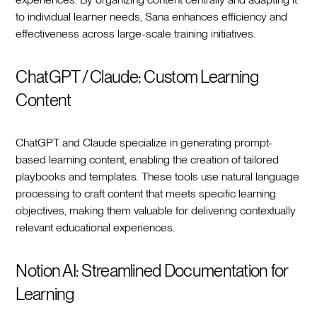
to individual learner needs, Sana enhances efficiency and
effectiveness across large-scale training initiatives.
ChatGPT / Claude: Custom Learning
Content
ChatGPT and Claude specialize in generating prompt-
based learning content, enabling the creation of tailored
playbooks and templates. These tools use natural language
processing to craft content that meets specific learning
objectives, making them valuable for delivering contextually
relevant educational experiences.
Notion AI: Streamlined Documentation for
Learning