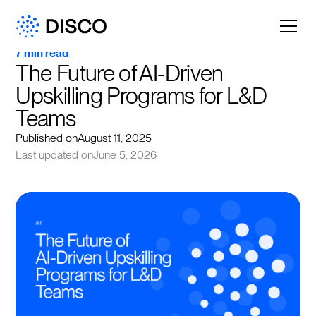
7 min read
The Future of AI-Driven 
Upskilling Programs for L&D 
Teams
Published on
August 11, 2025
Last updated on
June 5, 2026