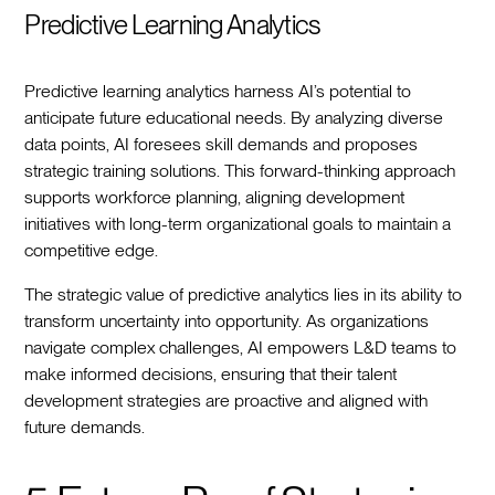
Predictive Learning Analytics
Predictive learning analytics harness AI’s potential to
anticipate future educational needs. By analyzing diverse
data points, AI foresees skill demands and proposes
strategic training solutions. This forward-thinking approach
supports workforce planning, aligning development
initiatives with long-term organizational goals to maintain a
competitive edge.
The strategic value of predictive analytics lies in its ability to
transform uncertainty into opportunity. As organizations
navigate complex challenges, AI empowers L&D teams to
make informed decisions, ensuring that their talent
development strategies are proactive and aligned with
future demands.