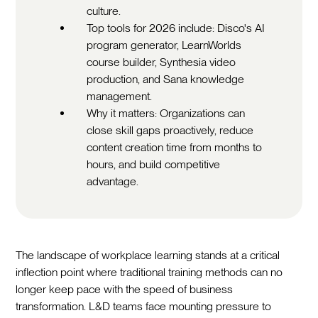
culture.
Top tools for 2026 include: Disco's AI
program generator, LearnWorlds
course builder, Synthesia video
production, and Sana knowledge
management.
Why it matters: Organizations can
close skill gaps proactively, reduce
content creation time from months to
hours, and build competitive
advantage.
The landscape of workplace learning stands at a critical
inflection point where traditional training methods can no
longer keep pace with the speed of business
transformation. L&D teams face mounting pressure to