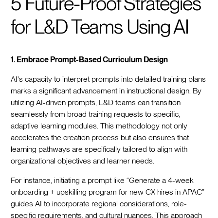
5 Future-Proof Strategies
for L&D Teams Using AI
1. Embrace Prompt-Based Curriculum Design
AI's capacity to interpret prompts into detailed training plans
marks a significant advancement in instructional design. By
utilizing AI-driven prompts, L&D teams can transition
seamlessly from broad training requests to specific,
adaptive learning modules. This methodology not only
accelerates the creation process but also ensures that
learning pathways are specifically tailored to align with
organizational objectives and learner needs.
For instance, initiating a prompt like “Generate a 4-week
onboarding + upskilling program for new CX hires in APAC”
guides AI to incorporate regional considerations, role-
specific requirements, and cultural nuances. This approach