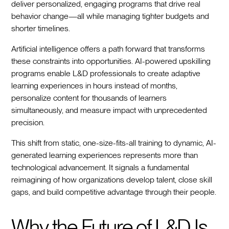
deliver personalized, engaging programs that drive real
behavior change—all while managing tighter budgets and
shorter timelines.
Artificial intelligence offers a path forward that transforms
these constraints into opportunities. AI-powered upskilling
programs enable L&D professionals to create adaptive
learning experiences in hours instead of months,
personalize content for thousands of learners
simultaneously, and measure impact with unprecedented
precision.
This shift from static, one-size-fits-all training to dynamic, AI-
generated learning experiences represents more than
technological advancement. It signals a fundamental
reimagining of how organizations develop talent, close skill
gaps, and build competitive advantage through their people.
Why the Future of L&D Is