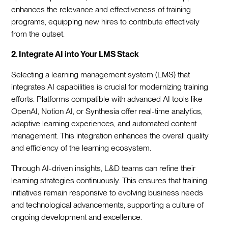
enhances the relevance and effectiveness of training
programs, equipping new hires to contribute effectively
from the outset.
2. Integrate AI into Your LMS Stack
Selecting a learning management system (LMS) that
integrates AI capabilities is crucial for modernizing training
efforts. Platforms compatible with advanced AI tools like
OpenAI, Notion AI, or Synthesia offer real-time analytics,
adaptive learning experiences, and automated content
management. This integration enhances the overall quality
and efficiency of the learning ecosystem.
Through AI-driven insights, L&D teams can refine their
learning strategies continuously. This ensures that training
initiatives remain responsive to evolving business needs
and technological advancements, supporting a culture of
ongoing development and excellence.