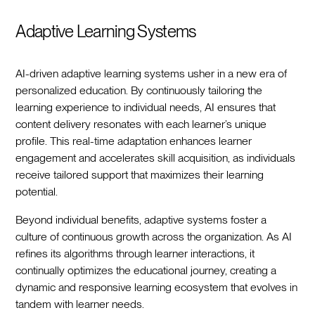
Adaptive Learning Systems
AI-driven adaptive learning systems usher in a new era of
personalized education. By continuously tailoring the
learning experience to individual needs, AI ensures that
content delivery resonates with each learner’s unique
profile. This real-time adaptation enhances learner
engagement and accelerates skill acquisition, as individuals
receive tailored support that maximizes their learning
potential.
Beyond individual benefits, adaptive systems foster a
culture of continuous growth across the organization. As AI
refines its algorithms through learner interactions, it
continually optimizes the educational journey, creating a
dynamic and responsive learning ecosystem that evolves in
tandem with learner needs.