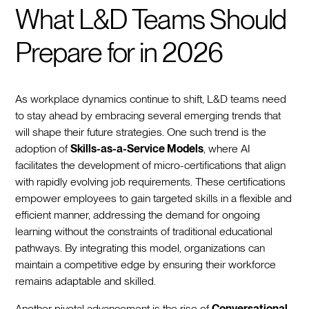
What L&D Teams Should
Prepare for in 2026
As workplace dynamics continue to shift, L&D teams need
to stay ahead by embracing several emerging trends that
will shape their future strategies. One such trend is the
adoption of
Skills-as-a-Service Models
, where AI
facilitates the development of micro-certifications that align
with rapidly evolving job requirements. These certifications
empower employees to gain targeted skills in a flexible and
efficient manner, addressing the demand for ongoing
learning without the constraints of traditional educational
pathways. By integrating this model, organizations can
maintain a competitive edge by ensuring their workforce
remains adaptable and skilled.
Another pivotal advancement is the rise of
Conversational