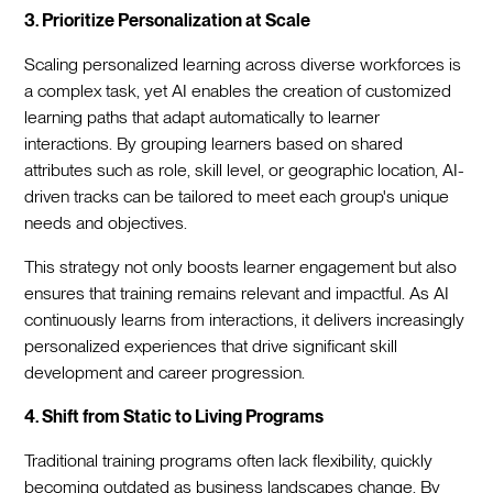
3. Prioritize Personalization at Scale
Scaling personalized learning across diverse workforces is
a complex task, yet AI enables the creation of customized
learning paths that adapt automatically to learner
interactions. By grouping learners based on shared
attributes such as role, skill level, or geographic location, AI-
driven tracks can be tailored to meet each group's unique
needs and objectives.
This strategy not only boosts learner engagement but also
ensures that training remains relevant and impactful. As AI
continuously learns from interactions, it delivers increasingly
personalized experiences that drive significant skill
development and career progression.
4. Shift from Static to Living Programs
Traditional training programs often lack flexibility, quickly
becoming outdated as business landscapes change. By