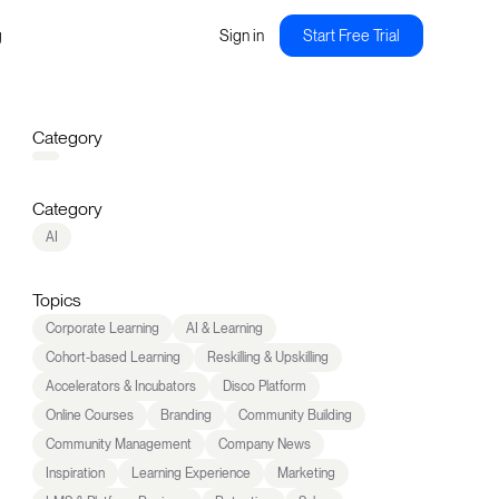
g
Sign in
Start Free Trial
Category
Category
AI
Topics
Corporate Learning
AI & Learning
Cohort-based Learning
Reskilling & Upskilling
Accelerators & Incubators
Disco Platform
Online Courses
Branding
Community Building
Community Management
Company News
Inspiration
Learning Experience
Marketing