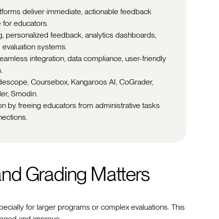
tforms deliver immediate, actionable feedback
 for educators.
g, personalized feedback, analytics dashboards,
 evaluation systems.
eamless integration, data compliance, user-friendly
.
adescope, Coursebox, Kangaroos AI, CoGrader,
er, Smodin.
on by freeing educators from administrative tasks
nections.
nd Grading Matters
ecially for larger programs or complex evaluations. This
gaged and improve.