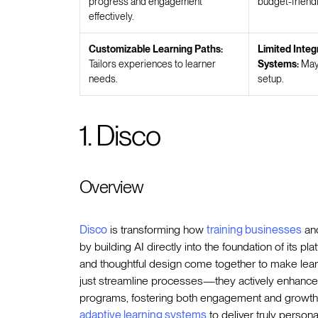
progress and engagement
budget-friendl
effectively.
Customizable Learning Paths:
Limited Integ
Tailors experiences to learner
Systems:
May 
needs.
setup.
1. Disco
Overview
Disco
is transforming how
training businesses
and
by building AI directly into the foundation of its pl
and thoughtful design come together to make learn
just streamline processes—they actively enhanc
programs, fostering both engagement and growth
adaptive learning systems
to deliver truly persona