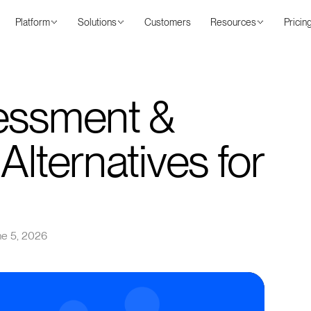
Platform
Solutions
Customers
Resources
Pricin
essment &
Alternatives for
ne 5, 2026