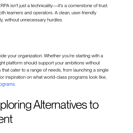
A isn't just a technicality—it's a cornerstone of trust.
both learners and operators. A clean, user-friendly
y, without unnecessary hurdles.
ide your organization. Whether you're starting with a
ight platform should support your ambitions without
s that cater to a range of needs, from launching a single
or inspiration on what world-class programs look like,
rograms
.
loring Alternatives to
ent