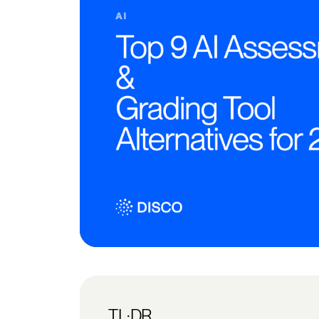
TL;DR