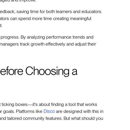
eedback, saving time for both learners and educators.
ators can spend more time creating meaningful
t.
er progress. By analyzing performance trends and
managers track growth effectively and adjust their
efore Choosing a
 ticking boxes—it's about finding a tool that works
 goals. Platforms like
Disco
are designed with this in
and tailored community features. But what should you