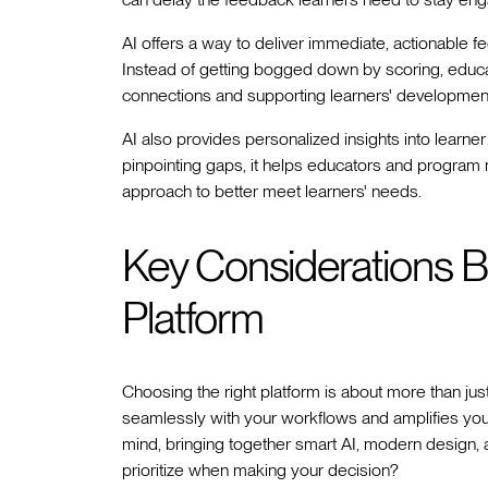
AI offers a way to deliver immediate, actionable f
Instead of getting bogged down by scoring, educ
connections and supporting learners' developmen
AI also provides personalized insights into learn
pinpointing gaps, it helps educators and program 
approach to better meet learners' needs.
Key Considerations B
Platform
Choosing the right platform is about more than just
seamlessly with your workflows and amplifies your
mind, bringing together smart AI, modern design, 
prioritize when making your decision?