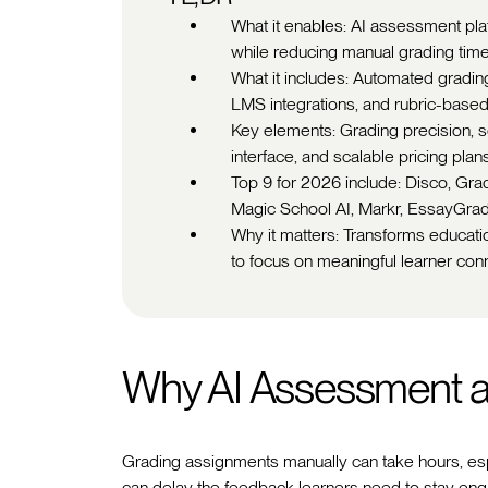
What it enables: AI assessment pla
while reducing manual grading time
What it includes: Automated gradin
LMS integrations, and rubric-based
Key elements: Grading precision, s
interface, and scalable pricing plans
Top 9 for 2026 include: Disco, Gr
Magic School AI, Markr, EssayGrad
Why it matters: Transforms educati
to focus on meaningful learner con
Why AI Assessment a
Grading assignments manually can take hours, esp
can delay the feedback learners need to stay en