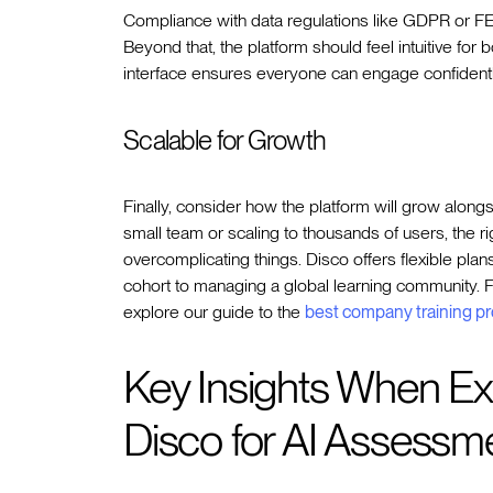
Compliance with data regulations like GDPR or FERP
Beyond that, the platform should feel intuitive for 
interface ensures everyone can engage confidentl
Scalable for Growth
Finally, consider how the platform will grow alongs
small team or scaling to thousands of users, the r
overcomplicating things. Disco offers flexible plan
cohort to managing a global learning community. F
explore our guide to the
best company training p
Key Insights When Exp
Disco for AI Assessm