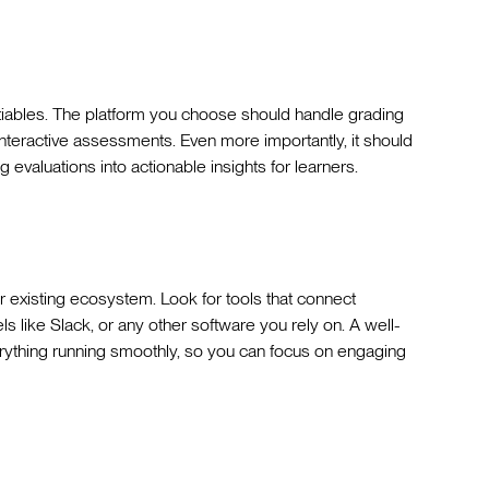
ables. The platform you choose should handle grading
 interactive assessments. Even more importantly, it should
valuations into actionable insights for learners.
ur existing ecosystem. Look for tools that connect
like Slack, or any other software you rely on. A well-
rything running smoothly, so you can focus on engaging