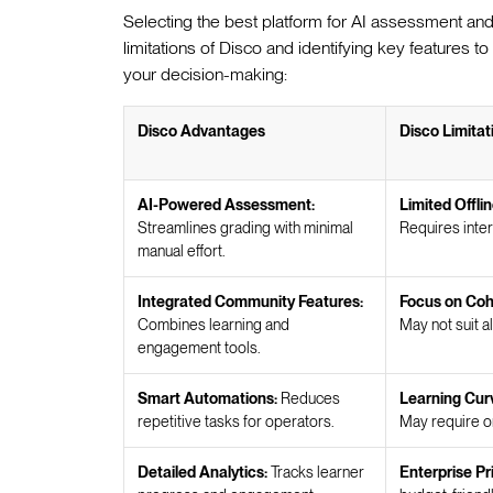
Selecting the best platform for AI assessment and
limitations of Disco and identifying key features to
your decision-making:
Disco Advantages
Disco Limitat
AI-Powered Assessment:
Limited Offlin
Streamlines grading with minimal
Requires inter
manual effort.
Integrated Community Features:
Focus on Coh
Combines learning and
May not suit a
engagement tools.
Smart Automations:
Reduces
Learning Cur
repetitive tasks for operators.
May require o
Detailed Analytics:
Tracks learner
Enterprise Pr