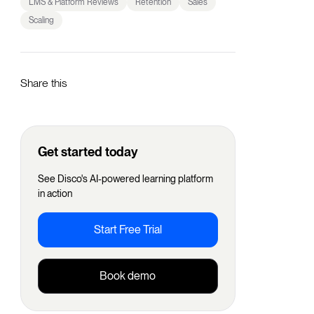
LMS & Platform Reviews
Retention
Sales
Scaling
Share this
Get started today
See Disco's AI-powered learning platform
in action
Start Free Trial
Book demo