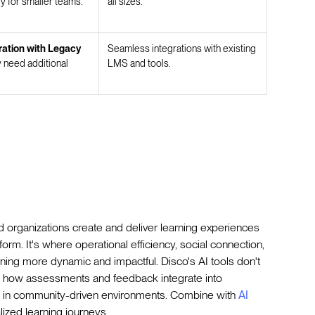
y for smaller teams.
all sizes.
ration with Legacy
Seamless integrations with existing
need additional
LMS and tools.
 organizations create and deliver learning experiences
atform. It's where operational efficiency, social connection,
ing more dynamic and impactful. Disco's AI tools don't
e how assessments and feedback integrate into
 in community-driven environments. Combine with
AI
lized learning journeys.