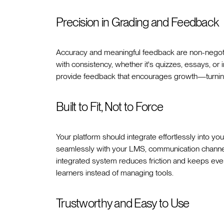
Precision in Grading and Feedback
Accuracy and meaningful feedback are non-negoti
with consistency, whether it's quizzes, essays, or
provide feedback that encourages growth—turning e
Built to Fit, Not to Force
Your platform should integrate effortlessly into yo
seamlessly with your LMS, communication channels 
integrated system reduces friction and keeps eve
learners instead of managing tools.
Trustworthy and Easy to Use