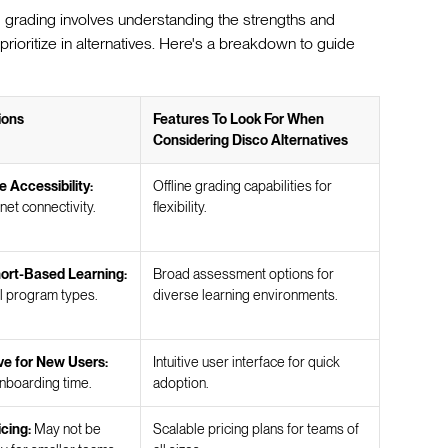
 grading involves understanding the strengths and
 prioritize in alternatives. Here's a breakdown to guide
ions
Features To Look For When
Considering Disco Alternatives
e Accessibility:
Offline grading capabilities for
net connectivity.
flexibility.
ort-Based Learning:
Broad assessment options for
ll program types.
diverse learning environments.
ve for New Users:
Intuitive user interface for quick
nboarding time.
adoption.
icing:
May not be
Scalable pricing plans for teams of