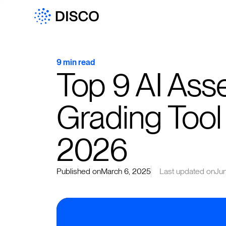
9 min read
Top 9 AI Ass
Grading Tool 
2026
Published on
March 6, 2025
Last updated on
Ju