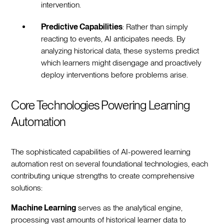
intervention.
Predictive Capabilities
: Rather than simply
reacting to events, AI anticipates needs. By
analyzing historical data, these systems predict
which learners might disengage and proactively
deploy interventions before problems arise.
Core Technologies Powering Learning
Automation
The sophisticated capabilities of AI-powered learning
automation rest on several foundational technologies, each
contributing unique strengths to create comprehensive
solutions:
Machine Learning
serves as the analytical engine,
processing vast amounts of historical learner data to