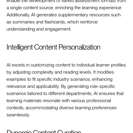
enable the development of varied assessment formats from
a single content source, enriching the learning experience.
Additionally, AI generates supplementary resources such
as summaries and flashcards, which reinforce
understanding and engagement.
Intelligent Content Personalization
AI excels in customizing content to individual learner profiles
by adjusting complexity and reading levels. It modifies
examples to fit specific industry scenarios, enhancing
relevance and applicability. By generating role-specific
scenarios tailored to different departments, AI ensures that
learning materials resonate with various professional
contexts, accommodating diverse learning preferences
seamlessly.
Dynamic Content Curation