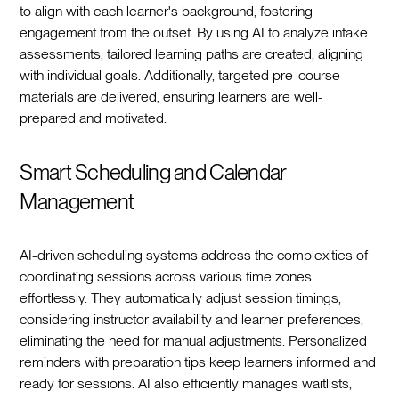
to align with each learner's background, fostering
engagement from the outset. By using AI to analyze intake
assessments, tailored learning paths are created, aligning
with individual goals. Additionally, targeted pre-course
materials are delivered, ensuring learners are well-
prepared and motivated.
Smart Scheduling and Calendar
Management
AI-driven scheduling systems address the complexities of
coordinating sessions across various time zones
effortlessly. They automatically adjust session timings,
considering instructor availability and learner preferences,
eliminating the need for manual adjustments. Personalized
reminders with preparation tips keep learners informed and
ready for sessions. AI also efficiently manages waitlists,