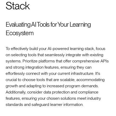
Stack
Evaluating AI Tools for Your Learning
Ecosystem
To effectively build your AI-powered learning stack, focus
on selecting tools that seamlessly integrate with existing
systems. Prioritize platforms that offer comprehensive APIs
and strong integration features, ensuring they can
effortlessly connect with your current infrastructure. It's
crucial to choose tools that are scalable, accommodating
growth and adapting to increased program demands.
Additionally, consider data protection and compliance
features, ensuring your chosen solutions meet industry
standards and safeguard learner information.