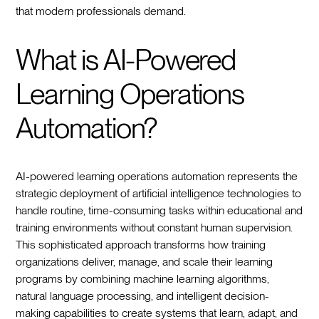
that modern professionals demand.
What is AI-Powered
Learning Operations
Automation?
AI-powered learning operations automation represents the
strategic deployment of artificial intelligence technologies to
handle routine, time-consuming tasks within educational and
training environments without constant human supervision.
This sophisticated approach transforms how training
organizations deliver, manage, and scale their learning
programs by combining machine learning algorithms,
natural language processing, and intelligent decision-
making capabilities to create systems that learn, adapt, and