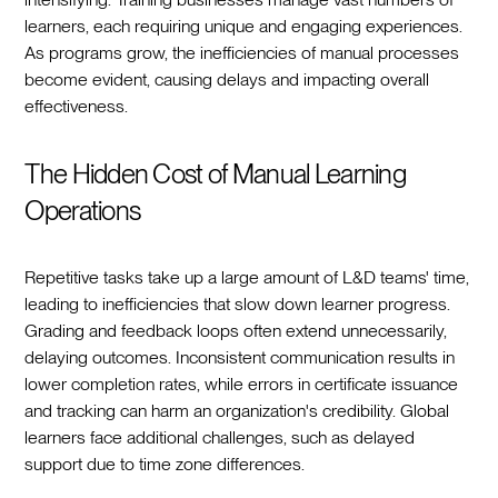
learners, each requiring unique and engaging experiences.
As programs grow, the inefficiencies of manual processes
become evident, causing delays and impacting overall
effectiveness.
The Hidden Cost of Manual Learning
Operations
Repetitive tasks take up a large amount of L&D teams' time,
leading to inefficiencies that slow down learner progress.
Grading and feedback loops often extend unnecessarily,
delaying outcomes. Inconsistent communication results in
lower completion rates, while errors in certificate issuance
and tracking can harm an organization's credibility. Global
learners face additional challenges, such as delayed
support due to time zone differences.