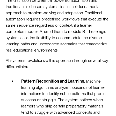
The distinction between AI-powered automation and
traditional rule-based systems lies in their fundamental
approach to problem-solving and adaptation. Traditional
automation requires predefined workflows that execute the
same sequence regardless of context: if a learner
completes module A, send them to module B. These rigid
systems lack the flexibility to accommodate the diverse
learning paths and unexpected scenarios that characterize
real educational environments.
AI systems revolutionize this approach through several key
differentiators:
Pattern Recognition and Learning
: Machine
learning algorithms analyze thousands of learner
interactions to identify subtle patterns that predict
success or struggle. The system notices when
learners who skip certain preparatory materials
tend to struggle with advanced concepts and