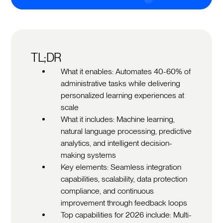
TL;DR
What it enables: Automates 40-60% of
administrative tasks while delivering
personalized learning experiences at
scale
What it includes: Machine learning,
natural language processing, predictive
analytics, and intelligent decision-
making systems
Key elements: Seamless integration
capabilities, scalability, data protection
compliance, and continuous
improvement through feedback loops
Top capabilities for 2026 include: Multi-