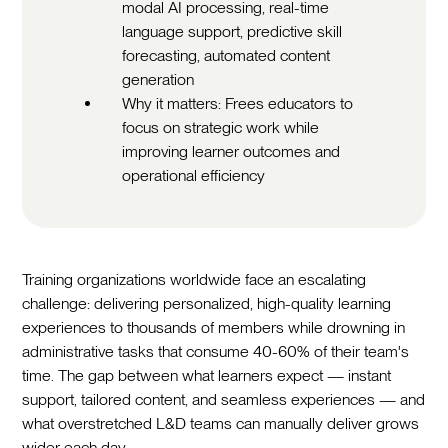
modal AI processing, real-time
language support, predictive skill
forecasting, automated content
generation
Why it matters: Frees educators to
focus on strategic work while
improving learner outcomes and
operational efficiency
Training organizations worldwide face an escalating
challenge: delivering personalized, high-quality learning
experiences to thousands of members while drowning in
administrative tasks that consume 40-60% of their team's
time. The gap between what learners expect — instant
support, tailored content, and seamless experiences — and
what overstretched L&D teams can manually deliver grows
wider each day.