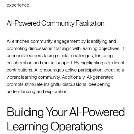
experience.
AI-Powered Community Facilitation
AI enriches community engagement by identifying and
promoting discussions that align with learning objectives. It
connects learners facing similar challenges, fostering
collaboration and mutual support. By highlighting significant
contributions, AI encourages active participation, creating a
vibrant learning community. Additionally, AI-generated
prompts stimulate insightful discussions, deepening
understanding and exploration.
Building Your AI-Powered
Learning Operations