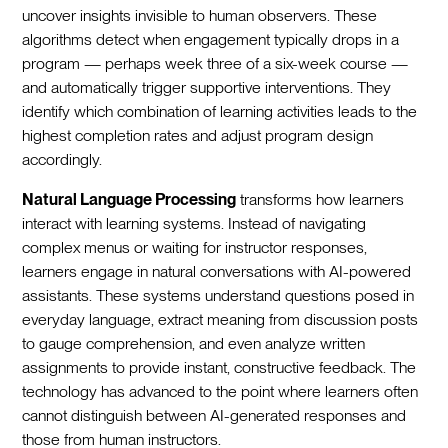
uncover insights invisible to human observers. These
algorithms detect when engagement typically drops in a
program — perhaps week three of a six-week course —
and automatically trigger supportive interventions. They
identify which combination of learning activities leads to the
highest completion rates and adjust program design
accordingly.
Natural Language Processing
transforms how learners
interact with learning systems. Instead of navigating
complex menus or waiting for instructor responses,
learners engage in natural conversations with AI-powered
assistants. These systems understand questions posed in
everyday language, extract meaning from discussion posts
to gauge comprehension, and even analyze written
assignments to provide instant, constructive feedback. The
technology has advanced to the point where learners often
cannot distinguish between AI-generated responses and
those from human instructors.