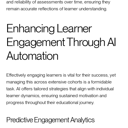
and reliability of assessments over time, ensuring they
remain accurate reflections of learner understanding.
Enhancing Learner
Engagement Through AI
Automation
Effectively engaging learners is vital for their success, yet
managing this across extensive cohorts is a formidable
task. AI offers tailored strategies that align with individual
learner dynamics, ensuring sustained motivation and
progress throughout their educational journey.
Predictive Engagement Analytics