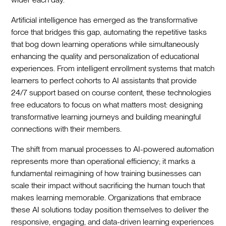
Artificial intelligence has emerged as the transformative
force that bridges this gap, automating the repetitive tasks
that bog down learning operations while simultaneously
enhancing the quality and personalization of educational
experiences. From intelligent enrollment systems that match
learners to perfect cohorts to AI assistants that provide
24/7 support based on course content, these technologies
free educators to focus on what matters most: designing
transformative learning journeys and building meaningful
connections with their members.
The shift from manual processes to AI-powered automation
represents more than operational efficiency; it marks a
fundamental reimagining of how training businesses can
scale their impact without sacrificing the human touch that
makes learning memorable. Organizations that embrace
these AI solutions today position themselves to deliver the
responsive, engaging, and data-driven learning experiences