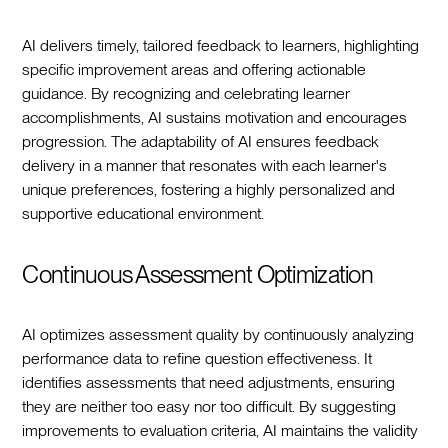
AI delivers timely, tailored feedback to learners, highlighting
specific improvement areas and offering actionable
guidance. By recognizing and celebrating learner
accomplishments, AI sustains motivation and encourages
progression. The adaptability of AI ensures feedback
delivery in a manner that resonates with each learner's
unique preferences, fostering a highly personalized and
supportive educational environment.
Continuous Assessment Optimization
AI optimizes assessment quality by continuously analyzing
performance data to refine question effectiveness. It
identifies assessments that need adjustments, ensuring
they are neither too easy nor too difficult. By suggesting
improvements to evaluation criteria, AI maintains the validity