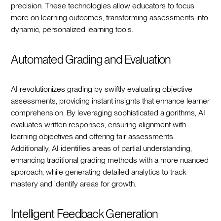
precision. These technologies allow educators to focus
more on learning outcomes, transforming assessments into
dynamic, personalized learning tools.
Automated Grading and Evaluation
AI revolutionizes grading by swiftly evaluating objective
assessments, providing instant insights that enhance learner
comprehension. By leveraging sophisticated algorithms, AI
evaluates written responses, ensuring alignment with
learning objectives and offering fair assessments.
Additionally, AI identifies areas of partial understanding,
enhancing traditional grading methods with a more nuanced
approach, while generating detailed analytics to track
mastery and identify areas for growth.
Intelligent Feedback Generation