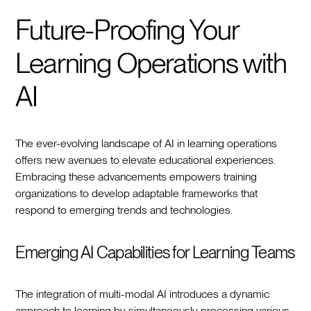
Future-Proofing Your
Learning Operations with
AI
The ever-evolving landscape of AI in learning operations
offers new avenues to elevate educational experiences.
Embracing these advancements empowers training
organizations to develop adaptable frameworks that
respond to emerging trends and technologies.
Emerging AI Capabilities for Learning Teams
The integration of multi-modal AI introduces a dynamic
approach to learning by simultaneously processing various