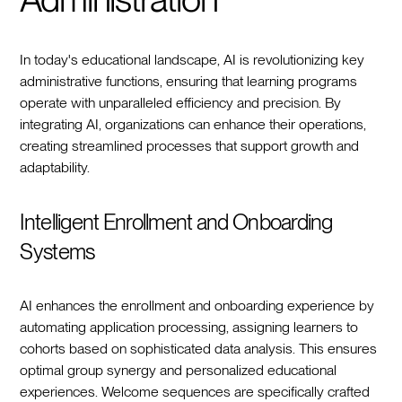
In today's educational landscape, AI is revolutionizing key
administrative functions, ensuring that learning programs
operate with unparalleled efficiency and precision. By
integrating AI, organizations can enhance their operations,
creating streamlined processes that support growth and
adaptability.
Intelligent Enrollment and Onboarding
Systems
AI enhances the enrollment and onboarding experience by
automating application processing, assigning learners to
cohorts based on sophisticated data analysis. This ensures
optimal group synergy and personalized educational
experiences. Welcome sequences are specifically crafted