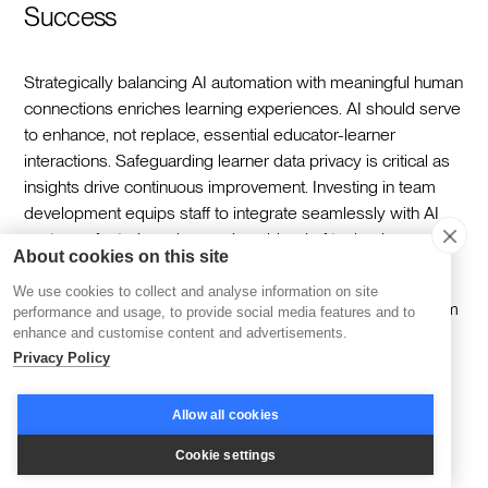
Success
Strategically balancing AI automation with meaningful human
connections enriches learning experiences. AI should serve
to enhance, not replace, essential educator-learner
interactions. Safeguarding learner data privacy is critical as
insights drive continuous improvement. Investing in team
development equips staff to integrate seamlessly with AI
systems, fostering a harmonious blend of technology and
About cookies on this site
expertise.
We use cookies to collect and analyse information on site
As you implement these AI-powered solutions to transform
performance and usage, to provide social media features and to
your learning operations, remember that the right platform
enhance and customise content and advertisements.
Privacy Policy
can make all the difference in achieving seamless
automation while maintaining the human connection that
makes learning meaningful. We've helped thousands of
Allow all cookies
training organizations automate their repetitive tasks, scale
Cookie settings
their programs, and create exceptional learning