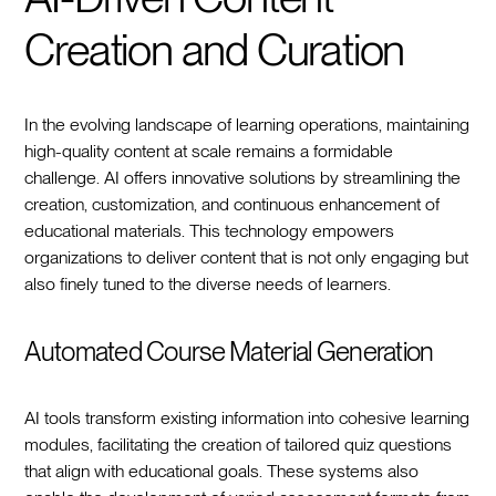
Creation and Curation
In the evolving landscape of learning operations, maintaining
high-quality content at scale remains a formidable
challenge. AI offers innovative solutions by streamlining the
creation, customization, and continuous enhancement of
educational materials. This technology empowers
organizations to deliver content that is not only engaging but
also finely tuned to the diverse needs of learners.
Automated Course Material Generation
AI tools transform existing information into cohesive learning
modules, facilitating the creation of tailored quiz questions
that align with educational goals. These systems also