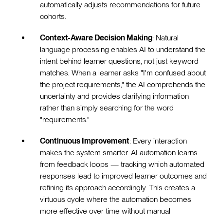
automatically adjusts recommendations for future
cohorts.
Context-Aware Decision Making
: Natural
language processing enables AI to understand the
intent behind learner questions, not just keyword
matches. When a learner asks "I'm confused about
the project requirements," the AI comprehends the
uncertainty and provides clarifying information
rather than simply searching for the word
"requirements."
Continuous Improvement
: Every interaction
makes the system smarter. AI automation learns
from feedback loops — tracking which automated
responses lead to improved learner outcomes and
refining its approach accordingly. This creates a
virtuous cycle where the automation becomes
more effective over time without manual