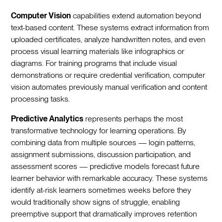
Computer Vision
capabilities extend automation beyond
text-based content. These systems extract information from
uploaded certificates, analyze handwritten notes, and even
process visual learning materials like infographics or
diagrams. For training programs that include visual
demonstrations or require credential verification, computer
vision automates previously manual verification and content
processing tasks.
Predictive Analytics
represents perhaps the most
transformative technology for learning operations. By
combining data from multiple sources — login patterns,
assignment submissions, discussion participation, and
assessment scores — predictive models forecast future
learner behavior with remarkable accuracy. These systems
identify at-risk learners sometimes weeks before they
would traditionally show signs of struggle, enabling
preemptive support that dramatically improves retention