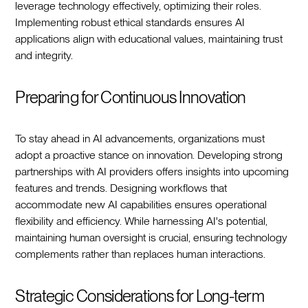
leverage technology effectively, optimizing their roles.
Implementing robust ethical standards ensures AI
applications align with educational values, maintaining trust
and integrity.
Preparing for Continuous Innovation
To stay ahead in AI advancements, organizations must
adopt a proactive stance on innovation. Developing strong
partnerships with AI providers offers insights into upcoming
features and trends. Designing workflows that
accommodate new AI capabilities ensures operational
flexibility and efficiency. While harnessing AI's potential,
maintaining human oversight is crucial, ensuring technology
complements rather than replaces human interactions.
Strategic Considerations for Long-term