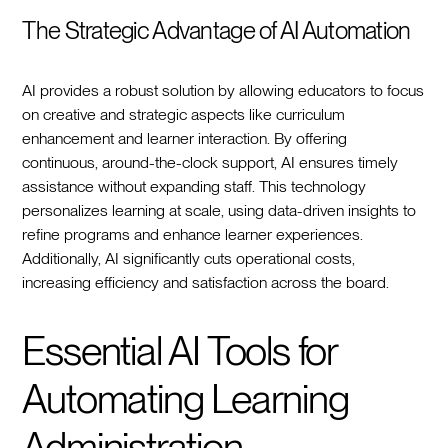
The Strategic Advantage of AI Automation
AI provides a robust solution by allowing educators to focus
on creative and strategic aspects like curriculum
enhancement and learner interaction. By offering
continuous, around-the-clock support, AI ensures timely
assistance without expanding staff. This technology
personalizes learning at scale, using data-driven insights to
refine programs and enhance learner experiences.
Additionally, AI significantly cuts operational costs,
increasing efficiency and satisfaction across the board.
Essential AI Tools for
Automating Learning
Administration