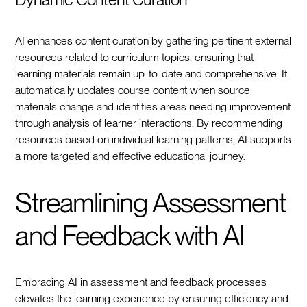
AI enhances content curation by gathering pertinent external
resources related to curriculum topics, ensuring that
learning materials remain up-to-date and comprehensive. It
automatically updates course content when source
materials change and identifies areas needing improvement
through analysis of learner interactions. By recommending
resources based on individual learning patterns, AI supports
a more targeted and effective educational journey.
Streamlining Assessment
and Feedback with AI
Embracing AI in assessment and feedback processes
elevates the learning experience by ensuring efficiency and