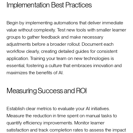
Implementation Best Practices
Begin by implementing automations that deliver immediate
value without complexity. Test new tools with smaller learner
groups to gather feedback and make necessary
adjustments before a broader rollout. Document each
workflow clearly, creating detailed guides for consistent
application. Training your team on new technologies is
essential, fostering a culture that embraces innovation and
maximizes the benefits of AI.
Measuring Success and ROI
Establish clear metrics to evaluate your AI initiatives.
Measure the reduction in time spent on manual tasks to
quantify efficiency improvements. Monitor learner
satisfaction and track completion rates to assess the impact