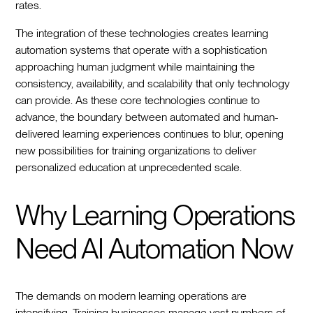
rates.
The integration of these technologies creates learning
automation systems that operate with a sophistication
approaching human judgment while maintaining the
consistency, availability, and scalability that only technology
can provide. As these core technologies continue to
advance, the boundary between automated and human-
delivered learning experiences continues to blur, opening
new possibilities for training organizations to deliver
personalized education at unprecedented scale.
Why Learning Operations
Need AI Automation Now
The demands on modern learning operations are
intensifying. Training businesses manage vast numbers of