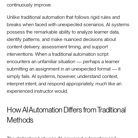
continuously improve.
Unlike traditional automation that follows rigid rules and
breaks when faced with unexpected scenarios, AI systems
possess the remarkable ability to analyze learner data,
identify patterns, and make nuanced decisions about
content delivery, assessment timing, and support
interventions. When a traditional automation script
encounters an unfamiliar situation — perhaps a learner
submitting an assignment in an unexpected format — it
simply fails. AI systems, however, understand context,
interpret intent, and respond appropriately, much like an
experienced instructor would.
How AI Automation Differs from Traditional
Methods