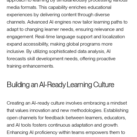
media formats. This capability enriches educational
experiences by delivering content through diverse
channels. Advanced AI engines now tailor learning paths to
adapt to changing learner needs, ensuring relevance and
engagement. Real-time language support and localization
expand accessibility, making global programs more
inclusive. By utilizing sophisticated data analysis, AI
forecasts skill development needs, offering proactive
training enhancements.
Building an AI-Ready Learning Culture
Creating an AI-ready culture involves embracing a mindset
that values innovation and new methodologies. Establishing
open channels for feedback between learners, educators,
and AI tools fosters continuous adaptation and growth.
Enhancing AI proficiency within teams empowers them to