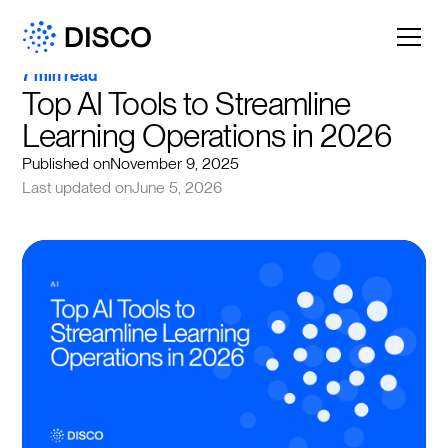
7 min read
Top AI Tools to Streamline 
Learning Operations in 2026
Published on
November 9, 2025
Last updated on
June 5, 2026