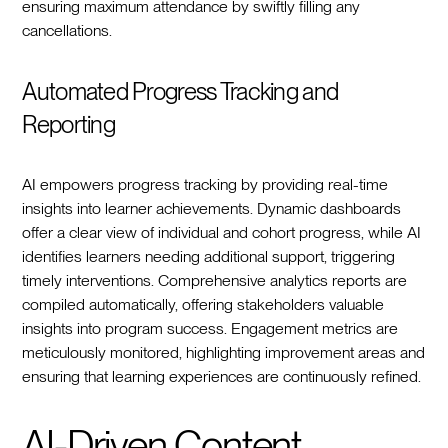
ensuring maximum attendance by swiftly filling any
cancellations.
Automated Progress Tracking and
Reporting
AI empowers progress tracking by providing real-time
insights into learner achievements. Dynamic dashboards
offer a clear view of individual and cohort progress, while AI
identifies learners needing additional support, triggering
timely interventions. Comprehensive analytics reports are
compiled automatically, offering stakeholders valuable
insights into program success. Engagement metrics are
meticulously monitored, highlighting improvement areas and
ensuring that learning experiences are continuously refined.
AI-Driven Content