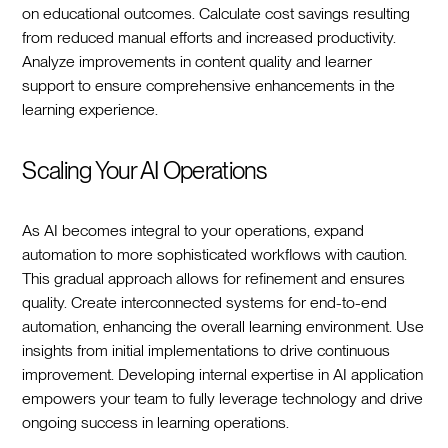
on educational outcomes. Calculate cost savings resulting
from reduced manual efforts and increased productivity.
Analyze improvements in content quality and learner
support to ensure comprehensive enhancements in the
learning experience.
Scaling Your AI Operations
As AI becomes integral to your operations, expand
automation to more sophisticated workflows with caution.
This gradual approach allows for refinement and ensures
quality. Create interconnected systems for end-to-end
automation, enhancing the overall learning environment. Use
insights from initial implementations to drive continuous
improvement. Developing internal expertise in AI application
empowers your team to fully leverage technology and drive
ongoing success in learning operations.