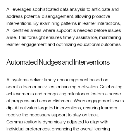
AI leverages sophisticated data analysis to anticipate and
address potential disengagement, allowing proactive
interventions. By examining patterns in learner interactions,
AI identifies areas where support is needed before issues
arise. This foresight ensures timely assistance, maintaining
learner engagement and optimizing educational outcomes.
Automated Nudges and Interventions
AI systems deliver timely encouragement based on
specific learner activities, enhancing motivation. Celebrating
achievements and recognizing milestones fosters a sense
of progress and accomplishment. When engagement levels
dip, AI activates targeted interventions, ensuring learners
receive the necessary support to stay on track.
Communication is dynamically adjusted to align with
individual preferences, enhancing the overall learning