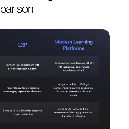
parison