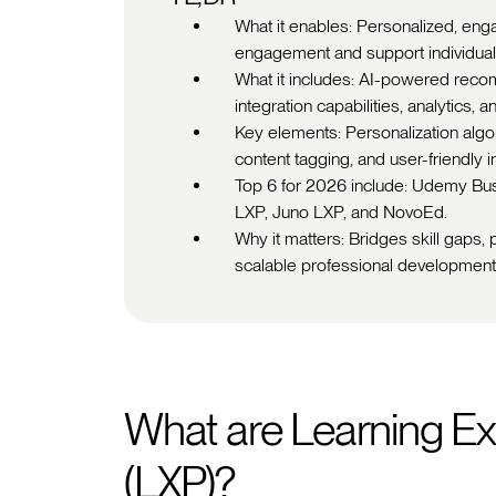
What it enables: Personalized, eng
engagement and support individual
What it includes: AI-powered recom
integration capabilities, analytics, 
Key elements: Personalization algori
content tagging, and user-friendly 
Top 6 for 2026 include: Udemy Bu
LXP, Juno LXP, and NovoEd.
Why it matters: Bridges skill gaps,
scalable professional developmen
What are Learning Ex
(LXP)?