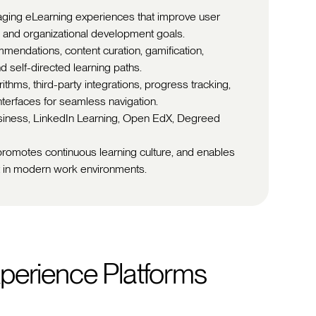
aging eLearning experiences that improve user
 and organizational development goals.
mendations, content curation, gamification,
and self-directed learning paths.
thms, third-party integrations, progress tracking,
interfaces for seamless navigation.
siness, LinkedIn Learning, Open EdX, Degreed
 promotes continuous learning culture, and enables
t in modern work environments.
perience Platforms