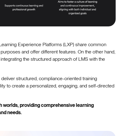
earning Experience Platforms (LXP) share common
 purposes and offer different features. On the other hand,
 integrating the structured approach of LMS with the
 deliver structured, compliance-oriented training
bility to create a personalized, engaging, and self-directed
th worlds, providing comprehensive learning
and needs.