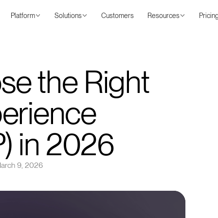
Platform
Solutions
Customers
Resources
Pricin
e the Right
perience
P) in 2026
arch 9, 2026