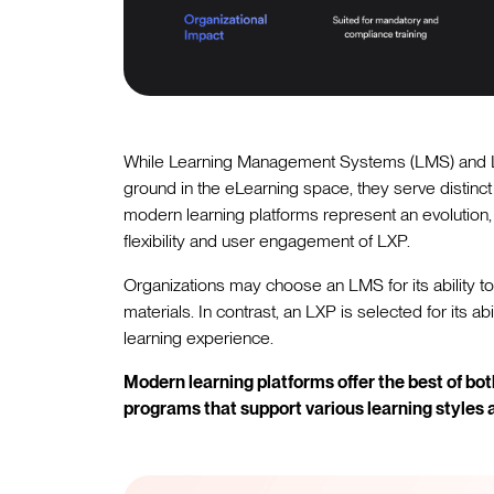
While Learning Management Systems (LMS) and L
ground in the eLearning space, they serve distinct
modern learning platforms represent an evolution,
flexibility and user engagement of LXP.
Organizations may choose an LMS for its ability to
materials. In contrast, an LXP is selected for its a
learning experience.
Modern learning platforms offer the best of bo
programs that support various learning styles 