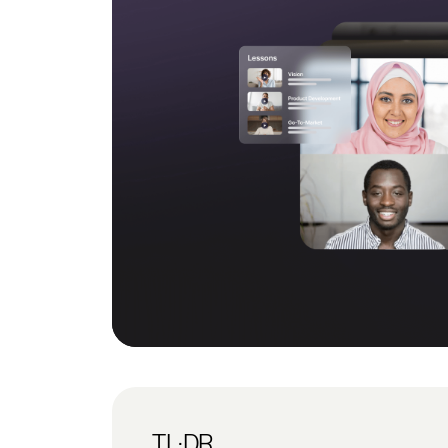
TL;DR