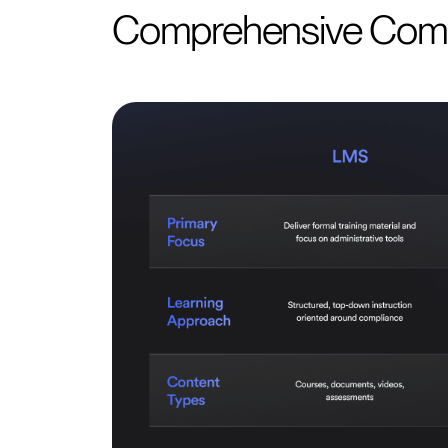
Comprehensive Com