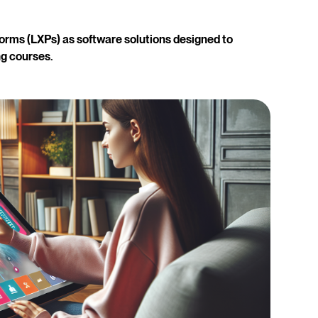
orms (LXPs) as software solutions designed to
g courses.