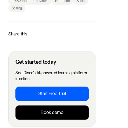
LMS & Platform Reviews
Retention
Sales
Scaling
Share this
Get started today
See Disco's AI-powered learning platform
in action
Start Free Trial
Book demo