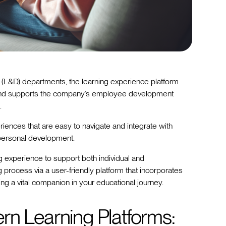
(L&D) departments, the learning experience platform
 and supports the company’s employee development
.
iences that are easy to navigate and integrate with
n personal development.
g experience to support both individual and
 process via a user-friendly platform that incorporates
g a vital companion in your educational journey.
rn Learning Platforms: