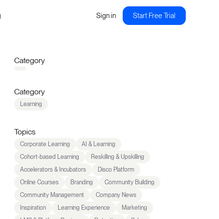
g
Sign in
Start Free Trial
Category
Category
Learning
Topics
Corporate Learning
AI & Learning
Cohort-based Learning
Reskilling & Upskilling
Accelerators & Incubators
Disco Platform
Online Courses
Branding
Community Building
Community Management
Company News
Inspiration
Learning Experience
Marketing