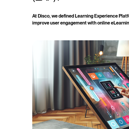
At Disco, we defined Learning Experience Platf
improve user engagement with online eLearnin