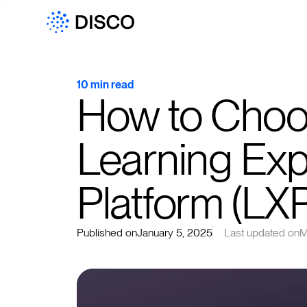
10 min read
How to Choos
Learning Ex
Platform (LX
Published on
January 5, 2025
Last updated on
M