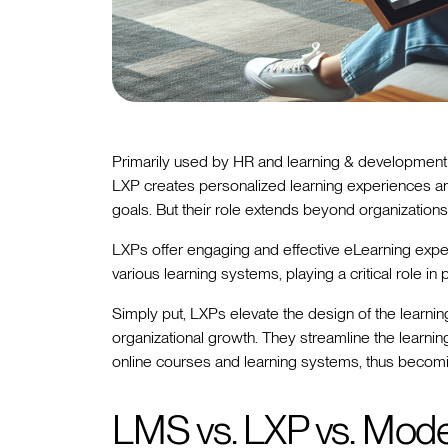
Primarily used by HR and learning & development 
LXP creates personalized learning experiences
goals. But their role extends beyond organizations
LXPs offer engaging and effective eLearning exper
various learning systems, playing a critical role i
Simply put, LXPs elevate the design of the learnin
organizational growth. They streamline the learning
online courses and learning systems, thus becomin
LMS vs. LXP vs. Mode