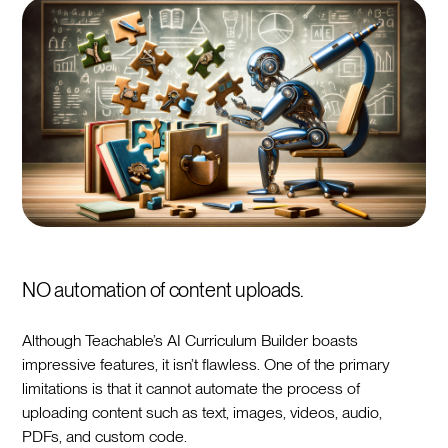
NO automation of content uploads.
Although Teachable’s AI Curriculum Builder boasts
impressive features, it isn’t flawless. One of the primary
limitations is that it cannot automate the process of
uploading content such as text, images, videos, audio,
PDFs, and custom code.