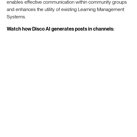
enables effective communication within community groups
and enhances the utility of existing Learning Management
Systems.
Watch how Disco AI generates posts in channels: