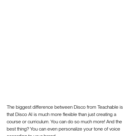
The biggest difference between Disco from Teachable is
that Disco AI is much more flexible than just creating a
course or curriculum. You can do so much more! And the
best thing? You can even personalize your tone of voice