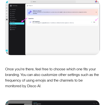
Once you're there, feel free to choose which one fits your
branding. You can also customize other settings such as the
frequency of using emojis and the channels to be
monitored by Disco AI.