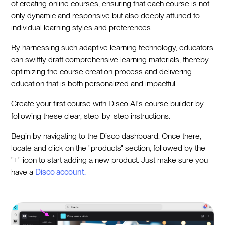
of creating online courses, ensuring that each course is not
only dynamic and responsive but also deeply attuned to
individual learning styles and preferences.
By harnessing such adaptive learning technology, educators
can swiftly draft comprehensive learning materials, thereby
optimizing the course creation process and delivering
education that is both personalized and impactful.
Create your first course with Disco AI's course builder by
following these clear, step-by-step instructions:
Begin by navigating to the Disco dashboard. Once there,
locate and click on the "products" section, followed by the
"+" icon to start adding a new product. Just make sure you
have a
Disco account.