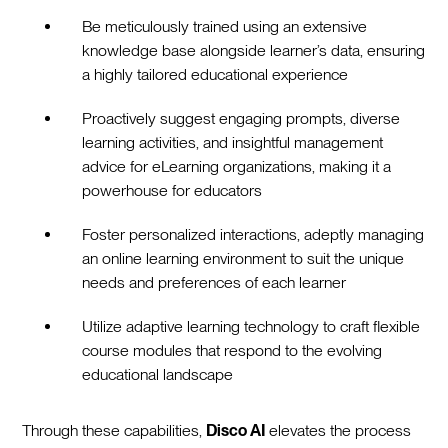
Be meticulously trained using an extensive
knowledge base alongside learner’s data, ensuring
a highly tailored educational experience
Proactively suggest engaging prompts, diverse
learning activities, and insightful management
advice for eLearning organizations, making it a
powerhouse for educators
Foster personalized interactions, adeptly managing
an online learning environment to suit the unique
needs and preferences of each learner
Utilize adaptive learning technology to craft flexible
course modules that respond to the evolving
educational landscape
Through these capabilities,
Disco AI
elevates the process