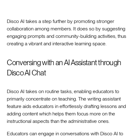
Disco AI takes a step further by promoting stronger
collaboration among members. It does so by suggesting
engaging prompts and community-building activities, thus
creating a vibrant and interactive learning space.
Conversing with an AI Assistant through
Disco AI Chat
Disco AI takes on routine tasks, enabling educators to
primarily concentrate on teaching. The writing assistant
feature aids educators in effortlessly drafting lessons and
adding content which helps them focus more on the
instructional aspects than the administrative ones.
Educators can engage in conversations with Disco AI to