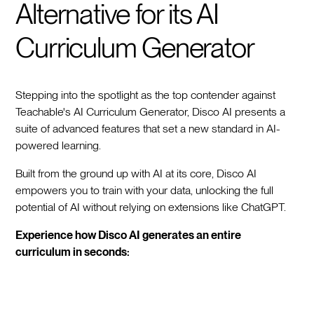
Alternative for its AI
Curriculum Generator
Stepping into the spotlight as the top contender against
Teachable's AI Curriculum Generator, Disco AI presents a
suite of advanced features that set a new standard in AI-
powered learning.
Built from the ground up with AI at its core, Disco AI
empowers you to train with your data, unlocking the full
potential of AI without relying on extensions like ChatGPT.
Experience how Disco AI generates an entire
curriculum in seconds: