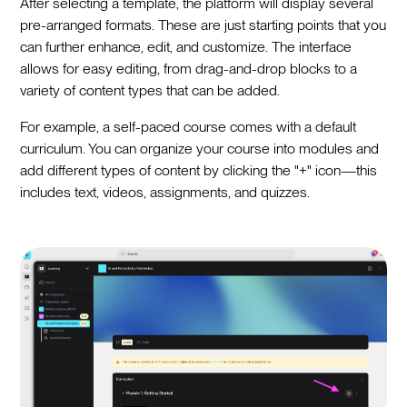
After selecting a template, the platform will display several
pre-arranged formats. These are just starting points that you
can further enhance, edit, and customize. The interface
allows for easy editing, from drag-and-drop blocks to a
variety of content types that can be added.
For example, a self-paced course comes with a default
curriculum. You can organize your course into modules and
add different types of content by clicking the "+" icon—this
includes text, videos, assignments, and quizzes.