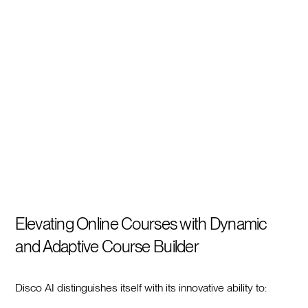
Elevating Online Courses with Dynamic
and Adaptive Course Builder
Disco AI distinguishes itself with its innovative ability to: