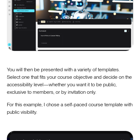
You will then be presented with a variety of templates.
Select one that fits your course objective and decide on the
accessibility level—whether you want it to be public,
exclusive to members, or by invitation only.
For this example, I chose a self-paced course template with
public visibility.