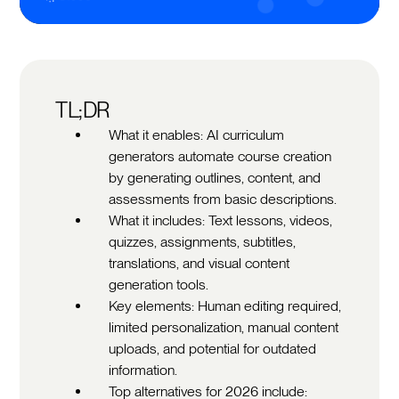
TL;DR
What it enables: AI curriculum
generators automate course creation
by generating outlines, content, and
assessments from basic descriptions.
What it includes: Text lessons, videos,
quizzes, assignments, subtitles,
translations, and visual content
generation tools.
Key elements: Human editing required,
limited personalization, manual content
uploads, and potential for outdated
information.
Top alternatives for 2026 include: