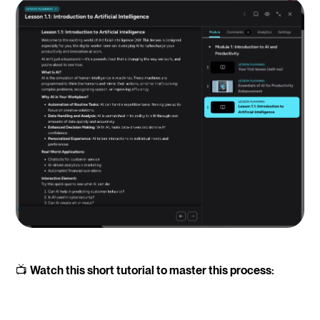
📺
Watch this short tutorial to master this process: