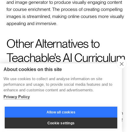
and image generator to produce visually engaging content
for course enrichment. The process of creating compelling
images is streamlined, making online courses more visually
appealing and immersive.
Other Alternatives to
Teachable's AI Curriculum
Generator
About cookies on this site
We use cookies to collect and analyse information on site
performance and usage, to provide social media features and to
enhance and customise content and advertisements.
Despite the significant imprint of Teachable’s AI Curriculum
Privacy Policy
Generator in the eLearning sector, there exist other
remarkable alternatives. Coursebox, for instance, is an AI-
Allow all cookies
powered Learning Management System that specializes in
personalizing curriculum creation. It can convert a variety of
Cookie settings
content formats into dynamic interactive courses, thus