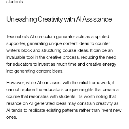
students.
Unleashing Creativity with AI Assistance
Teachable’s AI curriculum generator acts as a spirited
supporter, generating unique content ideas to counter
writer’s block and structuring course ideas. It can be an
invaluable tool in the creative process, reducing the need
for educators to invest as much time and creative energy
into generating content ideas.
However, while AI can assist with the initial framework, it
cannot replace the educator’s unique insights that create a
course that resonates with students. It’s worth noting that
reliance on AI-generated ideas may constrain creativity as
AI tends to replicate existing patterns rather than invent new
ones.