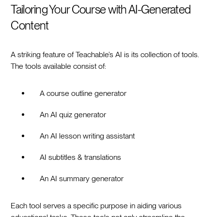
Tailoring Your Course with AI-Generated
Content
A striking feature of Teachable’s AI is its collection of tools.
The tools available consist of:
A course outline generator
An AI quiz generator
An AI lesson writing assistant
AI subtitles & translations
An AI summary generator
Each tool serves a specific purpose in aiding various