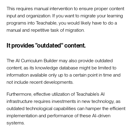
This requires manual intervention to ensure proper content
input and organization. If you want to migrate your learning
programs into Teachable, you would likely have to do a
manual and repetitive task of migration.
It provides "outdated" content.
The AI Curriculum Builder may also provide outdated
content, as its knowledge database might be limited to
information available only up to a certain point in time and
not include recent developments.
Furthermore, effective utilization of Teachable’s AI
infrastructure requires investments in new technology, as
outdated technological capabilities can hamper the efficient
implementation and performance of these AI-driven
systems.