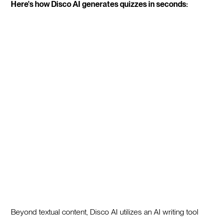
Here's how Disco AI generates quizzes in seconds:
Beyond textual content, Disco AI utilizes an AI writing tool