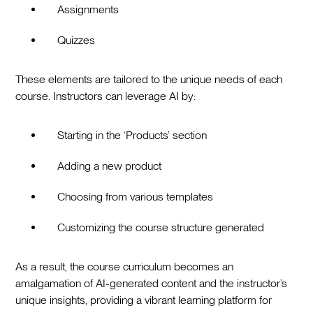
Assignments
Quizzes
These elements are tailored to the unique needs of each
course. Instructors can leverage AI by:
Starting in the ‘Products’ section
Adding a new product
Choosing from various templates
Customizing the course structure generated
As a result, the course curriculum becomes an
amalgamation of AI-generated content and the instructor’s
unique insights, providing a vibrant learning platform for