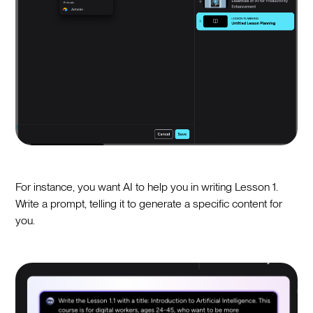
For instance, you want AI to help you in writing Lesson 1.
Write a prompt, telling it to generate a specific content for
you.