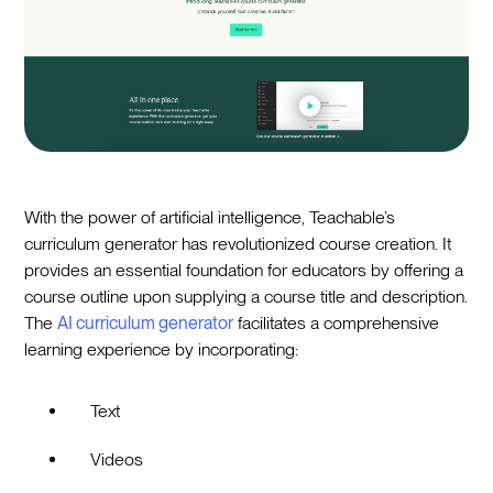
With the power of artificial intelligence, Teachable’s
curriculum generator has revolutionized course creation. It
provides an essential foundation for educators by offering a
course outline upon supplying a course title and description.
The
AI curriculum generator
facilitates a comprehensive
learning experience by incorporating:
Text
Videos