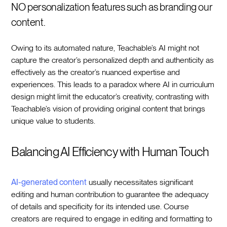
NO personalization features such as branding our
content.
Owing to its automated nature, Teachable’s AI might not
capture the creator’s personalized depth and authenticity as
effectively as the creator’s nuanced expertise and
experiences. This leads to a paradox where AI in curriculum
design might limit the educator’s creativity, contrasting with
Teachable’s vision of providing original content that brings
unique value to students.
Balancing AI Efficiency with Human Touch
AI-generated content
usually necessitates significant
editing and human contribution to guarantee the adequacy
of details and specificity for its intended use. Course
creators are required to engage in editing and formatting to