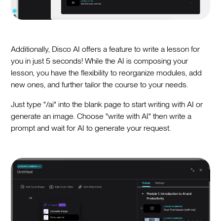
Additionally, Disco AI offers a feature to write a lesson for
you in just 5 seconds! While the AI is composing your
lesson, you have the flexibility to reorganize modules, add
new ones, and further tailor the course to your needs.
Just type "/ai" into the blank page to start writing with AI or
generate an image. Choose "write with AI" then write a
prompt and wait for AI to generate your request.