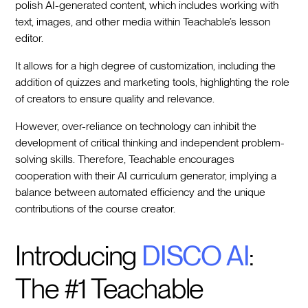
polish AI-generated content, which includes working with
text, images, and other media within Teachable’s lesson
editor.
It allows for a high degree of customization, including the
addition of quizzes and marketing tools, highlighting the role
of creators to ensure quality and relevance.
However, over-reliance on technology can inhibit the
development of critical thinking and independent problem-
solving skills. Therefore, Teachable encourages
cooperation with their AI curriculum generator, implying a
balance between automated efficiency and the unique
contributions of the course creator.
Introducing
DISCO AI
:
The #1 Teachable