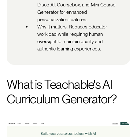
Disco AI, Coursebox, and Mini Course
Generator for enhanced
personalization features.
Why it matters: Reduces educator
workload while requiring human
oversight to maintain quality and
authentic learning experiences.
What is Teachable's AI
Curriculum Generator?