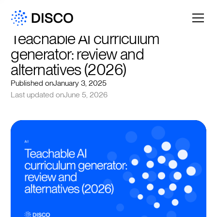
Teachable AI curriculum 
generator: review and 
alternatives (2026)
Published on
January 3, 2025
Last updated on
June 5, 2026