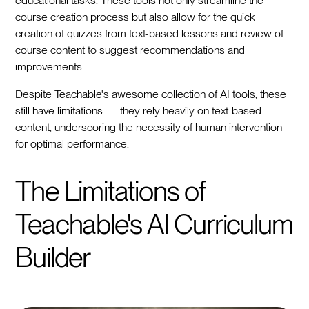
educational tasks. These tools not only streamline the
course creation process but also allow for the quick
creation of quizzes from text-based lessons and review of
course content to suggest recommendations and
improvements.
Despite Teachable's awesome collection of AI tools, these
still have limitations — they rely heavily on text-based
content, underscoring the necessity of human intervention
for optimal performance.
The Limitations of
Teachable's AI Curriculum
Builder