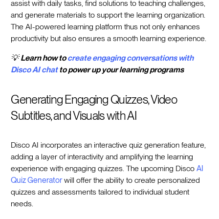
assist with daily tasks, find solutions to teaching challenges,
and generate materials to support the learning organization.
The AI-powered learning platform thus not only enhances
productivity but also ensures a smooth learning experience.
💡
Learn how to
create engaging conversations with
Disco AI chat
to power up your learning programs
Generating Engaging Quizzes, Video
Subtitles, and Visuals with AI
Disco AI incorporates an interactive quiz generation feature,
adding a layer of interactivity and amplifying the learning
experience with engaging quizzes. The upcoming Disco
AI
Quiz Generator
will offer the ability to create personalized
quizzes and assessments tailored to individual student
needs.