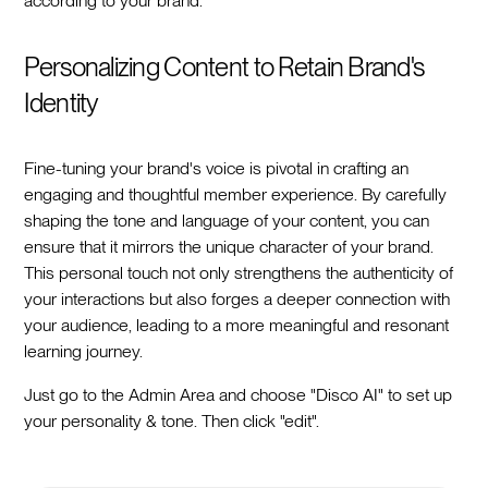
according to your brand.
Personalizing Content to Retain Brand's
Identity
Fine-tuning your brand's voice is pivotal in crafting an
engaging and thoughtful member experience. By carefully
shaping the tone and language of your content, you can
ensure that it mirrors the unique character of your brand.
This personal touch not only strengthens the authenticity of
your interactions but also forges a deeper connection with
your audience, leading to a more meaningful and resonant
learning journey.
Just go to the Admin Area and choose "Disco AI" to set up
your personality & tone. Then click "edit".