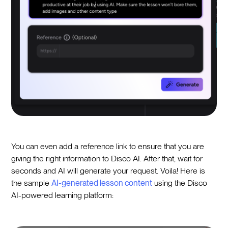
You can even add a reference link to ensure that you are
giving the right information to Disco AI. After that, wait for
seconds and AI will generate your request. Voila! Here is
the sample
AI-generated lesson content
using the Disco
AI-powered learning platform: