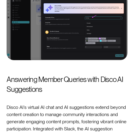
Answering Member Queries with Disco AI
Suggestions
Disco AI’s virtual AI chat and AI suggestions extend beyond
content creation to manage community interactions and
generate engaging content prompts, fostering vibrant online
participation. Integrated with Slack, the AI suggestion