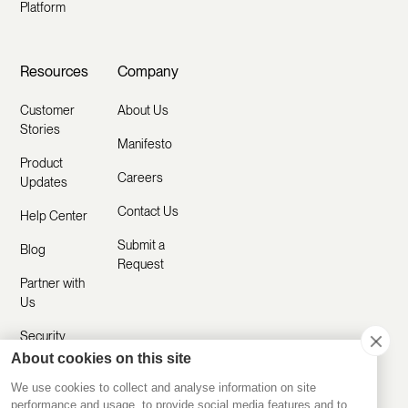
Platform
Resources
Company
Customer
About Us
Stories
Manifesto
Product
Careers
Updates
Contact Us
Help Center
Submit a
Blog
Request
Partner with
Us
Security
About cookies on this site
Comparisons
We use cookies to collect and analyse information on site
performance and usage, to provide social media features and to