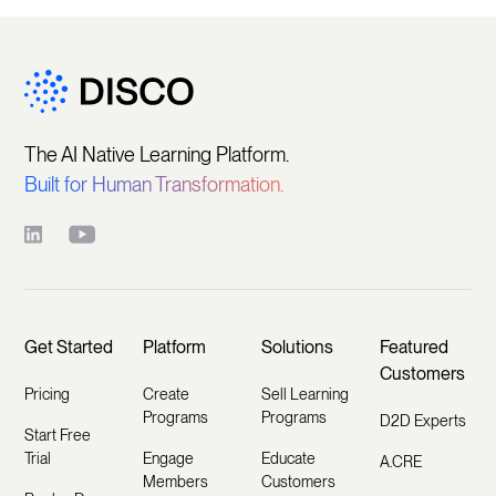
The AI Native Learning Platform.
Built for Human Transformation.
Get Started
Platform
Solutions
Featured
Customers
Pricing
Create
Sell Learning
Programs
Programs
D2D Experts
Start Free
Trial
Engage
Educate
A.CRE
Members
Customers