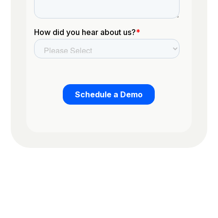
Trusted by the worlds top organizations