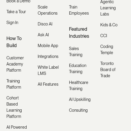
Book a Demo
Agentic
Scale
Train
Learning
Take a Tour
Operations
Employees
Labs
Sign In
Disco AI
Kids & Co
Featured
Ask AI
Industries
CCI
How To
Build
Mobile App
Coding
Sales
Temple
Training
Integrations
Customer
Toronto
Academy
Education
White Label
Board of
Platform
Training
LMS
Trade
Training
Healthcare
All Features
Platform
Training
Cohort
AI Upskilling
Based
Learning
Consulting
Platform
AI Powered