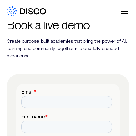
Book a live demo
Create purpose-built academies that bring the power of AI,
learning and community together into one fully branded
experience.