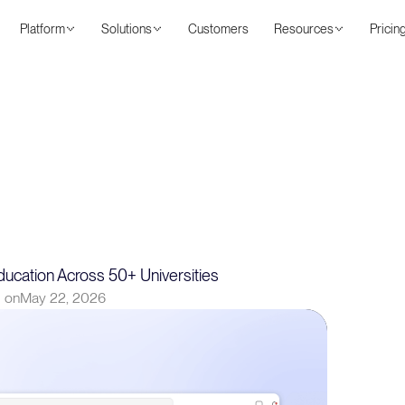
Platform
Solutions
Customers
Resources
Pricin
ucation Across 50+ Universities
 on
May 22, 2026