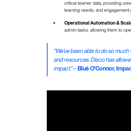
critical learner data, providing univ
learning needs, and engagement p
Operational Automation & Scala
admin tasks, allowing them to ope
"We've been able to do so much w
and resources. Disco has allowe
impact."
–
Blué O’Connor, Imp