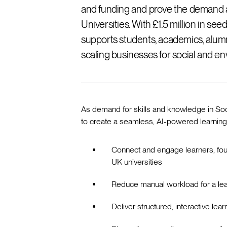
and funding and prove the demand a
Universities. With £1.5 million in s
supports students, academics, alumn
scaling businesses for social and e
As demand for skills and knowledge in So
to create a seamless, AI-powered learni
Connect and engage learners, fou
UK universities
Reduce manual workload for a le
Deliver structured, interactive le