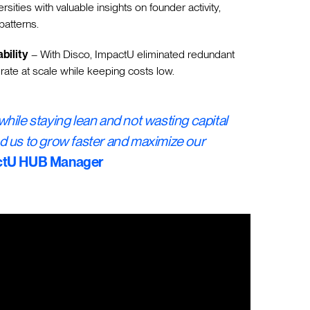
ersities with valuable insights on founder activity,
atterns.
bility
– With Disco, ImpactU eliminated redundant
rate at scale while keeping costs low.
hile staying lean and not wasting capital
d us to grow faster and maximize our
actU HUB Manager