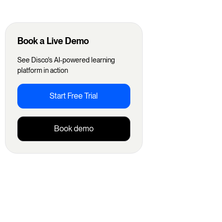
Book a Live Demo
See Disco's AI-powered learning
platform in action
Start Free Trial
Book demo