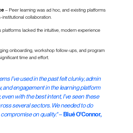
ce
– Peer learning was ad hoc, and existing platforms
-institutional collaboration.
 platforms lacked the intuitive, modern experience
ing onboarding, workshop follow-ups, and program
ignificant time and effort.
ems I’ve used in the past felt clunky, admin
, and engagement in the learning platform
 even with the best intent, I’ve seen these
across several sectors. We needed to do
 compromise on quality."
–
Blué O’Connor,