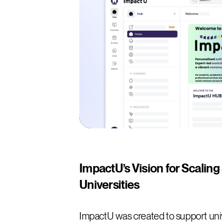
ImpactU’s Vision for Scaling
Universities
ImpactU was created to support univ