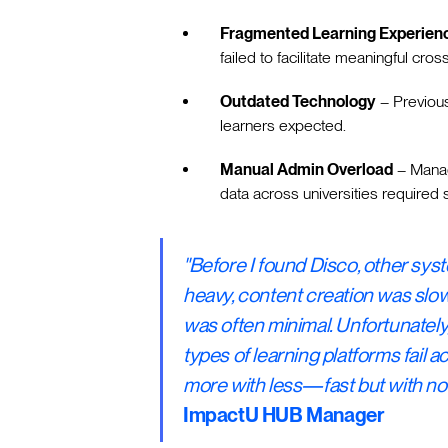
Fragmented Learning Experien
failed to facilitate meaningful cross
Outdated Technology
– Previous
learners expected.
Manual Admin Overload
– Manag
data across universities required s
"Before I found Disco, other syst
heavy, content creation was slow
was often minimal. Unfortunately,
types of learning platforms fail 
more with less—fast but with no
ImpactU HUB Manager