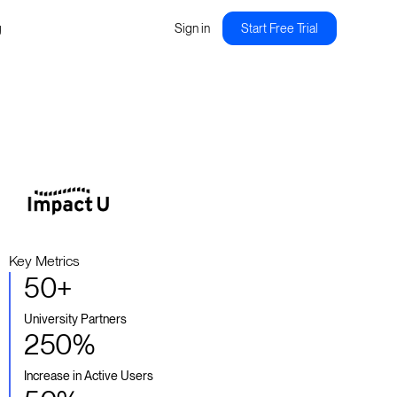
g
Sign in
Start Free Trial
Key Metrics
50+
University Partners
250%
Increase in Active Users