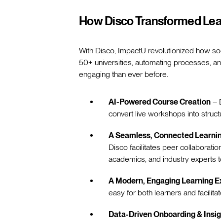
How Disco Transformed Lea
With Disco, ImpactU revolutionized how so
50+ universities, automating processes, a
engaging than ever before.
AI-Powered Course Creation
– D
convert live workshops into struct
A Seamless, Connected Learn
Disco facilitates peer collaboration
academics, and industry experts 
A Modern, Engaging Learning E
easy for both learners and facilita
Data-Driven Onboarding & Insi