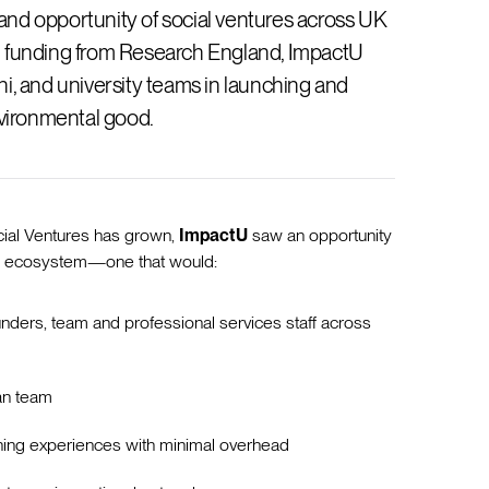
nd opportunity of social ventures across UK
eed funding from Research England, ImpactU
i, and university teams in launching and
nvironmental good.
cial Ventures has grown,
ImpactU
saw an opportunity
ng ecosystem—one that would:
nders, team and professional services staff across
an team
arning experiences with minimal overhead