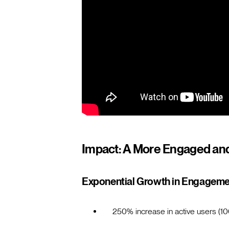
Impact: A More Engaged an
Exponential Growth in Engagem
250% increase in active users (10