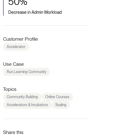
50%
Decrease in Admin Workload
Customer Profile
Accelerator
Use Case
Run Learning Community
Topics
Community Building
Online Courses
Accelerators & Incubators
Scaling
Share this