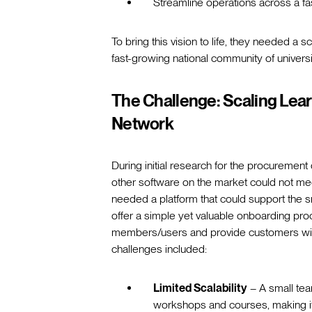
Streamline operations across a fa
To bring this vision to life, they needed a s
fast-growing national community of univer
The Challenge: Scaling Lear
Network
During initial research for the procuremen
other software on the market could not me
needed a platform that could support the sm
offer a simple yet valuable onboarding pro
members/users and provide customers with
challenges included:
Limited Scalability
– A small tea
workshops and courses, making it d