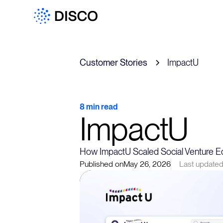
Customer Stories
ImpactU
8 min read
ImpactU
How ImpactU Scaled Social Venture Ed
Published on
May 26, 2026
Last updated