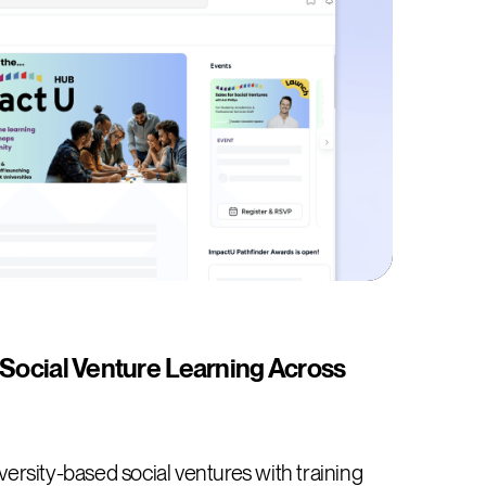
 Social Venture Learning Across
ersity-based social ventures with training