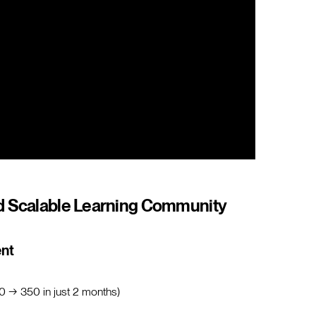
d Scalable Learning Community
ent
0 → 350 in just 2 months)