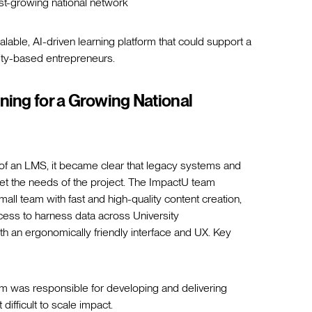
st-growing national network
calable, AI-driven learning platform that could support a
sity-based entrepreneurs.
ning for a Growing National
t of an LMS, it became clear that legacy systems and
et the needs of the project. The ImpactU team
all team with fast and high-quality content creation,
cess to harness data across University
 an ergonomically friendly interface and UX. Key
m was responsible for developing and delivering
ifficult to scale impact.