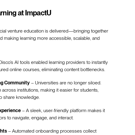
rning at ImpactU
cial venture education is delivered—bringing together
nd making learning more accessible, scalable, and
isco’s AI tools enabled learning providers to instantly
ured online courses, eliminating content bottlenecks.
ing Community
– Universities are no longer siloed.
 across institutions, making it easier for students,
to share knowledge.
xperience
– A sleek, user-friendly platform makes it
tors to navigate, engage, and interact.
ghts
– Automated onboarding processes collect