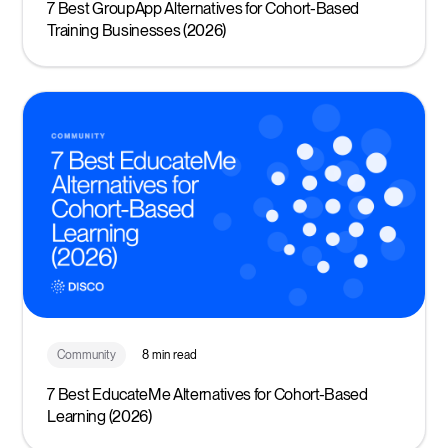
7 Best GroupApp Alternatives for Cohort-Based
Training Businesses (2026)
Community
8 min read
7 Best EducateMe Alternatives for Cohort-Based
Learning (2026)