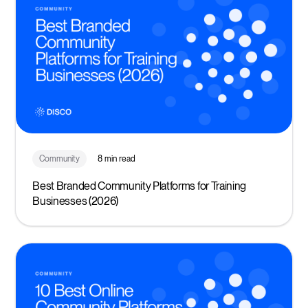
Community
8 min read
Best Branded Community Platforms for Training
Businesses (2026)