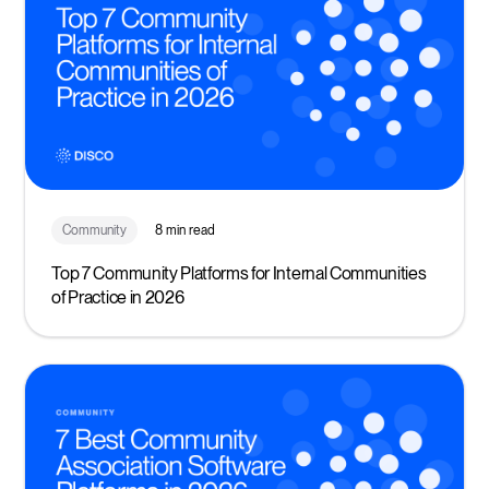
Community
8 min read
Top 7 Community Platforms for Internal Communities
of Practice in 2026