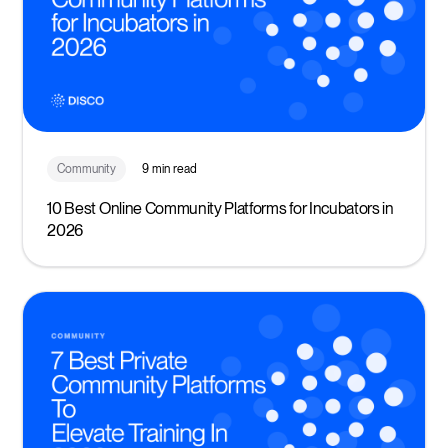
Community
9 min read
10 Best Online Community Platforms for Incubators in
2026