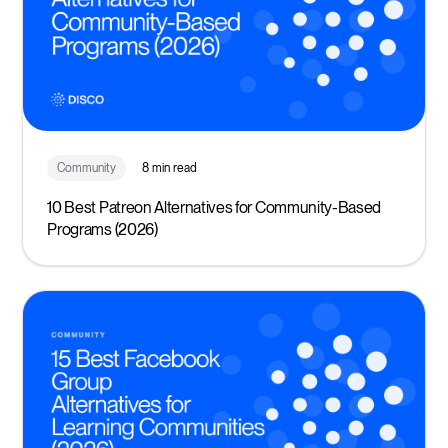
Community
8 min read
10 Best Patreon Alternatives for Community-Based
Programs (2026)