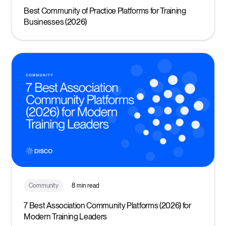
Best Community of Practice Platforms for Training
Businesses (2026)
Community
8 min read
7 Best Association Community Platforms (2026) for
Modern Training Leaders