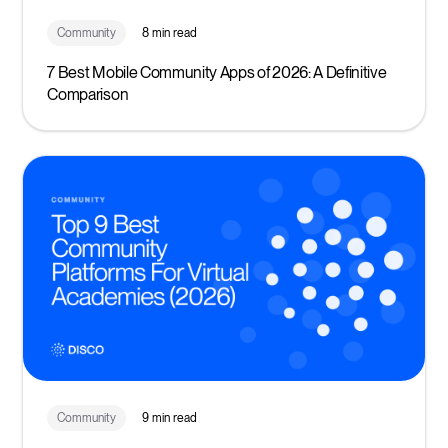
Community
8 min read
7 Best Mobile Community Apps of 2026: A Definitive
Comparison
Community
9 min read