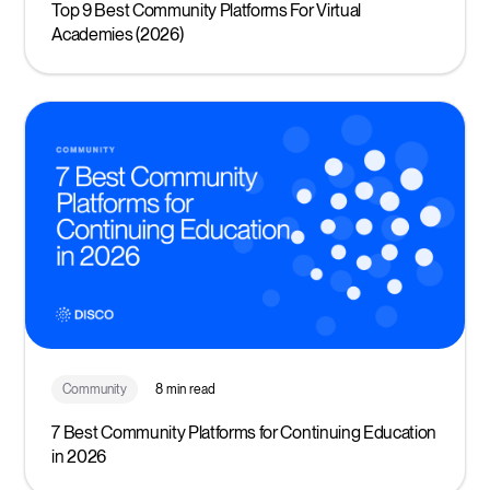
Top 9 Best Community Platforms For Virtual
Academies (2026)
Community
8 min read
7 Best Community Platforms for Continuing Education
in 2026