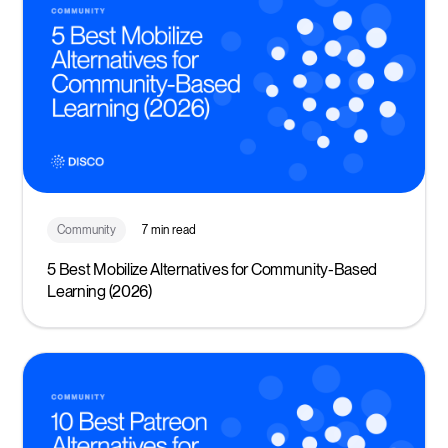
Community
7 min read
5 Best Mobilize Alternatives for Community-Based
Learning (2026)