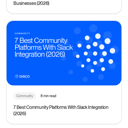
Businesses (2026)
Community
8 min read
7 Best Community Platforms With Slack Integration
(2026)