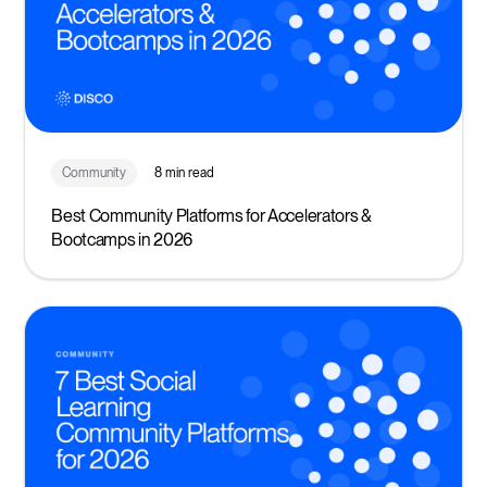
Community
8 min read
Best Community Platforms for Accelerators &
Bootcamps in 2026