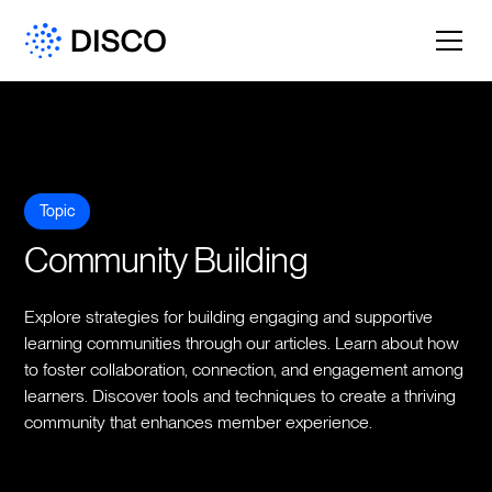
Topic
Community Building
Explore strategies for building engaging and supportive
learning communities through our articles. Learn about how
to foster collaboration, connection, and engagement among
learners. Discover tools and techniques to create a thriving
community that enhances member experience.