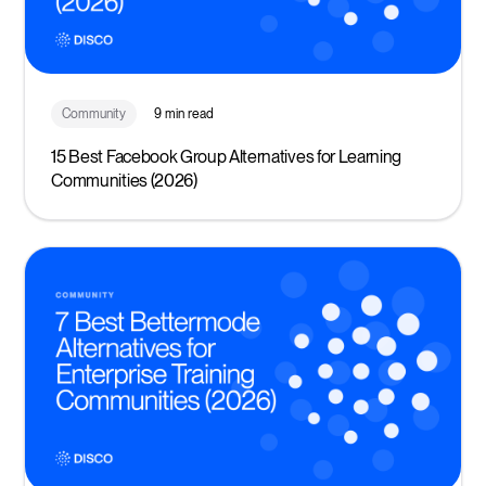
Community
9 min read
15 Best Facebook Group Alternatives for Learning
Communities (2026)