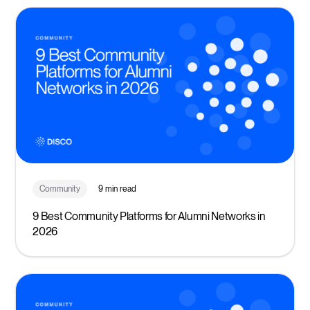
Community
9 min read
9 Best Community Platforms for Alumni Networks in
2026