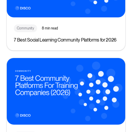
Community
8 min read
7 Best Social Learning Community Platforms for 2026