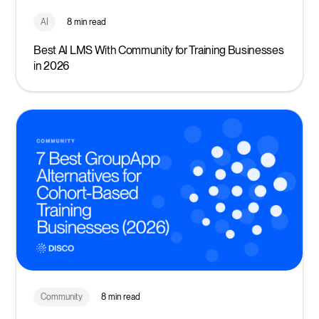
AI
8 min read
Best AI LMS With Community for Training Businesses
in 2026
Community
8 min read