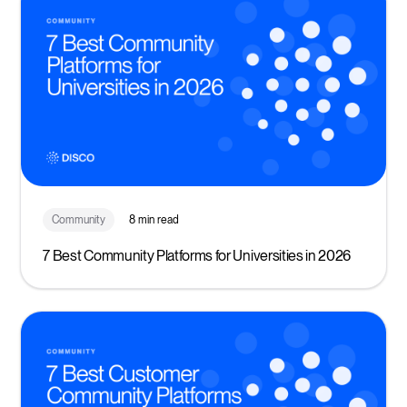
Community
8 min read
7 Best Community Platforms for Universities in 2026