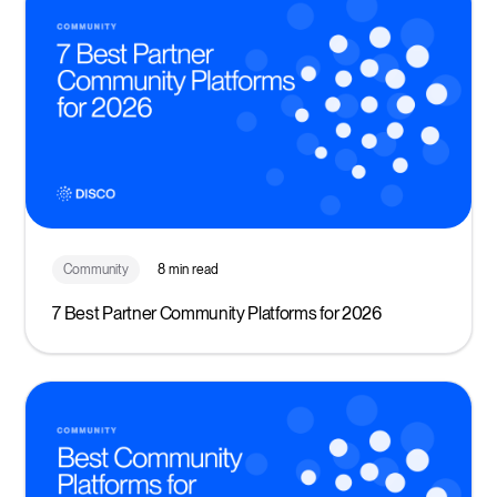
Community
8 min read
7 Best Partner Community Platforms for 2026