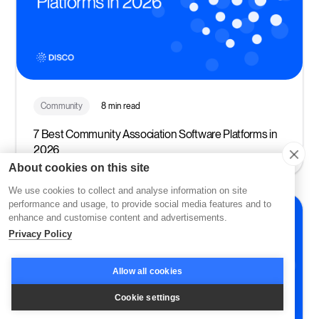
Community
8 min read
7 Best Community Association Software Platforms in
2026
About cookies on this site
We use cookies to collect and analyse information on site
performance and usage, to provide social media features and to
enhance and customise content and advertisements.
Privacy Policy
Allow all cookies
Cookie settings