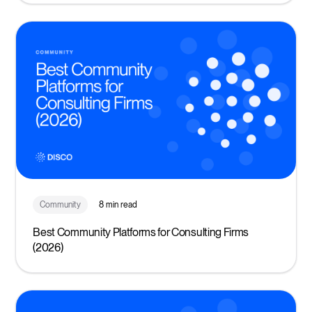
Community
8 min read
Best Community Platforms for Consulting Firms
(2026)