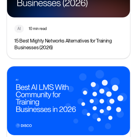
AI
10 min read
15 Best Mighty Networks Alternatives for Training
Businesses (2026)