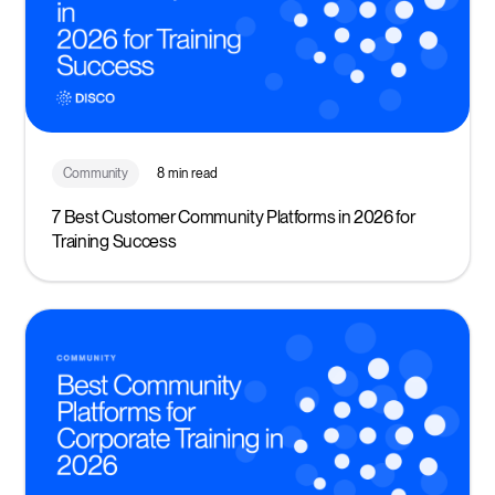
Community
8 min read
7 Best Customer Community Platforms in 2026 for
Training Success