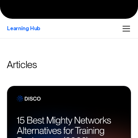
Learning Hub
Articles