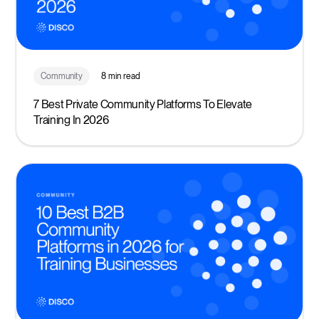
Community
8 min read
7 Best Private Community Platforms To Elevate
Training In 2026