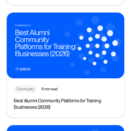
Community
8 min read
Best Alumni Community Platforms for Training
Businesses (2026)