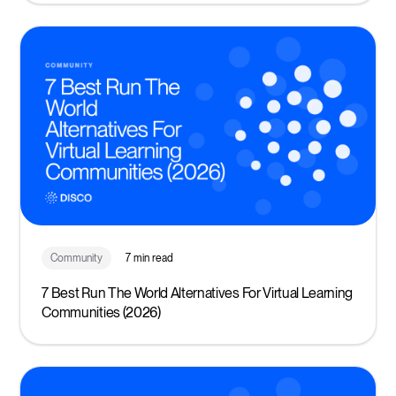
Community
7 min read
7 Best Run The World Alternatives For Virtual Learning
Communities (2026)