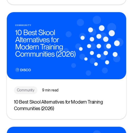
Community
9 min read
10 Best Skool Alternatives for Modern Training
Communities (2026)