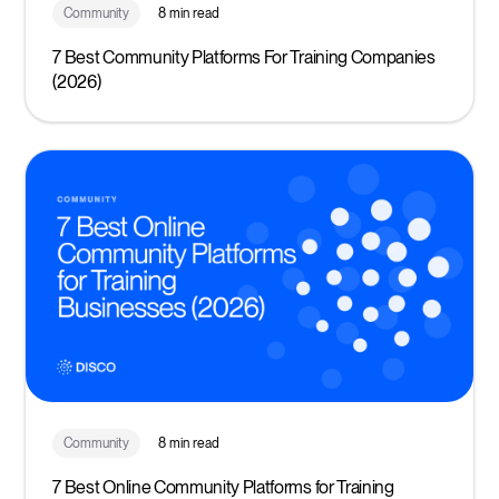
Community
8 min read
7 Best Community Platforms For Training Companies
(2026)
Community
8 min read
7 Best Online Community Platforms for Training