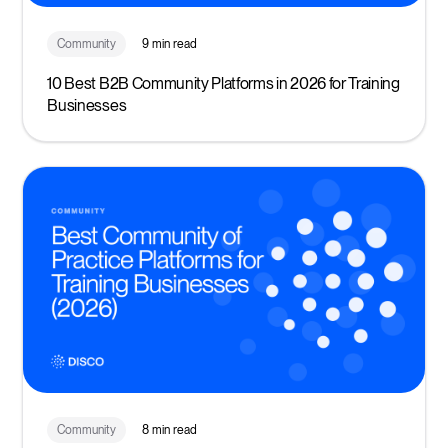
Community
9 min read
10 Best B2B Community Platforms in 2026 for Training
Businesses
Community
8 min read