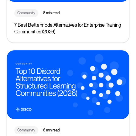
Community
8 min read
7 Best Bettermode Alternatives for Enterprise Training
Communities (2026)
Community
8 min read