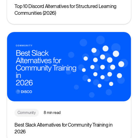
Top 10 Discord Alternatives for Structured Learning
Communities (2026)
Community
8 min read
Best Slack Alternatives for Community Training in
2026