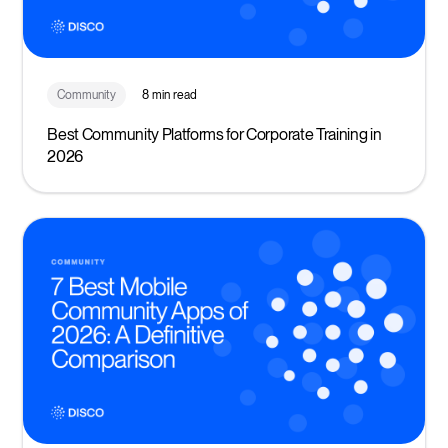
Community
8 min read
Best Community Platforms for Corporate Training in
2026