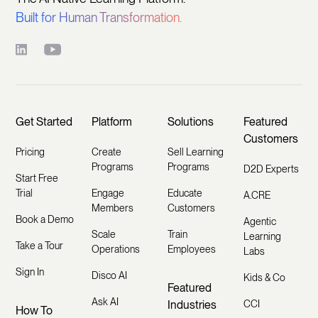
Built for Human Transformation.
Get Started
Platform
Solutions
Featured
Customers
Pricing
Create
Sell Learning
Programs
Programs
D2D Experts
Start Free
Trial
Engage
Educate
A.CRE
Members
Customers
Book a Demo
Agentic
Scale
Train
Learning
Take a Tour
Operations
Employees
Labs
Sign In
Disco AI
Kids & Co
Featured
Ask AI
Industries
CCI
How To