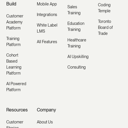
Build
Mobile App
Coding
Sales
Temple
Training
Integrations
Customer
Toronto
Academy
Education
White Label
Board of
Platform
Training
LMS
Trade
Training
Healthcare
All Features
Platform
Training
Cohort
AI Upskilling
Based
Learning
Consulting
Platform
AI Powered
Platform
Resources
Company
Customer
About Us