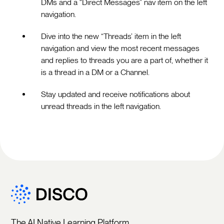
DMs and a “Direct Messages” nav item on the left
navigation.
Dive into the new “Threads’ item in the left
navigation and view the most recent messages
and replies to threads you are a part of, whether it
is a thread in a DM or a Channel.
Stay updated and receive notifications about
unread threads in the left navigation.
The AI Native Learning Platform.