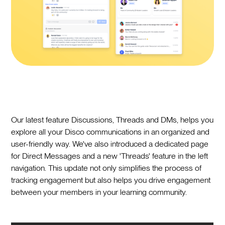
Our latest feature Discussions, Threads and DMs, helps you
explore all your Disco communications in an organized and
user-friendly way. We've also introduced a dedicated page
for Direct Messages and a new 'Threads' feature in the left
navigation. This update not only simplifies the process of
tracking engagement but also helps you drive engagement
between your members in your learning community.