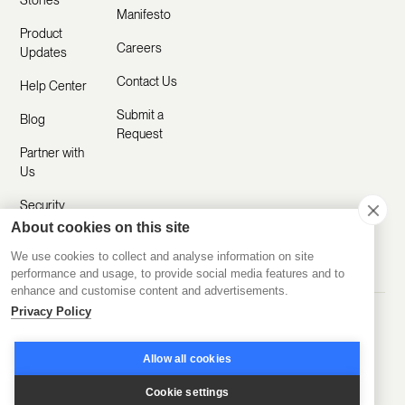
Stories
Manifesto
Product
Careers
Updates
Contact Us
Help Center
Submit a
Blog
Request
Partner with
Us
Security
About cookies on this site
Comparisons
We use cookies to collect and analyse information on site
performance and usage, to provide social media features and to
enhance and customise content and advertisements.
Privacy Policy
Made with ❤️ Remotely
© 2020-2026 Disco Inc.
Privacy Policy
Terms of Service
Allow all cookies
Cookie settings