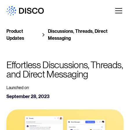
Product
Discussions, Threads, Direct
Updates
Messaging
Effortless Discussions, Threads, 
and Direct Messaging
Launched on
September 28, 2023