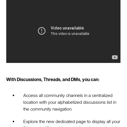
With Discussions, Threads, and DMs, you can:
Access all community channels in a centralized
location with your alphabetized discussions list in
the community navigation.
Explore the new dedicated page to display all your