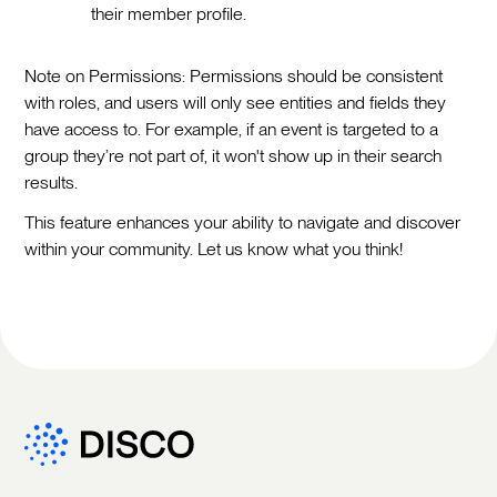
their member profile.
Note on Permissions: Permissions should be consistent
with roles, and users will only see entities and fields they
have access to. For example, if an event is targeted to a
group they’re not part of, it won't show up in their search
results.
This feature enhances your ability to navigate and discover
within your community. Let us know what you think!