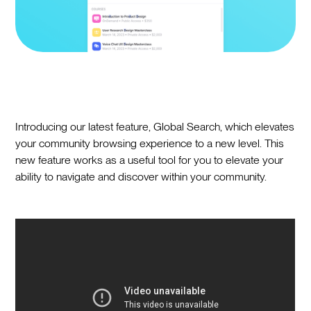
Introducing our latest feature, Global Search, which elevates
your community browsing experience to a new level. This
new feature works as a useful tool for you to elevate your
ability to navigate and discover within your community.