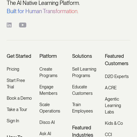
The AI Native Learning Platform.
Built for Human Transformation.
Get Started
Platform
Solutions
Featured
Customers
Pricing
Create
Sell Learning
Programs
Programs
D2D Experts
Start Free
Trial
Engage
Educate
A.CRE
Members
Customers
Book a Demo
Agentic
Scale
Train
Learning
Take a Tour
Operations
Employees
Labs
Sign In
Disco AI
Kids & Co
Featured
Ask AI
Industries
CCI