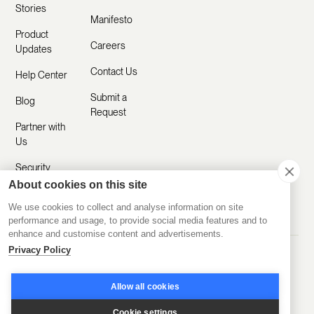
Stories
Manifesto
Product
Careers
Updates
Contact Us
Help Center
Submit a
Blog
Request
Partner with
Us
Security
About cookies on this site
Comparisons
We use cookies to collect and analyse information on site
performance and usage, to provide social media features and to
enhance and customise content and advertisements.
Privacy Policy
Made with ❤️ Remotely
© 2020-2026 Disco Inc.
Privacy Policy
Terms of Service
Allow all cookies
Cookie settings