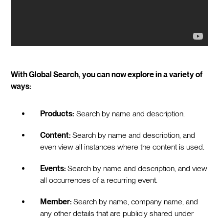
With Global Search, you can now explore in a variety of
ways:
Products:
Search by name and description.
Content:
Search by name and description, and
even view all instances where the content is used.
Events:
Search by name and description, and view
all occurrences of a recurring event.
Member:
Search by name, company name, and
any other details that are publicly shared under