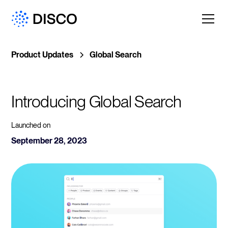
Product Updates
Global Search
Introducing Global Search
Launched on
September 28, 2023