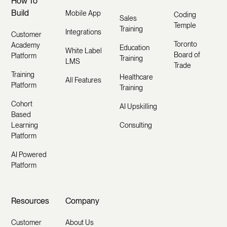
How To
Build
Mobile App
Coding
Sales
Temple
Training
Integrations
Customer
Toronto
Academy
Education
White Label
Board of
Platform
Training
LMS
Trade
Training
Healthcare
All Features
Platform
Training
Cohort
AI Upskilling
Based
Learning
Consulting
Platform
AI Powered
Platform
Resources
Company
Customer
About Us