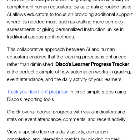
complement human educators. By automating routine tasks,
AI allows educators to focus on providing additional support
where it’s needed most, such as crafting more complex
assessments or giving personalized instruction unlike in
traditional assessment methods.
This collaborative approach between AI and human
educators ensures that the learning process is enhanced
rather than diminished.
Disco's Learner Progress Tracker
is the perfect example of how automation works in grading,
event attendance, and the daily activity of your learners.
Track your learners' progress
in three simple steps using
Disco's reporting tools:
Check overall course progress with visual indicators and
stats on event attendance, comments, and recent activity.
View a specific learner's daily activity, curriculum
completion, and interaction metrics by clicking on their