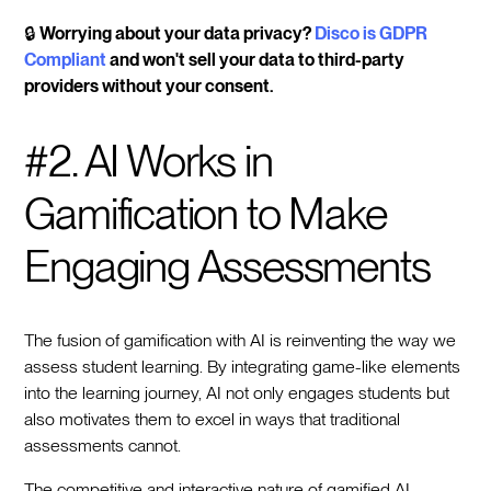
🔒
Worrying about your data privacy?
Disco is GDPR
Compliant
and won't sell your data to third-party
providers without your consent.
#2. AI Works in
Gamification to Make
Engaging Assessments
The fusion of gamification with AI is reinventing the way we
assess student learning. By integrating game-like elements
into the learning journey, AI not only engages students but
also motivates them to excel in ways that traditional
assessments cannot.
The competitive and interactive nature of gamified AI