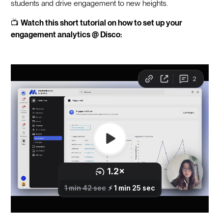
students and drive engagement to new heights.
📺
Watch this short tutorial on how to set up your
engagement analytics @ Disco: