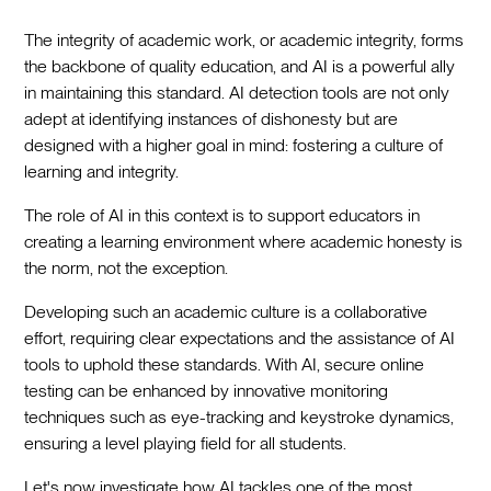
The integrity of academic work, or academic integrity, forms
the backbone of quality education, and AI is a powerful ally
in maintaining this standard. AI detection tools are not only
adept at identifying instances of dishonesty but are
designed with a higher goal in mind: fostering a culture of
learning and integrity.
The role of AI in this context is to support educators in
creating a learning environment where academic honesty is
the norm, not the exception.
Developing such an academic culture is a collaborative
effort, requiring clear expectations and the assistance of AI
tools to uphold these standards. With AI, secure online
testing can be enhanced by innovative monitoring
techniques such as eye-tracking and keystroke dynamics,
ensuring a level playing field for all students.
Let's now investigate how AI tackles one of the most