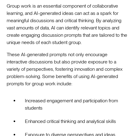
Group work is an essential component of collaborative
learning, and AI-generated ideas can act as a spark for
meaningful discussions and critical thinking. By analyzing
vast amounts of data, AI can identify relevant topics and
create engaging discussion prompts that are tailored to the
unique needs of each student group.
These AI-generated prompts not only encourage
interactive discussions but also provide exposure to a
variety of perspectives, fostering innovation and complex
problem-solving. Some benefits of using AI-generated
prompts for group work include:
Increased engagement and participation from
students
Enhanced critical thinking and analytical skills
Exposure to diverse perspectives and ideas