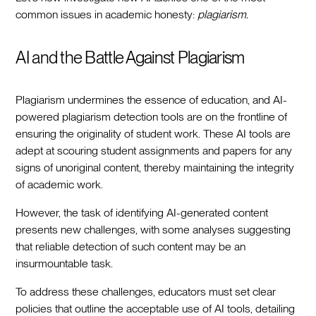
common issues in academic honesty:
plagiarism.
AI and the Battle Against Plagiarism
Plagiarism undermines the essence of education, and AI-
powered plagiarism detection tools are on the frontline of
ensuring the originality of student work. These AI tools are
adept at scouring student assignments and papers for any
signs of unoriginal content, thereby maintaining the integrity
of academic work.
However, the task of identifying AI-generated content
presents new challenges, with some analyses suggesting
that reliable detection of such content may be an
insurmountable task.
To address these challenges, educators must set clear
policies that outline the acceptable use of AI tools, detailing