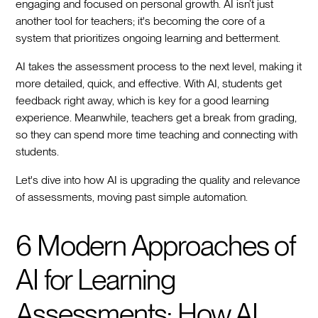
engaging and focused on personal growth. AI isn’t just
another tool for teachers; it's becoming the core of a
system that prioritizes ongoing learning and betterment.
AI takes the assessment process to the next level, making it
more detailed, quick, and effective. With AI, students get
feedback right away, which is key for a good learning
experience. Meanwhile, teachers get a break from grading,
so they can spend more time teaching and connecting with
students.
Let's dive into how AI is upgrading the quality and relevance
of assessments, moving past simple automation.
6 Modern Approaches of
AI for Learning
Assessments: How AI