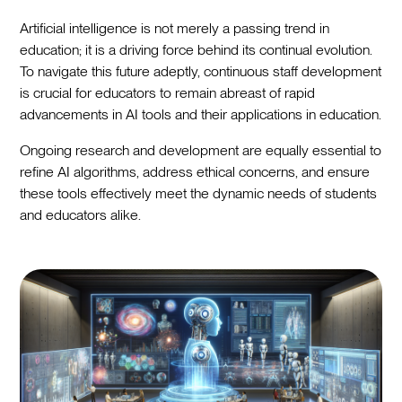
Artificial intelligence is not merely a passing trend in
education; it is a driving force behind its continual evolution.
To navigate this future adeptly, continuous staff development
is crucial for educators to remain abreast of rapid
advancements in AI tools and their applications in education.
Ongoing research and development are equally essential to
refine AI algorithms, address ethical concerns, and ensure
these tools effectively meet the dynamic needs of students
and educators alike.