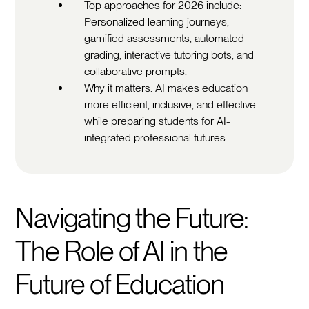
Top approaches for 2026 include:
Personalized learning journeys,
gamified assessments, automated
grading, interactive tutoring bots, and
collaborative prompts.
Why it matters: AI makes education
more efficient, inclusive, and effective
while preparing students for AI-
integrated professional futures.
Navigating the Future:
The Role of AI in the
Future of Education