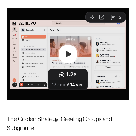
The Golden Strategy: Creating Groups and
Subgroups