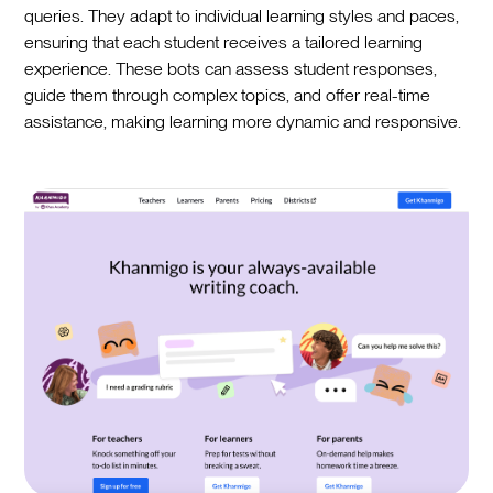
queries. They adapt to individual learning styles and paces,
ensuring that each student receives a tailored learning
experience. These bots can assess student responses,
guide them through complex topics, and offer real-time
assistance, making learning more dynamic and responsive.