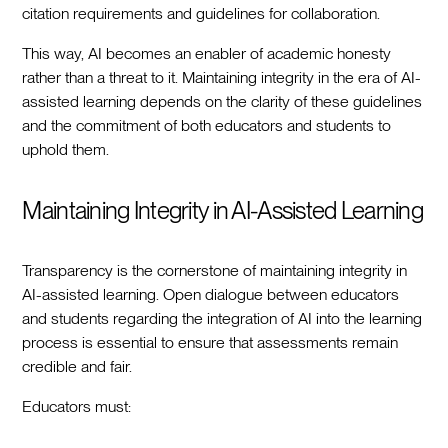
citation requirements and guidelines for collaboration.
This way, AI becomes an enabler of academic honesty
rather than a threat to it. Maintaining integrity in the era of AI-
assisted learning depends on the clarity of these guidelines
and the commitment of both educators and students to
uphold them.
Maintaining Integrity in AI-Assisted Learning
Transparency is the cornerstone of maintaining integrity in
AI-assisted learning. Open dialogue between educators
and students regarding the integration of AI into the learning
process is essential to ensure that assessments remain
credible and fair.
Educators must: