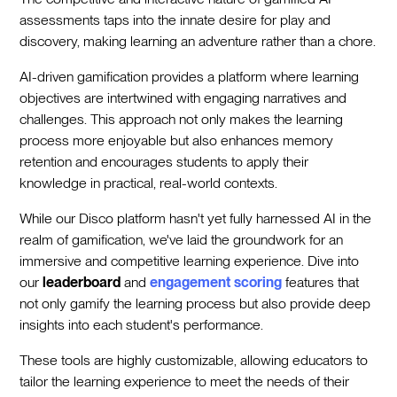
assessments taps into the innate desire for play and
discovery, making learning an adventure rather than a chore.
AI-driven gamification provides a platform where learning
objectives are intertwined with engaging narratives and
challenges. This approach not only makes the learning
process more enjoyable but also enhances memory
retention and encourages students to apply their
knowledge in practical, real-world contexts.
While our Disco platform hasn't yet fully harnessed AI in the
realm of gamification, we've laid the groundwork for an
immersive and competitive learning experience. Dive into
our
leaderboard
and
engagement scoring
features that
not only gamify the learning process but also provide deep
insights into each student's performance.
These tools are highly customizable, allowing educators to
tailor the learning experience to meet the needs of their