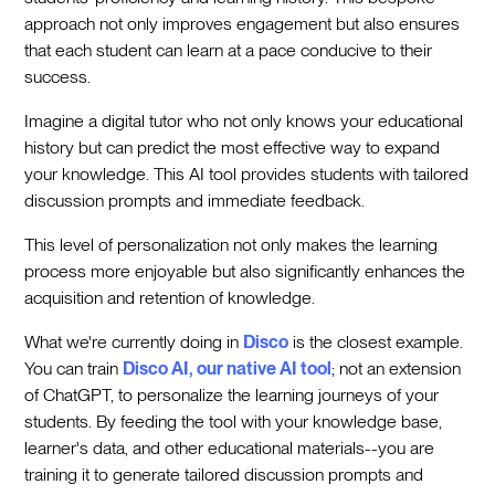
approach not only improves engagement but also ensures
that each student can learn at a pace conducive to their
success.
Imagine a digital tutor who not only knows your educational
history but can predict the most effective way to expand
your knowledge. This AI tool provides students with tailored
discussion prompts and immediate feedback.
This level of personalization not only makes the learning
process more enjoyable but also significantly enhances the
acquisition and retention of knowledge.
What we're currently doing in
Disco
is the closest example.
You can train
Disco AI, our native AI tool
; not an extension
of ChatGPT, to personalize the learning journeys of your
students. By feeding the tool with your knowledge base,
learner's data, and other educational materials--you are
training it to generate tailored discussion prompts and