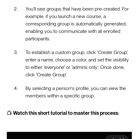
You'll see groups that have been pre-created. For
example, if you launch a new course, a
corresponding group is automatically generated,
enabling you to communicate with all enrolled
participants.
To establish a custom group, click 'Create Group',
enter a name, choose a color, and set the visibility
to either 'everyone' or 'admins only'. Once done,
click 'Create Group'.
By selecting a person's profile, you can view the
members within a specific group.
📺
Watch this short tutorial to master this process: