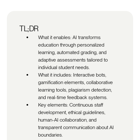
TL;DR
What it enables: AI transforms
education through personalized
learning, automated grading, and
adaptive assessments tailored to
individual student needs.
What it includes: Interactive bots,
gamification elements, collaborative
learning tools, plagiarism detection,
and real-time feedback systems.
Key elements: Continuous staff
development, ethical guidelines,
human-AI collaboration, and
transparent communication about AI
boundaries.