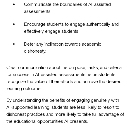
Communicate the boundaries of AI-assisted
assessments
Encourage students to engage authentically and
effectively engage students
Deter any inclination towards academic
dishonesty.
Clear communication about the purpose, tasks, and criteria
for success in AI-assisted assessments helps students
recognize the value of their efforts and achieve the desired
learning outcome.
By understanding the benefits of engaging genuinely with
AI-supported learning, students are less likely to resort to
dishonest practices and more likely to take full advantage of
the educational opportunities AI presents.