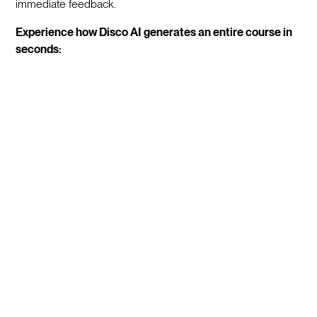
immediate feedback.
Experience how Disco AI generates an entire course in
seconds: