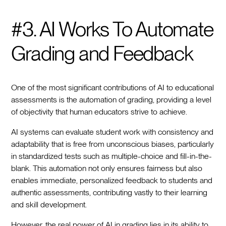
#3. AI Works To Automate
Grading and Feedback
One of the most significant contributions of AI to educational
assessments is the automation of grading, providing a level
of objectivity that human educators strive to achieve.
AI systems can evaluate student work with consistency and
adaptability that is free from unconscious biases, particularly
in standardized tests such as multiple-choice and fill-in-the-
blank. This automation not only ensures fairness but also
enables immediate, personalized feedback to students and
authentic assessments, contributing vastly to their learning
and skill development.
However, the real power of AI in grading lies in its ability to