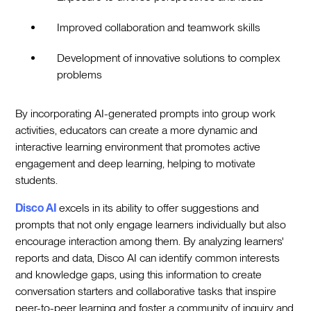
Improved collaboration and teamwork skills
Development of innovative solutions to complex
problems
By incorporating AI-generated prompts into group work
activities, educators can create a more dynamic and
interactive learning environment that promotes active
engagement and deep learning, helping to motivate
students.
Disco AI
excels in its ability to offer suggestions and
prompts that not only engage learners individually but also
encourage interaction among them. By analyzing learners'
reports and data, Disco AI can identify common interests
and knowledge gaps, using this information to create
conversation starters and collaborative tasks that inspire
peer-to-peer learning and foster a community of inquiry and