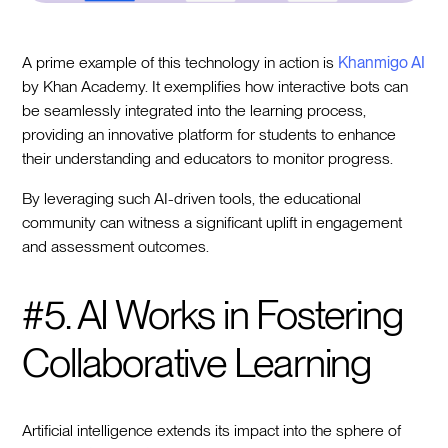
A prime example of this technology in action is
Khanmigo AI
by Khan Academy. It exemplifies how interactive bots can
be seamlessly integrated into the learning process,
providing an innovative platform for students to enhance
their understanding and educators to monitor progress.
By leveraging such AI-driven tools, the educational
community can witness a significant uplift in engagement
and assessment outcomes.
#5. AI Works in Fostering
Collaborative Learning
Artificial intelligence extends its impact into the sphere of