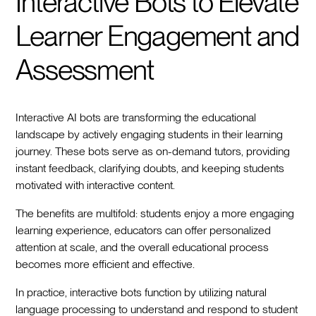
Interactive Bots to Elevate
Learner Engagement and
Assessment
Interactive AI bots are transforming the educational
landscape by actively engaging students in their learning
journey. These bots serve as on-demand tutors, providing
instant feedback, clarifying doubts, and keeping students
motivated with interactive content.
The benefits are multifold: students enjoy a more engaging
learning experience, educators can offer personalized
attention at scale, and the overall educational process
becomes more efficient and effective.
In practice, interactive bots function by utilizing natural
language processing to understand and respond to student