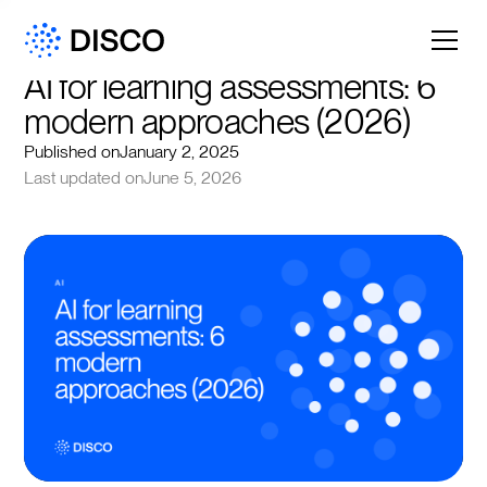
AI for learning assessments: 6 
modern approaches (2026)
Published on
January 2, 2025
Last updated on
June 5, 2026