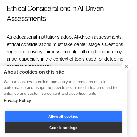
Ethical Considerations in AI-Driven
Assessments
As educational institutions adopt AI-driven assessments,
ethical considerations must take center stage. Questions
regarding privacy, fairness, and algorithmic transparency
arise, especially in the context of tools used for detecting
academic dishonesty.
About cookies on this site
It is imperative to ensure that AI assessments do not
We use cookies to collect and analyse information on site
perpetuate biases present in their training data, and this
performance and usage, to provide social media features and to
requires a persistent effort to review and diversify these
enhance and customise content and advertisements.
datasets regularly.
Privacy Policy
Furthermore, maintaining human involvement in education is
Allow all cookies
critical to guiding the ethical use of AI among students.
Cookie settings
As AI systems become more integrated into educational