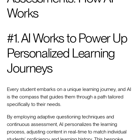
Works
#1. AI Works to Power Up
Personalized Learning
Journeys
Every student embarks on a unique learning journey, and AI
is the compass that guides them through a path tailored
specifically to their needs.
By employing adaptive questioning techniques and
continuous assessment, AI personalizes the learning
process, adjusting content in real-time to match individual
students’ proficiency and learning history. This bespoke