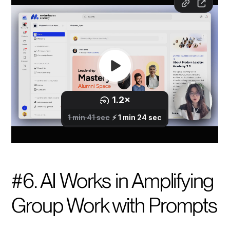
#6. AI Works in Amplifying
Group Work with Prompts