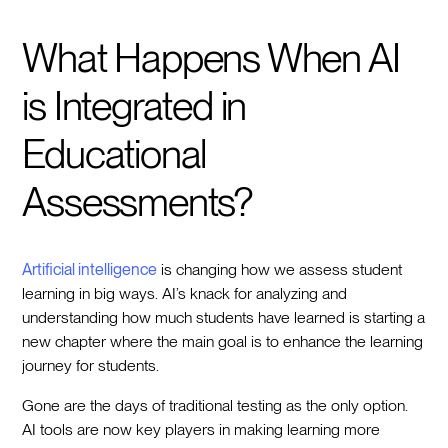
What Happens When AI
is Integrated in
Educational
Assessments?
Artificial intelligence
is changing how we assess student
learning in big ways. AI’s knack for analyzing and
understanding how much students have learned is starting a
new chapter where the main goal is to enhance the learning
journey for students.
Gone are the days of traditional testing as the only option.
AI tools are now key players in making learning more