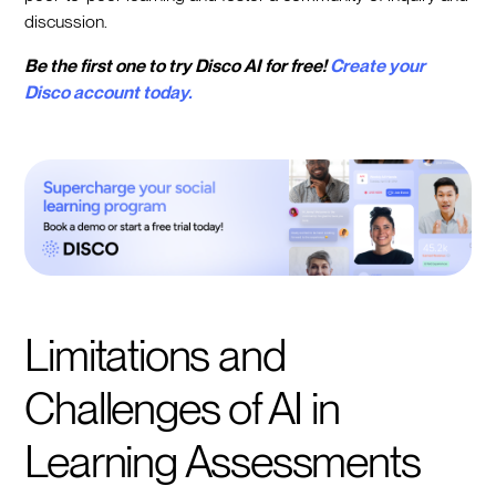
discussion.
Be the first one to try Disco AI for free!
Create your
Disco account today.
Limitations and
Challenges of AI in
Learning Assessments