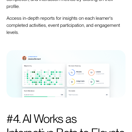
profile.
Access in-depth reports for insights on each learner's
completed activities, event participation, and engagement
levels.
#4. AI Works as