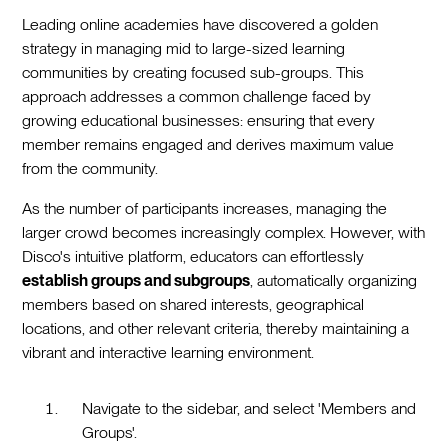
Leading online academies have discovered a golden
strategy in managing mid to large-sized learning
communities by creating focused sub-groups. This
approach addresses a common challenge faced by
growing educational businesses: ensuring that every
member remains engaged and derives maximum value
from the community.
As the number of participants increases, managing the
larger crowd becomes increasingly complex. However, with
Disco's intuitive platform, educators can effortlessly
establish groups and subgroups
, automatically organizing
members based on shared interests, geographical
locations, and other relevant criteria, thereby maintaining a
vibrant and interactive learning environment.
Navigate to the sidebar, and select 'Members and
Groups'.