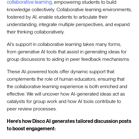
collaborative learning
, empowering students to build
knowledge collectively. Collaborative learning environments,
fostered by AI, enable students to articulate their
understanding, integrate multiple perspectives, and expand
their thinking collaboratively.
AI’s support in collaborative learning takes many forms,
from generative AI tools that assist in generating ideas for
group discussions to aiding in peer feedback mechanisms.
These AI-powered tools offer dynamic support that
complements the role of human educators, ensuring that
the collaborative learning experience is both enriched and
effective. We will uncover how AI-generated ideas act as
catalysts for group work and how AI tools contribute to
peer review processes.
Here's how Disco AI generates tailored discussion posts
to boost engagement: