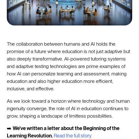
The collaboration between humans and AI holds the
promise of a future where education is not just adaptive but
also deeply transformative. AI-powered tutoring systems
and adaptive testing technologies are prime examples of
how AI can personalize learning and assessment, making
education and also higher education more efficient,
inclusive, and effective.
As we look toward a horizon where technology and human
ingenuity converge, the role of AI in education continues to
grow, shaping a landscape of limitless possibilities.
➡️
We've written a letter about the Beginning of the
Learning Revolution.
Read the full story.