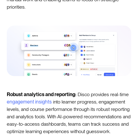
priorities.
Robust analytics and reporting:
Disco provides real-time
engagement insights
into learner progress, engagement
levels, and course performance through its robust reporting
and analytics tools. With AI-powered recommendations and
easy-to-access dashboards, teams can track success and
optimize learning experiences without guesswork.