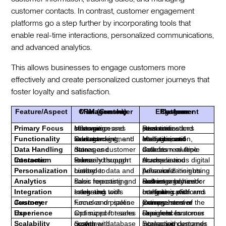
customer contacts. In contrast, customer engagement
platforms go a step further by incorporating tools that
enable real-time interactions, personalized communications,
and advanced analytics.
This allows businesses to engage customers more
effectively and create personalized customer journeys that
foster loyalty and satisfaction.
Feature/Aspect
CRM (Customer Relationship Management)
Customer Engagement Platform
Primary Focus
Managing customer information and sales processes
Real-time interactions and personalized communications
Functionality
Contact management, sales tracking, and lead management
Multi-channel communication, analytics, and interaction management
Data Handling
Stores and manages customer data
Collects real-time data from multiple sources
Customer Interaction
Primarily through sales and support teams
Across various digital channels and touchpoints
Personalization
Limited to customer data and history
Advanced personalization using behavioral insights
Analytics
Basic reporting and sales forecasting
Robust analytics for customer behavior and engagement metrics
Integration
Integrates with sales and marketing tools
Integrates with multiple communication and marketing platforms
Customer Journey
Focuses on sales funnel and pipeline
Comprehensive management of the entire customer journey
User Experience
Optimized for sales and support teams
Designed for seamless customer experiences across channels
Scalability
Scales with customer database growth
Scales with increasing customer interaction demands