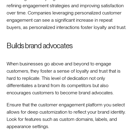
refining engagement strategies and improving satisfaction
over time. Companies leveraging personalized customer
engagement can see a significant increase in repeat
buyers, as personalized interactions foster loyalty and trust.
Builds brand advocates
When businesses go above and beyond to engage
customers, they foster a sense of loyalty and trust that is
hard to replicate. This level of dedication not only
differentiates a brand from its competitors but also
encourages customers to become brand advocates.
Ensure that the customer engagement platform you select
allows for deep customization to reflect your brand identity.
Look for features such as custom domains, labels, and
appearance settings.