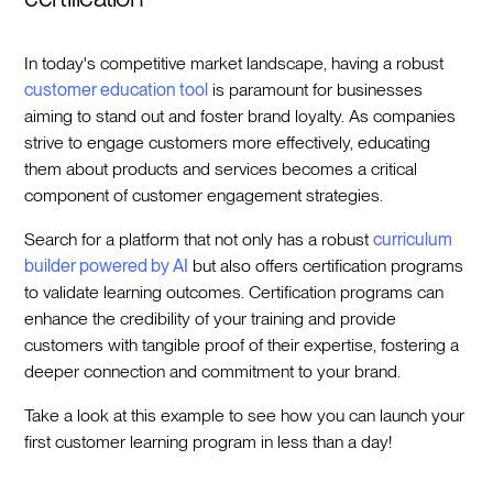
In today's competitive market landscape, having a robust
customer education tool
is paramount for businesses
aiming to stand out and foster brand loyalty. As companies
strive to engage customers more effectively, educating
them about products and services becomes a critical
component of customer engagement strategies.
Search for a platform that not only has a robust
curriculum
builder powered by AI
but also offers certification programs
to validate learning outcomes. Certification programs can
enhance the credibility of your training and provide
customers with tangible proof of their expertise, fostering a
deeper connection and commitment to your brand.
Take a look at this example to see how you can launch your
first customer learning program in less than a day!