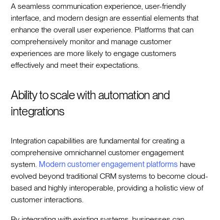
A seamless communication experience, user-friendly
interface, and modern design are essential elements that
enhance the overall user experience. Platforms that can
comprehensively monitor and manage customer
experiences are more likely to engage customers
effectively and meet their expectations.
Ability to scale with automation and
integrations
Integration capabilities are fundamental for creating a
comprehensive omnichannel customer engagement
system.
Modern customer engagement platforms
have
evolved beyond traditional CRM systems to become cloud-
based and highly interoperable, providing a holistic view of
customer interactions.
By integrating with existing systems, businesses can