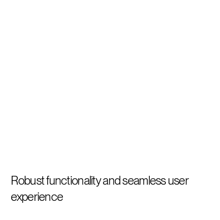
Robust functionality and seamless user
experience