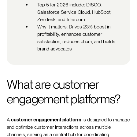
Top 5 for 2026 include: DISCO,
Salesforce Service Cloud, HubSpot,
Zendesk, and Intercom
Why it matters: Drives 23% boost in
profitability, enhances customer
satisfaction, reduces churn, and builds
brand advocates
What are customer
engagement platforms?
A
customer engagement platform
is designed to manage
and optimize customer interactions across multiple
channels, serving as a central hub for coordinating