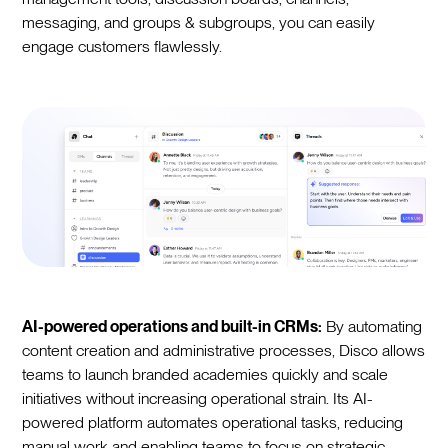
messaging, and groups & subgroups, you can easily
engage customers flawlessly.
AI-powered operations and built-in CRMs:
By automating
content creation and administrative processes, Disco allows
teams to launch branded academies quickly and scale
initiatives without increasing operational strain. Its AI-
powered platform automates operational tasks, reducing
manual work and enabling teams to focus on strategic