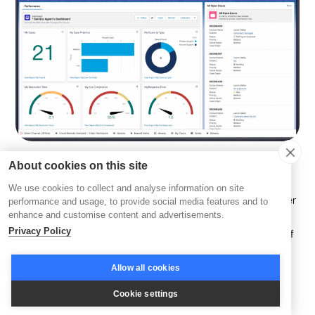
About cookies on this site
This platform combines various customer service tools to
We use cookies to collect and analyse information on site
help businesses manage complex relationships and deliver
performance and usage, to provide social media features and to
enhance and customise content and advertisements.
personalized experiences. These tools include automated
Privacy Policy
workflows, AI-driven insights, and advanced analytics, all of
which contribute to an improved customer experience and
higher satisfaction levels.
Allow all cookies
Cookie settings