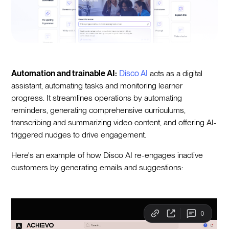
Automation and trainable AI:
Disco AI
acts as a digital
assistant, automating tasks and monitoring learner
progress. It streamlines operations by automating
reminders, generating comprehensive curriculums,
transcribing and summarizing video content, and offering AI-
triggered nudges to drive engagement.
Here's an example of how Disco AI re-engages inactive
customers by generating emails and suggestions: