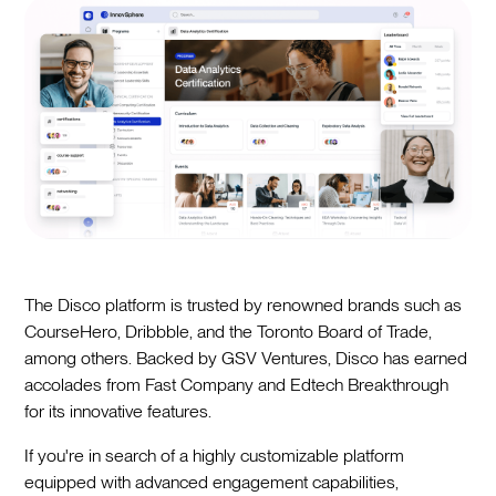
The Disco platform is trusted by renowned brands such as
CourseHero, Dribbble, and the Toronto Board of Trade,
among others. Backed by GSV Ventures, Disco has earned
accolades from Fast Company and Edtech Breakthrough
for its innovative features.
If you're in search of a highly customizable platform
equipped with advanced engagement capabilities,