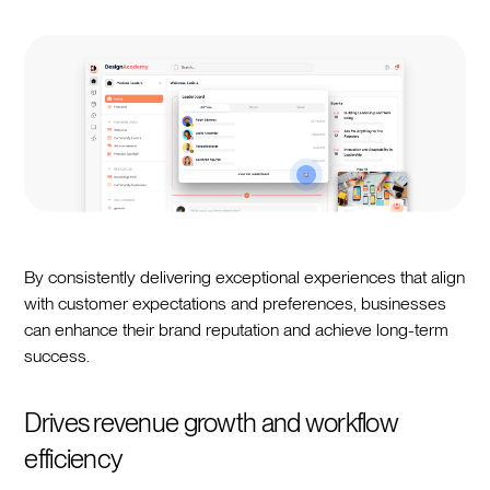
By consistently delivering exceptional experiences that align
with customer expectations and preferences, businesses
can enhance their brand reputation and achieve long-term
success.
Drives revenue growth and workflow
efficiency