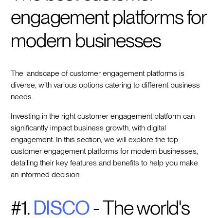
engagement platforms for
modern businesses
The landscape of customer engagement platforms is
diverse, with various options catering to different business
needs.
Investing in the right customer engagement platform can
significantly impact business growth, with digital
engagement. In this section, we will explore the top
customer engagement platforms for modern businesses,
detailing their key features and benefits to help you make
an informed decision.
#1.
DISCO
- The world's