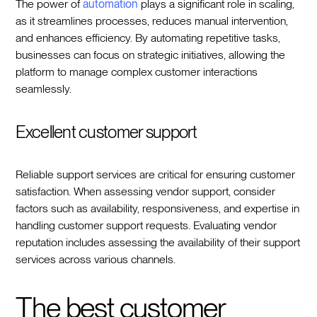
The power of
automation
plays a significant role in scaling,
as it streamlines processes, reduces manual intervention,
and enhances efficiency. By automating repetitive tasks,
businesses can focus on strategic initiatives, allowing the
platform to manage complex customer interactions
seamlessly.
Excellent customer support
Reliable support services are critical for ensuring customer
satisfaction. When assessing vendor support, consider
factors such as availability, responsiveness, and expertise in
handling customer support requests. Evaluating vendor
reputation includes assessing the availability of their support
services across various channels.
The best customer