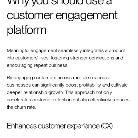
Why you should use a
customer engagement
platform
Meaningful engagement seamlessly integrates a product
into customers' lives, fostering stronger connections and
encouraging repeat business.
By engaging customers across multiple channels,
businesses can significantly boost profitability and cultivate
deeper relationship growth. This approach not only
accelerates customer retention but also effectively reduces
the churn rate.
Enhances customer experience (CX)