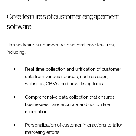
Core features of customer engagement
software
This software is equipped with several core features,
including:
Real-time collection and unification of customer
data from various sources, such as apps,
websites, CRMs, and advertising tools
Comprehensive data collection that ensures
businesses have accurate and up-to-date
information
Personalization of customer interactions to tailor
marketing efforts