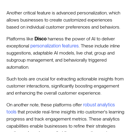
Another critical feature is advanced personalization, which
allows businesses to create customized experiences
based on individual customer preferences and behaviors.
Platforms like
Disco
harness the power of AI to deliver
exceptional
personalization features
. These include inline
suggestions, adaptable AI models, live chat, group and
subgroup management, and behaviorally triggered
automation.
Such tools are crucial for extracting actionable insights from
customer interactions, significantly boosting engagement
and enhancing the overall customer experience.
On another note, these platforms offer
robust analytics
tools
that provide real-time insights into customer's learning
progress and track engagement metrics. These analytics
capabilities enable businesses to refine their strategies