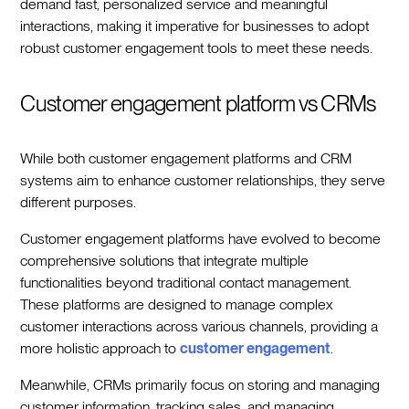
demand fast, personalized service and meaningful
interactions, making it imperative for businesses to adopt
robust customer engagement tools to meet these needs.
Customer engagement platform vs CRMs
While both customer engagement platforms and CRM
systems aim to enhance customer relationships, they serve
different purposes.
Customer engagement platforms have evolved to become
comprehensive solutions that integrate multiple
functionalities beyond traditional contact management.
These platforms are designed to manage complex
customer interactions across various channels, providing a
more holistic approach to
customer engagement
.
Meanwhile, CRMs primarily focus on storing and managing
customer information, tracking sales, and managing