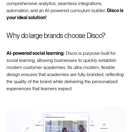
comprehensive analytics, seamless integrations,
automation, and an AI-powered curriculum builder,
Disco is
your ideal solution!
Why do large brands choose Disco?
AI-powered social learning:
Disco is purpose-built for
social learning, allowing businesses to quickly establish
modern customer academies. Its ultra-modern, flexible
design ensures that academies are fully branded, reflecting
the quality of the brand while delivering the personalized
experiences that learners expect.