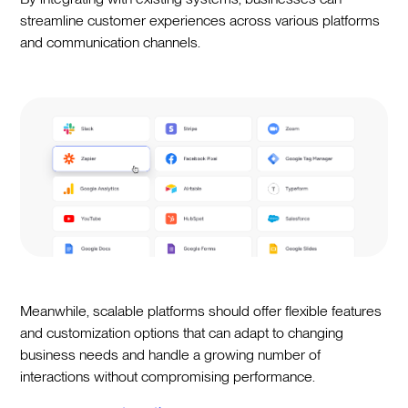
streamline customer experiences across various platforms
and communication channels.
Meanwhile, scalable platforms should offer flexible features
and customization options that can adapt to changing
business needs and handle a growing number of
interactions without compromising performance.