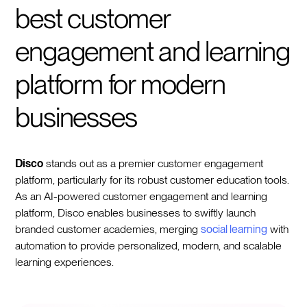
best customer
engagement and learning
platform for modern
businesses
Disco
stands out as a premier customer engagement
platform, particularly for its robust customer education tools.
As an AI-powered customer engagement and learning
platform, Disco enables businesses to swiftly launch
branded customer academies, merging
social learning
with
automation to provide personalized, modern, and scalable
learning experiences.