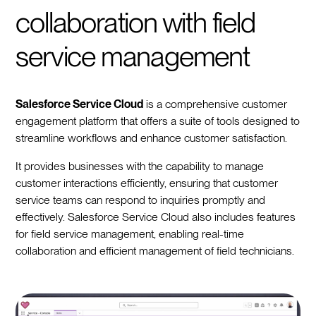
collaboration with field
service management
Salesforce Service Cloud
is a comprehensive customer
engagement platform that offers a suite of tools designed to
streamline workflows and enhance customer satisfaction.
It provides businesses with the capability to manage
customer interactions efficiently, ensuring that customer
service teams can respond to inquiries promptly and
effectively. Salesforce Service Cloud also includes features
for field service management, enabling real-time
collaboration and efficient management of field technicians.