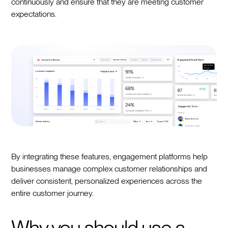
continuously and ensure that they are meeting customer
expectations.
By integrating these features, engagement platforms help
businesses manage complex customer relationships and
deliver consistent, personalized experiences across the
entire customer journey.