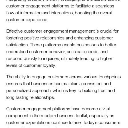
customer engagement platforms to facilitate a seamless
flow of information and interactions, boosting the overall
customer experience.
Effective customer engagement management is crucial for
fostering positive relationships and enhancing customer
satisfaction. These platforms enable businesses to better
understand customer behavior, anticipate needs, and
respond quickly to inquiries, ultimately leading to higher
levels of customer loyalty.
The ability to engage customers across various touchpoints
ensures that businesses can maintain a consistent and
personalized approach, which is key to building trust and
long-lasting relationships.
Customer engagement platforms have become a vital
component in the modern business toolkit, especially as
customer expectations continue to rise. Today’s consumers