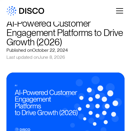
AI-Powered Customer 
Engagement Platforms to Drive 
Growth (2026)
Published on
October 22, 2024
Last updated on
June 8, 2026