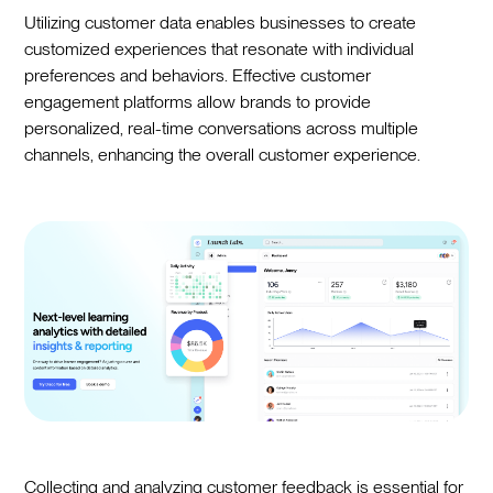
Utilizing customer data enables businesses to create
customized experiences that resonate with individual
preferences and behaviors. Effective customer
engagement platforms allow brands to provide
personalized, real-time conversations across multiple
channels, enhancing the overall customer experience.
Collecting and analyzing customer feedback is essential for