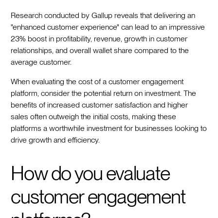
Research conducted by Gallup reveals that delivering an
"enhanced customer experience" can lead to an impressive
23% boost in profitability, revenue, growth in customer
relationships, and overall wallet share compared to the
average customer.
When evaluating the cost of a customer engagement
platform, consider the potential return on investment. The
benefits of increased customer satisfaction and higher
sales often outweigh the initial costs, making these
platforms a worthwhile investment for businesses looking to
drive growth and efficiency.
How do you evaluate
customer engagement