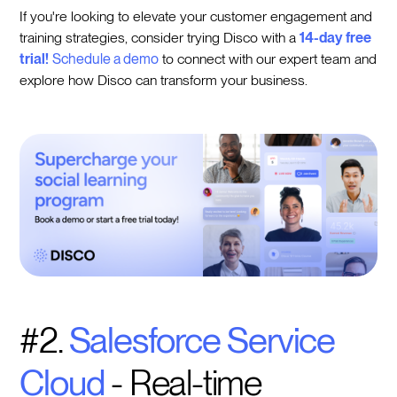
If you're looking to elevate your customer engagement and
training strategies, consider trying Disco with a
14-day free
trial!
Schedule a demo
to connect with our expert team and
explore how Disco can transform your business.
#2.
Salesforce Service
Cloud
- Real-time