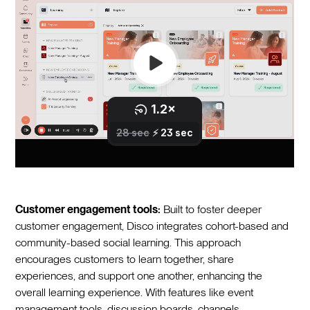
Customer engagement tools:
Built to foster deeper
customer engagement, Disco integrates cohort-based and
community-based social learning. This approach
encourages customers to learn together, share
experiences, and support one another, enhancing the
overall learning experience. With features like event
management tools, discussion boards, channels,