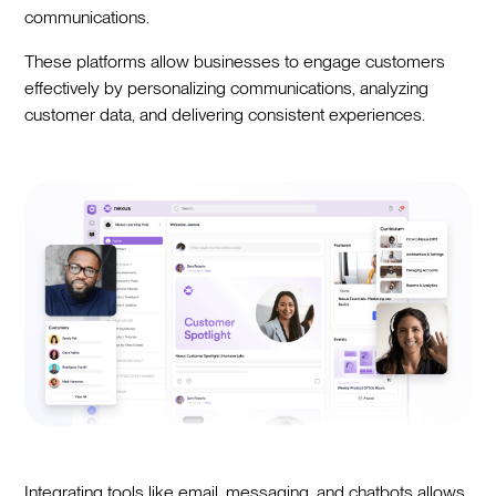
communications.
These platforms allow businesses to engage customers
effectively by personalizing communications, analyzing
customer data, and delivering consistent experiences.
Integrating tools like email, messaging, and chatbots allows