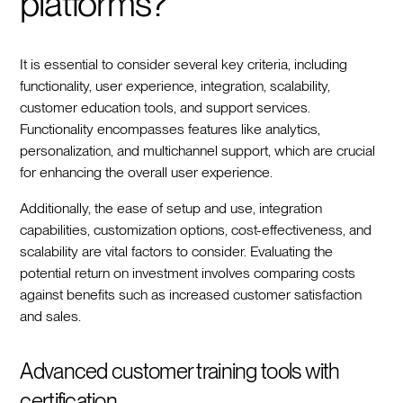
platforms?
It is essential to consider several key criteria, including
functionality, user experience, integration, scalability,
customer education tools, and support services.
Functionality encompasses features like analytics,
personalization, and multichannel support, which are crucial
for enhancing the overall user experience.
Additionally, the ease of setup and use, integration
capabilities, customization options, cost-effectiveness, and
scalability are vital factors to consider. Evaluating the
potential return on investment involves comparing costs
against benefits such as increased customer satisfaction
and sales.
Advanced customer training tools with
certification