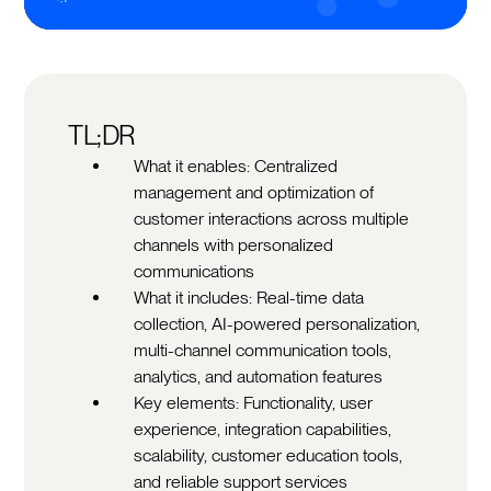
TL;DR
What it enables: Centralized
management and optimization of
customer interactions across multiple
channels with personalized
communications
What it includes: Real-time data
collection, AI-powered personalization,
multi-channel communication tools,
analytics, and automation features
Key elements: Functionality, user
experience, integration capabilities,
scalability, customer education tools,
and reliable support services