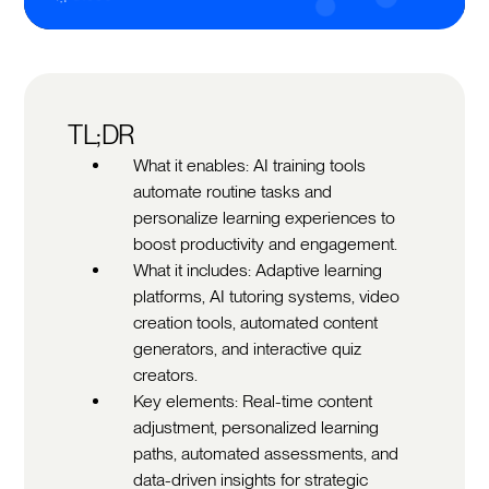
TL;DR
What it enables: AI training tools
automate routine tasks and
personalize learning experiences to
boost productivity and engagement.
What it includes: Adaptive learning
platforms, AI tutoring systems, video
creation tools, automated content
generators, and interactive quiz
creators.
Key elements: Real-time content
adjustment, personalized learning
paths, automated assessments, and
data-driven insights for strategic