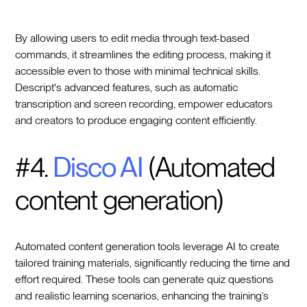
By allowing users to edit media through text-based
commands, it streamlines the editing process, making it
accessible even to those with minimal technical skills.
Descript's advanced features, such as automatic
transcription and screen recording, empower educators
and creators to produce engaging content efficiently.
#4.
Disco AI
(Automated
content generation)
Automated content generation tools leverage AI to create
tailored training materials, significantly reducing the time and
effort required. These tools can generate quiz questions
and realistic learning scenarios, enhancing the training’s