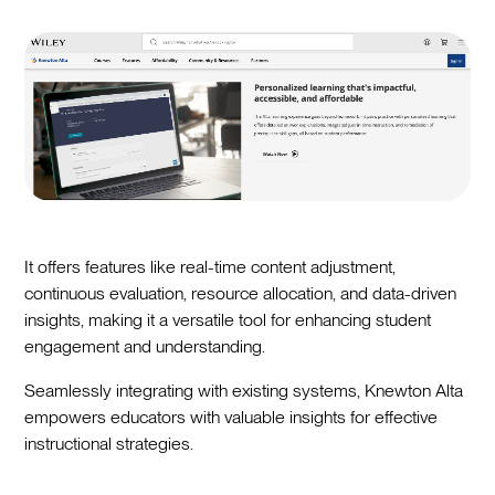
It offers features like real-time content adjustment,
continuous evaluation, resource allocation, and data-driven
insights, making it a versatile tool for enhancing student
engagement and understanding.
Seamlessly integrating with existing systems, Knewton Alta
empowers educators with valuable insights for effective
instructional strategies.