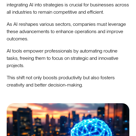
integrating AI into strategies is crucial for businesses across
all industries to remain competitive and efficient.
As AI reshapes various sectors, companies must leverage
these advancements to enhance operations and improve
outcomes.
AI tools empower professionals by automating routine
tasks, freeing them to focus on strategic and innovative
projects.
This shift not only boosts productivity but also fosters
creativity and better decision-making.