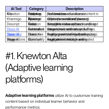
AI Tool
Category
Description
Knewton Alta
Adaptive Learning Platforms
Personalizes educational content in real-time based on learner performance.
Khanmigo
AI-Powered Tutoring Systems
Offers personalized learning experiences tailored to each student's needs and pace.
Descript
Video Creation Tools
Simplifies video and audio editing through text-based commands and automatic transcription.
Disco AI
Automated Content Generation
Generates a wide array of educational materials, including images, text, and course outlines.
Disco AI Quiz Generator
Interactive Quiz Creators
Swiftly generates dynamic quizzes from any content input, enhancing engagement and feedback.
Disco AI Inline Suggestions
AI Community Assistant
Facilitates interaction and engagement within learning communities through automated support.
#1. Knewton Alta
(Adaptive learning
platforms)
Adaptive learning platforms
utilize AI to customize training
content based on individual learner behavior and
performance metrics.