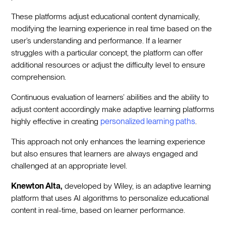
These platforms adjust educational content dynamically,
modifying the learning experience in real time based on the
user’s understanding and performance. If a learner
struggles with a particular concept, the platform can offer
additional resources or adjust the difficulty level to ensure
comprehension.
Continuous evaluation of learners’ abilities and the ability to
adjust content accordingly make adaptive learning platforms
highly effective in creating
personalized learning paths
.
This approach not only enhances the learning experience
but also ensures that learners are always engaged and
challenged at an appropriate level.
Knewton Alta,
developed by Wiley, is an adaptive learning
platform that uses AI algorithms to personalize educational
content in real-time, based on learner performance.