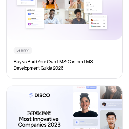
Learning
Buy vs Build Your Own LMS: Custom LMS
Development Guide 2026