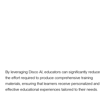
By leveraging Disco AI, educators can significantly reduce
the effort required to produce comprehensive training
materials, ensuring that learners receive personalized and
effective educational experiences tailored to their needs.