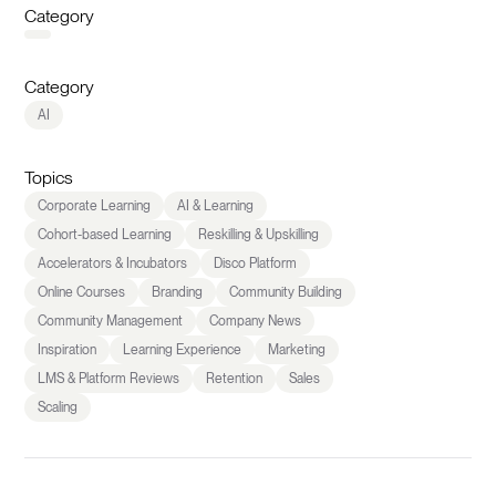
Category
Category
AI
Topics
Corporate Learning
AI & Learning
Cohort-based Learning
Reskilling & Upskilling
Accelerators & Incubators
Disco Platform
Online Courses
Branding
Community Building
Community Management
Company News
Inspiration
Learning Experience
Marketing
LMS & Platform Reviews
Retention
Sales
Scaling