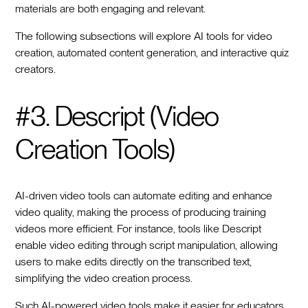
materials are both engaging and relevant.
The following subsections will explore AI tools for video
creation, automated content generation, and interactive quiz
creators.
#3. Descript (Video
Creation Tools)
AI-driven video tools can automate editing and enhance
video quality, making the process of producing training
videos more efficient. For instance, tools like Descript
enable video editing through script manipulation, allowing
users to make edits directly on the transcribed text,
simplifying the video creation process.
Such AI-powered video tools make it easier for educators