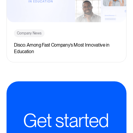
Company News
Disco: Among Fast Company’s Most Innovative in
Education
Get started