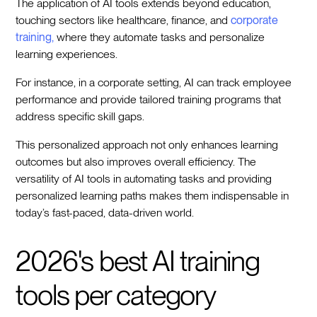
The application of AI tools extends beyond education,
touching sectors like healthcare, finance, and
corporate
training,
where they automate tasks and personalize
learning experiences.
For instance, in a corporate setting, AI can track employee
performance and provide tailored training programs that
address specific skill gaps.
This personalized approach not only enhances learning
outcomes but also improves overall efficiency. The
versatility of AI tools in automating tasks and providing
personalized learning paths makes them indispensable in
today’s fast-paced, data-driven world.
2026's best AI training
tools per category