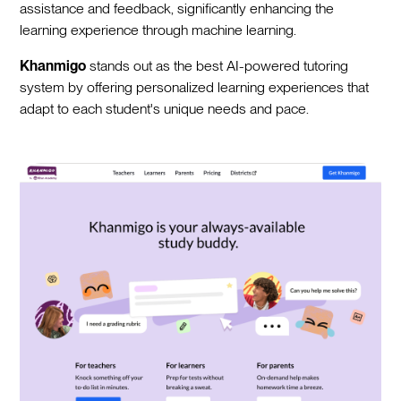
assistance and feedback, significantly enhancing the
learning experience through machine learning.
Khanmigo
stands out as the best AI-powered tutoring
system by offering personalized learning experiences that
adapt to each student's unique needs and pace.