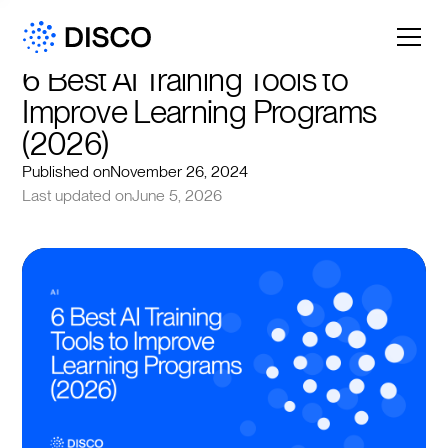
6 Best AI Training Tools to 
Improve Learning Programs 
(2026)
Published on
November 26, 2024
Last updated on
June 5, 2026