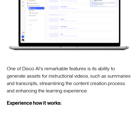
One of Disco AI's remarkable features is its ability to
generate assets for instructional videos, such as summaries
and transcripts, streamlining the content creation process
and enhancing the learning experience.
Experience how it works: