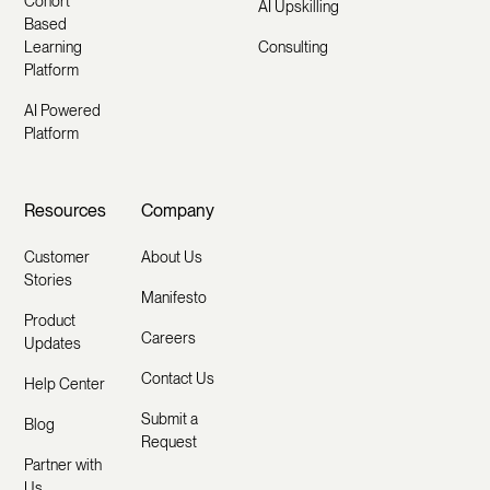
Cohort
AI Upskilling
Based
Learning
Consulting
Platform
AI Powered
Platform
Resources
Company
Customer
About Us
Stories
Manifesto
Product
Careers
Updates
Contact Us
Help Center
Submit a
Blog
Request
Partner with
Us