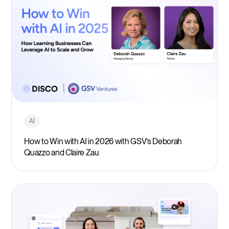
AI
How to Win with AI in 2026 with GSV’s Deborah
Quazzo and Claire Zau