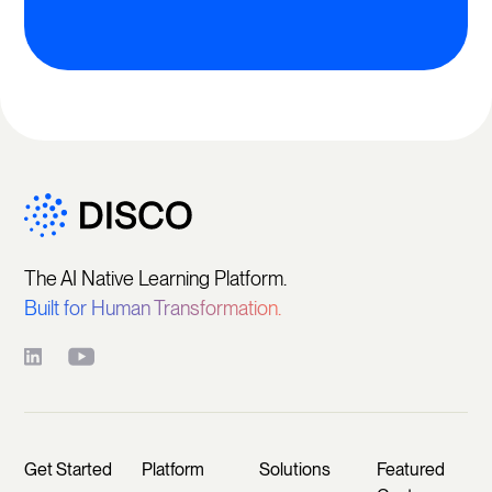
The AI Native Learning Platform.
Built for Human Transformation.
Get Started
Platform
Solutions
Featured