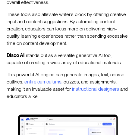
overall effectiveness.
These tools also alleviate writer’s block by offering creative
input and content suggestions. By automating content
creation, educators can focus more on delivering high-
quality learning experiences rather than spending excessive
time on content development.
Disco AI
stands out as a versatile generative AI tool,
capable of creating a wide array of educational materials.
This powerful AI engine can generate images, text, course
outlines,
entire curriculums
, quizzes, and assignments,
making it an invaluable asset for
instructional designers
and
educators alike.