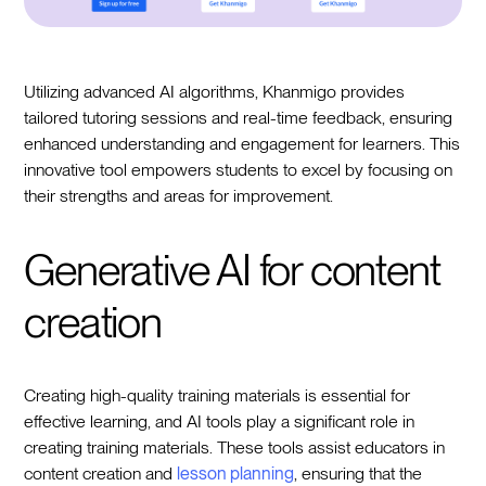
Utilizing advanced AI algorithms, Khanmigo provides
tailored tutoring sessions and real-time feedback, ensuring
enhanced understanding and engagement for learners. This
innovative tool empowers students to excel by focusing on
their strengths and areas for improvement.
Generative AI for content
creation
Creating high-quality training materials is essential for
effective learning, and AI tools play a significant role in
creating training materials. These tools assist educators in
content creation and
lesson planning
, ensuring that the