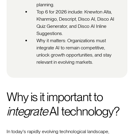
planning.
Top 6 for 2026 include: Knewton Alta,
Khanmigo, Descript, Disco AI, Disco AI
Quiz Generator, and Disco AI Inline
Suggestions.
Why it matters: Organizations must
integrate AI to remain competitive,
unlock growth opportunities, and stay
relevant in evolving markets.
Why is it important to
integrate
AI technology?
In today's rapidly evolving technological landscape,