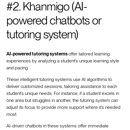
#2. Khanmigo (AI-
powered chatbots or
tutoring system)
AI-powered tutoring systems
offer tailored learning
experiences by analyzing a student’s unique learning style
and pacing.
These intelligent tutoring systems use AI algorithms to
deliver customized sessions, tailoring assistance to each
student’s unique needs. For instance, if a student excels in
one area but struggles in another, the tutoring system can
adjust its focus to provide more support where it’s needed
most.
AI-driven chatbots in these systems offer immediate