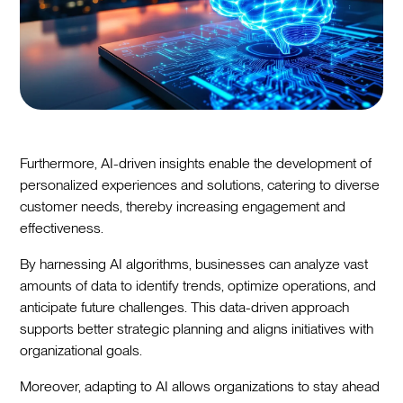
Furthermore, AI-driven insights enable the development of
personalized experiences and solutions, catering to diverse
customer needs, thereby increasing engagement and
effectiveness.
By harnessing AI algorithms, businesses can analyze vast
amounts of data to identify trends, optimize operations, and
anticipate future challenges. This data-driven approach
supports better strategic planning and aligns initiatives with
organizational goals.
Moreover, adapting to AI allows organizations to stay ahead