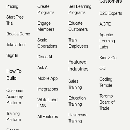
Customers
Pricing
Create
Sell Learning
Programs
Programs
D2D Experts
Start Free
Trial
Engage
Educate
A.CRE
Members
Customers
Book a Demo
Agentic
Scale
Train
Learning
Take a Tour
Operations
Employees
Labs
Sign In
Disco AI
Kids & Co
Featured
Ask AI
Industries
CCI
How To
Build
Mobile App
Coding
Sales
Temple
Training
Integrations
Customer
Toronto
Academy
Education
White Label
Board of
Platform
Training
LMS
Trade
Training
Healthcare
All Features
Platform
Training