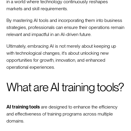
in a world where technology continuously reshapes
markets and skill requirements.
By mastering AI tools and incorporating them into business
strategies, professionals can ensure their operations remain
relevant and impactful in an AI-driven future.
Ultimately, embracing AI is not merely about keeping up
with technological changes; it's about unlocking new
opportunities for growth, innovation, and enhanced
operational experiences.
What are AI training tools?
AI training tools
are designed to enhance the efficiency
and effectiveness of training programs across multiple
domains.