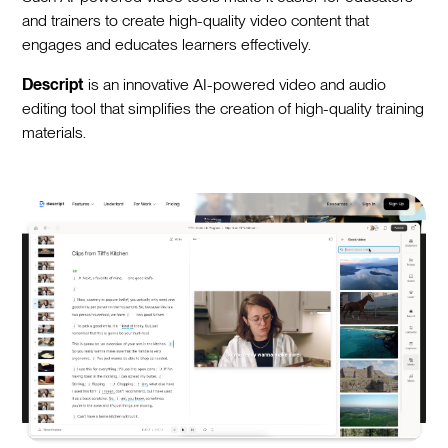
and trainers to create high-quality video content that
engages and educates learners effectively.
Descript
is an innovative AI-powered video and audio
editing tool that simplifies the creation of high-quality training
materials.