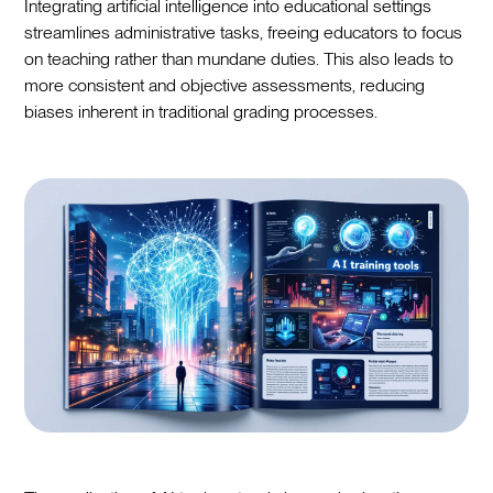
Integrating artificial intelligence into educational settings
streamlines administrative tasks, freeing educators to focus
on teaching rather than mundane duties. This also leads to
more consistent and objective assessments, reducing
biases inherent in traditional grading processes.