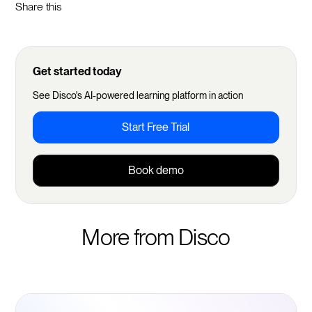
Share this
Get started today
See Disco's AI-powered learning platform in action
Start Free Trial
Book demo
More from Disco