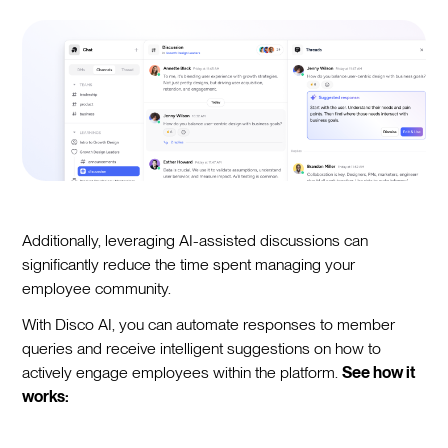
Additionally, leveraging AI-assisted discussions can
significantly reduce the time spent managing your
employee community.
With Disco AI, you can automate responses to member
queries and receive intelligent suggestions on how to
actively engage employees within the platform.
See how it
works: