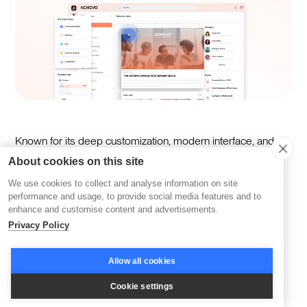
Known for its deep customization, modern interface, and
automation capabilities, it elevates employee engagement
About cookies on this site
through AI-driven nudges and comprehensive curriculums.
We use cookies to collect and analyse information on site
performance and usage, to provide social media features and to
enhance and customise content and advertisements.
Key features:
Privacy Policy
Generates an entire curriculum and other content
Allow all cookies
formats
Cookie settings
Tailors learning paths to individual needs