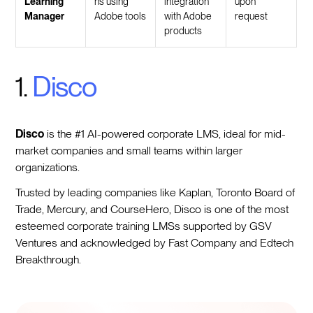
Learning
ns using
integration
upon
Manager
Adobe tools
with Adobe
request
products
1.
Disco
Disco
is the #1 AI-powered corporate LMS, ideal for mid-
market companies and small teams within larger
organizations.
Trusted by leading companies like Kaplan, Toronto Board of
Trade, Mercury, and CourseHero, Disco is one of the most
esteemed corporate training LMSs supported by GSV
Ventures and acknowledged by Fast Company and Edtech
Breakthrough.