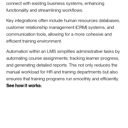
connect with existing business systems, enhancing
functionality and streamlining workflows.
Key integrations often include human resources databases,
customer relationship management (CRM) systems, and
communication tools, allowing for a more cohesive and
efficient training environment.
Automation within an LMS simplifies administrative tasks by
automating course assignments, tracking learner progress,
and generating detailed reports. This not only reduces the
manual workload for HR and training departments but also
ensures that training programs run smoothly and efficiently.
See how it works: