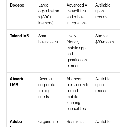
Docebo
Large
Advanced AI
Available
organization
capabilities
upon
s (300+
and robust
request
learners)
integrations
TalentLMS
Small
User-
Starts at
businesses
friendly
$89/month
mobile app
and
gamification
elements
Absorb
Diverse
AI-driven
Available
LMS
corporate
personalizati
upon
training
on and
request
needs
mobile
learning
capabilities
Adobe
Organizatio
Seamless
Available