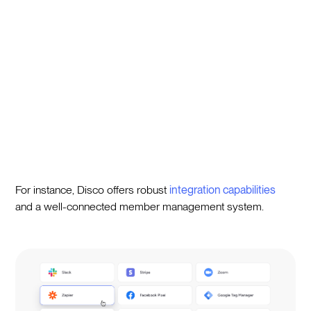
For instance, Disco offers robust
integration capabilities
and a well-connected member management system.