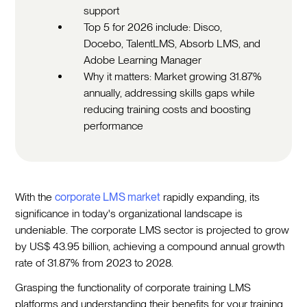
support
Top 5 for 2026 include: Disco,
Docebo, TalentLMS, Absorb LMS, and
Adobe Learning Manager
Why it matters: Market growing 31.87%
annually, addressing skills gaps while
reducing training costs and boosting
performance
With the
corporate LMS market
rapidly expanding, its
significance in today's organizational landscape is
undeniable. The corporate LMS sector is projected to grow
by US$ 43.95 billion, achieving a compound annual growth
rate of 31.87% from 2023 to 2028.
Grasping the functionality of corporate training LMS
platforms and understanding their benefits for your training