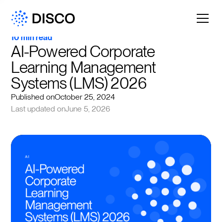
10 min read
AI-Powered Corporate 
Learning Management 
Systems (LMS) 2026
Published on
October 25, 2024
Last updated on
June 5, 2026