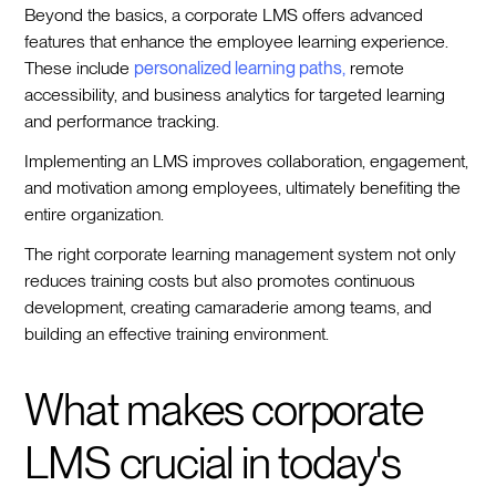
Beyond the basics, a corporate LMS offers advanced
features that enhance the employee learning experience.
These include
personalized learning paths,
remote
accessibility, and business analytics for targeted learning
and performance tracking.
Implementing an LMS improves collaboration, engagement,
and motivation among employees, ultimately benefiting the
entire organization.
The right corporate learning management system not only
reduces training costs but also promotes continuous
development, creating camaraderie among teams, and
building an effective training environment.
What makes corporate
LMS crucial in today's