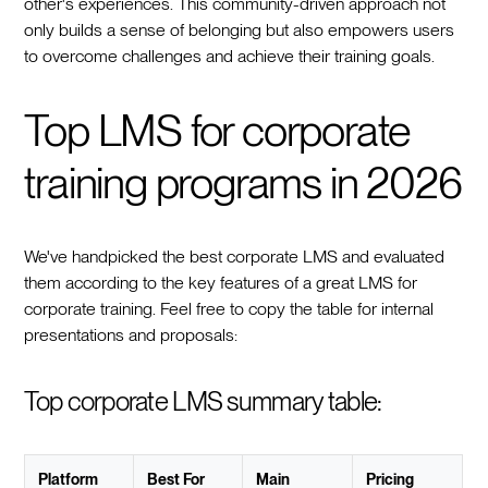
other's experiences. This community-driven approach not
only builds a sense of belonging but also empowers users
to overcome challenges and achieve their training goals.
Top LMS for corporate
training programs in 2026
We've handpicked the best corporate LMS and evaluated
them according to the key features of a great LMS for
corporate training. Feel free to copy the table for internal
presentations and proposals:
Top corporate LMS summary table:
Platform
Best For
Main
Pricing