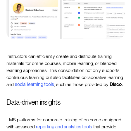
Instructors can efficiently create and distribute training
materials for online courses, mobile learning, or blended
learning approaches. This consolidation not only supports
continuous learning but also facilitates collaborative learning
and
social learning tools
, such as those provided by
Disco.
Data-driven insights
LMS platforms for corporate training often come equipped
with advanced
reporting and analytics tools
that provide