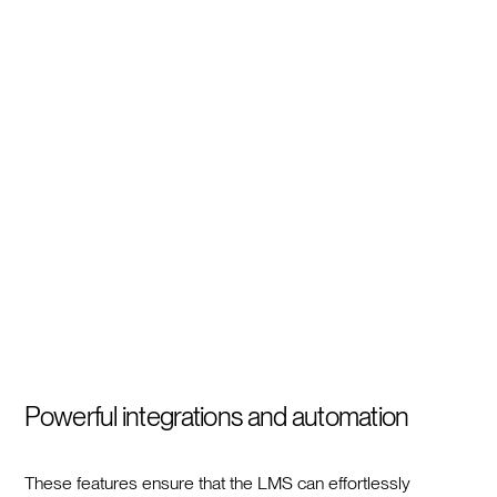
Powerful integrations and automation
These features ensure that the LMS can effortlessly