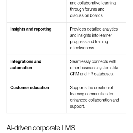
and collaborative learning
through forums and
discussion boards.
Insights and reporting
Provides detailed analytics
and insights into learner
progress and training
effectiveness.
Integrations and
Seamlessly connects with
automation
other business systems like
CRM and HR databases.
Customer education
Supports the creation of
learning communities for
enhanced collaboration and
support.
AI-driven corporate LMS