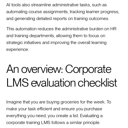
AI tools also streamline administrative tasks, such as
automating course assignments, tracking learner progress,
and generating detailed reports on training outcomes.
This automation reduces the administrative burden on HR
and training departments, allowing them to focus on
strategic initiatives and improving the overall learning
experience.
An overview: Corporate
LMS evaluation checklist
Imagine that you are buying groceries for the week. To
make your task efficient and ensure you purchase
everything you need, you create a list. Evaluating a
corporate training LMS follows a similar principle.