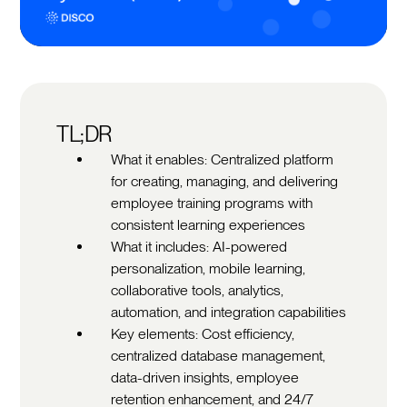
TL;DR
What it enables: Centralized platform
for creating, managing, and delivering
employee training programs with
consistent learning experiences
What it includes: AI-powered
personalization, mobile learning,
collaborative tools, analytics,
automation, and integration capabilities
Key elements: Cost efficiency,
centralized database management,
data-driven insights, employee
retention enhancement, and 24/7