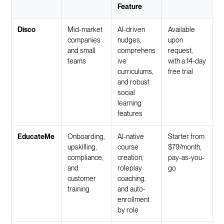
Feature
Disco
Mid-market
AI-driven
Available
companies
nudges,
upon
and small
comprehens
request,
teams
ive
with a 14-day
curriculums,
free trial
and robust
social
learning
features
EducateMe
Onboarding,
AI-native
Starter from
upskilling,
course
$79/month,
compliance,
creation,
pay-as-you-
and
roleplay
go
customer
coaching,
training
and auto-
enrollment
by role