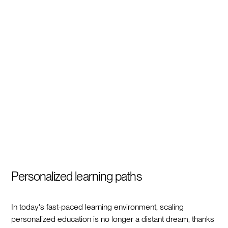
Personalized learning paths
In today's fast-paced learning environment, scaling
personalized education is no longer a distant dream, thanks