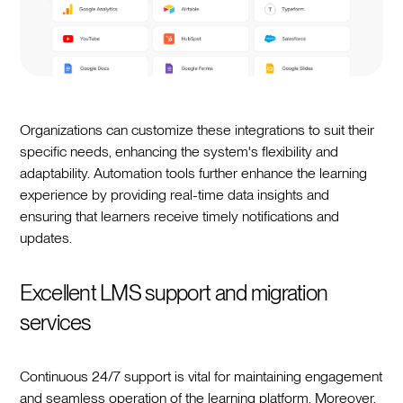
Organizations can customize these integrations to suit their
specific needs, enhancing the system's flexibility and
adaptability. Automation tools further enhance the learning
experience by providing real-time data insights and
ensuring that learners receive timely notifications and
updates.
Excellent LMS support and migration
services
Continuous 24/7 support is vital for maintaining engagement
and seamless operation of the learning platform. Moreover,