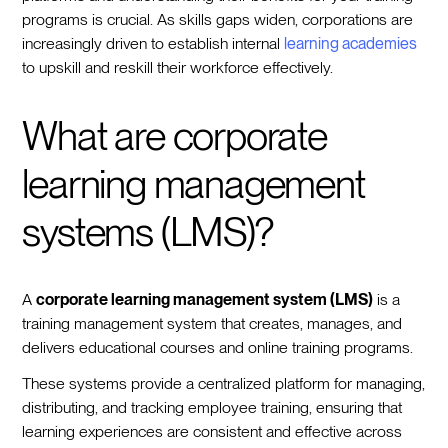
programs is crucial. As skills gaps widen, corporations are
increasingly driven to establish internal
learning academies
to upskill and reskill their workforce effectively.
What are corporate
learning management
systems (LMS)?
A
corporate learning management system (LMS)
is a
training management system that creates, manages, and
delivers educational courses and online training programs.
These systems provide a centralized platform for managing,
distributing, and tracking employee training, ensuring that
learning experiences are consistent and effective across