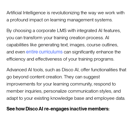
Artificial Intelligence is revolutionizing the way we work with
a profound impact on learning management systems.
By choosing a corporate LMS with integrated AI features,
you can transform your training creation process. AI
capabilities like generating text, images, course outlines,
and even
entire curriculums
can significantly enhance the
efficiency and effectiveness of your training programs.
Advanced AI tools, such as Disco AI, offer functionalities that
go beyond content creation. They can suggest
improvements for your learning community, respond to
member inquiries, personalize communication styles, and
adapt to your existing knowledge base and employee data.
See how Disco AI re-engages inactive members: