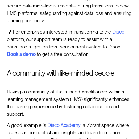
secure data migration is essential during transitions to new
LMS platforms, safeguarding against data loss and ensuring
learning continuity.
💡 For enterprises interested in transitioning to the
Disco
platform, our support team is ready to assist with a
seamless migration from your current system to Disco.
Book a demo
to get a free consultation.
A community with like-minded people
Having a community of like-minded practitioners within a
learning management system (LMS) significantly enhances
the learning experience by fostering collaboration and
support.
A good example is
Disco Academy
, a vibrant space where
users can connect, share insights, and learn from each