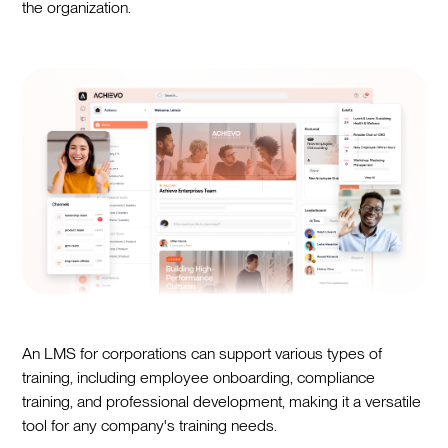
the organization.
An LMS for corporations can support various types of
training, including employee onboarding, compliance
training, and professional development, making it a versatile
tool for any company's training needs.