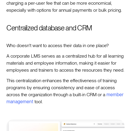
charging a per-user fee that can be more economical,
especially with options for annual payments or bulk pricing.
Centralized database and CRM
Who doesn't want to access their data in one place?
A corporate LMS serves as a centralized hub for all learning
materials and employee information, making it easier for
employees and trainers to access the resources they need.
This centralization enhances the effectiveness of training
programs by ensuring consistency and ease of access
across the organization through a built-in CRM or a
member
management
tool.