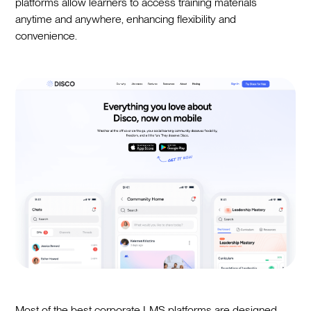
platforms allow learners to access training materials
anytime and anywhere, enhancing flexibility and
convenience.
Most of the best corporate LMS platforms are designed