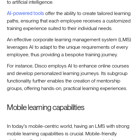
to artificial intelligence.
AI-powered tools
offer the ability to create tailored learning
paths, ensuring that each employee receives a customized
training experience suited to their individual needs.
An effective corporate learning management system (LMS)
leverages AI to adapt to the unique requirements of every
employee, thus providing a bespoke training journey.
For instance, Disco employs AI to enhance online courses
and develop personalized learning journeys. Its subgroup
functionality further enables the creation of mentorship
groups, offering hands-on, practical learning experiences.
Mobile learning capabilities
In today's mobile-centric world, having an LMS with strong
mobile learning capabilities is crucial. Mobile-friendly