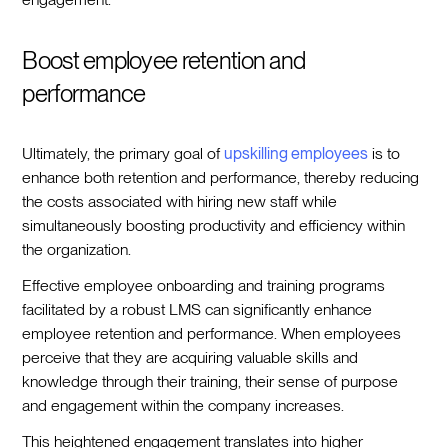
Boost employee retention and
performance
Ultimately, the primary goal of
upskilling employees
is to
enhance both retention and performance, thereby reducing
the costs associated with hiring new staff while
simultaneously boosting productivity and efficiency within
the organization.
Effective employee onboarding and training programs
facilitated by a robust LMS can significantly enhance
employee retention and performance. When employees
perceive that they are acquiring valuable skills and
knowledge through their training, their sense of purpose
and engagement within the company increases.
This heightened engagement translates into higher