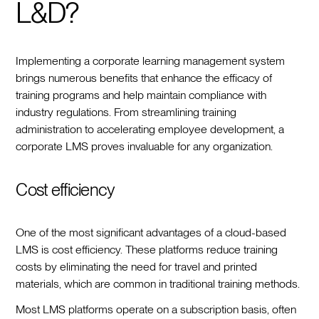
L&D?
Implementing a corporate learning management system
brings numerous benefits that enhance the efficacy of
training programs and help maintain compliance with
industry regulations. From streamlining training
administration to accelerating employee development, a
corporate LMS proves invaluable for any organization.
Cost efficiency
One of the most significant advantages of a cloud-based
LMS is cost efficiency. These platforms reduce training
costs by eliminating the need for travel and printed
materials, which are common in traditional training methods.
Most LMS platforms operate on a subscription basis, often