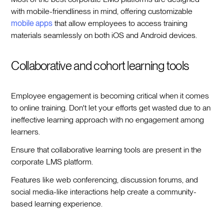
with mobile-friendliness in mind, offering customizable
mobile apps
that allow employees to access training
materials seamlessly on both iOS and Android devices.
Collaborative and cohort learning tools
Employee engagement is becoming critical when it comes
to online training. Don't let your efforts get wasted due to an
ineffective learning approach with no engagement among
learners.
Ensure that collaborative learning tools are present in the
corporate LMS platform.
Features like web conferencing, discussion forums, and
social media-like interactions help create a community-
based learning experience.