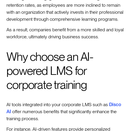
retention rates, as employees are more inclined to remain
with an organization that actively invests in their professional
development through comprehensive learning programs.
As a result, companies benefit from a more skilled and loyal
workforce, ultimately driving business success.
Why choose an AI-
powered LMS for
corporate training
AI tools integrated into your corporate LMS such as
Disco
AI
offer numerous benefits that significantly enhance the
training process.
For instance, AI-driven features provide personalized