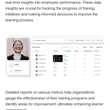
real-time insights into employee performance. These data
insights are crucial for tracking the progress of training
initiatives and making informed decisions to improve the
learning process.
Detailed reports on various metrics help organizations
gauge the effectiveness of their training programs and
identify areas for improvement, ultimately enhancing learner
engagement.