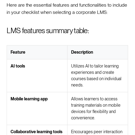
Here are the essential features and functionalities to include
in your checklist when selecting a corporate LMS:
LMS features summary table:
Feature
Description
AI tools
Utilizes AI to tailor learning
experiences and create
courses based on individual
needs.
Mobile learning app
Allows learners to access
training materials on mobile
devices for flexibility and
convenience.
Collaborative learning tools
Encourages peer interaction