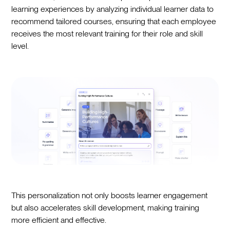
learning experiences by analyzing individual learner data to
recommend tailored courses, ensuring that each employee
receives the most relevant training for their role and skill
level.
This personalization not only boosts learner engagement
but also accelerates skill development, making training
more efficient and effective.