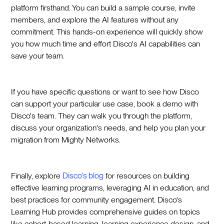
platform firsthand. You can build a sample course, invite
members, and explore the AI features without any
commitment. This hands-on experience will quickly show
you how much time and effort Disco's AI capabilities can
save your team.
If you have specific questions or want to see how Disco
can support your particular use case, book a demo with
Disco's team. They can walk you through the platform,
discuss your organization's needs, and help you plan your
migration from Mighty Networks.
Finally, explore
Disco's blog
for resources on building
effective learning programs, leveraging AI in education, and
best practices for community engagement. Disco's
Learning Hub provides comprehensive guides on topics
like cohort-based learning, learning experience design, and