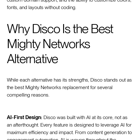
fonts, and layouts without coding.
Why Disco Is the Best
Mighty Networks
Alternative
While each alternative has its strengths, Disco stands out as
the best Mighty Networks replacement for several
compelling reasons.
AI-First Design:
Disco was built with AI at its core, not as
an afterthought. Every feature is designed to leverage AI for
maximum efficiency and impact. From content generation to
engagement automation, AI is woven throughout the