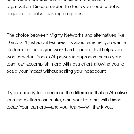
organization, Disco provides the tools you need to deliver
engaging, effective learning programs.
The choice between Mighty Networks and alternatives like
Disco isn't just about features; it's about whether you want a
platform that helps you work harder or one that helps you
work smarter. Disco's AI-powered approach means your
team can accomplish more with less effort, allowing you to
scale your impact without scaling your headcount.
If you're ready to experience the difference that an AI-native
learning platform can make, start your free trial with Disco
today. Your learners—and your team—will thank you.