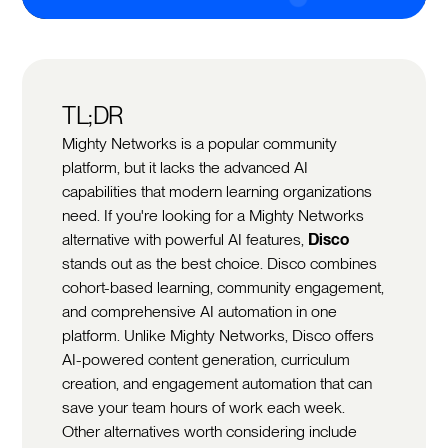
TL;DR
Mighty Networks is a popular community
platform, but it lacks the advanced AI
capabilities that modern learning organizations
need. If you're looking for a Mighty Networks
alternative with powerful AI features,
Disco
stands out as the best choice. Disco combines
cohort-based learning, community engagement,
and comprehensive AI automation in one
platform. Unlike Mighty Networks, Disco offers
AI-powered content generation, curriculum
creation, and engagement automation that can
save your team hours of work each week.
Other alternatives worth considering include