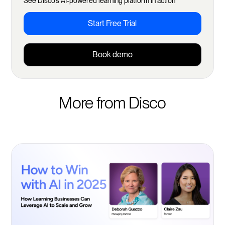
See Disco's AI-powered learning platform in action
Start Free Trial
Book demo
More from Disco