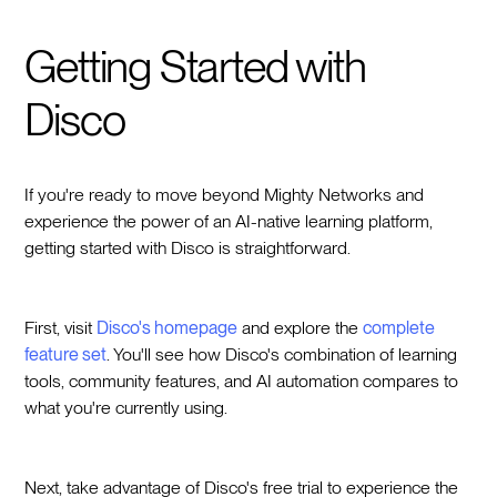
Getting Started with
Disco
If you're ready to move beyond Mighty Networks and
experience the power of an AI-native learning platform,
getting started with Disco is straightforward.
First, visit
Disco's homepage
and explore the
complete
feature set
. You'll see how Disco's combination of learning
tools, community features, and AI automation compares to
what you're currently using.
Next, take advantage of Disco's free trial to experience the