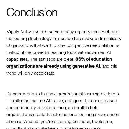
Conclusion
Mighty Networks has served many organizations well, but
the learning technology landscape has evolved dramatically.
Organizations that want to stay competitive need platforms
that combine powerful learning tools with advanced AI
capabilities. The statistics are clear:
86% of education
organizations are already using generative AI
, and this
trend will only accelerate.
Disco represents the next generation of learning platforms
—platforms that are AI-native, designed for cohort-based
and community-driven learning, and built to help
organizations create transformational learning experiences
at scale. Whether you're a training business, bootcamp,
consultant, corporate team, or customer success