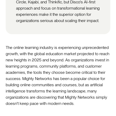
Circle, Kajabi, and Thinkific, but Disco's AI-first
approach and focus on transformational learning
experiences make it the superior option for
organizations serious about scaling their impact.
The online learning industry is experiencing unprecedented
growth, with the global education market projected to reach
new heights in 2025 and beyond. As organizations invest in
learning programs, community platforms, and customer
academies, the tools they choose become critical to their
success. Mighty Networks has been a popular choice for
building online communities and courses, but as artificial
intelligence transforms the learning landscape, many
organizations are discovering that Mighty Networks simply
doesn't keep pace with modern needs.