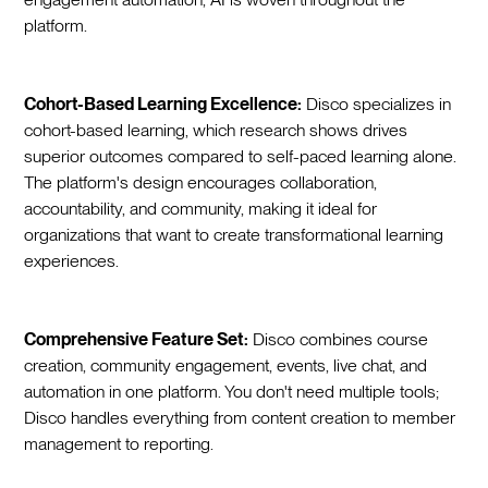
platform.
Cohort-Based Learning Excellence:
Disco specializes in
cohort-based learning, which research shows drives
superior outcomes compared to self-paced learning alone.
The platform's design encourages collaboration,
accountability, and community, making it ideal for
organizations that want to create transformational learning
experiences.
Comprehensive Feature Set:
Disco combines course
creation, community engagement, events, live chat, and
automation in one platform. You don't need multiple tools;
Disco handles everything from content creation to member
management to reporting.