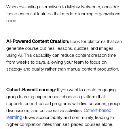
When evaluating alternatives to Mighty Networks, consider
these essential features that modern learning organizations
need.
AI-Powered Content Creation:
Look for platforms that can
generate course outlines, lessons, quizzes, and images
using AI. This capability can reduce content creation time
from weeks to days, allowing your team to focus on
strategy and quality rather than manual content production.
Cohort-Based Learning:
If you want to create engaging
group learning experiences, choose a platform that
supports cohort-based programs with live sessions, group
discussions, and collaborative activities.
Cohort-based
learning
drives accountability and community, leading to
higher completion rates than self-paced courses alone.