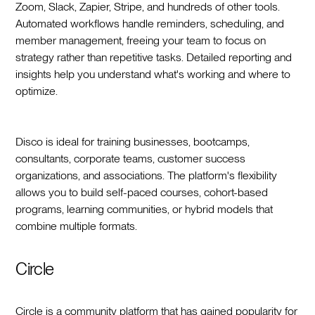
Zoom, Slack, Zapier, Stripe, and hundreds of other tools.
Automated workflows handle reminders, scheduling, and
member management, freeing your team to focus on
strategy rather than repetitive tasks. Detailed reporting and
insights help you understand what's working and where to
optimize.
Disco is ideal for training businesses, bootcamps,
consultants, corporate teams, customer success
organizations, and associations. The platform's flexibility
allows you to build self-paced courses, cohort-based
programs, learning communities, or hybrid models that
combine multiple formats.
Circle
Circle is a community platform that has gained popularity for