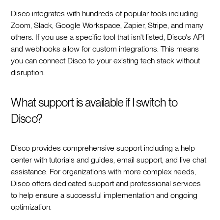
Disco integrates with hundreds of popular tools including
Zoom, Slack, Google Workspace, Zapier, Stripe, and many
others. If you use a specific tool that isn't listed, Disco's API
and webhooks allow for custom integrations. This means
you can connect Disco to your existing tech stack without
disruption.
What support is available if I switch to
Disco?
Disco provides comprehensive support including a help
center with tutorials and guides, email support, and live chat
assistance. For organizations with more complex needs,
Disco offers dedicated support and professional services
to help ensure a successful implementation and ongoing
optimization.