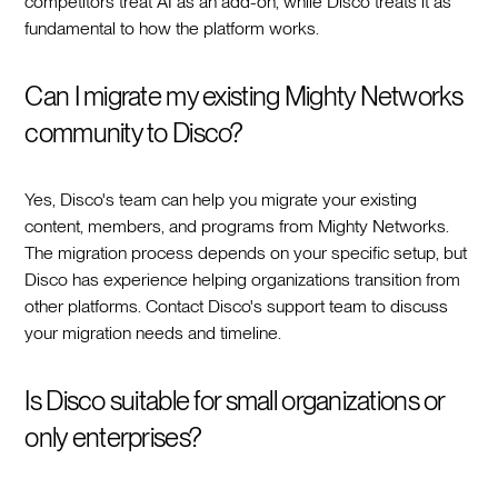
competitors treat AI as an add-on, while Disco treats it as
fundamental to how the platform works.
Can I migrate my existing Mighty Networks
community to Disco?
Yes, Disco's team can help you migrate your existing
content, members, and programs from Mighty Networks.
The migration process depends on your specific setup, but
Disco has experience helping organizations transition from
other platforms. Contact Disco's support team to discuss
your migration needs and timeline.
Is Disco suitable for small organizations or
only enterprises?