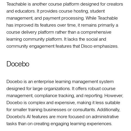
Teachable is another course platform designed for creators
and educators. It provides course hosting, student
management, and payment processing. While Teachable
has improved its features over time, it remains primarily a
course delivery platform rather than a comprehensive
learning community platform. It lacks the social and
community engagement features that Disco emphasizes.
Docebo
Docebo is an enterprise learning management system
designed for large organizations. It offers robust course
management, compliance tracking, and reporting. However,
Docebo is complex and expensive, making it less suitable
for smaller training businesses or consultants. Additionally,
Docebo's AI features are more focused on administrative
tasks than on creating engaging learning experiences.