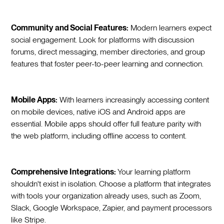
Community and Social Features:
Modern learners expect
social engagement. Look for platforms with discussion
forums, direct messaging, member directories, and group
features that foster peer-to-peer learning and connection.
Mobile Apps:
With learners increasingly accessing content
on mobile devices, native iOS and Android apps are
essential. Mobile apps should offer full feature parity with
the web platform, including offline access to content.
Comprehensive Integrations:
Your learning platform
shouldn't exist in isolation. Choose a platform that integrates
with tools your organization already uses, such as Zoom,
Slack, Google Workspace, Zapier, and payment processors
like Stripe.