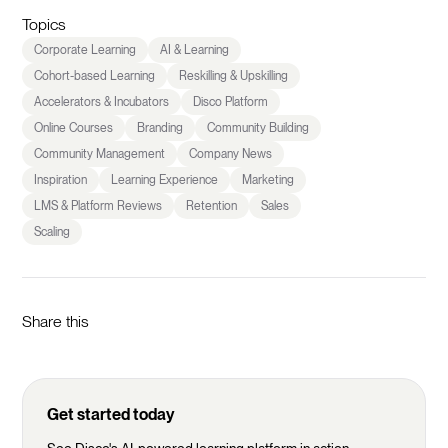
Topics
Corporate Learning
AI & Learning
Cohort-based Learning
Reskilling & Upskilling
Accelerators & Incubators
Disco Platform
Online Courses
Branding
Community Building
Community Management
Company News
Inspiration
Learning Experience
Marketing
LMS & Platform Reviews
Retention
Sales
Scaling
Share this
Get started today