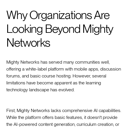
Why Organizations Are
Looking Beyond Mighty
Networks
Mighty Networks has served many communities well,
offering a white-label platform with mobile apps, discussion
forums, and basic course hosting. However, several
limitations have become apparent as the learning
technology landscape has evolved.
First, Mighty Networks lacks comprehensive AI capabilities.
While the platform offers basic features, it doesn't provide
the AI-powered content generation, curriculum creation, or