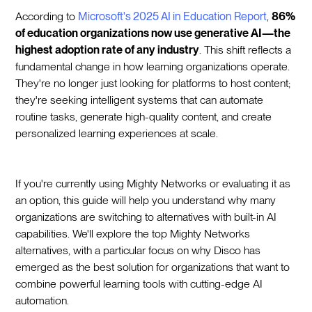
According to
Microsoft's 2025 AI in Education Report
,
86%
of education organizations now use generative AI—the
highest adoption rate of any industry
. This shift reflects a
fundamental change in how learning organizations operate.
They're no longer just looking for platforms to host content;
they're seeking intelligent systems that can automate
routine tasks, generate high-quality content, and create
personalized learning experiences at scale.
If you're currently using Mighty Networks or evaluating it as
an option, this guide will help you understand why many
organizations are switching to alternatives with built-in AI
capabilities. We'll explore the top Mighty Networks
alternatives, with a particular focus on why Disco has
emerged as the best solution for organizations that want to
combine powerful learning tools with cutting-edge AI
automation.