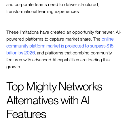
and corporate teams need to deliver structured,
transformational learning experiences.
These limitations have created an opportunity for newer, AI-
powered platforms to capture market share. The
online
community platform market is projected to surpass $15
billion by 2026
, and platforms that combine community
features with advanced AI capabilities are leading this
growth.
Top Mighty Networks
Alternatives with AI
Features