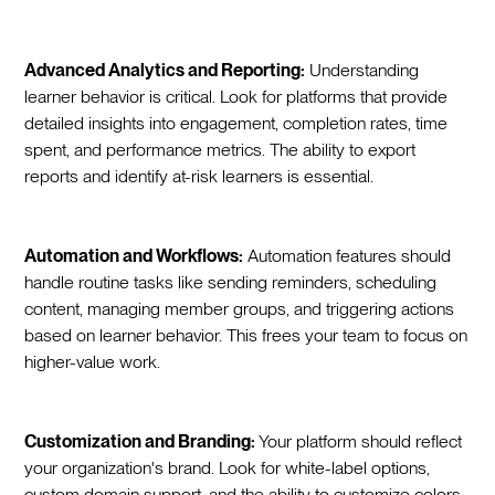
Advanced Analytics and Reporting:
Understanding
learner behavior is critical. Look for platforms that provide
detailed insights into engagement, completion rates, time
spent, and performance metrics. The ability to export
reports and identify at-risk learners is essential.
Automation and Workflows:
Automation features should
handle routine tasks like sending reminders, scheduling
content, managing member groups, and triggering actions
based on learner behavior. This frees your team to focus on
higher-value work.
Customization and Branding:
Your platform should reflect
your organization's brand. Look for white-label options,
custom domain support, and the ability to customize colors,