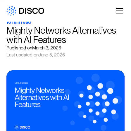
10 min read
Mighty Networks Alternatives 
with AI Features
Published on
March 3, 2026
Last updated on
June 5, 2026