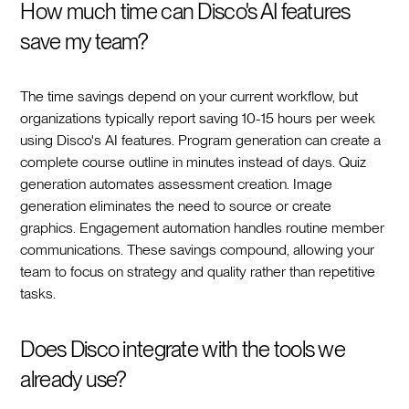
How much time can Disco's AI features
save my team?
The time savings depend on your current workflow, but
organizations typically report saving 10-15 hours per week
using Disco's AI features. Program generation can create a
complete course outline in minutes instead of days. Quiz
generation automates assessment creation. Image
generation eliminates the need to source or create
graphics. Engagement automation handles routine member
communications. These savings compound, allowing your
team to focus on strategy and quality rather than repetitive
tasks.
Does Disco integrate with the tools we
already use?