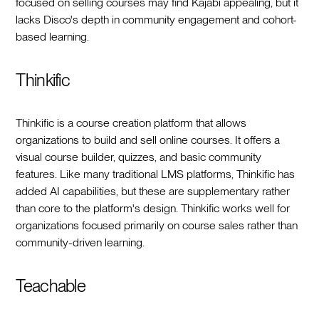
focused on selling courses may find Kajabi appealing, but it
lacks Disco's depth in community engagement and cohort-
based learning.
Thinkific
Thinkific is a course creation platform that allows
organizations to build and sell online courses. It offers a
visual course builder, quizzes, and basic community
features. Like many traditional LMS platforms, Thinkific has
added AI capabilities, but these are supplementary rather
than core to the platform's design. Thinkific works well for
organizations focused primarily on course sales rather than
community-driven learning.
Teachable