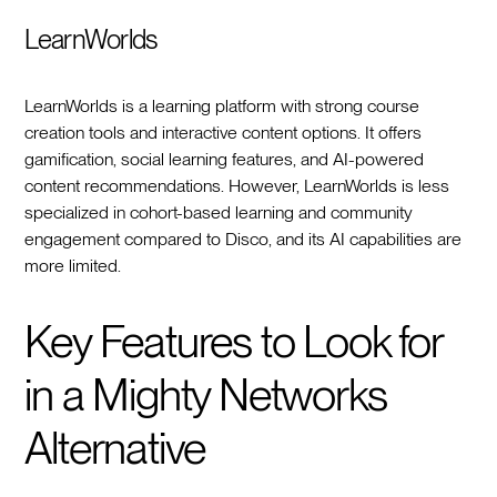
LearnWorlds
LearnWorlds is a learning platform with strong course
creation tools and interactive content options. It offers
gamification, social learning features, and AI-powered
content recommendations. However, LearnWorlds is less
specialized in cohort-based learning and community
engagement compared to Disco, and its AI capabilities are
more limited.
Key Features to Look for
in a Mighty Networks
Alternative