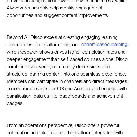
provides instant, context-aware answers to learners, while
AI-powered insights help identify engagement
opportunities and suggest content improvements.
Beyond AI, Disco excels at creating engaging learning
experiences. The platform supports
cohort-based learning
,
which research shows drives higher completion rates and
deeper engagement than self-paced courses alone. Disco
combines live events, community discussions, and
structured learning content into one seamless experience.
Members can participate in channels and direct messages,
access mobile apps on iOS and Android, and engage with
gamification features like leaderboards and achievement
badges.
From an operations perspective, Disco offers powerful
automation and integrations. The platform integrates with