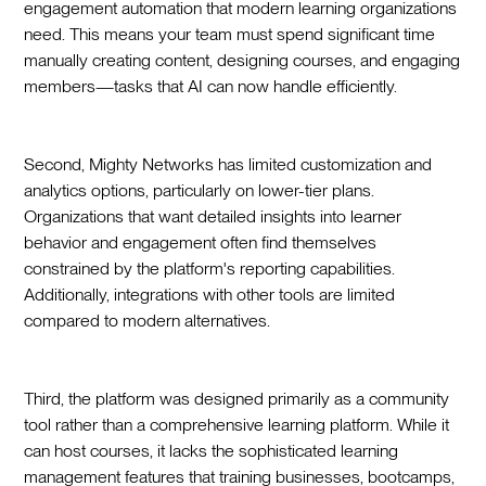
engagement automation that modern learning organizations
need. This means your team must spend significant time
manually creating content, designing courses, and engaging
members—tasks that AI can now handle efficiently.
Second, Mighty Networks has limited customization and
analytics options, particularly on lower-tier plans.
Organizations that want detailed insights into learner
behavior and engagement often find themselves
constrained by the platform's reporting capabilities.
Additionally, integrations with other tools are limited
compared to modern alternatives.
Third, the platform was designed primarily as a community
tool rather than a comprehensive learning platform. While it
can host courses, it lacks the sophisticated learning
management features that training businesses, bootcamps,