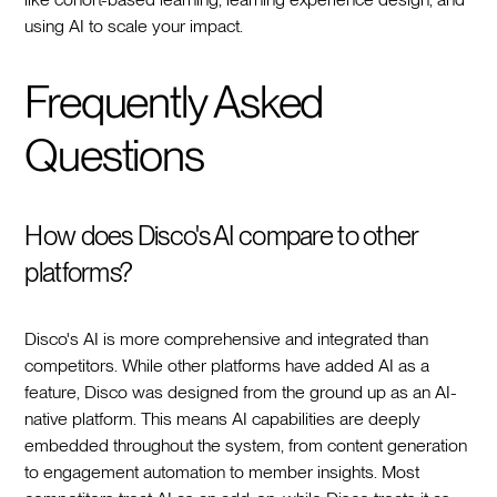
using AI to scale your impact.
Frequently Asked
Questions
How does Disco's AI compare to other
platforms?
Disco's AI is more comprehensive and integrated than
competitors. While other platforms have added AI as a
feature, Disco was designed from the ground up as an AI-
native platform. This means AI capabilities are deeply
embedded throughout the system, from content generation
to engagement automation to member insights. Most