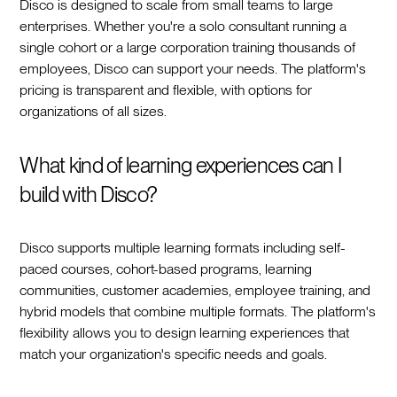
Disco is designed to scale from small teams to large
enterprises. Whether you're a solo consultant running a
single cohort or a large corporation training thousands of
employees, Disco can support your needs. The platform's
pricing is transparent and flexible, with options for
organizations of all sizes.
What kind of learning experiences can I
build with Disco?
Disco supports multiple learning formats including self-
paced courses, cohort-based programs, learning
communities, customer academies, employee training, and
hybrid models that combine multiple formats. The platform's
flexibility allows you to design learning experiences that
match your organization's specific needs and goals.