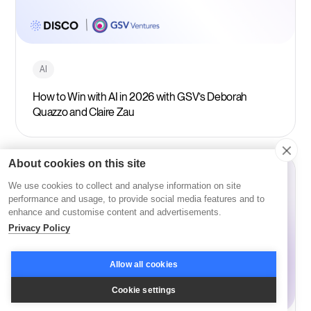
AI
How to Win with AI in 2026 with GSV’s Deborah
Quazzo and Claire Zau
About cookies on this site
We use cookies to collect and analyse information on site
performance and usage, to provide social media features and to
enhance and customise content and advertisements.
Privacy Policy
Allow all cookies
Cookie settings