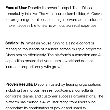
Ease of Use:
Despite its powerful capabilities, Disco is
remarkably intuitive. The visual curriculum builder, AI Canvas
for program generation, and straightforward admin interface
make it accessible to teams without technical expertise.
Scalability:
Whether you're running a single cohort or
managing thousands of learners across multiple programs,
Disco scales effortlessly. The platform's automation and AI
capabilities ensure that your team's workload doesn't
increase proportionally with growth.
Proven Results:
Disco is trusted by leading organizations
including training businesses, bootcamps, consultants,
corporate teams, and customer success organizations. The
platform has earned a 4.8/5 star rating from users who
appreciate its combination of power and usability.