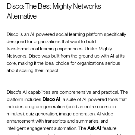
Disco: The Best Mighty Networks
Alternative
Disco is an AI-powered social learning platform specifically
designed for organizations that want to build
transformational learning experiences. Unlike Mighty
Networks, Disco was built from the ground up with AI at its
core, making it the ideal choice for organizations serious
about scaling their impact.
Disco's AI capabilities are comprehensive and practical. The
platform includes
Disco AI
, a suite of AI-powered tools that
includes program generation (build an entire course in
minutes), quiz generation, image generation, AI video
enhancement with transcripts and summaries, and
intelligent engagement automation. The
Ask AI
feature