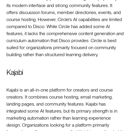
its modern interface and strong community features. It
offers discussion forums, member directories, events, and
course hosting. However, Circle's AI capabilities are limited
compared to Disco. While Circle has added some AI
features, it lacks the comprehensive content generation and
curriculum automation that Disco provides. Circle is best
suited for organizations primarily focused on community
building rather than structured learning delivery.
Kajabi
Kajabi is an all-in-one platform for creators and course
creators. It combines course hosting, email marketing,
landing pages, and community features. Kajabi has
integrated some AI features, but its primary strength is in
marketing automation rather than learning experience
design. Organizations looking for a platform primarily