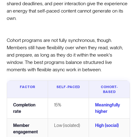
shared deadlines, and peer interaction give the experience
an energy that self-paced content cannot generate on its
own.
Cohort programs are not fully synchronous, though.
Members still have flexibility over when they read, watch,
and prepare, as long as they do it within the week's
window. The best programs balance structured live
moments with flexible async work in between.
FACTOR
SELF-PACED
COHORT-
BASED
Completion
15%
Meaningfully
rate
higher
Member
Low (isolated)
High (social)
engagement