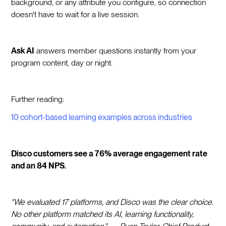
background, or any attribute you configure, so connection
doesn't have to wait for a live session.
Ask AI
answers member questions instantly from your
program content, day or night.
Further reading:
10 cohort-based learning examples across industries
Disco customers see a 76% average engagement rate
and an 84 NPS.
"We evaluated 17 platforms, and Disco was the clear choice.
No other platform matched its AI, learning functionality,