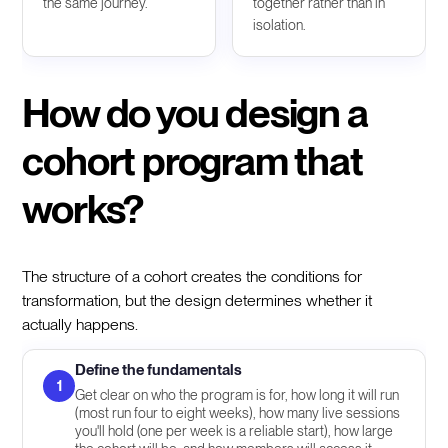
the same journey.
together rather than in
isolation.
How do you design a
cohort program that
works?
The structure of a cohort creates the conditions for
transformation, but the design determines whether it
actually happens.
Define the fundamentals
1
Get clear on who the program is for, how long it will run
(most run four to eight weeks), how many live sessions
you'll hold (one per week is a reliable start), how large