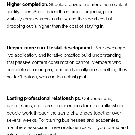
Higher completion.
Structure drives this more than content
quality does. Shared deadlines create urgency, peer
visibility creates accountability, and the social cost of
dropping out is higher than the cost of staying in.
Deeper, more durable skill development.
Peer exchange,
live application, and iterative practice build understanding
that passive content consumption cannot. Members who
complete a cohort program can typically do something they
couldn't before, which is the actual goal.
Lasting professional relationships.
Collaborations,
partnerships, and career connections form naturally when
people work through the same challenges together over
several weeks. For training businesses and academies,
members associate those relationships with your brand and
return for the next cohort.