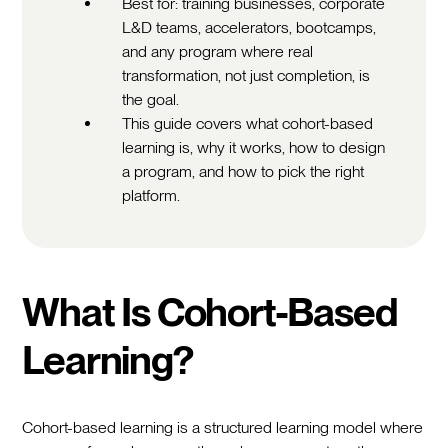
Best for: training businesses, corporate
L&D teams, accelerators, bootcamps,
and any program where real
transformation, not just completion, is
the goal.
This guide covers what cohort-based
learning is, why it works, how to design
a program, and how to pick the right
platform.
What Is Cohort-Based
Learning?
Cohort-based learning is a structured learning model where