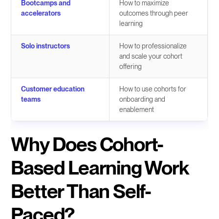
Bootcamps and
How to maximize
accelerators
outcomes through peer
learning
Solo instructors
How to professionalize
and scale your cohort
offering
Customer education
How to use cohorts for
teams
onboarding and
enablement
Why Does Cohort-
Based Learning Work
Better Than Self-
Paced?