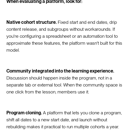
When evaluating a platform, look for:
Native cohort structure.
Fixed start and end dates, drip
content release, and subgroups without workarounds. If
you're configuring a spreadsheet or an automation tool to
approximate these features, the platform wasn't built for this
model.
Community integrated into the learning experience.
Discussion should happen inside the program, not in a
separate tab or external tool. When the community space is
one click from the lesson, members use it.
Program cloning.
A platform that lets you clone a program,
shift all dates to a new start date, and launch without
rebuilding makes it practical to run multiple cohorts a year.