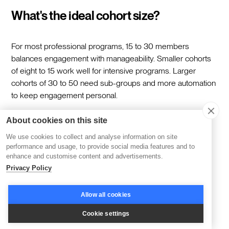
What's the ideal cohort size?
For most professional programs, 15 to 30 members
balances engagement with manageability. Smaller cohorts
of eight to 15 work well for intensive programs. Larger
cohorts of 30 to 50 need sub-groups and more automation
to keep engagement personal.
About cookies on this site
How long should a cohort program
We use cookies to collect and analyse information on site
run?
performance and usage, to provide social media features and to
enhance and customise content and advertisements.
Privacy Policy
Four to eight weeks is typical. Shorter programs of two to
three weeks work for focused skill-building. Longer
Allow all cookies
programs of 10 to 12 weeks suit deeper transformation or
certification tracks. Match the length to the scope of the
Cookie settings
outcomes rather than padding to fill time.