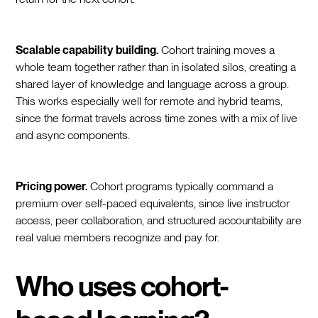
Scalable capability building.
Cohort training moves a
whole team together rather than in isolated silos, creating a
shared layer of knowledge and language across a group.
This works especially well for remote and hybrid teams,
since the format travels across time zones with a mix of live
and async components.
Pricing power.
Cohort programs typically command a
premium over self-paced equivalents, since live instructor
access, peer collaboration, and structured accountability are
real value members recognize and pay for.
Who uses cohort-