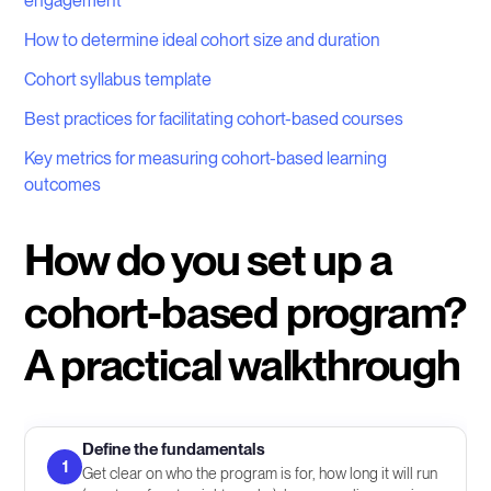
engagement
How to determine ideal cohort size and duration
Cohort syllabus template
Best practices for facilitating cohort-based courses
Key metrics for measuring cohort-based learning
outcomes
How do you set up a
cohort-based program?
A practical walkthrough
Define the fundamentals
1
Get clear on who the program is for, how long it will run