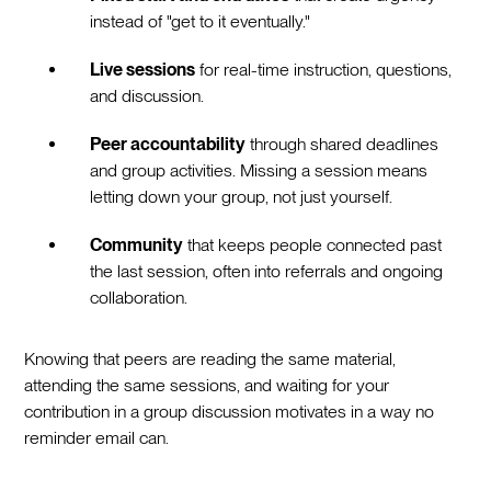
instead of "get to it eventually."
Live sessions
for real-time instruction, questions,
and discussion.
Peer accountability
through shared deadlines
and group activities. Missing a session means
letting down your group, not just yourself.
Community
that keeps people connected past
the last session, often into referrals and ongoing
collaboration.
Knowing that peers are reading the same material,
attending the same sessions, and waiting for your
contribution in a group discussion motivates in a way no
reminder email can.