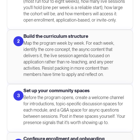
(most run four to eight weeks), how many live sessions
you'll hold (one per week is a reliable start), how large
the cohort will be, and how members will access it:
open enrollment, application-based, or invite-only.
Build the curriculum structure
2
Map the program week by week. For each week,
identify the core concept, the async content that
delivers it, the live session agenda focused on
application rather than re-teaching, and any peer
activities. Resist packing in more content than
members have time to apply and reflect on.
Set up your community spaces
3
Before the program opens, create a welcome channel
for introductions, topic-specific discussion spaces for
each module, and a Q&A space for async questions
between sessions. Post in these spaces yourself. Your
presence signals that it's worth showing up to.
Configure enrollment and onboarding