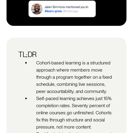
TL;DR
Cohort-based learning is a structured
approach where members move
through a program together on a fixed
schedule, combining live sessions,
peer accountability, and community.
Self-paced learning achieves just 15%
completion rates. Seventy percent of
online courses go unfinished. Cohorts
fix this through structure and social
pressure, not more content.