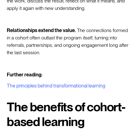
the work, discuss the result, reflect on what it means, and
apply it again with new understanding.
Relationships extend the value.
The connections formed
in a cohort often outlast the program itself, turning into
referrals, partnerships, and ongoing engagement long after
the last session.
Further reading:
The principles behind transformational learning
The benefits of cohort-
based learning