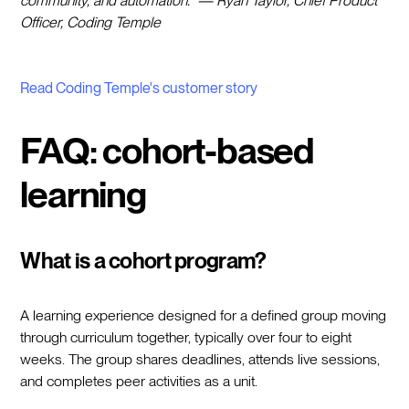
community, and automation." — Ryan Taylor, Chief Product
Officer, Coding Temple
Read Coding Temple's customer story
FAQ: cohort-based
learning
What is a cohort program?
A learning experience designed for a defined group moving
through curriculum together, typically over four to eight
weeks. The group shares deadlines, attends live sessions,
and completes peer activities as a unit.