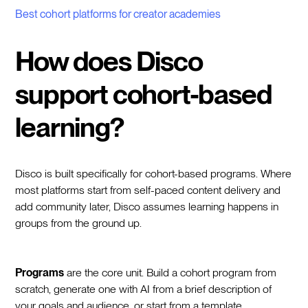
Best cohort platforms for creator academies
How does Disco
support cohort-based
learning?
Disco is built specifically for cohort-based programs. Where
most platforms start from self-paced content delivery and
add community later, Disco assumes learning happens in
groups from the ground up.
Programs
are the core unit. Build a cohort program from
scratch, generate one with AI from a brief description of
your goals and audience, or start from a template.