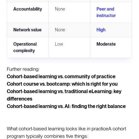
Accountability
None
Peer and
instructor
Network value
None
High
Operational
Low
Moderate
complexity
Further reading:
Cohort-based learning vs. community of practice
Cohort course vs. bootcamp: which is right for you
Cohort-based learning vs. traditional eLearning: key
differences
Cohort-based learning vs. AI: finding the right balance
What cohort-based learning looks like in practiceA cohort
program typically combines five things: