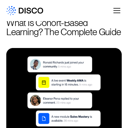
What Is Cohort-Based 
Learning? The Complete Guide