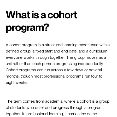
What is a cohort
program?
A cohort program is a structured learning experience with a
defined group, a fixed start and end date, and a curriculum
everyone works through together. The group moves as a
unit rather than each person progressing independently.
Cohort programs can run across a few days or several
months, though most professional programs run four to
eight weeks.
The term comes from academia, where a cohort is a group
of students who enter and progress through a program
together. In professional learning, it carries the same