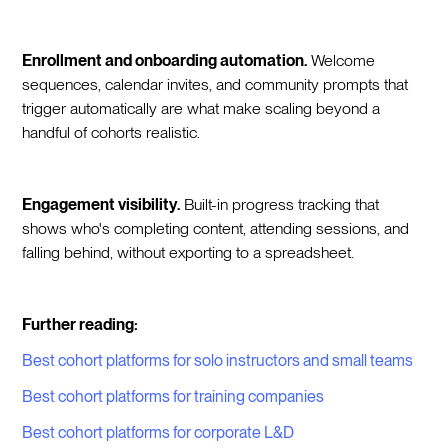
Enrollment and onboarding automation.
Welcome
sequences, calendar invites, and community prompts that
trigger automatically are what make scaling beyond a
handful of cohorts realistic.
Engagement visibility.
Built-in progress tracking that
shows who's completing content, attending sessions, and
falling behind, without exporting to a spreadsheet.
Further reading:
Best cohort platforms for solo instructors and small teams
Best cohort platforms for training companies
Best cohort platforms for corporate L&D