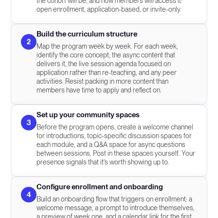
the cohort will be, and how members will access it:
open enrollment, application-based, or invite-only.
Build the curriculum structure
2
Map the program week by week. For each week,
identify the core concept, the async content that
delivers it, the live session agenda focused on
application rather than re-teaching, and any peer
activities. Resist packing in more content than
members have time to apply and reflect on.
Set up your community spaces
3
Before the program opens, create a welcome channel
for introductions, topic-specific discussion spaces for
each module, and a Q&A space for async questions
between sessions. Post in these spaces yourself. Your
presence signals that it's worth showing up to.
Configure enrollment and onboarding
4
Build an onboarding flow that triggers on enrollment: a
welcome message, a prompt to introduce themselves,
a preview of week one, and a calendar link for the first