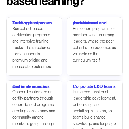
based learning?
Training businesses and bootcamps
Accelerators and professional associations
Run cohort-based
Run cohort programs for
certification programs
members and emerging
and intensive training
leaders, where the peer
tracks. The structured
cohort often becomes as
format supports
valuable as the
premium pricing and
curriculum itself.
measurable outcomes.
Customer success and enablement
Corporate L&D teams
Onboard customers or
Run cross-functional
certify partners through
leadership development,
cohort-based programs,
onboarding, and
creating consistency and
upskilling initiatives, so
community among
teams build shared
members going through
knowledge and language