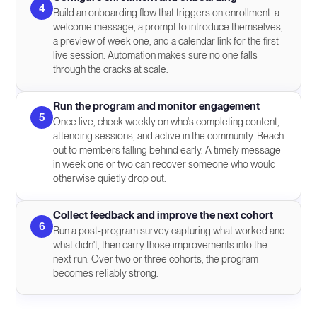
4
Build an onboarding flow that triggers on enrollment: a
welcome message, a prompt to introduce themselves,
a preview of week one, and a calendar link for the first
live session. Automation makes sure no one falls
through the cracks at scale.
Run the program and monitor engagement
5
Once live, check weekly on who's completing content,
attending sessions, and active in the community. Reach
out to members falling behind early. A timely message
in week one or two can recover someone who would
otherwise quietly drop out.
Collect feedback and improve the next cohort
6
Run a post-program survey capturing what worked and
what didn't, then carry those improvements into the
next run. Over two or three cohorts, the program
becomes reliably strong.