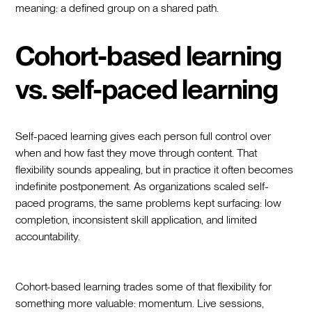
meaning: a defined group on a shared path.
Cohort-based learning
vs. self-paced learning
Self-paced learning gives each person full control over
when and how fast they move through content. That
flexibility sounds appealing, but in practice it often becomes
indefinite postponement. As organizations scaled self-
paced programs, the same problems kept surfacing: low
completion, inconsistent skill application, and limited
accountability.
Cohort-based learning trades some of that flexibility for
something more valuable: momentum. Live sessions,