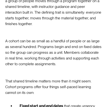
a group of people moves through a program together on a
shared timeline, with instructor guidance and peer
interaction built in. The defining trait is simultaneity: everyone
starts together, moves through the material together, and
finishes together.
A cohort can be as small as a handful of people or as large
as several hundred. Programs begin and end on fixed dates
so the group can progress as a unit. Members collaborate
in real time, working through activities and supporting each
other to complete assignments.
That shared timeline matters more than it might seem.
Cohort programs offer four things self-paced learning
cannot on its own:
Fixed start and end dates
that create urgency