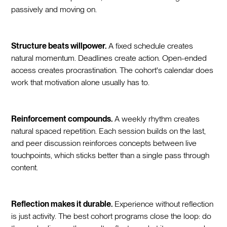
passively and moving on.
Structure beats willpower.
A fixed schedule creates
natural momentum. Deadlines create action. Open-ended
access creates procrastination. The cohort's calendar does
work that motivation alone usually has to.
Reinforcement compounds.
A weekly rhythm creates
natural spaced repetition. Each session builds on the last,
and peer discussion reinforces concepts between live
touchpoints, which sticks better than a single pass through
content.
Reflection makes it durable.
Experience without reflection
is just activity. The best cohort programs close the loop: do