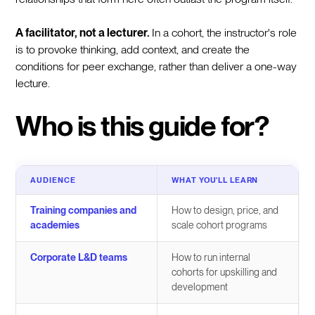
A facilitator, not a lecturer.
In a cohort, the instructor's role
is to provoke thinking, add context, and create the
conditions for peer exchange, rather than deliver a one-way
lecture.
Who is this guide for?
AUDIENCE
WHAT YOU'LL LEARN
Training companies and
How to design, price, and
academies
scale cohort programs
Corporate L&D teams
How to run internal
cohorts for upskilling and
development