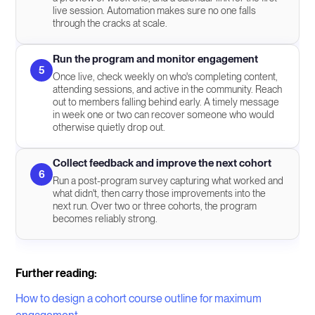
live session. Automation makes sure no one falls
through the cracks at scale.
Run the program and monitor engagement
5
Once live, check weekly on who's completing content,
attending sessions, and active in the community. Reach
out to members falling behind early. A timely message
in week one or two can recover someone who would
otherwise quietly drop out.
Collect feedback and improve the next cohort
6
Run a post-program survey capturing what worked and
what didn't, then carry those improvements into the
next run. Over two or three cohorts, the program
becomes reliably strong.
Further reading:
How to design a cohort course outline for maximum