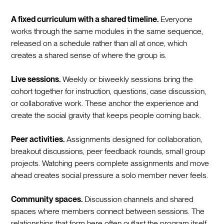
A fixed curriculum with a shared timeline.
Everyone
works through the same modules in the same sequence,
released on a schedule rather than all at once, which
creates a shared sense of where the group is.
Live sessions.
Weekly or biweekly sessions bring the
cohort together for instruction, questions, case discussion,
or collaborative work. These anchor the experience and
create the social gravity that keeps people coming back.
Peer activities.
Assignments designed for collaboration,
breakout discussions, peer feedback rounds, small group
projects. Watching peers complete assignments and move
ahead creates social pressure a solo member never feels.
Community spaces.
Discussion channels and shared
spaces where members connect between sessions. The
relationships that form here often outlast the program itself.