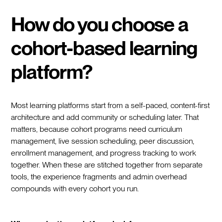
How do you choose a
cohort-based learning
platform?
Most learning platforms start from a self-paced, content-first
architecture and add community or scheduling later. That
matters, because cohort programs need curriculum
management, live session scheduling, peer discussion,
enrollment management, and progress tracking to work
together. When these are stitched together from separate
tools, the experience fragments and admin overhead
compounds with every cohort you run.