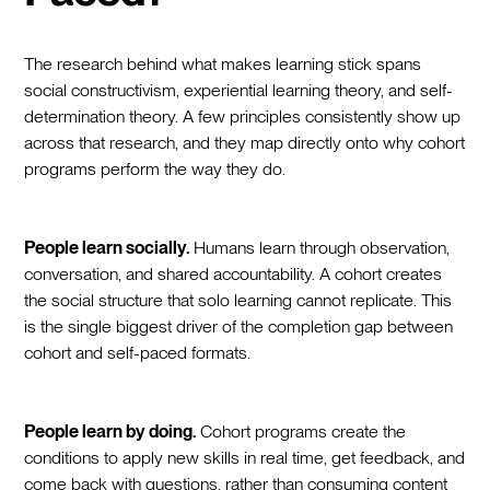
The research behind what makes learning stick spans
social constructivism, experiential learning theory, and self-
determination theory. A few principles consistently show up
across that research, and they map directly onto why cohort
programs perform the way they do.
People learn socially.
Humans learn through observation,
conversation, and shared accountability. A cohort creates
the social structure that solo learning cannot replicate. This
is the single biggest driver of the completion gap between
cohort and self-paced formats.
People learn by doing.
Cohort programs create the
conditions to apply new skills in real time, get feedback, and
come back with questions, rather than consuming content