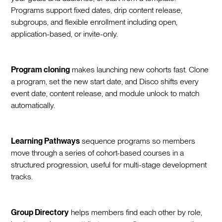
Programs support fixed dates, drip content release,
subgroups, and flexible enrollment including open,
application-based, or invite-only.
Program cloning
makes launching new cohorts fast. Clone
a program, set the new start date, and Disco shifts every
event date, content release, and module unlock to match
automatically.
Learning Pathways
sequence programs so members
move through a series of cohort-based courses in a
structured progression, useful for multi-stage development
tracks.
Group Directory
helps members find each other by role,