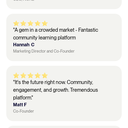
"A gem in a crowded market - Fantastic
community learning platform
Hannah C
Marketing Director and Co-Founder
"It's the future right now. Community,
engagement, and growth. Tremendous
platform."
Matt F
Co-Founder