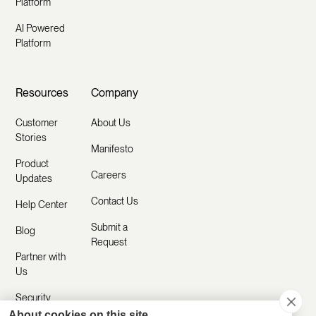
Platform
AI Powered
Platform
Resources
Company
Customer
About Us
Stories
Manifesto
Product
Careers
Updates
Contact Us
Help Center
Submit a
Blog
Request
Partner with
Us
Security
About cookies on this site