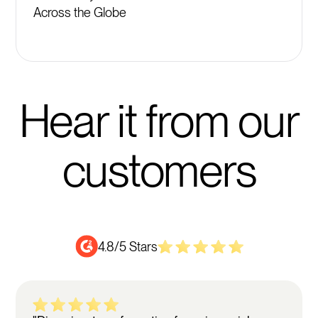
Across the Globe
Hear it from our
customers
4.8/5 Stars