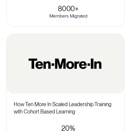
8000+
Members Migrated
How Ten More In Scaled Leadership Training
with Cohort Based Learning
20%