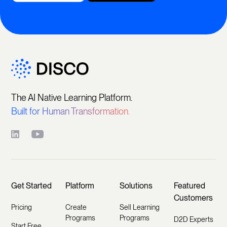
The AI Native Learning Platform.
Built for Human Transformation.
Get Started
Platform
Solutions
Featured
Customers
Pricing
Create
Sell Learning
Programs
Programs
D2D Experts
Start Free