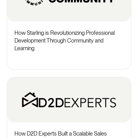
How Starling is Revolutionizing Professional
Development Through Community and
Learning
How D2D Experts Built a Scalable Sales