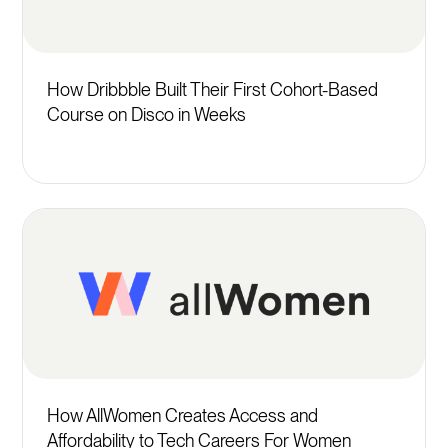
How Dribbble Built Their First Cohort-Based
Course on Disco in Weeks
How AllWomen Creates Access and
Affordability to Tech Careers For Women