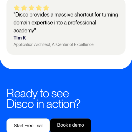
"Disco provides a massive shortcut for turning
domain expertise into a professional
academy"
Tim K
Application Architect, AI Center of Excellence
Ready to see
Disco in action?
Book a demo
Start Free Trial