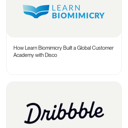
How Learn Biomimicry Built a Global Customer
Academy with Disco