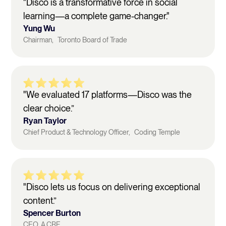
"Disco is a transformative force in social
learning—a complete game-changer."
Yung Wu
Chairman, Toronto Board of Trade
"We evaluated 17 platforms—Disco was the
clear choice.”
Ryan Taylor
Chief Product & Technology Officer, Coding Temple
"Disco lets us focus on delivering exceptional
content.”
Spencer Burton
CEO, A.CRE