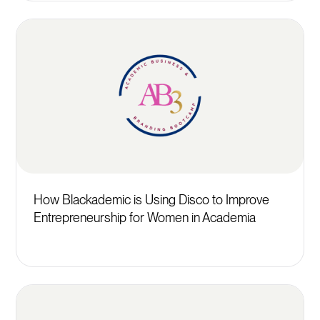
How Blackademic is Using Disco to Improve
Entrepreneurship for Women in Academia