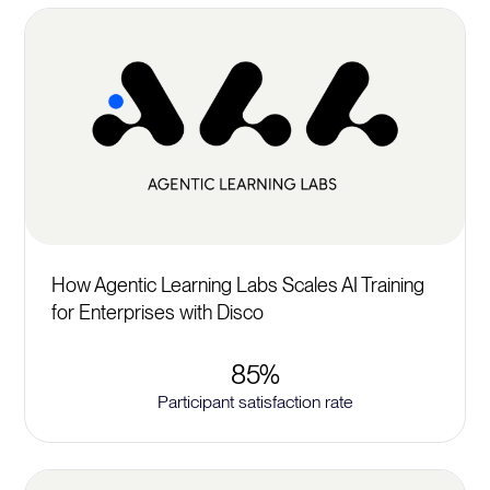
How Agentic Learning Labs Scales AI Training
for Enterprises with Disco
85%
Participant satisfaction rate