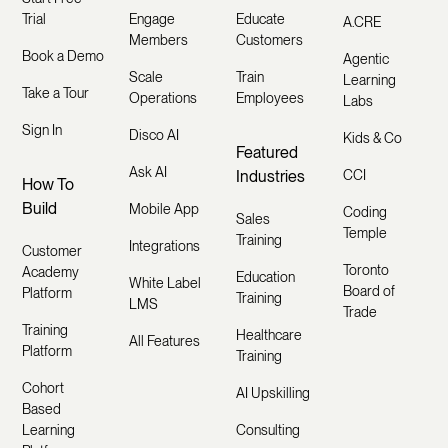
Trial
Engage
Educate
A.CRE
Members
Customers
Book a Demo
Agentic
Scale
Train
Learning
Take a Tour
Operations
Employees
Labs
Sign In
Disco AI
Kids & Co
Featured
Ask AI
Industries
CCI
How To
Build
Mobile App
Coding
Sales
Temple
Training
Integrations
Customer
Toronto
Academy
Education
White Label
Board of
Platform
Training
LMS
Trade
Training
Healthcare
All Features
Platform
Training
Cohort
AI Upskilling
Based
Learning
Consulting