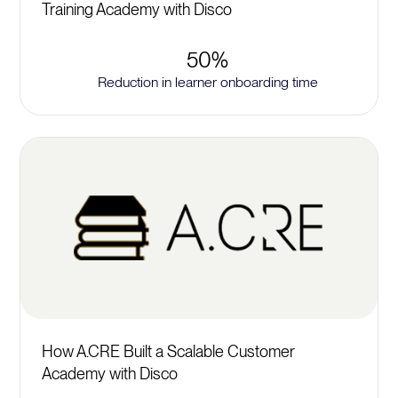
Training Academy with Disco
50%
Reduction in learner onboarding time
How A.CRE Built a Scalable Customer
Academy with Disco