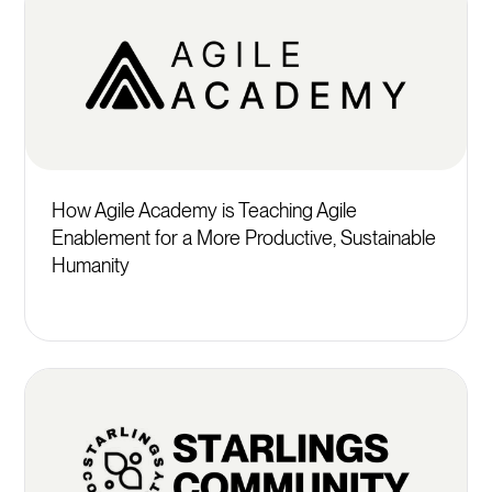
How Agile Academy is Teaching Agile
Enablement for a More Productive, Sustainable
Humanity