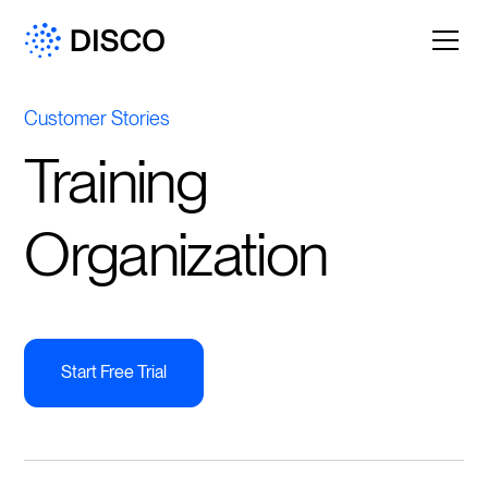
Customer Stories
Training
Organization
Start Free Trial