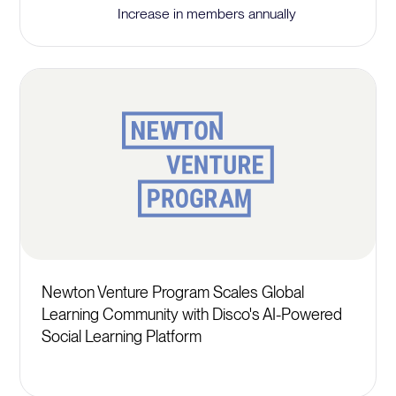
Increase in members annually
Newton Venture Program Scales Global
Learning Community with Disco's AI-Powered
Social Learning Platform