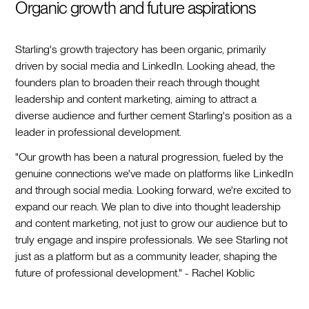
Organic growth and future aspirations
Starling's growth trajectory has been organic, primarily
driven by social media and LinkedIn. Looking ahead, the
founders plan to broaden their reach through thought
leadership and content marketing, aiming to attract a
diverse audience and further cement Starling's position as a
leader in professional development.
"Our growth has been a natural progression, fueled by the
genuine connections we've made on platforms like LinkedIn
and through social media. Looking forward, we're excited to
expand our reach. We plan to dive into thought leadership
and content marketing, not just to grow our audience but to
truly engage and inspire professionals. We see Starling not
just as a platform but as a community leader, shaping the
future of professional development." - Rachel Koblic