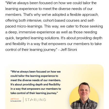
"We've always been focused on how we could tailor the
learning experience to meet the diverse needs of our
members. That's why we've adopted a flexible approach,
offering both intensive, cohort-based courses and self-
paced micro-learnings. This way, we cater to those seeking
a deep, immersive experience as well as those needing
quick, targeted learning solutions. It's about providing depth
and flexibility in a way that empowers our members to take
control of their learning journey." - Jeff Sironi