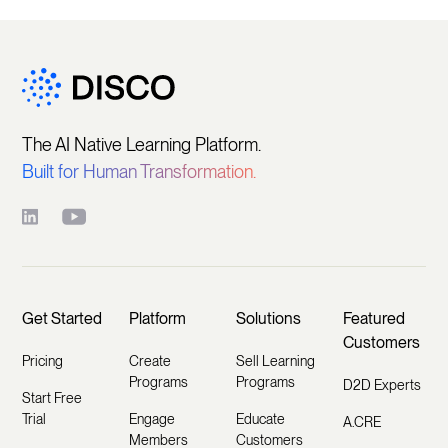
The AI Native Learning Platform.
Built for Human Transformation.
Get Started
Platform
Solutions
Featured
Customers
Pricing
Create
Sell Learning
Programs
Programs
D2D Experts
Start Free
Trial
Engage
Educate
A.CRE
Members
Customers