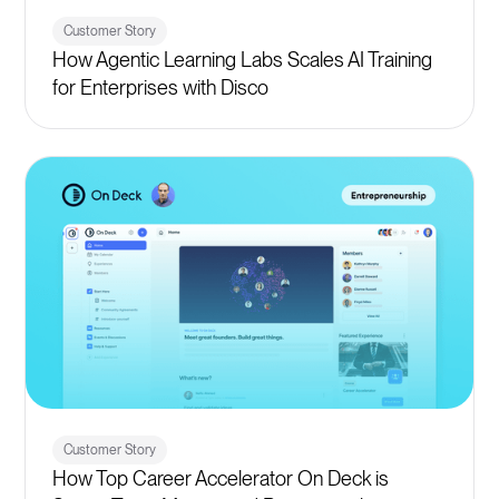
Customer Story
How Agentic Learning Labs Scales AI Training
for Enterprises with Disco
Customer Story
How Top Career Accelerator On Deck is