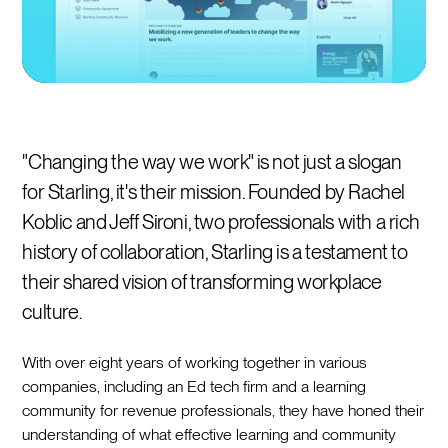
"Changing the way we work" is not just a slogan
for Starling, it's their mission. Founded by Rachel
Koblic and Jeff Sironi, two professionals with a rich
history of collaboration, Starling is a testament to
their shared vision of transforming workplace
culture.
With over eight years of working together in various
companies, including an Ed tech firm and a learning
community for revenue professionals, they have honed their
understanding of what effective learning and community