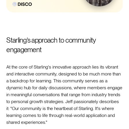
Starling’s approach to community
engagement
At the core of Starling's innovative approach lies its vibrant
and interactive community, designed to be much more than
a backdrop for learning. This community serves as a
dynamic hub for daily discussions, where members engage
in meaningful conversations that range from industry trends
to personal growth strategies. Jeff passionately describes
it: "Our community is the heartbeat of Starling. It's where
learning comes to life through real-world application and
shared experiences."