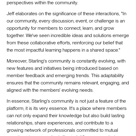
perspectives within the community.
Jeff elaborates on the significance of these interactions, "In
our community, every discussion, event, or challenge is an
opportunity for members to connect, learn, and grow
together. We've seen incredible ideas and solutions emerge
from these collaborative efforts, reinforcing our belief that
the most impactful learning happens in a shared space."
Moreover, Starling's community is constantly evolving, with
new features and initiatives being introduced based on
member feedback and emerging trends. This adaptability
ensures that the community remains relevant, engaging, and
aligned with the members' evolving needs.
In essence, Starling's community is not just a feature of the
platform; it is its very essence. It's a place where members
can not only expand their knowledge but also build lasting
relationships, share experiences, and contribute to a
growing network of professionals committed to mutual