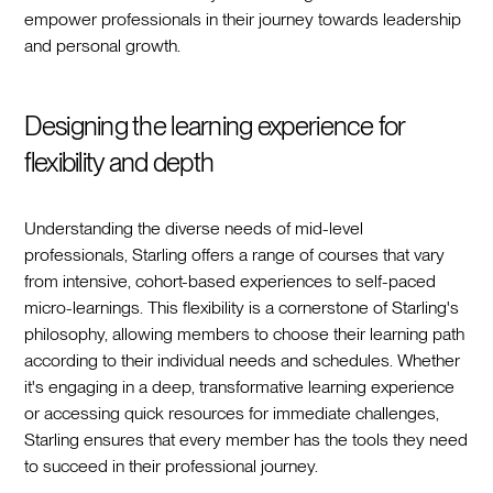
empower professionals in their journey towards leadership
and personal growth.
Designing the learning experience for
flexibility and depth
Understanding the diverse needs of mid-level
professionals, Starling offers a range of courses that vary
from intensive, cohort-based experiences to self-paced
micro-learnings. This flexibility is a cornerstone of Starling's
philosophy, allowing members to choose their learning path
according to their individual needs and schedules. Whether
it's engaging in a deep, transformative learning experience
or accessing quick resources for immediate challenges,
Starling ensures that every member has the tools they need
to succeed in their professional journey.