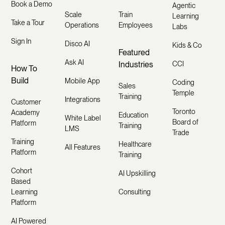
Book a Demo
Agentic
Scale
Train
Learning
Take a Tour
Operations
Employees
Labs
Sign In
Disco AI
Kids & Co
Featured
Ask AI
Industries
CCI
How To
Build
Mobile App
Coding
Sales
Temple
Training
Integrations
Customer
Toronto
Academy
Education
White Label
Board of
Platform
Training
LMS
Trade
Training
Healthcare
All Features
Platform
Training
Cohort
AI Upskilling
Based
Learning
Consulting
Platform
AI Powered