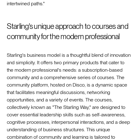
intertwined paths."
Starling's unique approach to courses and
community for the modern professional
Starling's business model is a thoughtful blend of innovation
and simplicity. It offers two primary products that cater to
the modern professional's needs: a subscription-based
community and a comprehensive series of courses. The
community platform, hosted on Disco, is a dynamic space
that facilitates meaningful discussions, networking
opportunities, and a variety of events. The courses,
collectively known as "The Starling Way," are designed to
cover essential leadership skills such as self-awareness,
cognitive processes, interpersonal interactions, and a deep
understanding of business structures. This unique
combination of community and learning is tailored to