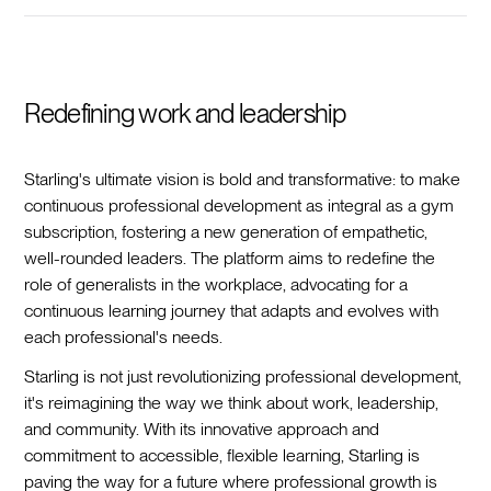
Redefining work and leadership
Starling's ultimate vision is bold and transformative: to make
continuous professional development as integral as a gym
subscription, fostering a new generation of empathetic,
well-rounded leaders. The platform aims to redefine the
role of generalists in the workplace, advocating for a
continuous learning journey that adapts and evolves with
each professional's needs.
Starling is not just revolutionizing professional development,
it's reimagining the way we think about work, leadership,
and community. With its innovative approach and
commitment to accessible, flexible learning, Starling is
paving the way for a future where professional growth is