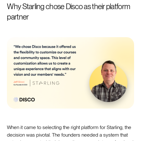
Why Starling chose Disco as their platform
partner
When it came to selecting the right platform for Starling, the
decision was pivotal. The founders needed a system that