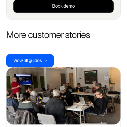
Book demo
More customer stories
View all guides ->