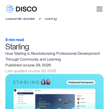
Customer Stories
Starling
8 min read
Starling
How Starling is Revolutionizing Professional Development
Through Community and Learning
Published on
June 29, 2026
Last updated on
June 29, 2026