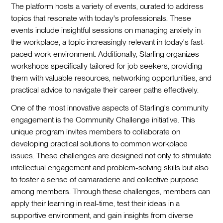
The platform hosts a variety of events, curated to address
topics that resonate with today's professionals. These
events include insightful sessions on managing anxiety in
the workplace, a topic increasingly relevant in today's fast-
paced work environment. Additionally, Starling organizes
workshops specifically tailored for job seekers, providing
them with valuable resources, networking opportunities, and
practical advice to navigate their career paths effectively.
One of the most innovative aspects of Starling's community
engagement is the Community Challenge initiative. This
unique program invites members to collaborate on
developing practical solutions to common workplace
issues. These challenges are designed not only to stimulate
intellectual engagement and problem-solving skills but also
to foster a sense of camaraderie and collective purpose
among members. Through these challenges, members can
apply their learning in real-time, test their ideas in a
supportive environment, and gain insights from diverse