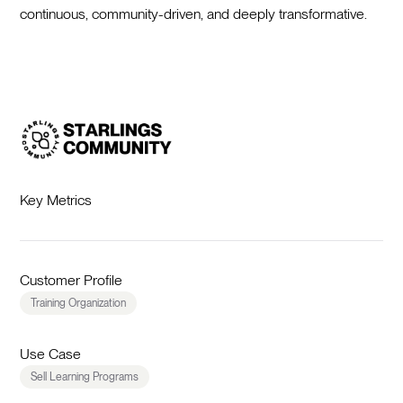
continuous, community-driven, and deeply transformative.
Key Metrics
Customer Profile
Training Organization
Use Case
Sell Learning Programs