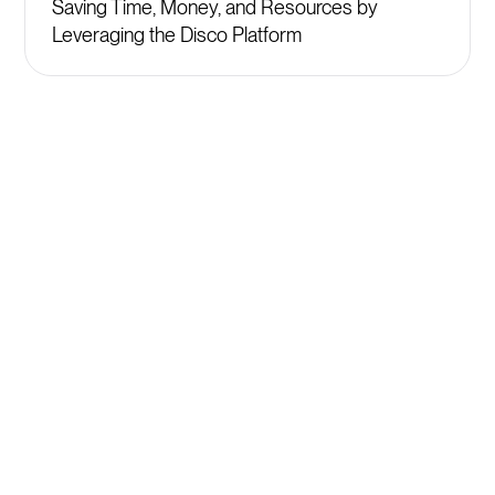
Saving Time, Money, and Resources by
Leveraging the Disco Platform
Get started
Plans starting at $399