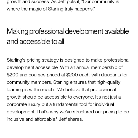
growth and success. As Jeff puts it, "Our community is
where the magic of Starling truly happens."
Making professional development available
and accessible to all
Starling's pricing strategy is designed to make professional
development accessible. With an annual membership of
$200 and courses priced at $200 each, with discounts for
community members, Starling ensures that high-quality
learning is within reach. "We believe that professional
growth should be accessible to everyone. It's not just a
corporate luxury but a fundamental tool for individual
development. That's why we've structured our pricing to be
inclusive and affordable," Jeff shares.