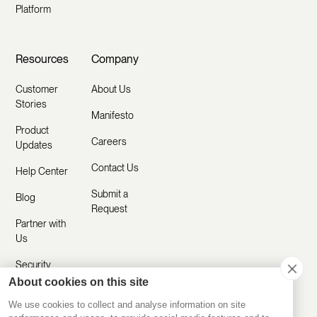
Platform
Resources
Company
Customer
About Us
Stories
Manifesto
Product
Careers
Updates
Contact Us
Help Center
Submit a
Blog
Request
Partner with
Us
Security
About cookies on this site
Comparisons
We use cookies to collect and analyse information on site