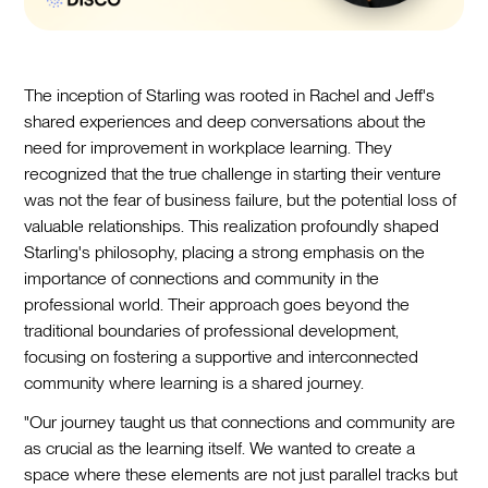
The inception of Starling was rooted in Rachel and Jeff's
shared experiences and deep conversations about the
need for improvement in workplace learning. They
recognized that the true challenge in starting their venture
was not the fear of business failure, but the potential loss of
valuable relationships. This realization profoundly shaped
Starling's philosophy, placing a strong emphasis on the
importance of connections and community in the
professional world. Their approach goes beyond the
traditional boundaries of professional development,
focusing on fostering a supportive and interconnected
community where learning is a shared journey.
"Our journey taught us that connections and community are
as crucial as the learning itself. We wanted to create a
space where these elements are not just parallel tracks but