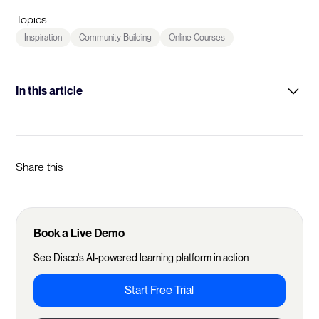
Topics
Inspiration
Community Building
Online Courses
In this article
Origin Story
Learning Products
Share this
Learning Design
Community Engagement
Book a Live Demo
Pricing
See Disco's AI-powered learning platform in action
Marketing and Growth
Start Free Trial
Why Disco
Future Visions