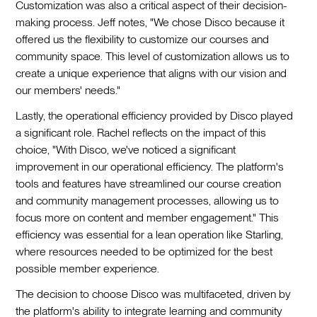
Customization was also a critical aspect of their decision-
making process. Jeff notes, "We chose Disco because it
offered us the flexibility to customize our courses and
community space. This level of customization allows us to
create a unique experience that aligns with our vision and
our members' needs."
Lastly, the operational efficiency provided by Disco played
a significant role. Rachel reflects on the impact of this
choice, "With Disco, we've noticed a significant
improvement in our operational efficiency. The platform's
tools and features have streamlined our course creation
and community management processes, allowing us to
focus more on content and member engagement." This
efficiency was essential for a lean operation like Starling,
where resources needed to be optimized for the best
possible member experience.
The decision to choose Disco was multifaceted, driven by
the platform's ability to integrate learning and community