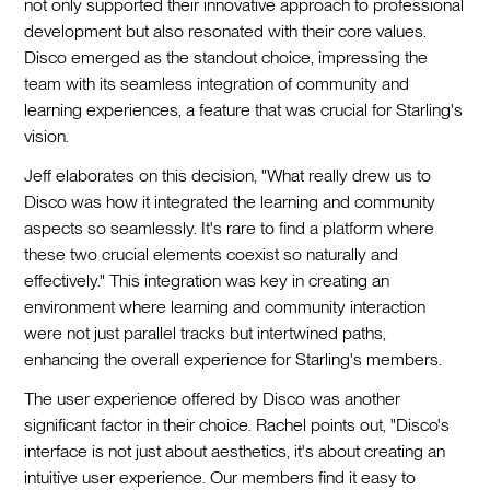
not only supported their innovative approach to professional
development but also resonated with their core values.
Disco emerged as the standout choice, impressing the
team with its seamless integration of community and
learning experiences, a feature that was crucial for Starling's
vision.
Jeff elaborates on this decision, "What really drew us to
Disco was how it integrated the learning and community
aspects so seamlessly. It's rare to find a platform where
these two crucial elements coexist so naturally and
effectively." This integration was key in creating an
environment where learning and community interaction
were not just parallel tracks but intertwined paths,
enhancing the overall experience for Starling's members.
The user experience offered by Disco was another
significant factor in their choice. Rachel points out, "Disco's
interface is not just about aesthetics, it's about creating an
intuitive user experience. Our members find it easy to