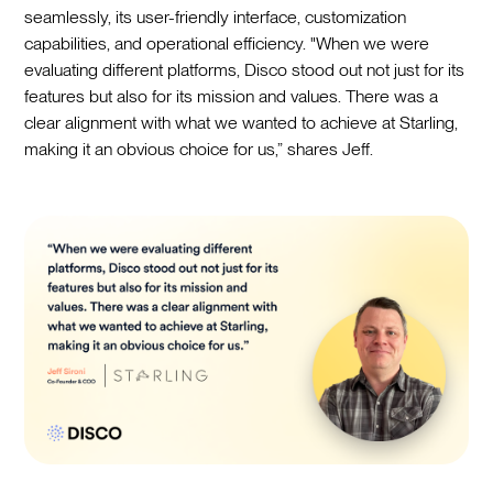
seamlessly, its user-friendly interface, customization
capabilities, and operational efficiency. "When we were
evaluating different platforms, Disco stood out not just for its
features but also for its mission and values. There was a
clear alignment with what we wanted to achieve at Starling,
making it an obvious choice for us,” shares Jeff.