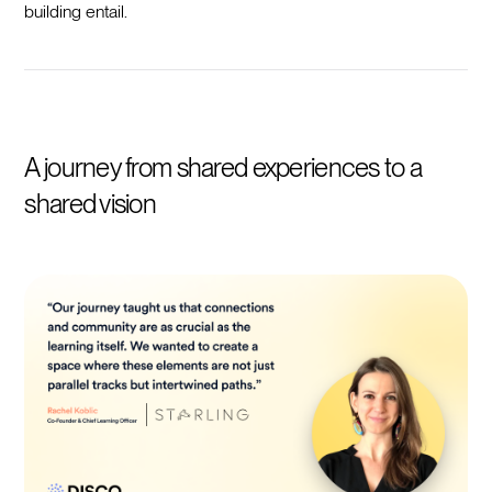
building entail.
A journey from shared experiences to a
shared vision