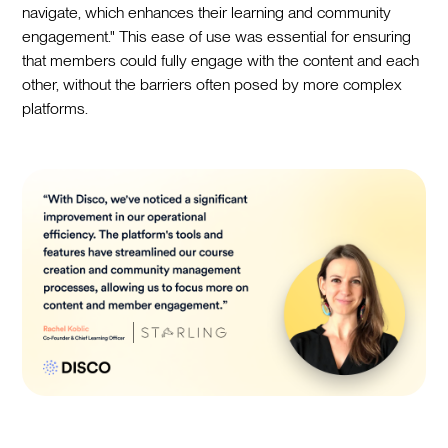
navigate, which enhances their learning and community
engagement." This ease of use was essential for ensuring
that members could fully engage with the content and each
other, without the barriers often posed by more complex
platforms.