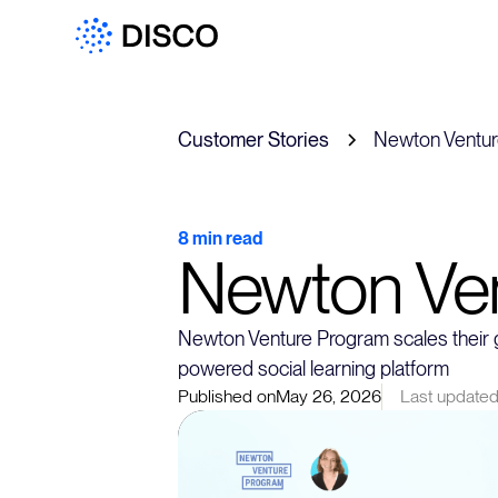
Customer Stories
Newton Ventu
8 min read
Newton Ve
Newton Venture Program scales their g
powered social learning platform
Published on
May 26, 2026
Last updated