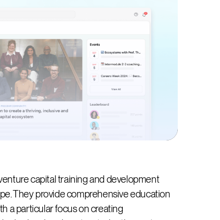
venture capital training and development
cape. They provide comprehensive education
ith a particular focus on creating