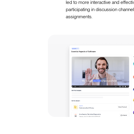
led to more interactive and effecti
participating in discussion chann
assignments.