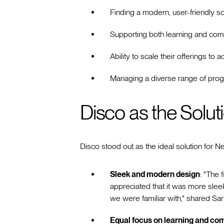
Finding a modern, user-friendly so
Supporting both learning and co
Ability to scale their offerings 
Managing a diverse range of prog
Disco as the Solut
Disco stood out as the ideal solution for 
Sleek and modern design
: "The 
appreciated that it was more sle
we were familiar with," shared S
Equal focus on learning and c