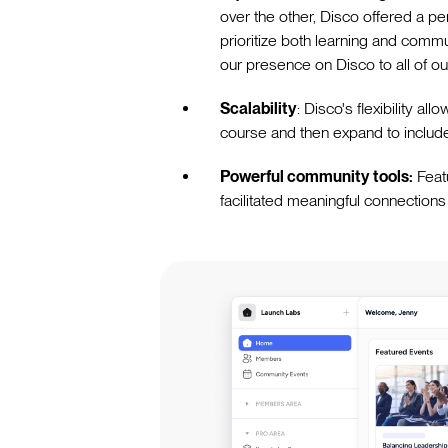
over the other, Disco offered a pe
prioritize both learning and comm
our presence on Disco to all of ou
Scalability
: Disco's flexibility a
course and then expand to include
Powerful community tools:
Feat
facilitated meaningful connections