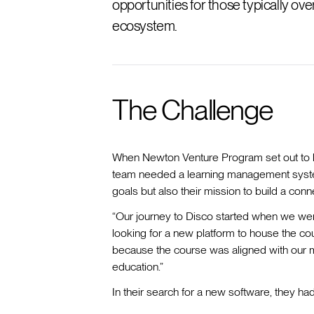
opportunities for those typically o
ecosystem.
The Challenge
When Newton Venture Program set out to la
team needed a learning management system
goals but also their mission to build a co
“Our journey to Disco started when we wer
looking for a new platform to house the cou
because the course was aligned with our m
education.”
In their search for a new software, they ha