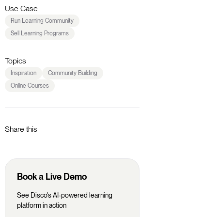
Use Case
Run Learning Community
Sell Learning Programs
Topics
Inspiration
Community Building
Online Courses
Share this
Book a Live Demo
See Disco's AI-powered learning
platform in action