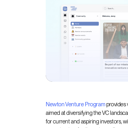
Newton Venture Program
provides 
aimed at diversifying the VC lands
for current and aspiring investors, w