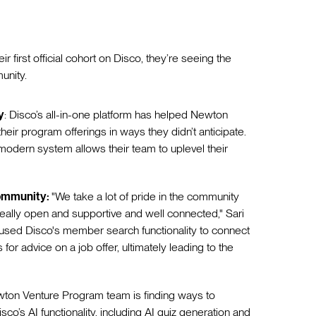
first official cohort on Disco, they’re seeing the
munity.
y
: Disco’s all-in-one platform has helped Newton
eir program offerings in ways they didn’t anticipate.
odern system allows their team to uplevel their
community:
"We take a lot of pride in the community
 really open and supportive and well connected," Sari
r used Disco's member search functionality to connect
r advice on a job offer, ultimately leading to the
ton Venture Program team is finding ways to
sco’s AI functionality, including AI quiz generation and