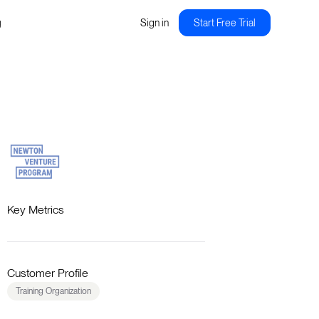
g
Sign in
Start Free Trial
Key Metrics
Customer Profile
Training Organization