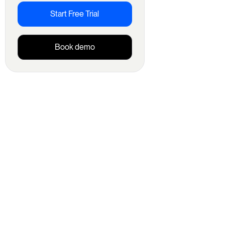
Start Free Trial
Book demo