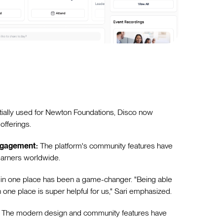
itially used for Newton Foundations, Disco now
offerings.
ngagement:
The platform's community features have
earners worldwide.
 in one place has been a game-changer. "Being able
in one place is super helpful for us," Sari emphasized.
The modern design and community features have