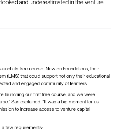
verlooked and underestimated in the venture
unch its free course, Newton Foundations, their
 (LMS) that could support not only their educational
nnected and engaged community of learners.
e launching our first free course, and we were
rse.” Sari explained. “It was a big moment for us
ission to increase access to venture capital
d a few requirements: