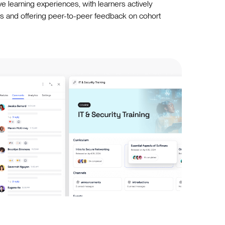
ve learning experiences, with learners actively
els and offering peer-to-peer feedback on cohort