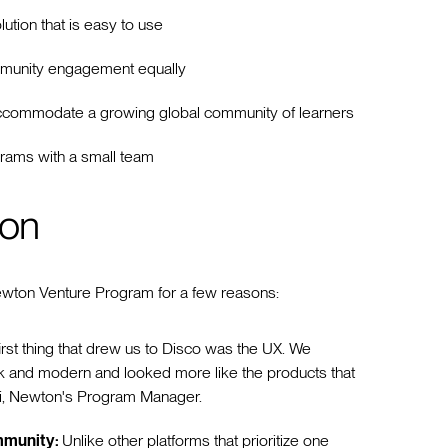
lution that is easy to use
mmunity engagement equally
to accommodate a growing global community of learners
rams with a small team
ion
Newton Venture Program for a few reasons:
first thing that drew us to Disco was the UX. We
ek and modern and looked more like the products that
ari, Newton's Program Manager.
ommunity:
Unlike other platforms that prioritize one