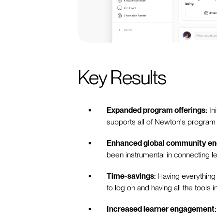
Key Results
Expanded program offerings:
In
supports all of Newton's program 
Enhanced global community e
been instrumental in connecting l
Time-savings:
Having everything
to log on and having all the tools 
Increased learner engagement: