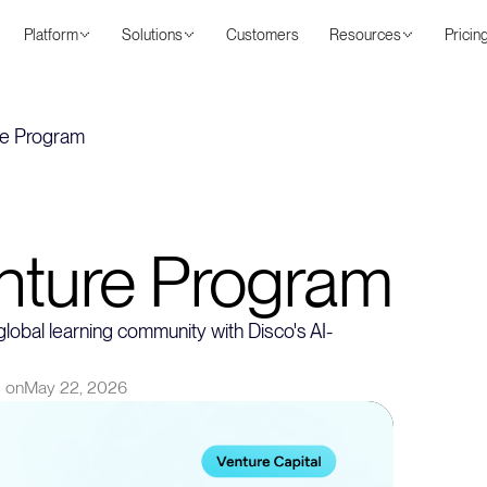
Platform
Solutions
Customers
Resources
Pricin
re Program
nture Program
lobal learning community with Disco's AI-
 on
May 22, 2026