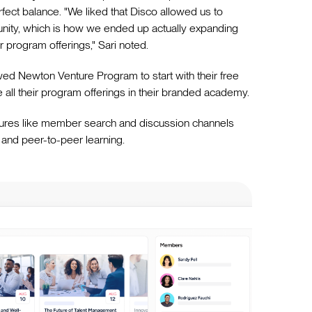
rfect balance. "We liked that Disco allowed us to
unity, which is how we ended up actually expanding
r program offerings," Sari noted.
llowed Newton Venture Program to start with their free
 all their program offerings in their branded academy.
ures like member search and discussion channels
 and peer-to-peer learning.