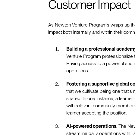
Customer Impact
As Newton Venture Program’s wraps up their 
impact both internally and within their com
Building a professional academ
Venture Program professionalize th
Having access to a powerful and m
operations.
Fostering a supportive global 
that we cultivate being one that's
shared. In one instance, a learne
with relevant community members fo
learner accepting the position.
AI-powered operations:
The New
streamline daily operations with Di