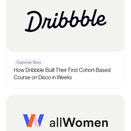
Customer Story
How Dribbble Built Their First Cohort-Based
Course on Disco in Weeks