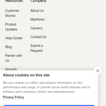
Resources
Company
Customer
About Us
Stories
Manifesto
Product
Careers
Updates
Contact Us
Help Center
Submit a
Blog
Request
Partner with
Us
Security
About cookies on this site
Comparisons
We use cookies to collect and analyse information on site
performance and usage, to provide social media features and to
enhance and customise content and advertisements.
Privacy Policy
Made with ❤️ Remotely
© 2020-2026 Disco Inc.