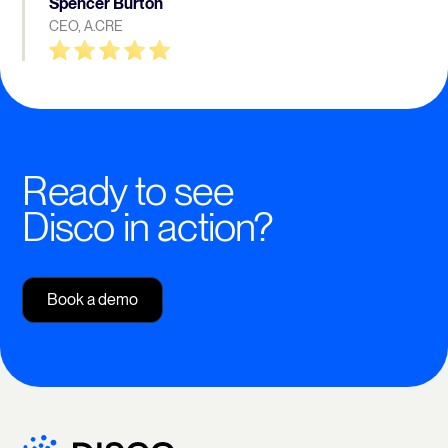
Spencer Burton
CEO, A.CRE
Ready to see
Disco in action?
Book a demo