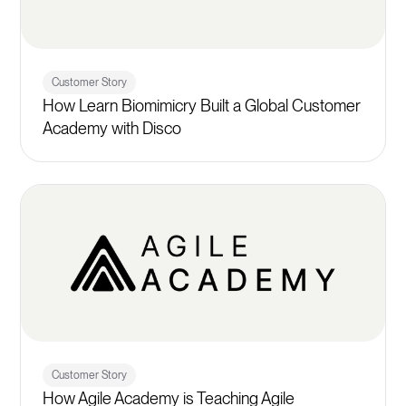
Customer Story
How Learn Biomimicry Built a Global Customer
Academy with Disco
Customer Story
How Agile Academy is Teaching Agile