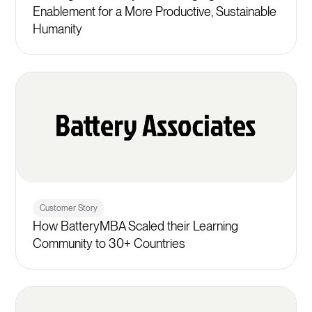
Enablement for a More Productive, Sustainable
Humanity
Customer Story
How BatteryMBA Scaled their Learning
Community to 30+ Countries