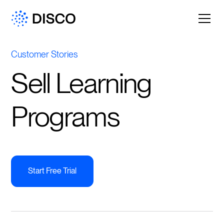
Customer Stories
Sell Learning
Programs
Start Free Trial