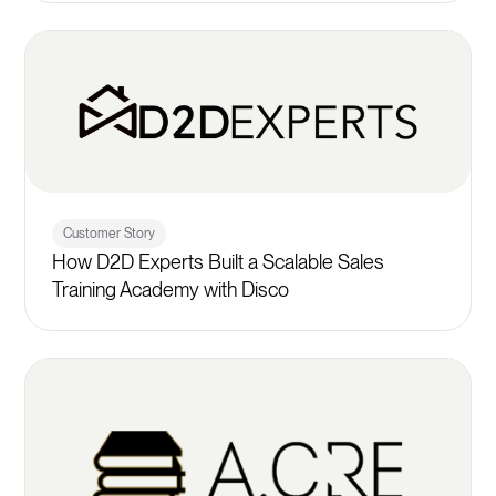
Customer Story
How D2D Experts Built a Scalable Sales
Training Academy with Disco