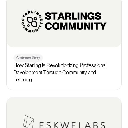
Customer Story
How Starling is Revolutionizing Professional
Development Through Community and
Learning