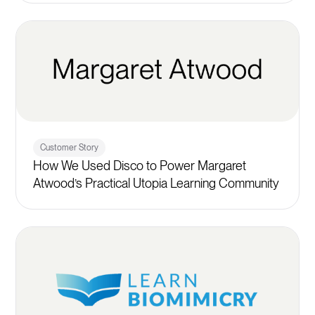
Customer Story
How We Used Disco to Power Margaret
Atwood’s Practical Utopia Learning Community