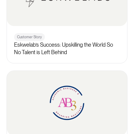
Customer Story
Eskwelab’s Success: Upskilling the World So
No Talent is Left Behind