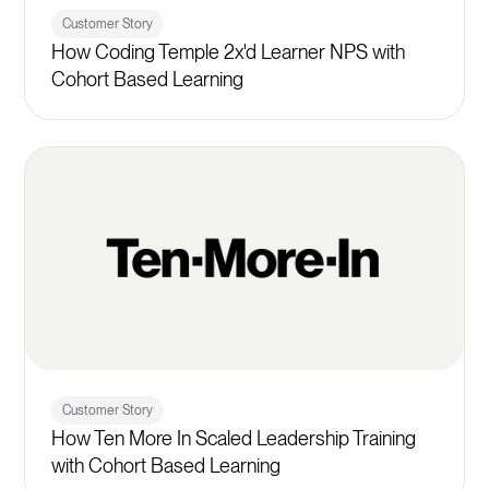
Customer Story
How Coding Temple 2x'd Learner NPS with
Cohort Based Learning
Customer Story
How Ten More In Scaled Leadership Training
with Cohort Based Learning