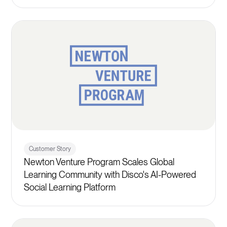
Customer Story
Newton Venture Program Scales Global
Learning Community with Disco's AI-Powered
Social Learning Platform