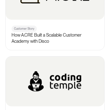
Customer Story
How A.CRE Built a Scalable Customer
Academy with Disco