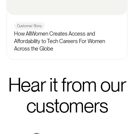
Customer Story
How AllWomen Creates Access and
Affordability to Tech Careers For Women
Across the Globe
Hear it from our
customers