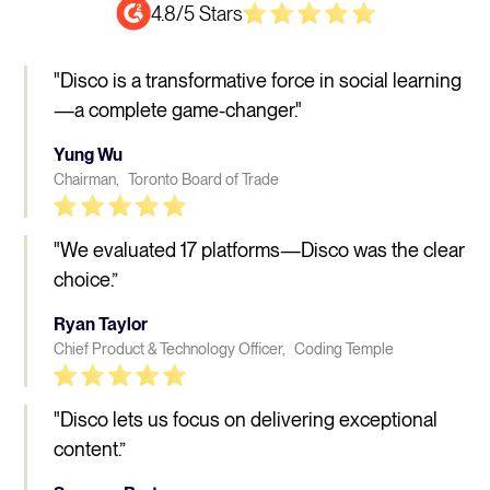
4.8/5 Stars
"Disco is a transformative force in social learning
—a complete game-changer."
Yung Wu
Chairman, Toronto Board of Trade
"We evaluated 17 platforms—Disco was the clear
choice.”
Ryan Taylor
Chief Product & Technology Officer, Coding Temple
"Disco lets us focus on delivering exceptional
content.”