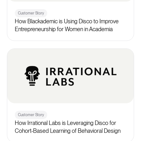
Customer Story
How Blackademic is Using Disco to Improve
Entrepreneurship for Women in Academia
Customer Story
How Irrational Labs is Leveraging Disco for
Cohort-Based Learning of Behavioral Design