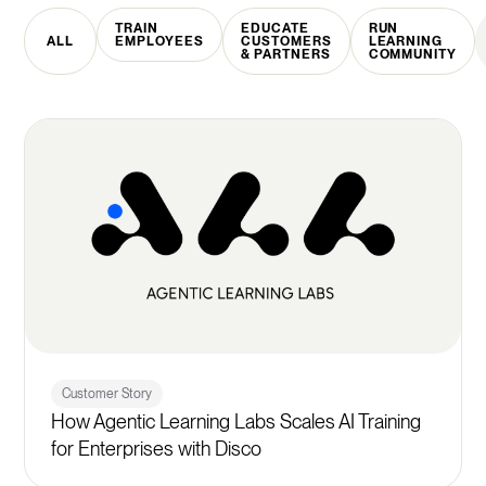
TRAIN
EDUCATE
RUN
ALL
EMPLOYEES
CUSTOMERS
LEARNING
& PARTNERS
COMMUNITY
Customer Story
How Agentic Learning Labs Scales AI Training
for Enterprises with Disco