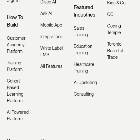
Sign In
Disco AI
Kids & Co
Featured
Ask AI
Industries
CCI
How To
Build
Mobile App
Coding
Sales
Temple
Training
Integrations
Customer
Toronto
Academy
Education
White Label
Board of
Platform
Training
LMS
Trade
Training
Healthcare
All Features
Platform
Training
Cohort
AI Upskilling
Based
Learning
Consulting
Platform
AI Powered
Platform