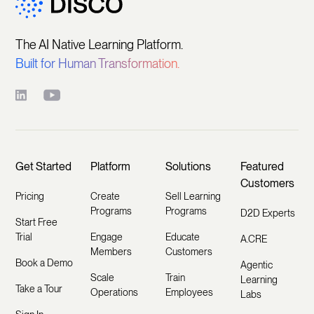
The AI Native Learning Platform.
Built for Human Transformation.
Get Started
Platform
Solutions
Featured
Customers
Pricing
Create
Sell Learning
Programs
Programs
D2D Experts
Start Free
Trial
Engage
Educate
A.CRE
Members
Customers
Book a Demo
Agentic
Scale
Train
Learning
Take a Tour
Operations
Employees
Labs