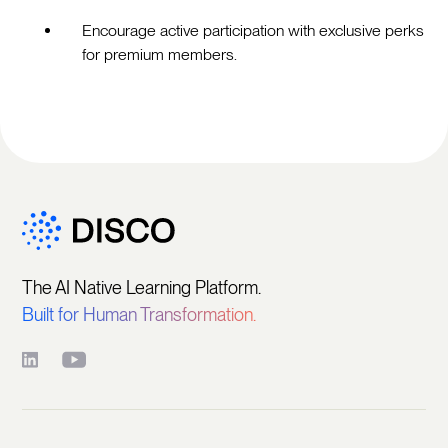
Encourage active participation with exclusive perks
for premium members.
The AI Native Learning Platform.
Built for Human Transformation.