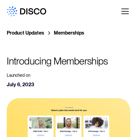
Product Updates
Memberships
Introducing Memberships
Launched on
July 6, 2023