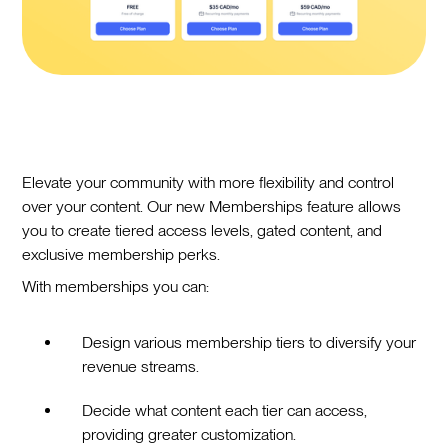
Elevate your community with more flexibility and control
over your content. Our new Memberships feature allows
you to create tiered access levels, gated content, and
exclusive membership perks.
With memberships you can:
Design various membership tiers to diversify your
revenue streams.
Decide what content each tier can access,
providing greater customization.