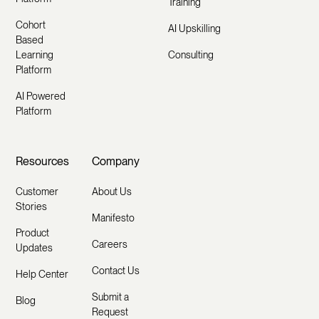
Training
Cohort
AI Upskilling
Based
Learning
Consulting
Platform
AI Powered
Platform
Resources
Company
Customer
About Us
Stories
Manifesto
Product
Careers
Updates
Contact Us
Help Center
Submit a
Blog
Request