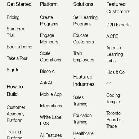
Get Started
Platform
Solutions
Featured
Customers
Pricing
Create
Sell Learning
Programs
Programs
D2D Experts
Start Free
Trial
Engage
Educate
A.CRE
Members
Customers
Book a Demo
Agentic
Scale
Train
Learning
Take a Tour
Operations
Employees
Labs
Sign In
Disco AI
Kids & Co
Featured
Ask AI
Industries
CCI
How To
Build
Mobile App
Coding
Sales
Temple
Training
Integrations
Customer
Toronto
Academy
Education
White Label
Board of
Platform
Training
LMS
Trade
Training
Healthcare
All Features
Platform