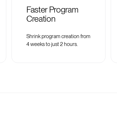
Faster Program
Creation
Shrink program creation from
4 weeks to just 2 hours.