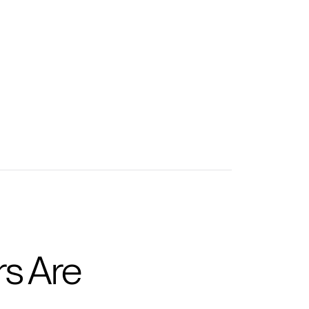
tions to accelerate learning
tions to take training further
s Are