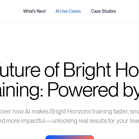
What's Next
AI Use Cases
Case Studies
uture of Bright Ho
aining: Powered by
over how AI makes Bright Horizons training faster, sma
nd more impactful—unlocking real results for your tea