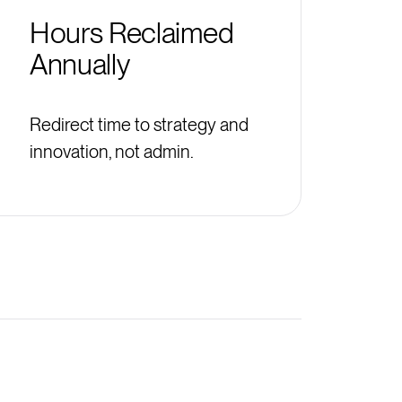
Hours Reclaimed
Annually
Redirect time to strategy and
innovation, not admin.