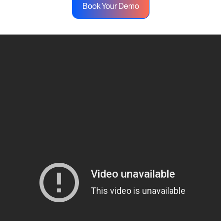
Book Your Demo