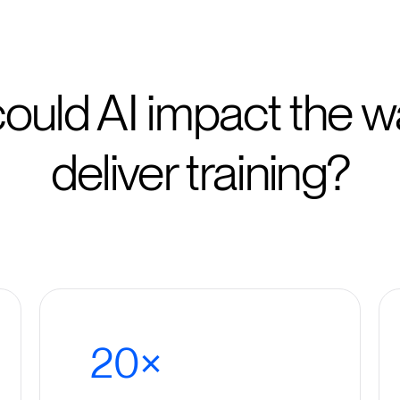
ould AI impact the w
deliver training?
20×