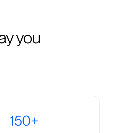
ay you
150+