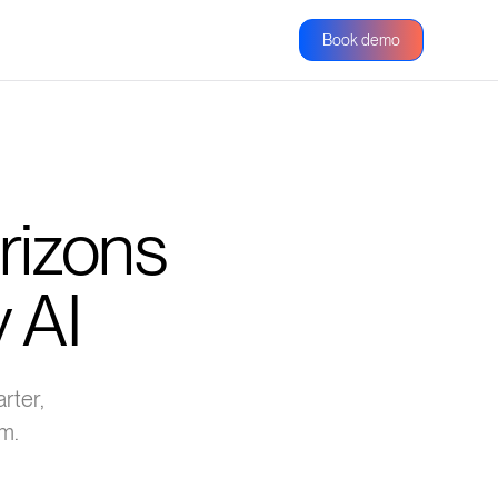
Book demo
rizons
 AI
rter,
m.