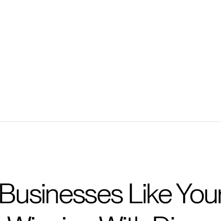
Ask personalized ques
Get prompted with ques
Businesses Like Your