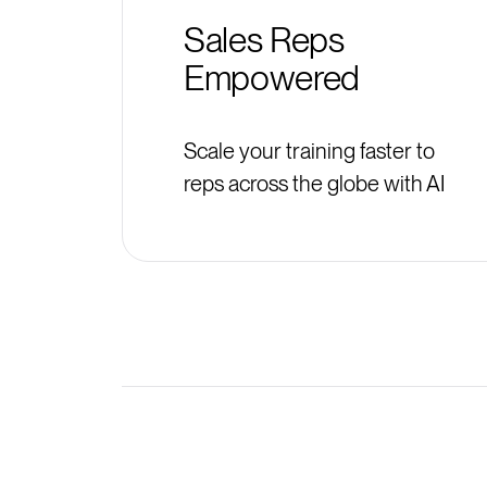
Sales Reps
Empowered
Scale your training faster to
reps across the globe with AI