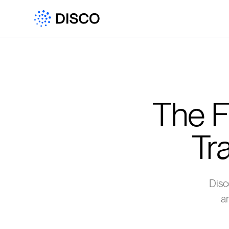
The F
Tr
Disc
a