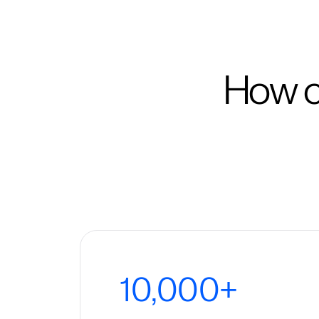
How c
10,000+