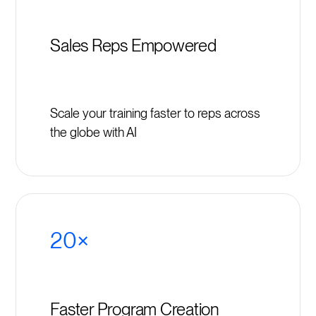
Sales Reps Empowered
Scale your training faster to reps across
the globe with AI
20×
Faster Program Creation