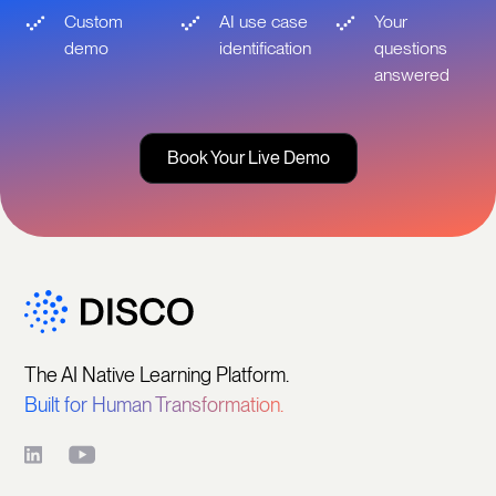
Custom
AI use case
Your
demo
identification
questions
answered
Book Your Live Demo
The AI Native Learning Platform.
Built for Human Transformation.