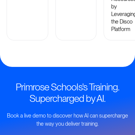
by
Leveragin
the Disco
Platform
Primrose Schools's Training.
Supercharged by AI.
Book a live demo to discover how AI can supercharge
the way you deliver training.