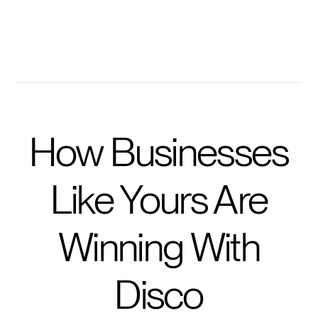
Get prompted with questions to take training further
How Businesses
Like Yours Are
Winning With
Disco