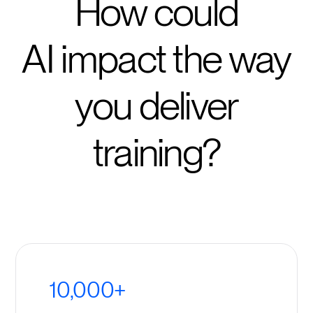
How could
AI impact the way
you deliver
training?
10,000+