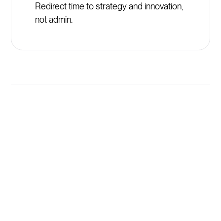
Redirect time to strategy and innovation,
not admin.
Launch New Primrose Schools
Programs in Minutes, Not
Weeks
AI generates comprehensive training programs
instantly from your existing Primrose Schools