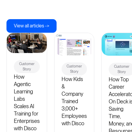
View all articles ->
Customer
Customer
Customer
Story
Story
Story
How
How Kids
How Top
Agentic
&
Career
Learning
Company
Accelerat
Labs
Trained
On Deck i
Scales AI
3,000+
Saving
Training for
Employees
Time,
Enterprises
with Disco
Money, an
with Disco
Resource