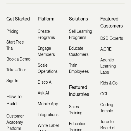
Get Started
Platform
Solutions
Featured
Customers
Pricing
Create
Sell Learning
Programs
Programs
D2D Experts
Start Free
Trial
Engage
Educate
A.CRE
Members
Customers
Book a Demo
Agentic
Scale
Train
Learning
Take a Tour
Operations
Employees
Labs
Sign In
Disco AI
Kids & Co
Featured
Ask AI
Industries
CCI
How To
Build
Mobile App
Coding
Sales
Temple
Training
Integrations
Customer
Toronto
Academy
Education
White Label
Board of
Platform
Training