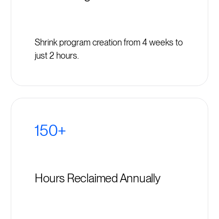
Shrink program creation from 4 weeks to
just 2 hours.
150+
Hours Reclaimed Annually