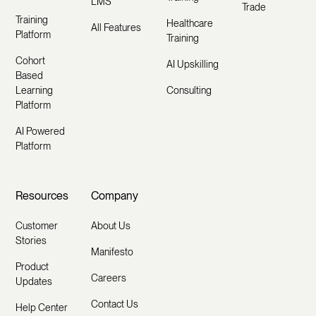
LMS
Trade
Training
Healthcare
All Features
Platform
Training
Cohort
AI Upskilling
Based
Learning
Consulting
Platform
AI Powered
Platform
Resources
Company
Customer
About Us
Stories
Manifesto
Product
Careers
Updates
Contact Us
Help Center