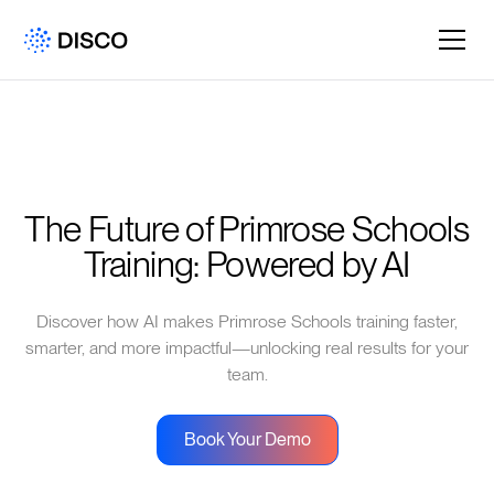
The Future of Primrose Schools 
Training: Powered by AI
Discover how AI makes Primrose Schools training faster,
smarter, and more impactful—unlocking real results for your
team.
Book Your Demo