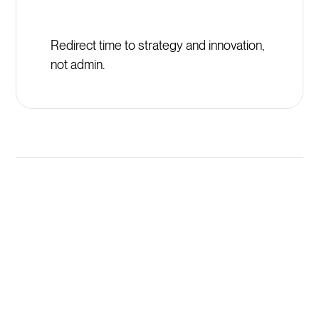
Redirect time to strategy and innovation,
not admin.
Launch New Synaptic
Programs in Minutes, Not
Weeks
AI generates comprehensive training programs