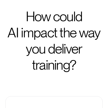
How could
AI impact the way
you deliver
training?