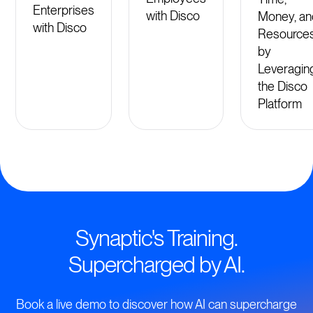
Enterprises
with Disco
Money, an
with Disco
Resource
by
Leveragin
the Disco
Platform
Synaptic's Training.
Supercharged by AI.
Book a live demo to discover how AI can supercharge