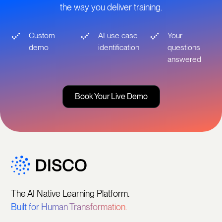
the way you deliver training.
Custom
AI use case
Your
demo
identification
questions
answered
Book Your Live Demo
The AI Native Learning Platform.
Built for Human Transformation.