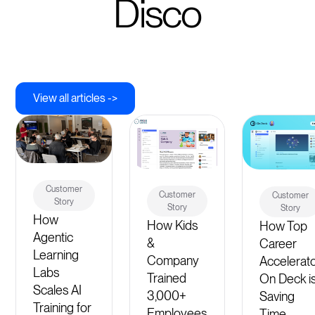
Disco
View all articles ->
Customer
Customer
Customer
Story
Story
Story
How
How Kids
How Top
Agentic
&
Career
Learning
Company
Accelerat
Labs
Trained
On Deck i
Scales AI
3,000+
Saving
Training for
Employees
Time,