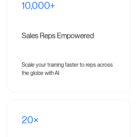
10,000+
Sales Reps Empowered
Scale your training faster to reps across
the globe with AI
20×