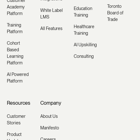
Customer
Toronto
Academy
Education
White Label
Board of
Platform
Training
LMS
Trade
Training
Healthcare
All Features
Platform
Training
Cohort
AI Upskilling
Based
Learning
Consulting
Platform
AI Powered
Platform
Resources
Company
Customer
About Us
Stories
Manifesto
Product
Careers