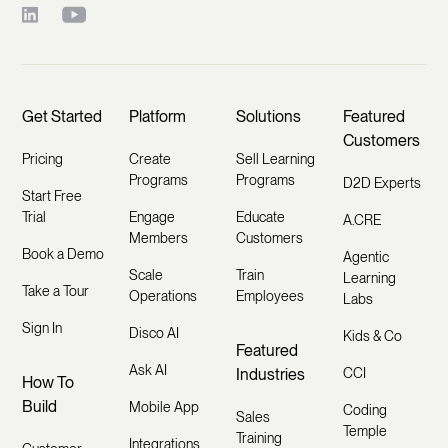
Get Started
Platform
Solutions
Featured
Customers
Pricing
Create
Sell Learning
Programs
Programs
D2D Experts
Start Free
Trial
Engage
Educate
A.CRE
Members
Customers
Book a Demo
Agentic
Scale
Train
Learning
Take a Tour
Operations
Employees
Labs
Sign In
Disco AI
Kids & Co
Featured
Ask AI
Industries
CCI
How To
Build
Mobile App
Coding
Sales
Temple
Training
Integrations