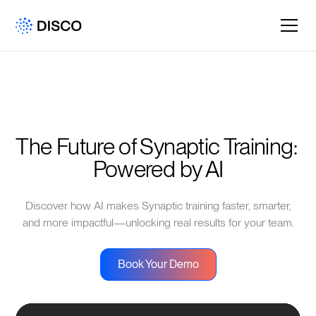
The Future of Synaptic Training: 
Powered by AI
Discover how AI makes Synaptic training faster, smarter,
and more impactful—unlocking real results for your team.
Book Your Demo