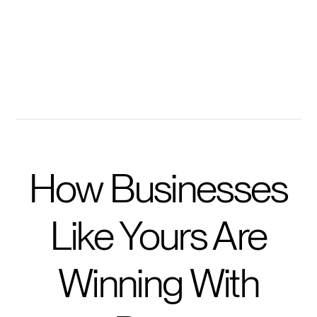
Ask personalized questions to accelerate learning
Get prompted with questions to take training further
How Businesses
Like Yours Are
Winning With