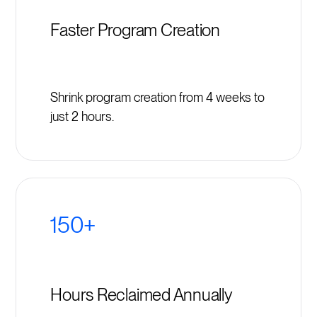
Faster Program Creation
Shrink program creation from 4 weeks to
just 2 hours.
150+
Hours Reclaimed Annually