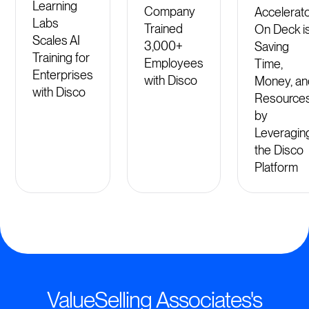
Learning
Company
Accelerat
Labs
Trained
On Deck i
Scales AI
3,000+
Saving
Training for
Employees
Time,
Enterprises
with Disco
Money, an
with Disco
Resource
by
Leveragin
the Disco
Platform
ValueSelling Associates's