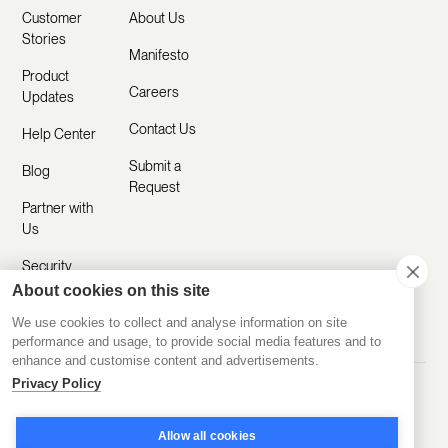
Customer
About Us
Stories
Manifesto
Product
Careers
Updates
Contact Us
Help Center
Submit a
Blog
Request
Partner with
Us
Security
About cookies on this site
Comparisons
We use cookies to collect and analyse information on site
performance and usage, to provide social media features and to
enhance and customise content and advertisements.
Privacy Policy
Made with ❤️ Remotely
© 2020-2026 Disco Inc.
Privacy Policy
Terms of Service
Allow all cookies