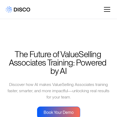
The Future of ValueSelling 
Associates Training: Powered 
by AI
Discover how AI makes ValueSelling Associates training
faster, smarter, and more impactful—unlocking real results
for your team.
Book Your Demo