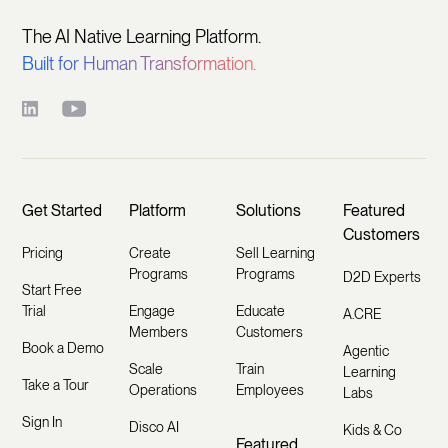
The AI Native Learning Platform.
Built for Human Transformation.
Get Started
Platform
Solutions
Featured
Customers
Pricing
Create
Sell Learning
Programs
Programs
D2D Experts
Start Free
Trial
Engage
Educate
A.CRE
Members
Customers
Book a Demo
Agentic
Scale
Train
Learning
Take a Tour
Operations
Employees
Labs
Sign In
Disco AI
Kids & Co
Featured