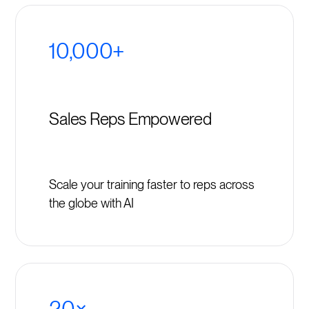
10,000+
Sales Reps Empowered
Scale your training faster to reps across
the globe with AI
20×