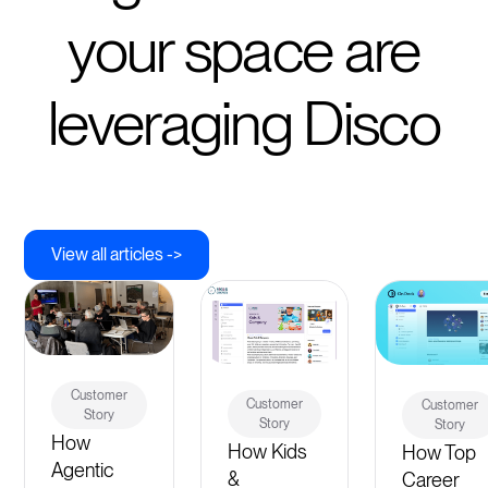
your space are
leveraging Disco
View all articles ->
Customer
Customer
Customer
Story
Story
Story
How
How Kids
How Top
Agentic
&
Career