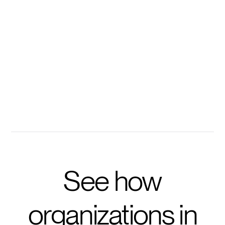
Every methodology, training deck, and case study
becomes instantly searchable with Disco's
conversational AI.
100s of your resources instantly accessible
Ask personalized questions to accelerate learning
Get prompted with questions to take training further
See how
organizations in