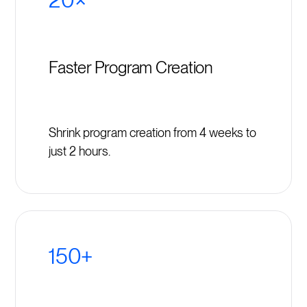
Faster Program Creation
Shrink program creation from 4 weeks to
just 2 hours.
150+