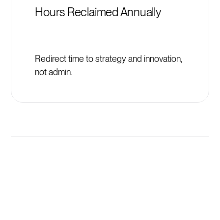
Hours Reclaimed Annually
Redirect time to strategy and innovation,
not admin.
Launch New ValueSelling
Associates Programs in
Minutes, Not Weeks