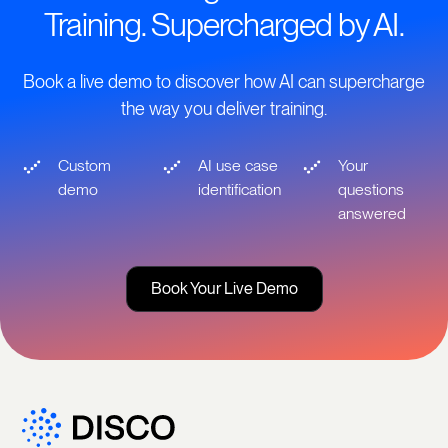
Training. Supercharged by AI.
Book a live demo to discover how AI can supercharge
the way you deliver training.
Custom
AI use case
Your
demo
identification
questions
answered
Book Your Live Demo