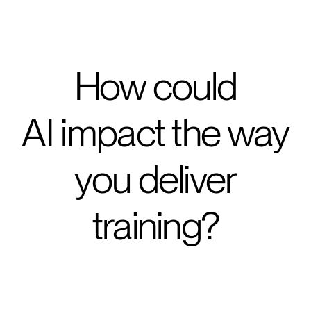
How could
AI impact the way
you deliver
training?