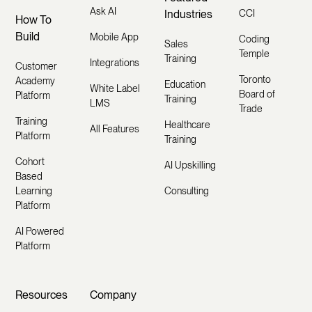
Ask AI
Industries
CCI
How To
Build
Mobile App
Coding
Sales
Temple
Training
Integrations
Customer
Toronto
Academy
Education
White Label
Board of
Platform
Training
LMS
Trade
Training
Healthcare
All Features
Platform
Training
Cohort
AI Upskilling
Based
Learning
Consulting
Platform
AI Powered
Platform
Resources
Company