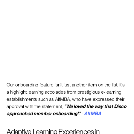
Our onboarding feature isn't just another item on the list; it's
a highlight, earning accolades from prestigious e-learning
establishments such as AltMBA, who have expressed their
approval with the statement,
"We loved the way that Disco
approached member onboarding!." -
AltMBA
Adaptive Learning Experiences in