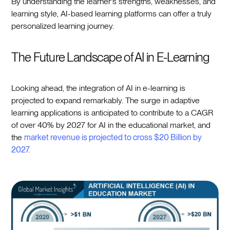
By understanding the learner's strengths, weaknesses, and
learning style, AI-based learning platforms can offer a truly
personalized learning journey.
The Future Landscape of AI in E-Learning
Looking ahead, the integration of AI in e-learning is
projected to expand remarkably. The surge in adaptive
learning applications is anticipated to contribute to a CAGR
of over 40% by 2027 for AI in the educational market, and
the
market revenue is projected to cross $20 Billion by
2027.