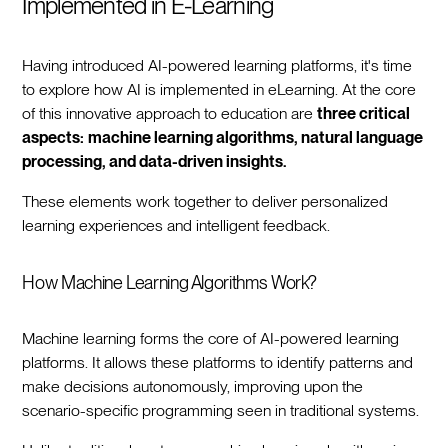
Implemented in E-Learning
Having introduced AI-powered learning platforms, it's time
to explore how AI is implemented in eLearning. At the core
of this innovative approach to education are
three critical
aspects:
machine learning algorithms, natural language
processing, and data-driven insights.
These elements work together to deliver personalized
learning experiences and intelligent feedback.
How Machine Learning Algorithms Work?
Machine learning forms the core of AI-powered learning
platforms. It allows these platforms to identify patterns and
make decisions autonomously, improving upon the
scenario-specific programming seen in traditional systems.