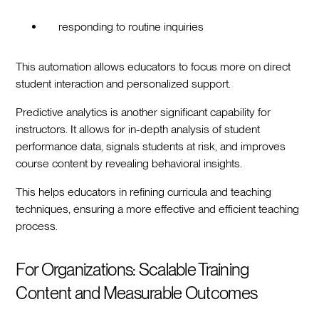
responding to routine inquiries
This automation allows educators to focus more on direct
student interaction and personalized support.
Predictive analytics is another significant capability for
instructors. It allows for in-depth analysis of student
performance data, signals students at risk, and improves
course content by revealing behavioral insights.
This helps educators in refining curricula and teaching
techniques, ensuring a more effective and efficient teaching
process.
For Organizations: Scalable Training
Content and Measurable Outcomes