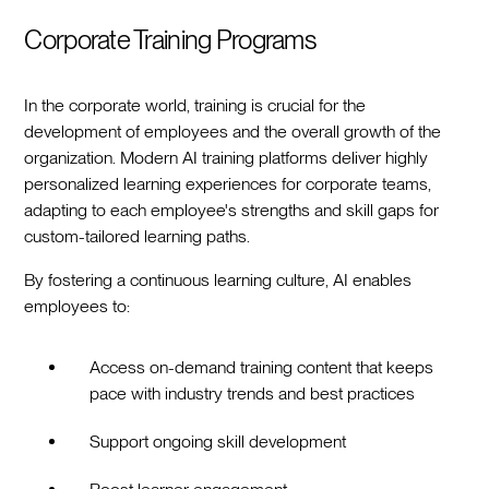
Corporate Training Programs
In the corporate world, training is crucial for the
development of employees and the overall growth of the
organization. Modern AI training platforms deliver highly
personalized learning experiences for corporate teams,
adapting to each employee's strengths and skill gaps for
custom-tailored learning paths.
By fostering a continuous learning culture, AI enables
employees to:
Access on-demand training content that keeps
pace with industry trends and best practices
Support ongoing skill development