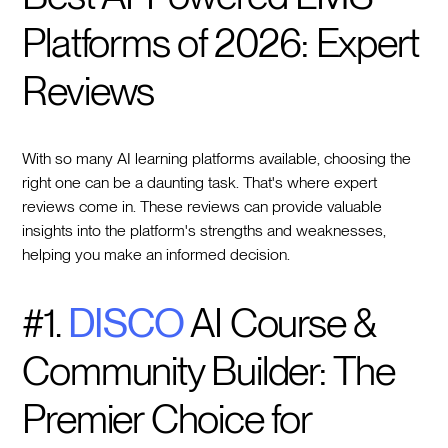
Platforms of 2026: Expert
Reviews
With so many AI learning platforms available, choosing the
right one can be a daunting task. That's where expert
reviews come in. These reviews can provide valuable
insights into the platform's strengths and weaknesses,
helping you make an informed decision.
#1.
DISCO
AI Course &
Community Builder: The
Premier Choice for