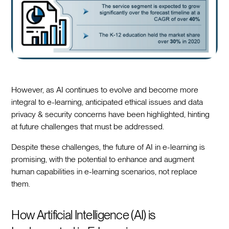
However, as AI continues to evolve and become more
integral to e-learning, anticipated ethical issues and data
privacy & security concerns have been highlighted, hinting
at future challenges that must be addressed.
Despite these challenges, the future of AI in e-learning is
promising, with the potential to enhance and augment
human capabilities in e-learning scenarios, not replace
them.
How Artificial Intelligence (AI) is