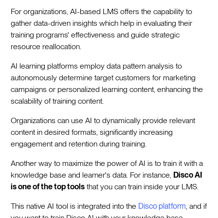
For organizations, AI-based LMS offers the capability to
gather data-driven insights which help in evaluating their
training programs' effectiveness and guide strategic
resource reallocation.
AI learning platforms employ data pattern analysis to
autonomously determine target customers for marketing
campaigns or personalized learning content, enhancing the
scalability of training content.
Organizations can use AI to dynamically provide relevant
content in desired formats, significantly increasing
engagement and retention during training.
Another way to maximize the power of AI is to train it with a
knowledge base and learner's data. For instance,
Disco AI
is one of the top tools
that you can train inside your LMS.
This native AI tool is integrated into the
Disco platform
, and if
you want to train Disco AI with your knowledge base,