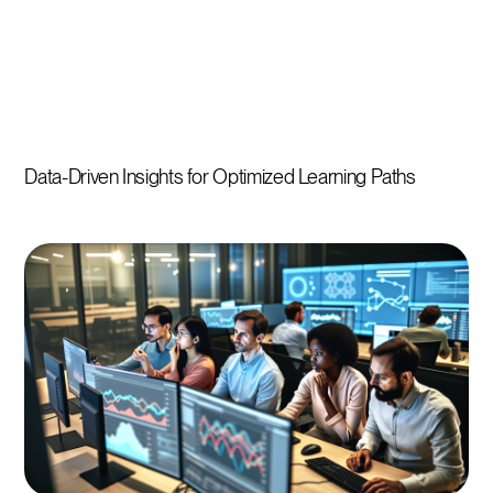
Data-Driven Insights for Optimized Learning Paths