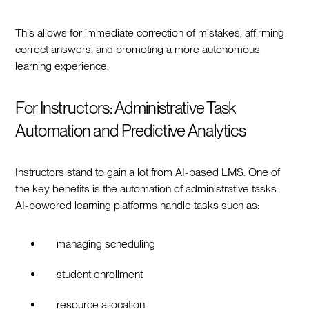
This allows for immediate correction of mistakes, affirming
correct answers, and promoting a more autonomous
learning experience.
For Instructors: Administrative Task
Automation and Predictive Analytics
Instructors stand to gain a lot from AI-based LMS. One of
the key benefits is the automation of administrative tasks.
AI-powered learning platforms handle tasks such as:
managing scheduling
student enrollment
resource allocation