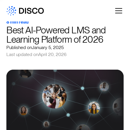
8 min read
Best AI-Powered LMS and 
Learning Platform of 2026
Published on
January 5, 2025
Last updated on
April 20, 2026