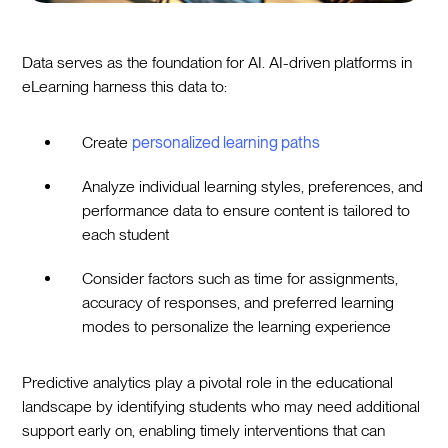
Data serves as the foundation for AI. AI-driven platforms in
eLearning harness this data to:
Create
personalized learning paths
Analyze individual learning styles, preferences, and
performance data to ensure content is tailored to
each student
Consider factors such as time for assignments,
accuracy of responses, and preferred learning
modes to personalize the learning experience
Predictive analytics play a pivotal role in the educational
landscape by identifying students who may need additional
support early on, enabling timely interventions that can