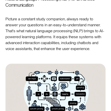
Communication
Picture a constant study companion, always ready to
answer your questions in an easy-to-understand manner.
That's what natural language processing (NLP) brings to AI-
powered learning platforms. It equips these systems with
advanced interaction capabilities, including chatbots and
voice assistants, that enhance the user experience.