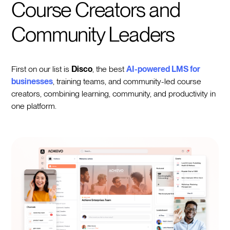
Course Creators and
Community Leaders
First on our list is
Disco
, the best
AI-powered LMS for
businesses
, training teams, and community-led course
creators, combining learning, community, and productivity in
one platform.