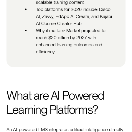
scalable training content
Top platforms for 2026 include: Disco
AI, Zavvy, EdApp AI Create, and Kajabi
AI Course Creator Hub
Why it matters: Market projected to
reach $20 billion by 2027 with
enhanced learning outcomes and
efficiency
What are AI Powered
Learning Platforms?
An AI-powered LMS integrates artificial intelligence directly