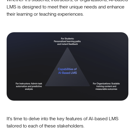
LMS is designed to meet their unique needs and enhance
their learning or teaching experiences.
It's time to delve into the key features of AI-based LMS
tailored to each of these stakeholders.