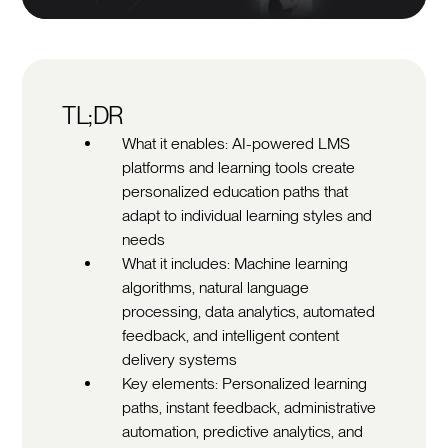
TL;DR
What it enables: AI-powered LMS
platforms and learning tools create
personalized education paths that
adapt to individual learning styles and
needs
What it includes: Machine learning
algorithms, natural language
processing, data analytics, automated
feedback, and intelligent content
delivery systems
Key elements: Personalized learning
paths, instant feedback, administrative
automation, predictive analytics, and