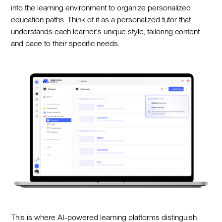
into the learning environment to organize personalized
education paths. Think of it as a personalized tutor that
understands each learner's unique style, tailoring content
and pace to their specific needs.
This is where AI-powered learning platforms distinguish