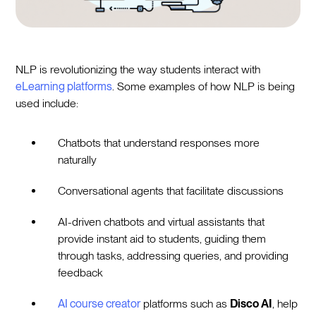
NLP is revolutionizing the way students interact with
eLearning platforms
. Some examples of how NLP is being
used include:
Chatbots that understand responses more
naturally
Conversational agents that facilitate discussions
AI-driven chatbots and virtual assistants that
provide instant aid to students, guiding them
through tasks, addressing queries, and providing
feedback
AI course creator
platforms such as
Disco AI
, help