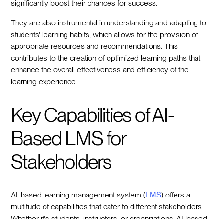
significantly boost their chances for success.
They are also instrumental in understanding and adapting to
students' learning habits, which allows for the provision of
appropriate resources and recommendations. This
contributes to the creation of optimized learning paths that
enhance the overall effectiveness and efficiency of the
learning experience.
Key Capabilities of AI-
Based LMS for
Stakeholders
AI-based learning management system (
LMS
) offers a
multitude of capabilities that cater to different stakeholders.
Whether it's students, instructors, or organizations, AI-based