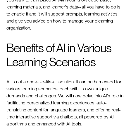
learning materials, and learner's data--all you have to do is
to enable it and it will suggest prompts, learning activities,
and give you advice on how to manage your elearning
organization.
Benefits of AI in Various
Learning Scenarios
AI is not a one-size-fits-all solution. It can be harnessed for
various learning scenarios, each with its own unique
demands and challenges. We will now delve into AI's role in
facilitating personalized learning experiences, auto-
translating content for language learners, and offering real-
time interactive support via chatbots, all powered by AI
algorithms and enhanced with AI tools.