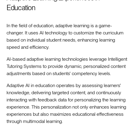
Education
In the field of education, adaptive learning is a game-
changer. It uses AI technology to customize the curriculum
based on individual student needs, enhancing learning
speed and efficiency.
AI-based adaptive learning technologies leverage Intelligent
Tutoring Systems to provide dynamic, personalized content
adjustments based on students' competency levels.
Adaptive AI in education operates by assessing learners'
knowledge, delivering targeted content, and continuously
interacting with feedback data for personalizing the learning
experience. This personalization not only enhances learning
experiences but also maximizes educational effectiveness
through multimodal learning.