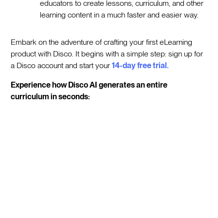
educators to create lessons, curriculum, and other
learning content in a much faster and easier way.
Embark on the adventure of crafting your first eLearning
product with Disco. It begins with a simple step: sign up for
a Disco account and start your
14-day free trial.
Experience how Disco AI generates an entire
curriculum in seconds: