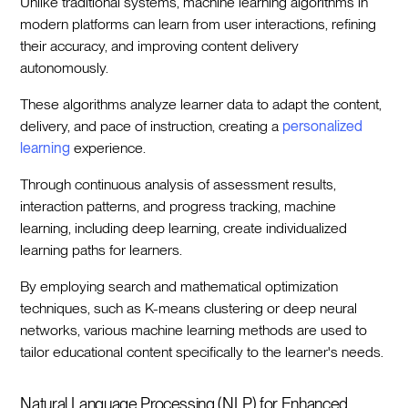
Unlike traditional systems, machine learning algorithms in
modern platforms can learn from user interactions, refining
their accuracy, and improving content delivery
autonomously.
These algorithms analyze learner data to adapt the content,
delivery, and pace of instruction, creating a
personalized
learning
experience.
Through continuous analysis of assessment results,
interaction patterns, and progress tracking, machine
learning, including deep learning, create individualized
learning paths for learners.
By employing search and mathematical optimization
techniques, such as K-means clustering or deep neural
networks, various machine learning methods are used to
tailor educational content specifically to the learner's needs.
Natural Language Processing (NLP) for Enhanced