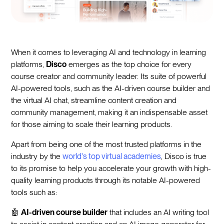
When it comes to leveraging AI and technology in learning
platforms,
Disco
emerges as the top choice for every
course creator and community leader. Its suite of powerful
AI-powered tools, such as the AI-driven course builder and
the virtual AI chat, streamline content creation and
community management, making it an indispensable asset
for those aiming to scale their learning products.
Apart from being one of the most trusted platforms in the
industry by the
world's top virtual academies
, Disco is true
to its promise to help you accelerate your growth with high-
quality learning products through its notable AI-powered
tools such as:
🤖
AI-driven course builder
that includes an AI writing tool