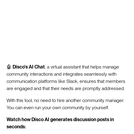
🤖
Disco's AI Chat
, a virtual assistant that helps manage
community interactions and integrates seamlessly with
communication platforms like Slack, ensures that members
are engaged and that their needs are promptly addressed.
With this tool, no need to hire another community manager.
You can even run your own community by yourself.
Watch how Disco AI generates discussion posts in
seconds: