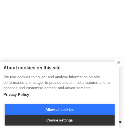
About cookies on this site
We use cookies to collect and analyse information on site
performance and usage, to provide social media features and to
enhance and customise content and advertisements.
Privacy Policy
Allow all cookies
🤖
Advanced automation tools
that streamline member
Cookie settings
management and deliver personalized learning experiences
at scale, enhancing both efficiency and engagement.