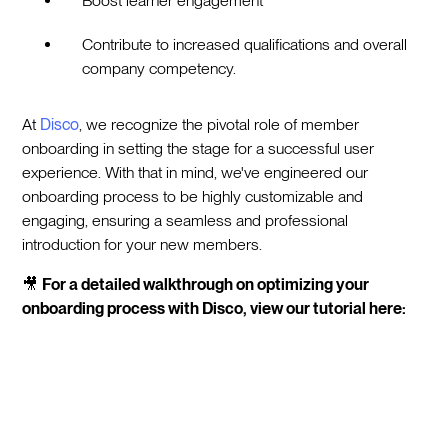
Boost learner engagement
Contribute to increased qualifications and overall
company competency.
At
Disco
, we recognize the pivotal role of member
onboarding in setting the stage for a successful user
experience. With that in mind, we've engineered our
onboarding process to be highly customizable and
engaging, ensuring a seamless and professional
introduction for your new members.
🎥
For a detailed walkthrough on optimizing your
onboarding process with Disco, view our tutorial here: