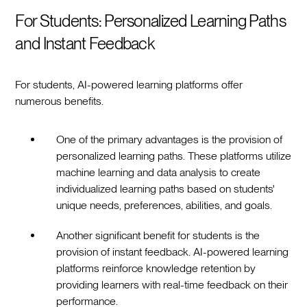
For Students: Personalized Learning Paths
and Instant Feedback
For students, AI-powered learning platforms offer
numerous benefits.
One of the primary advantages is the provision of
personalized learning paths. These platforms utilize
machine learning and data analysis to create
individualized learning paths based on students'
unique needs, preferences, abilities, and goals.
Another significant benefit for students is the
provision of instant feedback. AI-powered learning
platforms reinforce knowledge retention by
providing learners with real-time feedback on their
performance.