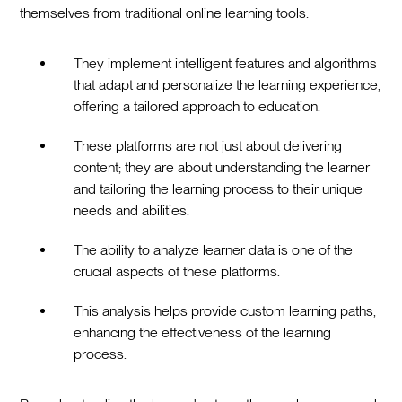
themselves from traditional online learning tools:
They implement intelligent features and algorithms
that adapt and personalize the learning experience,
offering a tailored approach to education.
These platforms are not just about delivering
content; they are about understanding the learner
and tailoring the learning process to their unique
needs and abilities.
The ability to analyze learner data is one of the
crucial aspects of these platforms.
This analysis helps provide custom learning paths,
enhancing the effectiveness of the learning
process.