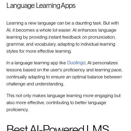
Language Learning Apps
Learning a new language can be a daunting task. But with
AI, it becomes a whole lot easier. AI enhances language
learning by providing instant feedback on pronunciation,
grammar, and vocabulary, adapting to individual learning
styles for more effective learning.
In a language learning app like
Duolingo
, AI personalizes
lessons based on the user's proficiency and learning pace,
continually adapting to ensure an optimal balance between
challenge and understanding.
This not only makes language learning more engaging but
also more effective, contributing to better language
proficiency.
Best AI-Powered LMS