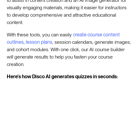
to assist in content creation and an AI image generator for
visually engaging materials, making it easier for instructors
to develop comprehensive and attractive educational
content.
With these tools, you can easily
create course content
outlines
,
lesson plans
, session calendars, generate images,
and cohort modules. With one click, our AI course builder
will generate results to help you fasten your course
creation.
Here's how Disco AI generates quizzes in seconds: