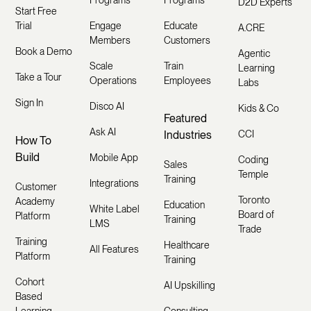
Programs
Programs
D2D Experts
Start Free
Trial
Engage
Educate
A.CRE
Members
Customers
Book a Demo
Agentic
Scale
Train
Learning
Take a Tour
Operations
Employees
Labs
Sign In
Disco AI
Kids & Co
Featured
Ask AI
Industries
CCI
How To
Build
Mobile App
Coding
Sales
Temple
Training
Integrations
Customer
Toronto
Academy
Education
White Label
Board of
Platform
Training
LMS
Trade
Training
Healthcare
All Features
Platform
Training
Cohort
AI Upskilling
Based