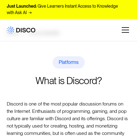
Just Launched:
Give Learners Instant Access to Knowledge
with Ask AI →
Learn
Encyclopedia
Platforms
What is Discord?
Discord is one of the most popular discussion forums on
the Internet. Enthusiasts of programming, gaming, and pop
culture are familiar with Discord and its offerings. Discord is
not typically used for creating, hosting, and monetizing
learning communities, but is often used as the community