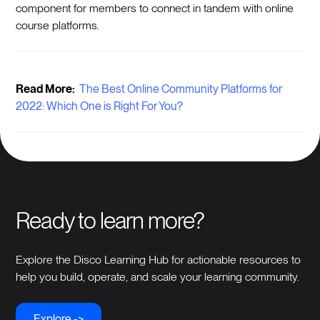
component for members to connect in tandem with online
course platforms.
Read More:
The Best Online Community Platforms for
2022: Which One is Right For You?
Ready to learn more?
Explore the Disco Learning Hub for actionable resources to
help you build, operate, and scale your learning community.
Explore ->