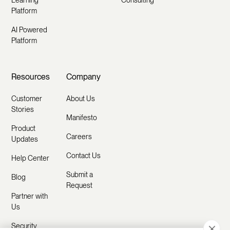
Learning
Consulting
Platform
AI Powered
Platform
Resources
Company
Customer
About Us
Stories
Manifesto
Product
Careers
Updates
Contact Us
Help Center
Submit a
Blog
Request
Partner with
Us
Security