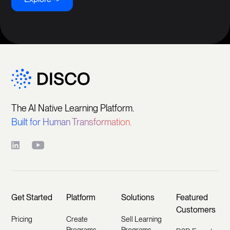
The AI Native Learning Platform.
Built for Human Transformation.
Get Started
Platform
Solutions
Featured
Customers
Pricing
Create
Sell Learning