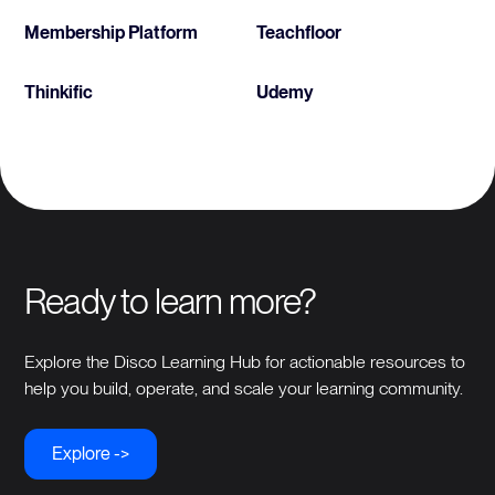
Membership Platform
Teachfloor
Thinkific
Udemy
Ready to learn more?
Explore the Disco Learning Hub for actionable resources to
help you build, operate, and scale your learning community.
Explore ->