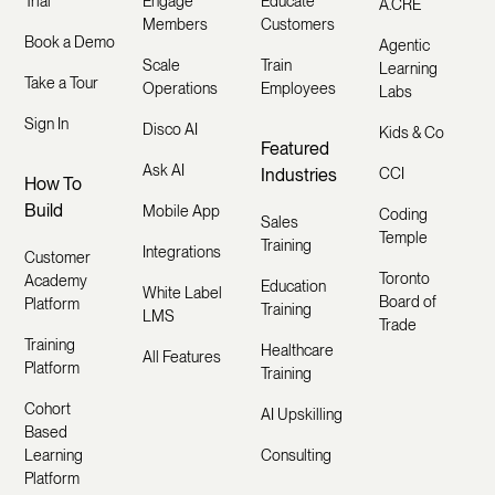
Trial
Engage
Educate
A.CRE
Members
Customers
Book a Demo
Agentic
Scale
Train
Learning
Take a Tour
Operations
Employees
Labs
Sign In
Disco AI
Kids & Co
Featured
Ask AI
Industries
CCI
How To
Build
Mobile App
Coding
Sales
Temple
Training
Integrations
Customer
Toronto
Academy
Education
White Label
Board of
Platform
Training
LMS
Trade
Training
Healthcare
All Features
Platform
Training
Cohort
AI Upskilling
Based
Learning
Consulting
Platform