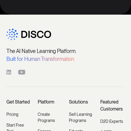
The AI Native Learning Platform.
Built for Human Transformation.
Get Started
Platform
Solutions
Featured
Customers
Pricing
Create
Sell Learning
Programs
Programs
D2D Experts
Start Free