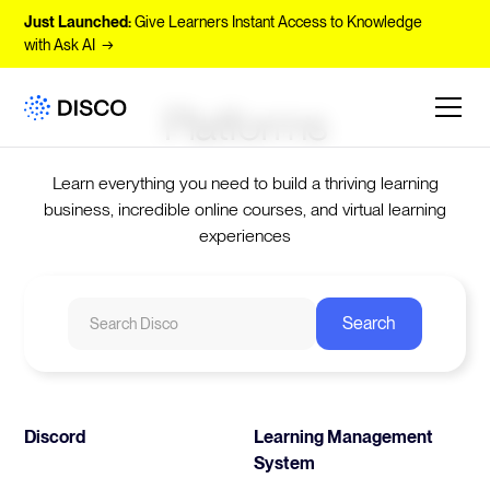
Just Launched:
Give Learners Instant Access to Knowledge
with Ask AI →
Platforms
Learn everything you need to build a thriving learning
business, incredible online courses, and virtual learning
experiences
Discord
Learning Management
System