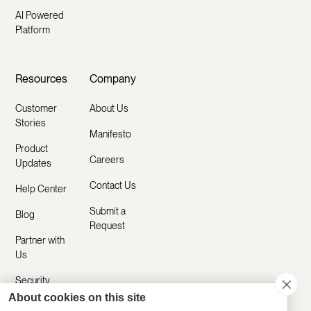
AI Powered
Platform
Resources
Company
Customer
About Us
Stories
Manifesto
Product
Careers
Updates
Contact Us
Help Center
Submit a
Blog
Request
Partner with
Us
Security
About cookies on this site
Comparisons