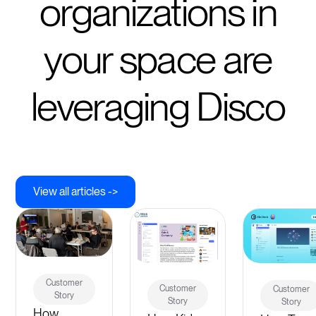
organizations in
your space are
leveraging Disco
View all articles ->
Customer
Customer
Customer
Story
Story
Story
How