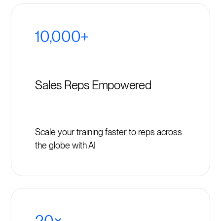
10,000+
Sales Reps Empowered
Scale your training faster to reps across
the globe with AI
20×