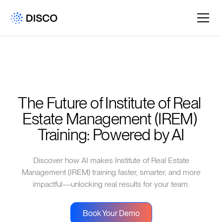
The Future of Institute of Real 
Estate Management (IREM) 
Training: Powered by AI
Discover how AI makes Institute of Real Estate
Management (IREM) training faster, smarter, and more
impactful—unlocking real results for your team.
Book Your Demo