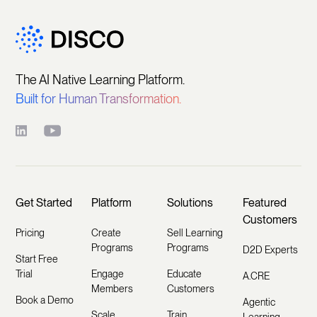
The AI Native Learning Platform.
Built for Human Transformation.
Get Started
Platform
Solutions
Featured
Customers
Pricing
Create
Sell Learning
Programs
Programs
D2D Experts
Start Free
Trial
Engage
Educate
A.CRE
Members
Customers
Book a Demo
Agentic
Scale
Train
Learning