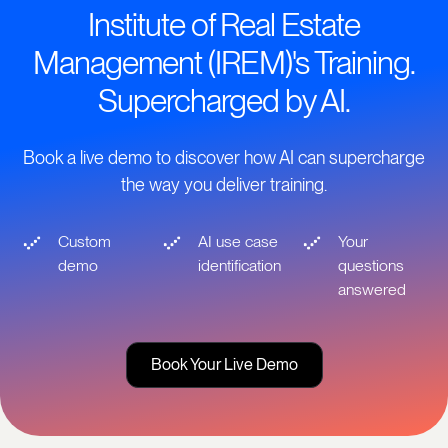
Institute of Real Estate
Management (IREM)'s Training.
Supercharged by AI.
Book a live demo to discover how AI can supercharge
the way you deliver training.
Custom
AI use case
Your
demo
identification
questions
answered
Book Your Live Demo