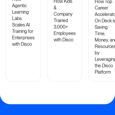
How Kids
How Top
Agentic
&
Career
Learning
Company
Accelerat
Labs
Trained
On Deck i
Scales AI
3,000+
Saving
Training for
Employees
Time,
Enterprises
with Disco
Money, an
with Disco
Resource
by
Leveragin
the Disco
Platform