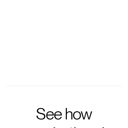
Every methodology, training deck, and case study
becomes instantly searchable with Disco's
conversational AI.
100s of your resources instantly accessible
Ask personalized questions to accelerate learning
Get prompted with questions to take training further
See how