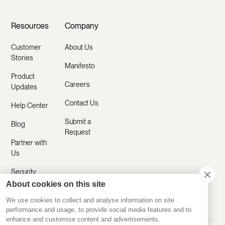
Resources
Company
Customer
About Us
Stories
Manifesto
Product
Careers
Updates
Contact Us
Help Center
Submit a
Blog
Request
Partner with
Us
Security
About cookies on this site
Comparisons
We use cookies to collect and analyse information on site
performance and usage, to provide social media features and to
enhance and customise content and advertisements.