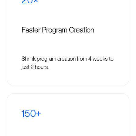
Faster Program Creation
Shrink program creation from 4 weeks to
just 2 hours.
150+