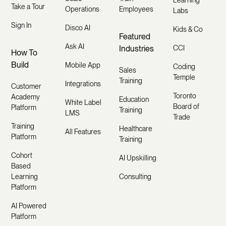
Take a Tour
Operations
Employees
Labs
Sign In
Disco AI
Kids & Co
Featured
Ask AI
Industries
CCI
How To
Build
Mobile App
Coding
Sales
Temple
Training
Integrations
Customer
Toronto
Academy
Education
White Label
Board of
Platform
Training
LMS
Trade
Training
Healthcare
All Features
Platform
Training
Cohort
AI Upskilling
Based
Learning
Consulting
Platform
AI Powered
Platform