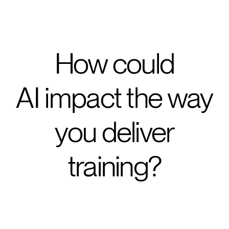
How could
AI impact the way
you deliver
training?