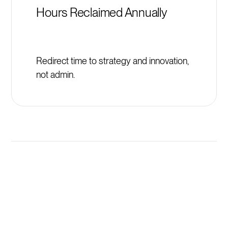
Hours Reclaimed Annually
Redirect time to strategy and innovation,
not admin.
Launch New Institute of Real
Estate Management (IREM)
Programs in Minutes, Not